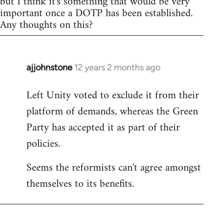
but I think it's something that would be very
important once a DOTP has been established.
Any thoughts on this?
ajjohnstone
12 years 2 months ago
In
reply
Left Unity voted to exclude it from their
to
platform of demands, whereas the Green
Welcome
by
Party has accepted it as part of their
libcom.org
policies.
Seems the reformists can't agree amongst
themselves to its benefits.