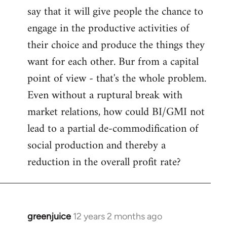
say that it will give people the chance to
engage in the productive activities of
their choice and produce the things they
want for each other. Bur from a capital
point of view - that's the whole problem.
Even without a ruptural break with
market relations, how could BI/GMI not
lead to a partial de-commodification of
social production and thereby a
reduction in the overall profit rate?
greenjuice
12 years 2 months ago
In