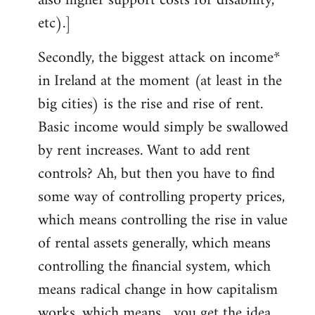
also higher support costs for disability,
etc).]
Secondly, the biggest attack on income*
in Ireland at the moment (at least in the
big cities) is the rise and rise of rent.
Basic income would simply be swallowed
by rent increases. Want to add rent
controls? Ah, but then you have to find
some way of controlling property prices,
which means controlling the rise in value
of rental assets generally, which means
controlling the financial system, which
means radical change in how capitalism
works, which means... you get the idea.