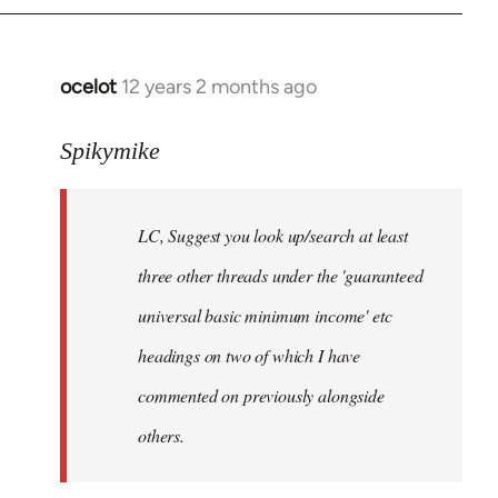
libcom.org
ocelot
12 years 2 months ago
In
reply
to
Spikymike
Welcome
by
LC, Suggest you look up/search at least
libcom.org
three other threads under the 'guaranteed
universal basic minimum income' etc
headings on two of which I have
commented on previously alongside
others.