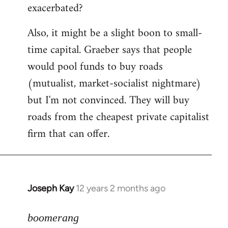
exacerbated?
Also, it might be a slight boon to small-
time capital. Graeber says that people
would pool funds to buy roads
(mutualist, market-socialist nightmare)
but I'm not convinced. They will buy
roads from the cheapest private capitalist
firm that can offer.
Joseph Kay
12 years 2 months ago
In
reply
to
boomerang