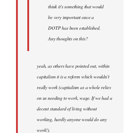
think it's something that would
be very important once a
DOTP has been established.
Any thoughts on this?
yeah, as others have pointed out, within
capitalism it is a reform which wouldn't
really work (capitalism as a whole relies
on us needing to work, wage. If we had a
decent standard of living without
working, hardly anyone would do any
work!).