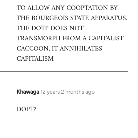
TO ALLOW ANY COOPTATION BY
THE BOURGEOIS STATE APPARATUS.
THE DOTP DOES NOT
TRANSMORPH FROM A CAPITALIST
CACCOON, IT ANNIHILATES
CAPITALISM
Khawaga
12 years 2 months ago
In
reply
DOPT?
to
Welcome
by
libcom.org