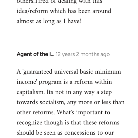
others.Tired of dealing with this
idea/reform which has been around
almost as long as I have!
Agent of the I…
12 years 2 months ago
In
reply
A 'guaranteed universal basic minimum
to
income' program is a reform within
Welcome
by
capitalism. Its not in any way a step
libcom.org
towards socialism, any more or less than
other reforms. What's important to
recognize though is that these reforms
should be seen as concessions to our