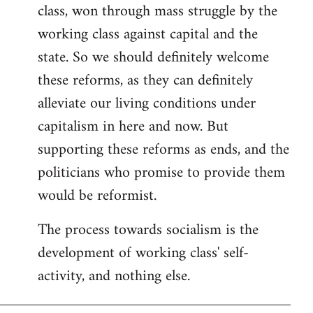
class, won through mass struggle by the
working class against capital and the
state. So we should definitely welcome
these reforms, as they can definitely
alleviate our living conditions under
capitalism in here and now. But
supporting these reforms as ends, and the
politicians who promise to provide them
would be reformist.
The process towards socialism is the
development of working class' self-
activity, and nothing else.