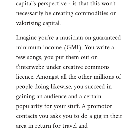
capital's perspective - is that this won't
necessarily be creating commodities or
valorising capital.
Imagine you're a musician on guaranteed
minimum income (GMI). You write a
few songs, you put them out on
t'interwebz under creative commons
licence. Amongst all the other millions of
people doing likewise, you succeed in
gaining an audience and a certain
popularity for your stuff. A promotor
contacts you asks you to do a gig in their
area in return for travel and