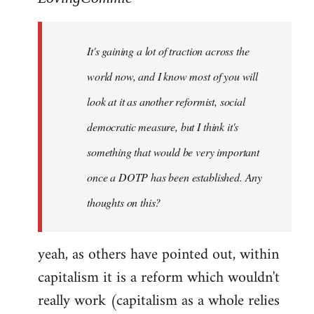
Welcome
by
It's gaining a lot of traction across the
libcom.org
world now, and I know most of you will
look at it as another reformist, social
democratic measure, but I think it's
something that would be very important
once a DOTP has been established. Any
thoughts on this?
yeah, as others have pointed out, within
capitalism it is a reform which wouldn't
really work (capitalism as a whole relies