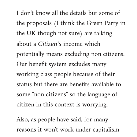
reply
I don't know all the details but some of
to
the proposals (I think the Green Party in
Welcome
by
the UK though not sure) are talking
libcom.org
about a
income which
Citizen's
potentially means excluding non citizens.
Our benefit system excludes many
working class people because of their
status but there are benefits available to
some "non citizens" so the language of
citizen in this context is worrying.
Also, as people have said, for many
reasons it won't work under capitalism