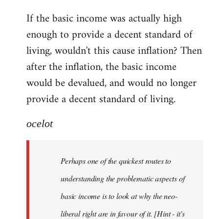
reply
If the basic income was actually high
to
enough to provide a decent standard of
Welcome
by
living, wouldn't this cause inflation? Then
libcom.org
after the inflation, the basic income
would be devalued, and would no longer
provide a decent standard of living.
ocelot
Perhaps one of the quickest routes to
understanding the problematic aspects of
basic income is to look at why the neo-
liberal right are in favour of it. [Hint - it's