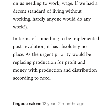
on us needing to work, wage. If we had a
decent standard of living without
working, hardly anyone would do any
work!).
In terms of something to be implemented
post revolution, it has absolutely no
place. As the urgent priority would be
replacing production for profit and
money with production and distribution
according to need.
fingers malone
12 years 2 months ago
In