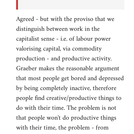
Agreed - but with the proviso that we
distinguish between work in the
capitalist sense - i.e. of labour power
valorising capital, via commodity
production - and productive activity.
Graeber makes the reasonable argument
that most people get bored and depressed
by being completely inactive, therefore
people find creative/productive things to
do with their time. The problem is not
that people won't do productive things
with their time, the problem - from