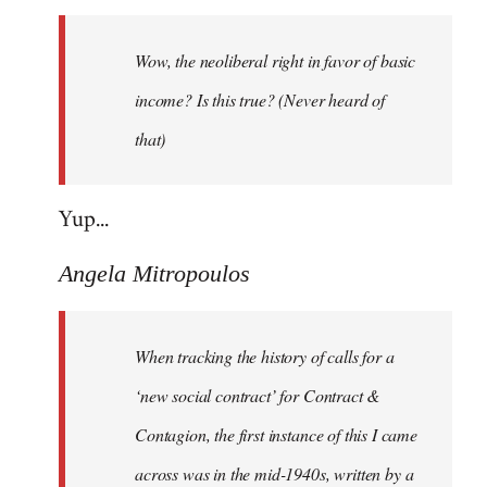
Welcome
by
Wow, the neoliberal right in favor of basic
libcom.org
income? Is this true? (Never heard of
that)
Yup...
Angela Mitropoulos
When tracking the history of calls for a
‘new social contract’ for Contract &
Contagion, the first instance of this I came
across was in the mid-1940s, written by a