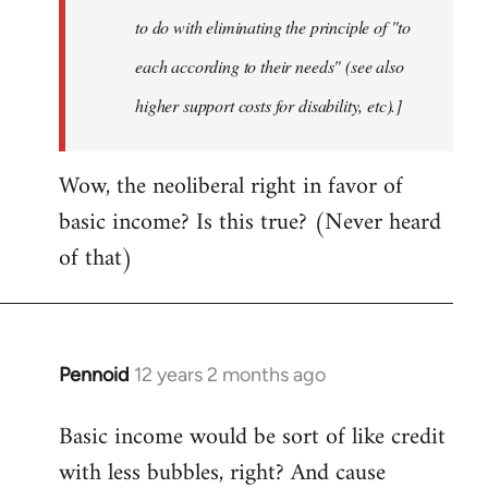
to do with eliminating the principle of "to
each according to their needs" (see also
higher support costs for disability, etc).]
Wow, the neoliberal right in favor of
basic income? Is this true? (Never heard
of that)
Pennoid
12 years 2 months ago
In
reply
Basic income would be sort of like credit
to
with less bubbles, right? And cause
Welcome