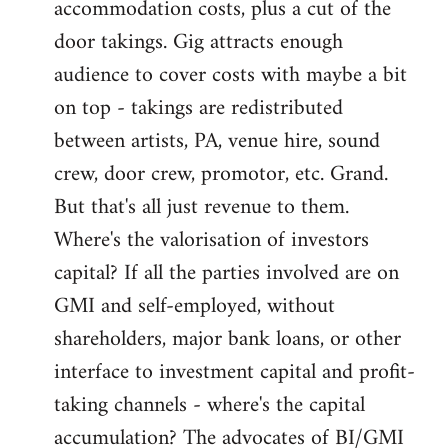
accommodation costs, plus a cut of the
door takings. Gig attracts enough
audience to cover costs with maybe a bit
on top - takings are redistributed
between artists, PA, venue hire, sound
crew, door crew, promotor, etc. Grand.
But that's all just revenue to them.
Where's the valorisation of investors
capital? If all the parties involved are on
GMI and self-employed, without
shareholders, major bank loans, or other
interface to investment capital and profit-
taking channels - where's the capital
accumulation? The advocates of BI/GMI