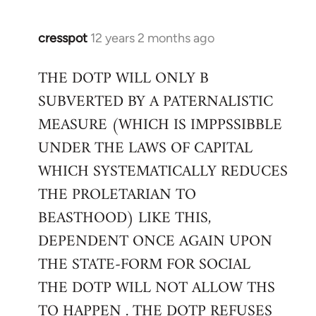
cresspot
12 years 2 months ago
In
reply
THE DOTP WILL ONLY B
to
SUBVERTED BY A PATERNALISTIC
Welcome
by
MEASURE (WHICH IS IMPPSSIBBLE
libcom.org
UNDER THE LAWS OF CAPITAL
WHICH SYSTEMATICALLY REDUCES
THE PROLETARIAN TO
BEASTHOOD) LIKE THIS,
DEPENDENT ONCE AGAIN UPON
THE STATE-FORM FOR SOCIAL
THE DOTP WILL NOT ALLOW THS
TO HAPPEN . THE DOTP REFUSES