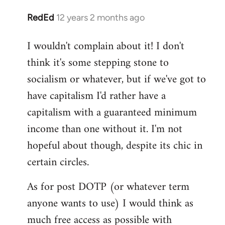
RedEd
12 years 2 months ago
In
reply
I wouldn't complain about it! I don't
to
think it's some stepping stone to
Welcome
by
socialism or whatever, but if we've got to
libcom.org
have capitalism I'd rather have a
capitalism with a guaranteed minimum
income than one without it. I'm not
hopeful about though, despite its chic in
certain circles.
As for post DOTP (or whatever term
anyone wants to use) I would think as
much free access as possible with