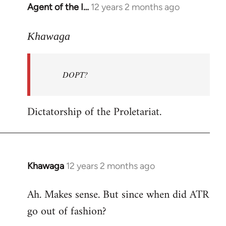
Agent of the I…
12 years 2 months ago
In
reply
to
Khawaga
Welcome
by
DOPT?
libcom.org
Dictatorship of the Proletariat.
Khawaga
12 years 2 months ago
In
reply
Ah. Makes sense. But since when did ATR
to
go out of fashion?
Welcome
by