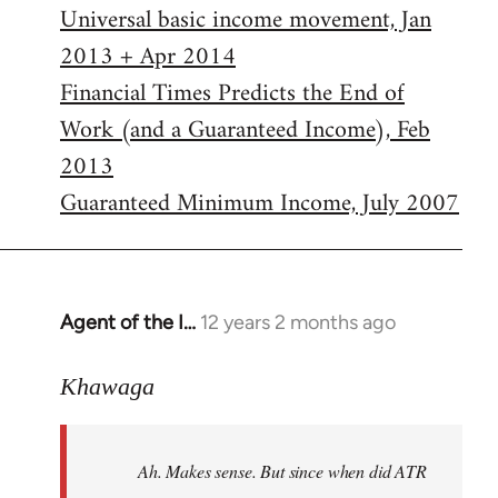
Universal basic income movement, Jan
2013 + Apr 2014
Financial Times Predicts the End of
Work (and a Guaranteed Income), Feb
2013
Guaranteed Minimum Income, July 2007
Agent of the I…
12 years 2 months ago
In
reply
to
Khawaga
Welcome
by
Ah. Makes sense. But since when did ATR
libcom.org