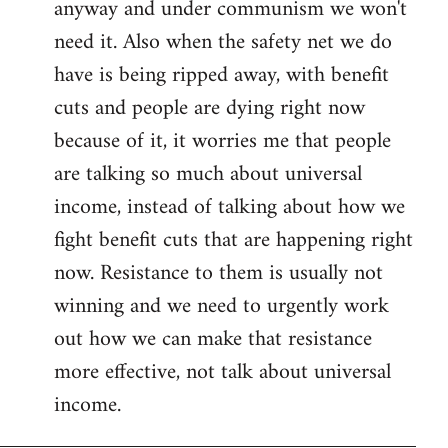
anyway and under communism we won't
need it. Also when the safety net we do
have is being ripped away, with benefit
cuts and people are dying right now
because of it, it worries me that people
are talking so much about universal
income, instead of talking about how we
fight benefit cuts that are happening right
now. Resistance to them is usually not
winning and we need to urgently work
out how we can make that resistance
more effective, not talk about universal
income.