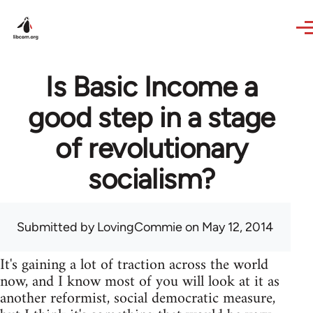
Skip to main content
Is Basic Income a
good step in a stage
of revolutionary
socialism?
Submitted by
LovingCommie
on May 12, 2014
It's gaining a lot of traction across the world
now, and I know most of you will look at it as
another reformist, social democratic measure,