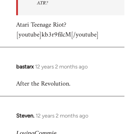
ATR?
Atari Teenage Riot?
[youtube]kb3r9filcM[/youtube]
bastarx
12 years 2 months ago
In
reply
After the Revolution.
to
Welcome
by
libcom.org
Steven.
12 years 2 months ago
In
reply
to
LovingCommie