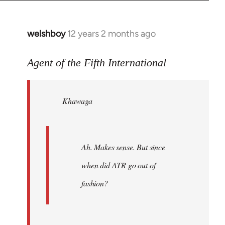
welshboy
12 years 2 months ago
In
reply
to
Agent of the Fifth International
Welcome
by
Khawaga
libcom.org
Ah. Makes sense. But since
when did ATR go out of
fashion?