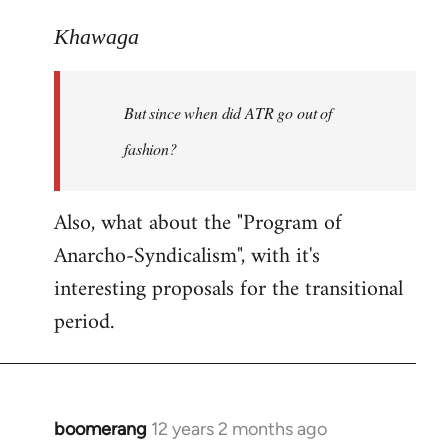
reply
to
Khawaga
Welcome
by
But since when did ATR go out of
libcom.org
fashion?
Also, what about the "Program of
Anarcho-Syndicalism", with it's
interesting proposals for the transitional
period.
boomerang
12 years 2 months ago
In