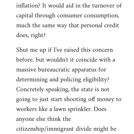
by
inflation? It would aid in the turnover of
libcom.org
capital through consumer consumption,
much the same way that personal credit
does, right?
Shut me up if I've raised this concern
before, but wouldn't it coincide with a
massive bureaucratic apparatus for
determining and policing eligibility?
Concretely speaking, the state is not
going to just start shooting off money to
workers like a lawn sprinkler. Does
anyone else think the
citizenship/immigrant divide might be