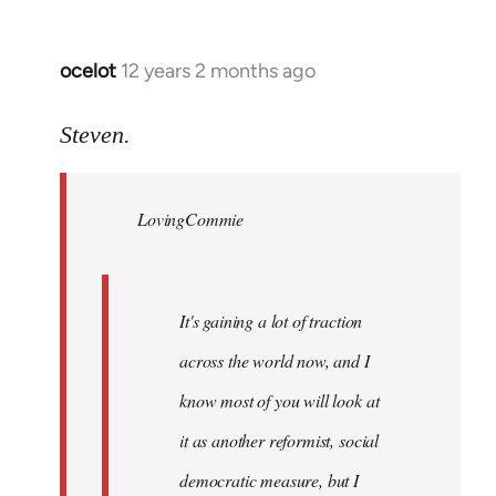
ocelot
12 years 2 months ago
In
reply
to
Steven.
Welcome
by
LovingCommie
libcom.org
It's gaining a lot of traction
across the world now, and I
know most of you will look at
it as another reformist, social
democratic measure, but I