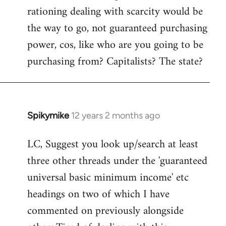
rationing dealing with scarcity would be
the way to go, not guaranteed purchasing
power, cos, like who are you going to be
purchasing from? Capitalists? The state?
Spikymike
12 years 2 months ago
In
reply
LC, Suggest you look up/search at least
to
three other threads under the 'guaranteed
Welcome
by
universal basic minimum income' etc
libcom.org
headings on two of which I have
commented on previously alongside