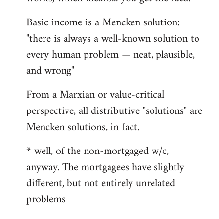
Basic income is a Mencken solution:
"there is always a well-known solution to
every human problem — neat, plausible,
and wrong"
From a Marxian or value-critical
perspective, all distributive "solutions" are
Mencken solutions, in fact.
* well, of the non-mortgaged w/c,
anyway. The mortgagees have slightly
different, but not entirely unrelated
problems