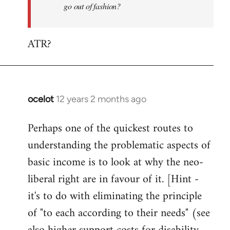
go out of fashion?
ATR?
ocelot
12 years 2 months ago
In
reply
Perhaps one of the quickest routes to
to
understanding the problematic aspects of
Welcome
by
basic income is to look at why the neo-
libcom.org
liberal right are in favour of it. [Hint -
it's to do with eliminating the principle
of "to each according to their needs" (see