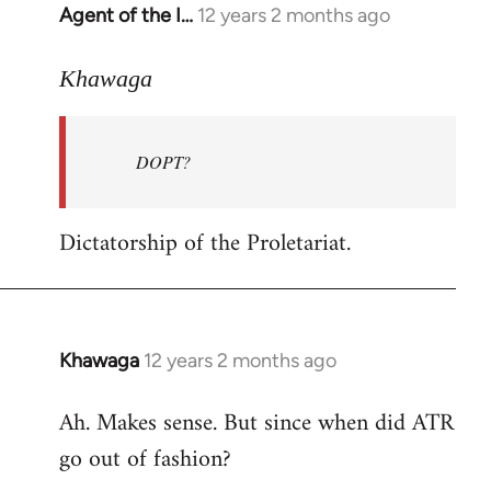
Agent of the I…
12 years 2 months ago
In
reply
to
Khawaga
Welcome
by
DOPT?
libcom.org
Dictatorship of the Proletariat.
Khawaga
12 years 2 months ago
In
reply
Ah. Makes sense. But since when did ATR
to
go out of fashion?
Welcome
by