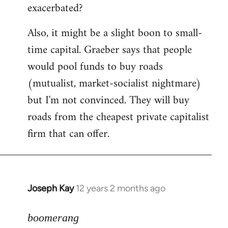
exacerbated?
Also, it might be a slight boon to small-
time capital. Graeber says that people
would pool funds to buy roads
(mutualist, market-socialist nightmare)
but I'm not convinced. They will buy
roads from the cheapest private capitalist
firm that can offer.
Joseph Kay
12 years 2 months ago
In
reply
to
boomerang