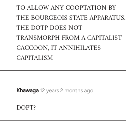
TO ALLOW ANY COOPTATION BY
THE BOURGEOIS STATE APPARATUS.
THE DOTP DOES NOT
TRANSMORPH FROM A CAPITALIST
CACCOON, IT ANNIHILATES
CAPITALISM
Khawaga
12 years 2 months ago
In
reply
DOPT?
to
Welcome
by
libcom.org