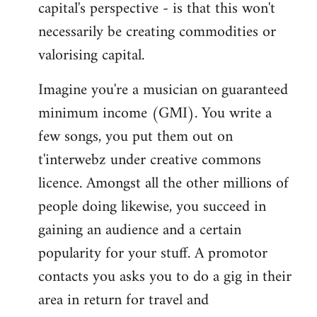
capital's perspective - is that this won't
necessarily be creating commodities or
valorising capital.
Imagine you're a musician on guaranteed
minimum income (GMI). You write a
few songs, you put them out on
t'interwebz under creative commons
licence. Amongst all the other millions of
people doing likewise, you succeed in
gaining an audience and a certain
popularity for your stuff. A promotor
contacts you asks you to do a gig in their
area in return for travel and