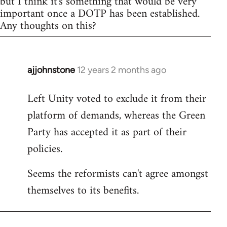
but I think it's something that would be very
important once a DOTP has been established.
Any thoughts on this?
ajjohnstone
12 years 2 months ago
In
reply
Left Unity voted to exclude it from their
to
platform of demands, whereas the Green
Welcome
by
Party has accepted it as part of their
libcom.org
policies.
Seems the reformists can't agree amongst
themselves to its benefits.