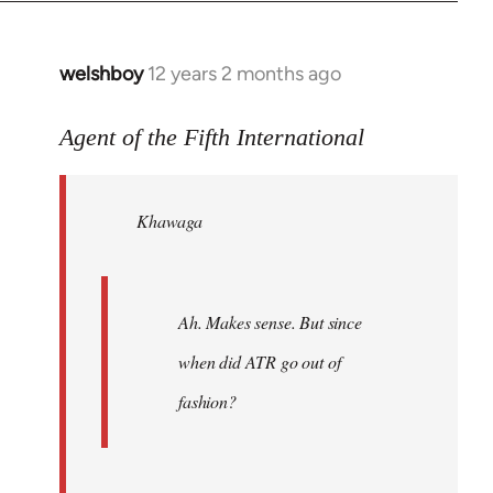
welshboy
12 years 2 months ago
In
reply
to
Agent of the Fifth International
Welcome
by
Khawaga
libcom.org
Ah. Makes sense. But since
when did ATR go out of
fashion?