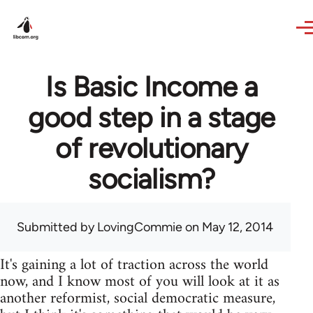
Skip to main content
Is Basic Income a
good step in a stage
of revolutionary
socialism?
Submitted by
LovingCommie
on May 12, 2014
It's gaining a lot of traction across the world
now, and I know most of you will look at it as
another reformist, social democratic measure,