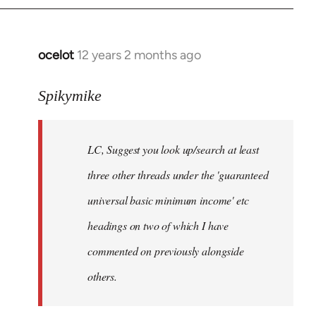
libcom.org
ocelot
12 years 2 months ago
In
reply
to
Spikymike
Welcome
by
LC, Suggest you look up/search at least
libcom.org
three other threads under the 'guaranteed
universal basic minimum income' etc
headings on two of which I have
commented on previously alongside
others.