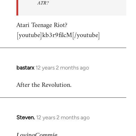
ATR?
Atari Teenage Riot?
[youtube]kb3r9filcM[/youtube]
bastarx
12 years 2 months ago
In
reply
After the Revolution.
to
Welcome
by
libcom.org
Steven.
12 years 2 months ago
In
reply
to
LovingCommie