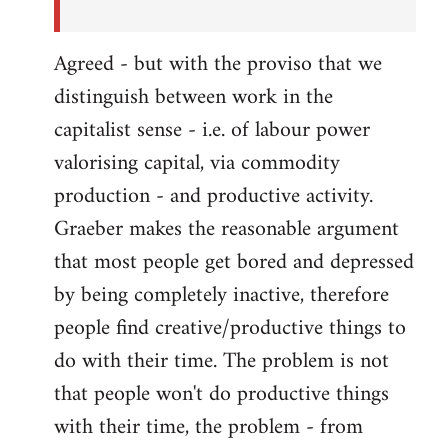
Agreed - but with the proviso that we
distinguish between work in the
capitalist sense - i.e. of labour power
valorising capital, via commodity
production - and productive activity.
Graeber makes the reasonable argument
that most people get bored and depressed
by being completely inactive, therefore
people find creative/productive things to
do with their time. The problem is not
that people won't do productive things
with their time, the problem - from