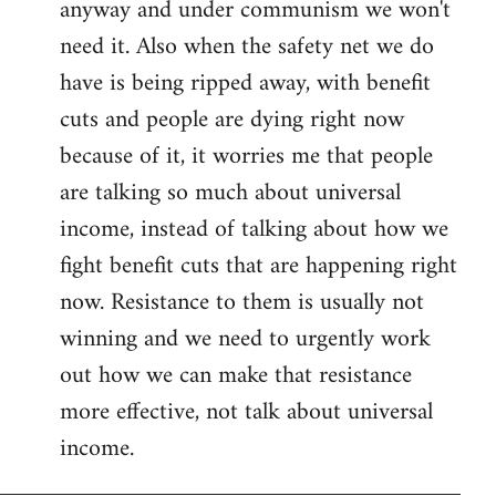
anyway and under communism we won't
need it. Also when the safety net we do
have is being ripped away, with benefit
cuts and people are dying right now
because of it, it worries me that people
are talking so much about universal
income, instead of talking about how we
fight benefit cuts that are happening right
now. Resistance to them is usually not
winning and we need to urgently work
out how we can make that resistance
more effective, not talk about universal
income.