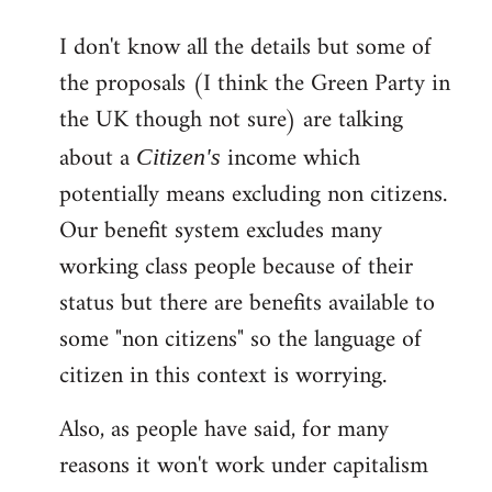
reply
I don't know all the details but some of
to
the proposals (I think the Green Party in
Welcome
by
the UK though not sure) are talking
libcom.org
about a
income which
Citizen's
potentially means excluding non citizens.
Our benefit system excludes many
working class people because of their
status but there are benefits available to
some "non citizens" so the language of
citizen in this context is worrying.
Also, as people have said, for many
reasons it won't work under capitalism