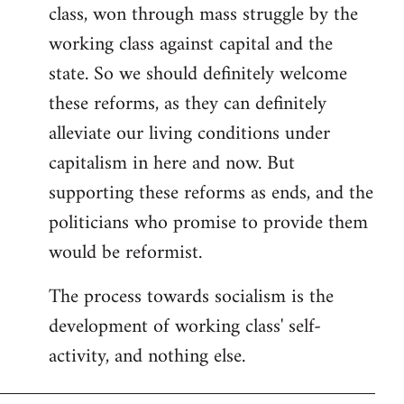
class, won through mass struggle by the
working class against capital and the
state. So we should definitely welcome
these reforms, as they can definitely
alleviate our living conditions under
capitalism in here and now. But
supporting these reforms as ends, and the
politicians who promise to provide them
would be reformist.
The process towards socialism is the
development of working class' self-
activity, and nothing else.