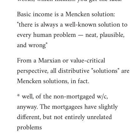
Basic income is a Mencken solution:
"there is always a well-known solution to
every human problem — neat, plausible,
and wrong"
From a Marxian or value-critical
perspective, all distributive "solutions" are
Mencken solutions, in fact.
* well, of the non-mortgaged w/c,
anyway. The mortgagees have slightly
different, but not entirely unrelated
problems