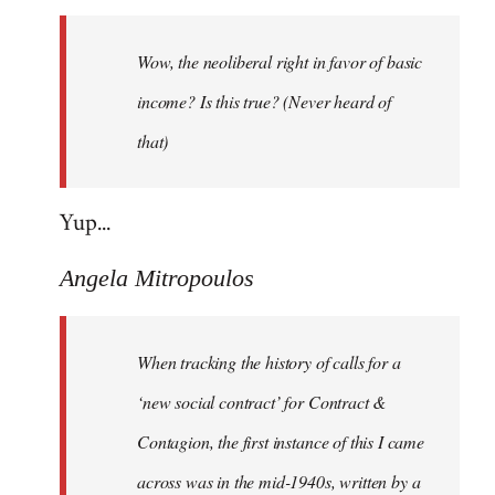
Welcome
by
Wow, the neoliberal right in favor of basic
libcom.org
income? Is this true? (Never heard of
that)
Yup...
Angela Mitropoulos
When tracking the history of calls for a
‘new social contract’ for Contract &
Contagion, the first instance of this I came
across was in the mid-1940s, written by a