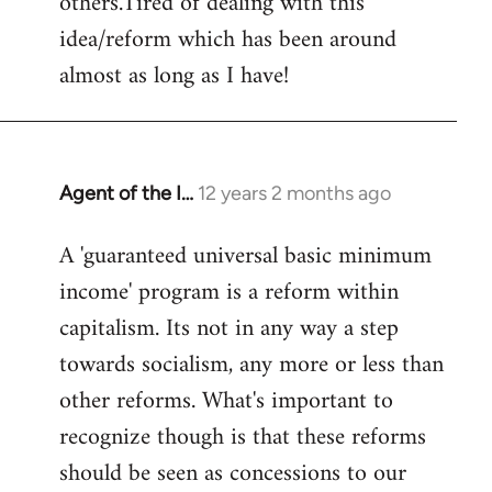
others.Tired of dealing with this
idea/reform which has been around
almost as long as I have!
Agent of the I…
12 years 2 months ago
In
reply
A 'guaranteed universal basic minimum
to
income' program is a reform within
Welcome
by
capitalism. Its not in any way a step
libcom.org
towards socialism, any more or less than
other reforms. What's important to
recognize though is that these reforms
should be seen as concessions to our