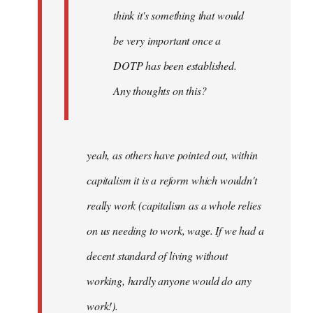
think it's something that would
be very important once a
DOTP has been established.
Any thoughts on this?
yeah, as others have pointed out, within
capitalism it is a reform which wouldn't
really work (capitalism as a whole relies
on us needing to work, wage. If we had a
decent standard of living without
working, hardly anyone would do any
work!).