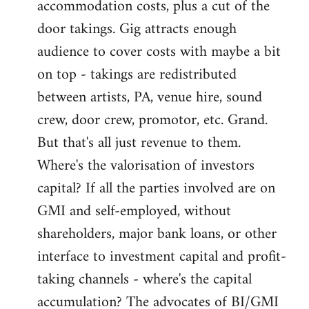
accommodation costs, plus a cut of the
door takings. Gig attracts enough
audience to cover costs with maybe a bit
on top - takings are redistributed
between artists, PA, venue hire, sound
crew, door crew, promotor, etc. Grand.
But that's all just revenue to them.
Where's the valorisation of investors
capital? If all the parties involved are on
GMI and self-employed, without
shareholders, major bank loans, or other
interface to investment capital and profit-
taking channels - where's the capital
accumulation? The advocates of BI/GMI