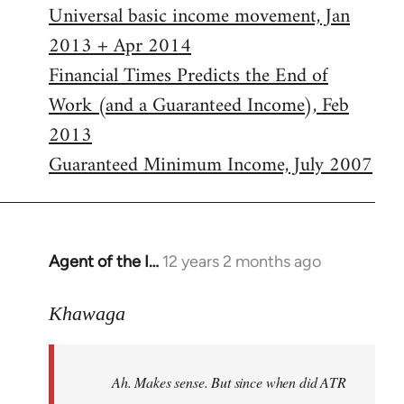
Universal basic income movement, Jan
2013 + Apr 2014
Financial Times Predicts the End of
Work (and a Guaranteed Income), Feb
2013
Guaranteed Minimum Income, July 2007
Agent of the I…
12 years 2 months ago
In
reply
to
Khawaga
Welcome
by
Ah. Makes sense. But since when did ATR
libcom.org