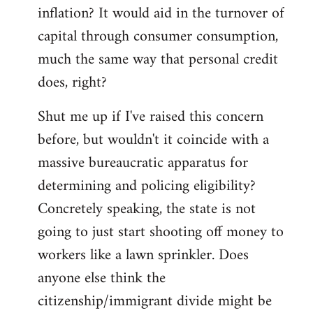
by
inflation? It would aid in the turnover of
libcom.org
capital through consumer consumption,
much the same way that personal credit
does, right?
Shut me up if I've raised this concern
before, but wouldn't it coincide with a
massive bureaucratic apparatus for
determining and policing eligibility?
Concretely speaking, the state is not
going to just start shooting off money to
workers like a lawn sprinkler. Does
anyone else think the
citizenship/immigrant divide might be