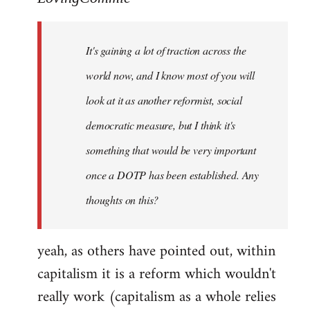
Welcome
by
It's gaining a lot of traction across the
libcom.org
world now, and I know most of you will
look at it as another reformist, social
democratic measure, but I think it's
something that would be very important
once a DOTP has been established. Any
thoughts on this?
yeah, as others have pointed out, within
capitalism it is a reform which wouldn't
really work (capitalism as a whole relies