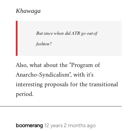
reply
to
Khawaga
Welcome
by
But since when did ATR go out of
libcom.org
fashion?
Also, what about the "Program of
Anarcho-Syndicalism", with it's
interesting proposals for the transitional
period.
boomerang
12 years 2 months ago
In