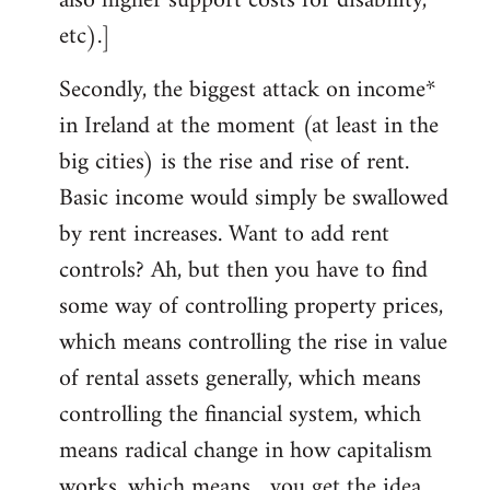
also higher support costs for disability,
etc).]
Secondly, the biggest attack on income*
in Ireland at the moment (at least in the
big cities) is the rise and rise of rent.
Basic income would simply be swallowed
by rent increases. Want to add rent
controls? Ah, but then you have to find
some way of controlling property prices,
which means controlling the rise in value
of rental assets generally, which means
controlling the financial system, which
means radical change in how capitalism
works, which means... you get the idea.