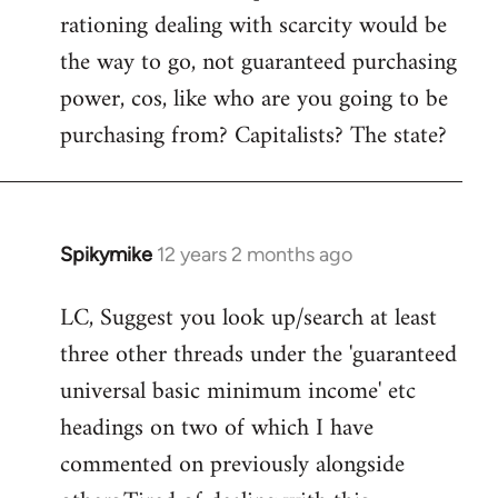
rationing dealing with scarcity would be
the way to go, not guaranteed purchasing
power, cos, like who are you going to be
purchasing from? Capitalists? The state?
Spikymike
12 years 2 months ago
In
reply
LC, Suggest you look up/search at least
to
three other threads under the 'guaranteed
Welcome
by
universal basic minimum income' etc
libcom.org
headings on two of which I have
commented on previously alongside