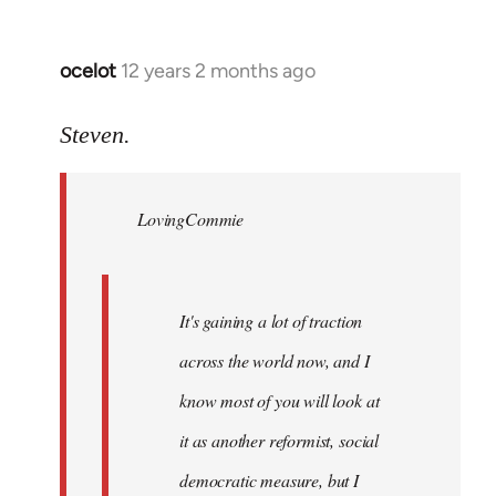
ocelot
12 years 2 months ago
In
reply
to
Steven.
Welcome
by
LovingCommie
libcom.org
It's gaining a lot of traction
across the world now, and I
know most of you will look at
it as another reformist, social
democratic measure, but I