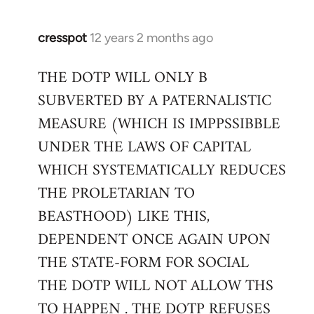
cresspot
12 years 2 months ago
In
reply
THE DOTP WILL ONLY B
to
SUBVERTED BY A PATERNALISTIC
Welcome
by
MEASURE (WHICH IS IMPPSSIBBLE
libcom.org
UNDER THE LAWS OF CAPITAL
WHICH SYSTEMATICALLY REDUCES
THE PROLETARIAN TO
BEASTHOOD) LIKE THIS,
DEPENDENT ONCE AGAIN UPON
THE STATE-FORM FOR SOCIAL
THE DOTP WILL NOT ALLOW THS
TO HAPPEN . THE DOTP REFUSES