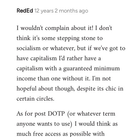
RedEd
12 years 2 months ago
In
reply
I wouldn't complain about it! I don't
to
think it's some stepping stone to
Welcome
by
socialism or whatever, but if we've got to
libcom.org
have capitalism I'd rather have a
capitalism with a guaranteed minimum
income than one without it. I'm not
hopeful about though, despite its chic in
certain circles.
As for post DOTP (or whatever term
anyone wants to use) I would think as
much free access as possible with