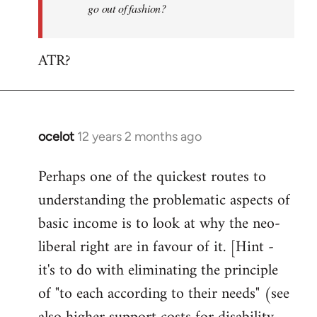
go out of fashion?
ATR?
ocelot
12 years 2 months ago
In
reply
Perhaps one of the quickest routes to
to
understanding the problematic aspects of
Welcome
by
basic income is to look at why the neo-
libcom.org
liberal right are in favour of it. [Hint -
it's to do with eliminating the principle
of "to each according to their needs" (see