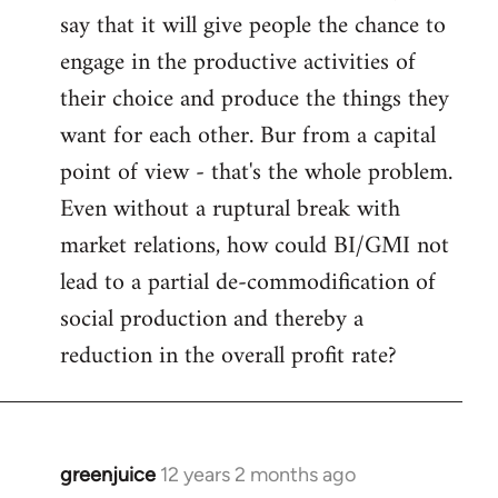
say that it will give people the chance to
engage in the productive activities of
their choice and produce the things they
want for each other. Bur from a capital
point of view - that's the whole problem.
Even without a ruptural break with
market relations, how could BI/GMI not
lead to a partial de-commodification of
social production and thereby a
reduction in the overall profit rate?
greenjuice
12 years 2 months ago
In