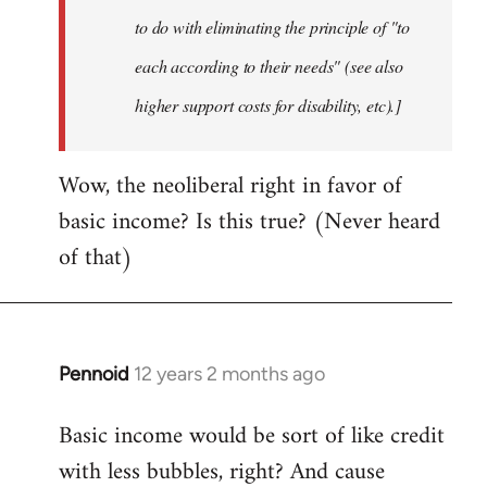
to do with eliminating the principle of "to
each according to their needs" (see also
higher support costs for disability, etc).]
Wow, the neoliberal right in favor of
basic income? Is this true? (Never heard
of that)
Pennoid
12 years 2 months ago
In
reply
Basic income would be sort of like credit
to
with less bubbles, right? And cause
Welcome