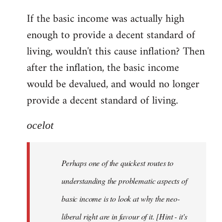
reply
If the basic income was actually high
to
enough to provide a decent standard of
Welcome
by
living, wouldn't this cause inflation? Then
libcom.org
after the inflation, the basic income
would be devalued, and would no longer
provide a decent standard of living.
ocelot
Perhaps one of the quickest routes to
understanding the problematic aspects of
basic income is to look at why the neo-
liberal right are in favour of it. [Hint - it's