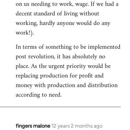
on us needing to work, wage. If we had a
decent standard of living without
working, hardly anyone would do any
work!).
In terms of something to be implemented
post revolution, it has absolutely no
place. As the urgent priority would be
replacing production for profit and
money with production and distribution
according to need.
fingers malone
12 years 2 months ago
In