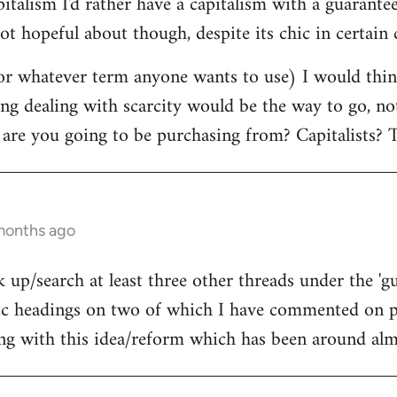
pitalism I'd rather have a capitalism with a guara
ot hopeful about though, despite its chic in certain c
r whatever term anyone wants to use) I would think
ing dealing with scarcity would be the way to go, n
 are you going to be purchasing from? Capitalists? T
 months ago
 up/search at least three other threads under the 'g
 headings on two of which I have commented on pr
ing with this idea/reform which has been around almo