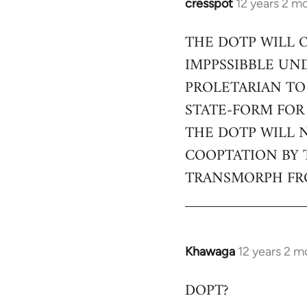
cresspot
12 years 2 m
In
reply
THE DOTP WILL 
to
IMPPSSIBBLE UN
Welcome
by
PROLETARIAN TO
libcom.org
STATE-FORM FOR
THE DOTP WILL 
COOPTATION BY 
TRANSMORPH FRO
Khawaga
12 years 2 m
In
reply
DOPT?
to