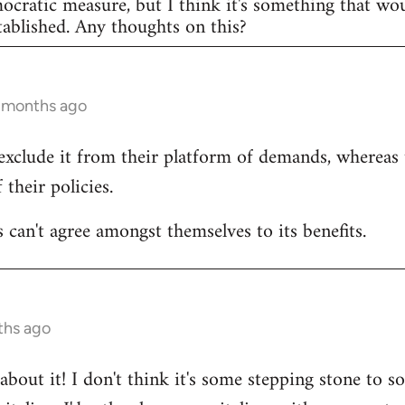
mocratic measure, but I think it's something that w
ablished. Any thoughts on this?
2 months ago
exclude it from their platform of demands, whereas
 their policies.
 can't agree amongst themselves to its benefits.
ths ago
bout it! I don't think it's some stepping stone to so