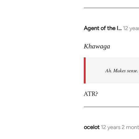
Agent of the I…
12 yea
In
reply
to
Khawaga
Welcome
by
Ah. Makes sense.
libcom.org
ATR?
ocelot
12 years 2 mon
In
reply