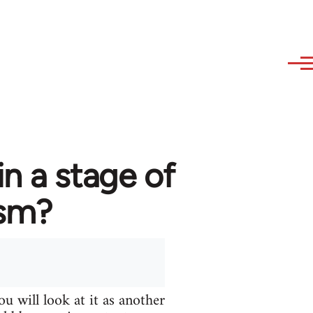
in a stage of
ism?
u will look at it as another