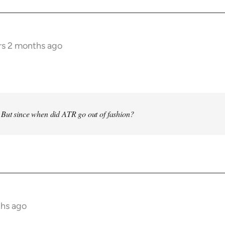
rs 2 months ago
 But since when did ATR go out of fashion?
ths ago