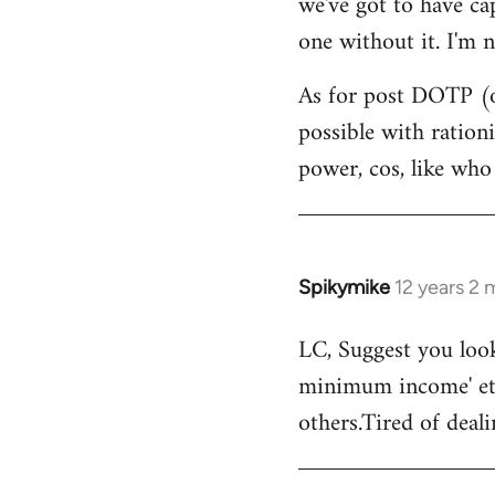
we've got to have ca
by
one without it. I'm n
libcom.org
As for post DOTP (o
possible with ration
power, cos, like who
Spikymike
12 years 2
In
reply
LC, Suggest you look
to
minimum income' etc
Welcome
by
others.Tired of deal
libcom.org