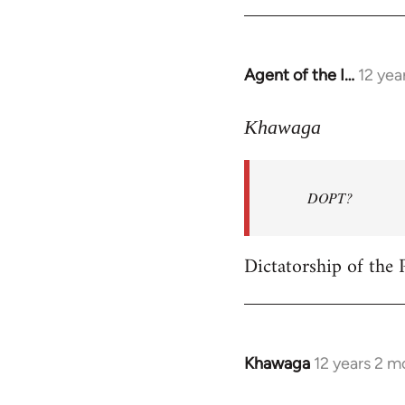
Welcome
by
libcom.org
Agent of the I…
12 yea
In
reply
to
Khawaga
Welcome
by
DOPT?
libcom.org
Dictatorship of the P
Khawaga
12 years 2 m
In
reply