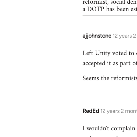
reformist, social de
a DOTP has been est
ajjohnstone
12 years 
In
reply
Left Unity voted to 
to
accepted it as part of
Welcome
by
Seems the reformists
libcom.org
RedEd
12 years 2 mon
In
reply
I wouldn't complain a
to
Welcome