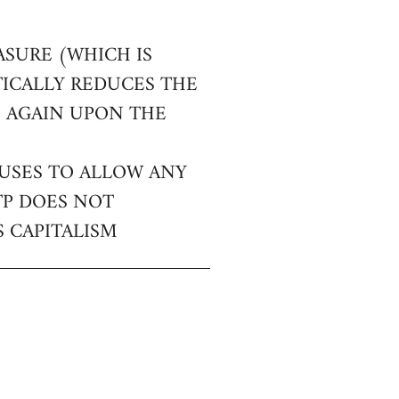
ASURE (WHICH IS
TICALLY REDUCES THE
E AGAIN UPON THE
FUSES TO ALLOW ANY
TP DOES NOT
 CAPITALISM