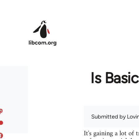
Skip to main content
Is Basi
Submitted by
Lov
It's gaining a lot of