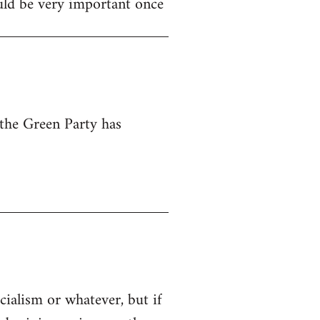
ould be very important once
 the Green Party has
cialism or whatever, but if