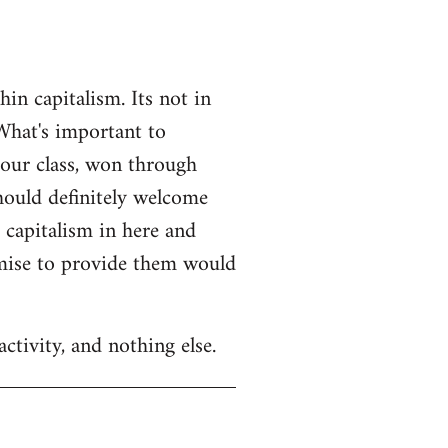
n capitalism. Its not in
What's important to
 our class, won through
should definitely welcome
r capitalism in here and
omise to provide them would
ctivity, and nothing else.