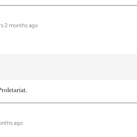
rs 2 months ago
roletariat.
onths ago