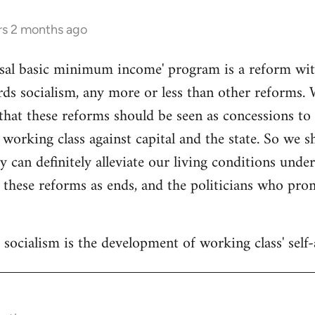
rs 2 months ago
sal basic minimum income' program is a reform withi
ds socialism, any more or less than other reforms. 
that these reforms should be seen as concessions to
 working class against capital and the state. So we 
y can definitely alleviate our living conditions unde
 these reforms as ends, and the politicians who pr
socialism is the development of working class' self-a