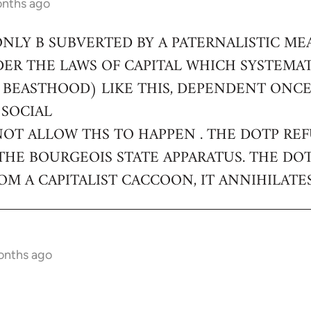
onths ago
ONLY B SUBVERTED BY A PATERNALISTIC ME
DER THE LAWS OF CAPITAL WHICH SYSTEMA
 BEASTHOOD) LIKE THIS, DEPENDENT ONC
 SOCIAL
NOT ALLOW THS TO HAPPEN . THE DOTP RE
THE BOURGEOIS STATE APPARATUS. THE DO
M A CAPITALIST CACCOON, IT ANNIHILATES
onths ago