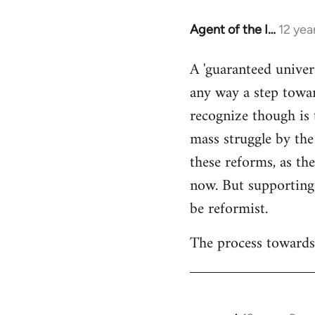
Agent of the I…
12 yea
In
reply
A 'guaranteed univer
to
any way a step towar
Welcome
by
recognize though is 
libcom.org
mass struggle by the
these reforms, as the
now. But supporting
be reformist.
The process towards 