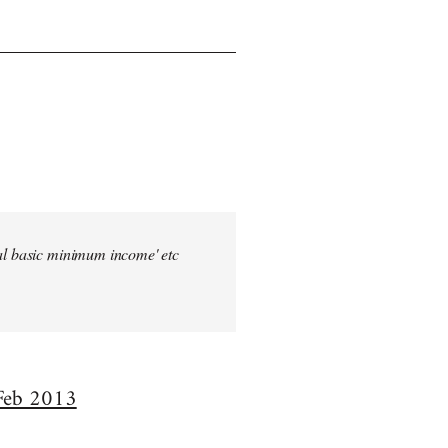
sal basic minimum income' etc
 Feb 2013