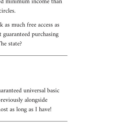
nteed minimum income than
ircles.
 as much free access as
ot guaranteed purchasing
he state?
uaranteed universal basic
eviously alongside
st as long as I have!