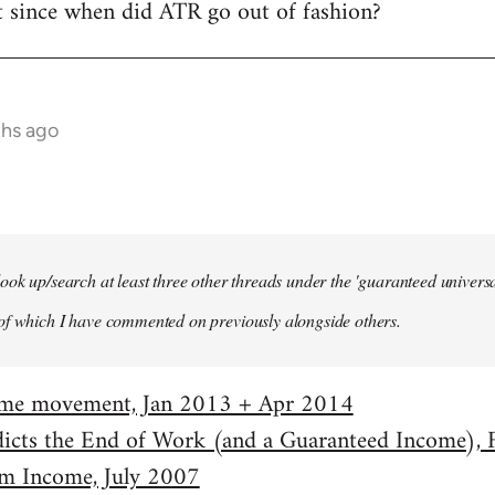
t since when did ATR go out of fashion?
ths ago
ook up/search at least three other threads under the 'guaranteed univer
of which I have commented on previously alongside others.
come movement, Jan 2013 + Apr 2014
dicts the End of Work (and a Guaranteed Income),
m Income, July 2007