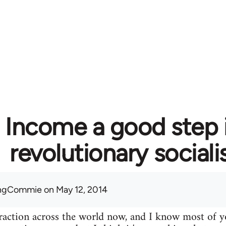
c Income a good step 
revolutionary social
ingCommie
on May 12, 2014
 traction across the world now, and I know most of yo