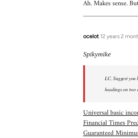
Ah. Makes sense. Bu
to
Welcome
by
libcom.org
ocelot
12 years 2 mon
In
reply
to
Spikymike
Welcome
by
LC, Suggest you l
libcom.org
headings on two 
Universal basic in
Financial Times Pre
Guaranteed Minimu