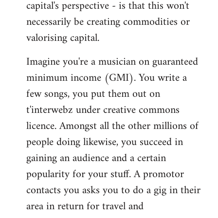
capital's perspective - is that this won't
necessarily be creating commodities or
valorising capital.
Imagine you're a musician on guaranteed
minimum income (GMI). You write a
few songs, you put them out on
t'interwebz under creative commons
licence. Amongst all the other millions of
people doing likewise, you succeed in
gaining an audience and a certain
popularity for your stuff. A promotor
contacts you asks you to do a gig in their
area in return for travel and