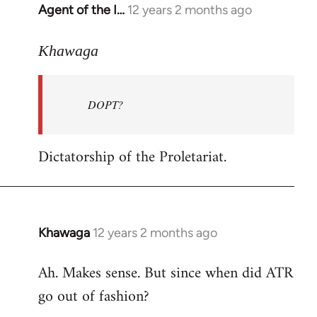
Agent of the I…
12 years 2 months ago
In
reply
to
Khawaga
Welcome
by
DOPT?
libcom.org
Dictatorship of the Proletariat.
Khawaga
12 years 2 months ago
In
reply
Ah. Makes sense. But since when did ATR
to
go out of fashion?
Welcome
by