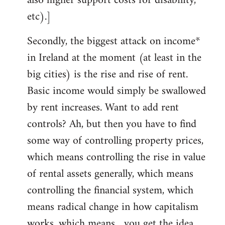
also higher support costs for disability,
etc).]
Secondly, the biggest attack on income*
in Ireland at the moment (at least in the
big cities) is the rise and rise of rent.
Basic income would simply be swallowed
by rent increases. Want to add rent
controls? Ah, but then you have to find
some way of controlling property prices,
which means controlling the rise in value
of rental assets generally, which means
controlling the financial system, which
means radical change in how capitalism
works, which means... you get the idea.