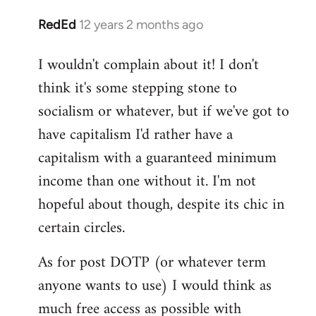
RedEd
12 years 2 months ago
In
reply
I wouldn't complain about it! I don't
to
think it's some stepping stone to
Welcome
by
socialism or whatever, but if we've got to
libcom.org
have capitalism I'd rather have a
capitalism with a guaranteed minimum
income than one without it. I'm not
hopeful about though, despite its chic in
certain circles.
As for post DOTP (or whatever term
anyone wants to use) I would think as
much free access as possible with