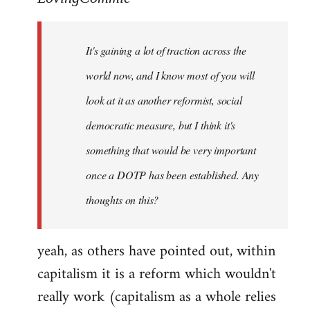
Welcome
by
It's gaining a lot of traction across the
libcom.org
world now, and I know most of you will
look at it as another reformist, social
democratic measure, but I think it's
something that would be very important
once a DOTP has been established. Any
thoughts on this?
yeah, as others have pointed out, within
capitalism it is a reform which wouldn't
really work (capitalism as a whole relies