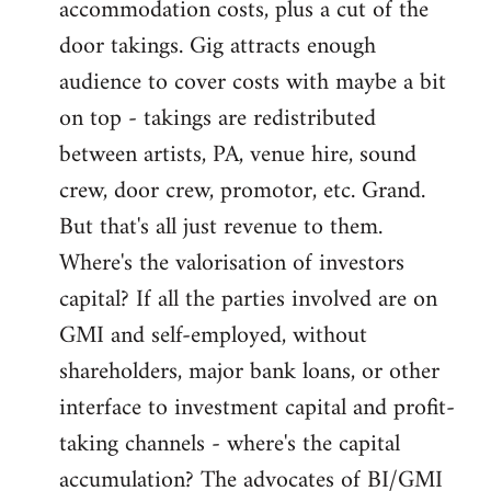
accommodation costs, plus a cut of the
door takings. Gig attracts enough
audience to cover costs with maybe a bit
on top - takings are redistributed
between artists, PA, venue hire, sound
crew, door crew, promotor, etc. Grand.
But that's all just revenue to them.
Where's the valorisation of investors
capital? If all the parties involved are on
GMI and self-employed, without
shareholders, major bank loans, or other
interface to investment capital and profit-
taking channels - where's the capital
accumulation? The advocates of BI/GMI