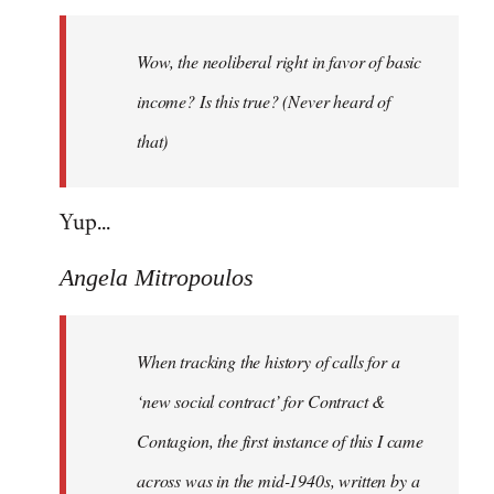
Welcome
by
Wow, the neoliberal right in favor of basic
libcom.org
income? Is this true? (Never heard of
that)
Yup...
Angela Mitropoulos
When tracking the history of calls for a
‘new social contract’ for Contract &
Contagion, the first instance of this I came
across was in the mid-1940s, written by a