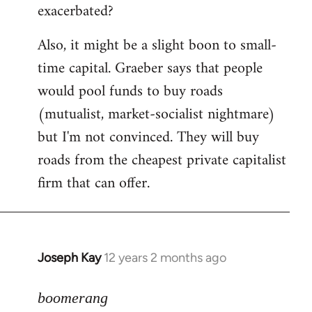
exacerbated?
Also, it might be a slight boon to small-
time capital. Graeber says that people
would pool funds to buy roads
(mutualist, market-socialist nightmare)
but I'm not convinced. They will buy
roads from the cheapest private capitalist
firm that can offer.
Joseph Kay
12 years 2 months ago
In
reply
to
boomerang