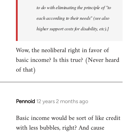
to do with eliminating the principle of "to
each according to their needs" (see also
higher support costs for disability, etc).]
Wow, the neoliberal right in favor of
basic income? Is this true? (Never heard
of that)
Pennoid
12 years 2 months ago
In
reply
Basic income would be sort of like credit
to
with less bubbles, right? And cause
Welcome