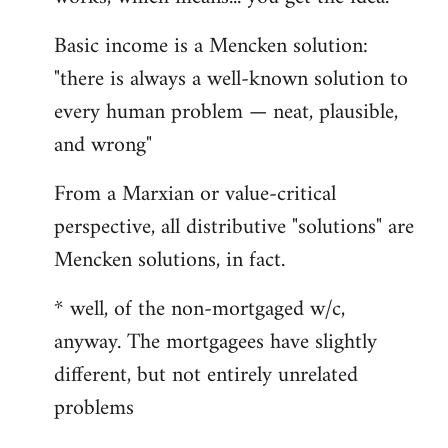
Basic income is a Mencken solution:
"there is always a well-known solution to
every human problem — neat, plausible,
and wrong"
From a Marxian or value-critical
perspective, all distributive "solutions" are
Mencken solutions, in fact.
* well, of the non-mortgaged w/c,
anyway. The mortgagees have slightly
different, but not entirely unrelated
problems