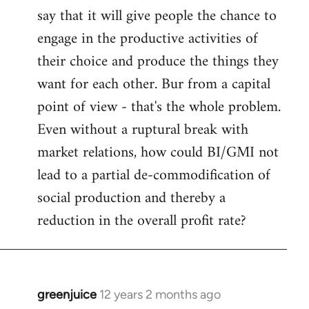
say that it will give people the chance to
engage in the productive activities of
their choice and produce the things they
want for each other. Bur from a capital
point of view - that's the whole problem.
Even without a ruptural break with
market relations, how could BI/GMI not
lead to a partial de-commodification of
social production and thereby a
reduction in the overall profit rate?
greenjuice
12 years 2 months ago
In