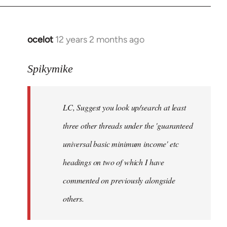
libcom.org
ocelot
12 years 2 months ago
In
reply
to
Spikymike
Welcome
by
LC, Suggest you look up/search at least
libcom.org
three other threads under the 'guaranteed
universal basic minimum income' etc
headings on two of which I have
commented on previously alongside
others.