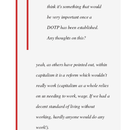
think it's something that would
be very important once a
DOTP has been established.
Any thoughts on this?
yeah, as others have pointed out, within
capitalism it is a reform which wouldn't
really work (capitalism as a whole relies
on us needing to work, wage. If we had a
decent standard of living without
working, hardly anyone would do any
work!).