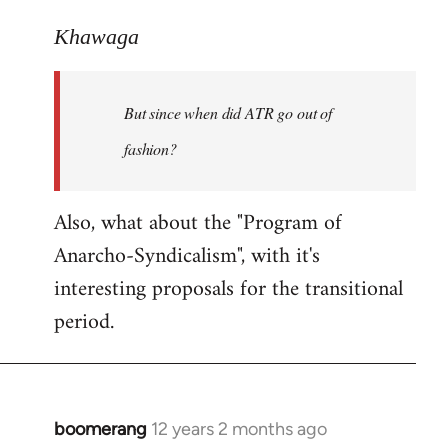
reply
to
Khawaga
Welcome
by
But since when did ATR go out of
libcom.org
fashion?
Also, what about the "Program of
Anarcho-Syndicalism", with it's
interesting proposals for the transitional
period.
boomerang
12 years 2 months ago
In