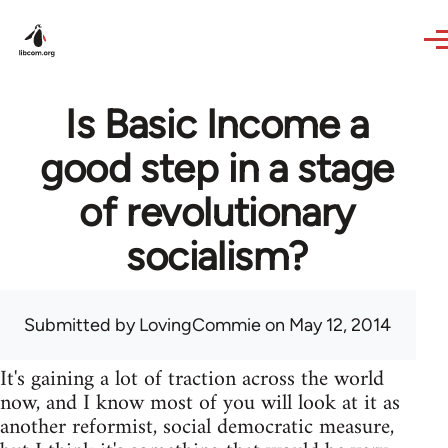
Skip to main content
Is Basic Income a
good step in a stage
of revolutionary
socialism?
Submitted by
LovingCommie
on May 12, 2014
It's gaining a lot of traction across the world
now, and I know most of you will look at it as
another reformist, social democratic measure,