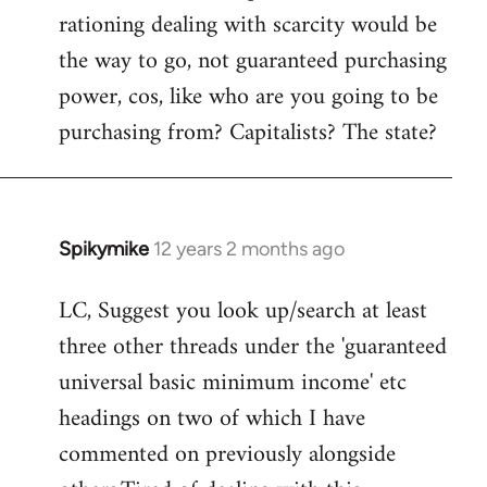
rationing dealing with scarcity would be
the way to go, not guaranteed purchasing
power, cos, like who are you going to be
purchasing from? Capitalists? The state?
Spikymike
12 years 2 months ago
In
reply
LC, Suggest you look up/search at least
to
three other threads under the 'guaranteed
Welcome
by
universal basic minimum income' etc
libcom.org
headings on two of which I have
commented on previously alongside