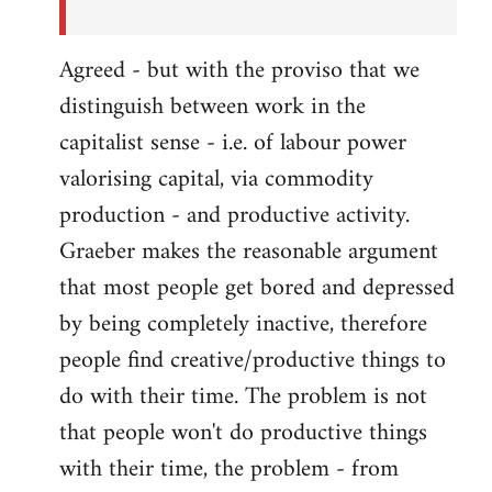
Agreed - but with the proviso that we
distinguish between work in the
capitalist sense - i.e. of labour power
valorising capital, via commodity
production - and productive activity.
Graeber makes the reasonable argument
that most people get bored and depressed
by being completely inactive, therefore
people find creative/productive things to
do with their time. The problem is not
that people won't do productive things
with their time, the problem - from