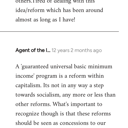
others.Tired of dealing with this
idea/reform which has been around
almost as long as I have!
Agent of the I…
12 years 2 months ago
In
reply
A 'guaranteed universal basic minimum
to
income' program is a reform within
Welcome
by
capitalism. Its not in any way a step
libcom.org
towards socialism, any more or less than
other reforms. What's important to
recognize though is that these reforms
should be seen as concessions to our