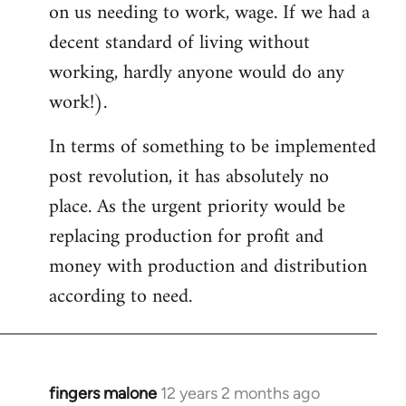
on us needing to work, wage. If we had a
decent standard of living without
working, hardly anyone would do any
work!).
In terms of something to be implemented
post revolution, it has absolutely no
place. As the urgent priority would be
replacing production for profit and
money with production and distribution
according to need.
fingers malone
12 years 2 months ago
In