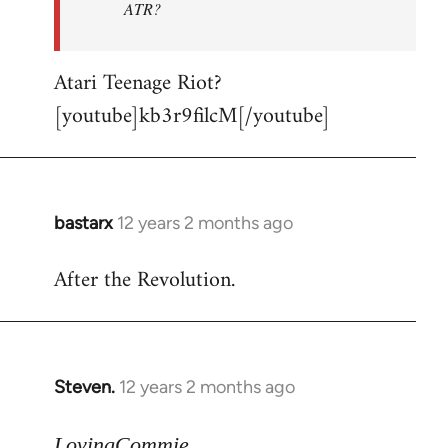
ATR?
Atari Teenage Riot?
[youtube]kb3r9filcM[/youtube]
bastarx
12 years 2 months ago
In
reply
After the Revolution.
to
Welcome
by
libcom.org
Steven.
12 years 2 months ago
In
reply
to
LovingCommie