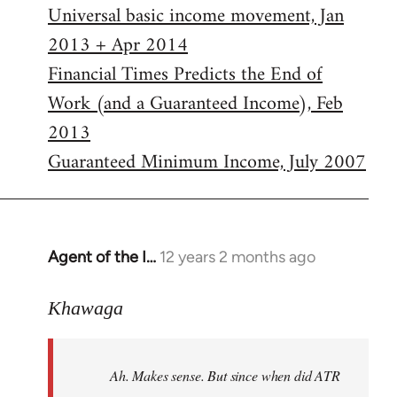
Universal basic income movement, Jan
2013 + Apr 2014
Financial Times Predicts the End of
Work (and a Guaranteed Income), Feb
2013
Guaranteed Minimum Income, July 2007
Agent of the I…
12 years 2 months ago
In
reply
to
Khawaga
Welcome
by
Ah. Makes sense. But since when did ATR
libcom.org