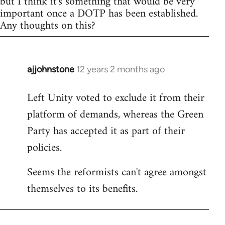
but I think it's something that would be very
important once a DOTP has been established.
Any thoughts on this?
ajjohnstone
12 years 2 months ago
In
reply
Left Unity voted to exclude it from their
to
platform of demands, whereas the Green
Welcome
by
Party has accepted it as part of their
libcom.org
policies.
Seems the reformists can't agree amongst
themselves to its benefits.