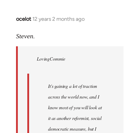
ocelot
12 years 2 months ago
In
reply
to
Steven.
Welcome
by
LovingCommie
libcom.org
It's gaining a lot of traction
across the world now, and I
know most of you will look at
it as another reformist, social
democratic measure, but I