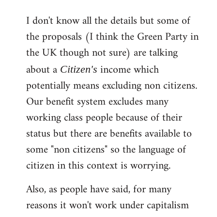
reply
I don't know all the details but some of
to
the proposals (I think the Green Party in
Welcome
by
the UK though not sure) are talking
libcom.org
about a
income which
Citizen's
potentially means excluding non citizens.
Our benefit system excludes many
working class people because of their
status but there are benefits available to
some "non citizens" so the language of
citizen in this context is worrying.
Also, as people have said, for many
reasons it won't work under capitalism