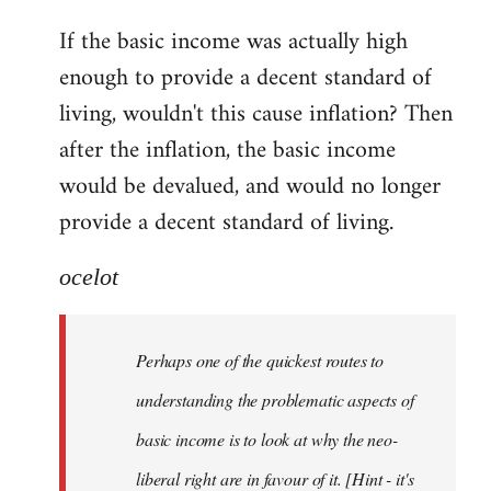
reply
If the basic income was actually high
to
enough to provide a decent standard of
Welcome
by
living, wouldn't this cause inflation? Then
libcom.org
after the inflation, the basic income
would be devalued, and would no longer
provide a decent standard of living.
ocelot
Perhaps one of the quickest routes to
understanding the problematic aspects of
basic income is to look at why the neo-
liberal right are in favour of it. [Hint - it's