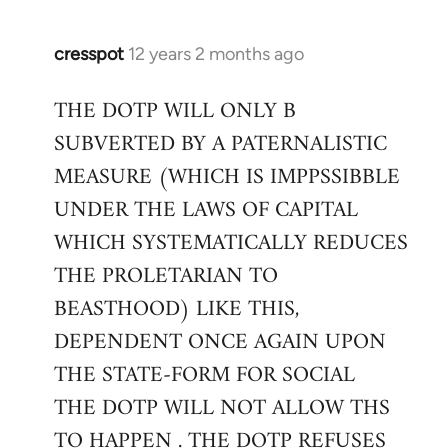
cresspot
12 years 2 months ago
In
reply
THE DOTP WILL ONLY B
to
SUBVERTED BY A PATERNALISTIC
Welcome
by
MEASURE (WHICH IS IMPPSSIBBLE
libcom.org
UNDER THE LAWS OF CAPITAL
WHICH SYSTEMATICALLY REDUCES
THE PROLETARIAN TO
BEASTHOOD) LIKE THIS,
DEPENDENT ONCE AGAIN UPON
THE STATE-FORM FOR SOCIAL
THE DOTP WILL NOT ALLOW THS
TO HAPPEN . THE DOTP REFUSES