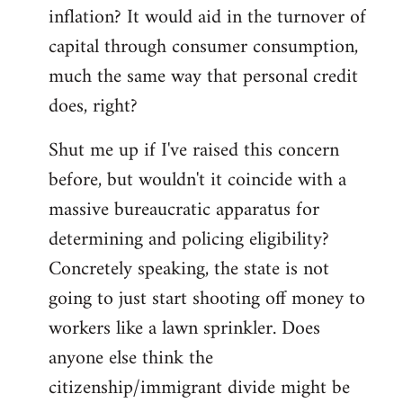
by
inflation? It would aid in the turnover of
libcom.org
capital through consumer consumption,
much the same way that personal credit
does, right?
Shut me up if I've raised this concern
before, but wouldn't it coincide with a
massive bureaucratic apparatus for
determining and policing eligibility?
Concretely speaking, the state is not
going to just start shooting off money to
workers like a lawn sprinkler. Does
anyone else think the
citizenship/immigrant divide might be