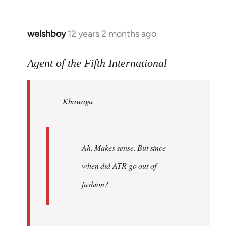
welshboy
12 years 2 months ago
In
reply
to
Agent of the Fifth International
Welcome
by
Khawaga
libcom.org
Ah. Makes sense. But since
when did ATR go out of
fashion?