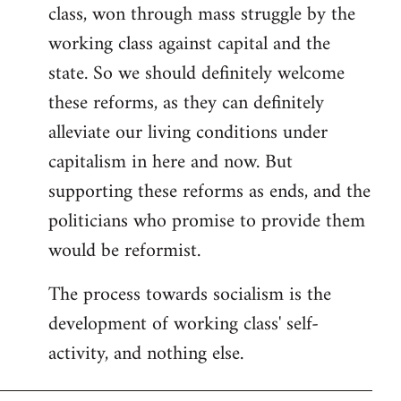
class, won through mass struggle by the
working class against capital and the
state. So we should definitely welcome
these reforms, as they can definitely
alleviate our living conditions under
capitalism in here and now. But
supporting these reforms as ends, and the
politicians who promise to provide them
would be reformist.
The process towards socialism is the
development of working class' self-
activity, and nothing else.