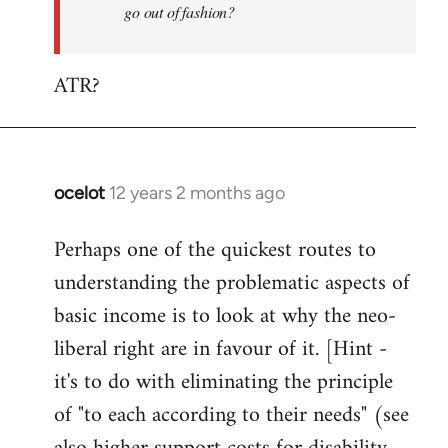
go out of fashion?
ATR?
ocelot
12 years 2 months ago
In
reply
Perhaps one of the quickest routes to
to
understanding the problematic aspects of
Welcome
by
basic income is to look at why the neo-
libcom.org
liberal right are in favour of it. [Hint -
it's to do with eliminating the principle
of "to each according to their needs" (see