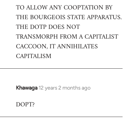
TO ALLOW ANY COOPTATION BY
THE BOURGEOIS STATE APPARATUS.
THE DOTP DOES NOT
TRANSMORPH FROM A CAPITALIST
CACCOON, IT ANNIHILATES
CAPITALISM
Khawaga
12 years 2 months ago
In
reply
DOPT?
to
Welcome
by
libcom.org