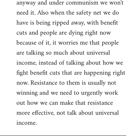
anyway and under communism we won't
need it. Also when the safety net we do
have is being ripped away, with benefit
cuts and people are dying right now
because of it, it worries me that people
are talking so much about universal
income, instead of talking about how we
fight benefit cuts that are happening right
now. Resistance to them is usually not
winning and we need to urgently work
out how we can make that resistance
more effective, not talk about universal
income.