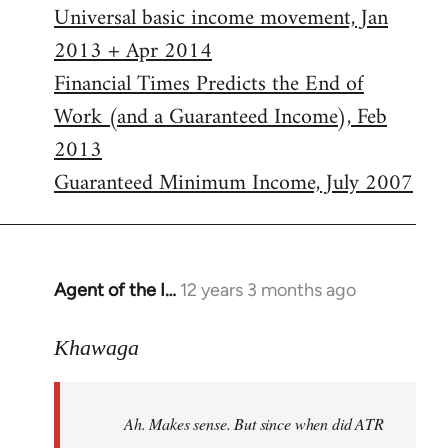
Universal basic income movement, Jan
2013 + Apr 2014
Financial Times Predicts the End of
Work (and a Guaranteed Income), Feb
2013
Guaranteed Minimum Income, July 2007
Agent of the I…
12 years 3 months ago
In
reply
to
Khawaga
Welcome
by
Ah. Makes sense. But since when did ATR
libcom.org