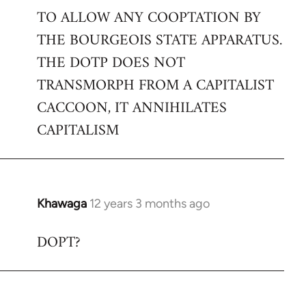
TO ALLOW ANY COOPTATION BY
THE BOURGEOIS STATE APPARATUS.
THE DOTP DOES NOT
TRANSMORPH FROM A CAPITALIST
CACCOON, IT ANNIHILATES
CAPITALISM
Khawaga
12 years 3 months ago
In
reply
DOPT?
to
Welcome
by
libcom.org