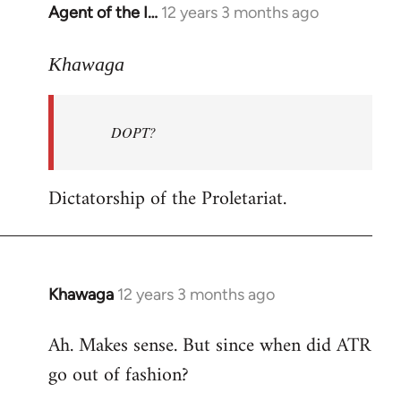
Agent of the I…
12 years 3 months ago
In
reply
to
Khawaga
Welcome
by
DOPT?
libcom.org
Dictatorship of the Proletariat.
Khawaga
12 years 3 months ago
In
reply
Ah. Makes sense. But since when did ATR
to
go out of fashion?
Welcome
by