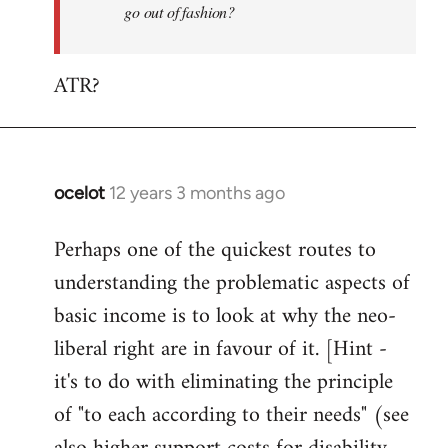
go out of fashion?
ATR?
ocelot
12 years 3 months ago
In
reply
Perhaps one of the quickest routes to
to
understanding the problematic aspects of
Welcome
by
basic income is to look at why the neo-
libcom.org
liberal right are in favour of it. [Hint -
it's to do with eliminating the principle
of "to each according to their needs" (see