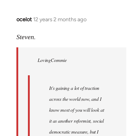
ocelot
12 years 2 months ago
In
reply
to
Steven.
Welcome
by
LovingCommie
libcom.org
It's gaining a lot of traction
across the world now, and I
know most of you will look at
it as another reformist, social
democratic measure, but I