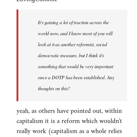
Welcome
by
It's gaining a lot of traction across the
libcom.org
world now, and I know most of you will
look at it as another reformist, social
democratic measure, but I think it's
something that would be very important
once a DOTP has been established. Any
thoughts on this?
yeah, as others have pointed out, within
capitalism it is a reform which wouldn't
really work (capitalism as a whole relies