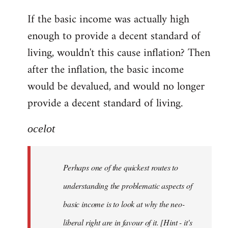
reply
If the basic income was actually high
to
enough to provide a decent standard of
Welcome
by
living, wouldn't this cause inflation? Then
libcom.org
after the inflation, the basic income
would be devalued, and would no longer
provide a decent standard of living.
ocelot
Perhaps one of the quickest routes to
understanding the problematic aspects of
basic income is to look at why the neo-
liberal right are in favour of it. [Hint - it's