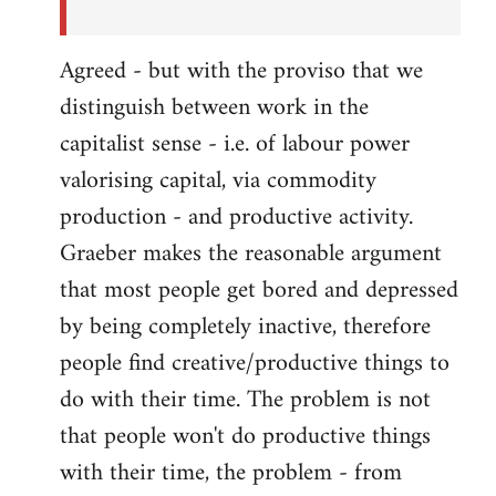
Agreed - but with the proviso that we
distinguish between work in the
capitalist sense - i.e. of labour power
valorising capital, via commodity
production - and productive activity.
Graeber makes the reasonable argument
that most people get bored and depressed
by being completely inactive, therefore
people find creative/productive things to
do with their time. The problem is not
that people won't do productive things
with their time, the problem - from