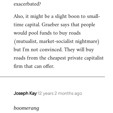
exacerbated?
Also, it might be a slight boon to small-
time capital. Graeber says that people
would pool funds to buy roads
(mutualist, market-socialist nightmare)
but I'm not convinced. They will buy
roads from the cheapest private capitalist
firm that can offer.
Joseph Kay
12 years 2 months ago
In
reply
to
boomerang