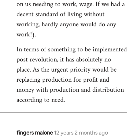
on us needing to work, wage. If we had a
decent standard of living without
working, hardly anyone would do any
work!).
In terms of something to be implemented
post revolution, it has absolutely no
place. As the urgent priority would be
replacing production for profit and
money with production and distribution
according to need.
fingers malone
12 years 2 months ago
In