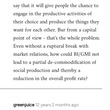
say that it will give people the chance to
engage in the productive activities of
their choice and produce the things they
want for each other. Bur from a capital
point of view - that's the whole problem.
Even without a ruptural break with
market relations, how could BI/GMI not
lead to a partial de-commodification of
social production and thereby a
reduction in the overall profit rate?
greenjuice
12 years 2 months ago
In