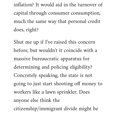
by
inflation? It would aid in the turnover of
libcom.org
capital through consumer consumption,
much the same way that personal credit
does, right?
Shut me up if I've raised this concern
before, but wouldn't it coincide with a
massive bureaucratic apparatus for
determining and policing eligibility?
Concretely speaking, the state is not
going to just start shooting off money to
workers like a lawn sprinkler. Does
anyone else think the
citizenship/immigrant divide might be