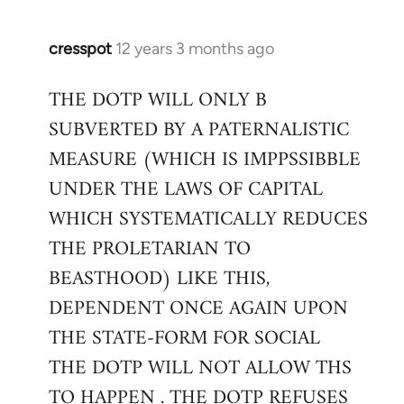
cresspot
12 years 3 months ago
In
reply
THE DOTP WILL ONLY B
to
SUBVERTED BY A PATERNALISTIC
Welcome
by
MEASURE (WHICH IS IMPPSSIBBLE
libcom.org
UNDER THE LAWS OF CAPITAL
WHICH SYSTEMATICALLY REDUCES
THE PROLETARIAN TO
BEASTHOOD) LIKE THIS,
DEPENDENT ONCE AGAIN UPON
THE STATE-FORM FOR SOCIAL
THE DOTP WILL NOT ALLOW THS
TO HAPPEN . THE DOTP REFUSES