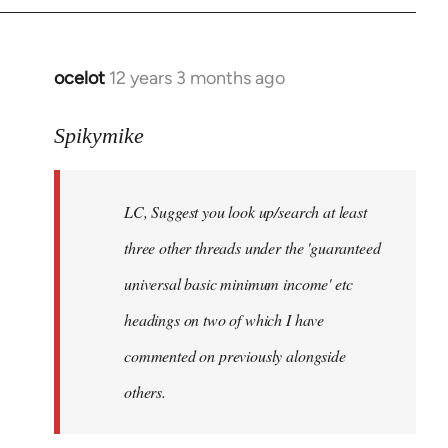
libcom.org
ocelot
12 years 3 months ago
In
reply
to
Spikymike
Welcome
by
LC, Suggest you look up/search at least
libcom.org
three other threads under the 'guaranteed
universal basic minimum income' etc
headings on two of which I have
commented on previously alongside
others.