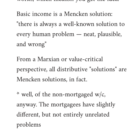
Basic income is a Mencken solution:
"there is always a well-known solution to
every human problem — neat, plausible,
and wrong"
From a Marxian or value-critical
perspective, all distributive "solutions" are
Mencken solutions, in fact.
* well, of the non-mortgaged w/c,
anyway. The mortgagees have slightly
different, but not entirely unrelated
problems