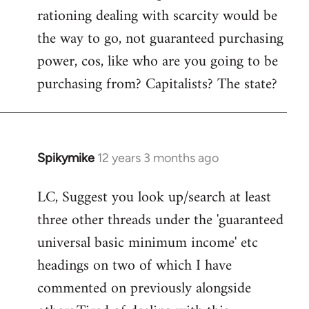
rationing dealing with scarcity would be
the way to go, not guaranteed purchasing
power, cos, like who are you going to be
purchasing from? Capitalists? The state?
Spikymike
12 years 3 months ago
In
reply
LC, Suggest you look up/search at least
to
three other threads under the 'guaranteed
Welcome
by
universal basic minimum income' etc
libcom.org
headings on two of which I have
commented on previously alongside