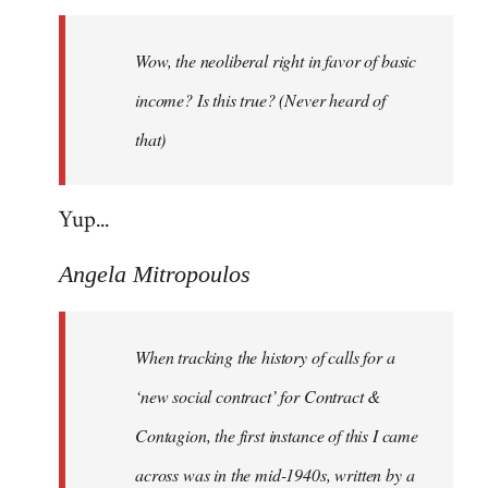
Welcome
by
Wow, the neoliberal right in favor of basic
libcom.org
income? Is this true? (Never heard of
that)
Yup...
Angela Mitropoulos
When tracking the history of calls for a
‘new social contract’ for Contract &
Contagion, the first instance of this I came
across was in the mid-1940s, written by a