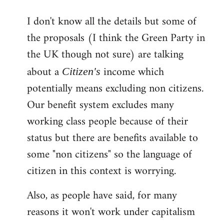
reply
I don't know all the details but some of
to
the proposals (I think the Green Party in
Welcome
by
the UK though not sure) are talking
libcom.org
about a
income which
Citizen's
potentially means excluding non citizens.
Our benefit system excludes many
working class people because of their
status but there are benefits available to
some "non citizens" so the language of
citizen in this context is worrying.
Also, as people have said, for many
reasons it won't work under capitalism