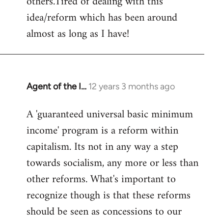
others.Tired of dealing with this
idea/reform which has been around
almost as long as I have!
Agent of the I…
12 years 3 months ago
In
reply
A 'guaranteed universal basic minimum
to
income' program is a reform within
Welcome
by
capitalism. Its not in any way a step
libcom.org
towards socialism, any more or less than
other reforms. What's important to
recognize though is that these reforms
should be seen as concessions to our