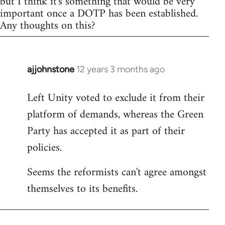
but I think it's something that would be very
important once a DOTP has been established.
Any thoughts on this?
ajjohnstone
12 years 3 months ago
In
reply
Left Unity voted to exclude it from their
to
platform of demands, whereas the Green
Welcome
by
Party has accepted it as part of their
libcom.org
policies.
Seems the reformists can't agree amongst
themselves to its benefits.