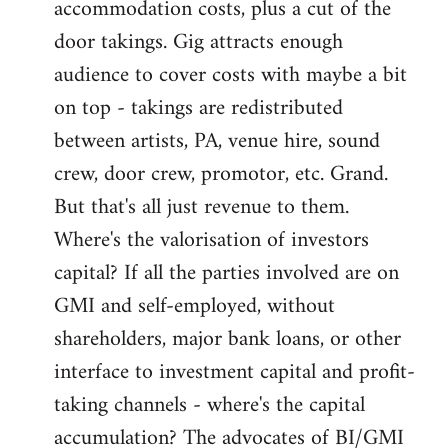
accommodation costs, plus a cut of the
door takings. Gig attracts enough
audience to cover costs with maybe a bit
on top - takings are redistributed
between artists, PA, venue hire, sound
crew, door crew, promotor, etc. Grand.
But that's all just revenue to them.
Where's the valorisation of investors
capital? If all the parties involved are on
GMI and self-employed, without
shareholders, major bank loans, or other
interface to investment capital and profit-
taking channels - where's the capital
accumulation? The advocates of BI/GMI