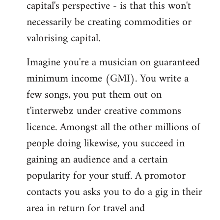
capital's perspective - is that this won't
necessarily be creating commodities or
valorising capital.
Imagine you're a musician on guaranteed
minimum income (GMI). You write a
few songs, you put them out on
t'interwebz under creative commons
licence. Amongst all the other millions of
people doing likewise, you succeed in
gaining an audience and a certain
popularity for your stuff. A promotor
contacts you asks you to do a gig in their
area in return for travel and