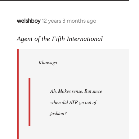
welshboy
12 years 3 months ago
In
reply
to
Agent of the Fifth International
Welcome
by
Khawaga
libcom.org
Ah. Makes sense. But since
when did ATR go out of
fashion?