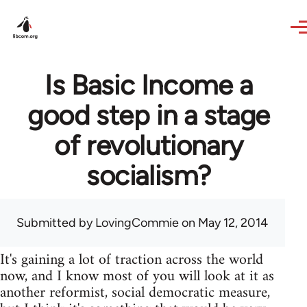
Skip to main content
Is Basic Income a
good step in a stage
of revolutionary
socialism?
Submitted by
LovingCommie
on May 12, 2014
It's gaining a lot of traction across the world
now, and I know most of you will look at it as
another reformist, social democratic measure,