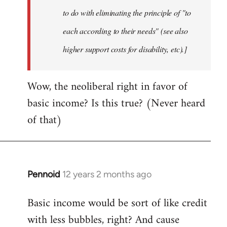
to do with eliminating the principle of "to
each according to their needs" (see also
higher support costs for disability, etc).]
Wow, the neoliberal right in favor of
basic income? Is this true? (Never heard
of that)
Pennoid
12 years 2 months ago
In
reply
Basic income would be sort of like credit
to
with less bubbles, right? And cause
Welcome