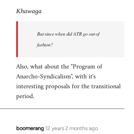
reply
to
Khawaga
Welcome
by
But since when did ATR go out of
libcom.org
fashion?
Also, what about the "Program of
Anarcho-Syndicalism", with it's
interesting proposals for the transitional
period.
boomerang
12 years 2 months ago
In