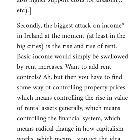
also higher support costs for disability,
etc).]
Secondly, the biggest attack on income*
in Ireland at the moment (at least in the
big cities) is the rise and rise of rent.
Basic income would simply be swallowed
by rent increases. Want to add rent
controls? Ah, but then you have to find
some way of controlling property prices,
which means controlling the rise in value
of rental assets generally, which means
controlling the financial system, which
means radical change in how capitalism
works, which means... you get the idea.