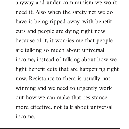
anyway and under communism we won't
need it. Also when the safety net we do
have is being ripped away, with benefit
cuts and people are dying right now
because of it, it worries me that people
are talking so much about universal
income, instead of talking about how we
fight benefit cuts that are happening right
now. Resistance to them is usually not
winning and we need to urgently work
out how we can make that resistance
more effective, not talk about universal
income.