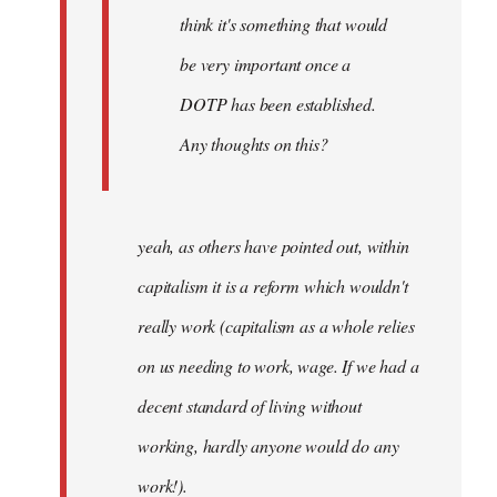
think it's something that would
be very important once a
DOTP has been established.
Any thoughts on this?
yeah, as others have pointed out, within
capitalism it is a reform which wouldn't
really work (capitalism as a whole relies
on us needing to work, wage. If we had a
decent standard of living without
working, hardly anyone would do any
work!).