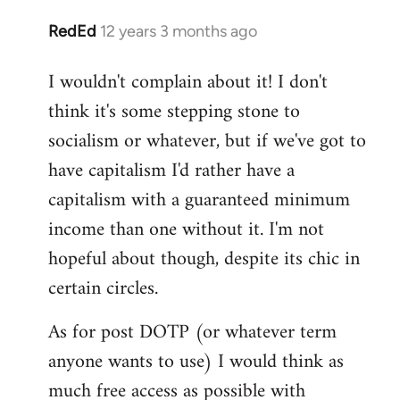
RedEd
12 years 3 months ago
In
reply
I wouldn't complain about it! I don't
to
think it's some stepping stone to
Welcome
by
socialism or whatever, but if we've got to
libcom.org
have capitalism I'd rather have a
capitalism with a guaranteed minimum
income than one without it. I'm not
hopeful about though, despite its chic in
certain circles.
As for post DOTP (or whatever term
anyone wants to use) I would think as
much free access as possible with