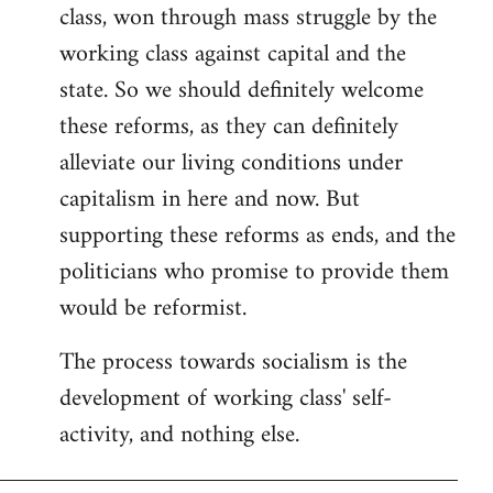
class, won through mass struggle by the
working class against capital and the
state. So we should definitely welcome
these reforms, as they can definitely
alleviate our living conditions under
capitalism in here and now. But
supporting these reforms as ends, and the
politicians who promise to provide them
would be reformist.
The process towards socialism is the
development of working class' self-
activity, and nothing else.