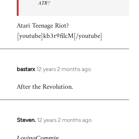
ATR?
Atari Teenage Riot?
[youtube]kb3r9filcM[/youtube]
bastarx
12 years 2 months ago
In
reply
After the Revolution.
to
Welcome
by
libcom.org
Steven.
12 years 2 months ago
In
reply
to
LovingCommie