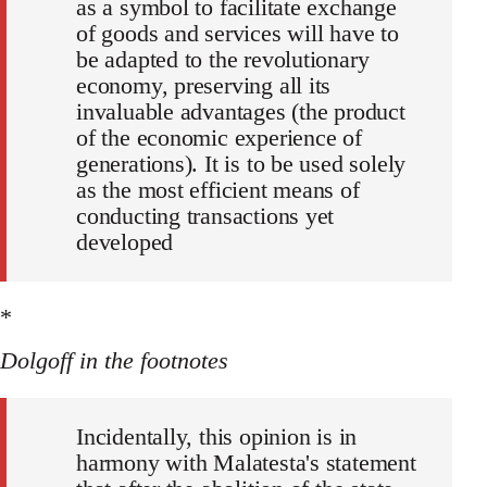
as a symbol to facilitate exchange
of goods and services will have to
be adapted to the revolutionary
economy, preserving all its
invaluable advantages (the product
of the economic experience of
generations). It is to be used solely
as the most efficient means of
conducting transactions yet
developed
*
Dolgoff in the footnotes
Incidentally, this opinion is in
harmony with Malatesta's statement