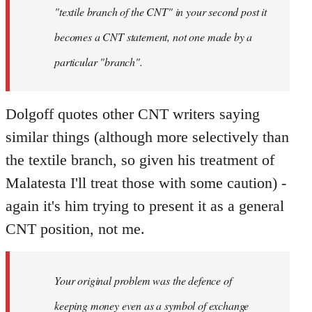
"textile branch of the CNT" in your second post it
becomes a CNT statement, not one made by a
particular "branch".
Dolgoff quotes other CNT writers saying
similar things (although more selectively than
the textile branch, so given his treatment of
Malatesta I'll treat those with some caution) -
again it's him trying to present it as a general
CNT position, not me.
Your original problem was the defence of
keeping money even as a symbol of exchange