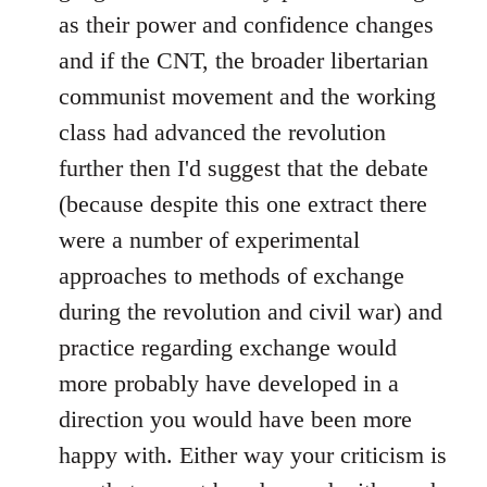
as their power and confidence changes
and if the CNT, the broader libertarian
communist movement and the working
class had advanced the revolution
further then I'd suggest that the debate
(because despite this one extract there
were a number of experimental
approaches to methods of exchange
during the revolution and civil war) and
practice regarding exchange would
more probably have developed in a
direction you would have been more
happy with. Either way your criticism is