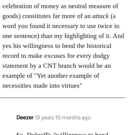
celebration of money as neutral measure of
goods) constitutes far more of an
attack
(a
word you found it necessary to use twice in
one sentence) than my highlighting of it. And
yes his willingness to bend the historical
record to make excuses for every dodgy
statement by a CNT branch would be an
example of "Yet another example of
necessities made into virtues"
Deezer
18 years 10 months ago
In
reply
to
So, Dolgoff's "willingness to bend