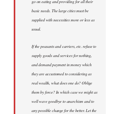
go on eating and providing for all their
basic needs. The large cities must be
supplied with necessities more or less as
usual.
If the peasants and carriers, etc. refuse to
supply goods and services for nothing,
and demand payment in money which
they are accustomed to considering as
real wealth, what does one do? Oblige
them by force? In which case we might as
well wave goodbye to anarchism and to
any possible change for the better. Let the