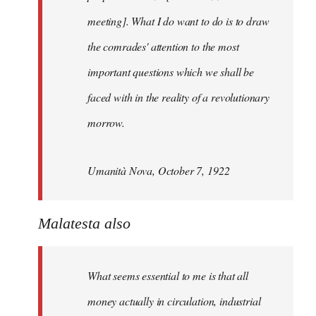
meeting]. What I do want to do is to draw
the comrades' attention to the most
important questions which we shall be
faced with in the reality of a revolutionary
morrow.
Umanità Nova, October 7, 1922
Malatesta also
What seems essential to me is that all
money actually in circulation, industrial