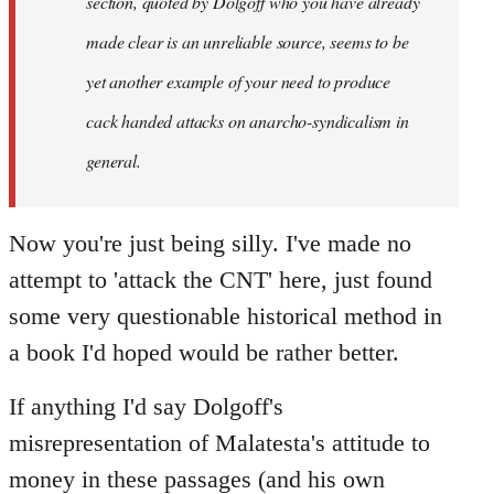
section, quoted by Dolgoff who you have already
made clear is an unreliable source, seems to be
yet another example of your need to produce
cack handed attacks on anarcho-syndicalism in
general.
Now you're just being silly. I've made no
attempt to 'attack the CNT' here, just found
some very questionable historical method in
a book I'd hoped would be rather better.
If anything I'd say Dolgoff's
misrepresentation of Malatesta's attitude to
money in these passages (and his own