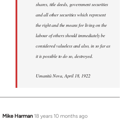
shares, title deeds, government securities
and all other securities which represent
the right and the means for living on the
labour of others should immediately be
considered valueless and also, in so far as
it is possible to do so, destroyed.
Umanità Nova, April 18, 1922
Mike Harman
18 years 10 months ago
In
reply