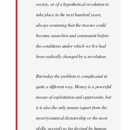
society, or of a hypothetical revolution to
take place in the next hundred years,
always assuming that the masses could
become anarchist and communist before
the conditions under which we live had
been radically changed by a revolution.
But today the problem is complicated in
quite a different way. Money is a powerful
means of exploitation and oppression; but
it is also the only means (apart from the
most tyrannical dictatorship or the most
idyllic accord) so far devised by human