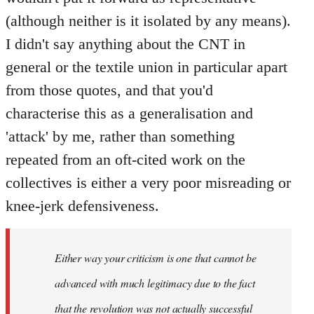
(although neither is it isolated by any means).
I didn't say anything about the CNT in
general or the textile union in particular apart
from those quotes, and that you'd
characterise this as a generalisation and
'attack' by me, rather than something
repeated from an oft-cited work on the
collectives is either a very poor misreading or
knee-jerk defensiveness.
Either way your criticism is one that cannot be
advanced with much legitimacy due to the fact
that the revolution was not actually successful