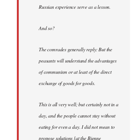
Russian experience serve as a lesson.
And so?
The comrades generally reply: But the
peasants will understand the advantages
of communism or at least of the direct
exchange of goods for goods.
This is all very well; but certainly not in a
day, and the people cannot stay without
eating for even a day. I did not mean to
propose solutions [at the Bienne