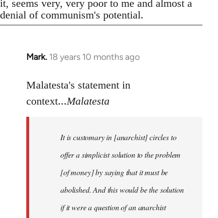
it, seems very, very poor to me and almost a
denial of communism's potential.
Mark.
18 years 10 months ago
In
reply
to
Malatesta's statement in
Welcome
context...
Malatesta
by
libcom.org
It is customary in [anarchist] circles to
offer a simplicist solution to the problem
[of money] by saying that it must be
abolished. And this would be the solution
if it were a question of an anarchist