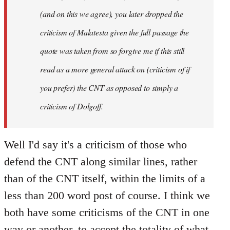
(and on this we agree), you later dropped the
criticism of Malatesta given the full passage the
quote was taken from so forgive me if this still
read as a more general attack on (criticism of if
you prefer) the CNT as opposed to simply a
criticism of Dolgoff.
Well I'd say it's a criticism of those who
defend the CNT along similar lines, rather
than of the CNT itself, within the limits of a
less than 200 word post of course. I think we
both have some criticisms of the CNT in one
way or another, to accept the totality of what