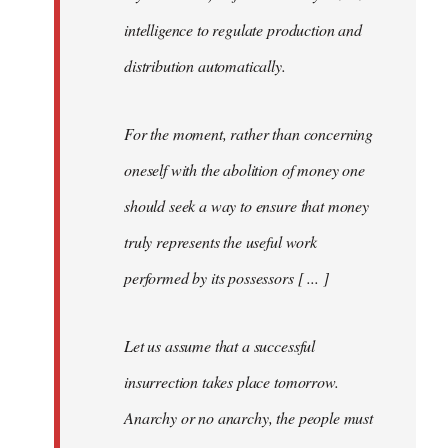
intelligence to regulate production and
distribution automatically.
For the moment, rather than concerning
oneself with the abolition of money one
should seek a way to ensure that money
truly represents the useful work
performed by its possessors [ ... ]
Let us assume that a successful
insurrection takes place tomorrow.
Anarchy or no anarchy, the people must