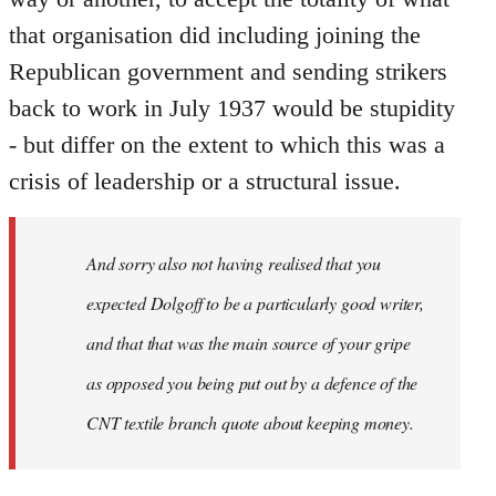
that organisation did including joining the
Republican government and sending strikers
back to work in July 1937 would be stupidity
- but differ on the extent to which this was a
crisis of leadership or a structural issue.
And sorry also not having realised that you
expected Dolgoff to be a particularly good writer,
and that that was the main source of your gripe
as opposed you being put out by a defence of the
CNT textile branch quote about keeping money.