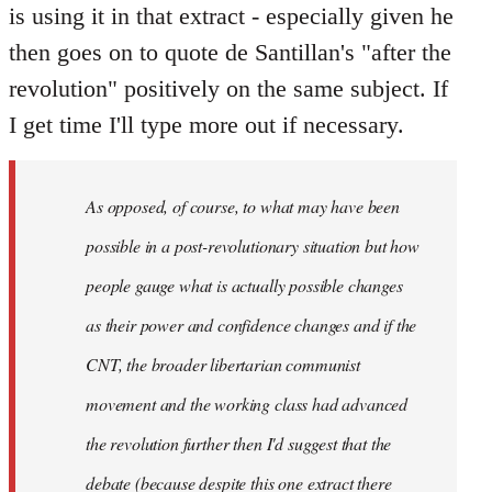
is using it in that extract - especially given he
then goes on to quote de Santillan's "after the
revolution" positively on the same subject. If
I get time I'll type more out if necessary.
As opposed, of course, to what may have been
possible in a post-revolutionary situation but how
people gauge what is actually possible changes
as their power and confidence changes and if the
CNT, the broader libertarian communist
movement and the working class had advanced
the revolution further then I'd suggest that the
debate (because despite this one extract there