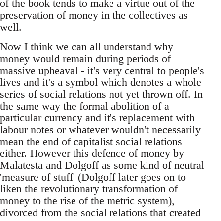
of the book tends to make a virtue out of the
preservation of money in the collectives as
well.
Now I think we can all understand why
money would remain during periods of
massive upheaval - it's very central to people's
lives and it's a symbol which denotes a whole
series of social relations not yet thrown off. In
the same way the formal abolition of a
particular currency and it's replacement with
labour notes or whatever wouldn't necessarily
mean the end of capitalist social relations
either. However this defence of money by
Malatesta and Dolgoff as some kind of neutral
'measure of stuff' (Dolgoff later goes on to
liken the revolutionary transformation of
money to the rise of the metric system),
divorced from the social relations that created