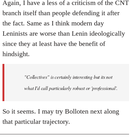
Again, I have a less of a criticism of the CNT
branch itself than people defending it after
the fact. Same as I think modern day
Leninists are worse than Lenin ideologically
since they at least have the benefit of
hindsight.
"Collectives" is certainly interesting but its not
what I'd call particularly robust or 'professional'.
So it seems. I may try Bolloten next along
that particular trajectory.