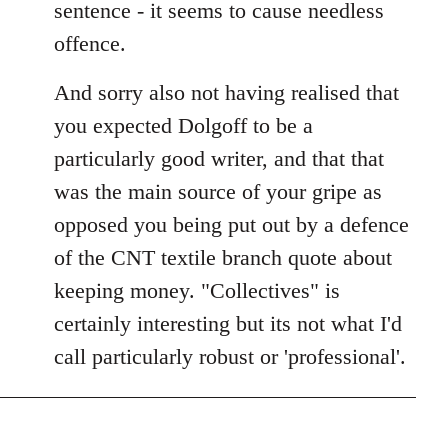
sentence - it seems to cause needless
offence.
And sorry also not having realised that
you expected Dolgoff to be a
particularly good writer, and that that
was the main source of your gripe as
opposed you being put out by a defence
of the CNT textile branch quote about
keeping money. "Collectives" is
certainly interesting but its not what I'd
call particularly robust or 'professional'.