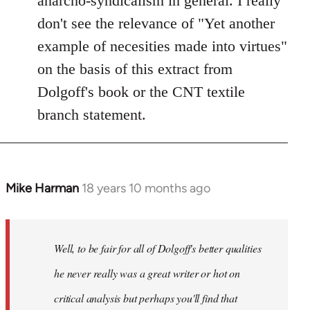
anarcho-syndicalism in general. I really
don't see the relevance of "Yet another
example of necesities made into virtues"
on the basis of this extract from
Dolgoff's book or the CNT textile
branch statement.
Mike Harman
18 years 10 months ago
In
reply
to
Welcome
Well, to be fair for all of Dolgoff's better qualities
by
he never really was a great writer or hot on
libcom.org
critical analysis but perhaps you'll find that