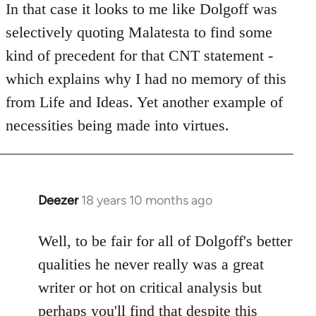
to
In that case it looks to me like Dolgoff was
Welcome
selectively quoting Malatesta to find some
by
kind of precedent for that CNT statement -
libcom.org
which explains why I had no memory of this
from Life and Ideas. Yet another example of
necessities being made into virtues.
Deezer
18 years 10 months ago
In
reply
to
Well, to be fair for all of Dolgoff's better
Welcome
qualities he never really was a great
by
writer or hot on critical analysis but
libcom.org
perhaps you'll find that despite this