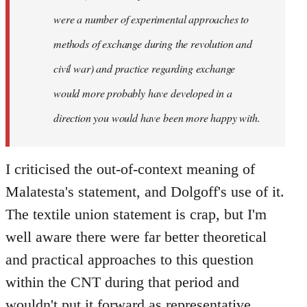
were a number of experimental approaches to
methods of exchange during the revolution and
civil war) and practice regarding exchange
would more probably have developed in a
direction you would have been more happy with.
I criticised the out-of-context meaning of
Malatesta's statement, and Dolgoff's use of it.
The textile union statement is crap, but I'm
well aware there were far better theoretical
and practical approaches to this question
within the CNT during that period and
wouldn't put it forward as representative