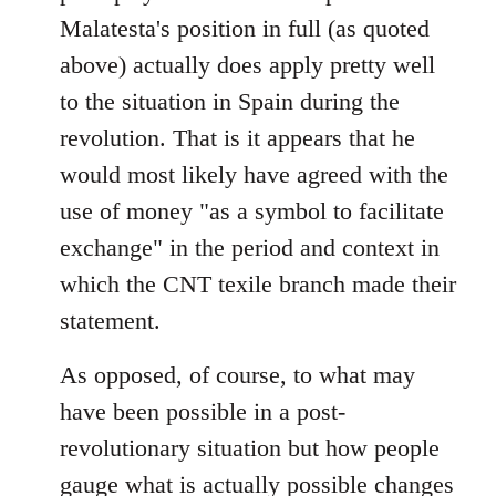
Malatesta's position in full (as quoted
above) actually does apply pretty well
to the situation in Spain during the
revolution. That is it appears that he
would most likely have agreed with the
use of money "as a symbol to facilitate
exchange" in the period and context in
which the CNT texile branch made their
statement.
As opposed, of course, to what may
have been possible in a post-
revolutionary situation but how people
gauge what is actually possible changes