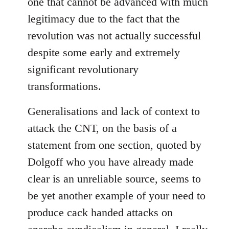
one that cannot be advanced with much
legitimacy due to the fact that the
revolution was not actually successful
despite some early and extremely
significant revolutionary
transformations.
Generalisations and lack of context to
attack the CNT, on the basis of a
statement from one section, quoted by
Dolgoff who you have already made
clear is an unreliable source, seems to
be yet another example of your need to
produce cack handed attacks on