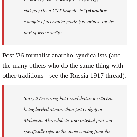
statement by a CNT branch" is "
yet another
example of necessities made into virtues" on the
part of who exactly?
Post '36 formalist anarcho-syndicalists (and
the many others who do the same thing with
other traditions - see the Russia 1917 thread).
Sorry if I'm wrong but I read that as a criticism
being leveled at more than just Dolgoff or
Malatesta. Also while in your original post you
specifically refer to the quote coming from the