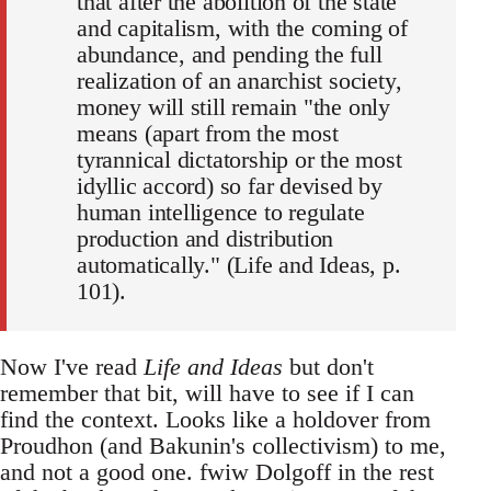
that after the abolition of the state
and capitalism, with the coming of
abundance, and pending the full
realization of an anarchist society,
money will still remain "the only
means (apart from the most
tyrannical dictatorship or the most
idyllic accord) so far devised by
human intelligence to regulate
production and distribution
automatically." (Life and Ideas, p.
101).
Now I've read
Life and Ideas
but don't
remember that bit, will have to see if I can
find the context. Looks like a holdover from
Proudhon (and Bakunin's collectivism) to me,
and not a good one. fwiw Dolgoff in the rest