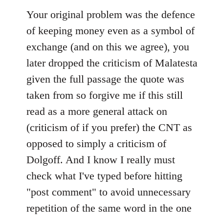
Your original problem was the defence
of keeping money even as a symbol of
exchange (and on this we agree), you
later dropped the criticism of Malatesta
given the full passage the quote was
taken from so forgive me if this still
read as a more general attack on
(criticism of if you prefer) the CNT as
opposed to simply a criticism of
Dolgoff. And I know I really must
check what I've typed before hitting
"post comment" to avoid unnecessary
repetition of the same word in the one