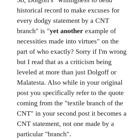
Welcome
historical record to make excuses for
by
every dodgy statement by a CNT
libcom.org
branch" is "
yet another
example of
necessities made into virtues" on the
part of who exactly? Sorry if I'm wrong
but I read that as a criticism being
leveled at more than just Dolgoff or
Malatesta. Also while in your original
post you specifically refer to the quote
coming from the "textile branch of the
CNT" in your second post it becomes a
CNT statement, not one made by a
particular "branch".