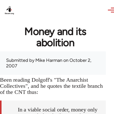
Skip to main content
Money and its
abolition
Submitted by
Mike Harman
on October 2,
2007
Been reading Dolgoff's "The Anarchist
Collectives", and he quotes the textile branch
of the CNT thus:
In a viable social order, money only