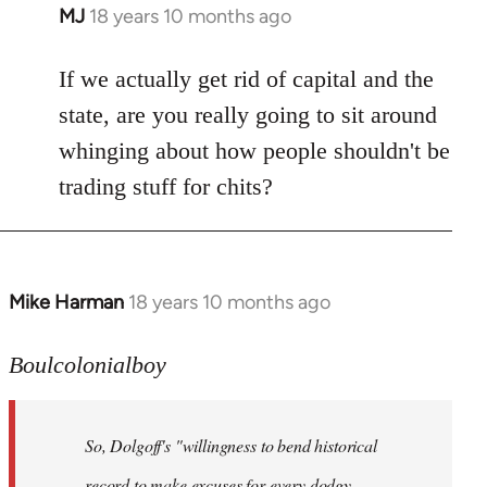
MJ
18 years 10 months ago
In
reply
to
If we actually get rid of capital and the
Welcome
state, are you really going to sit around
by
whinging about how people shouldn't be
libcom.org
trading stuff for chits?
Mike Harman
18 years 10 months ago
In
reply
to
Boulcolonialboy
Welcome
by
So, Dolgoff's "willingness to bend historical
libcom.org
record to make excuses for every dodgy