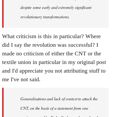
despite some early and extremely significant
revolutionary transformations.
What criticism is this in particular? Where
did I say the revolution was successful? I
made no criticism of either the CNT or the
textile union in particular in my original post
and I'd appreciate you not attributing stuff to
me I've not said.
Generalisations and lack of context to attack the
CNT, on the basis of a statement from one