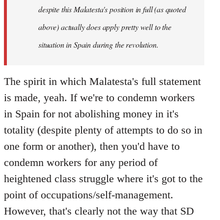
despite this Malatesta's position in full (as quoted
above) actually does apply pretty well to the
situation in Spain during the revolution.
The spirit in which Malatesta's full statement
is made, yeah. If we're to condemn workers
in Spain for not abolishing money in it's
totality (despite plenty of attempts to do so in
one form or another), then you'd have to
condemn workers for any period of
heightened class struggle where it's got to the
point of occupations/self-management.
However, that's clearly not the way that SD