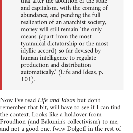
that after the abolition of the state
and capitalism, with the coming of
abundance, and pending the full
realization of an anarchist society,
money will still remain "the only
means (apart from the most
tyrannical dictatorship or the most
idyllic accord) so far devised by
human intelligence to regulate
production and distribution
automatically." (Life and Ideas, p.
101).
Now I've read
but don't
Life and Ideas
remember that bit, will have to see if I can find
the context. Looks like a holdover from
Proudhon (and Bakunin's collectivism) to me,
and not a good one. fwiw Dolgoff in the rest of