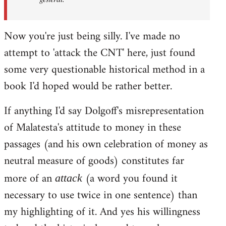
Now you're just being silly. I've made no
attempt to 'attack the CNT' here, just found
some very questionable historical method in a
book I'd hoped would be rather better.
If anything I'd say Dolgoff's misrepresentation
of Malatesta's attitude to money in these
passages (and his own celebration of money as
neutral measure of goods) constitutes far
more of an
(a word you found it
attack
necessary to use twice in one sentence) than
my highlighting of it. And yes his willingness