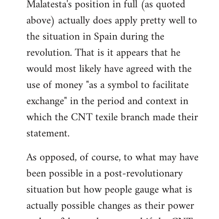
Malatesta's position in full (as quoted
above) actually does apply pretty well to
the situation in Spain during the
revolution. That is it appears that he
would most likely have agreed with the
use of money "as a symbol to facilitate
exchange" in the period and context in
which the CNT texile branch made their
statement.
As opposed, of course, to what may have
been possible in a post-revolutionary
situation but how people gauge what is
actually possible changes as their power