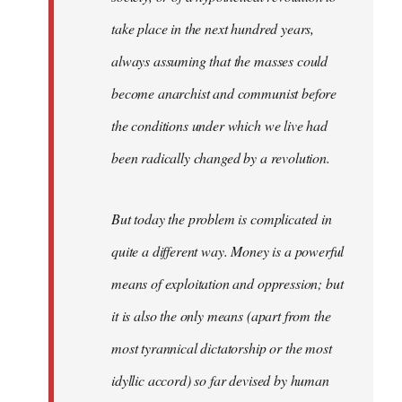
take place in the next hundred years,
always assuming that the masses could
become anarchist and communist before
the conditions under which we live had
been radically changed by a revolution.
But today the problem is complicated in
quite a different way. Money is a powerful
means of exploitation and oppression; but
it is also the only means (apart from the
most tyrannical dictatorship or the most
idyllic accord) so far devised by human