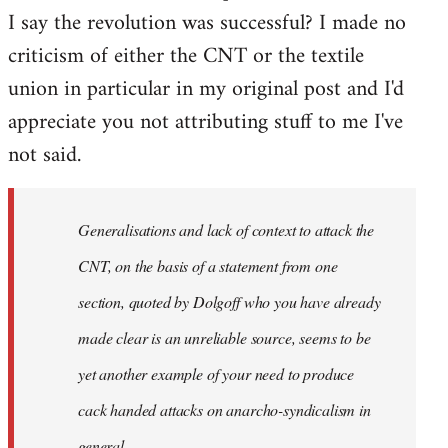
I say the revolution was successful? I made no
criticism of either the CNT or the textile
union in particular in my original post and I'd
appreciate you not attributing stuff to me I've
not said.
Generalisations and lack of context to attack the
CNT, on the basis of a statement from one
section, quoted by Dolgoff who you have already
made clear is an unreliable source, seems to be
yet another example of your need to produce
cack handed attacks on anarcho-syndicalism in
general.