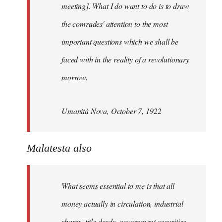
meeting]. What I do want to do is to draw
the comrades' attention to the most
important questions which we shall be
faced with in the reality of a revolutionary
morrow.
Umanità Nova, October 7, 1922
Malatesta also
What seems essential to me is that all
money actually in circulation, industrial
shares, title deeds, government securities