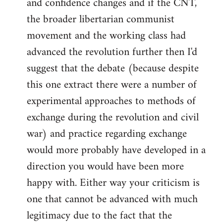
and confidence changes and if the CNT,
the broader libertarian communist
movement and the working class had
advanced the revolution further then I'd
suggest that the debate (because despite
this one extract there were a number of
experimental approaches to methods of
exchange during the revolution and civil
war) and practice regarding exchange
would more probably have developed in a
direction you would have been more
happy with. Either way your criticism is
one that cannot be advanced with much
legitimacy due to the fact that the