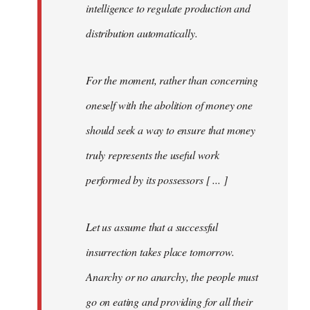
intelligence to regulate production and
distribution automatically.
For the moment, rather than concerning
oneself with the abolition of money one
should seek a way to ensure that money
truly represents the useful work
performed by its possessors [ ... ]
Let us assume that a successful
insurrection takes place tomorrow.
Anarchy or no anarchy, the people must
go on eating and providing for all their