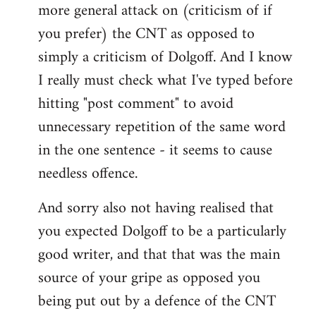
more general attack on (criticism of if
you prefer) the CNT as opposed to
simply a criticism of Dolgoff. And I know
I really must check what I've typed before
hitting "post comment" to avoid
unnecessary repetition of the same word
in the one sentence - it seems to cause
needless offence.
And sorry also not having realised that
you expected Dolgoff to be a particularly
good writer, and that that was the main
source of your gripe as opposed you
being put out by a defence of the CNT