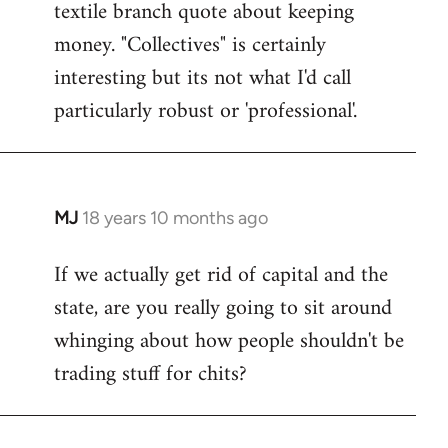
textile branch quote about keeping
money. "Collectives" is certainly
interesting but its not what I'd call
particularly robust or 'professional'.
MJ
18 years 10 months ago
In
reply
If we actually get rid of capital and the
to
state, are you really going to sit around
Welcome
by
whinging about how people shouldn't be
libcom.org
trading stuff for chits?