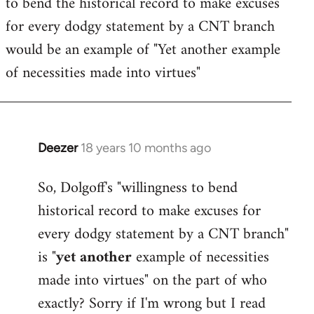
to bend the historical record to make excuses
for every dodgy statement by a CNT branch
would be an example of "Yet another example
of necessities made into virtues"
Deezer
18 years 10 months ago
In
reply
So, Dolgoff's "willingness to bend
to
historical record to make excuses for
Welcome
by
every dodgy statement by a CNT branch"
libcom.org
is "
yet another
example of necessities
made into virtues" on the part of who
exactly? Sorry if I'm wrong but I read