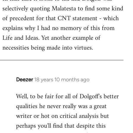
selectively quoting Malatesta to find some kind
Welcome
by
of precedent for that CNT statement - which
libcom.org
explains why I had no memory of this from
Life and Ideas. Yet another example of
necessities being made into virtues.
Deezer
18 years 10 months ago
In
reply
Well, to be fair for all of Dolgoff's better
to
qualities he never really was a great
Welcome
by
writer or hot on critical analysis but
libcom.org
perhaps you'll find that despite this