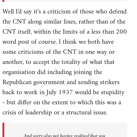
Well I'd say it's a criticism of those who defend
the CNT along similar lines, rather than of the
CNT itself, within the limits of a less than 200
word post of course. I think we both have
some criticisms of the CNT in one way or
another, to accept the totality of what that
organisation did including joining the
Republican government and sending strikers
back to work in July 1937 would be stupidity
- but differ on the extent to which this was a
crisis of leadership or a structural issue.
And sorry also not having realised that you