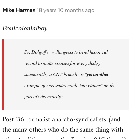
Mike Harman
18 years 10 months ago
In
reply
to
Boulcolonialboy
Welcome
by
So, Dolgoff's "willingness to bend historical
libcom.org
record to make excuses for every dodgy
statement by a CNT branch" is "
yet another
example of necessities made into virtues" on the
part of who exactly?
Post '36 formalist anarcho-syndicalists (and
the many others who do the same thing with