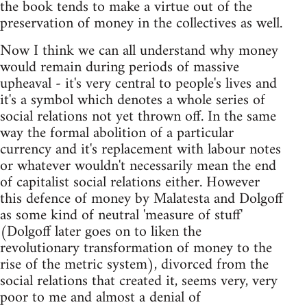
the book tends to make a virtue out of the
preservation of money in the collectives as well.
Now I think we can all understand why money
would remain during periods of massive
upheaval - it's very central to people's lives and
it's a symbol which denotes a whole series of
social relations not yet thrown off. In the same
way the formal abolition of a particular
currency and it's replacement with labour notes
or whatever wouldn't necessarily mean the end
of capitalist social relations either. However
this defence of money by Malatesta and Dolgoff
as some kind of neutral 'measure of stuff'
(Dolgoff later goes on to liken the
revolutionary transformation of money to the
rise of the metric system), divorced from the
social relations that created it, seems very, very
poor to me and almost a denial of