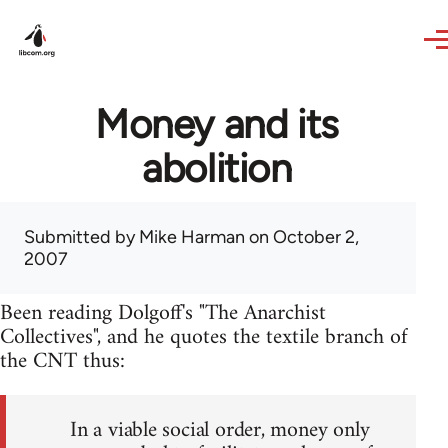
Skip to main content
Money and its
abolition
Submitted by
Mike Harman
on October 2,
2007
Been reading Dolgoff's "The Anarchist
Collectives", and he quotes the textile branch of
the CNT thus:
In a viable social order, money only