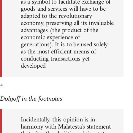
as a symbol to facilitate exchange of
goods and services will have to be
adapted to the revolutionary
economy, preserving all its invaluable
advantages (the product of the
economic experience of
generations). It is to be used solely
as the most efficient means of
conducting transactions yet
developed
*
Dolgoff in the footnotes
Incidentally, this opinion is in
harmony with Malatesta's statement