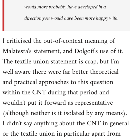
would more probably have developed in a
direction you would have been more happy with.
I criticised the out-of-context meaning of
Malatesta's statement, and Dolgoff's use of it.
The textile union statement is crap, but I'm
well aware there were far better theoretical
and practical approaches to this question
within the CNT during that period and
wouldn't put it forward as representative
(although neither is it isolated by any means).
I didn't say anything about the CNT in general
or the textile union in particular apart from