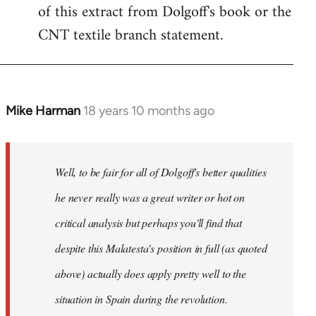
of this extract from Dolgoff's book or the
CNT textile branch statement.
Mike Harman
18 years 10 months ago
In
reply
to
Welcome
Well, to be fair for all of Dolgoff's better qualities
by
he never really was a great writer or hot on
libcom.org
critical analysis but perhaps you'll find that
despite this Malatesta's position in full (as quoted
above) actually does apply pretty well to the
situation in Spain during the revolution.