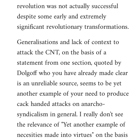
revolution was not actually successful
despite some early and extremely
significant revolutionary transformations.
Generalisations and lack of context to
attack the CNT, on the basis of a
statement from one section, quoted by
Dolgoff who you have already made clear
is an unreliable source, seems to be yet
another example of your need to produce
cack handed attacks on anarcho-
syndicalism in general. I really don't see
the relevance of "Yet another example of
necesities made into virtues" on the basis