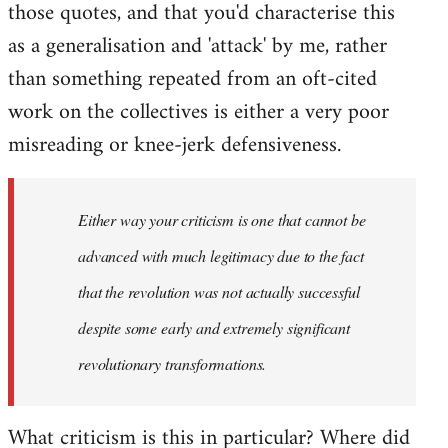
those quotes, and that you'd characterise this
as a generalisation and 'attack' by me, rather
than something repeated from an oft-cited
work on the collectives is either a very poor
misreading or knee-jerk defensiveness.
Either way your criticism is one that cannot be
advanced with much legitimacy due to the fact
that the revolution was not actually successful
despite some early and extremely significant
revolutionary transformations.
What criticism is this in particular? Where did