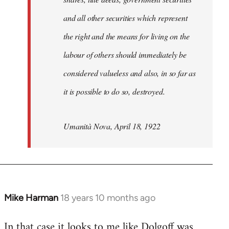
and all other securities which represent
the right and the means for living on the
labour of others should immediately be
considered valueless and also, in so far as
it is possible to do so, destroyed.
Umanità Nova, April 18, 1922
Mike Harman
18 years 10 months ago
In
reply
In that case it looks to me like Dolgoff was
to