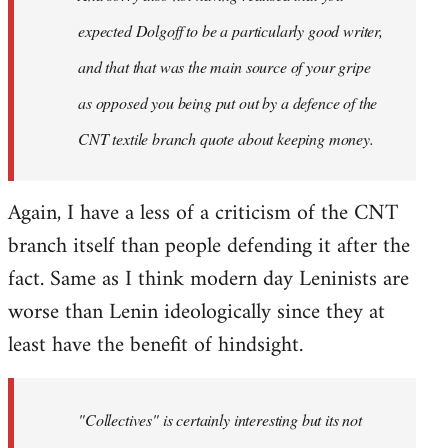
expected Dolgoff to be a particularly good writer,
and that that was the main source of your gripe
as opposed you being put out by a defence of the
CNT textile branch quote about keeping money.
Again, I have a less of a criticism of the CNT
branch itself than people defending it after the
fact. Same as I think modern day Leninists are
worse than Lenin ideologically since they at
least have the benefit of hindsight.
"Collectives" is certainly interesting but its not