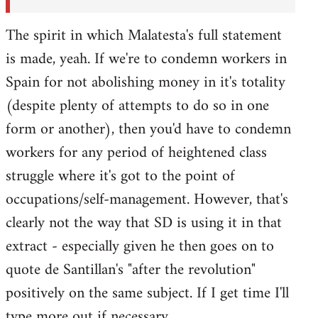
The spirit in which Malatesta's full statement
is made, yeah. If we're to condemn workers in
Spain for not abolishing money in it's totality
(despite plenty of attempts to do so in one
form or another), then you'd have to condemn
workers for any period of heightened class
struggle where it's got to the point of
occupations/self-management. However, that's
clearly not the way that SD is using it in that
extract - especially given he then goes on to
quote de Santillan's "after the revolution"
positively on the same subject. If I get time I'll
type more out if necessary.