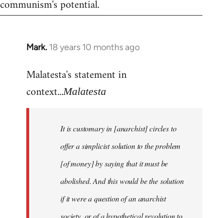
communism's potential.
Mark.
18 years 10 months ago
In
reply
Malatesta's statement in
to
Welcome
context...
Malatesta
by
libcom.org
It is customary in [anarchist] circles to
offer a simplicist solution to the problem
[of money] by saying that it must be
abolished. And this would be the solution
if it were a question of an anarchist
society, or of a hypothetical revolution to