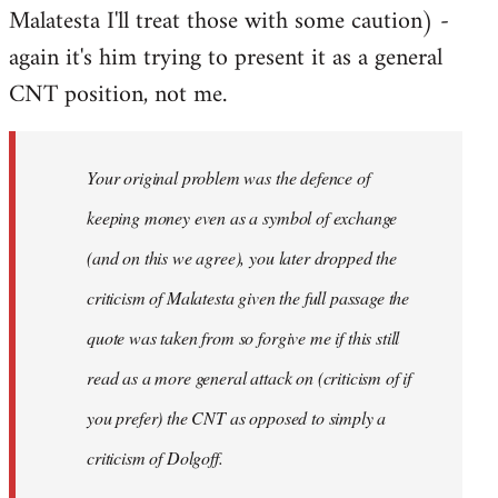
Malatesta I'll treat those with some caution) -
again it's him trying to present it as a general
CNT position, not me.
Your original problem was the defence of
keeping money even as a symbol of exchange
(and on this we agree), you later dropped the
criticism of Malatesta given the full passage the
quote was taken from so forgive me if this still
read as a more general attack on (criticism of if
you prefer) the CNT as opposed to simply a
criticism of Dolgoff.