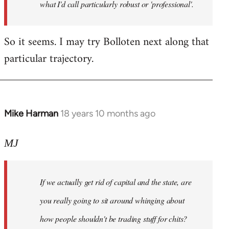
what I'd call particularly robust or 'professional'.
So it seems. I may try Bolloten next along that
particular trajectory.
Mike Harman
18 years 10 months ago
In
reply
to
MJ
Welcome
by
If we actually get rid of capital and the state, are
libcom.org
you really going to sit around whinging about
how people shouldn't be trading stuff for chits?