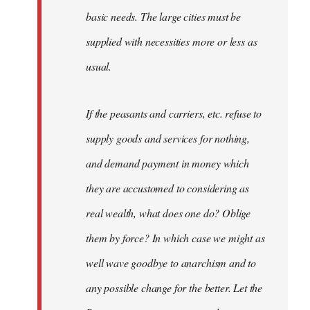
basic needs. The large cities must be
supplied with necessities more or less as
usual.
If the peasants and carriers, etc. refuse to
supply goods and services for nothing,
and demand payment in money which
they are accustomed to considering as
real wealth, what does one do? Oblige
them by force? In which case we might as
well wave goodbye to anarchism and to
any possible change for the better. Let the