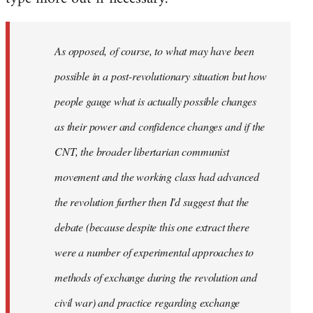
As opposed, of course, to what may have been
possible in a post-revolutionary situation but how
people gauge what is actually possible changes
as their power and confidence changes and if the
CNT, the broader libertarian communist
movement and the working class had advanced
the revolution further then I'd suggest that the
debate (because despite this one extract there
were a number of experimental approaches to
methods of exchange during the revolution and
civil war) and practice regarding exchange