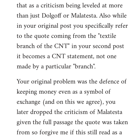
that as a criticism being leveled at more
than just Dolgoff or Malatesta. Also while
in your original post you specifically refer
to the quote coming from the "textile
branch of the CNT" in your second post
it becomes a CNT statement, not one
made by a particular "branch".
Your original problem was the defence of
keeping money even as a symbol of
exchange (and on this we agree), you
later dropped the criticism of Malatesta
given the full passage the quote was taken
from so forgive me if this still read as a