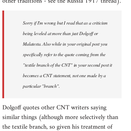
other traditions - see the Russia 1917 thread).
Sorry if I'm wrong but I read that as a criticism
being leveled at more than just Dolgoff or
Malatesta. Also while in your original post you
specifically refer to the quote coming from the
"textile branch of the CNT" in your second post it
becomes a CNT statement, not one made by a
particular "branch".
Dolgoff quotes other CNT writers saying
similar things (although more selectively than
the textile branch, so given his treatment of