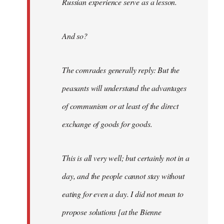
Russian experience serve as a lesson.
And so?
The comrades generally reply: But the
peasants will understand the advantages
of communism or at least of the direct
exchange of goods for goods.
This is all very well; but certainly not in a
day, and the people cannot stay without
eating for even a day. I did not mean to
propose solutions [at the Bienne