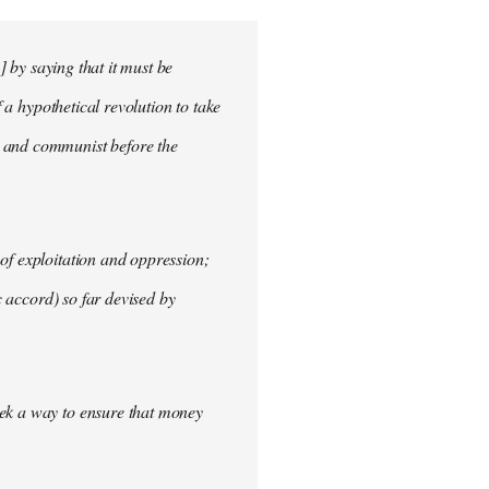
] by saying that it must be
f a hypothetical revolution to take
t and communist before the
of exploitation and oppression;
c accord) so far devised by
eek a way to ensure that money