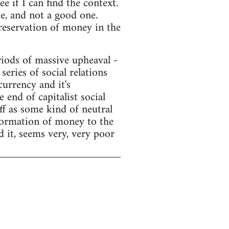
e if I can find the context.
e, and not a good one.
preservation of money in the
ods of massive upheaval -
series of social relations
currency and it's
end of capitalist social
f as some kind of neutral
sformation of money to the
d it, seems very, very poor