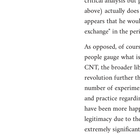
critical analysis but
by
above) actually does 
libcom.org
appears that he woul
exchange" in the per
As opposed, of cours
people gauge what is
CNT, the broader li
revolution further th
number of experimen
and practice regard
have been more happ
legitimacy due to th
extremely significan