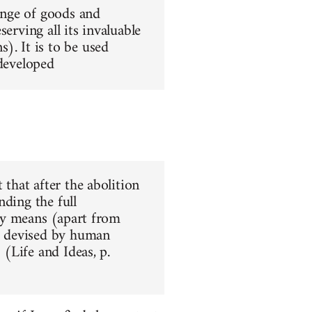
hange of goods and
erving all its invaluable
). It is to be used
 developed
 that after the abolition
nding the full
nly means (apart from
ar devised by human
 (Life and Ideas, p.