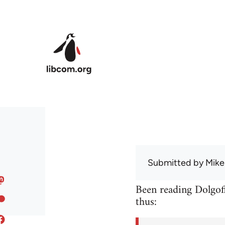
Skip to main content
Submitted by
Mike
Been reading Dolgoff
thus: