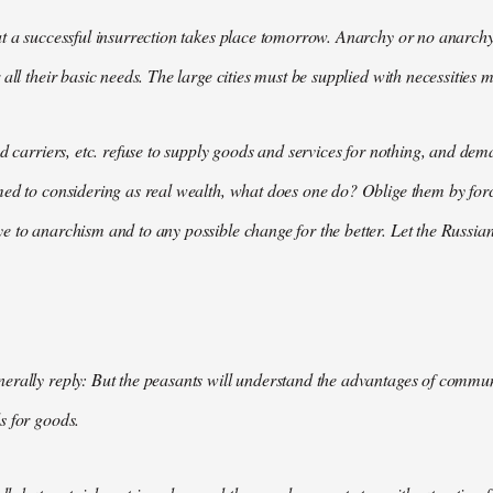
t a successful insurrection takes place tomorrow. Anarchy or no anarchy
all their basic needs. The large cities must be supplied with necessities m
nd carriers, etc. refuse to supply goods and services for nothing, and 
med to considering as real wealth, what does one do? Oblige them by for
 to anarchism and to any possible change for the better. Let the Russian
rally reply: But the peasants will understand the advantages of communis
s for goods.