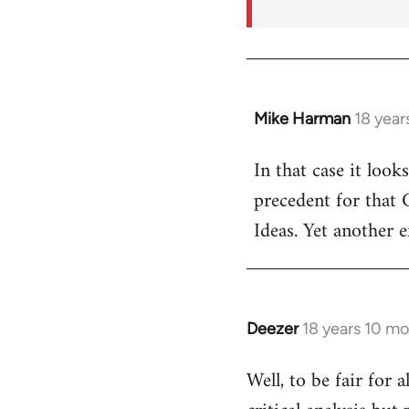
Mike Harman
18 year
In
reply
In that case it look
to
precedent for that
Welcome
by
Ideas. Yet another 
libcom.org
Deezer
18 years 10 m
In
reply
Well, to be fair for 
to
Welcome