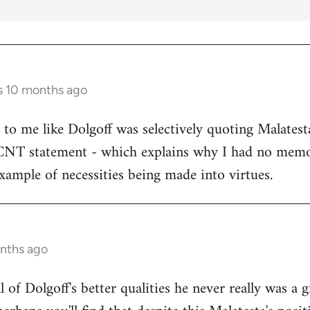
s 10 months ago
s to me like Dolgoff was selectively quoting Malates
 CNT statement - which explains why I had no memo
example of necessities being made into virtues.
onths ago
all of Dolgoff's better qualities he never really was a 