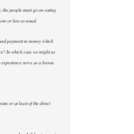
, the people must go on eating
ore or less as usual.
demand payment in money which
ce? In which case we might as
 experience serve as a lesson.
m or at least of the direct