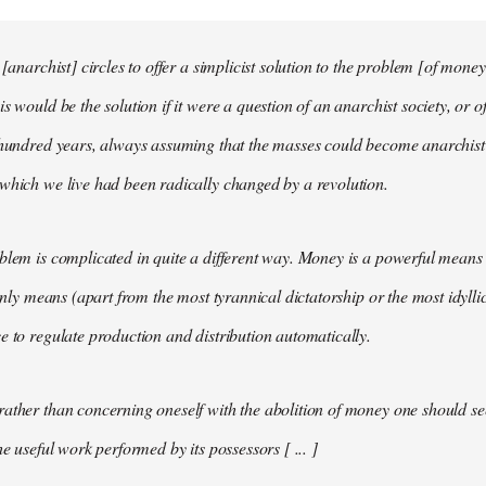
 [anarchist] circles to offer a simplicist solution to the problem [of money
s would be the solution if it were a question of an anarchist society, or o
t hundred years, always assuming that the masses could become anarchis
which we live had been radically changed by a revolution.
blem is complicated in quite a different way. Money is a powerful means 
 only means (apart from the most tyrannical dictatorship or the most idylli
e to regulate production and distribution automatically.
ather than concerning oneself with the abolition of money one should s
he useful work performed by its possessors [ ... ]