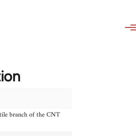
tion
xtile branch of the CNT