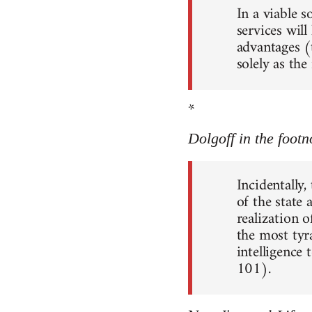
In a viable 
services will
advantages (
solely as th
*
Dolgoff in the footn
Incidentally,
of the state
realization o
the most tyr
intelligence 
101).