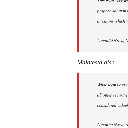
This is all very w
propose solutions
questions which w
Umanità Nova, O
Malatesta also
What seems essenti
all other securit
considered valuele
Umanità Nova, Ap