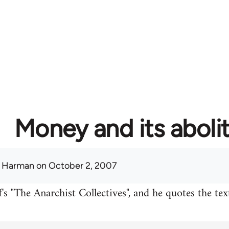
Money and its aboli
 Harman
on October 2, 2007
's "The Anarchist Collectives", and he quotes the te