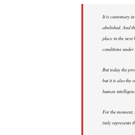
Welcome
by
It is customary in
libcom.org
abolished. And thi
place in the nex
conditions under 
But today the pro
but it is also the
human intelligenc
For the moment, r
truly represents t