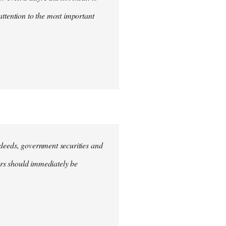
attention to the most important
e deeds, government securities and
hers should immediately be