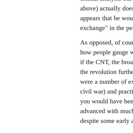
by
above) actually does
libcom.org
appears that he wou
exchange" in the pe
As opposed, of cour
how people gauge wh
if the CNT, the bro
the revolution furth
were a number of ex
civil war) and prac
you would have been
advanced with much 
despite some early 