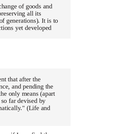
exchange of goods and
reserving all its
 generations). It is to
ctions yet developed
nt that after the
ance, and pending the
"the only means (apart
 so far devised by
atically." (Life and