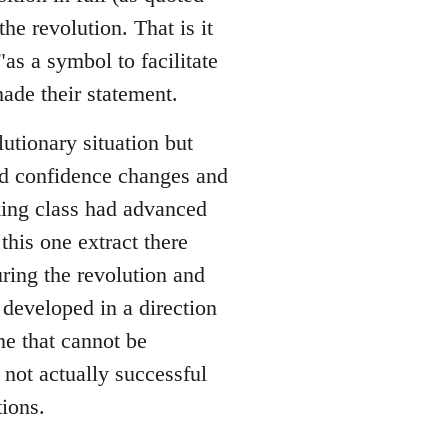
he revolution. That is it
as a symbol to facilitate
ade their statement.
utionary situation but
nd confidence changes and
king class had advanced
this one extract there
ing the revolution and
developed in a direction
e that cannot be
 not actually successful
ions.