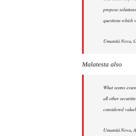
propose solutions
questions which w
Umanità Nova, O
Malatesta also
What seems essenti
all other securit
considered valuele
Umanità Nova, Ap