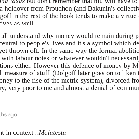
and Ideas
but don't remember that bit, will have to 
 a holdover from Proudhon (and Bakunin's collecti
ff in the rest of the book tends to make a virtue 
ives as well.
 all understand why money would remain during p
 central to people's lives and it's a symbol which d
 yet thrown off. In the same way the formal abolitio
t with labour notes or whatever wouldn't necessari
elations either. However this defence of money by M
 'measure of stuff' (Dolgoff later goes on to liken 
ney to the rise of the metric system), divorced fro
ery, very poor to me and almost a denial of commun
ths ago
t in context...
Malatesta