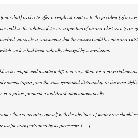
 [anarchist] circles to offer a simplicist solution to the problem [of money
s would be the solution if it were a question of an anarchist society, or o
t hundred years, always assuming that the masses could become anarchis
which we live had been radically changed by a revolution.
blem is complicated in quite a different way. Money is a powerful means 
 only means (apart from the most tyrannical dictatorship or the most idylli
e to regulate production and distribution automatically.
ather than concerning oneself with the abolition of money one should s
he useful work performed by its possessors [ ... ]