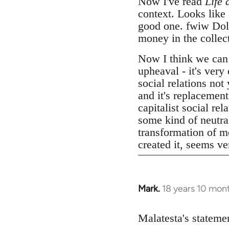
Now I've read
Life 
context. Looks like
good one. fwiw Dolgo
money in the collect
Now I think we can
upheaval - it's very
social relations not
and it's replacemen
capitalist social r
some kind of neutral
transformation of mo
created it, seems v
Mark.
18 years 10 mon
In
reply
to
Malatesta's statemen