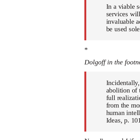
In a viable 
services wil
invaluable a
be used sole
*
Dolgoff in the footn
Incidentally
abolition of
full realiza
from the mos
human intell
Ideas, p. 101