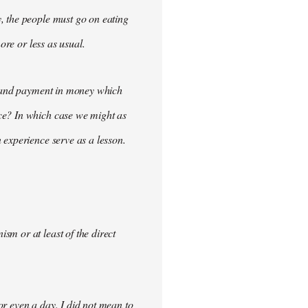
, the people must go on eating
ore or less as usual.
demand payment in money which
ce? In which case we might as
 experience serve as a lesson.
m or at least of the direct
for even a day. I did not mean to