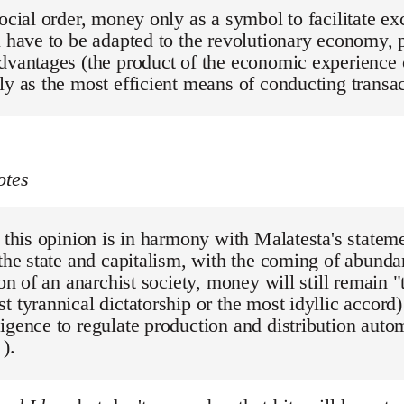
social order, money only as a symbol to facilitate 
l have to be adapted to the revolutionary economy, p
dvantages (the product of the economic experience of
ly as the most efficient means of conducting transa
otes
, this opinion is in harmony with Malatesta's stateme
 the state and capitalism, with the coming of abund
tion of an anarchist society, money will still remain 
t tyrannical dictatorship or the most idyllic accord)
igence to regulate production and distribution autom
).