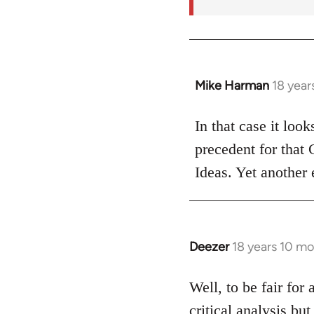
Mike Harman
18 year
In
reply
to
In that case it loo
Welcome
precedent for that
by
Ideas. Yet another 
libcom.org
Deezer
18 years 10 m
In
reply
to
Well, to be fair for 
Welcome
critical analysis but