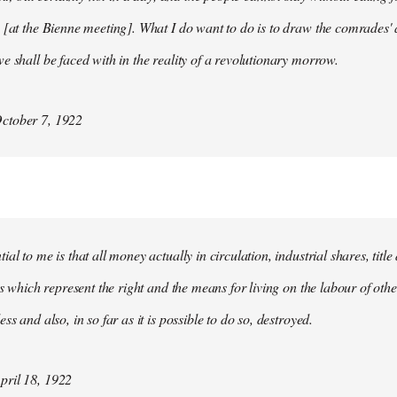
 [at the Bienne meeting]. What I do want to do is to draw the comrades' 
e shall be faced with in the reality of a revolutionary morrow.
ctober 7, 1922
al to me is that all money actually in circulation, industrial shares, titl
ies which represent the right and the means for living on the labour of ot
ss and also, in so far as it is possible to do so, destroyed.
ril 18, 1922