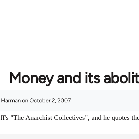
Money and its aboli
 Harman
on October 2, 2007
f's "The Anarchist Collectives", and he quotes the 