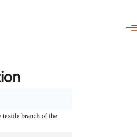
tion
textile branch of the