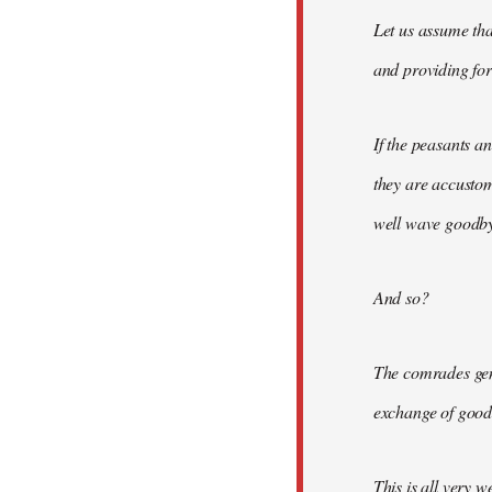
Let us assume tha
and providing for 
If the peasants a
they are accusto
well wave goodbye
And so?
The comrades gene
exchange of good
This is all very w