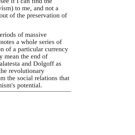
see if I can find the
vism) to me, and not a
out of the preservation of
eriods of massive
enotes a whole series of
n of a particular currency
ly mean the end of
alatesta and Dolgoff as
the revolutionary
m the social relations that
ism's potential.