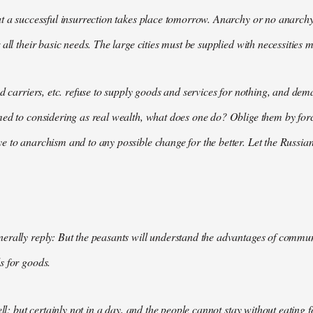
t a successful insurrection takes place tomorrow. Anarchy or no anarchy
all their basic needs. The large cities must be supplied with necessities m
nd carriers, etc. refuse to supply goods and services for nothing, and 
med to considering as real wealth, what does one do? Oblige them by for
 to anarchism and to any possible change for the better. Let the Russian
rally reply: But the peasants will understand the advantages of communis
s for goods.
ell; but certainly not in a day, and the people cannot stay without eating 