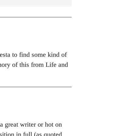
esta to find some kind of
ory of this from Life and
 a great writer or hot on
sition in full (as quoted