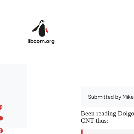
Skip to main content
Submitted by
Mike
Been reading Dolgof
CNT thus: