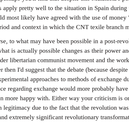
 apply pretty well to the situation in Spain during t
ld most likely have agreed with the use of money "
riod and context in which the CNT texile branch m
se, to what may have been possible in a post-revol
at is actually possible changes as their power a
ader libertarian communist movement and the wor
er then I'd suggest that the debate (because despite 
perimental approaches to methods of exchange dur
tice regarding exchange would more probably have 
 more happy with. Either way your criticism is on
legitimacy due to the fact that the revolution was
and extremely significant revolutionary transformat