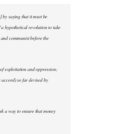
] by saying that it must be
f a hypothetical revolution to take
t and communist before the
of exploitation and oppression;
c accord) so far devised by
eek a way to ensure that money