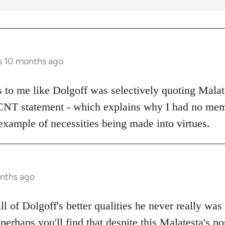
s 10 months ago
ks to me like Dolgoff was selectively quoting Malat
 CNT statement - which explains why I had no mem
example of necessities being made into virtues.
onths ago
all of Dolgoff's better qualities he never really was
 perhaps you'll find that despite this Malatesta's po