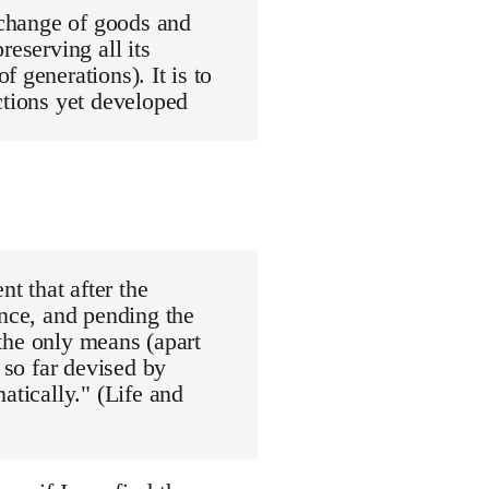
exchange of goods and
reserving all its
 generations). It is to
ctions yet developed
nt that after the
ance, and pending the
"the only means (apart
 so far devised by
atically." (Life and