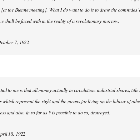
 [at the Bienne meeting]. What I do want to do is to draw the comrades' 
e shall be faced with in the reality of a revolutionary morrow.
ctober 7, 1922
al to me is that all money actually in circulation, industrial shares, titl
ies which represent the right and the means for living on the labour of ot
ss and also, in so far as it is possible to do so, destroyed.
ril 18, 1922