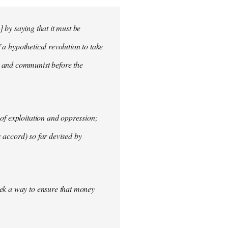
] by saying that it must be
f a hypothetical revolution to take
t and communist before the
of exploitation and oppression;
c accord) so far devised by
eek a way to ensure that money