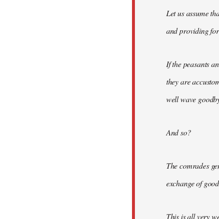
Let us assume tha
and providing for 
If the peasants a
they are accusto
well wave goodbye
And so?
The comrades gene
exchange of good
This is all very w