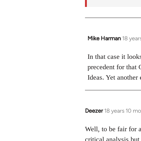
Mike Harman
18 year
In
reply
to
In that case it loo
Welcome
precedent for that
by
Ideas. Yet another 
libcom.org
Deezer
18 years 10 m
In
reply
to
Well, to be fair for 
Welcome
critical analysis but