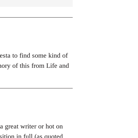
esta to find some kind of
ory of this from Life and
 a great writer or hot on
sition in full (as quoted