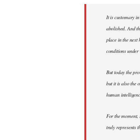
Welcome
by
It is customary in
libcom.org
abolished. And thi
place in the nex
conditions under 
But today the pro
but it is also the
human intelligenc
For the moment, r
truly represents t