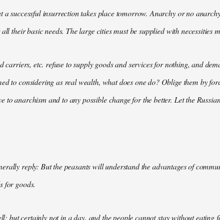
t a successful insurrection takes place tomorrow. Anarchy or no anarchy
all their basic needs. The large cities must be supplied with necessities m
nd carriers, etc. refuse to supply goods and services for nothing, and 
med to considering as real wealth, what does one do? Oblige them by for
 to anarchism and to any possible change for the better. Let the Russian
rally reply: But the peasants will understand the advantages of communis
s for goods.
ell; but certainly not in a day, and the people cannot stay without eating 