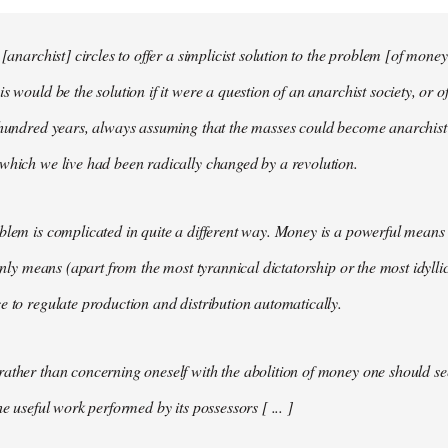
 [anarchist] circles to offer a simplicist solution to the problem [of money
s would be the solution if it were a question of an anarchist society, or o
t hundred years, always assuming that the masses could become anarchis
which we live had been radically changed by a revolution.
blem is complicated in quite a different way. Money is a powerful means 
 only means (apart from the most tyrannical dictatorship or the most idylli
e to regulate production and distribution automatically.
ather than concerning oneself with the abolition of money one should s
he useful work performed by its possessors [ ... ]