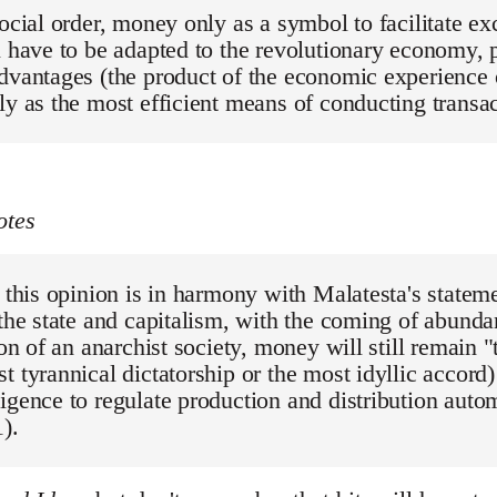
social order, money only as a symbol to facilitate 
l have to be adapted to the revolutionary economy, p
dvantages (the product of the economic experience of
ly as the most efficient means of conducting transa
otes
, this opinion is in harmony with Malatesta's stateme
 the state and capitalism, with the coming of abund
tion of an anarchist society, money will still remain 
t tyrannical dictatorship or the most idyllic accord)
igence to regulate production and distribution autom
).