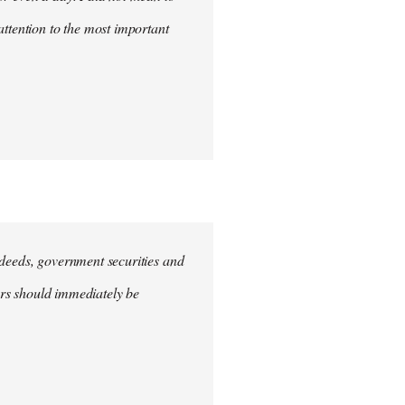
attention to the most important
e deeds, government securities and
hers should immediately be