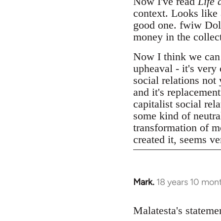
Now I've read
Life 
context. Looks like
good one. fwiw Dolgo
money in the collect
Now I think we can
upheaval - it's very
social relations not
and it's replacemen
capitalist social r
some kind of neutral
transformation of mo
created it, seems v
Mark.
18 years 10 mon
In
reply
to
Malatesta's statemen