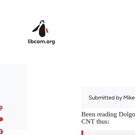
Skip to main content
Submitted by
Mike
Been reading Dolgof
CNT thus: