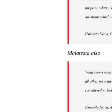
propose solutions
questions which w
Umanità Nova, O
Malatesta also
What seems essenti
all other securit
considered valuele
Umanità Nova, Ap