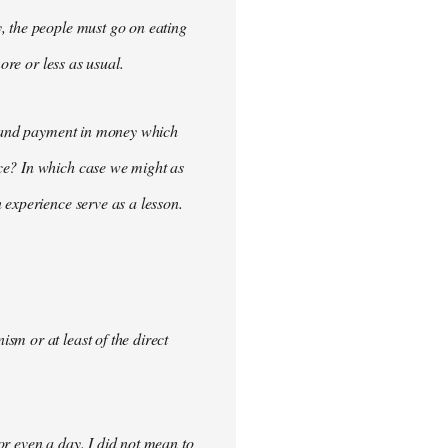
, the people must go on eating
ore or less as usual.
demand payment in money which
ce? In which case we might as
 experience serve as a lesson.
m or at least of the direct
for even a day. I did not mean to