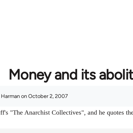
Money and its aboli
 Harman
on October 2, 2007
f's "The Anarchist Collectives", and he quotes the 