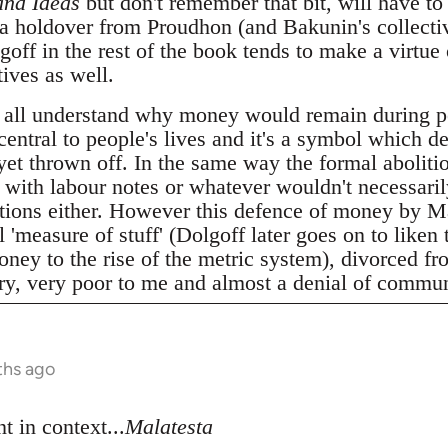
and Ideas
but don't remember that bit, will have to 
 a holdover from Proudhon (and Bakunin's collecti
ff in the rest of the book tends to make a virtue 
ives as well.
 all understand why money would remain during p
 central to people's lives and it's a symbol which d
 yet thrown off. In the same way the formal abolitio
t with labour notes or whatever wouldn't necessari
elations either. However this defence of money by M
 'measure of stuff' (Dolgoff later goes on to liken 
ney to the rise of the metric system), divorced fro
ery, very poor to me and almost a denial of commun
ths ago
t in context...
Malatesta