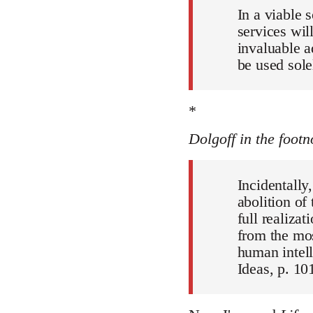
In a viable 
services wil
invaluable a
be used sole
*
Dolgoff in the footn
Incidentally
abolition of
full realiza
from the mos
human intell
Ideas, p. 101