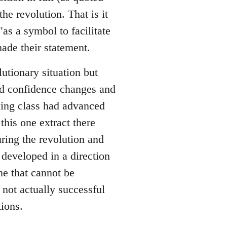
he revolution. That is it
as a symbol to facilitate
ade their statement.
utionary situation but
nd confidence changes and
king class had advanced
this one extract there
ing the revolution and
developed in a direction
e that cannot be
 not actually successful
ions.