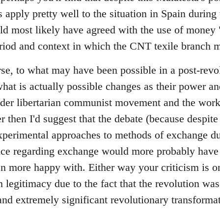
 apply pretty well to the situation in Spain during t
ld most likely have agreed with the use of money "
riod and context in which the CNT texile branch m
se, to what may have been possible in a post-revol
at is actually possible changes as their power a
ader libertarian communist movement and the wor
er then I'd suggest that the debate (because despite 
perimental approaches to methods of exchange dur
tice regarding exchange would more probably have 
 more happy with. Either way your criticism is on
legitimacy due to the fact that the revolution was
and extremely significant revolutionary transformat