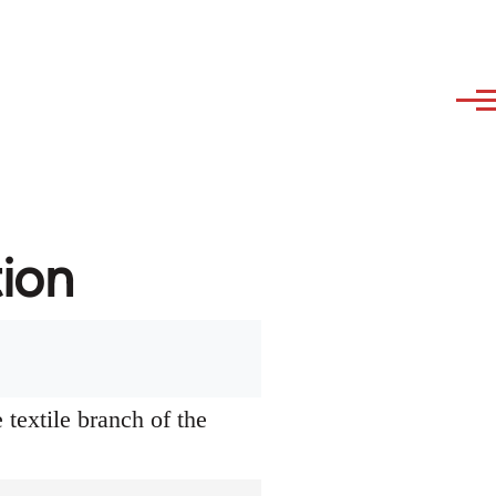
tion
textile branch of the