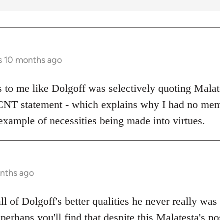
s 10 months ago
ks to me like Dolgoff was selectively quoting Malat
 CNT statement - which explains why I had no mem
example of necessities being made into virtues.
onths ago
all of Dolgoff's better qualities he never really was
 perhaps you'll find that despite this Malatesta's po