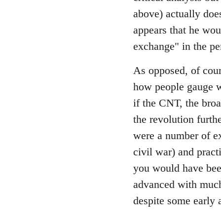
by
above) actually does
libcom.org
appears that he wou
exchange" in the pe
As opposed, of cour
how people gauge wh
if the CNT, the bro
the revolution furth
were a number of ex
civil war) and prac
you would have been
advanced with much 
despite some early 