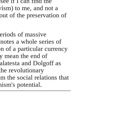
see if I can find the
vism) to me, and not a
out of the preservation of
eriods of massive
enotes a whole series of
n of a particular currency
ly mean the end of
alatesta and Dolgoff as
the revolutionary
m the social relations that
ism's potential.