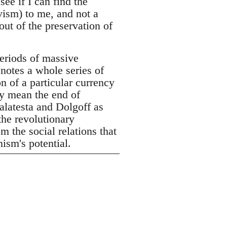
see if I can find the
vism) to me, and not a
out of the preservation of
eriods of massive
enotes a whole series of
n of a particular currency
ly mean the end of
alatesta and Dolgoff as
the revolutionary
m the social relations that
ism's potential.