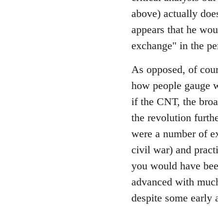
by
above) actually does
libcom.org
appears that he wou
exchange" in the pe
As opposed, of cour
how people gauge wh
if the CNT, the bro
the revolution furth
were a number of ex
civil war) and prac
you would have been
advanced with much 
despite some early 