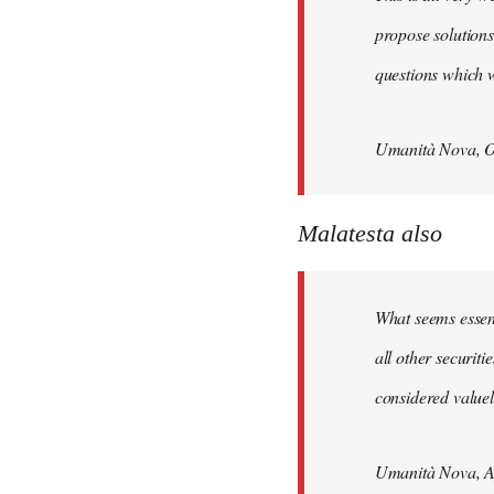
propose solutions
questions which w
Umanità Nova, O
Malatesta also
What seems essenti
all other securit
considered valuele
Umanità Nova, Ap