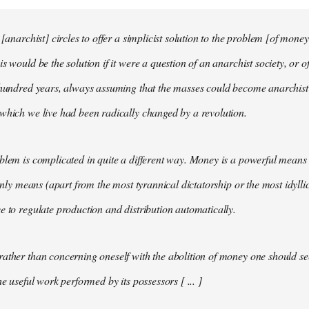
 [anarchist] circles to offer a simplicist solution to the problem [of money
s would be the solution if it were a question of an anarchist society, or o
t hundred years, always assuming that the masses could become anarchis
which we live had been radically changed by a revolution.
blem is complicated in quite a different way. Money is a powerful means 
 only means (apart from the most tyrannical dictatorship or the most idylli
e to regulate production and distribution automatically.
ather than concerning oneself with the abolition of money one should s
he useful work performed by its possessors [ ... ]