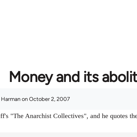
Money and its aboli
 Harman
on October 2, 2007
f's "The Anarchist Collectives", and he quotes the 