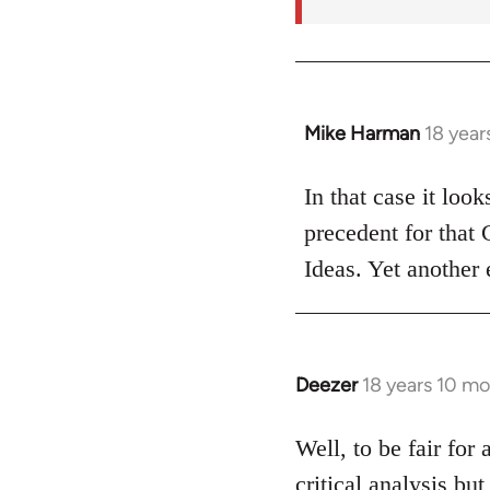
Mike Harman
18 year
In
reply
to
In that case it loo
Welcome
precedent for that
by
Ideas. Yet another 
libcom.org
Deezer
18 years 10 m
In
reply
to
Well, to be fair for 
Welcome
critical analysis but