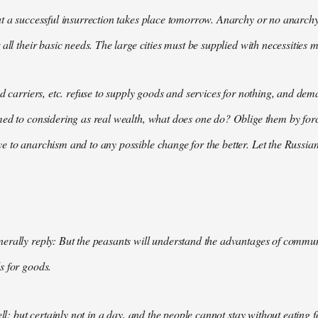
t a successful insurrection takes place tomorrow. Anarchy or no anarchy
all their basic needs. The large cities must be supplied with necessities m
nd carriers, etc. refuse to supply goods and services for nothing, and 
med to considering as real wealth, what does one do? Oblige them by for
 to anarchism and to any possible change for the better. Let the Russian
rally reply: But the peasants will understand the advantages of communis
s for goods.
ell; but certainly not in a day, and the people cannot stay without eating 