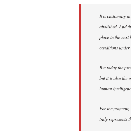
Welcome
by
It is customary in
libcom.org
abolished. And thi
place in the nex
conditions under 
But today the pro
but it is also the
human intelligenc
For the moment, r
truly represents t