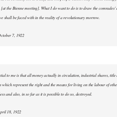
 [at the Bienne meeting]. What I do want to do is to draw the comrades' 
e shall be faced with in the reality of a revolutionary morrow.
ctober 7, 1922
al to me is that all money actually in circulation, industrial shares, titl
ies which represent the right and the means for living on the labour of ot
ss and also, in so far as it is possible to do so, destroyed.
ril 18, 1922