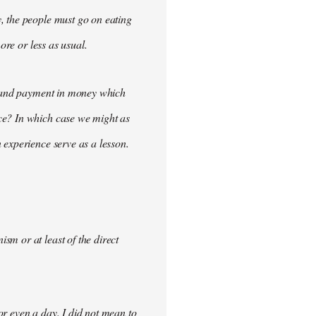
, the people must go on eating
ore or less as usual.
demand payment in money which
ce? In which case we might as
 experience serve as a lesson.
m or at least of the direct
for even a day. I did not mean to