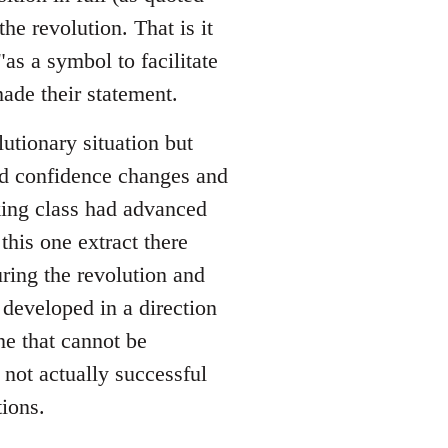
he revolution. That is it
as a symbol to facilitate
ade their statement.
utionary situation but
nd confidence changes and
king class had advanced
this one extract there
ing the revolution and
developed in a direction
e that cannot be
 not actually successful
ions.