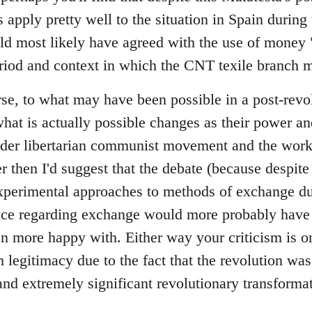
 apply pretty well to the situation in Spain during t
ld most likely have agreed with the use of money "
riod and context in which the CNT texile branch m
se, to what may have been possible in a post-revol
at is actually possible changes as their power a
ader libertarian communist movement and the wor
er then I'd suggest that the debate (because despite 
perimental approaches to methods of exchange dur
tice regarding exchange would more probably have 
 more happy with. Either way your criticism is on
legitimacy due to the fact that the revolution was
and extremely significant revolutionary transformat