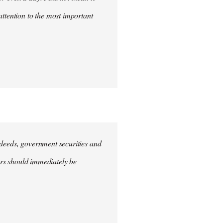
attention to the most important
e deeds, government securities and
hers should immediately be