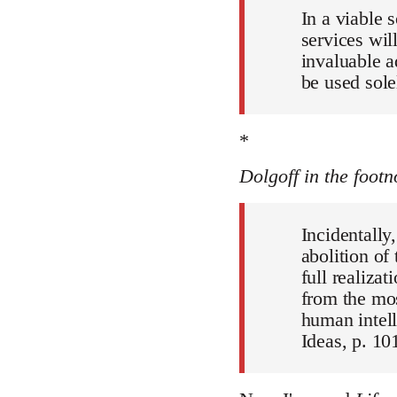
In a viable 
services wil
invaluable a
be used sole
*
Dolgoff in the footn
Incidentally
abolition of
full realiza
from the mos
human intell
Ideas, p. 101