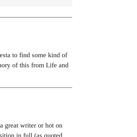
esta to find some kind of
ory of this from Life and
 a great writer or hot on
sition in full (as quoted