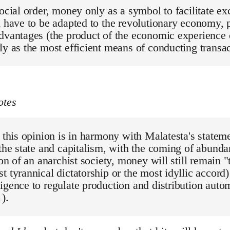
social order, money only as a symbol to facilitate 
l have to be adapted to the revolutionary economy, p
dvantages (the product of the economic experience of
ly as the most efficient means of conducting transa
otes
, this opinion is in harmony with Malatesta's stateme
 the state and capitalism, with the coming of abund
tion of an anarchist society, money will still remain 
t tyrannical dictatorship or the most idyllic accord)
igence to regulate production and distribution autom
).