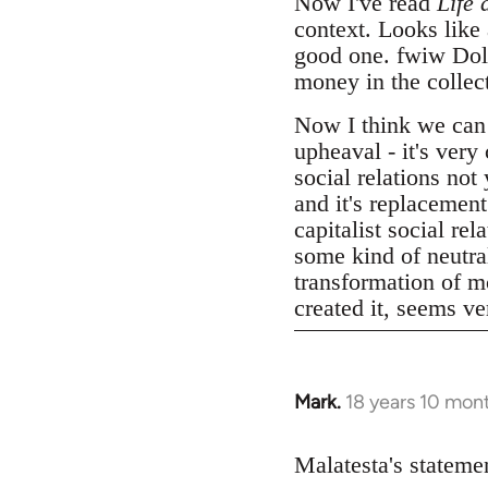
Now I've read
Life 
context. Looks like
good one. fwiw Dolgo
money in the collect
Now I think we can
upheaval - it's very
social relations not
and it's replacemen
capitalist social r
some kind of neutral
transformation of mo
created it, seems v
Mark.
18 years 10 mon
In
reply
to
Malatesta's statemen