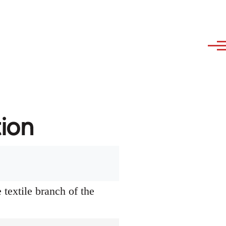
tion
textile branch of the