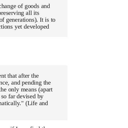
exchange of goods and
reserving all its
 generations). It is to
ctions yet developed
nt that after the
ance, and pending the
"the only means (apart
 so far devised by
atically." (Life and