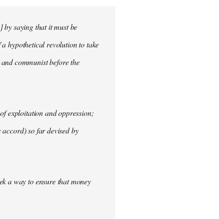
] by saying that it must be
f a hypothetical revolution to take
t and communist before the
of exploitation and oppression;
c accord) so far devised by
eek a way to ensure that money