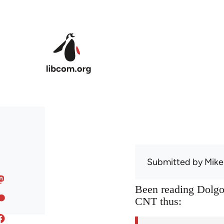
Skip to main content
Submitted by
Mike
Been reading Dolgof
CNT thus: