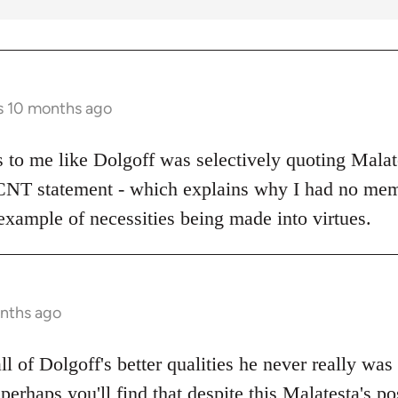
s 10 months ago
ks to me like Dolgoff was selectively quoting Malat
 CNT statement - which explains why I had no mem
example of necessities being made into virtues.
onths ago
all of Dolgoff's better qualities he never really was
 perhaps you'll find that despite this Malatesta's po