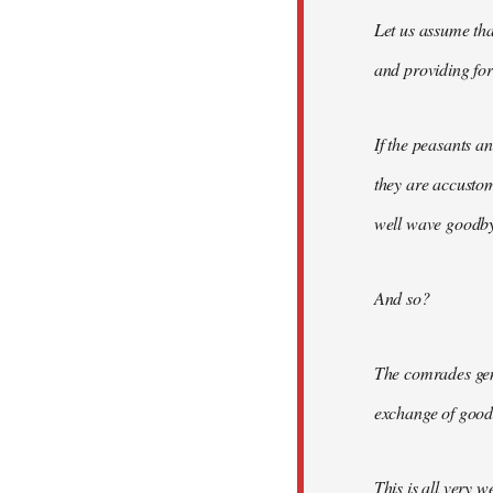
Let us assume tha
and providing for 
If the peasants a
they are accusto
well wave goodbye
And so?
The comrades gene
exchange of good
This is all very w