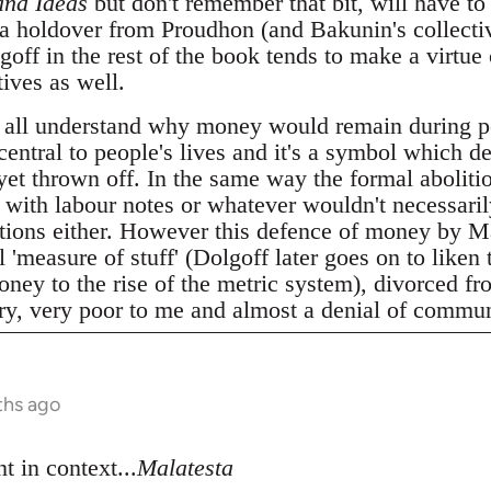
and Ideas
but don't remember that bit, will have to 
 a holdover from Proudhon (and Bakunin's collecti
ff in the rest of the book tends to make a virtue 
ives as well.
 all understand why money would remain during p
 central to people's lives and it's a symbol which d
 yet thrown off. In the same way the formal abolitio
t with labour notes or whatever wouldn't necessari
elations either. However this defence of money by M
 'measure of stuff' (Dolgoff later goes on to liken 
ney to the rise of the metric system), divorced fro
ery, very poor to me and almost a denial of commun
ths ago
t in context...
Malatesta