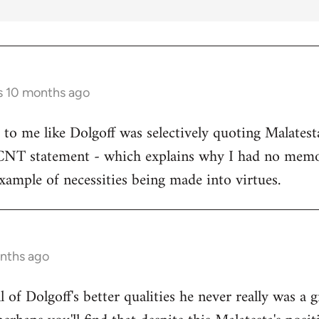
s 10 months ago
s to me like Dolgoff was selectively quoting Malates
 CNT statement - which explains why I had no memo
example of necessities being made into virtues.
onths ago
all of Dolgoff's better qualities he never really was a 