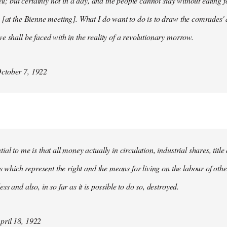
ell; but certainly not in a day, and the people cannot stay without eating 
 [at the Bienne meeting]. What I do want to do is to draw the comrades' 
e shall be faced with in the reality of a revolutionary morrow.
ctober 7, 1922
al to me is that all money actually in circulation, industrial shares, titl
ies which represent the right and the means for living on the labour of ot
ss and also, in so far as it is possible to do so, destroyed.
ril 18, 1922