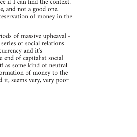
e if I can find the context.
e, and not a good one.
preservation of money in the
ods of massive upheaval -
series of social relations
currency and it's
end of capitalist social
f as some kind of neutral
sformation of money to the
d it, seems very, very poor