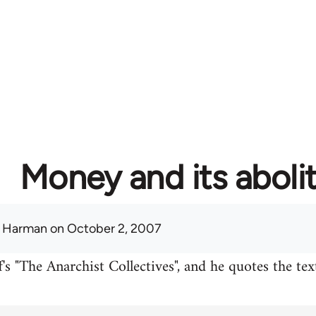
Money and its aboli
 Harman
on October 2, 2007
's "The Anarchist Collectives", and he quotes the te