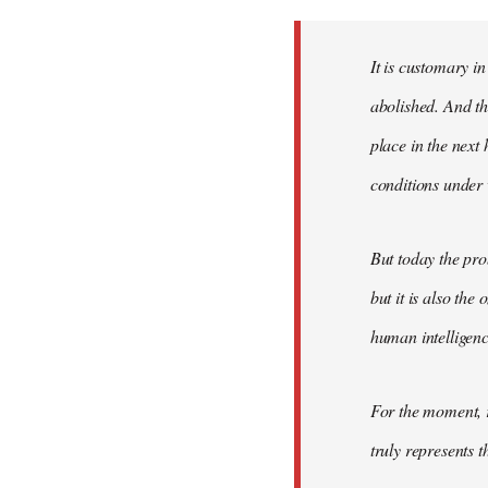
Welcome
by
It is customary in
libcom.org
abolished. And thi
place in the nex
conditions under 
But today the pro
but it is also the
human intelligenc
For the moment, r
truly represents t