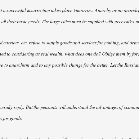
t a successful insurrection takes place tomorrow. Anarchy or no anarchy
all their basic needs. The large cities must be supplied with necessities m
nd carriers, etc. refuse to supply goods and services for nothing, and 
med to considering as real wealth, what does one do? Oblige them by for
 to anarchism and to any possible change for the better. Let the Russian
rally reply: But the peasants will understand the advantages of communis
s for goods.