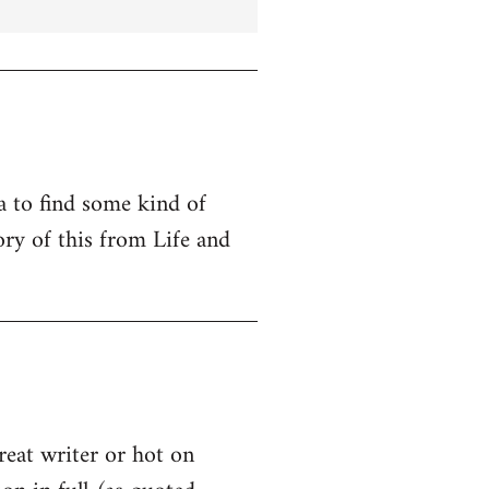
ta to find some kind of
ry of this from Life and
great writer or hot on