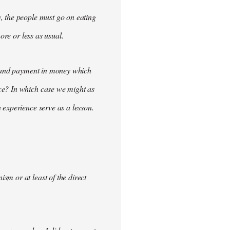
, the people must go on eating
ore or less as usual.
demand payment in money which
ce? In which case we might as
 experience serve as a lesson.
m or at least of the direct