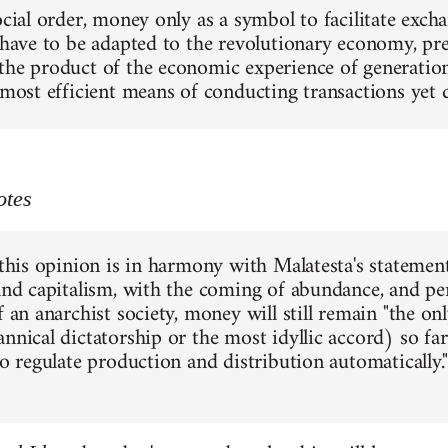
social order, money only as a symbol to facilitate exc
 have to be adapted to the revolutionary economy, pres
the product of the economic experience of generations
e most efficient means of conducting transactions yet
otes
 this opinion is in harmony with Malatesta's statement
 and capitalism, with the coming of abundance, and pe
f an anarchist society, money will still remain "the o
annical dictatorship or the most idyllic accord) so f
to regulate production and distribution automatically."