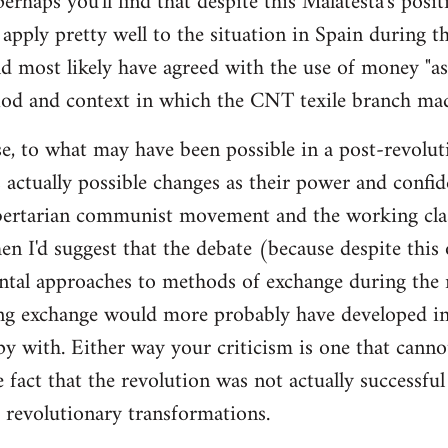
 perhaps you'll find that despite this Malatesta's posit
apply pretty well to the situation in Spain during th
d most likely have agreed with the use of money "as 
iod and context in which the CNT texile branch mad
e, to what may have been possible in a post-revolut
 actually possible changes as their power and confid
bertarian communist movement and the working cla
en I'd suggest that the debate (because despite this
tal approaches to methods of exchange during the r
ing exchange would more probably have developed in
y with. Either way your criticism is one that cann
e fact that the revolution was not actually successfu
t revolutionary transformations.