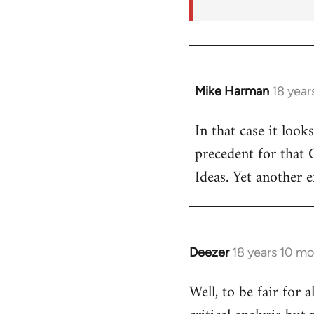
Mike Harman
18 year
In
reply
In that case it look
to
precedent for that
Welcome
by
Ideas. Yet another 
libcom.org
Deezer
18 years 10 m
In
reply
Well, to be fair for 
to
Welcome