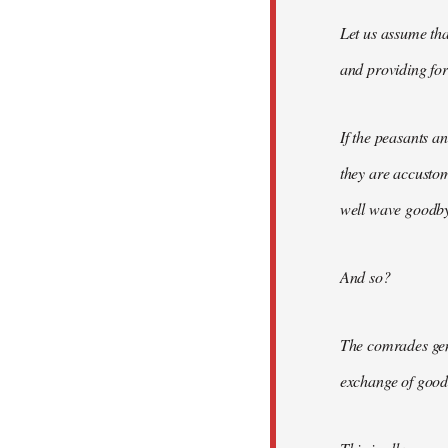
Let us assume tha
and providing for 
If the peasants a
they are accusto
well wave goodbye
And so?
The comrades gene
exchange of good