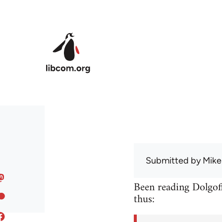
Skip to main content
Submitted by
Mike
Been reading Dolgoff
thus: