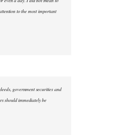
for even a day. I did not mean to
attention to the most important
e deeds, government securities and
hers should immediately be