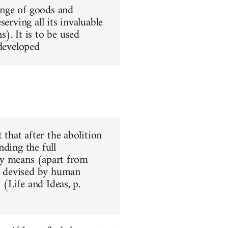
hange of goods and
erving all its invaluable
). It is to be used
 developed
 that after the abolition
nding the full
nly means (apart from
ar devised by human
 (Life and Ideas, p.