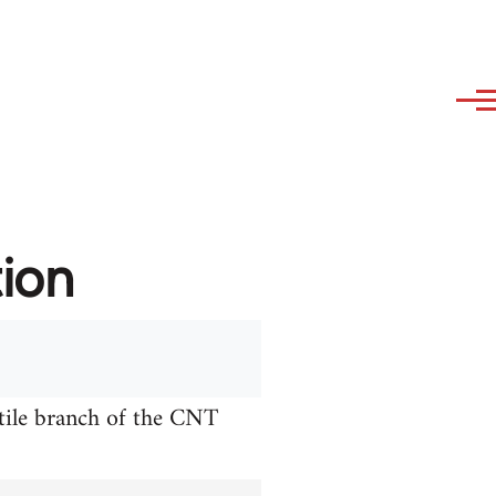
tion
xtile branch of the CNT