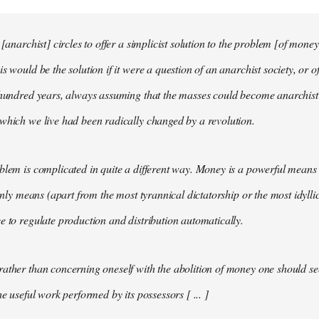
 [anarchist] circles to offer a simplicist solution to the problem [of money
s would be the solution if it were a question of an anarchist society, or o
t hundred years, always assuming that the masses could become anarchis
which we live had been radically changed by a revolution.
blem is complicated in quite a different way. Money is a powerful means 
 only means (apart from the most tyrannical dictatorship or the most idylli
e to regulate production and distribution automatically.
ather than concerning oneself with the abolition of money one should s
he useful work performed by its possessors [ ... ]