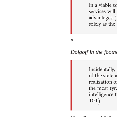
In a viable 
services will
advantages (
solely as th
*
Dolgoff in the footn
Incidentally,
of the state
realization o
the most tyr
intelligence 
101).