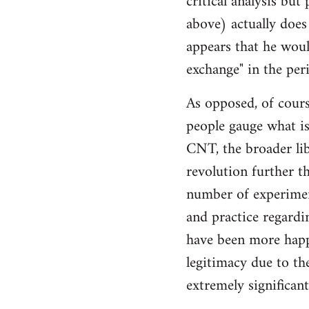
critical analysis but
by
above) actually does 
libcom.org
appears that he woul
exchange" in the per
As opposed, of cours
people gauge what is
CNT, the broader li
revolution further th
number of experimen
and practice regard
have been more happ
legitimacy due to th
extremely significan