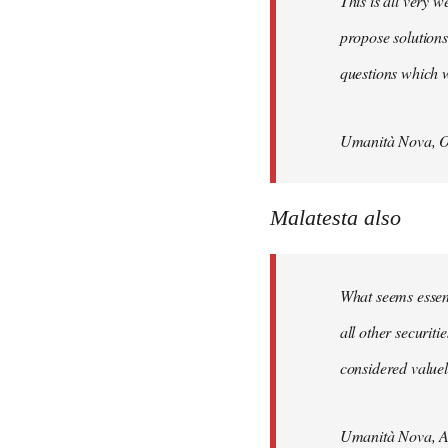
This is all very w
propose solutions
questions which w
Umanità Nova, O
Malatesta also
What seems essenti
all other securit
considered valuele
Umanità Nova, Ap