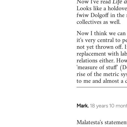
Now I've read
Life 
Looks like a holdov
fwiw Dolgoff in the 
collectives as well.
Now I think we can 
it's very central to 
not yet thrown off. I
replacement with lab
relations either. Ho
'measure of stuff' (
rise of the metric sy
to me and almost a 
Mark.
18 years 10 mon
In
reply
Malatesta's statement
to