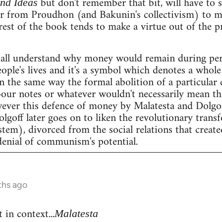
but don't remember that bit, will have to se
and Ideas
er from Proudhon (and Bakunin's collectivism) to m
rest of the book tends to make a virtue out of the 
all understand why money would remain during peri
people's lives and it's a symbol which denotes a whole 
n the same way the formal abolition of a particular 
our notes or whatever wouldn't necessarily mean the 
wever this defence of money by Malatesta and Dolgof
Dolgoff later goes on to liken the revolutionary tran
stem), divorced from the social relations that create
denial of communism's potential.
ths ago
 in context...
Malatesta