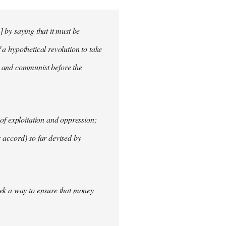
] by saying that it must be
f a hypothetical revolution to take
t and communist before the
of exploitation and oppression;
c accord) so far devised by
eek a way to ensure that money