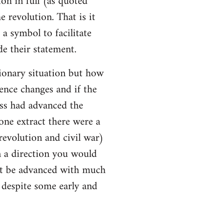
ion in full (as quoted
e revolution. That is it
a symbol to facilitate
e their statement.
ionary situation but how
ence changes and if the
ss had advanced the
 one extract there were a
evolution and civil war)
 a direction you would
ot be advanced with much
l despite some early and