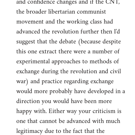
and confidence changes and if the CNT,
the broader libertarian communist
movement and the working class had
advanced the revolution further then I'd
suggest that the debate (because despite
this one extract there were a number of
experimental approaches to methods of
exchange during the revolution and civil
war) and practice regarding exchange
would more probably have developed in a
direction you would have been more
happy with. Either way your criticism is
one that cannot be advanced with much
legitimacy due to the fact that the