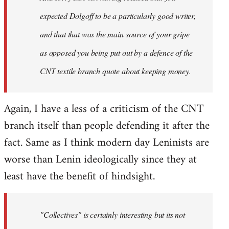
expected Dolgoff to be a particularly good writer,
and that that was the main source of your gripe
as opposed you being put out by a defence of the
CNT textile branch quote about keeping money.
Again, I have a less of a criticism of the CNT
branch itself than people defending it after the
fact. Same as I think modern day Leninists are
worse than Lenin ideologically since they at
least have the benefit of hindsight.
"Collectives" is certainly interesting but its not