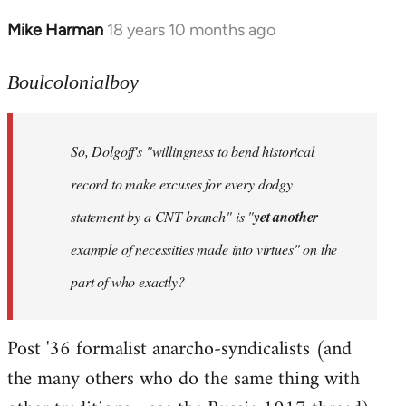
Mike Harman
18 years 10 months ago
In
reply
to
Boulcolonialboy
Welcome
by
So, Dolgoff's "willingness to bend historical
libcom.org
record to make excuses for every dodgy
statement by a CNT branch" is "
yet another
example of necessities made into virtues" on the
part of who exactly?
Post '36 formalist anarcho-syndicalists (and
the many others who do the same thing with