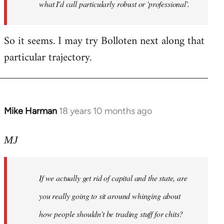
what I'd call particularly robust or 'professional'.
So it seems. I may try Bolloten next along that
particular trajectory.
Mike Harman
18 years 10 months ago
In
reply
to
MJ
Welcome
by
If we actually get rid of capital and the state, are
libcom.org
you really going to sit around whinging about
how people shouldn't be trading stuff for chits?