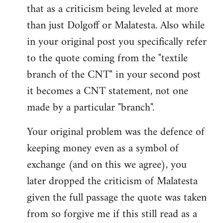
that as a criticism being leveled at more
than just Dolgoff or Malatesta. Also while
in your original post you specifically refer
to the quote coming from the "textile
branch of the CNT" in your second post
it becomes a CNT statement, not one
made by a particular "branch".
Your original problem was the defence of
keeping money even as a symbol of
exchange (and on this we agree), you
later dropped the criticism of Malatesta
given the full passage the quote was taken
from so forgive me if this still read as a