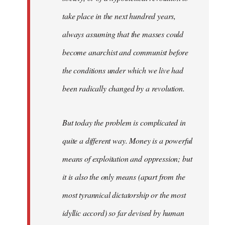
take place in the next hundred years,
always assuming that the masses could
become anarchist and communist before
the conditions under which we live had
been radically changed by a revolution.
But today the problem is complicated in
quite a different way. Money is a powerful
means of exploitation and oppression; but
it is also the only means (apart from the
most tyrannical dictatorship or the most
idyllic accord) so far devised by human