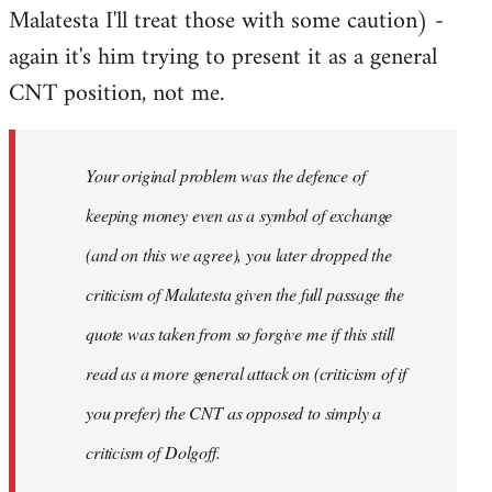
Malatesta I'll treat those with some caution) -
again it's him trying to present it as a general
CNT position, not me.
Your original problem was the defence of
keeping money even as a symbol of exchange
(and on this we agree), you later dropped the
criticism of Malatesta given the full passage the
quote was taken from so forgive me if this still
read as a more general attack on (criticism of if
you prefer) the CNT as opposed to simply a
criticism of Dolgoff.