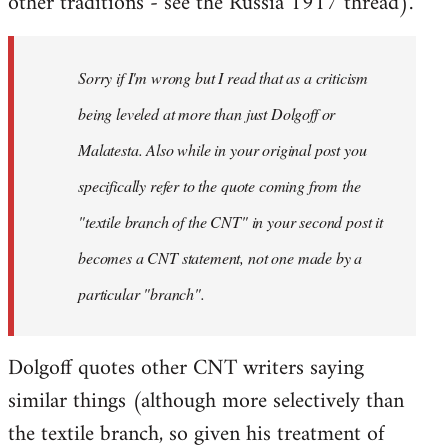
other traditions - see the Russia 1917 thread).
Sorry if I'm wrong but I read that as a criticism
being leveled at more than just Dolgoff or
Malatesta. Also while in your original post you
specifically refer to the quote coming from the
"textile branch of the CNT" in your second post it
becomes a CNT statement, not one made by a
particular "branch".
Dolgoff quotes other CNT writers saying
similar things (although more selectively than
the textile branch, so given his treatment of