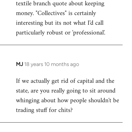
textile branch quote about keeping
money. "Collectives" is certainly
interesting but its not what I'd call
particularly robust or 'professional'.
MJ
18 years 10 months ago
In
reply
If we actually get rid of capital and the
to
state, are you really going to sit around
Welcome
by
whinging about how people shouldn't be
libcom.org
trading stuff for chits?