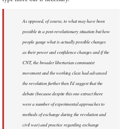
As opposed, of course, to what may have been
possible in a post-revolutionary situation but how
people gauge what is actually possible changes
as their power and confidence changes and if the
CNT, the broader libertarian communist
movement and the working class had advanced
the revolution further then I'd suggest that the
debate (because despite this one extract there
were a number of experimental approaches to
methods of exchange during the revolution and
civil war) and practice regarding exchange