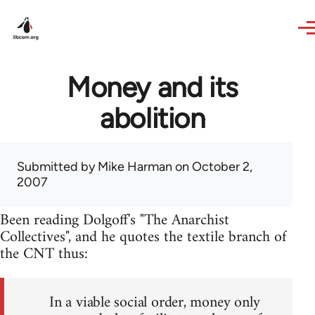
Skip to main content
Money and its
abolition
Submitted by
Mike Harman
on October 2,
2007
Been reading Dolgoff's "The Anarchist
Collectives", and he quotes the textile branch of
the CNT thus:
In a viable social order, money only