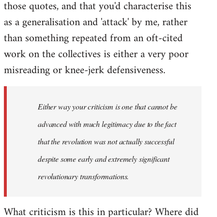
those quotes, and that you'd characterise this
as a generalisation and 'attack' by me, rather
than something repeated from an oft-cited
work on the collectives is either a very poor
misreading or knee-jerk defensiveness.
Either way your criticism is one that cannot be
advanced with much legitimacy due to the fact
that the revolution was not actually successful
despite some early and extremely significant
revolutionary transformations.
What criticism is this in particular? Where did