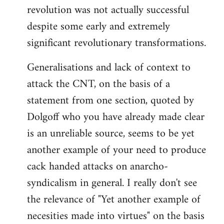
revolution was not actually successful
despite some early and extremely
significant revolutionary transformations.
Generalisations and lack of context to
attack the CNT, on the basis of a
statement from one section, quoted by
Dolgoff who you have already made clear
is an unreliable source, seems to be yet
another example of your need to produce
cack handed attacks on anarcho-
syndicalism in general. I really don't see
the relevance of "Yet another example of
necesities made into virtues" on the basis