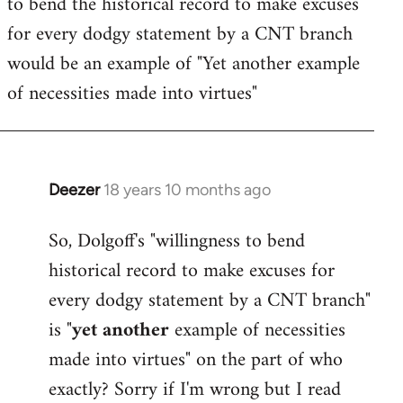
to bend the historical record to make excuses
for every dodgy statement by a CNT branch
would be an example of "Yet another example
of necessities made into virtues"
Deezer
18 years 10 months ago
In
reply
So, Dolgoff's "willingness to bend
to
historical record to make excuses for
Welcome
by
every dodgy statement by a CNT branch"
libcom.org
is "
yet another
example of necessities
made into virtues" on the part of who
exactly? Sorry if I'm wrong but I read