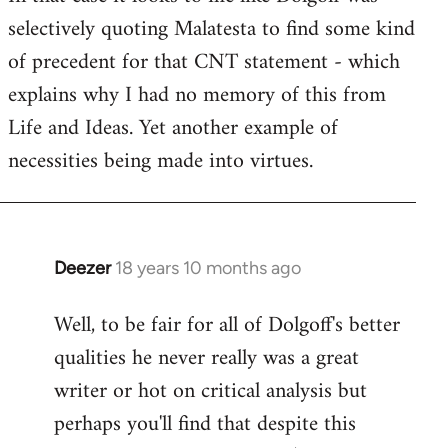
selectively quoting Malatesta to find some kind
Welcome
by
of precedent for that CNT statement - which
libcom.org
explains why I had no memory of this from
Life and Ideas. Yet another example of
necessities being made into virtues.
Deezer
18 years 10 months ago
In
reply
Well, to be fair for all of Dolgoff's better
to
qualities he never really was a great
Welcome
by
writer or hot on critical analysis but
libcom.org
perhaps you'll find that despite this