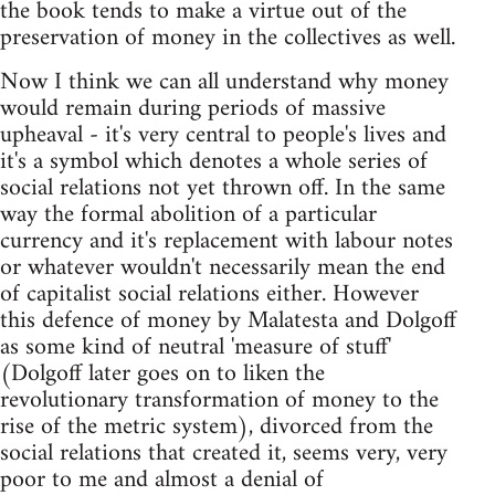
the book tends to make a virtue out of the
preservation of money in the collectives as well.
Now I think we can all understand why money
would remain during periods of massive
upheaval - it's very central to people's lives and
it's a symbol which denotes a whole series of
social relations not yet thrown off. In the same
way the formal abolition of a particular
currency and it's replacement with labour notes
or whatever wouldn't necessarily mean the end
of capitalist social relations either. However
this defence of money by Malatesta and Dolgoff
as some kind of neutral 'measure of stuff'
(Dolgoff later goes on to liken the
revolutionary transformation of money to the
rise of the metric system), divorced from the
social relations that created it, seems very, very
poor to me and almost a denial of