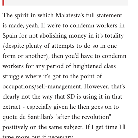
The spirit in which Malatesta's full statement
is made, yeah. If we're to condemn workers in
Spain for not abolishing money in it's totality
(despite plenty of attempts to do so in one
form or another), then you'd have to condemn
workers for any period of heightened class
struggle where it's got to the point of
occupations/self-management. However, that's
clearly not the way that SD is using it in that
extract - especially given he then goes on to
quote de Santillan's "after the revolution"
positively on the same subject. If I get time I'll
type more out if necessary.