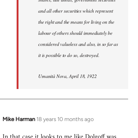
and all other securities which represent
the right and the means for living on the
labour of others should immediately be
considered valueless and also, in so far as
it is possible to do so, destroyed.
Umanità Nova, April 18, 1922
Mike Harman
18 years 10 months ago
In
reply
In that case it looks to me like Dolgoff was
to