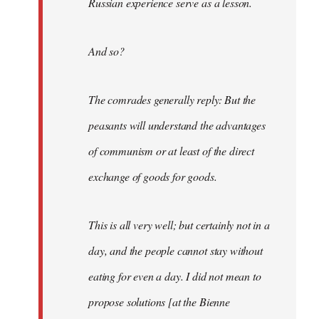
Russian experience serve as a lesson.
And so?
The comrades generally reply: But the
peasants will understand the advantages
of communism or at least of the direct
exchange of goods for goods.
This is all very well; but certainly not in a
day, and the people cannot stay without
eating for even a day. I did not mean to
propose solutions [at the Bienne