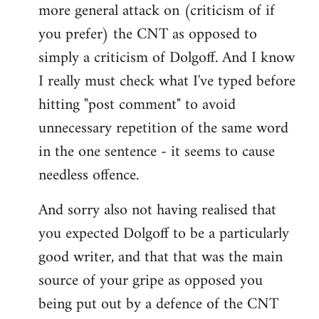
more general attack on (criticism of if
you prefer) the CNT as opposed to
simply a criticism of Dolgoff. And I know
I really must check what I've typed before
hitting "post comment" to avoid
unnecessary repetition of the same word
in the one sentence - it seems to cause
needless offence.
And sorry also not having realised that
you expected Dolgoff to be a particularly
good writer, and that that was the main
source of your gripe as opposed you
being put out by a defence of the CNT