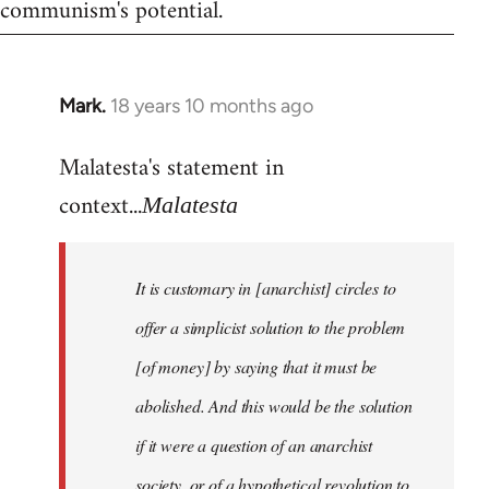
communism's potential.
Mark.
18 years 10 months ago
In
reply
Malatesta's statement in
to
Welcome
context...
Malatesta
by
libcom.org
It is customary in [anarchist] circles to
offer a simplicist solution to the problem
[of money] by saying that it must be
abolished. And this would be the solution
if it were a question of an anarchist
society, or of a hypothetical revolution to