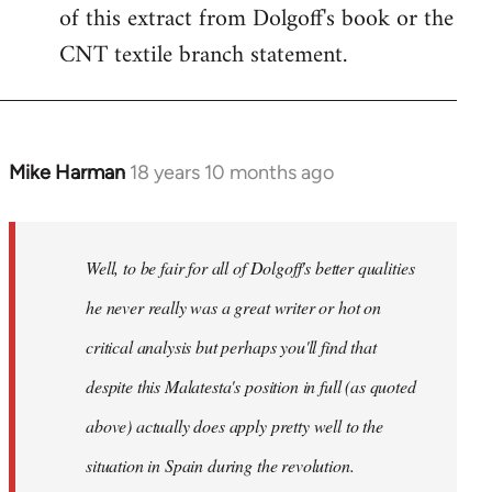
of this extract from Dolgoff's book or the
CNT textile branch statement.
Mike Harman
18 years 10 months ago
In
reply
to
Welcome
Well, to be fair for all of Dolgoff's better qualities
by
he never really was a great writer or hot on
libcom.org
critical analysis but perhaps you'll find that
despite this Malatesta's position in full (as quoted
above) actually does apply pretty well to the
situation in Spain during the revolution.