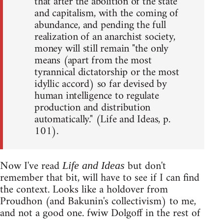
that after the abolition of the state
and capitalism, with the coming of
abundance, and pending the full
realization of an anarchist society,
money will still remain "the only
means (apart from the most
tyrannical dictatorship or the most
idyllic accord) so far devised by
human intelligence to regulate
production and distribution
automatically." (Life and Ideas, p.
101).
Now I've read
but don't
Life and Ideas
remember that bit, will have to see if I can find
the context. Looks like a holdover from
Proudhon (and Bakunin's collectivism) to me,
and not a good one. fwiw Dolgoff in the rest of