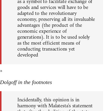
as a symbol to facilitate exchange of
goods and services will have to be
adapted to the revolutionary
economy, preserving all its invaluable
advantages (the product of the
economic experience of
generations). It is to be used solely
as the most efficient means of
conducting transactions yet
developed
*
Dolgoff in the footnotes
Incidentally, this opinion is in
harmony with Malatesta's statement