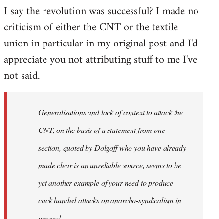
I say the revolution was successful? I made no
criticism of either the CNT or the textile
union in particular in my original post and I'd
appreciate you not attributing stuff to me I've
not said.
Generalisations and lack of context to attack the
CNT, on the basis of a statement from one
section, quoted by Dolgoff who you have already
made clear is an unreliable source, seems to be
yet another example of your need to produce
cack handed attacks on anarcho-syndicalism in
general.