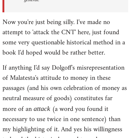
Now you're just being silly. I've made no
attempt to 'attack the CNT' here, just found
some very questionable historical method in a
book I'd hoped would be rather better.
If anything I'd say Dolgoff's misrepresentation
of Malatesta's attitude to money in these
passages (and his own celebration of money as
neutral measure of goods) constitutes far
more of an
(a word you found it
attack
necessary to use twice in one sentence) than
my highlighting of it. And yes his willingness