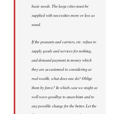
basic needs. The large cities must be
supplied with necessities more or less as
usual.
If the peasants and carriers, etc. refuse to
supply goods and services for nothing,
and demand payment in money which
they are accustomed to considering as
real wealth, what does one do? Oblige
them by force? In which case we might as
well wave goodbye to anarchism and to
any possible change for the better. Let the