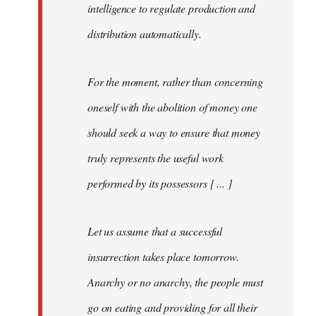
intelligence to regulate production and
distribution automatically.
For the moment, rather than concerning
oneself with the abolition of money one
should seek a way to ensure that money
truly represents the useful work
performed by its possessors [ ... ]
Let us assume that a successful
insurrection takes place tomorrow.
Anarchy or no anarchy, the people must
go on eating and providing for all their