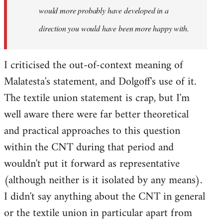
would more probably have developed in a
direction you would have been more happy with.
I criticised the out-of-context meaning of
Malatesta's statement, and Dolgoff's use of it.
The textile union statement is crap, but I'm
well aware there were far better theoretical
and practical approaches to this question
within the CNT during that period and
wouldn't put it forward as representative
(although neither is it isolated by any means).
I didn't say anything about the CNT in general
or the textile union in particular apart from