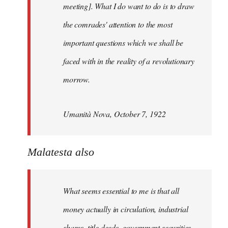
meeting]. What I do want to do is to draw
the comrades' attention to the most
important questions which we shall be
faced with in the reality of a revolutionary
morrow.
Umanità Nova, October 7, 1922
Malatesta also
What seems essential to me is that all
money actually in circulation, industrial
shares, title deeds, government securities