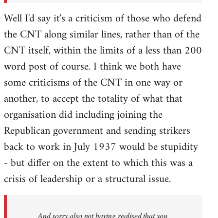
Well I'd say it's a criticism of those who defend
the CNT along similar lines, rather than of the
CNT itself, within the limits of a less than 200
word post of course. I think we both have
some criticisms of the CNT in one way or
another, to accept the totality of what that
organisation did including joining the
Republican government and sending strikers
back to work in July 1937 would be stupidity
- but differ on the extent to which this was a
crisis of leadership or a structural issue.
And sorry also not having realised that you