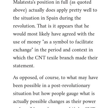
Malatesta's position in full (as quoted
above) actually does apply pretty well to
the situation in Spain during the
revolution. That is it appears that he
would most likely have agreed with the
use of money "as a symbol to facilitate
exchange" in the period and context in
which the CNT texile branch made their
statement.
As opposed, of course, to what may have
been possible in a post-revolutionary
situation but how people gauge what is
actually possible changes as their power