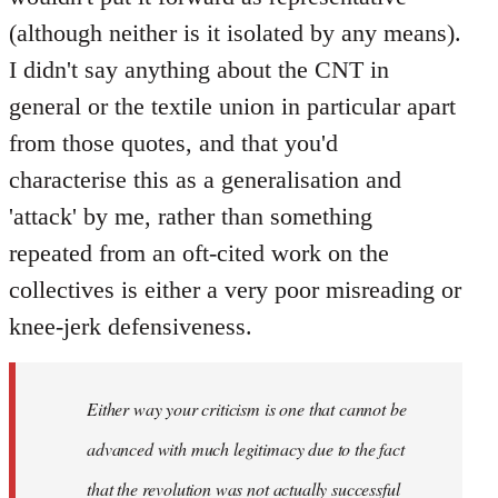
(although neither is it isolated by any means).
I didn't say anything about the CNT in
general or the textile union in particular apart
from those quotes, and that you'd
characterise this as a generalisation and
'attack' by me, rather than something
repeated from an oft-cited work on the
collectives is either a very poor misreading or
knee-jerk defensiveness.
Either way your criticism is one that cannot be
advanced with much legitimacy due to the fact
that the revolution was not actually successful