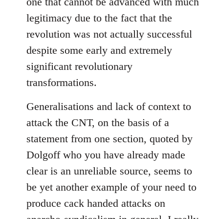
one that cannot be advanced with much
legitimacy due to the fact that the
revolution was not actually successful
despite some early and extremely
significant revolutionary
transformations.
Generalisations and lack of context to
attack the CNT, on the basis of a
statement from one section, quoted by
Dolgoff who you have already made
clear is an unreliable source, seems to
be yet another example of your need to
produce cack handed attacks on