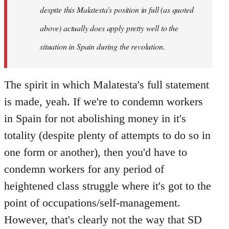
despite this Malatesta's position in full (as quoted
above) actually does apply pretty well to the
situation in Spain during the revolution.
The spirit in which Malatesta's full statement
is made, yeah. If we're to condemn workers
in Spain for not abolishing money in it's
totality (despite plenty of attempts to do so in
one form or another), then you'd have to
condemn workers for any period of
heightened class struggle where it's got to the
point of occupations/self-management.
However, that's clearly not the way that SD