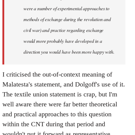
were a number of experimental approaches to
methods of exchange during the revolution and
civil war) and practice regarding exchange
would more probably have developed in a
direction you would have been more happy with.
I criticised the out-of-context meaning of
Malatesta's statement, and Dolgoff's use of it.
The textile union statement is crap, but I'm
well aware there were far better theoretical
and practical approaches to this question
within the CNT during that period and
wouldn't put it forward as representative