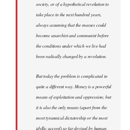
society, or of a hypothetical revolution to
take place in the next hundred years,
always assuming that the masses could
become anarchist and communist before
the conditions under which we live had
been radically changed by a revolution.
But today the problem is complicated in
quite a different way. Money is a powerful
means of exploitation and oppression; but
it is also the only means (apart from the
most tyrannical dictatorship or the most
idyllic accord) so far devised by human