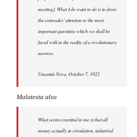
meeting]. What I do want to do is to draw
the comrades' attention to the most
important questions which we shall be
faced with in the reality of a revolutionary
morrow.
Umanità Nova, October 7, 1922
Malatesta also
What seems essential to me is that all
money actually in circulation, industrial