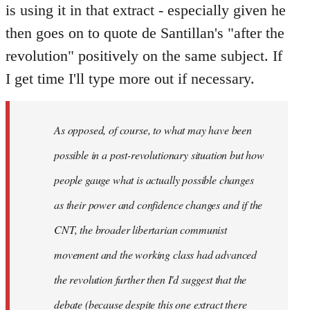
is using it in that extract - especially given he
then goes on to quote de Santillan's "after the
revolution" positively on the same subject. If
I get time I'll type more out if necessary.
As opposed, of course, to what may have been
possible in a post-revolutionary situation but how
people gauge what is actually possible changes
as their power and confidence changes and if the
CNT, the broader libertarian communist
movement and the working class had advanced
the revolution further then I'd suggest that the
debate (because despite this one extract there