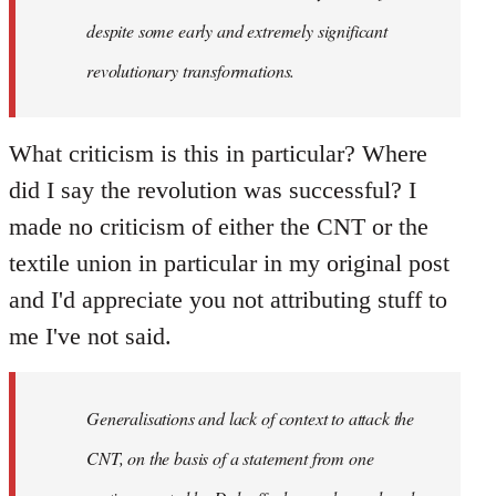
despite some early and extremely significant
revolutionary transformations.
What criticism is this in particular? Where
did I say the revolution was successful? I
made no criticism of either the CNT or the
textile union in particular in my original post
and I'd appreciate you not attributing stuff to
me I've not said.
Generalisations and lack of context to attack the
CNT, on the basis of a statement from one