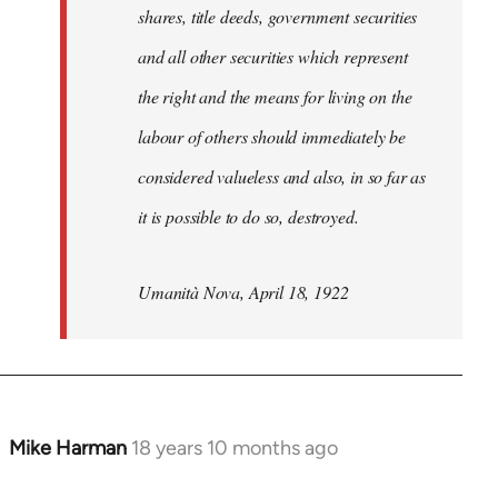
shares, title deeds, government securities
and all other securities which represent
the right and the means for living on the
labour of others should immediately be
considered valueless and also, in so far as
it is possible to do so, destroyed.
Umanità Nova, April 18, 1922
Mike Harman
18 years 10 months ago
In
reply