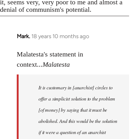
it, seems very, very poor to me and almost a
denial of communism's potential.
Mark.
18 years 10 months ago
In
reply
to
Malatesta's statement in
Welcome
context...
Malatesta
by
libcom.org
It is customary in [anarchist] circles to
offer a simplicist solution to the problem
[of money] by saying that it must be
abolished. And this would be the solution
if it were a question of an anarchist