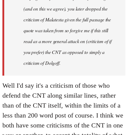
(and on this we agree), you later dropped the
criticism of Malatesta given the full passage the
quote was taken from so forgive me if this still
read as a more general attack on (criticism of if
you prefer) the CNT as opposed to simply a
criticism of Dolgoff.
Well I'd say it's a criticism of those who
defend the CNT along similar lines, rather
than of the CNT itself, within the limits of a
less than 200 word post of course. I think we
both have some criticisms of the CNT in one