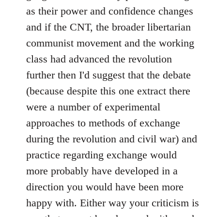
as their power and confidence changes
and if the CNT, the broader libertarian
communist movement and the working
class had advanced the revolution
further then I'd suggest that the debate
(because despite this one extract there
were a number of experimental
approaches to methods of exchange
during the revolution and civil war) and
practice regarding exchange would
more probably have developed in a
direction you would have been more
happy with. Either way your criticism is