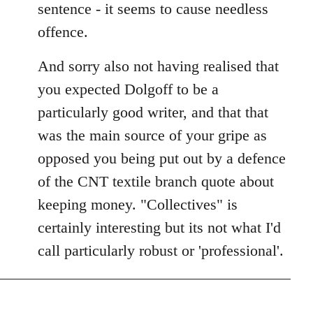
sentence - it seems to cause needless
offence.
And sorry also not having realised that
you expected Dolgoff to be a
particularly good writer, and that that
was the main source of your gripe as
opposed you being put out by a defence
of the CNT textile branch quote about
keeping money. "Collectives" is
certainly interesting but its not what I'd
call particularly robust or 'professional'.