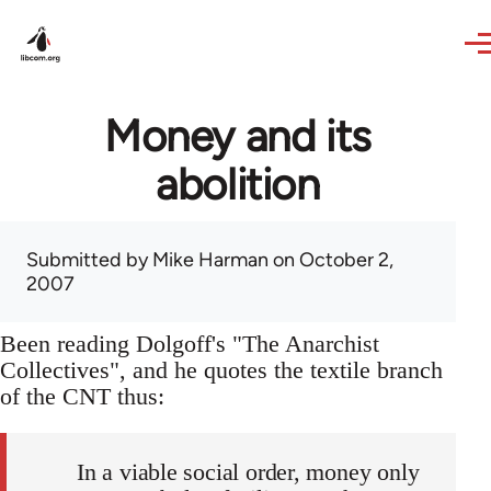
Skip to main content
Money and its
abolition
Submitted by
Mike Harman
on October 2,
2007
Been reading Dolgoff's "The Anarchist
Collectives", and he quotes the textile branch
of the CNT thus:
In a viable social order, money only