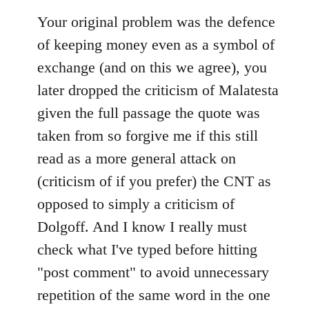
Your original problem was the defence
of keeping money even as a symbol of
exchange (and on this we agree), you
later dropped the criticism of Malatesta
given the full passage the quote was
taken from so forgive me if this still
read as a more general attack on
(criticism of if you prefer) the CNT as
opposed to simply a criticism of
Dolgoff. And I know I really must
check what I've typed before hitting
"post comment" to avoid unnecessary
repetition of the same word in the one