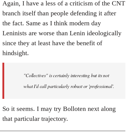
Again, I have a less of a criticism of the CNT
branch itself than people defending it after
the fact. Same as I think modern day
Leninists are worse than Lenin ideologically
since they at least have the benefit of
hindsight.
"Collectives" is certainly interesting but its not
what I'd call particularly robust or 'professional'.
So it seems. I may try Bolloten next along
that particular trajectory.