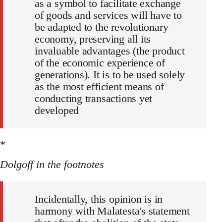
as a symbol to facilitate exchange
of goods and services will have to
be adapted to the revolutionary
economy, preserving all its
invaluable advantages (the product
of the economic experience of
generations). It is to be used solely
as the most efficient means of
conducting transactions yet
developed
*
Dolgoff in the footnotes
Incidentally, this opinion is in
harmony with Malatesta's statement