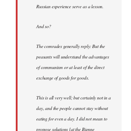
Russian experience serve as a lesson.
And so?
The comrades generally reply: But the
peasants will understand the advantages
of communism or at least of the direct
exchange of goods for goods.
This is all very well; but certainly not in a
day, and the people cannot stay without
eating for even a day. I did not mean to
propose solutions [at the Bienne