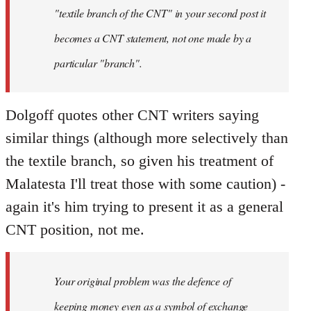
"textile branch of the CNT" in your second post it
becomes a CNT statement, not one made by a
particular "branch".
Dolgoff quotes other CNT writers saying
similar things (although more selectively than
the textile branch, so given his treatment of
Malatesta I'll treat those with some caution) -
again it's him trying to present it as a general
CNT position, not me.
Your original problem was the defence of
keeping money even as a symbol of exchange