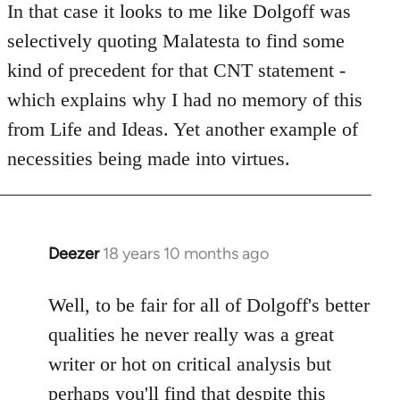
to
In that case it looks to me like Dolgoff was
Welcome
selectively quoting Malatesta to find some
by
kind of precedent for that CNT statement -
libcom.org
which explains why I had no memory of this
from Life and Ideas. Yet another example of
necessities being made into virtues.
Deezer
18 years 10 months ago
In
reply
to
Well, to be fair for all of Dolgoff's better
Welcome
qualities he never really was a great
by
writer or hot on critical analysis but
libcom.org
perhaps you'll find that despite this