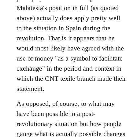
Malatesta's position in full (as quoted
above) actually does apply pretty well
to the situation in Spain during the
revolution. That is it appears that he
would most likely have agreed with the
use of money "as a symbol to facilitate
exchange" in the period and context in
which the CNT texile branch made their
statement.
As opposed, of course, to what may
have been possible in a post-
revolutionary situation but how people
gauge what is actually possible changes