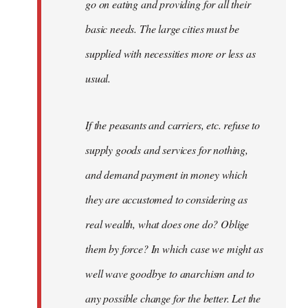
go on eating and providing for all their
basic needs. The large cities must be
supplied with necessities more or less as
usual.
If the peasants and carriers, etc. refuse to
supply goods and services for nothing,
and demand payment in money which
they are accustomed to considering as
real wealth, what does one do? Oblige
them by force? In which case we might as
well wave goodbye to anarchism and to
any possible change for the better. Let the