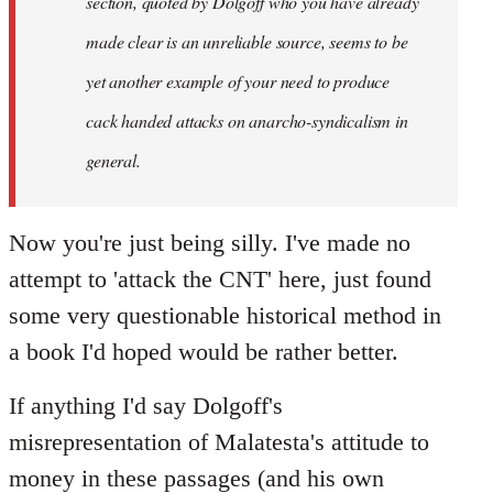
section, quoted by Dolgoff who you have already
made clear is an unreliable source, seems to be
yet another example of your need to produce
cack handed attacks on anarcho-syndicalism in
general.
Now you're just being silly. I've made no
attempt to 'attack the CNT' here, just found
some very questionable historical method in
a book I'd hoped would be rather better.
If anything I'd say Dolgoff's
misrepresentation of Malatesta's attitude to
money in these passages (and his own