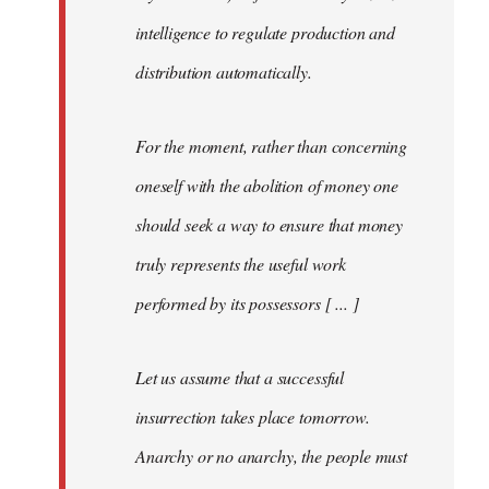
intelligence to regulate production and
distribution automatically.
For the moment, rather than concerning
oneself with the abolition of money one
should seek a way to ensure that money
truly represents the useful work
performed by its possessors [ ... ]
Let us assume that a successful
insurrection takes place tomorrow.
Anarchy or no anarchy, the people must