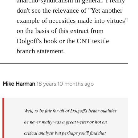
anarcho-syndicalism in general. I really
don't see the relevance of "Yet another
example of necesities made into virtues"
on the basis of this extract from
Dolgoff's book or the CNT textile
branch statement.
Mike Harman
18 years 10 months ago
In
reply
to
Welcome
Well, to be fair for all of Dolgoff's better qualities
by
he never really was a great writer or hot on
libcom.org
critical analysis but perhaps you'll find that