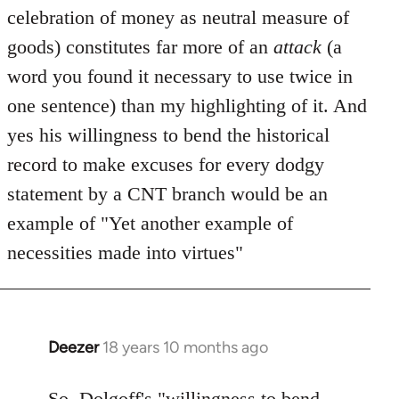
celebration of money as neutral measure of
goods) constitutes far more of an
attack
(a
word you found it necessary to use twice in
one sentence) than my highlighting of it. And
yes his willingness to bend the historical
record to make excuses for every dodgy
statement by a CNT branch would be an
example of "Yet another example of
necessities made into virtues"
Deezer
18 years 10 months ago
In
reply
to
So, Dolgoff's "willingness to bend