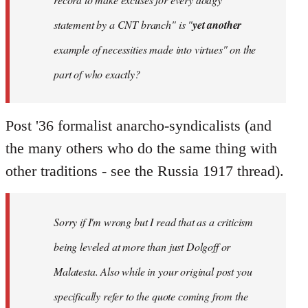
statement by a CNT branch" is "
yet another
example of necessities made into virtues" on the
part of who exactly?
Post '36 formalist anarcho-syndicalists (and
the many others who do the same thing with
other traditions - see the Russia 1917 thread).
Sorry if I'm wrong but I read that as a criticism
being leveled at more than just Dolgoff or
Malatesta. Also while in your original post you
specifically refer to the quote coming from the