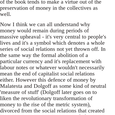
of the book tends to make a virtue out of the
preservation of money in the collectives as
well.
Now I think we can all understand why
money would remain during periods of
massive upheaval - it's very central to people's
lives and it's a symbol which denotes a whole
series of social relations not yet thrown off. In
the same way the formal abolition of a
particular currency and it's replacement with
labour notes or whatever wouldn't necessarily
mean the end of capitalist social relations
either. However this defence of money by
Malatesta and Dolgoff as some kind of neutral
'measure of stuff' (Dolgoff later goes on to
liken the revolutionary transformation of
money to the rise of the metric system),
divorced from the social relations that created