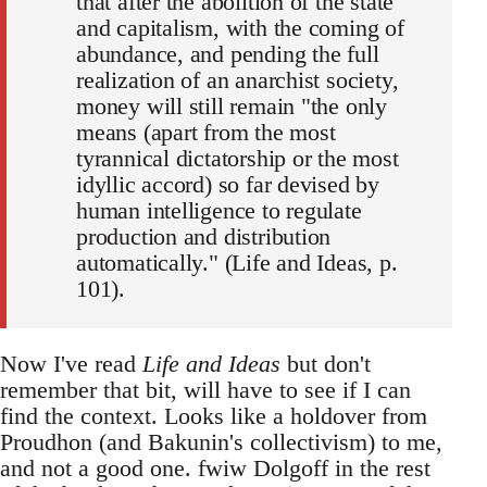
that after the abolition of the state
and capitalism, with the coming of
abundance, and pending the full
realization of an anarchist society,
money will still remain "the only
means (apart from the most
tyrannical dictatorship or the most
idyllic accord) so far devised by
human intelligence to regulate
production and distribution
automatically." (Life and Ideas, p.
101).
Now I've read
Life and Ideas
but don't
remember that bit, will have to see if I can
find the context. Looks like a holdover from
Proudhon (and Bakunin's collectivism) to me,
and not a good one. fwiw Dolgoff in the rest