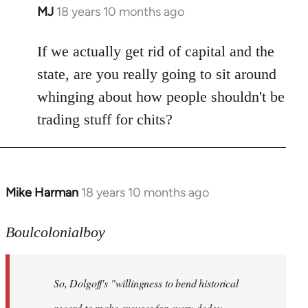
MJ
18 years 10 months ago
In
reply
to
If we actually get rid of capital and the
Welcome
state, are you really going to sit around
by
whinging about how people shouldn't be
libcom.org
trading stuff for chits?
Mike Harman
18 years 10 months ago
In
reply
to
Boulcolonialboy
Welcome
by
So, Dolgoff's "willingness to bend historical
libcom.org
record to make excuses for every dodgy