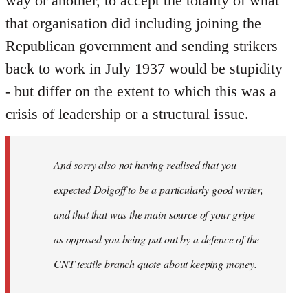
way or another, to accept the totality of what
that organisation did including joining the
Republican government and sending strikers
back to work in July 1937 would be stupidity
- but differ on the extent to which this was a
crisis of leadership or a structural issue.
And sorry also not having realised that you
expected Dolgoff to be a particularly good writer,
and that that was the main source of your gripe
as opposed you being put out by a defence of the
CNT textile branch quote about keeping money.