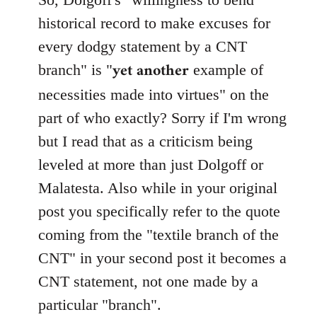
Welcome
historical record to make excuses for
by
every dodgy statement by a CNT
libcom.org
yet another
branch" is "
example of
necessities made into virtues" on the
part of who exactly? Sorry if I'm wrong
but I read that as a criticism being
leveled at more than just Dolgoff or
Malatesta. Also while in your original
post you specifically refer to the quote
coming from the "textile branch of the
CNT" in your second post it becomes a
CNT statement, not one made by a
particular "branch".