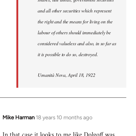
and all other securities which represent
the right and the means for living on the
labour of others should immediately be
considered valueless and also, in so far as
it is possible to do so, destroyed.
Umanità Nova, April 18, 1922
Mike Harman
18 years 10 months ago
In
reply
In that case it looks to me like Dolgoff was
to