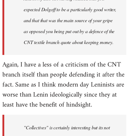
expected Dolgoff to be a particularly good writer,
and that that was the main source of your gripe
as opposed you being put out by a defence of the
CNT textile branch quote about keeping money.
Again, I have a less of a criticism of the CNT
branch itself than people defending it after the
fact. Same as I think modern day Leninists are
worse than Lenin ideologically since they at
least have the benefit of hindsight.
"Collectives" is certainly interesting but its not