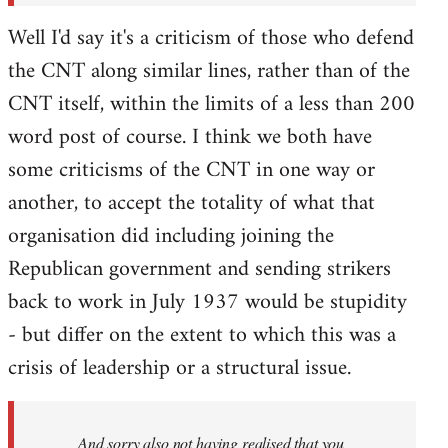
Well I'd say it's a criticism of those who defend
the CNT along similar lines, rather than of the
CNT itself, within the limits of a less than 200
word post of course. I think we both have
some criticisms of the CNT in one way or
another, to accept the totality of what that
organisation did including joining the
Republican government and sending strikers
back to work in July 1937 would be stupidity
- but differ on the extent to which this was a
crisis of leadership or a structural issue.
And sorry also not having realised that you