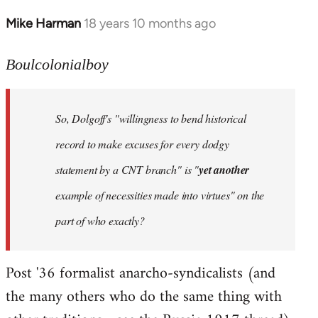
Mike Harman
18 years 10 months ago
In
reply
to
Boulcolonialboy
Welcome
by
So, Dolgoff's "willingness to bend historical
libcom.org
record to make excuses for every dodgy
statement by a CNT branch" is "
yet another
example of necessities made into virtues" on the
part of who exactly?
Post '36 formalist anarcho-syndicalists (and
the many others who do the same thing with