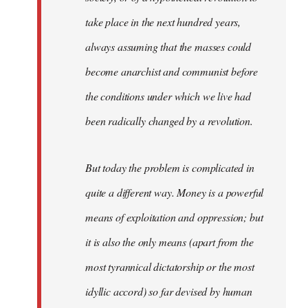
take place in the next hundred years,
always assuming that the masses could
become anarchist and communist before
the conditions under which we live had
been radically changed by a revolution.
But today the problem is complicated in
quite a different way. Money is a powerful
means of exploitation and oppression; but
it is also the only means (apart from the
most tyrannical dictatorship or the most
idyllic accord) so far devised by human