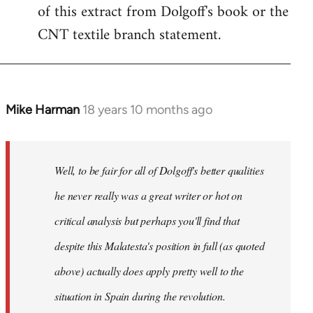
of this extract from Dolgoff's book or the
CNT textile branch statement.
Mike Harman
18 years 10 months ago
In
reply
to
Welcome
Well, to be fair for all of Dolgoff's better qualities
by
he never really was a great writer or hot on
libcom.org
critical analysis but perhaps you'll find that
despite this Malatesta's position in full (as quoted
above) actually does apply pretty well to the
situation in Spain during the revolution.