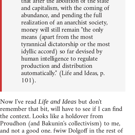
that after the abolition of the state
and capitalism, with the coming of
abundance, and pending the full
realization of an anarchist society,
money will still remain "the only
means (apart from the most
tyrannical dictatorship or the most
idyllic accord) so far devised by
human intelligence to regulate
production and distribution
automatically." (Life and Ideas, p.
101).
Now I've read
but don't
Life and Ideas
remember that bit, will have to see if I can find
the context. Looks like a holdover from
Proudhon (and Bakunin's collectivism) to me,
and not a good one. fwiw Dolgoff in the rest of