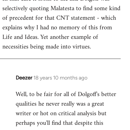
selectively quoting Malatesta to find some kind
Welcome
by
of precedent for that CNT statement - which
libcom.org
explains why I had no memory of this from
Life and Ideas. Yet another example of
necessities being made into virtues.
Deezer
18 years 10 months ago
In
reply
Well, to be fair for all of Dolgoff's better
to
qualities he never really was a great
Welcome
by
writer or hot on critical analysis but
libcom.org
perhaps you'll find that despite this