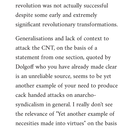
revolution was not actually successful
despite some early and extremely
significant revolutionary transformations.
Generalisations and lack of context to
attack the CNT, on the basis of a
statement from one section, quoted by
Dolgoff who you have already made clear
is an unreliable source, seems to be yet
another example of your need to produce
cack handed attacks on anarcho-
syndicalism in general. I really don't see
the relevance of "Yet another example of
necesities made into virtues" on the basis