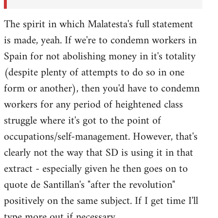
The spirit in which Malatesta's full statement
is made, yeah. If we're to condemn workers in
Spain for not abolishing money in it's totality
(despite plenty of attempts to do so in one
form or another), then you'd have to condemn
workers for any period of heightened class
struggle where it's got to the point of
occupations/self-management. However, that's
clearly not the way that SD is using it in that
extract - especially given he then goes on to
quote de Santillan's "after the revolution"
positively on the same subject. If I get time I'll
type more out if necessary.