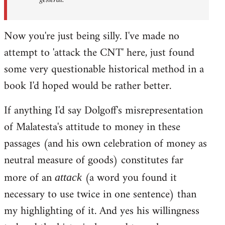
Now you're just being silly. I've made no
attempt to 'attack the CNT' here, just found
some very questionable historical method in a
book I'd hoped would be rather better.
If anything I'd say Dolgoff's misrepresentation
of Malatesta's attitude to money in these
passages (and his own celebration of money as
neutral measure of goods) constitutes far
more of an
(a word you found it
attack
necessary to use twice in one sentence) than
my highlighting of it. And yes his willingness