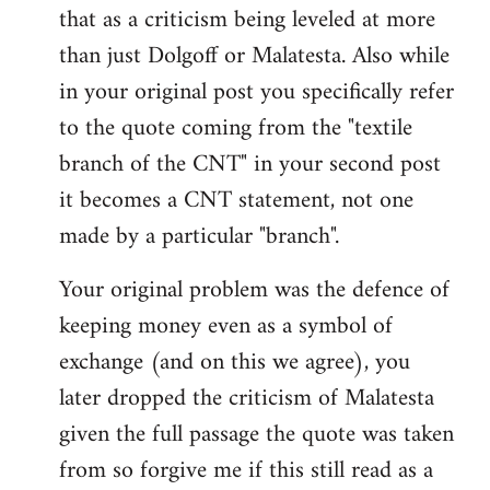
that as a criticism being leveled at more
than just Dolgoff or Malatesta. Also while
in your original post you specifically refer
to the quote coming from the "textile
branch of the CNT" in your second post
it becomes a CNT statement, not one
made by a particular "branch".
Your original problem was the defence of
keeping money even as a symbol of
exchange (and on this we agree), you
later dropped the criticism of Malatesta
given the full passage the quote was taken
from so forgive me if this still read as a