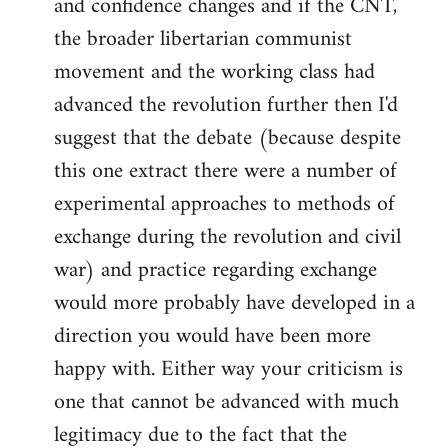
and confidence changes and if the CNT,
the broader libertarian communist
movement and the working class had
advanced the revolution further then I'd
suggest that the debate (because despite
this one extract there were a number of
experimental approaches to methods of
exchange during the revolution and civil
war) and practice regarding exchange
would more probably have developed in a
direction you would have been more
happy with. Either way your criticism is
one that cannot be advanced with much
legitimacy due to the fact that the