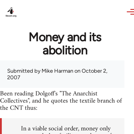
Skip to main content
Money and its
abolition
Submitted by
Mike Harman
on October 2,
2007
Been reading Dolgoff's "The Anarchist
Collectives", and he quotes the textile branch of
the CNT thus:
In a viable social order, money only