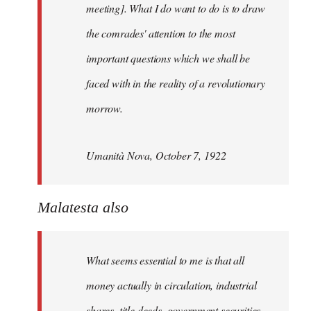
meeting]. What I do want to do is to draw
the comrades' attention to the most
important questions which we shall be
faced with in the reality of a revolutionary
morrow.
Umanità Nova, October 7, 1922
Malatesta also
What seems essential to me is that all
money actually in circulation, industrial
shares, title deeds, government securities