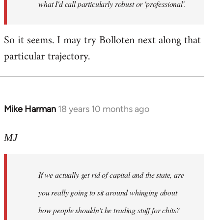
what I'd call particularly robust or 'professional'.
So it seems. I may try Bolloten next along that
particular trajectory.
Mike Harman
18 years 10 months ago
In
reply
to
MJ
Welcome
by
If we actually get rid of capital and the state, are
libcom.org
you really going to sit around whinging about
how people shouldn't be trading stuff for chits?