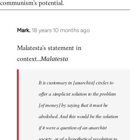
communism's potential.
Mark.
18 years 10 months ago
In
reply
Malatesta's statement in
to
Welcome
context...
Malatesta
by
libcom.org
It is customary in [anarchist] circles to
offer a simplicist solution to the problem
[of money] by saying that it must be
abolished. And this would be the solution
if it were a question of an anarchist
society, or of a hypothetical revolution to