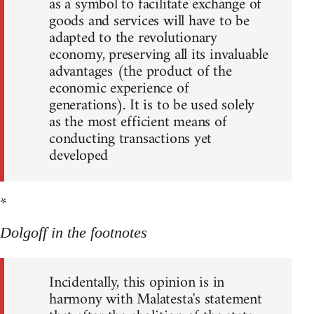
as a symbol to facilitate exchange of
goods and services will have to be
adapted to the revolutionary
economy, preserving all its invaluable
advantages (the product of the
economic experience of
generations). It is to be used solely
as the most efficient means of
conducting transactions yet
developed
*
Dolgoff in the footnotes
Incidentally, this opinion is in
harmony with Malatesta's statement