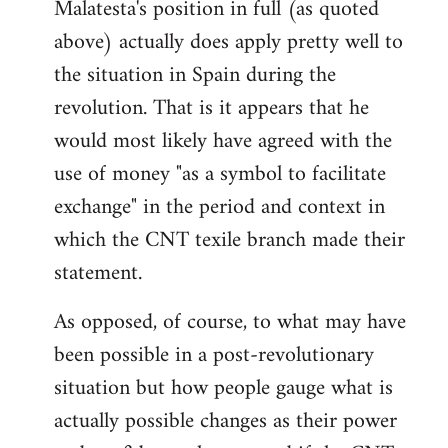
Malatesta's position in full (as quoted
above) actually does apply pretty well to
the situation in Spain during the
revolution. That is it appears that he
would most likely have agreed with the
use of money "as a symbol to facilitate
exchange" in the period and context in
which the CNT texile branch made their
statement.
As opposed, of course, to what may have
been possible in a post-revolutionary
situation but how people gauge what is
actually possible changes as their power