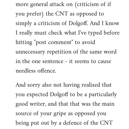
more general attack on (criticism of if
you prefer) the CNT as opposed to
simply a criticism of Dolgoff. And I know
I really must check what I've typed before
hitting "post comment" to avoid
unnecessary repetition of the same word
in the one sentence - it seems to cause
needless offence.
And sorry also not having realised that
you expected Dolgoff to be a particularly
good writer, and that that was the main
source of your gripe as opposed you
being put out by a defence of the CNT