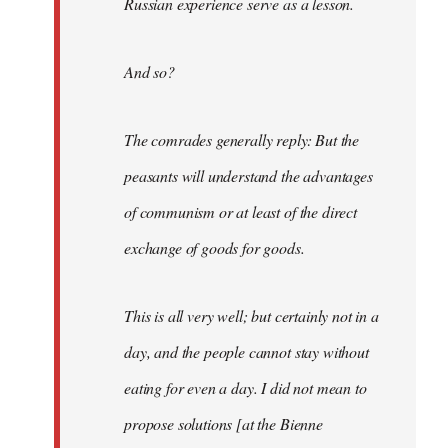
Russian experience serve as a lesson.
And so?
The comrades generally reply: But the
peasants will understand the advantages
of communism or at least of the direct
exchange of goods for goods.
This is all very well; but certainly not in a
day, and the people cannot stay without
eating for even a day. I did not mean to
propose solutions [at the Bienne