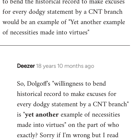
to bend the historical record to make excuses
for every dodgy statement by a CNT branch
would be an example of "Yet another example
of necessities made into virtues"
Deezer
18 years 10 months ago
In
reply
So, Dolgoff's "willingness to bend
to
historical record to make excuses for
Welcome
by
every dodgy statement by a CNT branch"
libcom.org
is "
yet another
example of necessities
made into virtues" on the part of who
exactly? Sorry if I'm wrong but I read