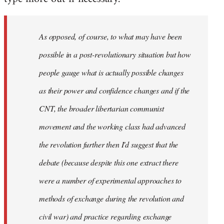
As opposed, of course, to what may have been
possible in a post-revolutionary situation but how
people gauge what is actually possible changes
as their power and confidence changes and if the
CNT, the broader libertarian communist
movement and the working class had advanced
the revolution further then I'd suggest that the
debate (because despite this one extract there
were a number of experimental approaches to
methods of exchange during the revolution and
civil war) and practice regarding exchange