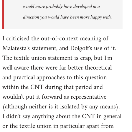
would more probably have developed in a
direction you would have been more happy with.
I criticised the out-of-context meaning of
Malatesta's statement, and Dolgoff's use of it.
The textile union statement is crap, but I'm
well aware there were far better theoretical
and practical approaches to this question
within the CNT during that period and
wouldn't put it forward as representative
(although neither is it isolated by any means).
I didn't say anything about the CNT in general
or the textile union in particular apart from