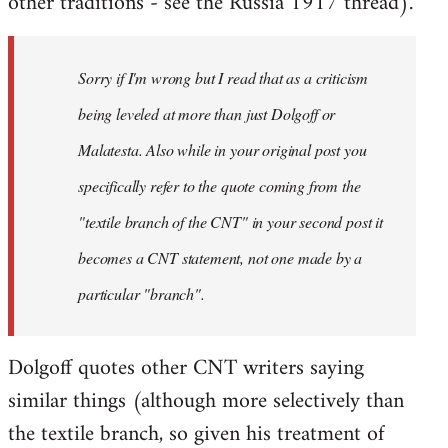
other traditions - see the Russia 1917 thread).
Sorry if I'm wrong but I read that as a criticism
being leveled at more than just Dolgoff or
Malatesta. Also while in your original post you
specifically refer to the quote coming from the
"textile branch of the CNT" in your second post it
becomes a CNT statement, not one made by a
particular "branch".
Dolgoff quotes other CNT writers saying
similar things (although more selectively than
the textile branch, so given his treatment of