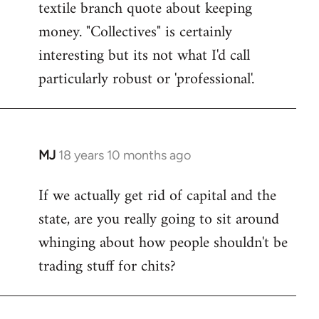
textile branch quote about keeping
money. "Collectives" is certainly
interesting but its not what I'd call
particularly robust or 'professional'.
MJ
18 years 10 months ago
In
reply
If we actually get rid of capital and the
to
state, are you really going to sit around
Welcome
by
whinging about how people shouldn't be
libcom.org
trading stuff for chits?