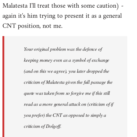
Malatesta I'll treat those with some caution) -
again it's him trying to present it as a general
CNT position, not me.
Your original problem was the defence of
keeping money even as a symbol of exchange
(and on this we agree), you later dropped the
criticism of Malatesta given the full passage the
quote was taken from so forgive me if this still
read as a more general attack on (criticism of if
you prefer) the CNT as opposed to simply a
criticism of Dolgoff.