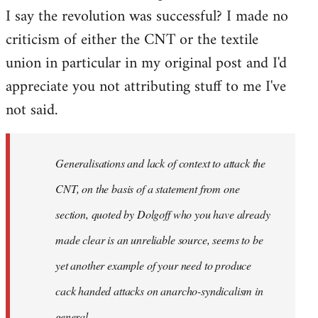
I say the revolution was successful? I made no
criticism of either the CNT or the textile
union in particular in my original post and I'd
appreciate you not attributing stuff to me I've
not said.
Generalisations and lack of context to attack the
CNT, on the basis of a statement from one
section, quoted by Dolgoff who you have already
made clear is an unreliable source, seems to be
yet another example of your need to produce
cack handed attacks on anarcho-syndicalism in
general.