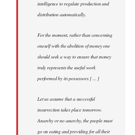
intelligence to regulate production and
distribution automatically.
For the moment, rather than concerning
oneself with the abolition of money one
should seek a way to ensure that money
truly represents the useful work
performed by its possessors [ ... ]
Let us assume that a successful
insurrection takes place tomorrow.
Anarchy or no anarchy, the people must
go on eating and providing for all their