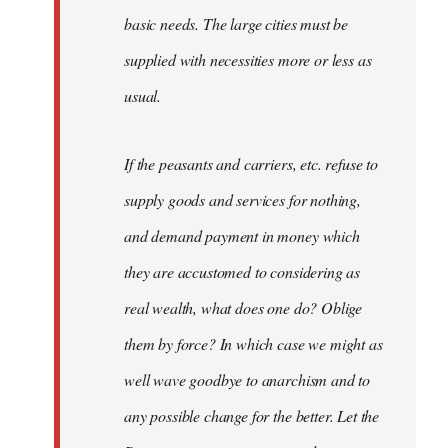
basic needs. The large cities must be
supplied with necessities more or less as
usual.
If the peasants and carriers, etc. refuse to
supply goods and services for nothing,
and demand payment in money which
they are accustomed to considering as
real wealth, what does one do? Oblige
them by force? In which case we might as
well wave goodbye to anarchism and to
any possible change for the better. Let the