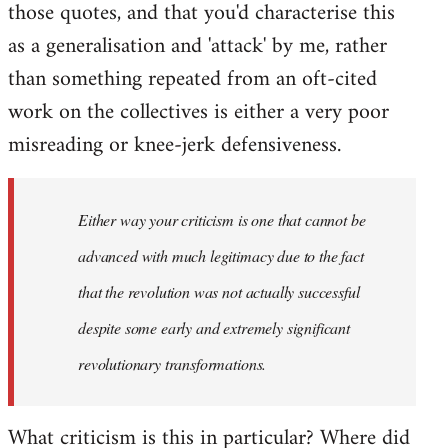
those quotes, and that you'd characterise this
as a generalisation and 'attack' by me, rather
than something repeated from an oft-cited
work on the collectives is either a very poor
misreading or knee-jerk defensiveness.
Either way your criticism is one that cannot be
advanced with much legitimacy due to the fact
that the revolution was not actually successful
despite some early and extremely significant
revolutionary transformations.
What criticism is this in particular? Where did