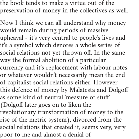
the book tends to make a virtue out of the
preservation of money in the collectives as well.
Now I think we can all understand why money
would remain during periods of massive
upheaval - it's very central to people's lives and
it's a symbol which denotes a whole series of
social relations not yet thrown off. In the same
way the formal abolition of a particular
currency and it's replacement with labour notes
or whatever wouldn't necessarily mean the end
of capitalist social relations either. However
this defence of money by Malatesta and Dolgoff
as some kind of neutral 'measure of stuff'
(Dolgoff later goes on to liken the
revolutionary transformation of money to the
rise of the metric system), divorced from the
social relations that created it, seems very, very
poor to me and almost a denial of