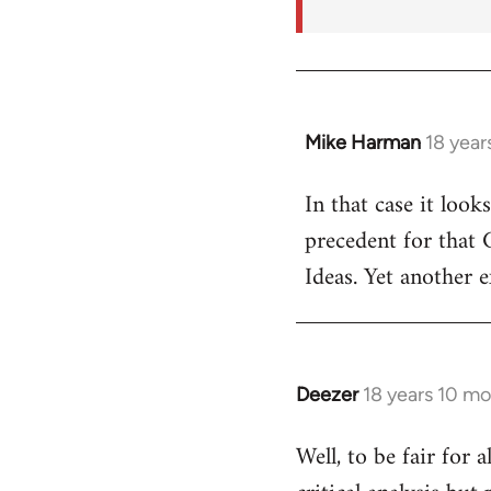
Mike Harman
18 year
In
reply
In that case it look
to
precedent for that
Welcome
by
Ideas. Yet another 
libcom.org
Deezer
18 years 10 m
In
reply
Well, to be fair for 
to
Welcome