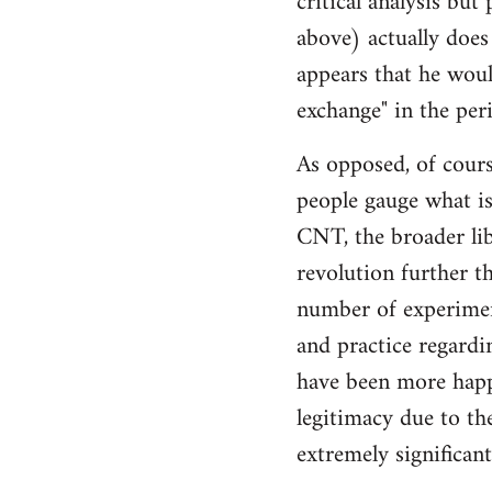
critical analysis but
by
above) actually does 
libcom.org
appears that he woul
exchange" in the per
As opposed, of cours
people gauge what is
CNT, the broader li
revolution further th
number of experimen
and practice regard
have been more happ
legitimacy due to th
extremely significan