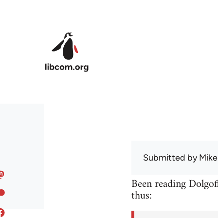
Skip to main content
Submitted by
Mike
Been reading Dolgoff
thus: