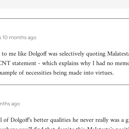
s 10 months ago
s to me like Dolgoff was selectively quoting Malates
 CNT statement - which explains why I had no memo
example of necessities being made into virtues.
onths ago
all of Dolgoff's better qualities he never really was a 