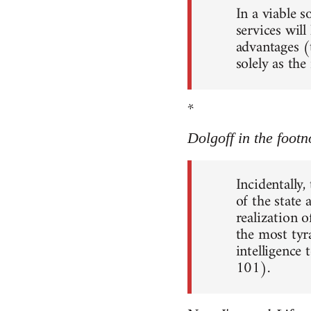
In a viable 
services will
advantages (
solely as th
*
Dolgoff in the footn
Incidentally,
of the state
realization o
the most tyr
intelligence 
101).