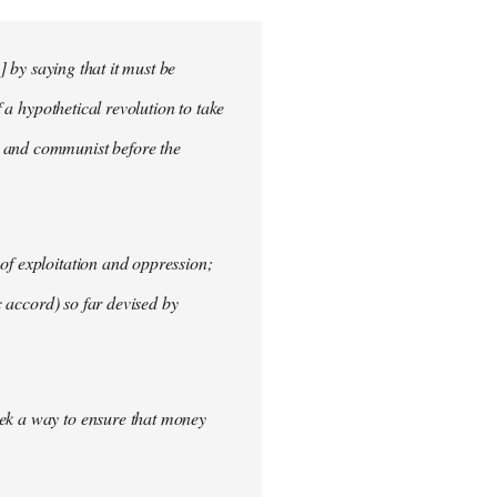
] by saying that it must be
f a hypothetical revolution to take
t and communist before the
of exploitation and oppression;
c accord) so far devised by
eek a way to ensure that money