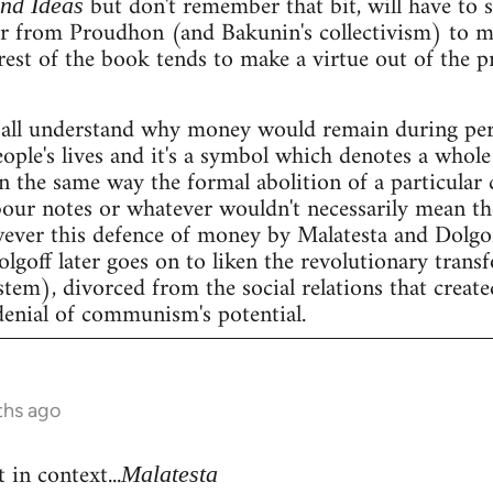
but don't remember that bit, will have to se
and Ideas
er from Proudhon (and Bakunin's collectivism) to m
rest of the book tends to make a virtue out of the 
all understand why money would remain during peri
people's lives and it's a symbol which denotes a whole 
n the same way the formal abolition of a particular 
our notes or whatever wouldn't necessarily mean the 
wever this defence of money by Malatesta and Dolgof
Dolgoff later goes on to liken the revolutionary tran
stem), divorced from the social relations that create
denial of communism's potential.
ths ago
 in context...
Malatesta