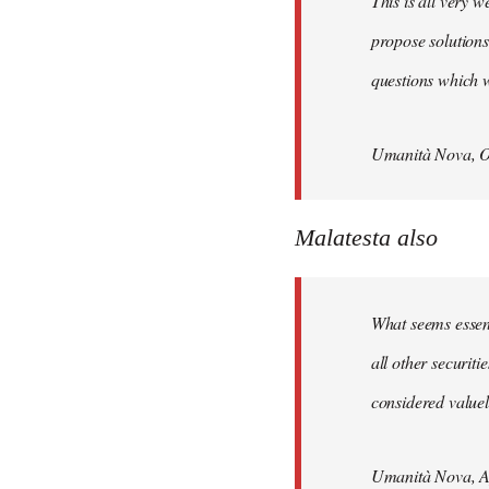
This is all very w
propose solutions
questions which w
Umanità Nova, O
Malatesta also
What seems essenti
all other securit
considered valuele
Umanità Nova, Ap