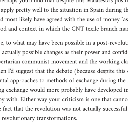
 perhaps you'll find that despite this Malatesta's posit
apply pretty well to the situation in Spain during th
d most likely have agreed with the use of money "as 
iod and context in which the CNT texile branch mad
e, to what may have been possible in a post-revolut
 actually possible changes as their power and confid
bertarian communist movement and the working cla
en I'd suggest that the debate (because despite this
tal approaches to methods of exchange during the r
ing exchange would more probably have developed in
y with. Either way your criticism is one that cann
e fact that the revolution was not actually successfu
t revolutionary transformations.