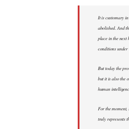
Welcome
by
It is customary in
libcom.org
abolished. And thi
place in the nex
conditions under 
But today the pro
but it is also the
human intelligenc
For the moment, r
truly represents t