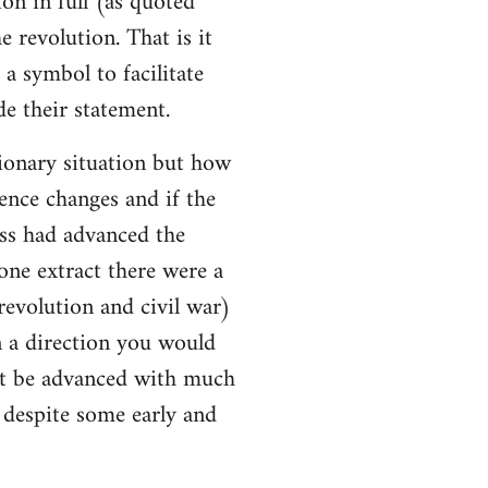
ion in full (as quoted
e revolution. That is it
a symbol to facilitate
e their statement.
ionary situation but how
ence changes and if the
ss had advanced the
 one extract there were a
evolution and civil war)
 a direction you would
ot be advanced with much
l despite some early and