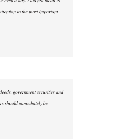
for even a day. I did not mean to
attention to the most important
e deeds, government securities and
hers should immediately be