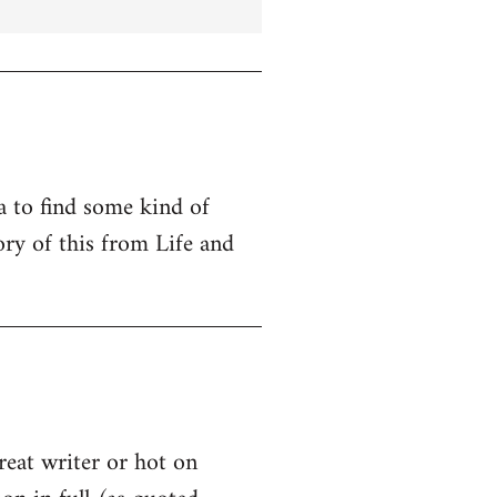
ta to find some kind of
ry of this from Life and
great writer or hot on