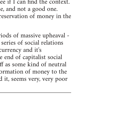
e if I can find the context.
e, and not a good one.
preservation of money in the
ods of massive upheaval -
series of social relations
currency and it's
end of capitalist social
f as some kind of neutral
sformation of money to the
d it, seems very, very poor