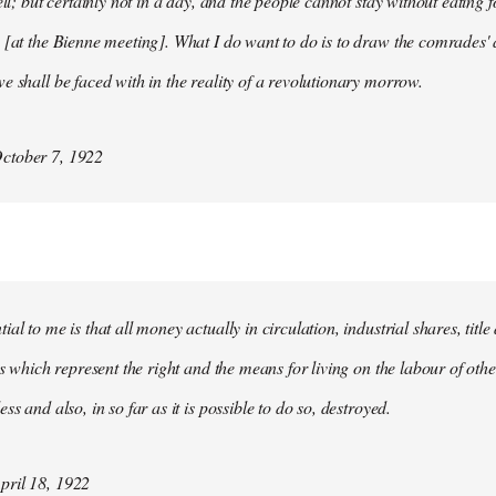
ell; but certainly not in a day, and the people cannot stay without eating 
 [at the Bienne meeting]. What I do want to do is to draw the comrades' 
e shall be faced with in the reality of a revolutionary morrow.
ctober 7, 1922
al to me is that all money actually in circulation, industrial shares, titl
ies which represent the right and the means for living on the labour of ot
ss and also, in so far as it is possible to do so, destroyed.
ril 18, 1922