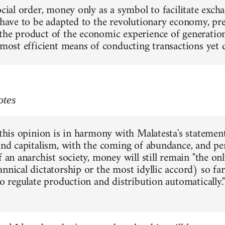
social order, money only as a symbol to facilitate exc
 have to be adapted to the revolutionary economy, pres
the product of the economic experience of generations
e most efficient means of conducting transactions yet
otes
 this opinion is in harmony with Malatesta's statement
 and capitalism, with the coming of abundance, and pe
f an anarchist society, money will still remain "the o
annical dictatorship or the most idyllic accord) so f
to regulate production and distribution automatically."