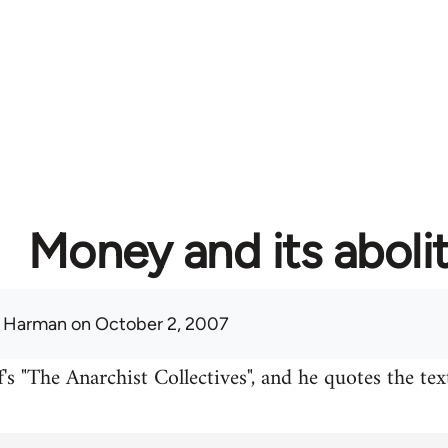
Money and its aboli
 Harman
on October 2, 2007
's "The Anarchist Collectives", and he quotes the te