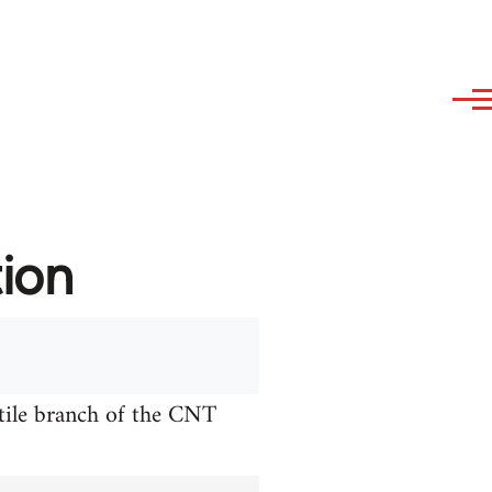
tion
xtile branch of the CNT