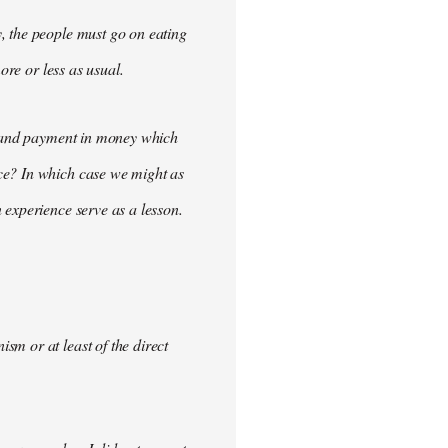
, the people must go on eating
ore or less as usual.
demand payment in money which
ce? In which case we might as
 experience serve as a lesson.
m or at least of the direct