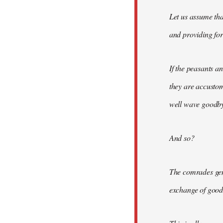
Let us assume tha
and providing for 
If the peasants a
they are accusto
well wave goodbye
And so?
The comrades gene
exchange of good