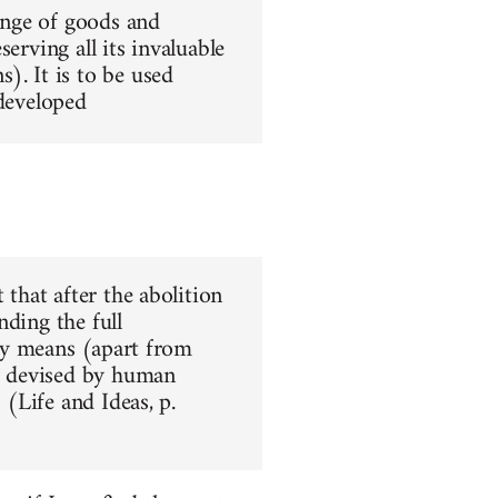
hange of goods and
erving all its invaluable
). It is to be used
 developed
 that after the abolition
nding the full
nly means (apart from
ar devised by human
 (Life and Ideas, p.