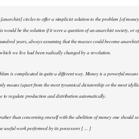
 [anarchist] circles to offer a simplicist solution to the problem [of money
s would be the solution if it were a question of an anarchist society, or o
t hundred years, always assuming that the masses could become anarchis
which we live had been radically changed by a revolution.
blem is complicated in quite a different way. Money is a powerful means 
 only means (apart from the most tyrannical dictatorship or the most idylli
e to regulate production and distribution automatically.
ather than concerning oneself with the abolition of money one should s
he useful work performed by its possessors [ ... ]