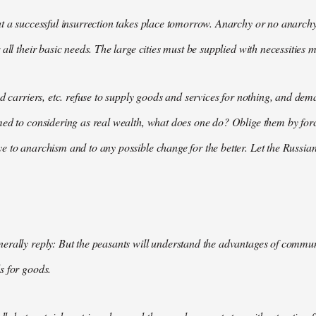
t a successful insurrection takes place tomorrow. Anarchy or no anarchy
all their basic needs. The large cities must be supplied with necessities m
nd carriers, etc. refuse to supply goods and services for nothing, and 
med to considering as real wealth, what does one do? Oblige them by for
 to anarchism and to any possible change for the better. Let the Russian
rally reply: But the peasants will understand the advantages of communis
s for goods.