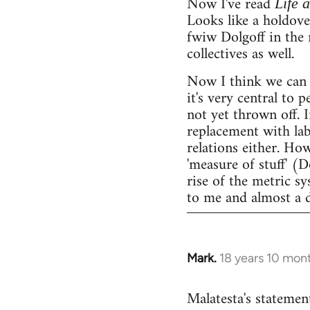
Now I've read
Life 
Looks like a holdov
fwiw Dolgoff in the 
collectives as well.
Now I think we can 
it's very central to 
not yet thrown off. I
replacement with lab
relations either. Ho
'measure of stuff' (
rise of the metric sy
to me and almost a 
Mark.
18 years 10 mon
In
reply
Malatesta's statement
to