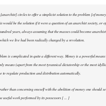
 [anarchist] circles to offer a simplicist solution to the problem [of money
s would be the solution if it were a question of an anarchist society, or o
t hundred years, always assuming that the masses could become anarchis
which we live had been radically changed by a revolution.
blem is complicated in quite a different way. Money is a powerful means 
 only means (apart from the most tyrannical dictatorship or the most idylli
e to regulate production and distribution automatically.
ather than concerning oneself with the abolition of money one should s
he useful work performed by its possessors [ ... ]