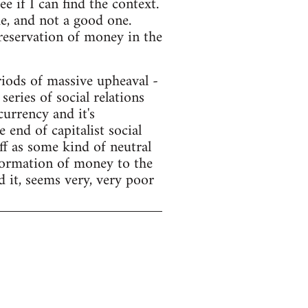
e if I can find the context.
e, and not a good one.
preservation of money in the
ods of massive upheaval -
series of social relations
currency and it's
end of capitalist social
f as some kind of neutral
sformation of money to the
d it, seems very, very poor