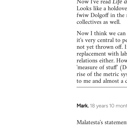
Now I've read
Life 
Looks like a holdov
fwiw Dolgoff in the 
collectives as well.
Now I think we can 
it's very central to 
not yet thrown off. I
replacement with lab
relations either. Ho
'measure of stuff' (
rise of the metric sy
to me and almost a 
Mark.
18 years 10 mon
In
reply
Malatesta's statement
to