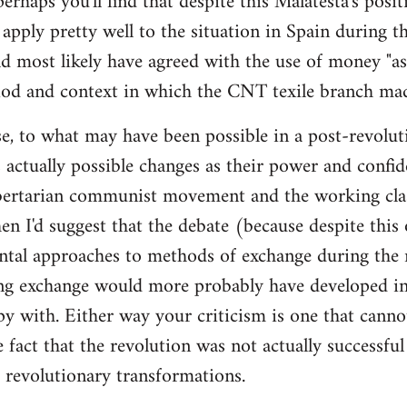
 perhaps you'll find that despite this Malatesta's posit
apply pretty well to the situation in Spain during th
d most likely have agreed with the use of money "as 
iod and context in which the CNT texile branch mad
e, to what may have been possible in a post-revolut
 actually possible changes as their power and confid
bertarian communist movement and the working cla
en I'd suggest that the debate (because despite this
tal approaches to methods of exchange during the r
ing exchange would more probably have developed in
y with. Either way your criticism is one that cann
e fact that the revolution was not actually successfu
t revolutionary transformations.