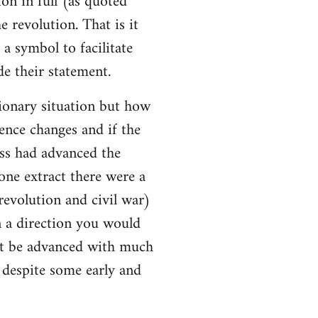
ion in full (as quoted
e revolution. That is it
a symbol to facilitate
e their statement.
ionary situation but how
ence changes and if the
ss had advanced the
 one extract there were a
evolution and civil war)
 a direction you would
ot be advanced with much
l despite some early and