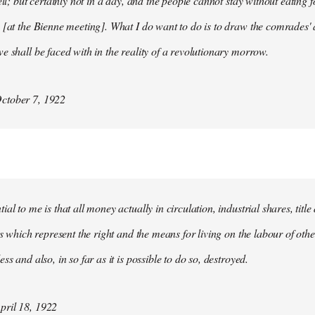
ell; but certainly not in a day, and the people cannot stay without eating 
 [at the Bienne meeting]. What I do want to do is to draw the comrades' 
e shall be faced with in the reality of a revolutionary morrow.
ctober 7, 1922
al to me is that all money actually in circulation, industrial shares, titl
ies which represent the right and the means for living on the labour of ot
ss and also, in so far as it is possible to do so, destroyed.
ril 18, 1922