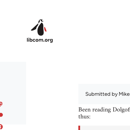
Skip to main content
Submitted by
Mike
Been reading Dolgoff
thus: