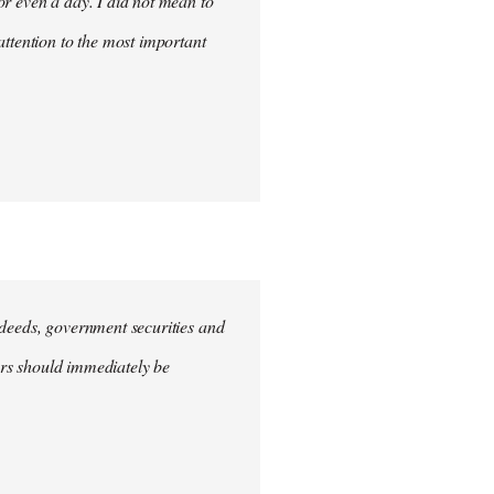
for even a day. I did not mean to
attention to the most important
e deeds, government securities and
hers should immediately be