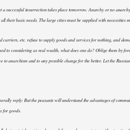
t a successful insurrection takes place tomorrow. Anarchy or no anarchy
all their basic needs. The large cities must be supplied with necessities m
nd carriers, etc. refuse to supply goods and services for nothing, and 
med to considering as real wealth, what does one do? Oblige them by for
 to anarchism and to any possible change for the better. Let the Russian
rally reply: But the peasants will understand the advantages of communis
s for goods.