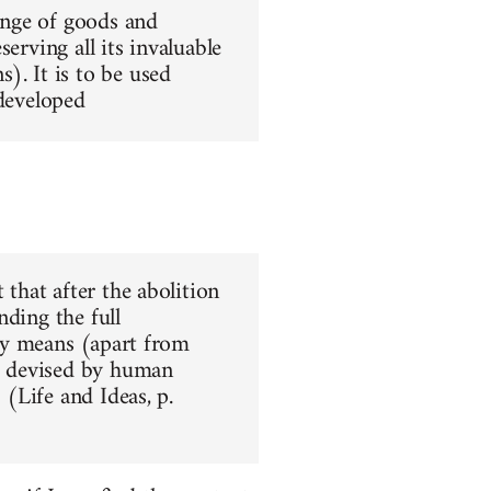
hange of goods and
erving all its invaluable
). It is to be used
 developed
 that after the abolition
nding the full
nly means (apart from
ar devised by human
 (Life and Ideas, p.