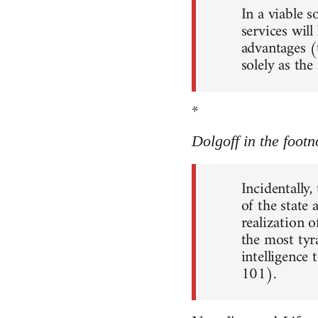
In a viable 
services will
advantages (
solely as th
*
Dolgoff in the footn
Incidentally,
of the state
realization o
the most tyr
intelligence 
101).