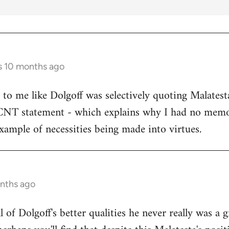
s 10 months ago
s to me like Dolgoff was selectively quoting Malates
 CNT statement - which explains why I had no memo
example of necessities being made into virtues.
onths ago
all of Dolgoff's better qualities he never really was a 