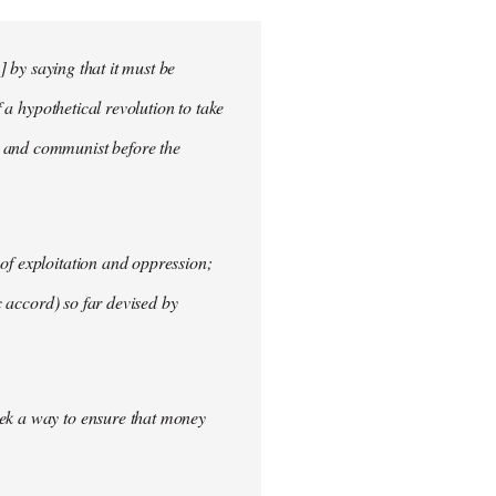
] by saying that it must be
f a hypothetical revolution to take
t and communist before the
of exploitation and oppression;
c accord) so far devised by
eek a way to ensure that money