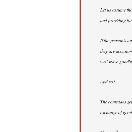
Let us assume tha
and providing for 
If the peasants a
they are accusto
well wave goodbye
And so?
The comrades gene
exchange of good