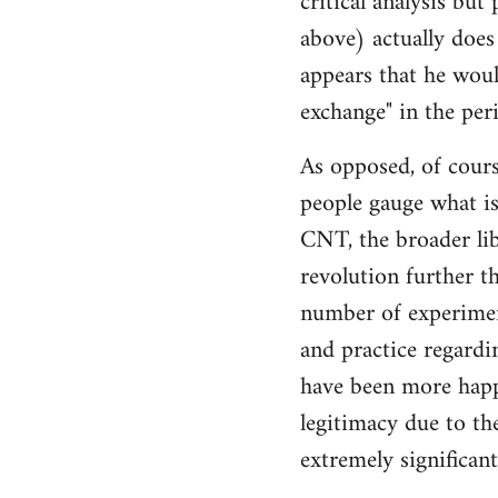
critical analysis but
by
above) actually does 
libcom.org
appears that he woul
exchange" in the per
As opposed, of cours
people gauge what is
CNT, the broader li
revolution further th
number of experimen
and practice regard
have been more happ
legitimacy due to th
extremely significan