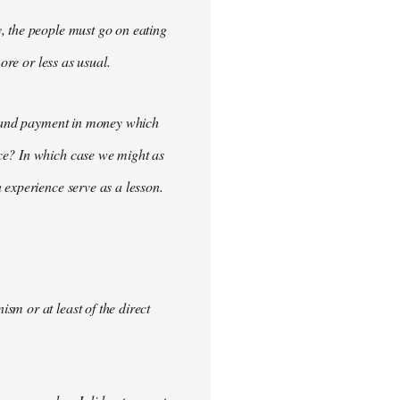
, the people must go on eating
ore or less as usual.
demand payment in money which
ce? In which case we might as
 experience serve as a lesson.
m or at least of the direct