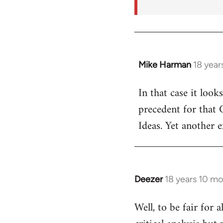
Mike Harman
18 year
In
reply
In that case it look
to
precedent for that
Welcome
by
Ideas. Yet another 
libcom.org
Deezer
18 years 10 m
In
reply
Well, to be fair for 
to
Welcome