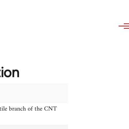
tion
xtile branch of the CNT