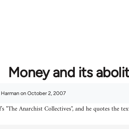
Money and its aboli
 Harman
on October 2, 2007
's "The Anarchist Collectives", and he quotes the te