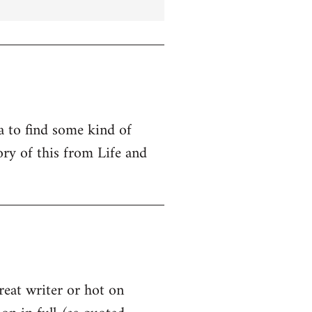
ta to find some kind of
ry of this from Life and
great writer or hot on