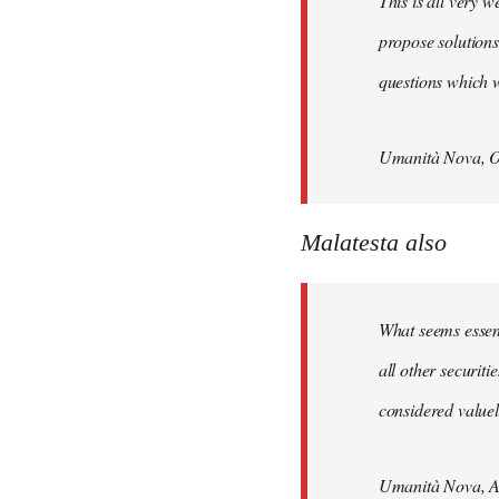
This is all very w
propose solutions
questions which w
Umanità Nova, O
Malatesta also
What seems essenti
all other securit
considered valuele
Umanità Nova, Ap