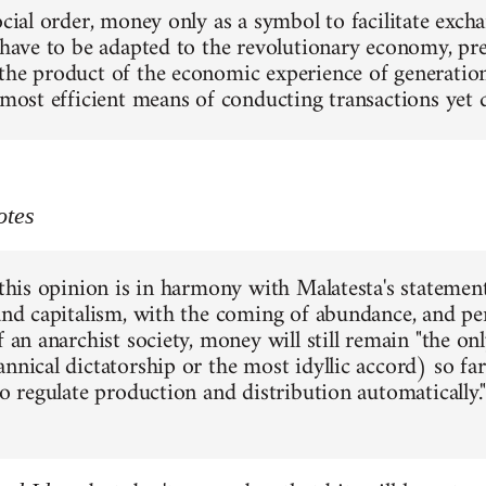
social order, money only as a symbol to facilitate exc
 have to be adapted to the revolutionary economy, pres
the product of the economic experience of generations
e most efficient means of conducting transactions yet
otes
 this opinion is in harmony with Malatesta's statement
 and capitalism, with the coming of abundance, and pe
f an anarchist society, money will still remain "the o
annical dictatorship or the most idyllic accord) so f
to regulate production and distribution automatically."