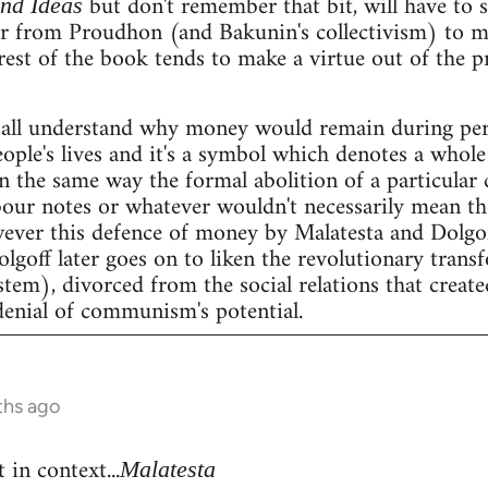
but don't remember that bit, will have to se
and Ideas
er from Proudhon (and Bakunin's collectivism) to m
rest of the book tends to make a virtue out of the 
all understand why money would remain during peri
people's lives and it's a symbol which denotes a whole 
n the same way the formal abolition of a particular 
our notes or whatever wouldn't necessarily mean the 
wever this defence of money by Malatesta and Dolgof
Dolgoff later goes on to liken the revolutionary tran
stem), divorced from the social relations that create
denial of communism's potential.
ths ago
 in context...
Malatesta