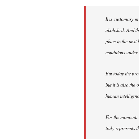
Welcome
by
It is customary in
libcom.org
abolished. And thi
place in the nex
conditions under 
But today the pro
but it is also the
human intelligenc
For the moment, r
truly represents t