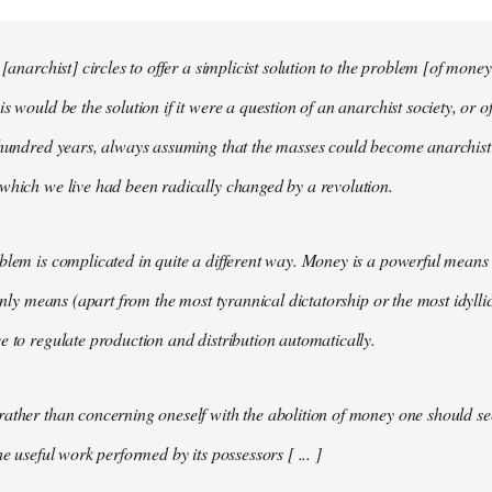
 [anarchist] circles to offer a simplicist solution to the problem [of money
s would be the solution if it were a question of an anarchist society, or o
t hundred years, always assuming that the masses could become anarchis
which we live had been radically changed by a revolution.
blem is complicated in quite a different way. Money is a powerful means 
 only means (apart from the most tyrannical dictatorship or the most idylli
e to regulate production and distribution automatically.
ather than concerning oneself with the abolition of money one should s
he useful work performed by its possessors [ ... ]