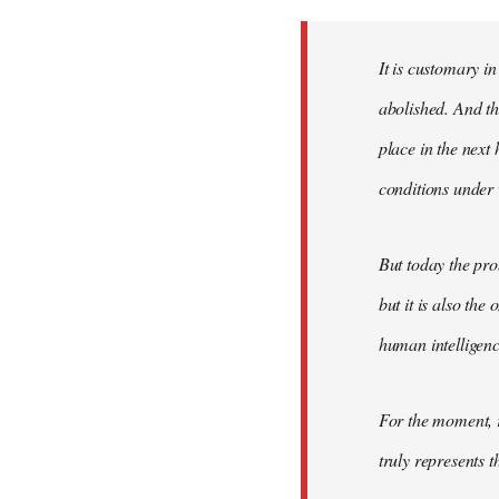
Welcome
by
It is customary in
libcom.org
abolished. And thi
place in the nex
conditions under 
But today the pro
but it is also the
human intelligenc
For the moment, r
truly represents t