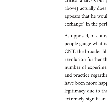
critical analysis but
by
above) actually does 
libcom.org
appears that he woul
exchange" in the per
As opposed, of cours
people gauge what is
CNT, the broader li
revolution further th
number of experimen
and practice regard
have been more happ
legitimacy due to th
extremely significan