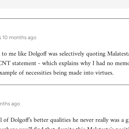
s 10 months ago
s to me like Dolgoff was selectively quoting Malates
 CNT statement - which explains why I had no memo
example of necessities being made into virtues.
onths ago
all of Dolgoff's better qualities he never really was a 