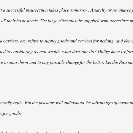
t a successful insurrection takes place tomorrow. Anarchy or no anarchy
all their basic needs. The large cities must be supplied with necessities m
nd carriers, etc. refuse to supply goods and services for nothing, and 
med to considering as real wealth, what does one do? Oblige them by for
 to anarchism and to any possible change for the better. Let the Russian
rally reply: But the peasants will understand the advantages of communis
s for goods.