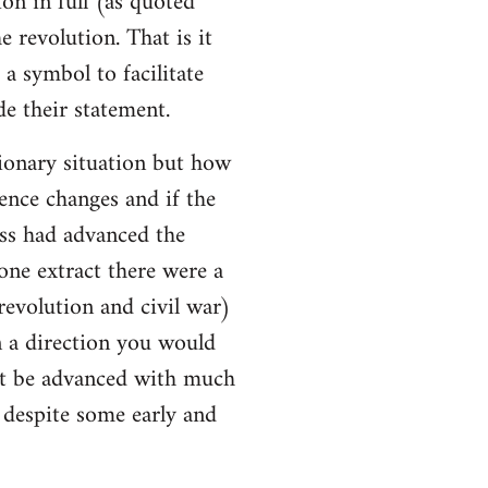
ion in full (as quoted
e revolution. That is it
a symbol to facilitate
e their statement.
ionary situation but how
ence changes and if the
ss had advanced the
 one extract there were a
evolution and civil war)
 a direction you would
ot be advanced with much
l despite some early and