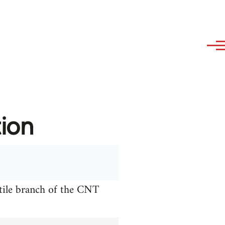
tion
xtile branch of the CNT