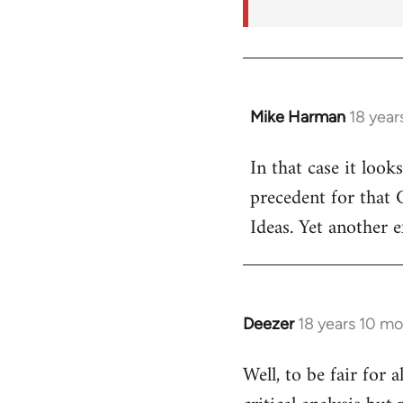
Mike Harman
18 year
In
reply
In that case it look
to
precedent for that
Welcome
by
Ideas. Yet another 
libcom.org
Deezer
18 years 10 m
In
reply
Well, to be fair for 
to
Welcome