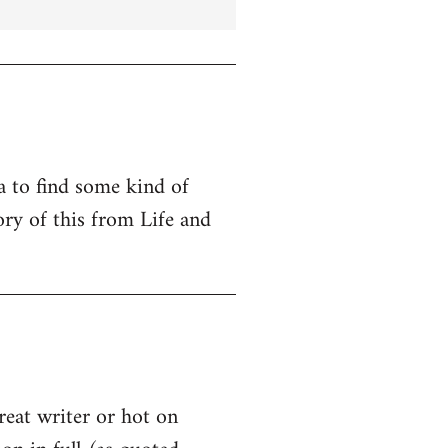
ta to find some kind of
ry of this from Life and
great writer or hot on