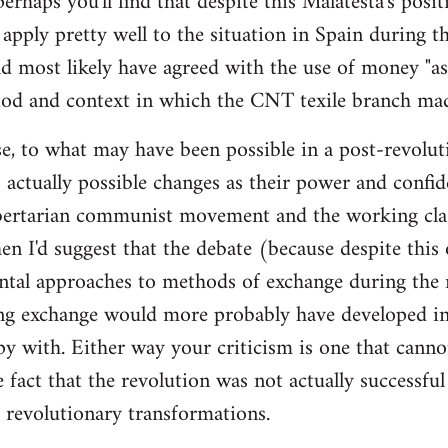
 perhaps you'll find that despite this Malatesta's posit
apply pretty well to the situation in Spain during th
d most likely have agreed with the use of money "as 
iod and context in which the CNT texile branch mad
e, to what may have been possible in a post-revolut
 actually possible changes as their power and confid
bertarian communist movement and the working cla
en I'd suggest that the debate (because despite this
tal approaches to methods of exchange during the r
ing exchange would more probably have developed in
y with. Either way your criticism is one that cann
e fact that the revolution was not actually successfu
t revolutionary transformations.