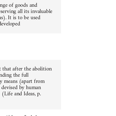
hange of goods and
erving all its invaluable
). It is to be used
 developed
 that after the abolition
nding the full
nly means (apart from
ar devised by human
 (Life and Ideas, p.