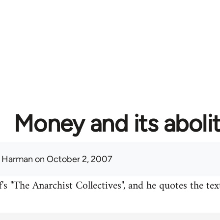
Money and its aboli
 Harman
on October 2, 2007
's "The Anarchist Collectives", and he quotes the te