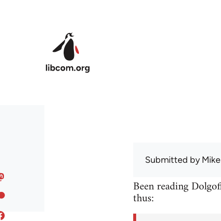
Skip to main content
Submitted by
Mike
Been reading Dolgoff
thus: