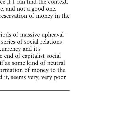
e if I can find the context.
e, and not a good one.
preservation of money in the
ods of massive upheaval -
series of social relations
currency and it's
end of capitalist social
f as some kind of neutral
sformation of money to the
d it, seems very, very poor