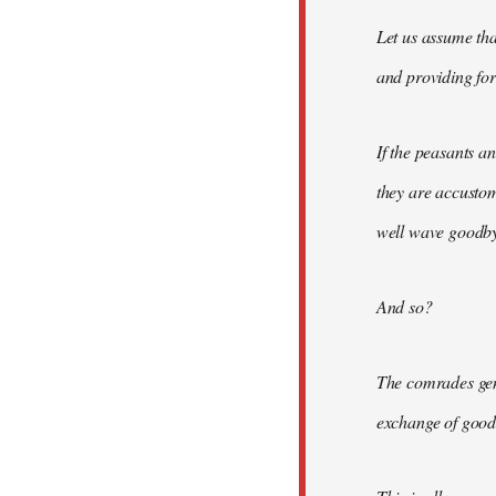
Let us assume tha
and providing for 
If the peasants a
they are accusto
well wave goodbye
And so?
The comrades gene
exchange of good