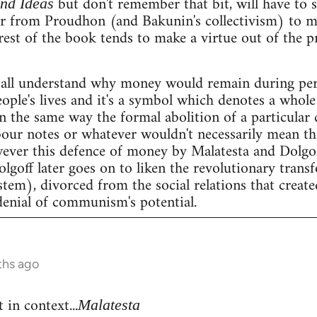
but don't remember that bit, will have to se
and Ideas
er from Proudhon (and Bakunin's collectivism) to m
rest of the book tends to make a virtue out of the 
all understand why money would remain during peri
people's lives and it's a symbol which denotes a whole 
n the same way the formal abolition of a particular 
our notes or whatever wouldn't necessarily mean the 
wever this defence of money by Malatesta and Dolgof
Dolgoff later goes on to liken the revolutionary tran
stem), divorced from the social relations that create
denial of communism's potential.
ths ago
 in context...
Malatesta