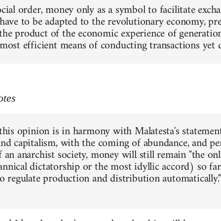
social order, money only as a symbol to facilitate exc
 have to be adapted to the revolutionary economy, pres
the product of the economic experience of generations
e most efficient means of conducting transactions yet
otes
 this opinion is in harmony with Malatesta's statement
 and capitalism, with the coming of abundance, and pe
f an anarchist society, money will still remain "the o
annical dictatorship or the most idyllic accord) so f
to regulate production and distribution automatically."