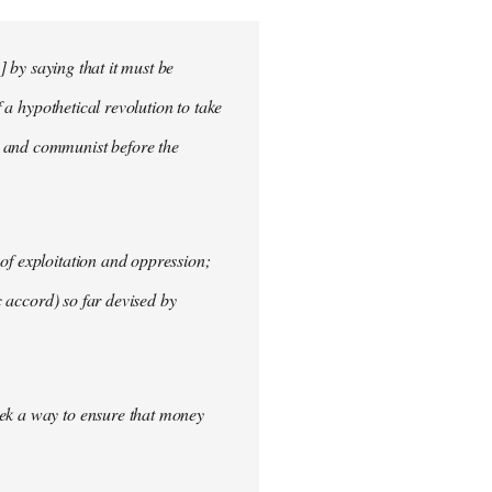
] by saying that it must be
f a hypothetical revolution to take
t and communist before the
of exploitation and oppression;
c accord) so far devised by
eek a way to ensure that money