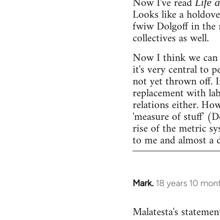
Now I've read
Life 
Looks like a holdov
fwiw Dolgoff in the 
collectives as well.
Now I think we can 
it's very central to 
not yet thrown off. I
replacement with lab
relations either. Ho
'measure of stuff' (
rise of the metric sy
to me and almost a 
Mark.
18 years 10 mon
In
reply
Malatesta's statement
to