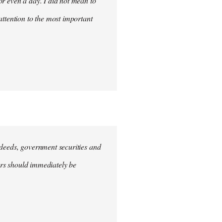
for even a day. I did not mean to
attention to the most important
e deeds, government securities and
hers should immediately be