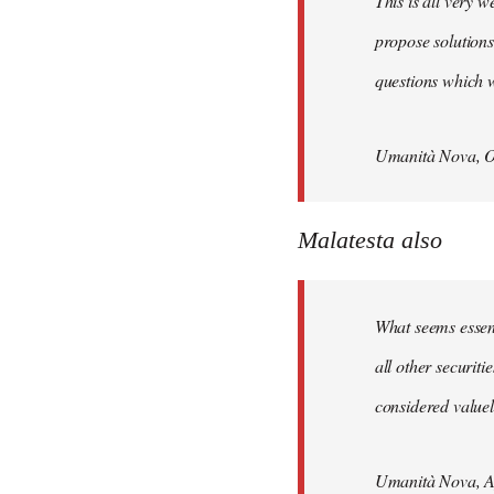
This is all very w
propose solutions
questions which w
Umanità Nova, O
Malatesta also
What seems essenti
all other securit
considered valuele
Umanità Nova, Ap