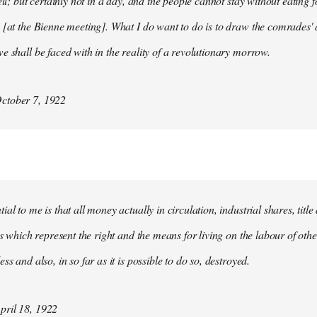
ell; but certainly not in a day, and the people cannot stay without eating 
 [at the Bienne meeting]. What I do want to do is to draw the comrades' 
e shall be faced with in the reality of a revolutionary morrow.
ctober 7, 1922
al to me is that all money actually in circulation, industrial shares, titl
ies which represent the right and the means for living on the labour of ot
ss and also, in so far as it is possible to do so, destroyed.
ril 18, 1922