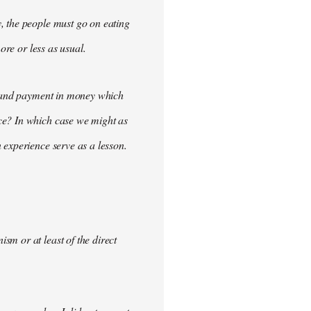
, the people must go on eating
ore or less as usual.
demand payment in money which
ce? In which case we might as
 experience serve as a lesson.
m or at least of the direct