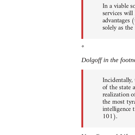
In a viable 
services will
advantages (
solely as th
*
Dolgoff in the footn
Incidentally,
of the state
realization o
the most tyr
intelligence 
101).