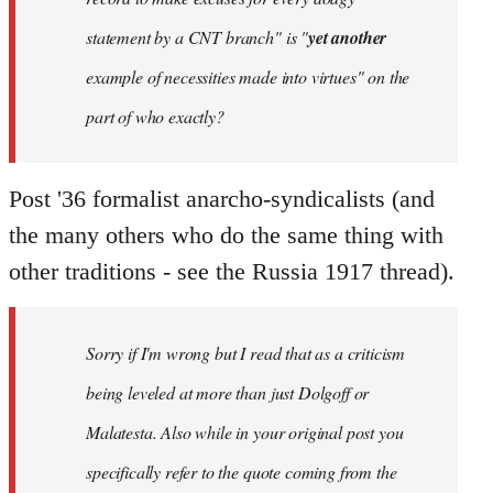
statement by a CNT branch" is "
yet another
example of necessities made into virtues" on the
part of who exactly?
Post '36 formalist anarcho-syndicalists (and
the many others who do the same thing with
other traditions - see the Russia 1917 thread).
Sorry if I'm wrong but I read that as a criticism
being leveled at more than just Dolgoff or
Malatesta. Also while in your original post you
specifically refer to the quote coming from the