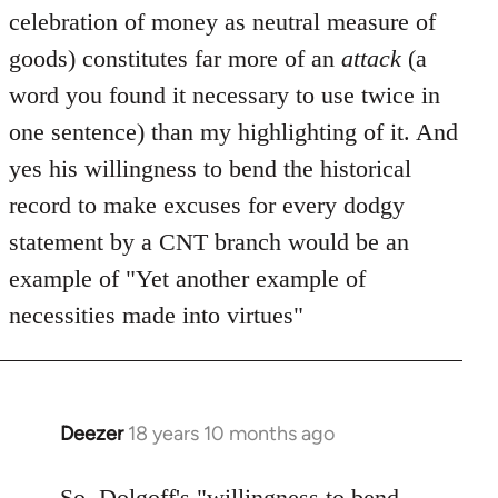
celebration of money as neutral measure of
goods) constitutes far more of an
attack
(a
word you found it necessary to use twice in
one sentence) than my highlighting of it. And
yes his willingness to bend the historical
record to make excuses for every dodgy
statement by a CNT branch would be an
example of "Yet another example of
necessities made into virtues"
Deezer
18 years 10 months ago
In
reply
to
So, Dolgoff's "willingness to bend