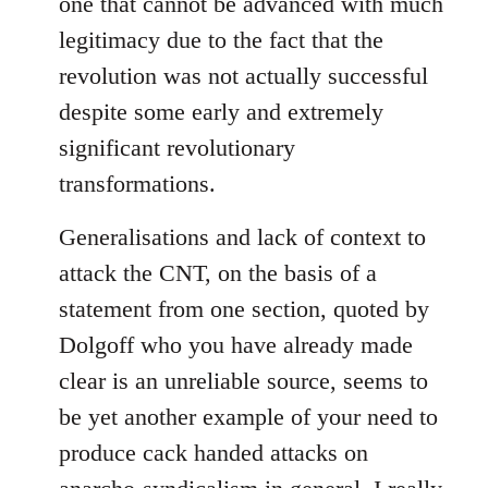
one that cannot be advanced with much
legitimacy due to the fact that the
revolution was not actually successful
despite some early and extremely
significant revolutionary
transformations.
Generalisations and lack of context to
attack the CNT, on the basis of a
statement from one section, quoted by
Dolgoff who you have already made
clear is an unreliable source, seems to
be yet another example of your need to
produce cack handed attacks on