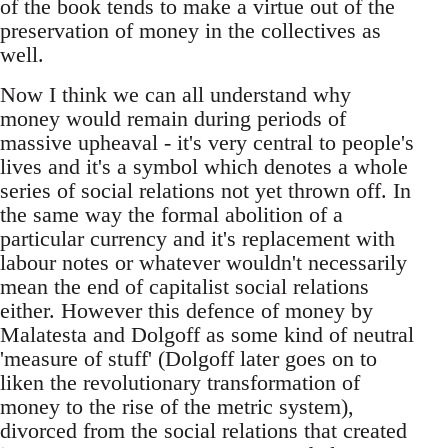
of the book tends to make a virtue out of the
preservation of money in the collectives as
well.
Now I think we can all understand why
money would remain during periods of
massive upheaval - it's very central to people's
lives and it's a symbol which denotes a whole
series of social relations not yet thrown off. In
the same way the formal abolition of a
particular currency and it's replacement with
labour notes or whatever wouldn't necessarily
mean the end of capitalist social relations
either. However this defence of money by
Malatesta and Dolgoff as some kind of neutral
'measure of stuff' (Dolgoff later goes on to
liken the revolutionary transformation of
money to the rise of the metric system),
divorced from the social relations that created