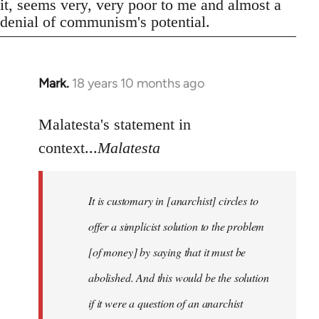
it, seems very, very poor to me and almost a
denial of communism's potential.
Mark.
18 years 10 months ago
In
reply
to
Malatesta's statement in
Welcome
context...
Malatesta
by
libcom.org
It is customary in [anarchist] circles to
offer a simplicist solution to the problem
[of money] by saying that it must be
abolished. And this would be the solution
if it were a question of an anarchist