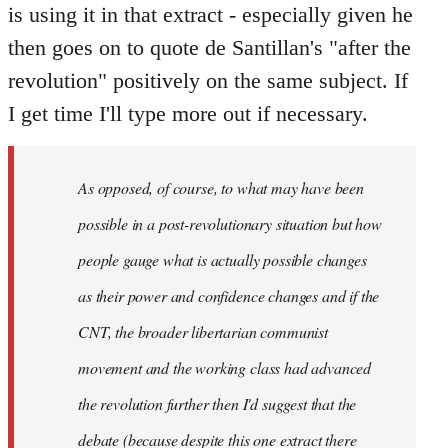
is using it in that extract - especially given he
then goes on to quote de Santillan's "after the
revolution" positively on the same subject. If
I get time I'll type more out if necessary.
As opposed, of course, to what may have been
possible in a post-revolutionary situation but how
people gauge what is actually possible changes
as their power and confidence changes and if the
CNT, the broader libertarian communist
movement and the working class had advanced
the revolution further then I'd suggest that the
debate (because despite this one extract there