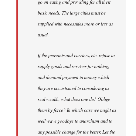
go on eating and providing for all their
basic needs. The large cities must be
supplied with necessities more or less as
usual.
If the peasants and carriers, etc. refuse to
supply goods and services for nothing,
and demand payment in money which
they are accustomed to considering as
real wealth, what does one do? Oblige
them by force? In which case we might as
well wave goodbye to anarchism and to
any possible change for the better. Let the