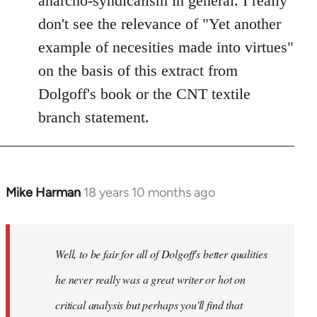
anarcho-syndicalism in general. I really
don't see the relevance of "Yet another
example of necesities made into virtues"
on the basis of this extract from
Dolgoff's book or the CNT textile
branch statement.
Mike Harman
18 years 10 months ago
In
reply
to
Welcome
Well, to be fair for all of Dolgoff's better qualities
by
he never really was a great writer or hot on
libcom.org
critical analysis but perhaps you'll find that