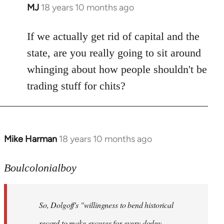
MJ
18 years 10 months ago
In
reply
to
If we actually get rid of capital and the
Welcome
state, are you really going to sit around
by
whinging about how people shouldn't be
libcom.org
trading stuff for chits?
Mike Harman
18 years 10 months ago
In
reply
to
Boulcolonialboy
Welcome
by
So, Dolgoff's "willingness to bend historical
libcom.org
record to make excuses for every dodgy