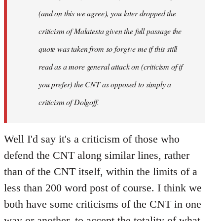
(and on this we agree), you later dropped the
criticism of Malatesta given the full passage the
quote was taken from so forgive me if this still
read as a more general attack on (criticism of if
you prefer) the CNT as opposed to simply a
criticism of Dolgoff.
Well I'd say it's a criticism of those who
defend the CNT along similar lines, rather
than of the CNT itself, within the limits of a
less than 200 word post of course. I think we
both have some criticisms of the CNT in one
way or another, to accept the totality of what