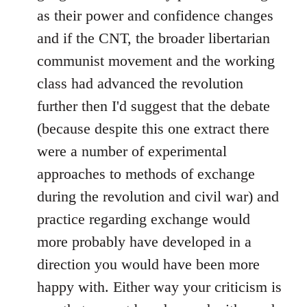
as their power and confidence changes
and if the CNT, the broader libertarian
communist movement and the working
class had advanced the revolution
further then I'd suggest that the debate
(because despite this one extract there
were a number of experimental
approaches to methods of exchange
during the revolution and civil war) and
practice regarding exchange would
more probably have developed in a
direction you would have been more
happy with. Either way your criticism is