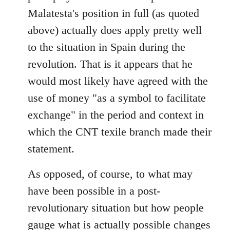
Malatesta's position in full (as quoted
above) actually does apply pretty well
to the situation in Spain during the
revolution. That is it appears that he
would most likely have agreed with the
use of money "as a symbol to facilitate
exchange" in the period and context in
which the CNT texile branch made their
statement.
As opposed, of course, to what may
have been possible in a post-
revolutionary situation but how people
gauge what is actually possible changes