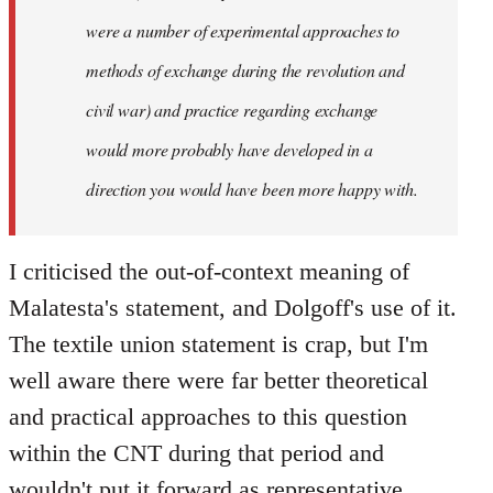
were a number of experimental approaches to
methods of exchange during the revolution and
civil war) and practice regarding exchange
would more probably have developed in a
direction you would have been more happy with.
I criticised the out-of-context meaning of
Malatesta's statement, and Dolgoff's use of it.
The textile union statement is crap, but I'm
well aware there were far better theoretical
and practical approaches to this question
within the CNT during that period and
wouldn't put it forward as representative