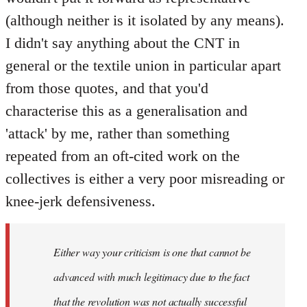
(although neither is it isolated by any means).
I didn't say anything about the CNT in
general or the textile union in particular apart
from those quotes, and that you'd
characterise this as a generalisation and
'attack' by me, rather than something
repeated from an oft-cited work on the
collectives is either a very poor misreading or
knee-jerk defensiveness.
Either way your criticism is one that cannot be
advanced with much legitimacy due to the fact
that the revolution was not actually successful