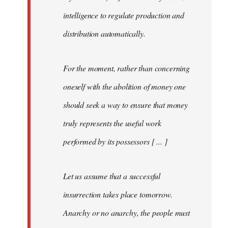
intelligence to regulate production and
distribution automatically.
For the moment, rather than concerning
oneself with the abolition of money one
should seek a way to ensure that money
truly represents the useful work
performed by its possessors [ ... ]
Let us assume that a successful
insurrection takes place tomorrow.
Anarchy or no anarchy, the people must