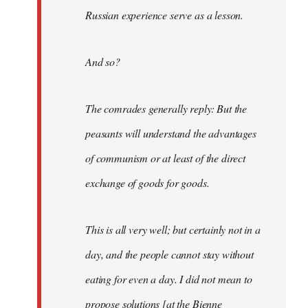
Russian experience serve as a lesson.
And so?
The comrades generally reply: But the
peasants will understand the advantages
of communism or at least of the direct
exchange of goods for goods.
This is all very well; but certainly not in a
day, and the people cannot stay without
eating for even a day. I did not mean to
propose solutions [at the Bienne