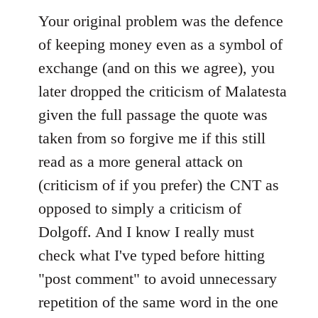
Your original problem was the defence
of keeping money even as a symbol of
exchange (and on this we agree), you
later dropped the criticism of Malatesta
given the full passage the quote was
taken from so forgive me if this still
read as a more general attack on
(criticism of if you prefer) the CNT as
opposed to simply a criticism of
Dolgoff. And I know I really must
check what I've typed before hitting
"post comment" to avoid unnecessary
repetition of the same word in the one