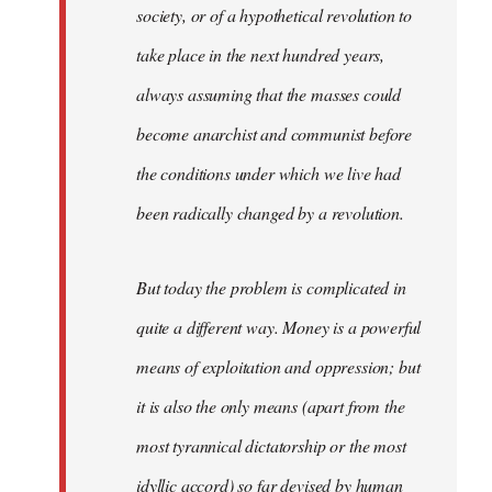
society, or of a hypothetical revolution to
take place in the next hundred years,
always assuming that the masses could
become anarchist and communist before
the conditions under which we live had
been radically changed by a revolution.
But today the problem is complicated in
quite a different way. Money is a powerful
means of exploitation and oppression; but
it is also the only means (apart from the
most tyrannical dictatorship or the most
idyllic accord) so far devised by human