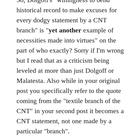
Welcome
historical record to make excuses for
by
every dodgy statement by a CNT
libcom.org
branch" is "
yet another
example of
necessities made into virtues" on the
part of who exactly? Sorry if I'm wrong
but I read that as a criticism being
leveled at more than just Dolgoff or
Malatesta. Also while in your original
post you specifically refer to the quote
coming from the "textile branch of the
CNT" in your second post it becomes a
CNT statement, not one made by a
particular "branch".