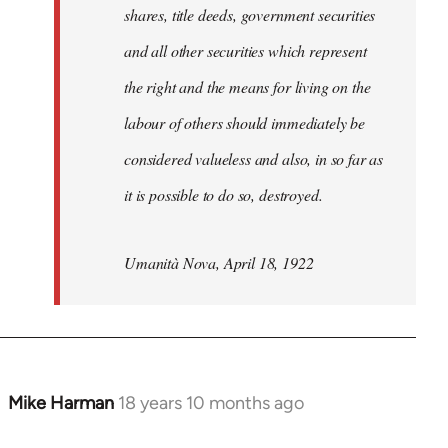
shares, title deeds, government securities
and all other securities which represent
the right and the means for living on the
labour of others should immediately be
considered valueless and also, in so far as
it is possible to do so, destroyed.
Umanità Nova, April 18, 1922
Mike Harman
18 years 10 months ago
In
reply