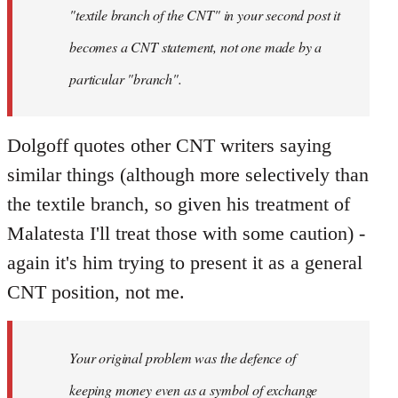
"textile branch of the CNT" in your second post it
becomes a CNT statement, not one made by a
particular "branch".
Dolgoff quotes other CNT writers saying
similar things (although more selectively than
the textile branch, so given his treatment of
Malatesta I'll treat those with some caution) -
again it's him trying to present it as a general
CNT position, not me.
Your original problem was the defence of
keeping money even as a symbol of exchange