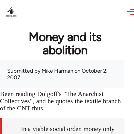
Skip to main content
Money and its
abolition
Submitted by
Mike Harman
on October 2,
2007
Been reading Dolgoff's "The Anarchist
Collectives", and he quotes the textile branch
of the CNT thus:
In a viable social order, money only