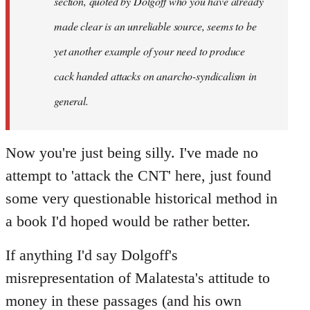
section, quoted by Dolgoff who you have already
made clear is an unreliable source, seems to be
yet another example of your need to produce
cack handed attacks on anarcho-syndicalism in
general.
Now you're just being silly. I've made no
attempt to 'attack the CNT' here, just found
some very questionable historical method in
a book I'd hoped would be rather better.
If anything I'd say Dolgoff's
misrepresentation of Malatesta's attitude to
money in these passages (and his own