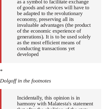
as a symbol to facilitate exchange
of goods and services will have to
be adapted to the revolutionary
economy, preserving all its
invaluable advantages (the product
of the economic experience of
generations). It is to be used solely
as the most efficient means of
conducting transactions yet
developed
*
Dolgoff in the footnotes
Incidentally, this opinion is in
harmony with Malatesta's statement