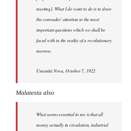
meeting]. What I do want to do is to draw
the comrades' attention to the most
important questions which we shall be
faced with in the reality of a revolutionary
morrow.
Umanità Nova, October 7, 1922
Malatesta also
What seems essential to me is that all
money actually in circulation, industrial