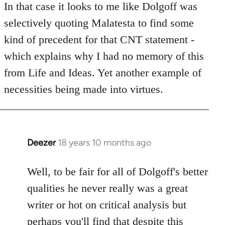
to
In that case it looks to me like Dolgoff was
Welcome
selectively quoting Malatesta to find some
by
kind of precedent for that CNT statement -
libcom.org
which explains why I had no memory of this
from Life and Ideas. Yet another example of
necessities being made into virtues.
Deezer
18 years 10 months ago
In
reply
to
Well, to be fair for all of Dolgoff's better
Welcome
qualities he never really was a great
by
writer or hot on critical analysis but
libcom.org
perhaps you'll find that despite this