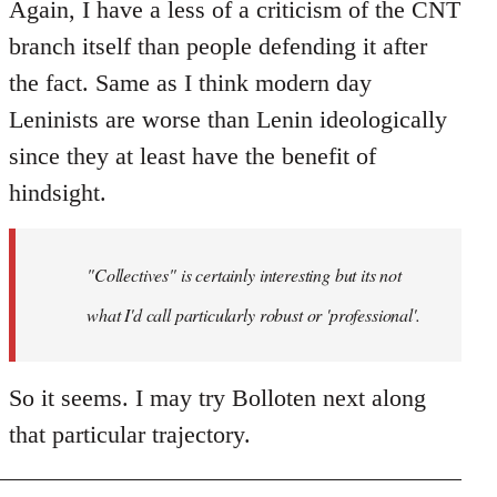
Again, I have a less of a criticism of the CNT
branch itself than people defending it after
the fact. Same as I think modern day
Leninists are worse than Lenin ideologically
since they at least have the benefit of
hindsight.
"Collectives" is certainly interesting but its not
what I'd call particularly robust or 'professional'.
So it seems. I may try Bolloten next along
that particular trajectory.