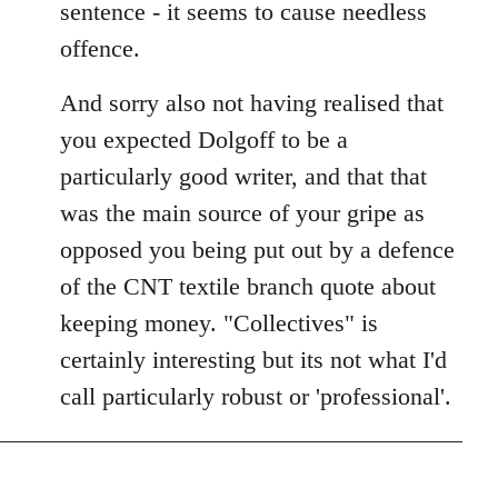
sentence - it seems to cause needless
offence.
And sorry also not having realised that
you expected Dolgoff to be a
particularly good writer, and that that
was the main source of your gripe as
opposed you being put out by a defence
of the CNT textile branch quote about
keeping money. "Collectives" is
certainly interesting but its not what I'd
call particularly robust or 'professional'.