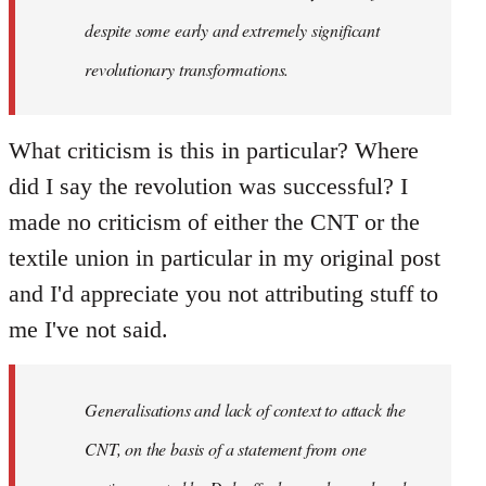
despite some early and extremely significant
revolutionary transformations.
What criticism is this in particular? Where
did I say the revolution was successful? I
made no criticism of either the CNT or the
textile union in particular in my original post
and I'd appreciate you not attributing stuff to
me I've not said.
Generalisations and lack of context to attack the
CNT, on the basis of a statement from one