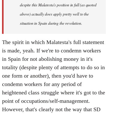
despite this Malatesta's position in full (as quoted
above) actually does apply pretty well to the
situation in Spain during the revolution.
The spirit in which Malatesta's full statement
is made, yeah. If we're to condemn workers
in Spain for not abolishing money in it's
totality (despite plenty of attempts to do so in
one form or another), then you'd have to
condemn workers for any period of
heightened class struggle where it's got to the
point of occupations/self-management.
However, that's clearly not the way that SD