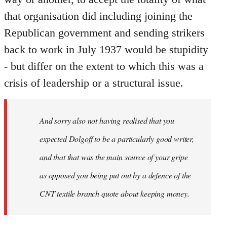
that organisation did including joining the
Republican government and sending strikers
back to work in July 1937 would be stupidity
- but differ on the extent to which this was a
crisis of leadership or a structural issue.
And sorry also not having realised that you
expected Dolgoff to be a particularly good writer,
and that that was the main source of your gripe
as opposed you being put out by a defence of the
CNT textile branch quote about keeping money.