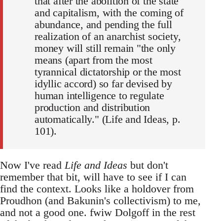
that after the abolition of the state
and capitalism, with the coming of
abundance, and pending the full
realization of an anarchist society,
money will still remain "the only
means (apart from the most
tyrannical dictatorship or the most
idyllic accord) so far devised by
human intelligence to regulate
production and distribution
automatically." (Life and Ideas, p.
101).
Now I've read
Life and Ideas
but don't
remember that bit, will have to see if I can
find the context. Looks like a holdover from
Proudhon (and Bakunin's collectivism) to me,
and not a good one. fwiw Dolgoff in the rest