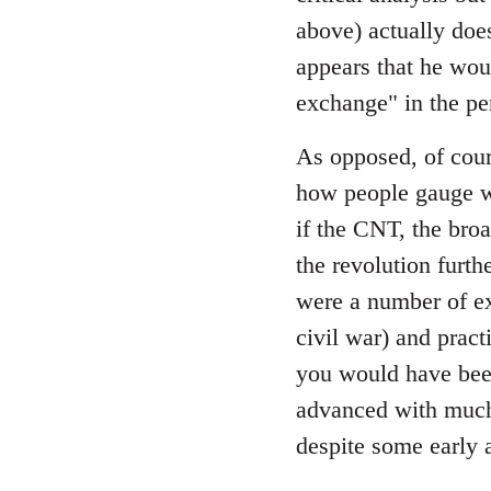
by
above) actually does
libcom.org
appears that he wou
exchange" in the pe
As opposed, of cour
how people gauge wh
if the CNT, the bro
the revolution furth
were a number of ex
civil war) and prac
you would have been
advanced with much 
despite some early 