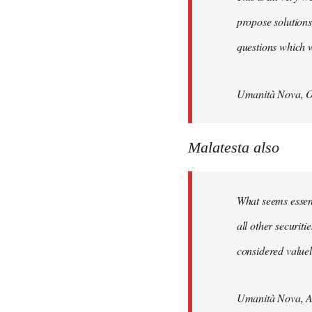
propose solutions
questions which w
Umanità Nova, O
Malatesta also
What seems essenti
all other securit
considered valuele
Umanità Nova, Ap