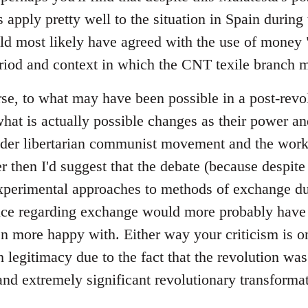
 apply pretty well to the situation in Spain during t
ld most likely have agreed with the use of money "
riod and context in which the CNT texile branch m
se, to what may have been possible in a post-revol
at is actually possible changes as their power a
ader libertarian communist movement and the wor
er then I'd suggest that the debate (because despite 
perimental approaches to methods of exchange dur
tice regarding exchange would more probably have 
 more happy with. Either way your criticism is on
legitimacy due to the fact that the revolution was
and extremely significant revolutionary transformat