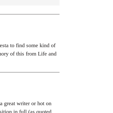
esta to find some kind of
ory of this from Life and
 a great writer or hot on
sition in full (as quoted