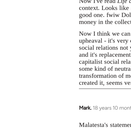
Now I've read
Life 
context. Looks like
good one. fwiw Dolgo
money in the collect
Now I think we can
upheaval - it's very
social relations not
and it's replacemen
capitalist social r
some kind of neutral
transformation of mo
created it, seems v
Mark.
18 years 10 mon
In
reply
to
Malatesta's statemen