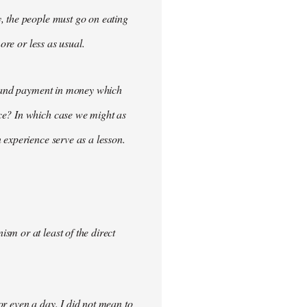
, the people must go on eating
ore or less as usual.
demand payment in money which
ce? In which case we might as
 experience serve as a lesson.
m or at least of the direct
for even a day. I did not mean to