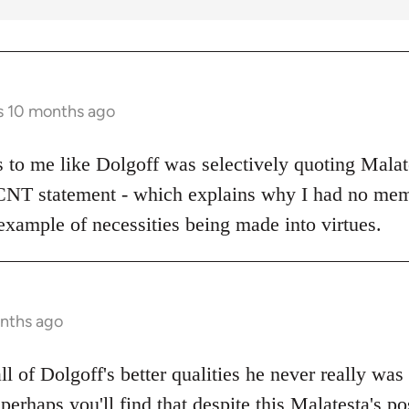
s 10 months ago
ks to me like Dolgoff was selectively quoting Malat
 CNT statement - which explains why I had no mem
example of necessities being made into virtues.
onths ago
all of Dolgoff's better qualities he never really was
 perhaps you'll find that despite this Malatesta's po