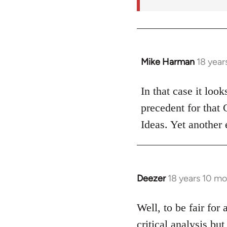
Mike Harman
18 year
In
reply
to
In that case it loo
Welcome
precedent for that
by
Ideas. Yet another 
libcom.org
Deezer
18 years 10 m
In
reply
to
Well, to be fair for 
Welcome
critical analysis but