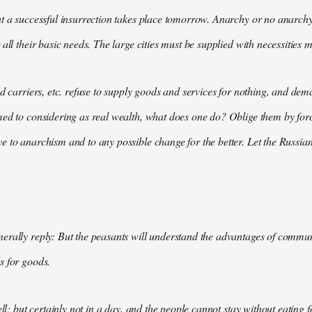
t a successful insurrection takes place tomorrow. Anarchy or no anarchy
all their basic needs. The large cities must be supplied with necessities m
nd carriers, etc. refuse to supply goods and services for nothing, and 
med to considering as real wealth, what does one do? Oblige them by for
 to anarchism and to any possible change for the better. Let the Russian
rally reply: But the peasants will understand the advantages of communis
s for goods.
ell; but certainly not in a day, and the people cannot stay without eating 