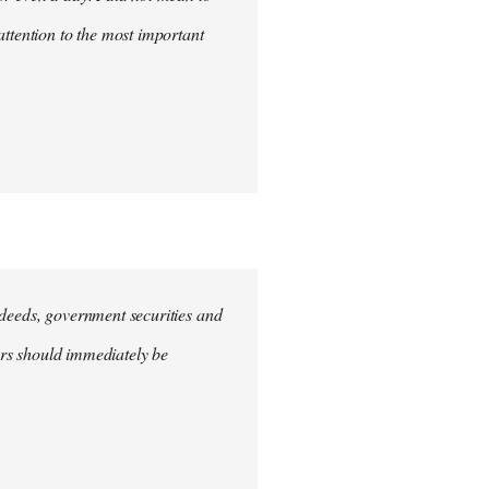
attention to the most important
e deeds, government securities and
hers should immediately be