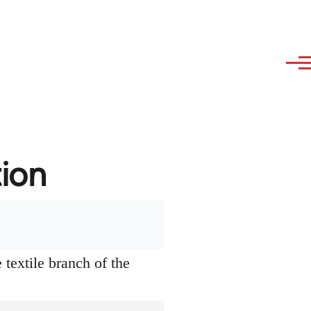
tion
textile branch of the