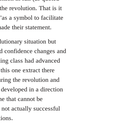
he revolution. That is it
as a symbol to facilitate
ade their statement.
utionary situation but
nd confidence changes and
king class had advanced
this one extract there
ing the revolution and
developed in a direction
e that cannot be
 not actually successful
ions.