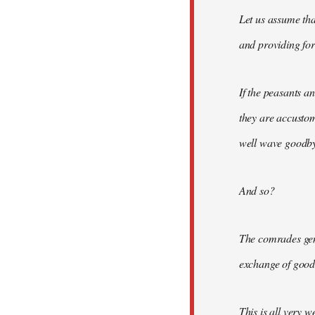
Let us assume tha
and providing for 
If the peasants a
they are accusto
well wave goodbye
And so?
The comrades gene
exchange of good
This is all very w