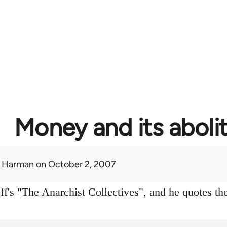
Money and its aboli
 Harman
on October 2, 2007
f's "The Anarchist Collectives", and he quotes the 