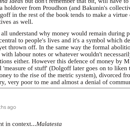
and Ideas
but don't remember that bit, will have to 
 a holdover from Proudhon (and Bakunin's collecti
ff in the rest of the book tends to make a virtue 
ives as well.
 all understand why money would remain during p
 central to people's lives and it's a symbol which d
 yet thrown off. In the same way the formal abolitio
t with labour notes or whatever wouldn't necessari
elations either. However this defence of money by M
 'measure of stuff' (Dolgoff later goes on to liken 
ney to the rise of the metric system), divorced fro
ery, very poor to me and almost a denial of commun
ths ago
t in context...
Malatesta