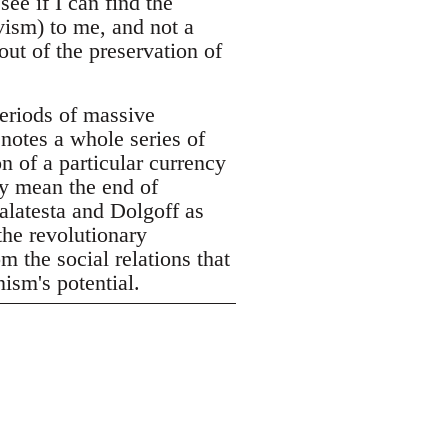
see if I can find the
vism) to me, and not a
out of the preservation of
eriods of massive
enotes a whole series of
n of a particular currency
ly mean the end of
alatesta and Dolgoff as
the revolutionary
m the social relations that
ism's potential.