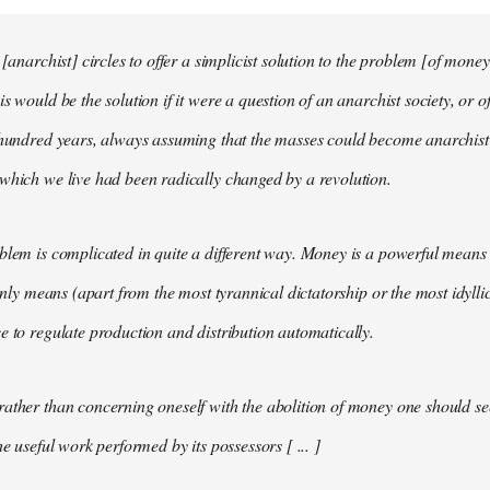
 [anarchist] circles to offer a simplicist solution to the problem [of money
s would be the solution if it were a question of an anarchist society, or o
t hundred years, always assuming that the masses could become anarchis
which we live had been radically changed by a revolution.
blem is complicated in quite a different way. Money is a powerful means 
 only means (apart from the most tyrannical dictatorship or the most idylli
e to regulate production and distribution automatically.
ather than concerning oneself with the abolition of money one should s
he useful work performed by its possessors [ ... ]