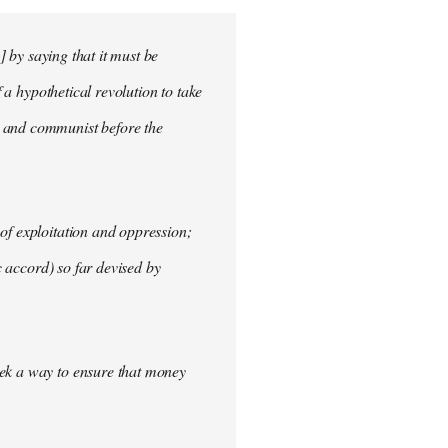
] by saying that it must be
f a hypothetical revolution to take
t and communist before the
of exploitation and oppression;
c accord) so far devised by
eek a way to ensure that money