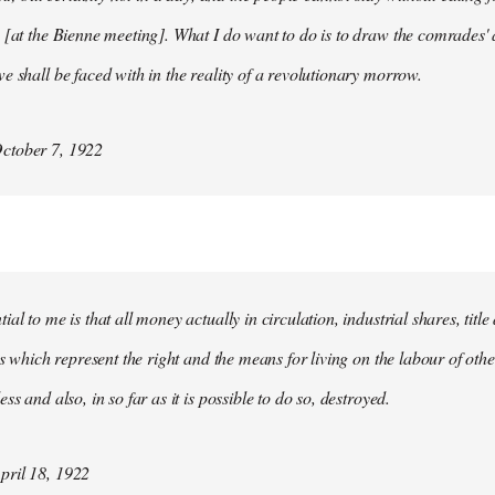
 [at the Bienne meeting]. What I do want to do is to draw the comrades' 
e shall be faced with in the reality of a revolutionary morrow.
ctober 7, 1922
al to me is that all money actually in circulation, industrial shares, titl
ies which represent the right and the means for living on the labour of ot
ss and also, in so far as it is possible to do so, destroyed.
ril 18, 1922