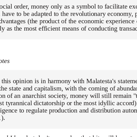
social order, money only as a symbol to facilitate 
l have to be adapted to the revolutionary economy, p
dvantages (the product of the economic experience of
ly as the most efficient means of conducting transa
otes
, this opinion is in harmony with Malatesta's stateme
 the state and capitalism, with the coming of abund
tion of an anarchist society, money will still remain 
t tyrannical dictatorship or the most idyllic accord)
igence to regulate production and distribution autom
).