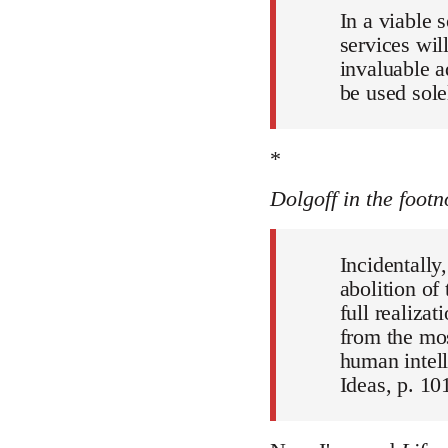
In a viable 
services wil
invaluable a
be used sole
*
Dolgoff in the footn
Incidentally
abolition of
full realiza
from the mos
human intell
Ideas, p. 101