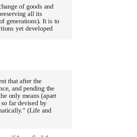
exchange of goods and
reserving all its
 generations). It is to
ctions yet developed
nt that after the
ance, and pending the
"the only means (apart
 so far devised by
atically." (Life and