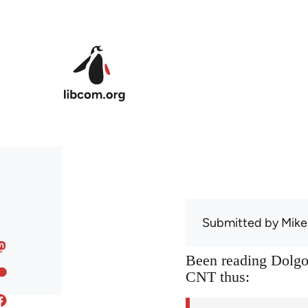
Skip to main content
Submitted by
Mike
Been reading Dolgof
CNT thus: