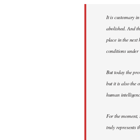
Welcome
by
It is customary in
libcom.org
abolished. And thi
place in the nex
conditions under 
But today the pro
but it is also the
human intelligenc
For the moment, r
truly represents t