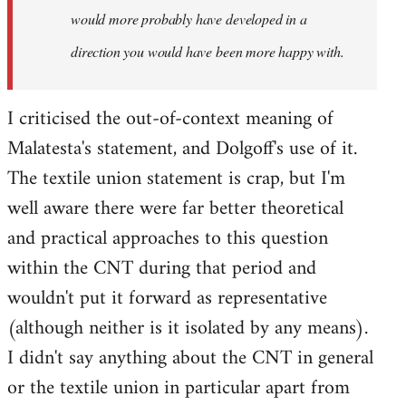
would more probably have developed in a
direction you would have been more happy with.
I criticised the out-of-context meaning of
Malatesta's statement, and Dolgoff's use of it.
The textile union statement is crap, but I'm
well aware there were far better theoretical
and practical approaches to this question
within the CNT during that period and
wouldn't put it forward as representative
(although neither is it isolated by any means).
I didn't say anything about the CNT in general
or the textile union in particular apart from