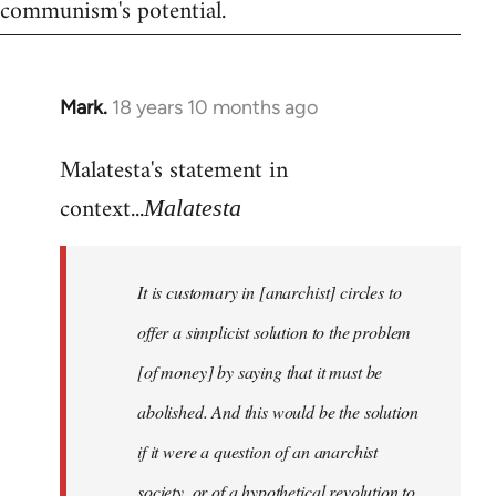
communism's potential.
Mark.
18 years 10 months ago
In
reply
Malatesta's statement in
to
Welcome
context...
Malatesta
by
libcom.org
It is customary in [anarchist] circles to
offer a simplicist solution to the problem
[of money] by saying that it must be
abolished. And this would be the solution
if it were a question of an anarchist
society, or of a hypothetical revolution to