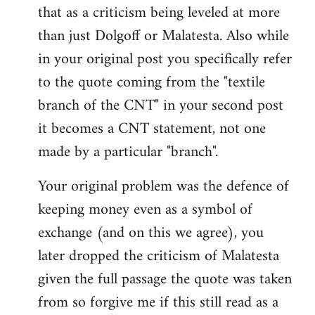
that as a criticism being leveled at more
than just Dolgoff or Malatesta. Also while
in your original post you specifically refer
to the quote coming from the "textile
branch of the CNT" in your second post
it becomes a CNT statement, not one
made by a particular "branch".
Your original problem was the defence of
keeping money even as a symbol of
exchange (and on this we agree), you
later dropped the criticism of Malatesta
given the full passage the quote was taken
from so forgive me if this still read as a