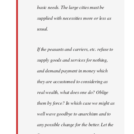
basic needs. The large cities must be
supplied with necessities more or less as
usual.
If the peasants and carriers, etc. refuse to
supply goods and services for nothing,
and demand payment in money which
they are accustomed to considering as
real wealth, what does one do? Oblige
them by force? In which case we might as
well wave goodbye to anarchism and to
any possible change for the better. Let the