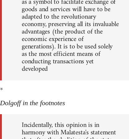
as a symbol to facilitate exchange of
goods and services will have to be
adapted to the revolutionary
economy, preserving all its invaluable
advantages (the product of the
economic experience of
generations). It is to be used solely
as the most efficient means of
conducting transactions yet
developed
*
Dolgoff in the footnotes
Incidentally, this opinion is in
harmony with Malatesta's statement