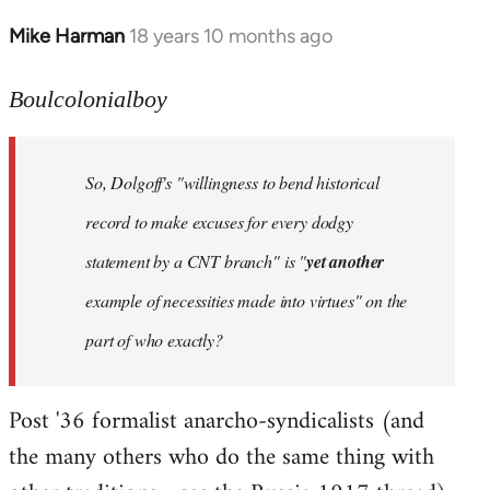
Mike Harman
18 years 10 months ago
In
reply
to
Boulcolonialboy
Welcome
by
So, Dolgoff's "willingness to bend historical
libcom.org
record to make excuses for every dodgy
statement by a CNT branch" is "
yet another
example of necessities made into virtues" on the
part of who exactly?
Post '36 formalist anarcho-syndicalists (and
the many others who do the same thing with