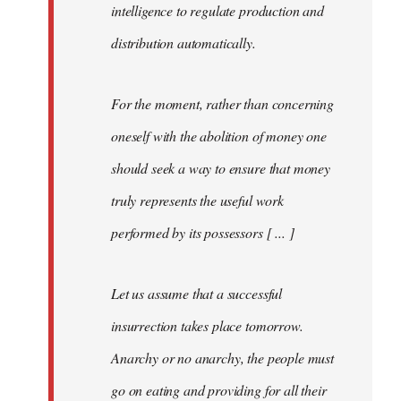
intelligence to regulate production and
distribution automatically.
For the moment, rather than concerning
oneself with the abolition of money one
should seek a way to ensure that money
truly represents the useful work
performed by its possessors [ ... ]
Let us assume that a successful
insurrection takes place tomorrow.
Anarchy or no anarchy, the people must
go on eating and providing for all their