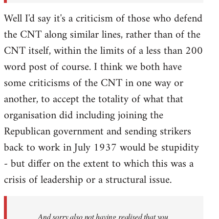
Well I'd say it's a criticism of those who defend
the CNT along similar lines, rather than of the
CNT itself, within the limits of a less than 200
word post of course. I think we both have
some criticisms of the CNT in one way or
another, to accept the totality of what that
organisation did including joining the
Republican government and sending strikers
back to work in July 1937 would be stupidity
- but differ on the extent to which this was a
crisis of leadership or a structural issue.
And sorry also not having realised that you