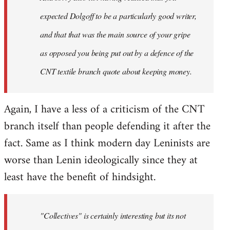
expected Dolgoff to be a particularly good writer,
and that that was the main source of your gripe
as opposed you being put out by a defence of the
CNT textile branch quote about keeping money.
Again, I have a less of a criticism of the CNT
branch itself than people defending it after the
fact. Same as I think modern day Leninists are
worse than Lenin ideologically since they at
least have the benefit of hindsight.
"Collectives" is certainly interesting but its not