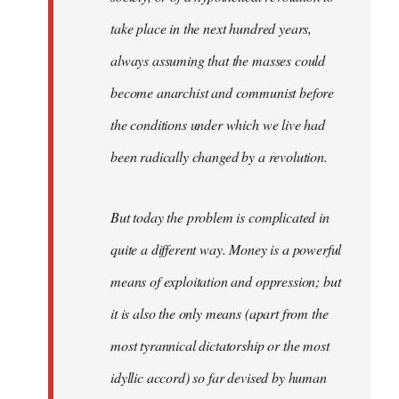
take place in the next hundred years,
always assuming that the masses could
become anarchist and communist before
the conditions under which we live had
been radically changed by a revolution.
But today the problem is complicated in
quite a different way. Money is a powerful
means of exploitation and oppression; but
it is also the only means (apart from the
most tyrannical dictatorship or the most
idyllic accord) so far devised by human