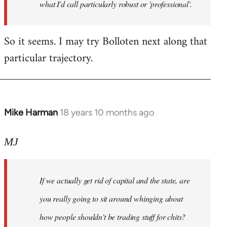
what I'd call particularly robust or 'professional'.
So it seems. I may try Bolloten next along that
particular trajectory.
Mike Harman
18 years 10 months ago
In
reply
to
MJ
Welcome
by
If we actually get rid of capital and the state, are
libcom.org
you really going to sit around whinging about
how people shouldn't be trading stuff for chits?