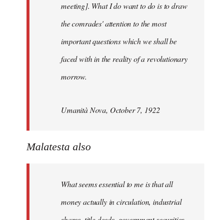
meeting]. What I do want to do is to draw
the comrades' attention to the most
important questions which we shall be
faced with in the reality of a revolutionary
morrow.
Umanità Nova, October 7, 1922
Malatesta also
What seems essential to me is that all
money actually in circulation, industrial
shares, title deeds, government securities