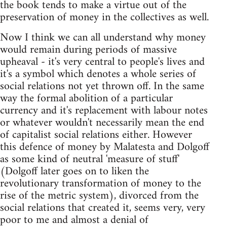
the book tends to make a virtue out of the
preservation of money in the collectives as well.
Now I think we can all understand why money
would remain during periods of massive
upheaval - it's very central to people's lives and
it's a symbol which denotes a whole series of
social relations not yet thrown off. In the same
way the formal abolition of a particular
currency and it's replacement with labour notes
or whatever wouldn't necessarily mean the end
of capitalist social relations either. However
this defence of money by Malatesta and Dolgoff
as some kind of neutral 'measure of stuff'
(Dolgoff later goes on to liken the
revolutionary transformation of money to the
rise of the metric system), divorced from the
social relations that created it, seems very, very
poor to me and almost a denial of