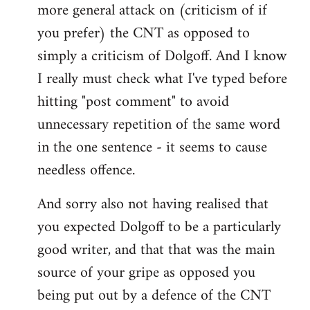
more general attack on (criticism of if
you prefer) the CNT as opposed to
simply a criticism of Dolgoff. And I know
I really must check what I've typed before
hitting "post comment" to avoid
unnecessary repetition of the same word
in the one sentence - it seems to cause
needless offence.
And sorry also not having realised that
you expected Dolgoff to be a particularly
good writer, and that that was the main
source of your gripe as opposed you
being put out by a defence of the CNT