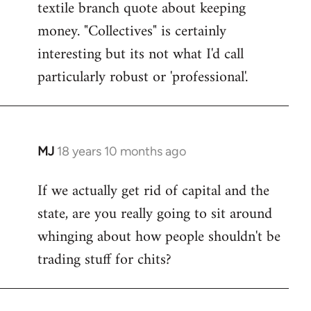
textile branch quote about keeping
money. "Collectives" is certainly
interesting but its not what I'd call
particularly robust or 'professional'.
MJ
18 years 10 months ago
In
reply
If we actually get rid of capital and the
to
state, are you really going to sit around
Welcome
by
whinging about how people shouldn't be
libcom.org
trading stuff for chits?