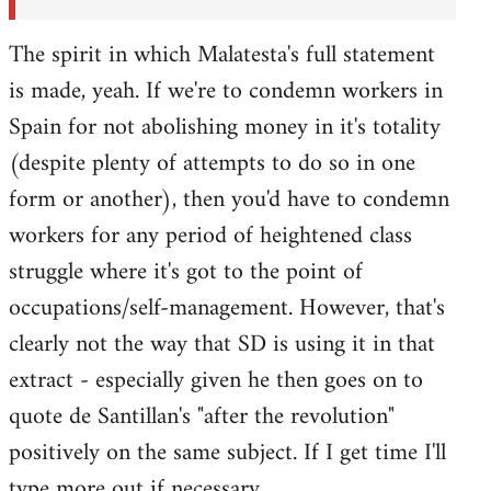
The spirit in which Malatesta's full statement
is made, yeah. If we're to condemn workers in
Spain for not abolishing money in it's totality
(despite plenty of attempts to do so in one
form or another), then you'd have to condemn
workers for any period of heightened class
struggle where it's got to the point of
occupations/self-management. However, that's
clearly not the way that SD is using it in that
extract - especially given he then goes on to
quote de Santillan's "after the revolution"
positively on the same subject. If I get time I'll
type more out if necessary.