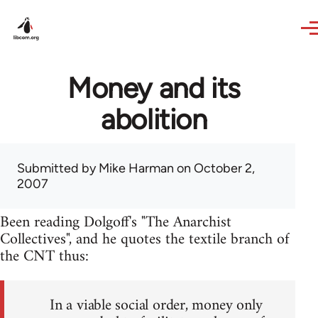
Skip to main content
Money and its
abolition
Submitted by
Mike Harman
on October 2,
2007
Been reading Dolgoff's "The Anarchist
Collectives", and he quotes the textile branch of
the CNT thus:
In a viable social order, money only