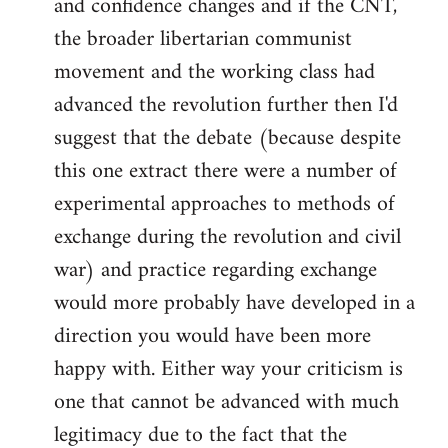
and confidence changes and if the CNT,
the broader libertarian communist
movement and the working class had
advanced the revolution further then I'd
suggest that the debate (because despite
this one extract there were a number of
experimental approaches to methods of
exchange during the revolution and civil
war) and practice regarding exchange
would more probably have developed in a
direction you would have been more
happy with. Either way your criticism is
one that cannot be advanced with much
legitimacy due to the fact that the