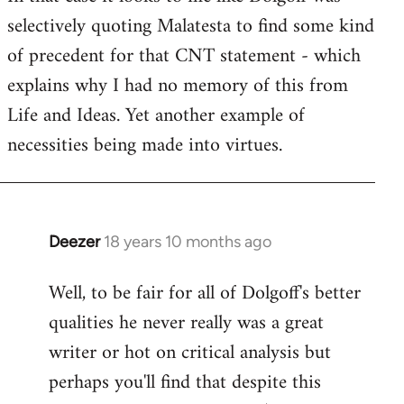
selectively quoting Malatesta to find some kind
Welcome
by
of precedent for that CNT statement - which
libcom.org
explains why I had no memory of this from
Life and Ideas. Yet another example of
necessities being made into virtues.
Deezer
18 years 10 months ago
In
reply
Well, to be fair for all of Dolgoff's better
to
qualities he never really was a great
Welcome
by
writer or hot on critical analysis but
libcom.org
perhaps you'll find that despite this