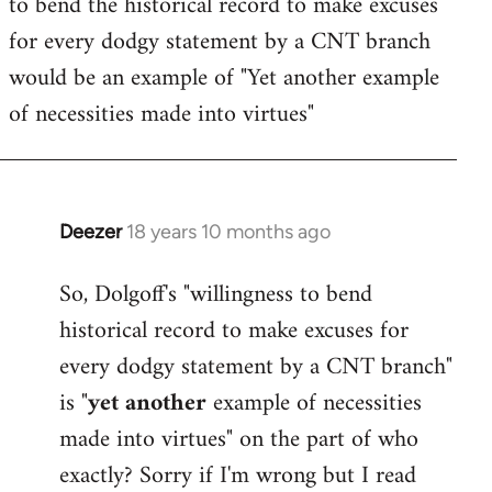
to bend the historical record to make excuses
for every dodgy statement by a CNT branch
would be an example of "Yet another example
of necessities made into virtues"
Deezer
18 years 10 months ago
In
reply
So, Dolgoff's "willingness to bend
to
historical record to make excuses for
Welcome
by
every dodgy statement by a CNT branch"
libcom.org
is "
yet another
example of necessities
made into virtues" on the part of who
exactly? Sorry if I'm wrong but I read