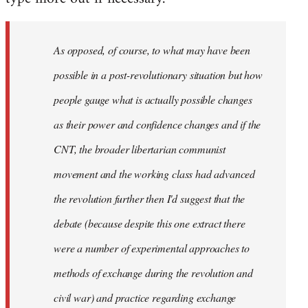
As opposed, of course, to what may have been
possible in a post-revolutionary situation but how
people gauge what is actually possible changes
as their power and confidence changes and if the
CNT, the broader libertarian communist
movement and the working class had advanced
the revolution further then I'd suggest that the
debate (because despite this one extract there
were a number of experimental approaches to
methods of exchange during the revolution and
civil war) and practice regarding exchange