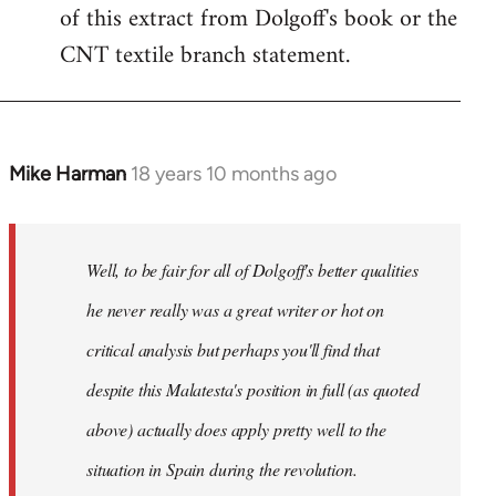
of this extract from Dolgoff's book or the
CNT textile branch statement.
Mike Harman
18 years 10 months ago
In
reply
to
Welcome
Well, to be fair for all of Dolgoff's better qualities
by
he never really was a great writer or hot on
libcom.org
critical analysis but perhaps you'll find that
despite this Malatesta's position in full (as quoted
above) actually does apply pretty well to the
situation in Spain during the revolution.