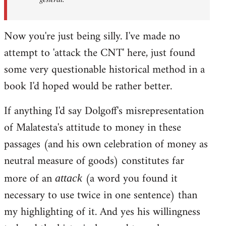
Now you're just being silly. I've made no
attempt to 'attack the CNT' here, just found
some very questionable historical method in a
book I'd hoped would be rather better.
If anything I'd say Dolgoff's misrepresentation
of Malatesta's attitude to money in these
passages (and his own celebration of money as
neutral measure of goods) constitutes far
more of an
(a word you found it
attack
necessary to use twice in one sentence) than
my highlighting of it. And yes his willingness