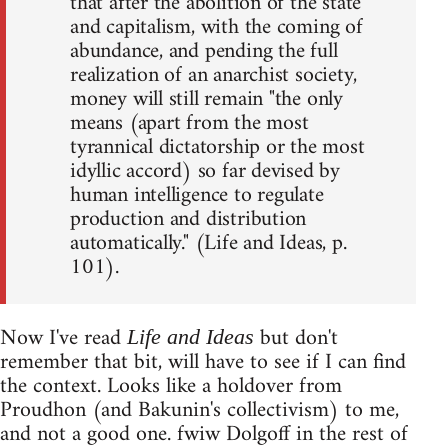
that after the abolition of the state
and capitalism, with the coming of
abundance, and pending the full
realization of an anarchist society,
money will still remain "the only
means (apart from the most
tyrannical dictatorship or the most
idyllic accord) so far devised by
human intelligence to regulate
production and distribution
automatically." (Life and Ideas, p.
101).
Now I've read
but don't
Life and Ideas
remember that bit, will have to see if I can find
the context. Looks like a holdover from
Proudhon (and Bakunin's collectivism) to me,
and not a good one. fwiw Dolgoff in the rest of