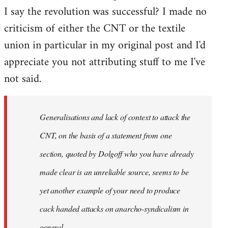
I say the revolution was successful? I made no
criticism of either the CNT or the textile
union in particular in my original post and I'd
appreciate you not attributing stuff to me I've
not said.
Generalisations and lack of context to attack the
CNT, on the basis of a statement from one
section, quoted by Dolgoff who you have already
made clear is an unreliable source, seems to be
yet another example of your need to produce
cack handed attacks on anarcho-syndicalism in
general.