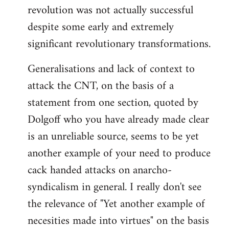
revolution was not actually successful
despite some early and extremely
significant revolutionary transformations.
Generalisations and lack of context to
attack the CNT, on the basis of a
statement from one section, quoted by
Dolgoff who you have already made clear
is an unreliable source, seems to be yet
another example of your need to produce
cack handed attacks on anarcho-
syndicalism in general. I really don't see
the relevance of "Yet another example of
necesities made into virtues" on the basis