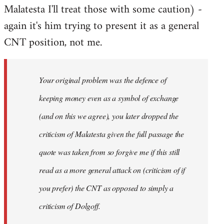
Malatesta I'll treat those with some caution) -
again it's him trying to present it as a general
CNT position, not me.
Your original problem was the defence of
keeping money even as a symbol of exchange
(and on this we agree), you later dropped the
criticism of Malatesta given the full passage the
quote was taken from so forgive me if this still
read as a more general attack on (criticism of if
you prefer) the CNT as opposed to simply a
criticism of Dolgoff.