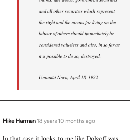
and all other securities which represent
the right and the means for living on the
labour of others should immediately be
considered valueless and also, in so far as
it is possible to do so, destroyed.
Umanità Nova, April 18, 1922
Mike Harman
18 years 10 months ago
In
reply
In that case it looks to me like Dolgoff was
to