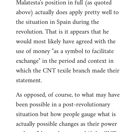
Malatesta's position in full (as quoted
above) actually does apply pretty well to
the situation in Spain during the
revolution. That is it appears that he
would most likely have agreed with the
use of money "as a symbol to facilitate
exchange" in the period and context in
which the CNT texile branch made their
statement.
As opposed, of course, to what may have
been possible in a post-revolutionary
situation but how people gauge what is
actually possible changes as their power