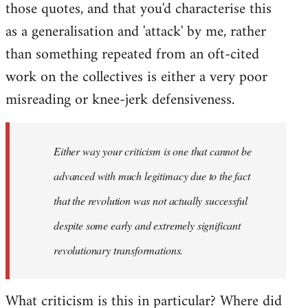
those quotes, and that you'd characterise this
as a generalisation and 'attack' by me, rather
than something repeated from an oft-cited
work on the collectives is either a very poor
misreading or knee-jerk defensiveness.
Either way your criticism is one that cannot be
advanced with much legitimacy due to the fact
that the revolution was not actually successful
despite some early and extremely significant
revolutionary transformations.
What criticism is this in particular? Where did