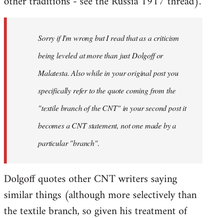
other traditions - see the Russia 1917 thread).
Sorry if I'm wrong but I read that as a criticism
being leveled at more than just Dolgoff or
Malatesta. Also while in your original post you
specifically refer to the quote coming from the
"textile branch of the CNT" in your second post it
becomes a CNT statement, not one made by a
particular "branch".
Dolgoff quotes other CNT writers saying
similar things (although more selectively than
the textile branch, so given his treatment of