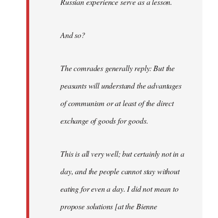
Russian experience serve as a lesson.
And so?
The comrades generally reply: But the
peasants will understand the advantages
of communism or at least of the direct
exchange of goods for goods.
This is all very well; but certainly not in a
day, and the people cannot stay without
eating for even a day. I did not mean to
propose solutions [at the Bienne