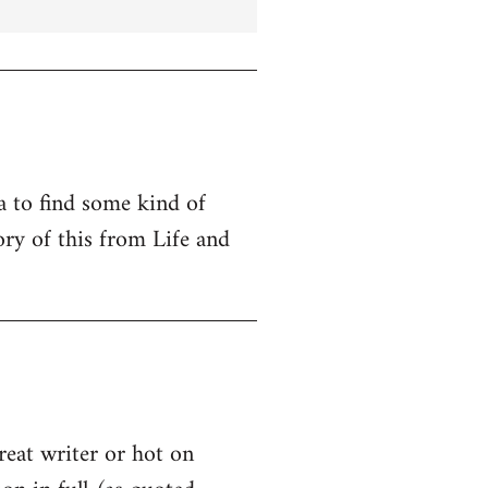
ta to find some kind of
ry of this from Life and
great writer or hot on