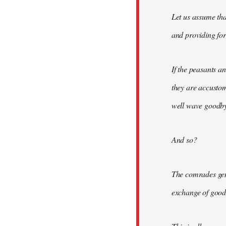
Let us assume tha
and providing for 
If the peasants a
they are accusto
well wave goodbye
And so?
The comrades gene
exchange of good