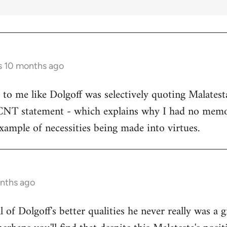
s 10 months ago
s to me like Dolgoff was selectively quoting Malates
 CNT statement - which explains why I had no memo
example of necessities being made into virtues.
onths ago
all of Dolgoff's better qualities he never really was a 