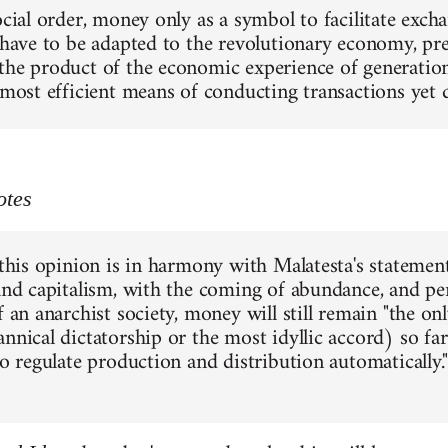
social order, money only as a symbol to facilitate exc
 have to be adapted to the revolutionary economy, pres
the product of the economic experience of generations
e most efficient means of conducting transactions yet
otes
 this opinion is in harmony with Malatesta's statement
 and capitalism, with the coming of abundance, and pe
f an anarchist society, money will still remain "the o
annical dictatorship or the most idyllic accord) so f
to regulate production and distribution automatically."