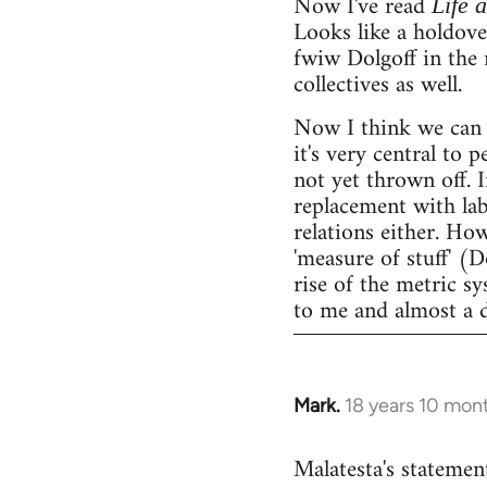
Now I've read
Life 
Looks like a holdov
fwiw Dolgoff in the 
collectives as well.
Now I think we can 
it's very central to 
not yet thrown off. I
replacement with lab
relations either. Ho
'measure of stuff' (
rise of the metric sy
to me and almost a 
Mark.
18 years 10 mon
In
reply
Malatesta's statement
to