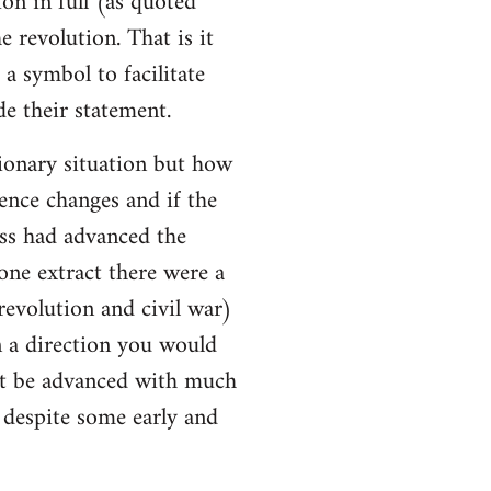
ion in full (as quoted
e revolution. That is it
a symbol to facilitate
e their statement.
ionary situation but how
ence changes and if the
ss had advanced the
 one extract there were a
evolution and civil war)
 a direction you would
ot be advanced with much
l despite some early and