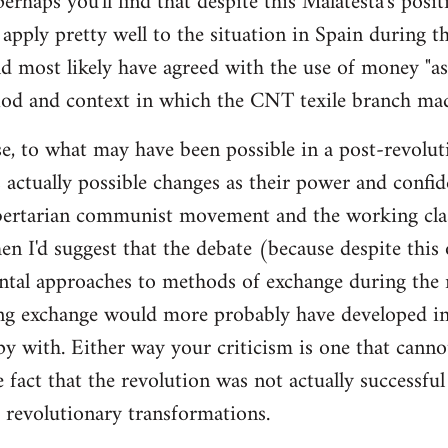
 perhaps you'll find that despite this Malatesta's posit
apply pretty well to the situation in Spain during th
d most likely have agreed with the use of money "as 
iod and context in which the CNT texile branch mad
e, to what may have been possible in a post-revolut
 actually possible changes as their power and confid
bertarian communist movement and the working cla
en I'd suggest that the debate (because despite this
tal approaches to methods of exchange during the r
ing exchange would more probably have developed in
y with. Either way your criticism is one that cann
e fact that the revolution was not actually successfu
t revolutionary transformations.