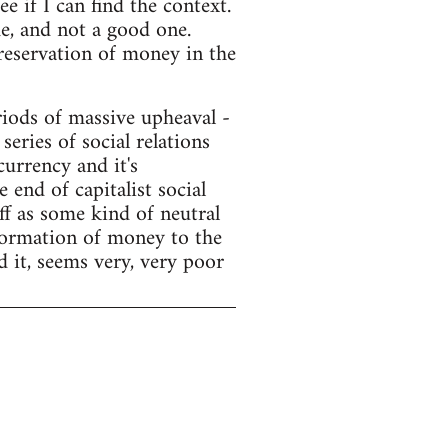
e if I can find the context.
e, and not a good one.
preservation of money in the
ods of massive upheaval -
series of social relations
currency and it's
end of capitalist social
f as some kind of neutral
sformation of money to the
d it, seems very, very poor