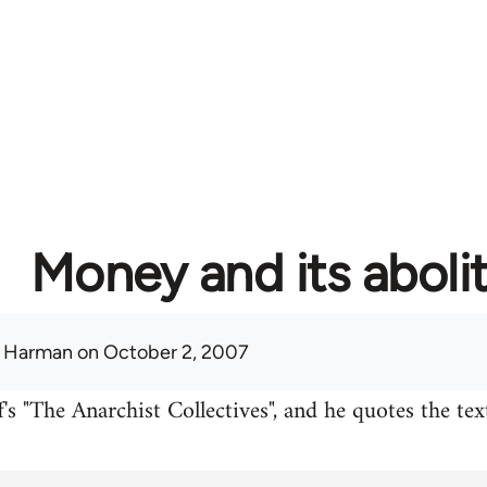
Money and its aboli
 Harman
on October 2, 2007
's "The Anarchist Collectives", and he quotes the te