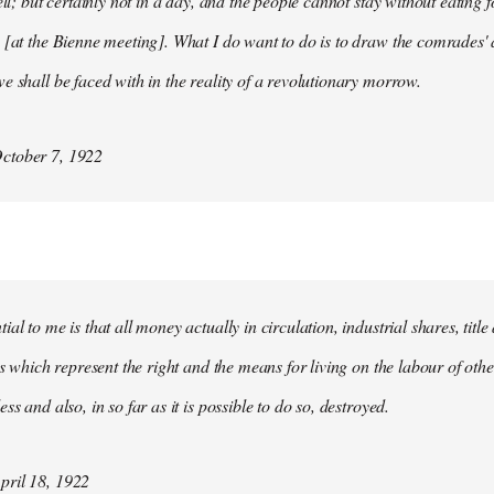
ell; but certainly not in a day, and the people cannot stay without eating 
 [at the Bienne meeting]. What I do want to do is to draw the comrades' 
e shall be faced with in the reality of a revolutionary morrow.
ctober 7, 1922
al to me is that all money actually in circulation, industrial shares, titl
ies which represent the right and the means for living on the labour of ot
ss and also, in so far as it is possible to do so, destroyed.
ril 18, 1922