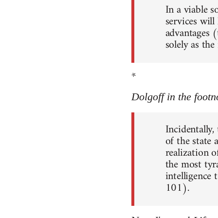
In a viable 
services will
advantages (
solely as th
*
Dolgoff in the footn
Incidentally,
of the state
realization o
the most tyr
intelligence 
101).