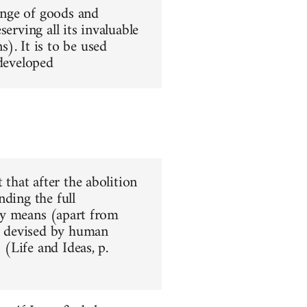
hange of goods and
erving all its invaluable
). It is to be used
 developed
 that after the abolition
nding the full
nly means (apart from
ar devised by human
 (Life and Ideas, p.