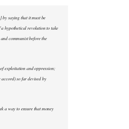
] by saying that it must be
f a hypothetical revolution to take
t and communist before the
of exploitation and oppression;
c accord) so far devised by
eek a way to ensure that money