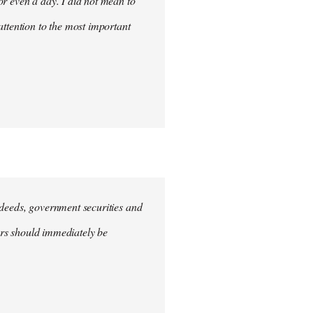
for even a day. I did not mean to
attention to the most important
e deeds, government securities and
hers should immediately be