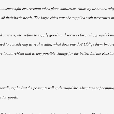
t a successful insurrection takes place tomorrow. Anarchy or no anarchy
all their basic needs. The large cities must be supplied with necessities m
nd carriers, etc. refuse to supply goods and services for nothing, and 
med to considering as real wealth, what does one do? Oblige them by for
 to anarchism and to any possible change for the better. Let the Russian
rally reply: But the peasants will understand the advantages of communis
s for goods.