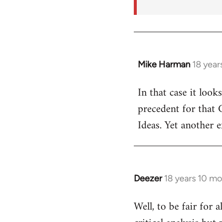
Mike Harman
18 year
In
reply
In that case it look
to
precedent for that
Welcome
by
Ideas. Yet another 
libcom.org
Deezer
18 years 10 m
In
reply
Well, to be fair for 
to
Welcome