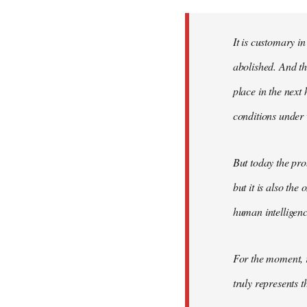
Welcome
by
It is customary in
libcom.org
abolished. And thi
place in the nex
conditions under 
But today the pro
but it is also the
human intelligenc
For the moment, r
truly represents t