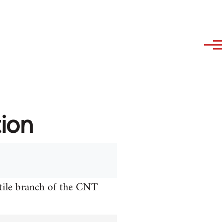
tion
xtile branch of the CNT