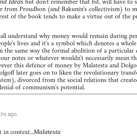
but don't remember that bit, will have to se
and Ideas
er from Proudhon (and Bakunin's collectivism) to m
rest of the book tends to make a virtue out of the 
all understand why money would remain during peri
people's lives and it's a symbol which denotes a whole 
n the same way the formal abolition of a particular 
our notes or whatever wouldn't necessarily mean the 
wever this defence of money by Malatesta and Dolgof
Dolgoff later goes on to liken the revolutionary tran
stem), divorced from the social relations that create
denial of communism's potential.
ths ago
 in context...
Malatesta