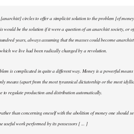
 [anarchist] circles to offer a simplicist solution to the problem [of money
s would be the solution if it were a question of an anarchist society, or o
t hundred years, always assuming that the masses could become anarchis
which we live had been radically changed by a revolution.
blem is complicated in quite a different way. Money is a powerful means 
 only means (apart from the most tyrannical dictatorship or the most idylli
e to regulate production and distribution automatically.
ather than concerning oneself with the abolition of money one should s
he useful work performed by its possessors [ ... ]