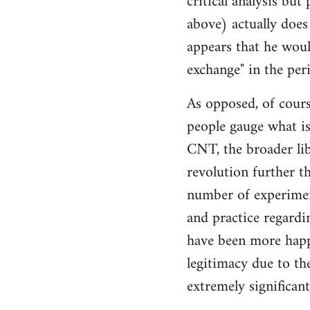
critical analysis but
by
above) actually does 
libcom.org
appears that he woul
exchange" in the per
As opposed, of cours
people gauge what is
CNT, the broader li
revolution further th
number of experimen
and practice regard
have been more happ
legitimacy due to th
extremely significan