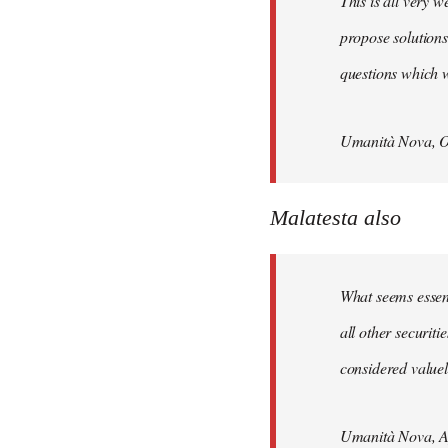
This is all very w
propose solutions
questions which w
Umanità Nova, O
Malatesta also
What seems essenti
all other securit
considered valuele
Umanità Nova, Ap