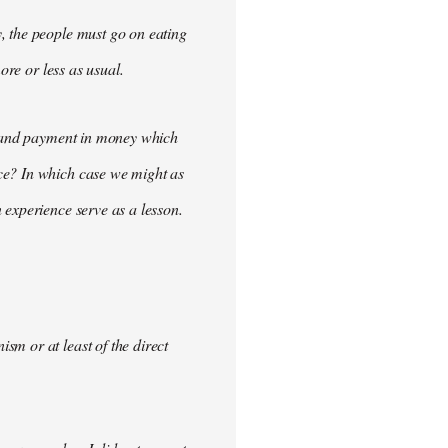
, the people must go on eating
ore or less as usual.
demand payment in money which
ce? In which case we might as
 experience serve as a lesson.
m or at least of the direct