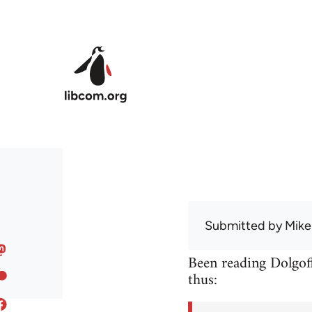
Skip to main content
Submitted by
Mike
Been reading Dolgoff
thus: