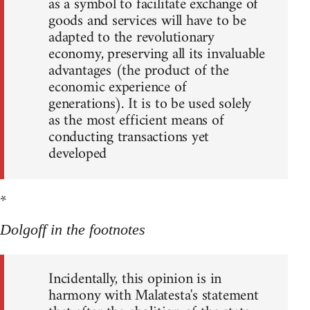
as a symbol to facilitate exchange of
goods and services will have to be
adapted to the revolutionary
economy, preserving all its invaluable
advantages (the product of the
economic experience of
generations). It is to be used solely
as the most efficient means of
conducting transactions yet
developed
*
Dolgoff in the footnotes
Incidentally, this opinion is in
harmony with Malatesta's statement