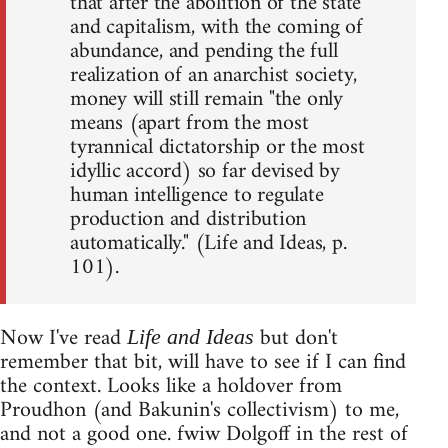
that after the abolition of the state
and capitalism, with the coming of
abundance, and pending the full
realization of an anarchist society,
money will still remain "the only
means (apart from the most
tyrannical dictatorship or the most
idyllic accord) so far devised by
human intelligence to regulate
production and distribution
automatically." (Life and Ideas, p.
101).
Now I've read
but don't
Life and Ideas
remember that bit, will have to see if I can find
the context. Looks like a holdover from
Proudhon (and Bakunin's collectivism) to me,
and not a good one. fwiw Dolgoff in the rest of