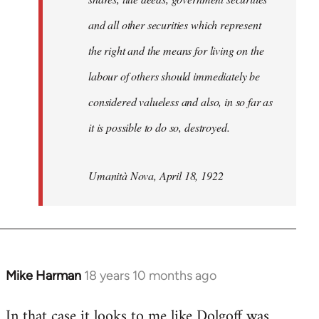
and all other securities which represent
the right and the means for living on the
labour of others should immediately be
considered valueless and also, in so far as
it is possible to do so, destroyed.
Umanità Nova, April 18, 1922
Mike Harman
18 years 10 months ago
In
reply
In that case it looks to me like Dolgoff was
to