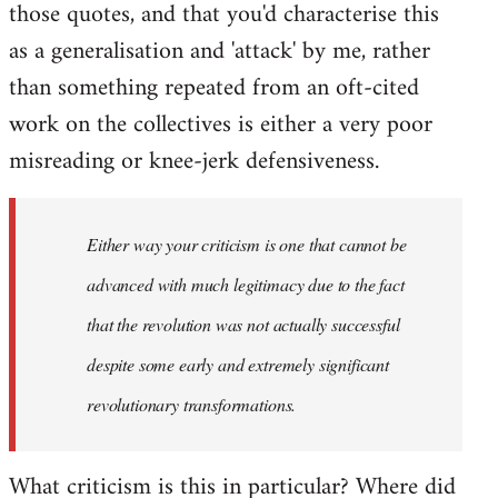
those quotes, and that you'd characterise this
as a generalisation and 'attack' by me, rather
than something repeated from an oft-cited
work on the collectives is either a very poor
misreading or knee-jerk defensiveness.
Either way your criticism is one that cannot be
advanced with much legitimacy due to the fact
that the revolution was not actually successful
despite some early and extremely significant
revolutionary transformations.
What criticism is this in particular? Where did