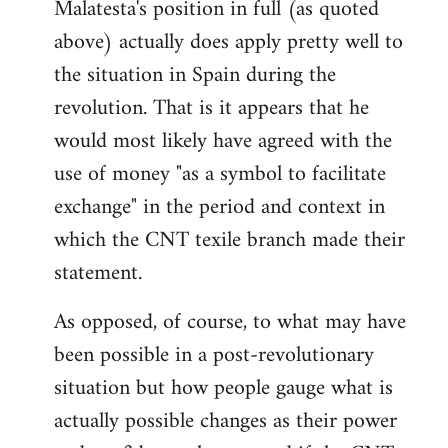
Malatesta's position in full (as quoted
above) actually does apply pretty well to
the situation in Spain during the
revolution. That is it appears that he
would most likely have agreed with the
use of money "as a symbol to facilitate
exchange" in the period and context in
which the CNT texile branch made their
statement.
As opposed, of course, to what may have
been possible in a post-revolutionary
situation but how people gauge what is
actually possible changes as their power