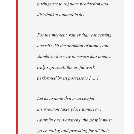
intelligence to regulate production and
distribution automatically.
For the moment, rather than concerning
oneself with the abolition of money one
should seek a way to ensure that money
truly represents the useful work
performed by its possessors [ ... ]
Let us assume that a successful
insurrection takes place tomorrow.
Anarchy or no anarchy, the people must
go on eating and providing for all their