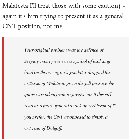
Malatesta I'll treat those with some caution) -
again it's him trying to present it as a general
CNT position, not me.
Your original problem was the defence of
keeping money even as a symbol of exchange
(and on this we agree), you later dropped the
criticism of Malatesta given the full passage the
quote was taken from so forgive me if this still
read as a more general attack on (criticism of if
you prefer) the CNT as opposed to simply a
criticism of Dolgoff.