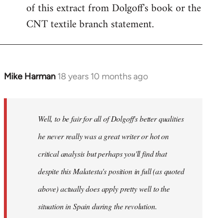
of this extract from Dolgoff's book or the
CNT textile branch statement.
Mike Harman
18 years 10 months ago
In
reply
to
Welcome
Well, to be fair for all of Dolgoff's better qualities
by
he never really was a great writer or hot on
libcom.org
critical analysis but perhaps you'll find that
despite this Malatesta's position in full (as quoted
above) actually does apply pretty well to the
situation in Spain during the revolution.