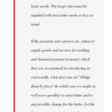
basic needs. The large cities must be
supplied with necessities more or less as
usual.
If the peasants and carriers, etc. refuse to
supply goods and services for nothing,
and demand payment in money which
they are accustomed to considering as
real wealth, what does one do? Oblige
them by force? In which case we might as
well wave goodbye to anarchism and to
any possible change for the better. Let the