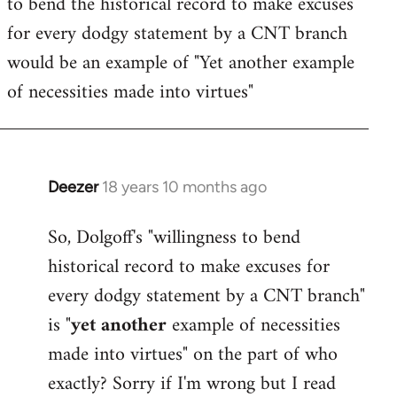
to bend the historical record to make excuses
for every dodgy statement by a CNT branch
would be an example of "Yet another example
of necessities made into virtues"
Deezer
18 years 10 months ago
In
reply
So, Dolgoff's "willingness to bend
to
historical record to make excuses for
Welcome
by
every dodgy statement by a CNT branch"
libcom.org
is "
yet another
example of necessities
made into virtues" on the part of who
exactly? Sorry if I'm wrong but I read