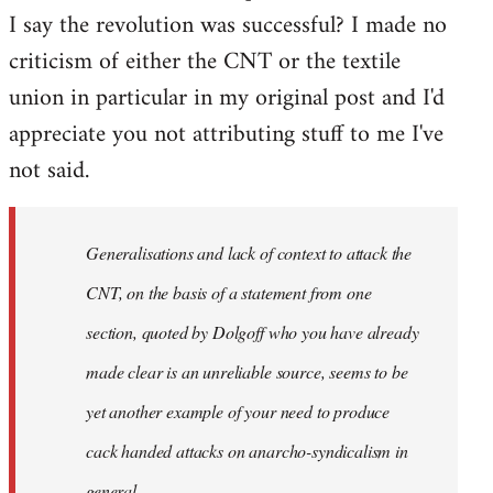
I say the revolution was successful? I made no
criticism of either the CNT or the textile
union in particular in my original post and I'd
appreciate you not attributing stuff to me I've
not said.
Generalisations and lack of context to attack the
CNT, on the basis of a statement from one
section, quoted by Dolgoff who you have already
made clear is an unreliable source, seems to be
yet another example of your need to produce
cack handed attacks on anarcho-syndicalism in
general.