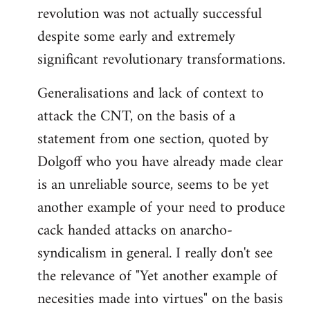
revolution was not actually successful
despite some early and extremely
significant revolutionary transformations.
Generalisations and lack of context to
attack the CNT, on the basis of a
statement from one section, quoted by
Dolgoff who you have already made clear
is an unreliable source, seems to be yet
another example of your need to produce
cack handed attacks on anarcho-
syndicalism in general. I really don't see
the relevance of "Yet another example of
necesities made into virtues" on the basis