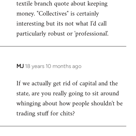
textile branch quote about keeping
money. "Collectives" is certainly
interesting but its not what I'd call
particularly robust or 'professional'.
MJ
18 years 10 months ago
In
reply
If we actually get rid of capital and the
to
state, are you really going to sit around
Welcome
by
whinging about how people shouldn't be
libcom.org
trading stuff for chits?