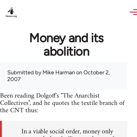
Skip to main content
Money and its
abolition
Submitted by
Mike Harman
on October 2,
2007
Been reading Dolgoff's "The Anarchist
Collectives", and he quotes the textile branch of
the CNT thus:
In a viable social order, money only