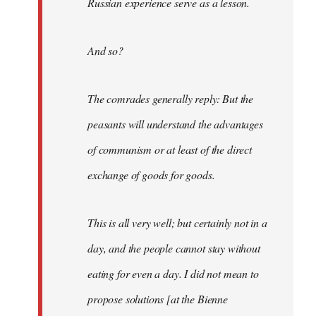
Russian experience serve as a lesson.
And so?
The comrades generally reply: But the
peasants will understand the advantages
of communism or at least of the direct
exchange of goods for goods.
This is all very well; but certainly not in a
day, and the people cannot stay without
eating for even a day. I did not mean to
propose solutions [at the Bienne