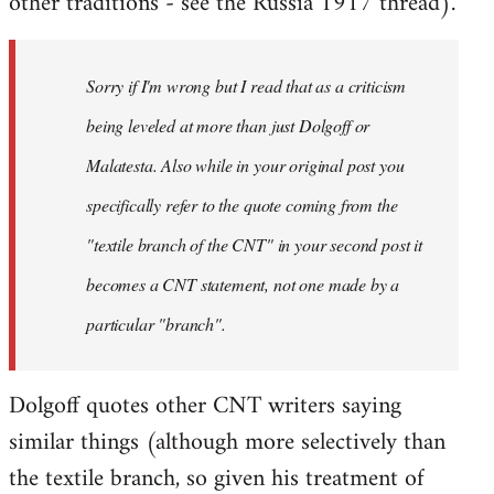
other traditions - see the Russia 1917 thread).
Sorry if I'm wrong but I read that as a criticism
being leveled at more than just Dolgoff or
Malatesta. Also while in your original post you
specifically refer to the quote coming from the
"textile branch of the CNT" in your second post it
becomes a CNT statement, not one made by a
particular "branch".
Dolgoff quotes other CNT writers saying
similar things (although more selectively than
the textile branch, so given his treatment of