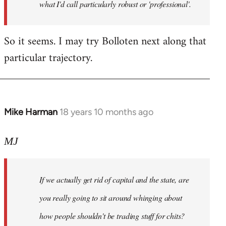
what I'd call particularly robust or 'professional'.
So it seems. I may try Bolloten next along that
particular trajectory.
Mike Harman
18 years 10 months ago
In
reply
to
MJ
Welcome
by
If we actually get rid of capital and the state, are
libcom.org
you really going to sit around whinging about
how people shouldn't be trading stuff for chits?