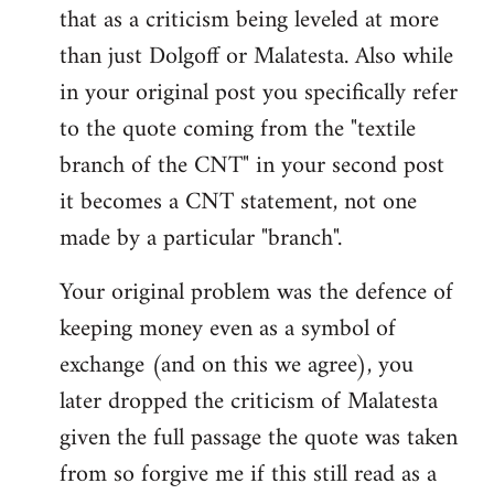
that as a criticism being leveled at more
than just Dolgoff or Malatesta. Also while
in your original post you specifically refer
to the quote coming from the "textile
branch of the CNT" in your second post
it becomes a CNT statement, not one
made by a particular "branch".
Your original problem was the defence of
keeping money even as a symbol of
exchange (and on this we agree), you
later dropped the criticism of Malatesta
given the full passage the quote was taken
from so forgive me if this still read as a