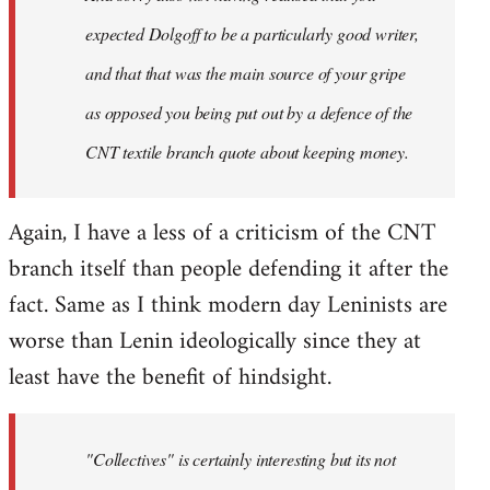
expected Dolgoff to be a particularly good writer,
and that that was the main source of your gripe
as opposed you being put out by a defence of the
CNT textile branch quote about keeping money.
Again, I have a less of a criticism of the CNT
branch itself than people defending it after the
fact. Same as I think modern day Leninists are
worse than Lenin ideologically since they at
least have the benefit of hindsight.
"Collectives" is certainly interesting but its not