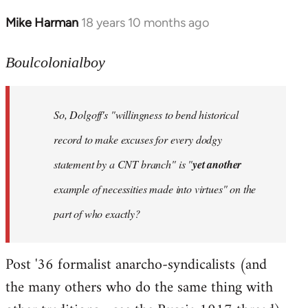
Mike Harman
18 years 10 months ago
In
reply
to
Boulcolonialboy
Welcome
by
So, Dolgoff's "willingness to bend historical
libcom.org
record to make excuses for every dodgy
statement by a CNT branch" is "
yet another
example of necessities made into virtues" on the
part of who exactly?
Post '36 formalist anarcho-syndicalists (and
the many others who do the same thing with