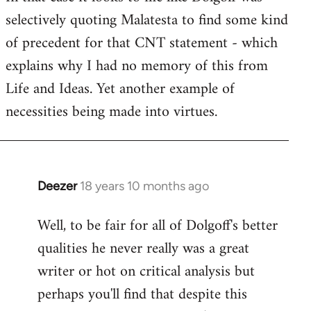
selectively quoting Malatesta to find some kind
Welcome
by
of precedent for that CNT statement - which
libcom.org
explains why I had no memory of this from
Life and Ideas. Yet another example of
necessities being made into virtues.
Deezer
18 years 10 months ago
In
reply
Well, to be fair for all of Dolgoff's better
to
qualities he never really was a great
Welcome
by
writer or hot on critical analysis but
libcom.org
perhaps you'll find that despite this