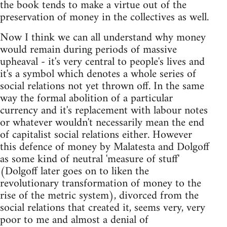
the book tends to make a virtue out of the
preservation of money in the collectives as well.
Now I think we can all understand why money
would remain during periods of massive
upheaval - it's very central to people's lives and
it's a symbol which denotes a whole series of
social relations not yet thrown off. In the same
way the formal abolition of a particular
currency and it's replacement with labour notes
or whatever wouldn't necessarily mean the end
of capitalist social relations either. However
this defence of money by Malatesta and Dolgoff
as some kind of neutral 'measure of stuff'
(Dolgoff later goes on to liken the
revolutionary transformation of money to the
rise of the metric system), divorced from the
social relations that created it, seems very, very
poor to me and almost a denial of