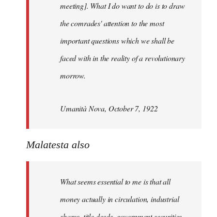
meeting]. What I do want to do is to draw
the comrades' attention to the most
important questions which we shall be
faced with in the reality of a revolutionary
morrow.
Umanità Nova, October 7, 1922
Malatesta also
What seems essential to me is that all
money actually in circulation, industrial
shares, title deeds, government securities