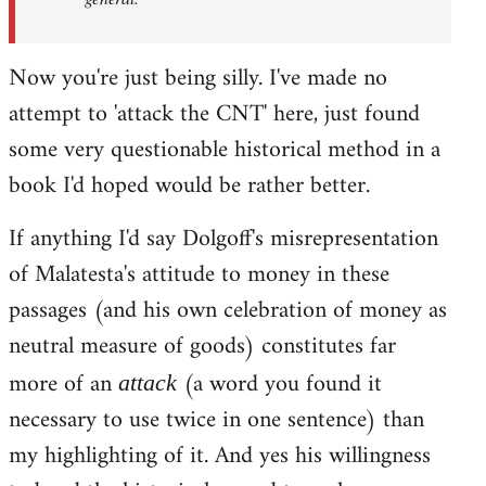
Now you're just being silly. I've made no
attempt to 'attack the CNT' here, just found
some very questionable historical method in a
book I'd hoped would be rather better.
If anything I'd say Dolgoff's misrepresentation
of Malatesta's attitude to money in these
passages (and his own celebration of money as
neutral measure of goods) constitutes far
more of an
(a word you found it
attack
necessary to use twice in one sentence) than
my highlighting of it. And yes his willingness