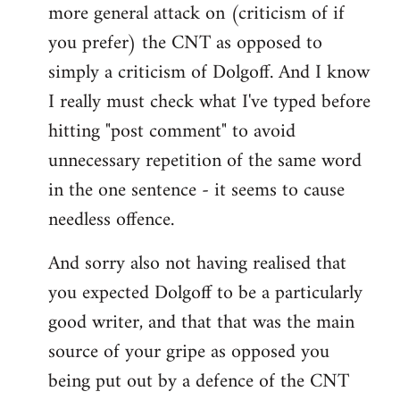
more general attack on (criticism of if
you prefer) the CNT as opposed to
simply a criticism of Dolgoff. And I know
I really must check what I've typed before
hitting "post comment" to avoid
unnecessary repetition of the same word
in the one sentence - it seems to cause
needless offence.
And sorry also not having realised that
you expected Dolgoff to be a particularly
good writer, and that that was the main
source of your gripe as opposed you
being put out by a defence of the CNT