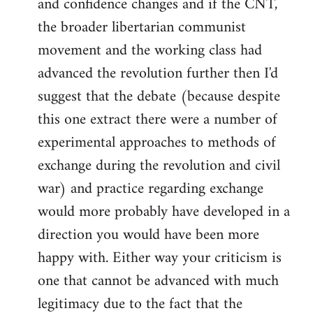
and confidence changes and if the CNT,
the broader libertarian communist
movement and the working class had
advanced the revolution further then I'd
suggest that the debate (because despite
this one extract there were a number of
experimental approaches to methods of
exchange during the revolution and civil
war) and practice regarding exchange
would more probably have developed in a
direction you would have been more
happy with. Either way your criticism is
one that cannot be advanced with much
legitimacy due to the fact that the