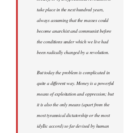
take place in the next hundred years,
always assuming that the masses could
become anarchist and communist before
the conditions under which we live had
been radically changed by a revolution.
But today the problem is complicated in
quite a different way. Money is a powerful
means of exploitation and oppression; but
it is also the only means (apart from the
most tyrannical dictatorship or the most
idyllic accord) so far devised by human