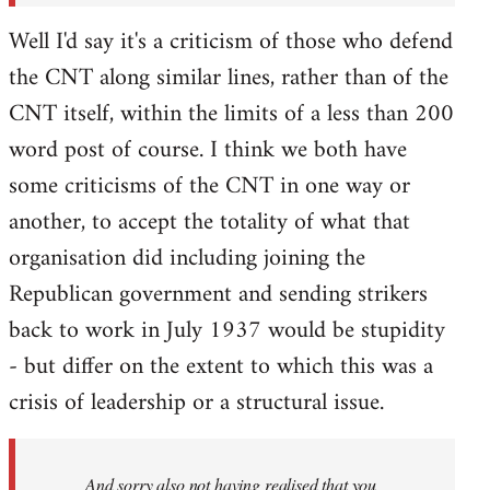
Well I'd say it's a criticism of those who defend
the CNT along similar lines, rather than of the
CNT itself, within the limits of a less than 200
word post of course. I think we both have
some criticisms of the CNT in one way or
another, to accept the totality of what that
organisation did including joining the
Republican government and sending strikers
back to work in July 1937 would be stupidity
- but differ on the extent to which this was a
crisis of leadership or a structural issue.
And sorry also not having realised that you