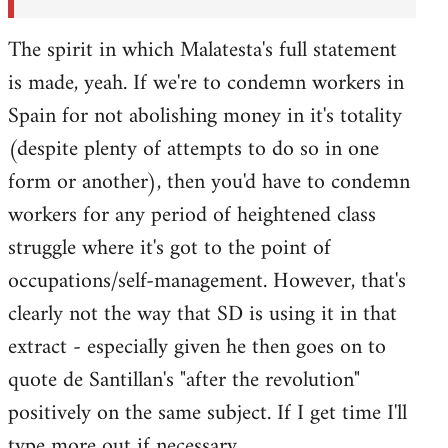
The spirit in which Malatesta's full statement
is made, yeah. If we're to condemn workers in
Spain for not abolishing money in it's totality
(despite plenty of attempts to do so in one
form or another), then you'd have to condemn
workers for any period of heightened class
struggle where it's got to the point of
occupations/self-management. However, that's
clearly not the way that SD is using it in that
extract - especially given he then goes on to
quote de Santillan's "after the revolution"
positively on the same subject. If I get time I'll
type more out if necessary.