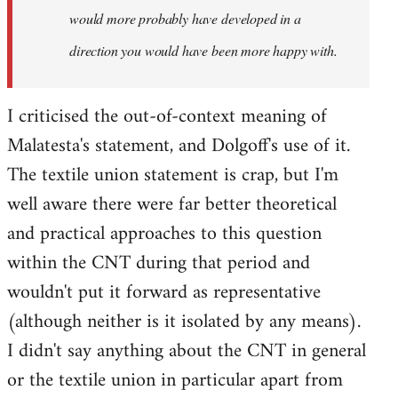
would more probably have developed in a
direction you would have been more happy with.
I criticised the out-of-context meaning of
Malatesta's statement, and Dolgoff's use of it.
The textile union statement is crap, but I'm
well aware there were far better theoretical
and practical approaches to this question
within the CNT during that period and
wouldn't put it forward as representative
(although neither is it isolated by any means).
I didn't say anything about the CNT in general
or the textile union in particular apart from