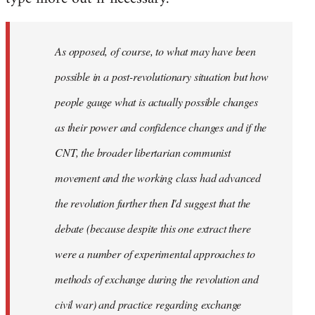
As opposed, of course, to what may have been
possible in a post-revolutionary situation but how
people gauge what is actually possible changes
as their power and confidence changes and if the
CNT, the broader libertarian communist
movement and the working class had advanced
the revolution further then I'd suggest that the
debate (because despite this one extract there
were a number of experimental approaches to
methods of exchange during the revolution and
civil war) and practice regarding exchange