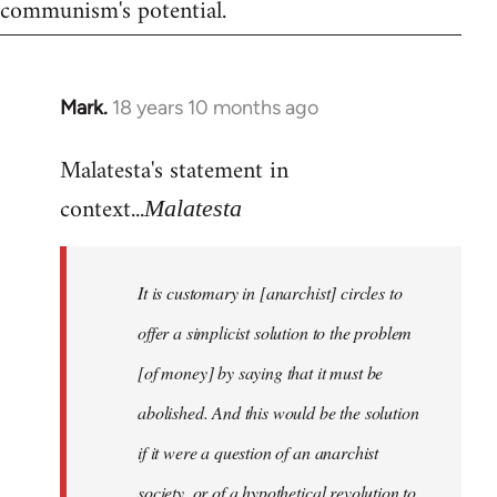
communism's potential.
Mark.
18 years 10 months ago
In
reply
Malatesta's statement in
to
Welcome
context...
Malatesta
by
libcom.org
It is customary in [anarchist] circles to
offer a simplicist solution to the problem
[of money] by saying that it must be
abolished. And this would be the solution
if it were a question of an anarchist
society, or of a hypothetical revolution to