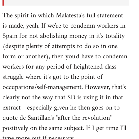
The spirit in which Malatesta's full statement
is made, yeah. If we're to condemn workers in
Spain for not abolishing money in it's totality
(despite plenty of attempts to do so in one
form or another), then you'd have to condemn
workers for any period of heightened class
struggle where it's got to the point of
occupations/self-management. However, that's
clearly not the way that SD is using it in that
extract - especially given he then goes on to
quote de Santillan's "after the revolution"
positively on the same subject. If I get time I'll
type more out if necessary.