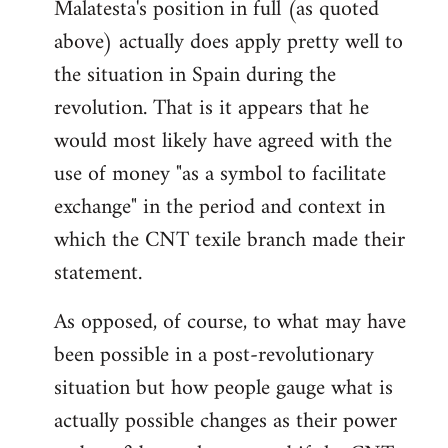
Malatesta's position in full (as quoted
above) actually does apply pretty well to
the situation in Spain during the
revolution. That is it appears that he
would most likely have agreed with the
use of money "as a symbol to facilitate
exchange" in the period and context in
which the CNT texile branch made their
statement.
As opposed, of course, to what may have
been possible in a post-revolutionary
situation but how people gauge what is
actually possible changes as their power