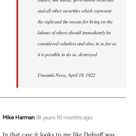
and all other securities which represent
the right and the means for living on the
labour of others should immediately be
considered valueless and also, in so far as
it is possible to do so, destroyed.
Umanità Nova, April 18, 1922
Mike Harman
18 years 10 months ago
In
reply
In that case it looks to me like Dolgoff was
to