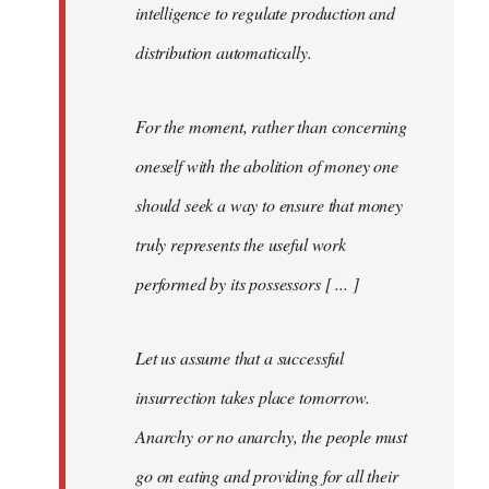
intelligence to regulate production and
distribution automatically.
For the moment, rather than concerning
oneself with the abolition of money one
should seek a way to ensure that money
truly represents the useful work
performed by its possessors [ ... ]
Let us assume that a successful
insurrection takes place tomorrow.
Anarchy or no anarchy, the people must
go on eating and providing for all their