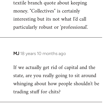
textile branch quote about keeping
money. "Collectives" is certainly
interesting but its not what I'd call
particularly robust or 'professional'.
MJ
18 years 10 months ago
In
reply
If we actually get rid of capital and the
to
state, are you really going to sit around
Welcome
by
whinging about how people shouldn't be
libcom.org
trading stuff for chits?