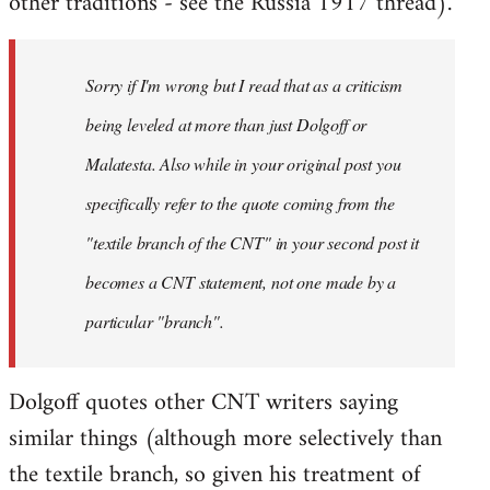
other traditions - see the Russia 1917 thread).
Sorry if I'm wrong but I read that as a criticism
being leveled at more than just Dolgoff or
Malatesta. Also while in your original post you
specifically refer to the quote coming from the
"textile branch of the CNT" in your second post it
becomes a CNT statement, not one made by a
particular "branch".
Dolgoff quotes other CNT writers saying
similar things (although more selectively than
the textile branch, so given his treatment of