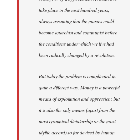
take place in the next hundred years,
always assuming that the masses could
become anarchist and communist before
the conditions under which we live had
been radically changed by a revolution.
But today the problem is complicated in
quite a different way. Money is a powerful
means of exploitation and oppression; but
it is also the only means (apart from the
most tyrannical dictatorship or the most
idyllic accord) so far devised by human