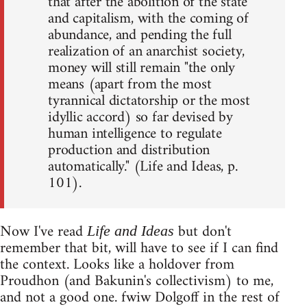
that after the abolition of the state
and capitalism, with the coming of
abundance, and pending the full
realization of an anarchist society,
money will still remain "the only
means (apart from the most
tyrannical dictatorship or the most
idyllic accord) so far devised by
human intelligence to regulate
production and distribution
automatically." (Life and Ideas, p.
101).
Now I've read
but don't
Life and Ideas
remember that bit, will have to see if I can find
the context. Looks like a holdover from
Proudhon (and Bakunin's collectivism) to me,
and not a good one. fwiw Dolgoff in the rest of