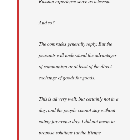
Russian experience serve as a lesson.
And so?
The comrades generally reply: But the
peasants will understand the advantages
of communism or at least of the direct
exchange of goods for goods.
This is all very well; but certainly not in a
day, and the people cannot stay without
eating for even a day. I did not mean to
propose solutions [at the Bienne