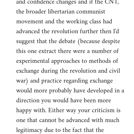
and confidence changes and if the CNT,
the broader libertarian communist
movement and the working class had
advanced the revolution further then I'd
suggest that the debate (because despite
this one extract there were a number of
experimental approaches to methods of
exchange during the revolution and civil
war) and practice regarding exchange
would more probably have developed in a
direction you would have been more
happy with. Either way your criticism is
one that cannot be advanced with much
legitimacy due to the fact that the