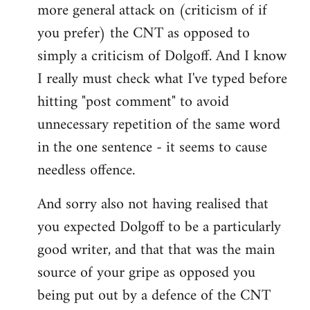
more general attack on (criticism of if
you prefer) the CNT as opposed to
simply a criticism of Dolgoff. And I know
I really must check what I've typed before
hitting "post comment" to avoid
unnecessary repetition of the same word
in the one sentence - it seems to cause
needless offence.
And sorry also not having realised that
you expected Dolgoff to be a particularly
good writer, and that that was the main
source of your gripe as opposed you
being put out by a defence of the CNT