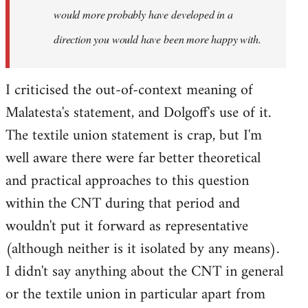
would more probably have developed in a
direction you would have been more happy with.
I criticised the out-of-context meaning of
Malatesta's statement, and Dolgoff's use of it.
The textile union statement is crap, but I'm
well aware there were far better theoretical
and practical approaches to this question
within the CNT during that period and
wouldn't put it forward as representative
(although neither is it isolated by any means).
I didn't say anything about the CNT in general
or the textile union in particular apart from