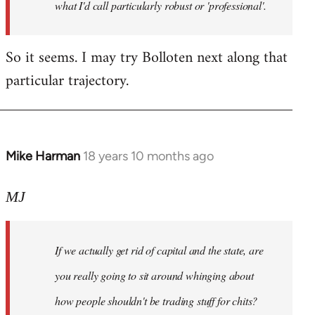
what I'd call particularly robust or 'professional'.
So it seems. I may try Bolloten next along that
particular trajectory.
Mike Harman
18 years 10 months ago
In
reply
to
MJ
Welcome
by
If we actually get rid of capital and the state, are
libcom.org
you really going to sit around whinging about
how people shouldn't be trading stuff for chits?