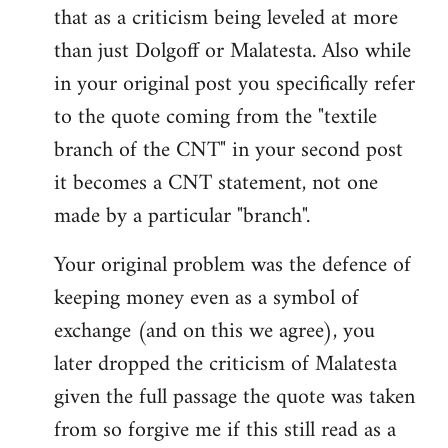
that as a criticism being leveled at more
than just Dolgoff or Malatesta. Also while
in your original post you specifically refer
to the quote coming from the "textile
branch of the CNT" in your second post
it becomes a CNT statement, not one
made by a particular "branch".
Your original problem was the defence of
keeping money even as a symbol of
exchange (and on this we agree), you
later dropped the criticism of Malatesta
given the full passage the quote was taken
from so forgive me if this still read as a