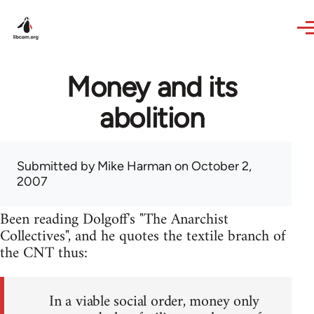
Skip to main content
Money and its
abolition
Submitted by
Mike Harman
on October 2,
2007
Been reading Dolgoff's "The Anarchist
Collectives", and he quotes the textile branch of
the CNT thus:
In a viable social order, money only