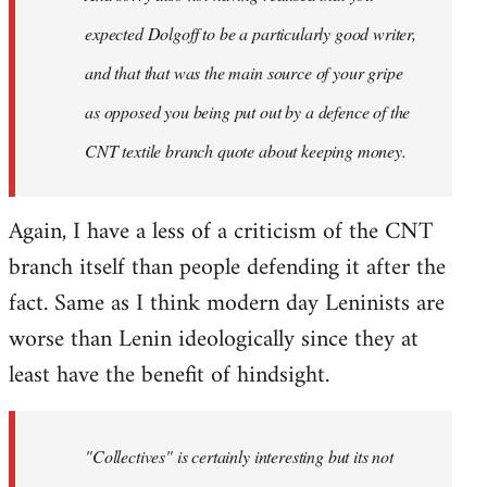
expected Dolgoff to be a particularly good writer,
and that that was the main source of your gripe
as opposed you being put out by a defence of the
CNT textile branch quote about keeping money.
Again, I have a less of a criticism of the CNT
branch itself than people defending it after the
fact. Same as I think modern day Leninists are
worse than Lenin ideologically since they at
least have the benefit of hindsight.
"Collectives" is certainly interesting but its not