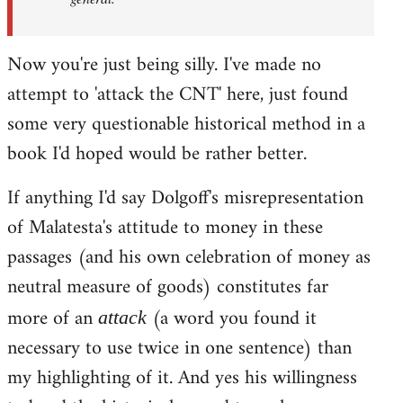
Now you're just being silly. I've made no
attempt to 'attack the CNT' here, just found
some very questionable historical method in a
book I'd hoped would be rather better.
If anything I'd say Dolgoff's misrepresentation
of Malatesta's attitude to money in these
passages (and his own celebration of money as
neutral measure of goods) constitutes far
more of an
(a word you found it
attack
necessary to use twice in one sentence) than
my highlighting of it. And yes his willingness