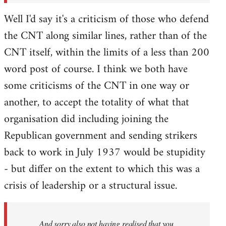
Well I'd say it's a criticism of those who defend
the CNT along similar lines, rather than of the
CNT itself, within the limits of a less than 200
word post of course. I think we both have
some criticisms of the CNT in one way or
another, to accept the totality of what that
organisation did including joining the
Republican government and sending strikers
back to work in July 1937 would be stupidity
- but differ on the extent to which this was a
crisis of leadership or a structural issue.
And sorry also not having realised that you