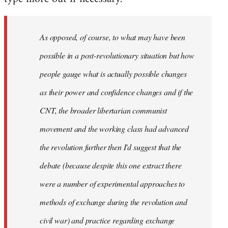
As opposed, of course, to what may have been
possible in a post-revolutionary situation but how
people gauge what is actually possible changes
as their power and confidence changes and if the
CNT, the broader libertarian communist
movement and the working class had advanced
the revolution further then I'd suggest that the
debate (because despite this one extract there
were a number of experimental approaches to
methods of exchange during the revolution and
civil war) and practice regarding exchange