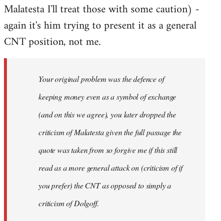
Malatesta I'll treat those with some caution) -
again it's him trying to present it as a general
CNT position, not me.
Your original problem was the defence of
keeping money even as a symbol of exchange
(and on this we agree), you later dropped the
criticism of Malatesta given the full passage the
quote was taken from so forgive me if this still
read as a more general attack on (criticism of if
you prefer) the CNT as opposed to simply a
criticism of Dolgoff.