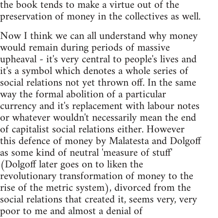
the book tends to make a virtue out of the
preservation of money in the collectives as well.
Now I think we can all understand why money
would remain during periods of massive
upheaval - it's very central to people's lives and
it's a symbol which denotes a whole series of
social relations not yet thrown off. In the same
way the formal abolition of a particular
currency and it's replacement with labour notes
or whatever wouldn't necessarily mean the end
of capitalist social relations either. However
this defence of money by Malatesta and Dolgoff
as some kind of neutral 'measure of stuff'
(Dolgoff later goes on to liken the
revolutionary transformation of money to the
rise of the metric system), divorced from the
social relations that created it, seems very, very
poor to me and almost a denial of