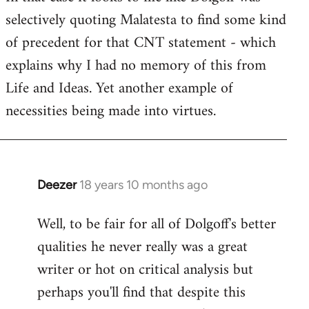
selectively quoting Malatesta to find some kind
Welcome
by
of precedent for that CNT statement - which
libcom.org
explains why I had no memory of this from
Life and Ideas. Yet another example of
necessities being made into virtues.
Deezer
18 years 10 months ago
In
reply
Well, to be fair for all of Dolgoff's better
to
qualities he never really was a great
Welcome
by
writer or hot on critical analysis but
libcom.org
perhaps you'll find that despite this