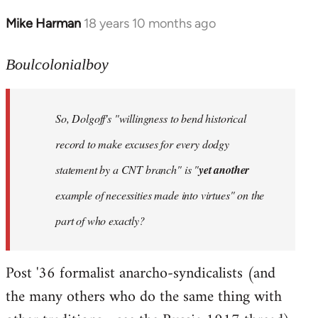
Mike Harman
18 years 10 months ago
In
reply
to
Boulcolonialboy
Welcome
by
So, Dolgoff's "willingness to bend historical
libcom.org
record to make excuses for every dodgy
statement by a CNT branch" is "
yet another
example of necessities made into virtues" on the
part of who exactly?
Post '36 formalist anarcho-syndicalists (and
the many others who do the same thing with