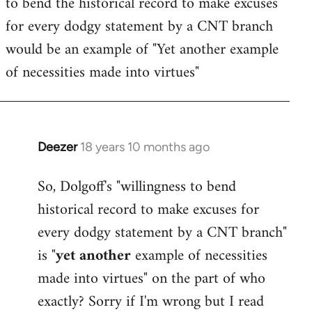
to bend the historical record to make excuses
for every dodgy statement by a CNT branch
would be an example of "Yet another example
of necessities made into virtues"
Deezer
18 years 10 months ago
In
reply
So, Dolgoff's "willingness to bend
to
historical record to make excuses for
Welcome
by
every dodgy statement by a CNT branch"
libcom.org
is "
yet another
example of necessities
made into virtues" on the part of who
exactly? Sorry if I'm wrong but I read