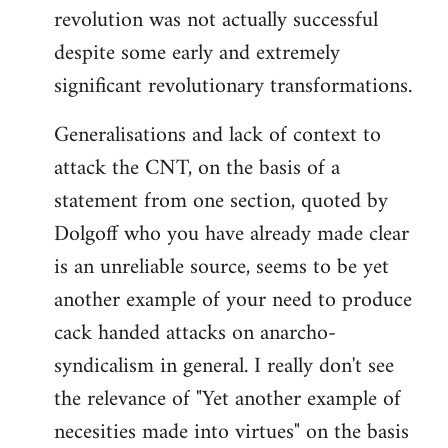
revolution was not actually successful
despite some early and extremely
significant revolutionary transformations.
Generalisations and lack of context to
attack the CNT, on the basis of a
statement from one section, quoted by
Dolgoff who you have already made clear
is an unreliable source, seems to be yet
another example of your need to produce
cack handed attacks on anarcho-
syndicalism in general. I really don't see
the relevance of "Yet another example of
necesities made into virtues" on the basis