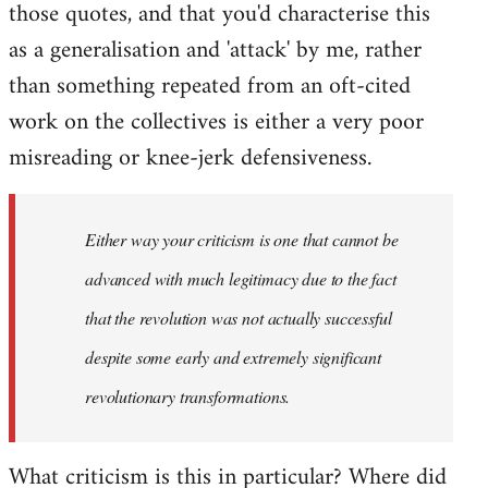
those quotes, and that you'd characterise this
as a generalisation and 'attack' by me, rather
than something repeated from an oft-cited
work on the collectives is either a very poor
misreading or knee-jerk defensiveness.
Either way your criticism is one that cannot be
advanced with much legitimacy due to the fact
that the revolution was not actually successful
despite some early and extremely significant
revolutionary transformations.
What criticism is this in particular? Where did