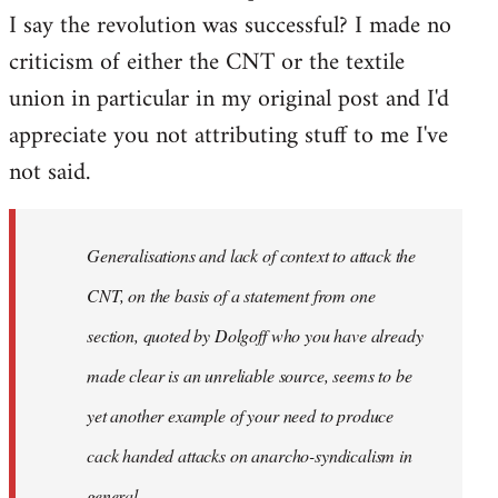
I say the revolution was successful? I made no
criticism of either the CNT or the textile
union in particular in my original post and I'd
appreciate you not attributing stuff to me I've
not said.
Generalisations and lack of context to attack the
CNT, on the basis of a statement from one
section, quoted by Dolgoff who you have already
made clear is an unreliable source, seems to be
yet another example of your need to produce
cack handed attacks on anarcho-syndicalism in
general.