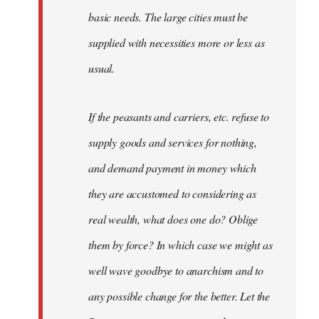
basic needs. The large cities must be
supplied with necessities more or less as
usual.
If the peasants and carriers, etc. refuse to
supply goods and services for nothing,
and demand payment in money which
they are accustomed to considering as
real wealth, what does one do? Oblige
them by force? In which case we might as
well wave goodbye to anarchism and to
any possible change for the better. Let the