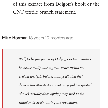
of this extract from Dolgoff's book or the
CNT textile branch statement.
Mike Harman
18 years 10 months ago
In
reply
to
Welcome
Well, to be fair for all of Dolgoff's better qualities
by
he never really was a great writer or hot on
libcom.org
critical analysis but perhaps you'll find that
despite this Malatesta's position in full (as quoted
above) actually does apply pretty well to the
situation in Spain during the revolution.