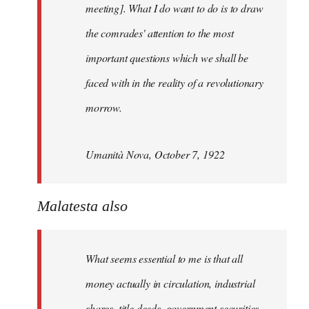
meeting]. What I do want to do is to draw
the comrades' attention to the most
important questions which we shall be
faced with in the reality of a revolutionary
morrow.
Umanità Nova, October 7, 1922
Malatesta also
What seems essential to me is that all
money actually in circulation, industrial
shares, title deeds, government securities