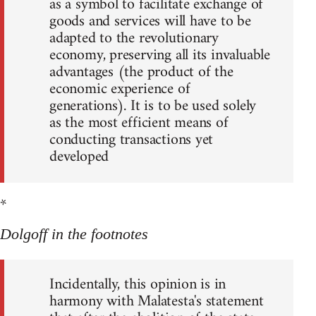
as a symbol to facilitate exchange of
goods and services will have to be
adapted to the revolutionary
economy, preserving all its invaluable
advantages (the product of the
economic experience of
generations). It is to be used solely
as the most efficient means of
conducting transactions yet
developed
*
Dolgoff in the footnotes
Incidentally, this opinion is in
harmony with Malatesta's statement