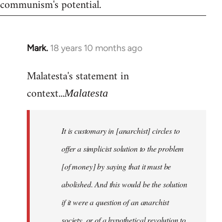
communism's potential.
Mark.
18 years 10 months ago
In
reply
Malatesta's statement in
to
Welcome
context...
Malatesta
by
libcom.org
It is customary in [anarchist] circles to
offer a simplicist solution to the problem
[of money] by saying that it must be
abolished. And this would be the solution
if it were a question of an anarchist
society, or of a hypothetical revolution to