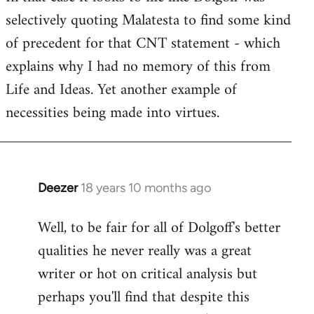
selectively quoting Malatesta to find some kind
Welcome
by
of precedent for that CNT statement - which
libcom.org
explains why I had no memory of this from
Life and Ideas. Yet another example of
necessities being made into virtues.
Deezer
18 years 10 months ago
In
reply
Well, to be fair for all of Dolgoff's better
to
qualities he never really was a great
Welcome
by
writer or hot on critical analysis but
libcom.org
perhaps you'll find that despite this