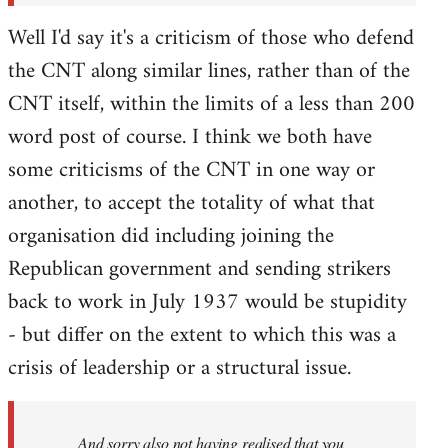
Well I'd say it's a criticism of those who defend
the CNT along similar lines, rather than of the
CNT itself, within the limits of a less than 200
word post of course. I think we both have
some criticisms of the CNT in one way or
another, to accept the totality of what that
organisation did including joining the
Republican government and sending strikers
back to work in July 1937 would be stupidity
- but differ on the extent to which this was a
crisis of leadership or a structural issue.
And sorry also not having realised that you