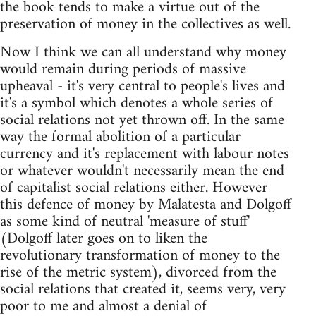
the book tends to make a virtue out of the
preservation of money in the collectives as well.
Now I think we can all understand why money
would remain during periods of massive
upheaval - it's very central to people's lives and
it's a symbol which denotes a whole series of
social relations not yet thrown off. In the same
way the formal abolition of a particular
currency and it's replacement with labour notes
or whatever wouldn't necessarily mean the end
of capitalist social relations either. However
this defence of money by Malatesta and Dolgoff
as some kind of neutral 'measure of stuff'
(Dolgoff later goes on to liken the
revolutionary transformation of money to the
rise of the metric system), divorced from the
social relations that created it, seems very, very
poor to me and almost a denial of