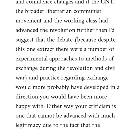
and confidence changes and if the CNT,
the broader libertarian communist
movement and the working class had
advanced the revolution further then I'd
suggest that the debate (because despite
this one extract there were a number of
experimental approaches to methods of
exchange during the revolution and civil
war) and practice regarding exchange
would more probably have developed in a
direction you would have been more
happy with. Either way your criticism is
one that cannot be advanced with much
legitimacy due to the fact that the