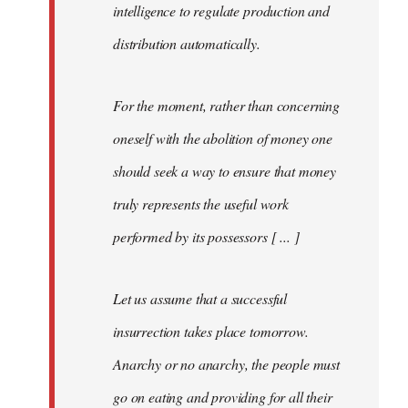
intelligence to regulate production and
distribution automatically.
For the moment, rather than concerning
oneself with the abolition of money one
should seek a way to ensure that money
truly represents the useful work
performed by its possessors [ ... ]
Let us assume that a successful
insurrection takes place tomorrow.
Anarchy or no anarchy, the people must
go on eating and providing for all their