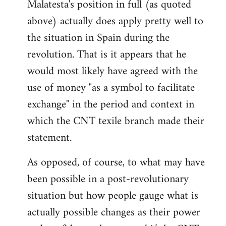
Malatesta's position in full (as quoted
above) actually does apply pretty well to
the situation in Spain during the
revolution. That is it appears that he
would most likely have agreed with the
use of money "as a symbol to facilitate
exchange" in the period and context in
which the CNT texile branch made their
statement.
As opposed, of course, to what may have
been possible in a post-revolutionary
situation but how people gauge what is
actually possible changes as their power