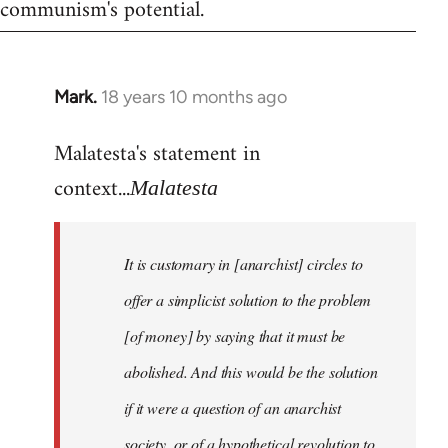
communism's potential.
Mark.
18 years 10 months ago
In
reply
Malatesta's statement in
to
Welcome
context...
Malatesta
by
libcom.org
It is customary in [anarchist] circles to
offer a simplicist solution to the problem
[of money] by saying that it must be
abolished. And this would be the solution
if it were a question of an anarchist
society, or of a hypothetical revolution to