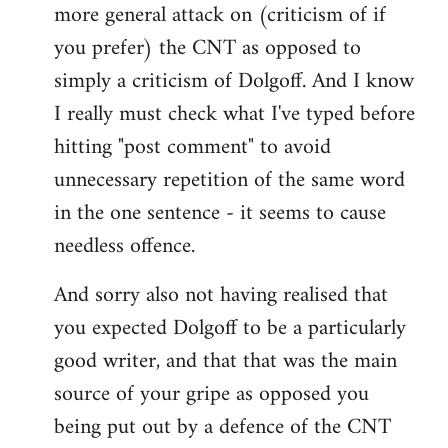
more general attack on (criticism of if
you prefer) the CNT as opposed to
simply a criticism of Dolgoff. And I know
I really must check what I've typed before
hitting "post comment" to avoid
unnecessary repetition of the same word
in the one sentence - it seems to cause
needless offence.
And sorry also not having realised that
you expected Dolgoff to be a particularly
good writer, and that that was the main
source of your gripe as opposed you
being put out by a defence of the CNT