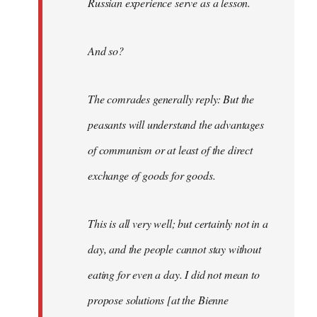
Russian experience serve as a lesson.
And so?
The comrades generally reply: But the
peasants will understand the advantages
of communism or at least of the direct
exchange of goods for goods.
This is all very well; but certainly not in a
day, and the people cannot stay without
eating for even a day. I did not mean to
propose solutions [at the Bienne