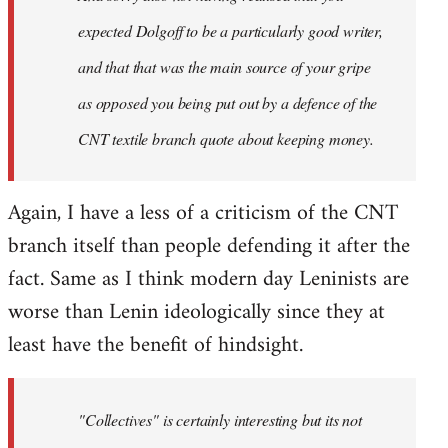
expected Dolgoff to be a particularly good writer,
and that that was the main source of your gripe
as opposed you being put out by a defence of the
CNT textile branch quote about keeping money.
Again, I have a less of a criticism of the CNT
branch itself than people defending it after the
fact. Same as I think modern day Leninists are
worse than Lenin ideologically since they at
least have the benefit of hindsight.
"Collectives" is certainly interesting but its not