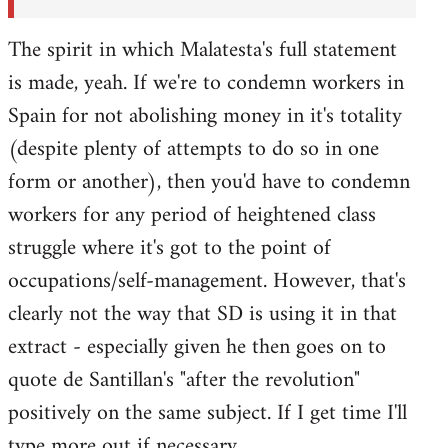
The spirit in which Malatesta's full statement
is made, yeah. If we're to condemn workers in
Spain for not abolishing money in it's totality
(despite plenty of attempts to do so in one
form or another), then you'd have to condemn
workers for any period of heightened class
struggle where it's got to the point of
occupations/self-management. However, that's
clearly not the way that SD is using it in that
extract - especially given he then goes on to
quote de Santillan's "after the revolution"
positively on the same subject. If I get time I'll
type more out if necessary.