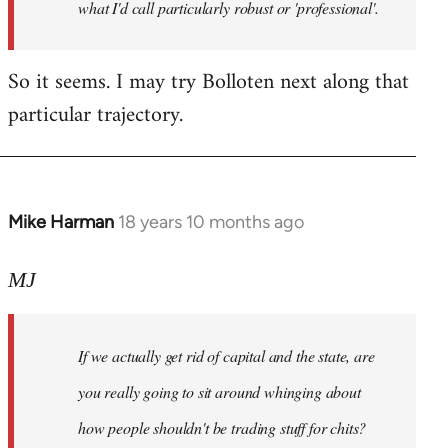
what I'd call particularly robust or 'professional'.
So it seems. I may try Bolloten next along that
particular trajectory.
Mike Harman
18 years 10 months ago
In
reply
to
MJ
Welcome
by
If we actually get rid of capital and the state, are
libcom.org
you really going to sit around whinging about
how people shouldn't be trading stuff for chits?