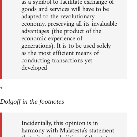
as a symbol to facilitate exchange of
goods and services will have to be
adapted to the revolutionary
economy, preserving all its invaluable
advantages (the product of the
economic experience of
generations). It is to be used solely
as the most efficient means of
conducting transactions yet
developed
*
Dolgoff in the footnotes
Incidentally, this opinion is in
harmony with Malatesta's statement