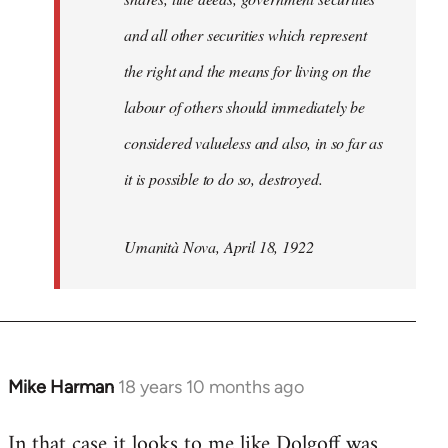
and all other securities which represent
the right and the means for living on the
labour of others should immediately be
considered valueless and also, in so far as
it is possible to do so, destroyed.
Umanità Nova, April 18, 1922
Mike Harman
18 years 10 months ago
In
reply
In that case it looks to me like Dolgoff was
to