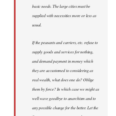
basic needs. The large cities must be
supplied with necessities more or less as
usual.
If the peasants and carriers, etc. refuse to
supply goods and services for nothing,
and demand payment in money which
they are accustomed to considering as
real wealth, what does one do? Oblige
them by force? In which case we might as
well wave goodbye to anarchism and to
any possible change for the better. Let the