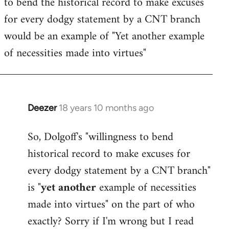
to bend the historical record to make excuses
for every dodgy statement by a CNT branch
would be an example of "Yet another example
of necessities made into virtues"
Deezer
18 years 10 months ago
In
reply
So, Dolgoff's "willingness to bend
to
historical record to make excuses for
Welcome
by
every dodgy statement by a CNT branch"
libcom.org
is "
yet another
example of necessities
made into virtues" on the part of who
exactly? Sorry if I'm wrong but I read