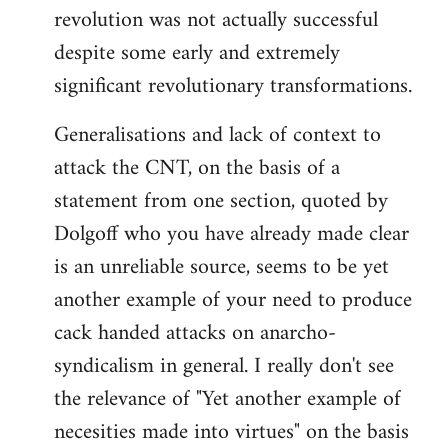
revolution was not actually successful
despite some early and extremely
significant revolutionary transformations.
Generalisations and lack of context to
attack the CNT, on the basis of a
statement from one section, quoted by
Dolgoff who you have already made clear
is an unreliable source, seems to be yet
another example of your need to produce
cack handed attacks on anarcho-
syndicalism in general. I really don't see
the relevance of "Yet another example of
necesities made into virtues" on the basis