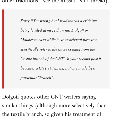
other traditions - see the Russia 1917 thread).
Sorry if I'm wrong but I read that as a criticism
being leveled at more than just Dolgoff or
Malatesta. Also while in your original post you
specifically refer to the quote coming from the
"textile branch of the CNT" in your second post it
becomes a CNT statement, not one made by a
particular "branch".
Dolgoff quotes other CNT writers saying
similar things (although more selectively than
the textile branch, so given his treatment of