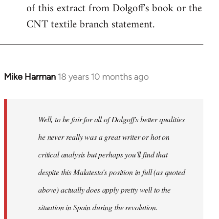
of this extract from Dolgoff's book or the
CNT textile branch statement.
Mike Harman
18 years 10 months ago
In
reply
to
Welcome
Well, to be fair for all of Dolgoff's better qualities
by
he never really was a great writer or hot on
libcom.org
critical analysis but perhaps you'll find that
despite this Malatesta's position in full (as quoted
above) actually does apply pretty well to the
situation in Spain during the revolution.