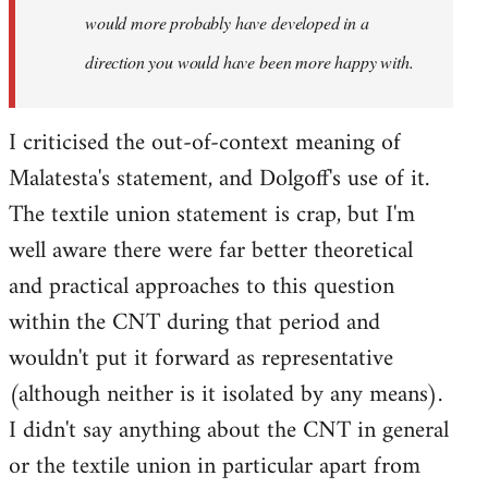
would more probably have developed in a
direction you would have been more happy with.
I criticised the out-of-context meaning of
Malatesta's statement, and Dolgoff's use of it.
The textile union statement is crap, but I'm
well aware there were far better theoretical
and practical approaches to this question
within the CNT during that period and
wouldn't put it forward as representative
(although neither is it isolated by any means).
I didn't say anything about the CNT in general
or the textile union in particular apart from