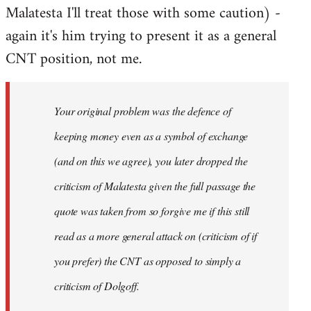
Malatesta I'll treat those with some caution) -
again it's him trying to present it as a general
CNT position, not me.
Your original problem was the defence of
keeping money even as a symbol of exchange
(and on this we agree), you later dropped the
criticism of Malatesta given the full passage the
quote was taken from so forgive me if this still
read as a more general attack on (criticism of if
you prefer) the CNT as opposed to simply a
criticism of Dolgoff.