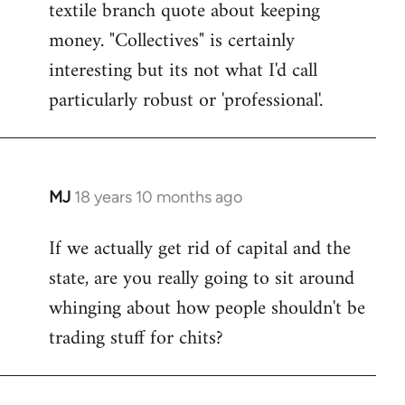
textile branch quote about keeping
money. "Collectives" is certainly
interesting but its not what I'd call
particularly robust or 'professional'.
MJ
18 years 10 months ago
In
reply
If we actually get rid of capital and the
to
state, are you really going to sit around
Welcome
by
whinging about how people shouldn't be
libcom.org
trading stuff for chits?