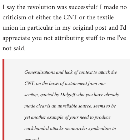
I say the revolution was successful? I made no
criticism of either the CNT or the textile
union in particular in my original post and I'd
appreciate you not attributing stuff to me I've
not said.
Generalisations and lack of context to attack the
CNT, on the basis of a statement from one
section, quoted by Dolgoff who you have already
made clear is an unreliable source, seems to be
yet another example of your need to produce
cack handed attacks on anarcho-syndicalism in
general.