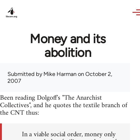
Skip to main content
Money and its
abolition
Submitted by
Mike Harman
on October 2,
2007
Been reading Dolgoff's "The Anarchist
Collectives", and he quotes the textile branch of
the CNT thus:
In a viable social order, money only