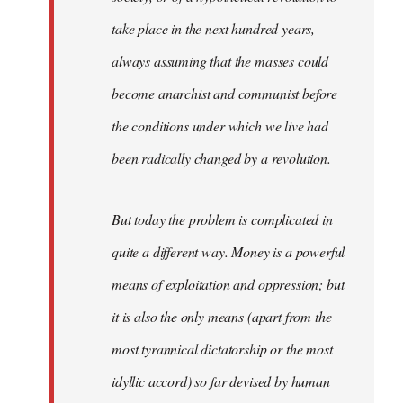
take place in the next hundred years,
always assuming that the masses could
become anarchist and communist before
the conditions under which we live had
been radically changed by a revolution.
But today the problem is complicated in
quite a different way. Money is a powerful
means of exploitation and oppression; but
it is also the only means (apart from the
most tyrannical dictatorship or the most
idyllic accord) so far devised by human