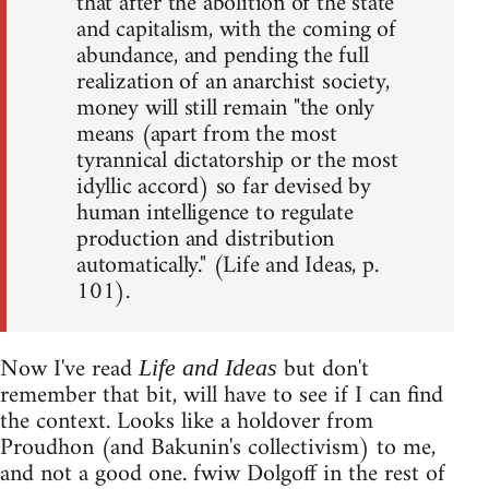
that after the abolition of the state
and capitalism, with the coming of
abundance, and pending the full
realization of an anarchist society,
money will still remain "the only
means (apart from the most
tyrannical dictatorship or the most
idyllic accord) so far devised by
human intelligence to regulate
production and distribution
automatically." (Life and Ideas, p.
101).
Now I've read
but don't
Life and Ideas
remember that bit, will have to see if I can find
the context. Looks like a holdover from
Proudhon (and Bakunin's collectivism) to me,
and not a good one. fwiw Dolgoff in the rest of