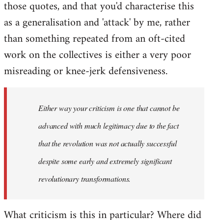
those quotes, and that you'd characterise this
as a generalisation and 'attack' by me, rather
than something repeated from an oft-cited
work on the collectives is either a very poor
misreading or knee-jerk defensiveness.
Either way your criticism is one that cannot be
advanced with much legitimacy due to the fact
that the revolution was not actually successful
despite some early and extremely significant
revolutionary transformations.
What criticism is this in particular? Where did