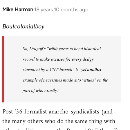
Mike Harman
18 years 10 months ago
In
reply
to
Boulcolonialboy
Welcome
by
So, Dolgoff's "willingness to bend historical
libcom.org
record to make excuses for every dodgy
statement by a CNT branch" is "
yet another
example of necessities made into virtues" on the
part of who exactly?
Post '36 formalist anarcho-syndicalists (and
the many others who do the same thing with