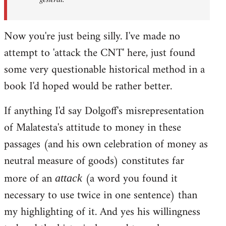
Now you're just being silly. I've made no
attempt to 'attack the CNT' here, just found
some very questionable historical method in a
book I'd hoped would be rather better.
If anything I'd say Dolgoff's misrepresentation
of Malatesta's attitude to money in these
passages (and his own celebration of money as
neutral measure of goods) constitutes far
more of an
(a word you found it
attack
necessary to use twice in one sentence) than
my highlighting of it. And yes his willingness