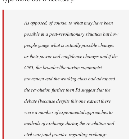
As opposed, of course, to what may have been
possible in a post-revolutionary situation but how
people gauge what is actually possible changes
as their power and confidence changes and if the
CNT, the broader libertarian communist
movement and the working class had advanced
the revolution further then I'd suggest that the
debate (because despite this one extract there
were a number of experimental approaches to
methods of exchange during the revolution and
civil war) and practice regarding exchange