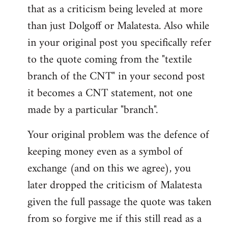
that as a criticism being leveled at more
than just Dolgoff or Malatesta. Also while
in your original post you specifically refer
to the quote coming from the "textile
branch of the CNT" in your second post
it becomes a CNT statement, not one
made by a particular "branch".
Your original problem was the defence of
keeping money even as a symbol of
exchange (and on this we agree), you
later dropped the criticism of Malatesta
given the full passage the quote was taken
from so forgive me if this still read as a