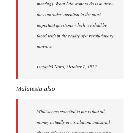
meeting]. What I do want to do is to draw
the comrades' attention to the most
important questions which we shall be
faced with in the reality of a revolutionary
morrow.
Umanità Nova, October 7, 1922
Malatesta also
What seems essential to me is that all
money actually in circulation, industrial
shares, title deeds, government securities