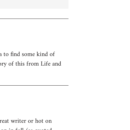
ta to find some kind of
ry of this from Life and
great writer or hot on