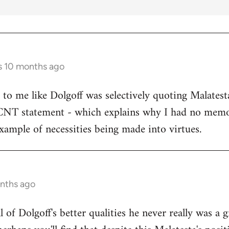
s 10 months ago
s to me like Dolgoff was selectively quoting Malates
 CNT statement - which explains why I had no memo
example of necessities being made into virtues.
onths ago
all of Dolgoff's better qualities he never really was a 