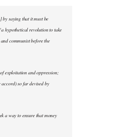
] by saying that it must be
f a hypothetical revolution to take
t and communist before the
of exploitation and oppression;
c accord) so far devised by
eek a way to ensure that money