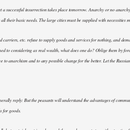
t a successful insurrection takes place tomorrow. Anarchy or no anarchy
all their basic needs. The large cities must be supplied with necessities m
nd carriers, etc. refuse to supply goods and services for nothing, and 
med to considering as real wealth, what does one do? Oblige them by for
 to anarchism and to any possible change for the better. Let the Russian
rally reply: But the peasants will understand the advantages of communis
s for goods.