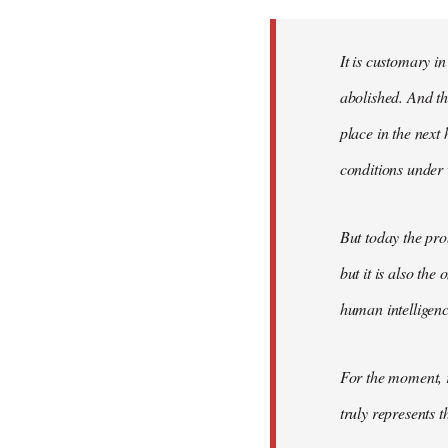
Welcome
by
It is customary in
libcom.org
abolished. And thi
place in the nex
conditions under 
But today the pro
but it is also the
human intelligenc
For the moment, r
truly represents t