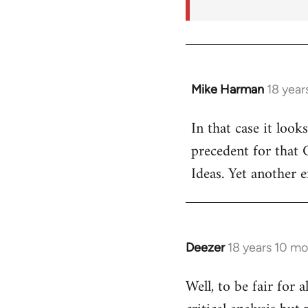
Mike Harman
18 year
In
reply
In that case it look
to
precedent for that
Welcome
by
Ideas. Yet another 
libcom.org
Deezer
18 years 10 m
In
reply
Well, to be fair for 
to
Welcome