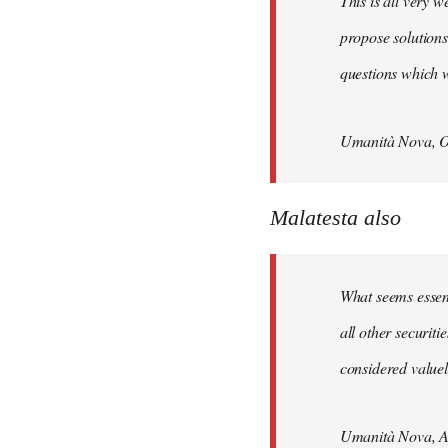
This is all very w
propose solutions
questions which w
Umanità Nova, O
Malatesta also
What seems essenti
all other securit
considered valuele
Umanità Nova, Ap