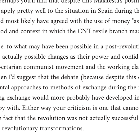
 perhaps you'll find that despite this Malatesta's posit
apply pretty well to the situation in Spain during th
d most likely have agreed with the use of money "as 
iod and context in which the CNT texile branch mad
e, to what may have been possible in a post-revolut
 actually possible changes as their power and confid
bertarian communist movement and the working cla
en I'd suggest that the debate (because despite this
tal approaches to methods of exchange during the r
ing exchange would more probably have developed in
y with. Either way your criticism is one that cann
e fact that the revolution was not actually successfu
t revolutionary transformations.