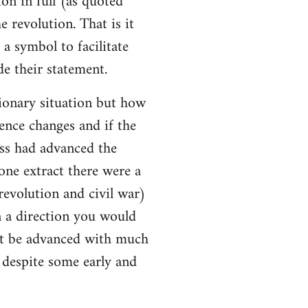
ion in full (as quoted
e revolution. That is it
a symbol to facilitate
e their statement.
ionary situation but how
ence changes and if the
ss had advanced the
 one extract there were a
evolution and civil war)
 a direction you would
ot be advanced with much
l despite some early and