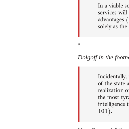
In a viable 
services will
advantages (
solely as th
*
Dolgoff in the footn
Incidentally,
of the state
realization o
the most tyr
intelligence 
101).