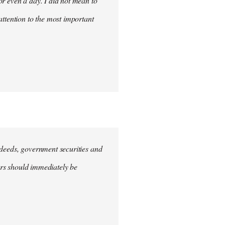
for even a day. I did not mean to
attention to the most important
e deeds, government securities and
hers should immediately be