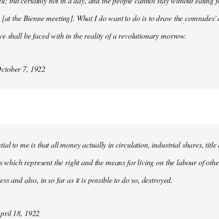
ell; but certainly not in a day, and the people cannot stay without eating 
 [at the Bienne meeting]. What I do want to do is to draw the comrades' 
e shall be faced with in the reality of a revolutionary morrow.
ctober 7, 1922
al to me is that all money actually in circulation, industrial shares, titl
ies which represent the right and the means for living on the labour of ot
ss and also, in so far as it is possible to do so, destroyed.
ril 18, 1922