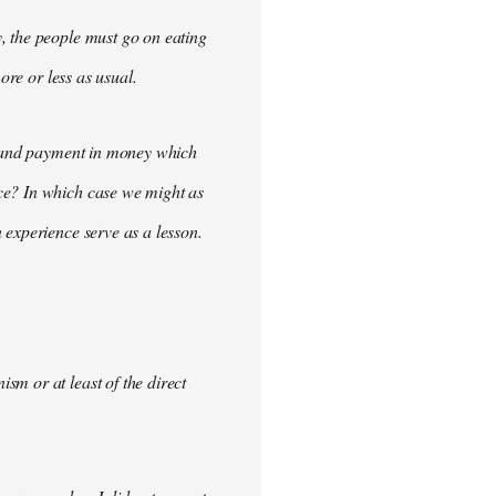
, the people must go on eating
ore or less as usual.
demand payment in money which
ce? In which case we might as
 experience serve as a lesson.
m or at least of the direct