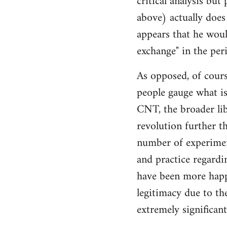
critical analysis but
by
above) actually does 
libcom.org
appears that he woul
exchange" in the per
As opposed, of cours
people gauge what is
CNT, the broader li
revolution further th
number of experimen
and practice regard
have been more happ
legitimacy due to th
extremely significan