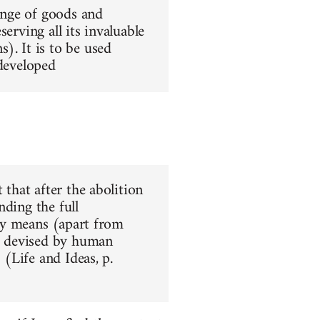
hange of goods and
erving all its invaluable
). It is to be used
 developed
 that after the abolition
nding the full
nly means (apart from
ar devised by human
 (Life and Ideas, p.