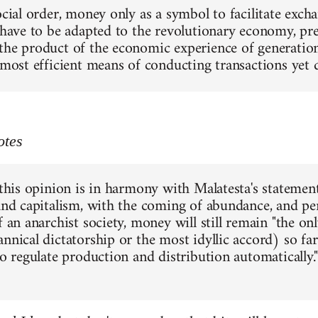
social order, money only as a symbol to facilitate exc
 have to be adapted to the revolutionary economy, pres
the product of the economic experience of generations
e most efficient means of conducting transactions yet
otes
 this opinion is in harmony with Malatesta's statement
 and capitalism, with the coming of abundance, and pe
f an anarchist society, money will still remain "the o
annical dictatorship or the most idyllic accord) so f
to regulate production and distribution automatically."