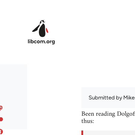
Skip to main content
Submitted by
Mike
Been reading Dolgoff
thus: