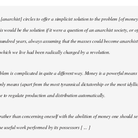
 [anarchist] circles to offer a simplicist solution to the problem [of money
s would be the solution if it were a question of an anarchist society, or o
t hundred years, always assuming that the masses could become anarchis
which we live had been radically changed by a revolution.
blem is complicated in quite a different way. Money is a powerful means 
 only means (apart from the most tyrannical dictatorship or the most idylli
e to regulate production and distribution automatically.
ather than concerning oneself with the abolition of money one should s
he useful work performed by its possessors [ ... ]