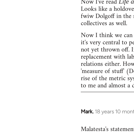
Now I've read
Life 
Looks like a holdov
fwiw Dolgoff in the 
collectives as well.
Now I think we can 
it's very central to 
not yet thrown off. I
replacement with lab
relations either. Ho
'measure of stuff' (
rise of the metric sy
to me and almost a 
Mark.
18 years 10 mon
In
reply
Malatesta's statement
to