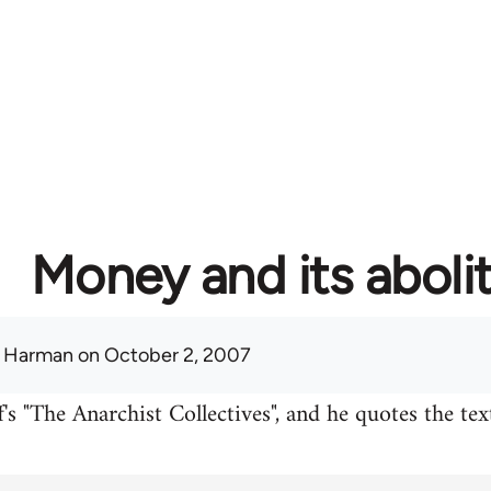
Money and its aboli
 Harman
on October 2, 2007
's "The Anarchist Collectives", and he quotes the te