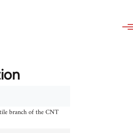
tion
xtile branch of the CNT