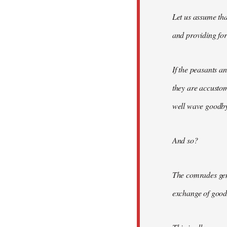
Let us assume tha
and providing for 
If the peasants a
they are accusto
well wave goodbye
And so?
The comrades gene
exchange of good