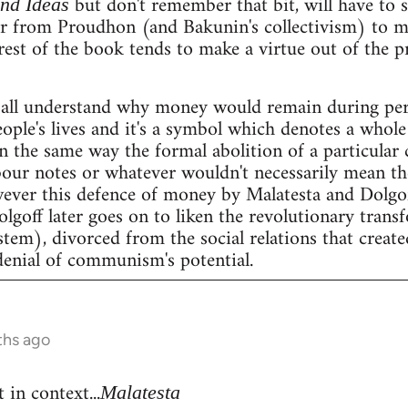
but don't remember that bit, will have to se
and Ideas
er from Proudhon (and Bakunin's collectivism) to m
rest of the book tends to make a virtue out of the 
all understand why money would remain during peri
people's lives and it's a symbol which denotes a whole 
n the same way the formal abolition of a particular 
our notes or whatever wouldn't necessarily mean the 
wever this defence of money by Malatesta and Dolgof
Dolgoff later goes on to liken the revolutionary tran
stem), divorced from the social relations that create
denial of communism's potential.
ths ago
 in context...
Malatesta