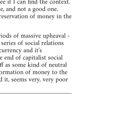
e if I can find the context.
e, and not a good one.
preservation of money in the
ods of massive upheaval -
series of social relations
currency and it's
end of capitalist social
f as some kind of neutral
sformation of money to the
d it, seems very, very poor