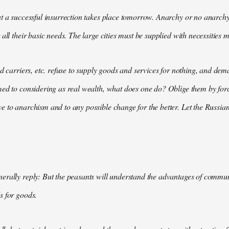
t a successful insurrection takes place tomorrow. Anarchy or no anarchy
all their basic needs. The large cities must be supplied with necessities m
nd carriers, etc. refuse to supply goods and services for nothing, and 
med to considering as real wealth, what does one do? Oblige them by for
 to anarchism and to any possible change for the better. Let the Russian
rally reply: But the peasants will understand the advantages of communis
s for goods.