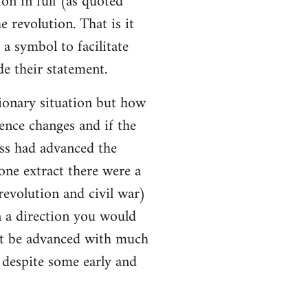
ion in full (as quoted
e revolution. That is it
a symbol to facilitate
e their statement.
ionary situation but how
ence changes and if the
ss had advanced the
 one extract there were a
evolution and civil war)
 a direction you would
ot be advanced with much
l despite some early and