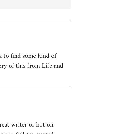
ta to find some kind of
ry of this from Life and
great writer or hot on