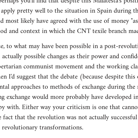
 perhaps you'll find that despite this Malatesta's posit
apply pretty well to the situation in Spain during th
d most likely have agreed with the use of money "as 
iod and context in which the CNT texile branch mad
e, to what may have been possible in a post-revolut
 actually possible changes as their power and confid
bertarian communist movement and the working cla
en I'd suggest that the debate (because despite this
tal approaches to methods of exchange during the r
ing exchange would more probably have developed in
y with. Either way your criticism is one that cann
e fact that the revolution was not actually successfu
t revolutionary transformations.