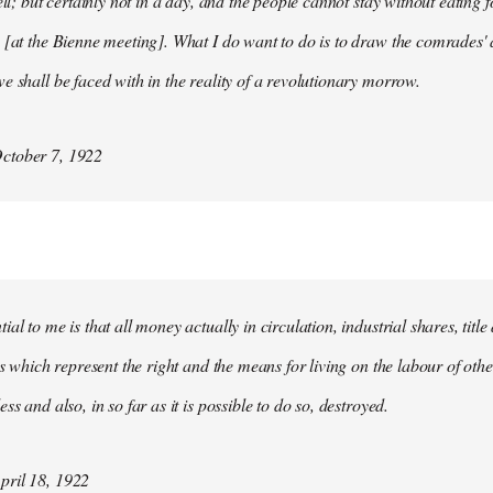
ell; but certainly not in a day, and the people cannot stay without eating 
 [at the Bienne meeting]. What I do want to do is to draw the comrades' 
e shall be faced with in the reality of a revolutionary morrow.
ctober 7, 1922
al to me is that all money actually in circulation, industrial shares, titl
ies which represent the right and the means for living on the labour of ot
ss and also, in so far as it is possible to do so, destroyed.
ril 18, 1922