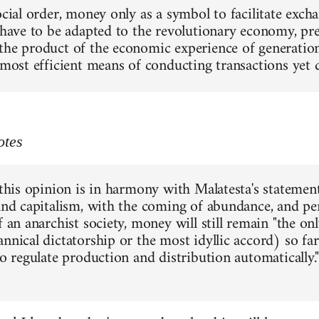
social order, money only as a symbol to facilitate exc
 have to be adapted to the revolutionary economy, pres
the product of the economic experience of generations
e most efficient means of conducting transactions yet
otes
 this opinion is in harmony with Malatesta's statement
 and capitalism, with the coming of abundance, and pe
f an anarchist society, money will still remain "the o
annical dictatorship or the most idyllic accord) so f
to regulate production and distribution automatically."