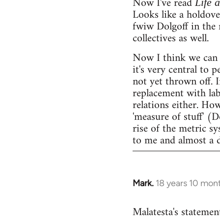
Now I've read
Life 
Looks like a holdov
fwiw Dolgoff in the 
collectives as well.
Now I think we can 
it's very central to 
not yet thrown off. I
replacement with lab
relations either. Ho
'measure of stuff' (
rise of the metric sy
to me and almost a 
Mark.
18 years 10 mon
In
reply
Malatesta's statement
to