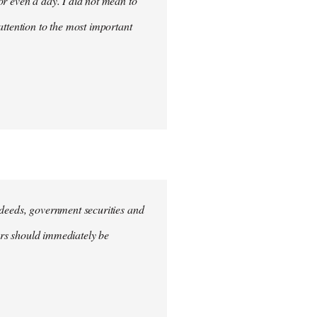
for even a day. I did not mean to
attention to the most important
e deeds, government securities and
hers should immediately be