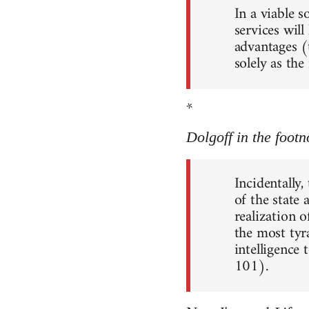
In a viable 
services will
advantages (
solely as th
*
Dolgoff in the footn
Incidentally,
of the state
realization o
the most tyr
intelligence 
101).