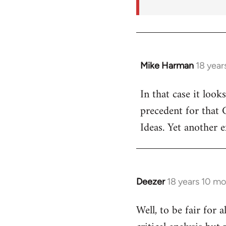
Mike Harman
18 year
In
reply
In that case it look
to
precedent for that
Welcome
by
Ideas. Yet another 
libcom.org
Deezer
18 years 10 m
In
reply
Well, to be fair for 
to
Welcome