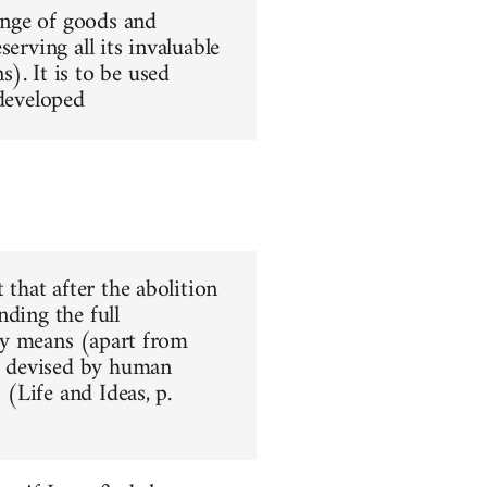
hange of goods and
erving all its invaluable
). It is to be used
 developed
 that after the abolition
nding the full
nly means (apart from
ar devised by human
 (Life and Ideas, p.