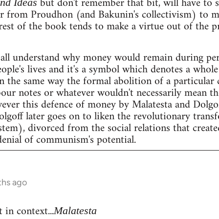
but don't remember that bit, will have to se
and Ideas
er from Proudhon (and Bakunin's collectivism) to m
rest of the book tends to make a virtue out of the 
all understand why money would remain during peri
people's lives and it's a symbol which denotes a whole 
n the same way the formal abolition of a particular 
our notes or whatever wouldn't necessarily mean the 
wever this defence of money by Malatesta and Dolgof
Dolgoff later goes on to liken the revolutionary tran
stem), divorced from the social relations that create
denial of communism's potential.
ths ago
 in context...
Malatesta