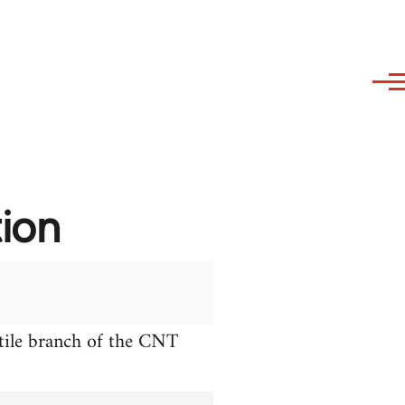
tion
xtile branch of the CNT