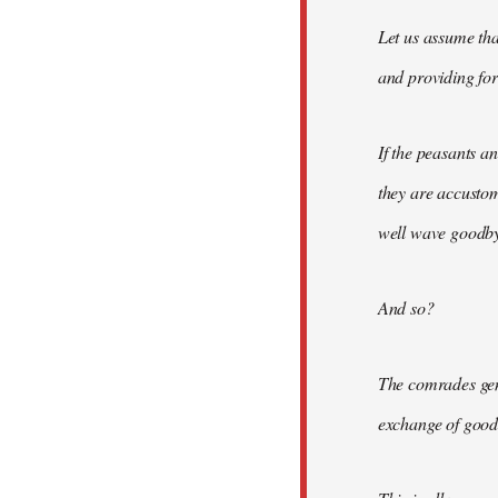
Let us assume tha
and providing for 
If the peasants a
they are accusto
well wave goodbye
And so?
The comrades gene
exchange of good