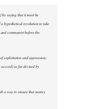
] by saying that it must be
f a hypothetical revolution to take
t and communist before the
of exploitation and oppression;
c accord) so far devised by
eek a way to ensure that money