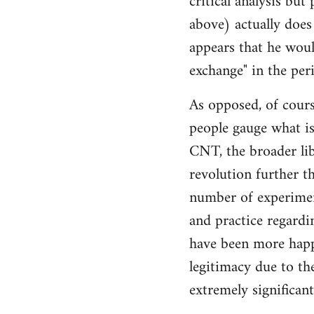
critical analysis but
by
above) actually does 
libcom.org
appears that he woul
exchange" in the per
As opposed, of cours
people gauge what is
CNT, the broader li
revolution further th
number of experimen
and practice regard
have been more happ
legitimacy due to th
extremely significan