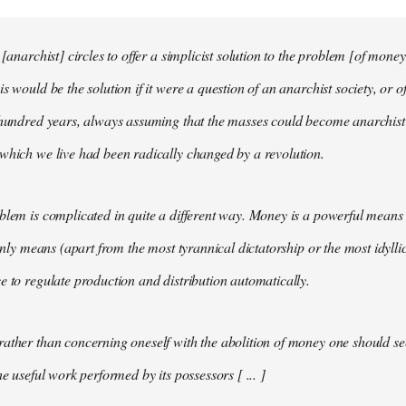
 [anarchist] circles to offer a simplicist solution to the problem [of money
s would be the solution if it were a question of an anarchist society, or o
t hundred years, always assuming that the masses could become anarchis
which we live had been radically changed by a revolution.
blem is complicated in quite a different way. Money is a powerful means 
 only means (apart from the most tyrannical dictatorship or the most idylli
e to regulate production and distribution automatically.
ather than concerning oneself with the abolition of money one should s
he useful work performed by its possessors [ ... ]