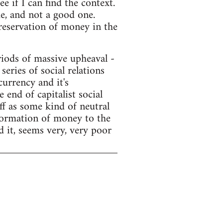
e if I can find the context.
e, and not a good one.
preservation of money in the
ods of massive upheaval -
series of social relations
currency and it's
end of capitalist social
f as some kind of neutral
sformation of money to the
d it, seems very, very poor