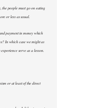
, the people must go on eating
ore or less as usual.
demand payment in money which
ce? In which case we might as
 experience serve as a lesson.
m or at least of the direct