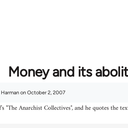
Money and its aboli
 Harman
on October 2, 2007
's "The Anarchist Collectives", and he quotes the te