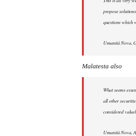
This is all very w
propose solutions
questions which w
Umanità Nova, O
Malatesta also
What seems essenti
all other securit
considered valuele
Umanità Nova, Ap