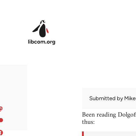
Skip to main content
Submitted by
Mike
Been reading Dolgoff
thus: