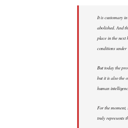
Welcome
by
It is customary in
libcom.org
abolished. And thi
place in the nex
conditions under 
But today the pro
but it is also the
human intelligenc
For the moment, r
truly represents t