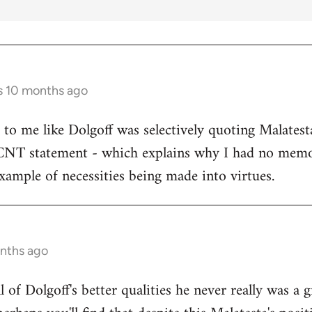
s 10 months ago
s to me like Dolgoff was selectively quoting Malates
 CNT statement - which explains why I had no memo
example of necessities being made into virtues.
onths ago
all of Dolgoff's better qualities he never really was a 