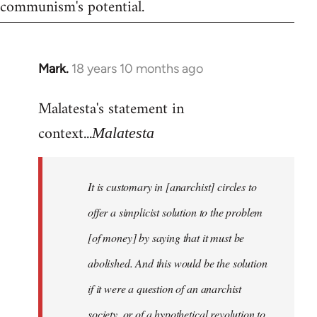
communism's potential.
Mark.
18 years 10 months ago
In
reply
Malatesta's statement in
to
Welcome
context...
Malatesta
by
libcom.org
It is customary in [anarchist] circles to
offer a simplicist solution to the problem
[of money] by saying that it must be
abolished. And this would be the solution
if it were a question of an anarchist
society, or of a hypothetical revolution to