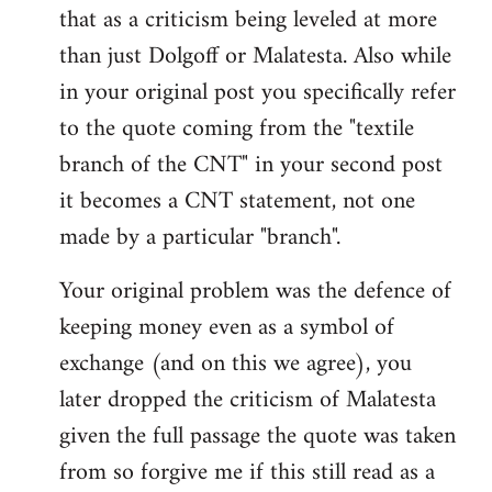
that as a criticism being leveled at more
than just Dolgoff or Malatesta. Also while
in your original post you specifically refer
to the quote coming from the "textile
branch of the CNT" in your second post
it becomes a CNT statement, not one
made by a particular "branch".
Your original problem was the defence of
keeping money even as a symbol of
exchange (and on this we agree), you
later dropped the criticism of Malatesta
given the full passage the quote was taken
from so forgive me if this still read as a