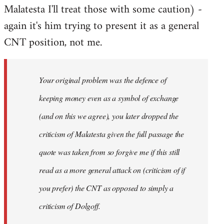
Malatesta I'll treat those with some caution) -
again it's him trying to present it as a general
CNT position, not me.
Your original problem was the defence of
keeping money even as a symbol of exchange
(and on this we agree), you later dropped the
criticism of Malatesta given the full passage the
quote was taken from so forgive me if this still
read as a more general attack on (criticism of if
you prefer) the CNT as opposed to simply a
criticism of Dolgoff.