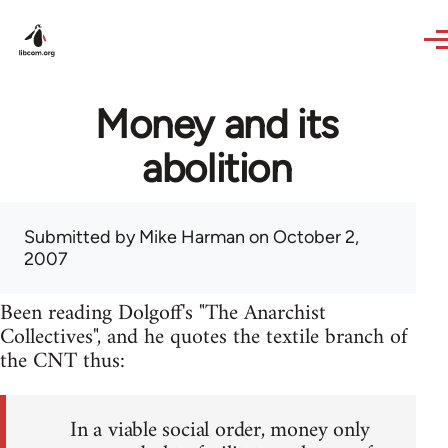
Skip to main content
Money and its
abolition
Submitted by
Mike Harman
on October 2,
2007
Been reading Dolgoff's "The Anarchist
Collectives", and he quotes the textile branch of
the CNT thus:
In a viable social order, money only