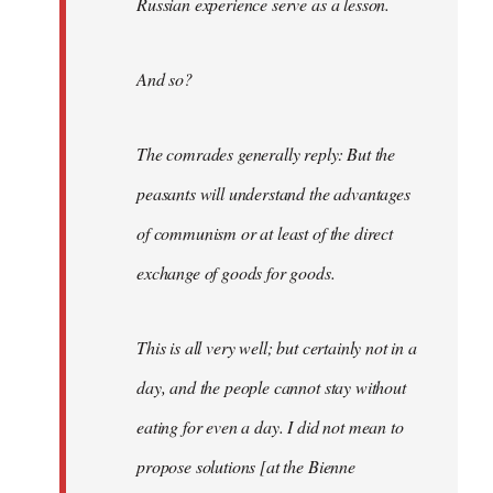
Russian experience serve as a lesson.
And so?
The comrades generally reply: But the
peasants will understand the advantages
of communism or at least of the direct
exchange of goods for goods.
This is all very well; but certainly not in a
day, and the people cannot stay without
eating for even a day. I did not mean to
propose solutions [at the Bienne