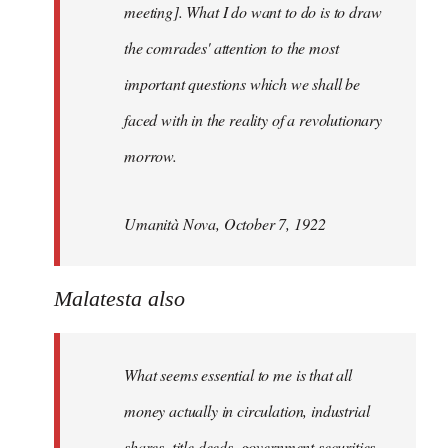
meeting]. What I do want to do is to draw
the comrades' attention to the most
important questions which we shall be
faced with in the reality of a revolutionary
morrow.
Umanità Nova, October 7, 1922
Malatesta also
What seems essential to me is that all
money actually in circulation, industrial
shares, title deeds, government securities