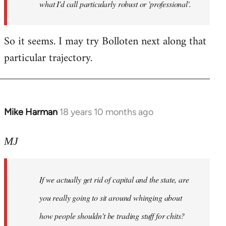
what I'd call particularly robust or 'professional'.
So it seems. I may try Bolloten next along that
particular trajectory.
Mike Harman
18 years 10 months ago
In
reply
to
MJ
Welcome
by
If we actually get rid of capital and the state, are
libcom.org
you really going to sit around whinging about
how people shouldn't be trading stuff for chits?