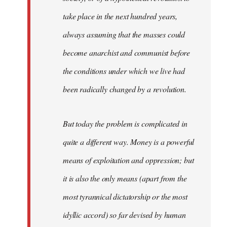
take place in the next hundred years,
always assuming that the masses could
become anarchist and communist before
the conditions under which we live had
been radically changed by a revolution.
But today the problem is complicated in
quite a different way. Money is a powerful
means of exploitation and oppression; but
it is also the only means (apart from the
most tyrannical dictatorship or the most
idyllic accord) so far devised by human