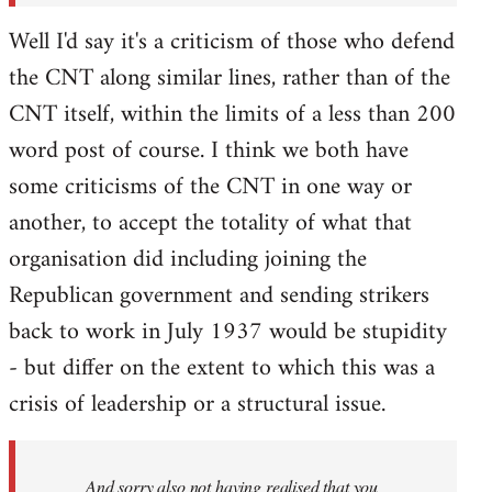
Well I'd say it's a criticism of those who defend
the CNT along similar lines, rather than of the
CNT itself, within the limits of a less than 200
word post of course. I think we both have
some criticisms of the CNT in one way or
another, to accept the totality of what that
organisation did including joining the
Republican government and sending strikers
back to work in July 1937 would be stupidity
- but differ on the extent to which this was a
crisis of leadership or a structural issue.
And sorry also not having realised that you