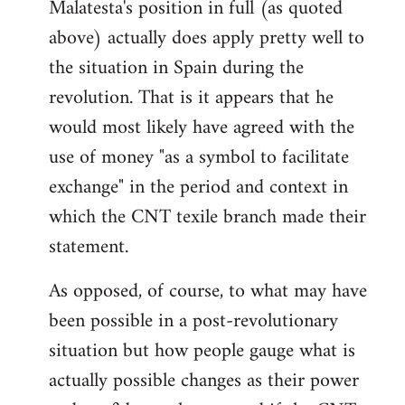
Malatesta's position in full (as quoted
above) actually does apply pretty well to
the situation in Spain during the
revolution. That is it appears that he
would most likely have agreed with the
use of money "as a symbol to facilitate
exchange" in the period and context in
which the CNT texile branch made their
statement.
As opposed, of course, to what may have
been possible in a post-revolutionary
situation but how people gauge what is
actually possible changes as their power