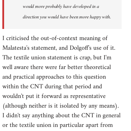
would more probably have developed in a
direction you would have been more happy with.
I criticised the out-of-context meaning of
Malatesta's statement, and Dolgoff's use of it.
The textile union statement is crap, but I'm
well aware there were far better theoretical
and practical approaches to this question
within the CNT during that period and
wouldn't put it forward as representative
(although neither is it isolated by any means).
I didn't say anything about the CNT in general
or the textile union in particular apart from