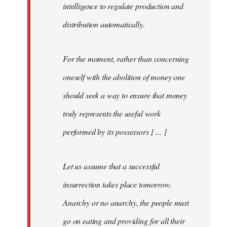
intelligence to regulate production and
distribution automatically.
For the moment, rather than concerning
oneself with the abolition of money one
should seek a way to ensure that money
truly represents the useful work
performed by its possessors [ ... ]
Let us assume that a successful
insurrection takes place tomorrow.
Anarchy or no anarchy, the people must
go on eating and providing for all their