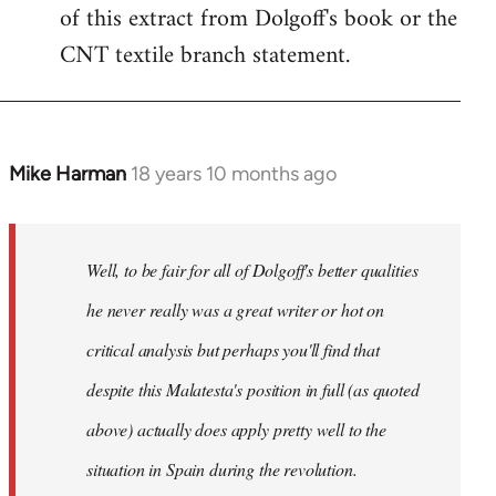
of this extract from Dolgoff's book or the
CNT textile branch statement.
Mike Harman
18 years 10 months ago
In
reply
to
Welcome
Well, to be fair for all of Dolgoff's better qualities
by
he never really was a great writer or hot on
libcom.org
critical analysis but perhaps you'll find that
despite this Malatesta's position in full (as quoted
above) actually does apply pretty well to the
situation in Spain during the revolution.