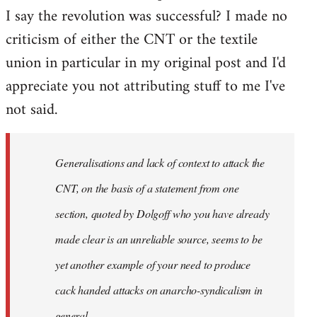
I say the revolution was successful? I made no
criticism of either the CNT or the textile
union in particular in my original post and I'd
appreciate you not attributing stuff to me I've
not said.
Generalisations and lack of context to attack the
CNT, on the basis of a statement from one
section, quoted by Dolgoff who you have already
made clear is an unreliable source, seems to be
yet another example of your need to produce
cack handed attacks on anarcho-syndicalism in
general.