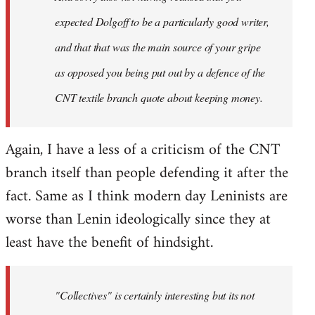
expected Dolgoff to be a particularly good writer,
and that that was the main source of your gripe
as opposed you being put out by a defence of the
CNT textile branch quote about keeping money.
Again, I have a less of a criticism of the CNT
branch itself than people defending it after the
fact. Same as I think modern day Leninists are
worse than Lenin ideologically since they at
least have the benefit of hindsight.
"Collectives" is certainly interesting but its not