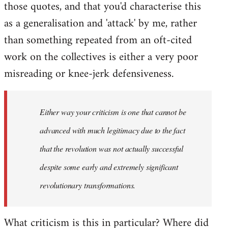
those quotes, and that you'd characterise this
as a generalisation and 'attack' by me, rather
than something repeated from an oft-cited
work on the collectives is either a very poor
misreading or knee-jerk defensiveness.
Either way your criticism is one that cannot be
advanced with much legitimacy due to the fact
that the revolution was not actually successful
despite some early and extremely significant
revolutionary transformations.
What criticism is this in particular? Where did