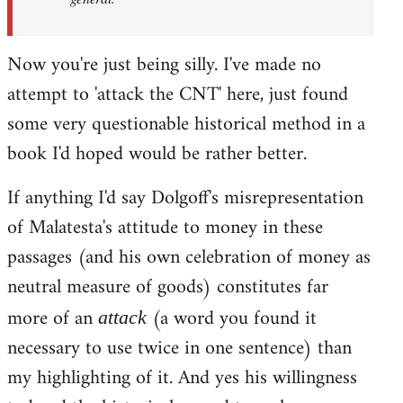
Now you're just being silly. I've made no
attempt to 'attack the CNT' here, just found
some very questionable historical method in a
book I'd hoped would be rather better.
If anything I'd say Dolgoff's misrepresentation
of Malatesta's attitude to money in these
passages (and his own celebration of money as
neutral measure of goods) constitutes far
more of an
(a word you found it
attack
necessary to use twice in one sentence) than
my highlighting of it. And yes his willingness