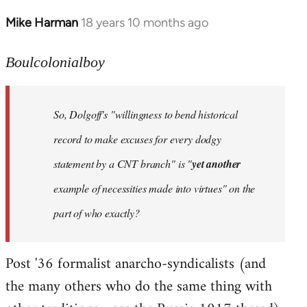
Mike Harman
18 years 10 months ago
In
reply
to
Boulcolonialboy
Welcome
by
So, Dolgoff's "willingness to bend historical
libcom.org
record to make excuses for every dodgy
statement by a CNT branch" is "
yet another
example of necessities made into virtues" on the
part of who exactly?
Post '36 formalist anarcho-syndicalists (and
the many others who do the same thing with