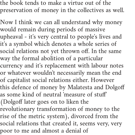
the book tends to make a virtue out of the
preservation of money in the collectives as well.
Now I think we can all understand why money
would remain during periods of massive
upheaval - it's very central to people's lives and
it's a symbol which denotes a whole series of
social relations not yet thrown off. In the same
way the formal abolition of a particular
currency and it's replacement with labour notes
or whatever wouldn't necessarily mean the end
of capitalist social relations either. However
this defence of money by Malatesta and Dolgoff
as some kind of neutral 'measure of stuff'
(Dolgoff later goes on to liken the
revolutionary transformation of money to the
rise of the metric system), divorced from the
social relations that created it, seems very, very
poor to me and almost a denial of