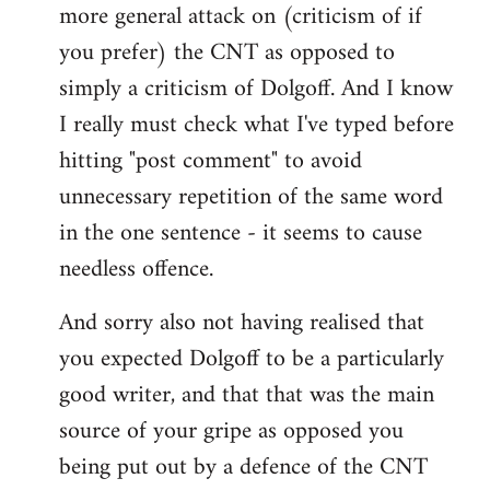
more general attack on (criticism of if
you prefer) the CNT as opposed to
simply a criticism of Dolgoff. And I know
I really must check what I've typed before
hitting "post comment" to avoid
unnecessary repetition of the same word
in the one sentence - it seems to cause
needless offence.
And sorry also not having realised that
you expected Dolgoff to be a particularly
good writer, and that that was the main
source of your gripe as opposed you
being put out by a defence of the CNT