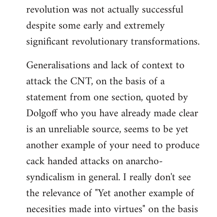
revolution was not actually successful
despite some early and extremely
significant revolutionary transformations.
Generalisations and lack of context to
attack the CNT, on the basis of a
statement from one section, quoted by
Dolgoff who you have already made clear
is an unreliable source, seems to be yet
another example of your need to produce
cack handed attacks on anarcho-
syndicalism in general. I really don't see
the relevance of "Yet another example of
necesities made into virtues" on the basis