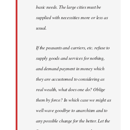
basic needs. The large cities must be
supplied with necessities more or less as
usual.
If the peasants and carriers, etc. refuse to
supply goods and services for nothing,
and demand payment in money which
they are accustomed to considering as
real wealth, what does one do? Oblige
them by force? In which case we might as
well wave goodbye to anarchism and to
any possible change for the better. Let the