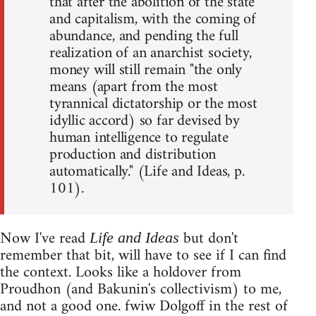
that after the abolition of the state
and capitalism, with the coming of
abundance, and pending the full
realization of an anarchist society,
money will still remain "the only
means (apart from the most
tyrannical dictatorship or the most
idyllic accord) so far devised by
human intelligence to regulate
production and distribution
automatically." (Life and Ideas, p.
101).
Now I've read
but don't
Life and Ideas
remember that bit, will have to see if I can find
the context. Looks like a holdover from
Proudhon (and Bakunin's collectivism) to me,
and not a good one. fwiw Dolgoff in the rest of