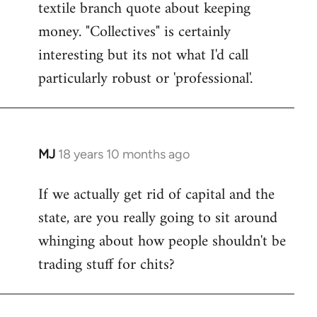
textile branch quote about keeping
money. "Collectives" is certainly
interesting but its not what I'd call
particularly robust or 'professional'.
MJ
18 years 10 months ago
In
reply
If we actually get rid of capital and the
to
state, are you really going to sit around
Welcome
by
whinging about how people shouldn't be
libcom.org
trading stuff for chits?