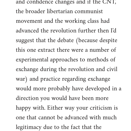
and confidence changes and if the CNT,
the broader libertarian communist
movement and the working class had
advanced the revolution further then I'd
suggest that the debate (because despite
this one extract there were a number of
experimental approaches to methods of
exchange during the revolution and civil
war) and practice regarding exchange
would more probably have developed in a
direction you would have been more
happy with. Either way your criticism is
one that cannot be advanced with much
legitimacy due to the fact that the