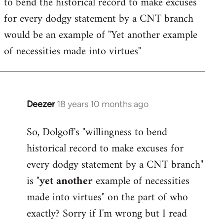
to bend the historical record to make excuses
for every dodgy statement by a CNT branch
would be an example of "Yet another example
of necessities made into virtues"
Deezer
18 years 10 months ago
In
reply
So, Dolgoff's "willingness to bend
to
historical record to make excuses for
Welcome
by
every dodgy statement by a CNT branch"
libcom.org
is "
yet another
example of necessities
made into virtues" on the part of who
exactly? Sorry if I'm wrong but I read