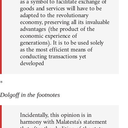
as a symbol to facilitate exchange of
goods and services will have to be
adapted to the revolutionary
economy, preserving all its invaluable
advantages (the product of the
economic experience of
generations). It is to be used solely
as the most efficient means of
conducting transactions yet
developed
*
Dolgoff in the footnotes
Incidentally, this opinion is in
harmony with Malatesta's statement