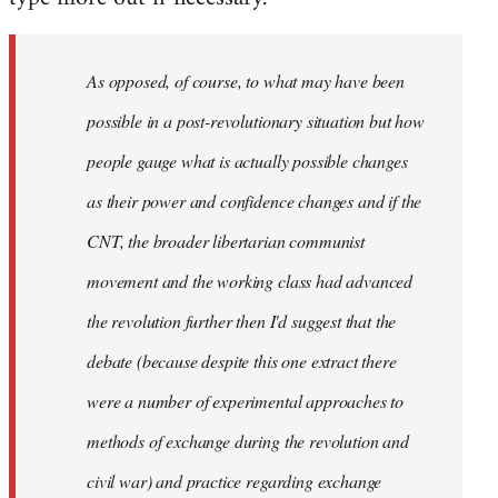
As opposed, of course, to what may have been
possible in a post-revolutionary situation but how
people gauge what is actually possible changes
as their power and confidence changes and if the
CNT, the broader libertarian communist
movement and the working class had advanced
the revolution further then I'd suggest that the
debate (because despite this one extract there
were a number of experimental approaches to
methods of exchange during the revolution and
civil war) and practice regarding exchange