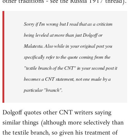
other traditions - see the Russia 1917 thread).
Sorry if I'm wrong but I read that as a criticism
being leveled at more than just Dolgoff or
Malatesta. Also while in your original post you
specifically refer to the quote coming from the
"textile branch of the CNT" in your second post it
becomes a CNT statement, not one made by a
particular "branch".
Dolgoff quotes other CNT writers saying
similar things (although more selectively than
the textile branch, so given his treatment of