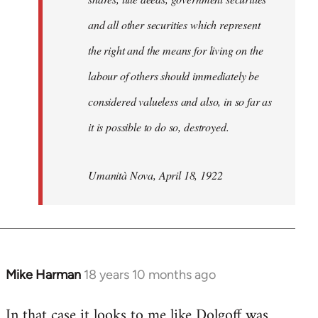
and all other securities which represent
the right and the means for living on the
labour of others should immediately be
considered valueless and also, in so far as
it is possible to do so, destroyed.
Umanità Nova, April 18, 1922
Mike Harman
18 years 10 months ago
In
reply
In that case it looks to me like Dolgoff was
to