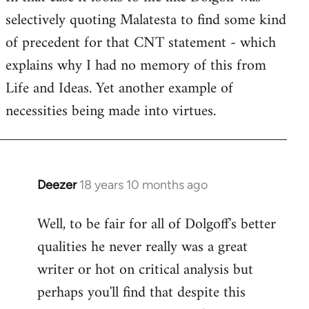
selectively quoting Malatesta to find some kind
Welcome
by
of precedent for that CNT statement - which
libcom.org
explains why I had no memory of this from
Life and Ideas. Yet another example of
necessities being made into virtues.
Deezer
18 years 10 months ago
In
reply
Well, to be fair for all of Dolgoff's better
to
qualities he never really was a great
Welcome
by
writer or hot on critical analysis but
libcom.org
perhaps you'll find that despite this