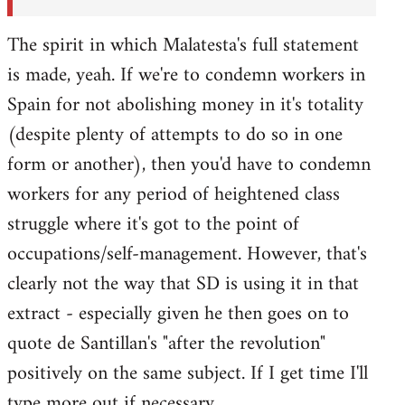
The spirit in which Malatesta's full statement
is made, yeah. If we're to condemn workers in
Spain for not abolishing money in it's totality
(despite plenty of attempts to do so in one
form or another), then you'd have to condemn
workers for any period of heightened class
struggle where it's got to the point of
occupations/self-management. However, that's
clearly not the way that SD is using it in that
extract - especially given he then goes on to
quote de Santillan's "after the revolution"
positively on the same subject. If I get time I'll
type more out if necessary.