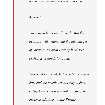
Russian experience serve as a lesson.
And so?
The comrades generally reply: But the
peasants will understand the advantages
of communism or at least of the direct
exchange of goods for goods.
This is all very well; but certainly not in a
day, and the people cannot stay without
eating for even a day. I did not mean to
propose solutions [at the Bienne