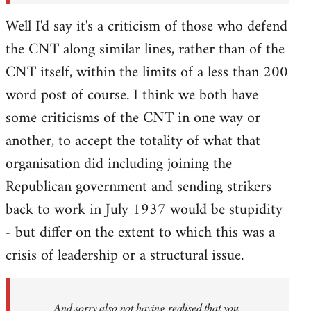
Well I'd say it's a criticism of those who defend
the CNT along similar lines, rather than of the
CNT itself, within the limits of a less than 200
word post of course. I think we both have
some criticisms of the CNT in one way or
another, to accept the totality of what that
organisation did including joining the
Republican government and sending strikers
back to work in July 1937 would be stupidity
- but differ on the extent to which this was a
crisis of leadership or a structural issue.
And sorry also not having realised that you