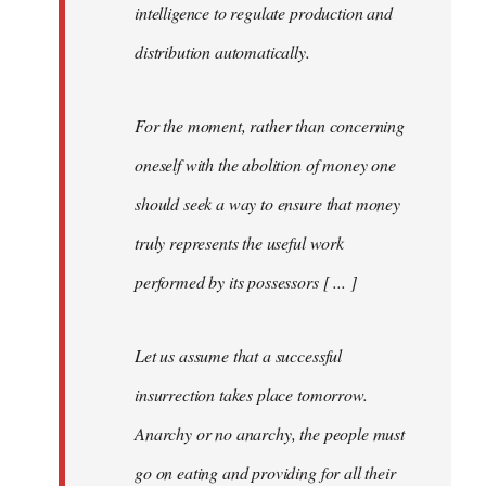
intelligence to regulate production and
distribution automatically.
For the moment, rather than concerning
oneself with the abolition of money one
should seek a way to ensure that money
truly represents the useful work
performed by its possessors [ ... ]
Let us assume that a successful
insurrection takes place tomorrow.
Anarchy or no anarchy, the people must
go on eating and providing for all their