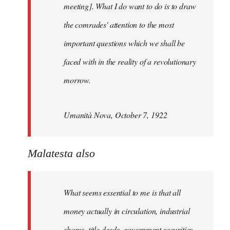
meeting]. What I do want to do is to draw
the comrades' attention to the most
important questions which we shall be
faced with in the reality of a revolutionary
morrow.
Umanità Nova, October 7, 1922
Malatesta also
What seems essential to me is that all
money actually in circulation, industrial
shares, title deeds, government securities