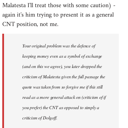
Malatesta I'll treat those with some caution) -
again it's him trying to present it as a general
CNT position, not me.
Your original problem was the defence of
keeping money even as a symbol of exchange
(and on this we agree), you later dropped the
criticism of Malatesta given the full passage the
quote was taken from so forgive me if this still
read as a more general attack on (criticism of if
you prefer) the CNT as opposed to simply a
criticism of Dolgoff.