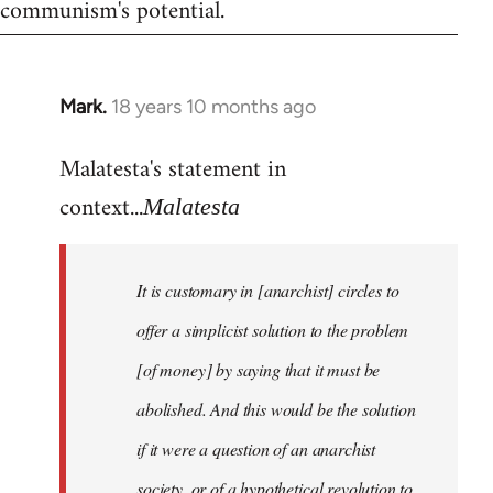
communism's potential.
Mark.
18 years 10 months ago
In
reply
Malatesta's statement in
to
Welcome
context...
Malatesta
by
libcom.org
It is customary in [anarchist] circles to
offer a simplicist solution to the problem
[of money] by saying that it must be
abolished. And this would be the solution
if it were a question of an anarchist
society, or of a hypothetical revolution to