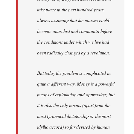
take place in the next hundred years,
always assuming that the masses could
become anarchist and communist before
the conditions under which we live had
been radically changed by a revolution.
But today the problem is complicated in
quite a different way. Money is a powerful
means of exploitation and oppression; but
it is also the only means (apart from the
most tyrannical dictatorship or the most
idyllic accord) so far devised by human