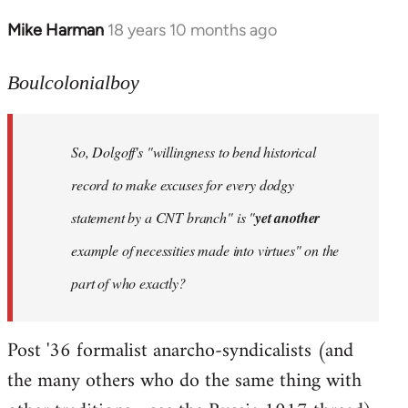
Mike Harman
18 years 10 months ago
In
reply
to
Boulcolonialboy
Welcome
by
So, Dolgoff's "willingness to bend historical
libcom.org
record to make excuses for every dodgy
statement by a CNT branch" is "
yet another
example of necessities made into virtues" on the
part of who exactly?
Post '36 formalist anarcho-syndicalists (and
the many others who do the same thing with