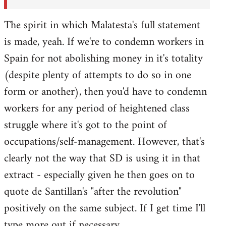
The spirit in which Malatesta's full statement
is made, yeah. If we're to condemn workers in
Spain for not abolishing money in it's totality
(despite plenty of attempts to do so in one
form or another), then you'd have to condemn
workers for any period of heightened class
struggle where it's got to the point of
occupations/self-management. However, that's
clearly not the way that SD is using it in that
extract - especially given he then goes on to
quote de Santillan's "after the revolution"
positively on the same subject. If I get time I'll
type more out if necessary.