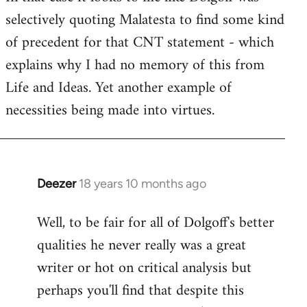
selectively quoting Malatesta to find some kind
Welcome
by
of precedent for that CNT statement - which
libcom.org
explains why I had no memory of this from
Life and Ideas. Yet another example of
necessities being made into virtues.
Deezer
18 years 10 months ago
In
reply
Well, to be fair for all of Dolgoff's better
to
qualities he never really was a great
Welcome
by
writer or hot on critical analysis but
libcom.org
perhaps you'll find that despite this