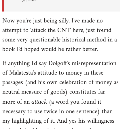
Now you're just being silly. I've made no
attempt to 'attack the CNT' here, just found
some very questionable historical method in a
book I'd hoped would be rather better.
If anything I'd say Dolgoff's misrepresentation
of Malatesta's attitude to money in these
passages (and his own celebration of money as
neutral measure of goods) constitutes far
more of an
(a word you found it
attack
necessary to use twice in one sentence) than
my highlighting of it. And yes his willingness