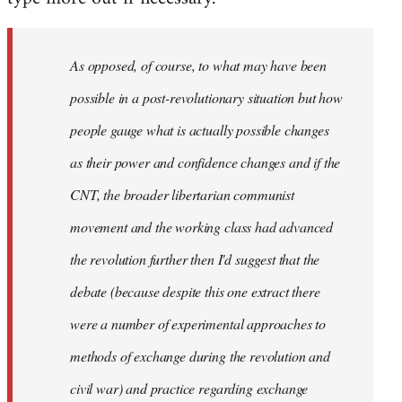
As opposed, of course, to what may have been
possible in a post-revolutionary situation but how
people gauge what is actually possible changes
as their power and confidence changes and if the
CNT, the broader libertarian communist
movement and the working class had advanced
the revolution further then I'd suggest that the
debate (because despite this one extract there
were a number of experimental approaches to
methods of exchange during the revolution and
civil war) and practice regarding exchange