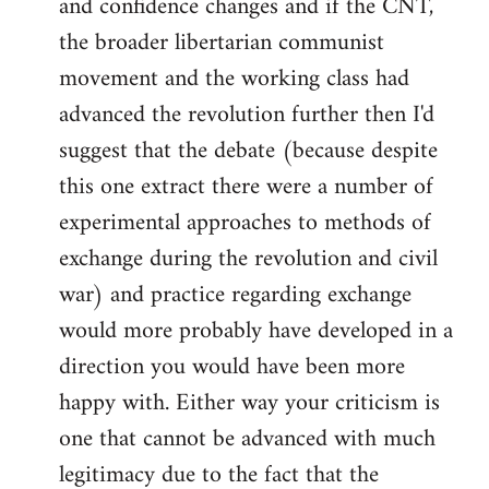
and confidence changes and if the CNT,
the broader libertarian communist
movement and the working class had
advanced the revolution further then I'd
suggest that the debate (because despite
this one extract there were a number of
experimental approaches to methods of
exchange during the revolution and civil
war) and practice regarding exchange
would more probably have developed in a
direction you would have been more
happy with. Either way your criticism is
one that cannot be advanced with much
legitimacy due to the fact that the