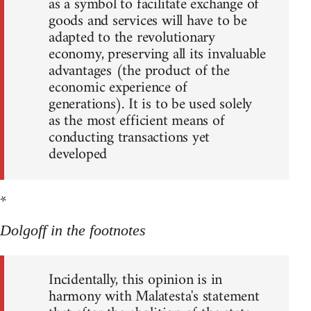
as a symbol to facilitate exchange of
goods and services will have to be
adapted to the revolutionary
economy, preserving all its invaluable
advantages (the product of the
economic experience of
generations). It is to be used solely
as the most efficient means of
conducting transactions yet
developed
*
Dolgoff in the footnotes
Incidentally, this opinion is in
harmony with Malatesta's statement