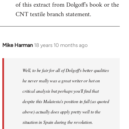
of this extract from Dolgoff's book or the
CNT textile branch statement.
Mike Harman
18 years 10 months ago
In
reply
to
Welcome
Well, to be fair for all of Dolgoff's better qualities
by
he never really was a great writer or hot on
libcom.org
critical analysis but perhaps you'll find that
despite this Malatesta's position in full (as quoted
above) actually does apply pretty well to the
situation in Spain during the revolution.