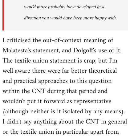
would more probably have developed in a
direction you would have been more happy with.
I criticised the out-of-context meaning of
Malatesta's statement, and Dolgoff's use of it.
The textile union statement is crap, but I'm
well aware there were far better theoretical
and practical approaches to this question
within the CNT during that period and
wouldn't put it forward as representative
(although neither is it isolated by any means).
I didn't say anything about the CNT in general
or the textile union in particular apart from