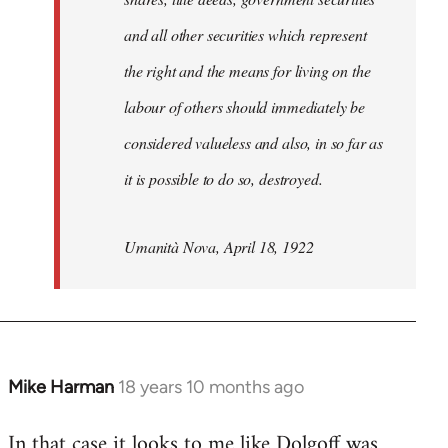
and all other securities which represent
the right and the means for living on the
labour of others should immediately be
considered valueless and also, in so far as
it is possible to do so, destroyed.
Umanità Nova, April 18, 1922
Mike Harman
18 years 10 months ago
In
reply
In that case it looks to me like Dolgoff was
to