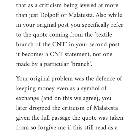
that as a criticism being leveled at more
than just Dolgoff or Malatesta. Also while
in your original post you specifically refer
to the quote coming from the "textile
branch of the CNT" in your second post
it becomes a CNT statement, not one
made by a particular "branch".
Your original problem was the defence of
keeping money even as a symbol of
exchange (and on this we agree), you
later dropped the criticism of Malatesta
given the full passage the quote was taken
from so forgive me if this still read as a