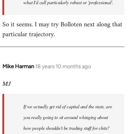
what I'd call particularly robust or 'professional'.
So it seems. I may try Bolloten next along that
particular trajectory.
Mike Harman
18 years 10 months ago
In
reply
to
MJ
Welcome
by
If we actually get rid of capital and the state, are
libcom.org
you really going to sit around whinging about
how people shouldn't be trading stuff for chits?