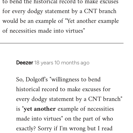
to bend the historical record to make excuses
for every dodgy statement by a CNT branch
would be an example of "Yet another example
of necessities made into virtues"
Deezer
18 years 10 months ago
In
reply
So, Dolgoff's "willingness to bend
to
historical record to make excuses for
Welcome
by
every dodgy statement by a CNT branch"
libcom.org
is "
yet another
example of necessities
made into virtues" on the part of who
exactly? Sorry if I'm wrong but I read