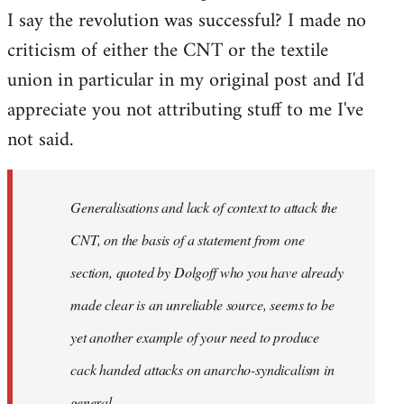
I say the revolution was successful? I made no
criticism of either the CNT or the textile
union in particular in my original post and I'd
appreciate you not attributing stuff to me I've
not said.
Generalisations and lack of context to attack the
CNT, on the basis of a statement from one
section, quoted by Dolgoff who you have already
made clear is an unreliable source, seems to be
yet another example of your need to produce
cack handed attacks on anarcho-syndicalism in
general.