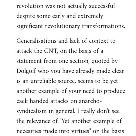
revolution was not actually successful
despite some early and extremely
significant revolutionary transformations.
Generalisations and lack of context to
attack the CNT, on the basis of a
statement from one section, quoted by
Dolgoff who you have already made clear
is an unreliable source, seems to be yet
another example of your need to produce
cack handed attacks on anarcho-
syndicalism in general. I really don't see
the relevance of "Yet another example of
necesities made into virtues" on the basis