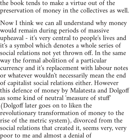
the book tends to make a virtue out of the
preservation of money in the collectives as well.
Now I think we can all understand why money
would remain during periods of massive
upheaval - it's very central to people's lives and
it's a symbol which denotes a whole series of
social relations not yet thrown off. In the same
way the formal abolition of a particular
currency and it's replacement with labour notes
or whatever wouldn't necessarily mean the end
of capitalist social relations either. However
this defence of money by Malatesta and Dolgoff
as some kind of neutral 'measure of stuff'
(Dolgoff later goes on to liken the
revolutionary transformation of money to the
rise of the metric system), divorced from the
social relations that created it, seems very, very
poor to me and almost a denial of