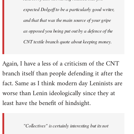
expected Dolgoff to be a particularly good writer,
and that that was the main source of your gripe
as opposed you being put out by a defence of the
CNT textile branch quote about keeping money.
Again, I have a less of a criticism of the CNT
branch itself than people defending it after the
fact. Same as I think modern day Leninists are
worse than Lenin ideologically since they at
least have the benefit of hindsight.
"Collectives" is certainly interesting but its not