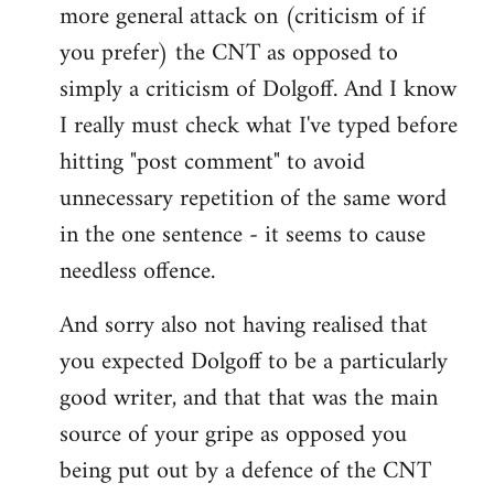
more general attack on (criticism of if
you prefer) the CNT as opposed to
simply a criticism of Dolgoff. And I know
I really must check what I've typed before
hitting "post comment" to avoid
unnecessary repetition of the same word
in the one sentence - it seems to cause
needless offence.
And sorry also not having realised that
you expected Dolgoff to be a particularly
good writer, and that that was the main
source of your gripe as opposed you
being put out by a defence of the CNT