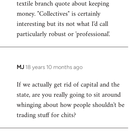
textile branch quote about keeping
money. "Collectives" is certainly
interesting but its not what I'd call
particularly robust or 'professional'.
MJ
18 years 10 months ago
In
reply
If we actually get rid of capital and the
to
state, are you really going to sit around
Welcome
by
whinging about how people shouldn't be
libcom.org
trading stuff for chits?