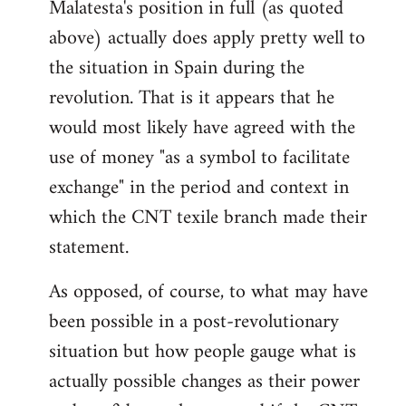
Malatesta's position in full (as quoted
above) actually does apply pretty well to
the situation in Spain during the
revolution. That is it appears that he
would most likely have agreed with the
use of money "as a symbol to facilitate
exchange" in the period and context in
which the CNT texile branch made their
statement.
As opposed, of course, to what may have
been possible in a post-revolutionary
situation but how people gauge what is
actually possible changes as their power