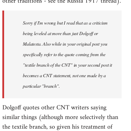
other traditions - see the Russia 1917 thread).
Sorry if I'm wrong but I read that as a criticism
being leveled at more than just Dolgoff or
Malatesta. Also while in your original post you
specifically refer to the quote coming from the
"textile branch of the CNT" in your second post it
becomes a CNT statement, not one made by a
particular "branch".
Dolgoff quotes other CNT writers saying
similar things (although more selectively than
the textile branch, so given his treatment of