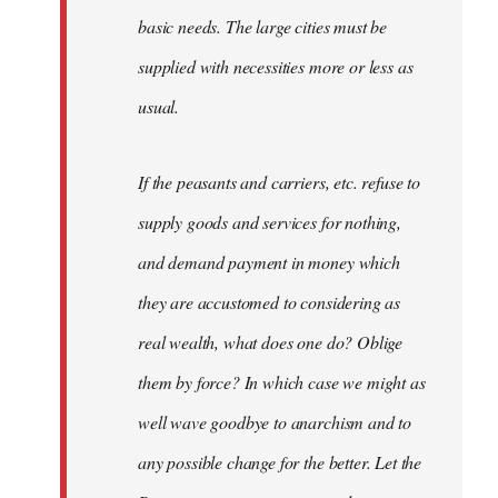
basic needs. The large cities must be
supplied with necessities more or less as
usual.
If the peasants and carriers, etc. refuse to
supply goods and services for nothing,
and demand payment in money which
they are accustomed to considering as
real wealth, what does one do? Oblige
them by force? In which case we might as
well wave goodbye to anarchism and to
any possible change for the better. Let the