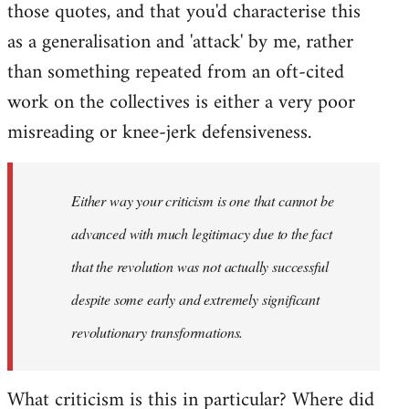
those quotes, and that you'd characterise this
as a generalisation and 'attack' by me, rather
than something repeated from an oft-cited
work on the collectives is either a very poor
misreading or knee-jerk defensiveness.
Either way your criticism is one that cannot be
advanced with much legitimacy due to the fact
that the revolution was not actually successful
despite some early and extremely significant
revolutionary transformations.
What criticism is this in particular? Where did