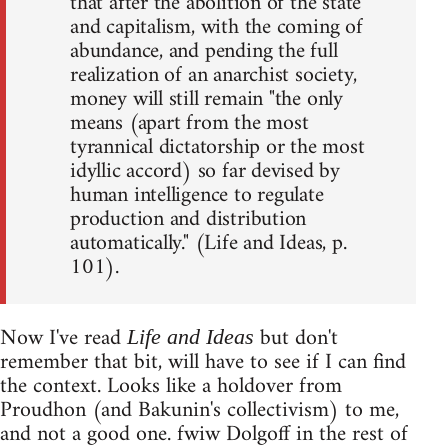
that after the abolition of the state
and capitalism, with the coming of
abundance, and pending the full
realization of an anarchist society,
money will still remain "the only
means (apart from the most
tyrannical dictatorship or the most
idyllic accord) so far devised by
human intelligence to regulate
production and distribution
automatically." (Life and Ideas, p.
101).
Now I've read
but don't
Life and Ideas
remember that bit, will have to see if I can find
the context. Looks like a holdover from
Proudhon (and Bakunin's collectivism) to me,
and not a good one. fwiw Dolgoff in the rest of