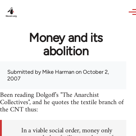
Skip to main content
Money and its
abolition
Submitted by
Mike Harman
on October 2,
2007
Been reading Dolgoff's "The Anarchist
Collectives", and he quotes the textile branch of
the CNT thus:
In a viable social order, money only