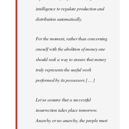
intelligence to regulate production and
distribution automatically.
For the moment, rather than concerning
oneself with the abolition of money one
should seek a way to ensure that money
truly represents the useful work
performed by its possessors [ ... ]
Let us assume that a successful
insurrection takes place tomorrow.
Anarchy or no anarchy, the people must