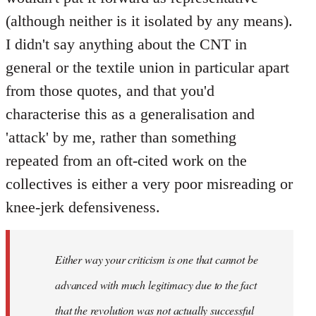
(although neither is it isolated by any means).
I didn't say anything about the CNT in
general or the textile union in particular apart
from those quotes, and that you'd
characterise this as a generalisation and
'attack' by me, rather than something
repeated from an oft-cited work on the
collectives is either a very poor misreading or
knee-jerk defensiveness.
Either way your criticism is one that cannot be
advanced with much legitimacy due to the fact
that the revolution was not actually successful