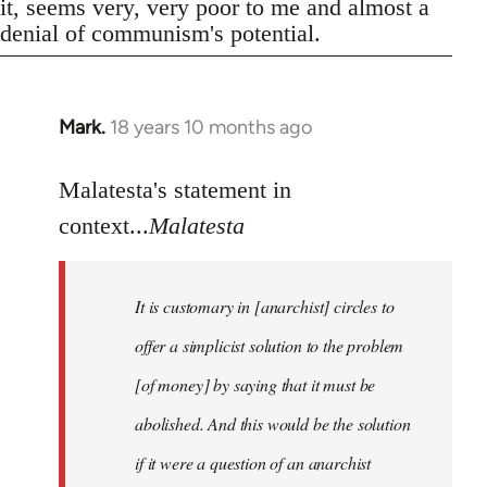
it, seems very, very poor to me and almost a
denial of communism's potential.
Mark.
18 years 10 months ago
In
reply
to
Malatesta's statement in
Welcome
context...
Malatesta
by
libcom.org
It is customary in [anarchist] circles to
offer a simplicist solution to the problem
[of money] by saying that it must be
abolished. And this would be the solution
if it were a question of an anarchist