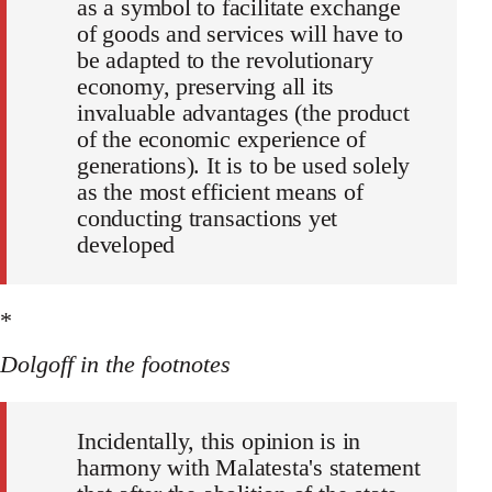
as a symbol to facilitate exchange
of goods and services will have to
be adapted to the revolutionary
economy, preserving all its
invaluable advantages (the product
of the economic experience of
generations). It is to be used solely
as the most efficient means of
conducting transactions yet
developed
*
Dolgoff in the footnotes
Incidentally, this opinion is in
harmony with Malatesta's statement