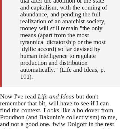
that after the abolition of the state
and capitalism, with the coming of
abundance, and pending the full
realization of an anarchist society,
money will still remain "the only
means (apart from the most
tyrannical dictatorship or the most
idyllic accord) so far devised by
human intelligence to regulate
production and distribution
automatically." (Life and Ideas, p.
101).
Now I've read
Life and Ideas
but don't
remember that bit, will have to see if I can
find the context. Looks like a holdover from
Proudhon (and Bakunin's collectivism) to me,
and not a good one. fwiw Dolgoff in the rest