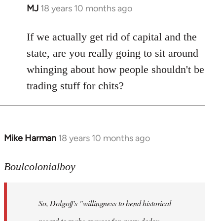
MJ
18 years 10 months ago
In
reply
to
If we actually get rid of capital and the
Welcome
state, are you really going to sit around
by
whinging about how people shouldn't be
libcom.org
trading stuff for chits?
Mike Harman
18 years 10 months ago
In
reply
to
Boulcolonialboy
Welcome
by
So, Dolgoff's "willingness to bend historical
libcom.org
record to make excuses for every dodgy