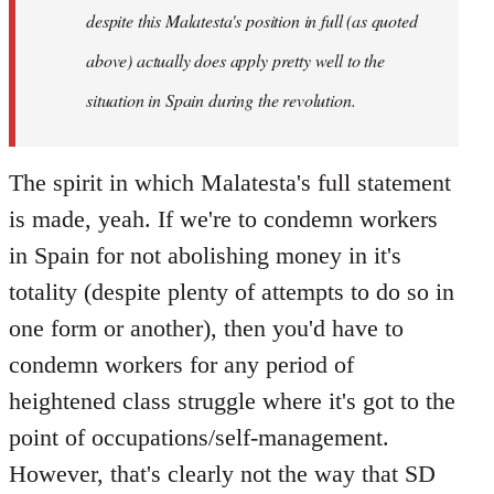
despite this Malatesta's position in full (as quoted
above) actually does apply pretty well to the
situation in Spain during the revolution.
The spirit in which Malatesta's full statement
is made, yeah. If we're to condemn workers
in Spain for not abolishing money in it's
totality (despite plenty of attempts to do so in
one form or another), then you'd have to
condemn workers for any period of
heightened class struggle where it's got to the
point of occupations/self-management.
However, that's clearly not the way that SD