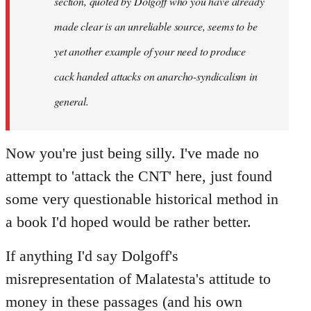
section, quoted by Dolgoff who you have already
made clear is an unreliable source, seems to be
yet another example of your need to produce
cack handed attacks on anarcho-syndicalism in
general.
Now you're just being silly. I've made no
attempt to 'attack the CNT' here, just found
some very questionable historical method in
a book I'd hoped would be rather better.
If anything I'd say Dolgoff's
misrepresentation of Malatesta's attitude to
money in these passages (and his own