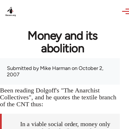
Skip to main content
Money and its
abolition
Submitted by
Mike Harman
on October 2,
2007
Been reading Dolgoff's "The Anarchist
Collectives", and he quotes the textile branch
of the CNT thus:
In a viable social order, money only