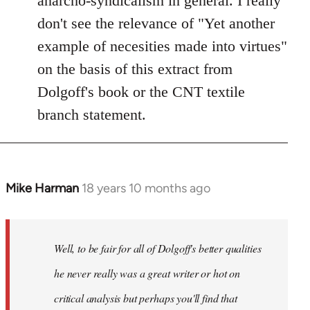
anarcho-syndicalism in general. I really
don't see the relevance of "Yet another
example of necesities made into virtues"
on the basis of this extract from
Dolgoff's book or the CNT textile
branch statement.
Mike Harman
18 years 10 months ago
In
reply
to
Welcome
Well, to be fair for all of Dolgoff's better qualities
by
he never really was a great writer or hot on
libcom.org
critical analysis but perhaps you'll find that