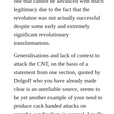
one that cannot be advanced with much
legitimacy due to the fact that the
revolution was not actually successful
despite some early and extremely
significant revolutionary
transformations.
Generalisations and lack of context to
attack the CNT, on the basis of a
statement from one section, quoted by
Dolgoff who you have already made
clear is an unreliable source, seems to
be yet another example of your need to
produce cack handed attacks on