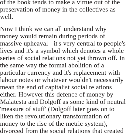
of the book tends to make a virtue out of the
preservation of money in the collectives as
well.
Now I think we can all understand why
money would remain during periods of
massive upheaval - it's very central to people's
lives and it's a symbol which denotes a whole
series of social relations not yet thrown off. In
the same way the formal abolition of a
particular currency and it's replacement with
labour notes or whatever wouldn't necessarily
mean the end of capitalist social relations
either. However this defence of money by
Malatesta and Dolgoff as some kind of neutral
'measure of stuff' (Dolgoff later goes on to
liken the revolutionary transformation of
money to the rise of the metric system),
divorced from the social relations that created