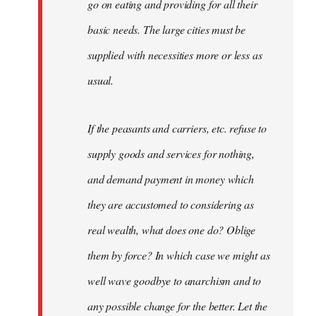
go on eating and providing for all their
basic needs. The large cities must be
supplied with necessities more or less as
usual.
If the peasants and carriers, etc. refuse to
supply goods and services for nothing,
and demand payment in money which
they are accustomed to considering as
real wealth, what does one do? Oblige
them by force? In which case we might as
well wave goodbye to anarchism and to
any possible change for the better. Let the