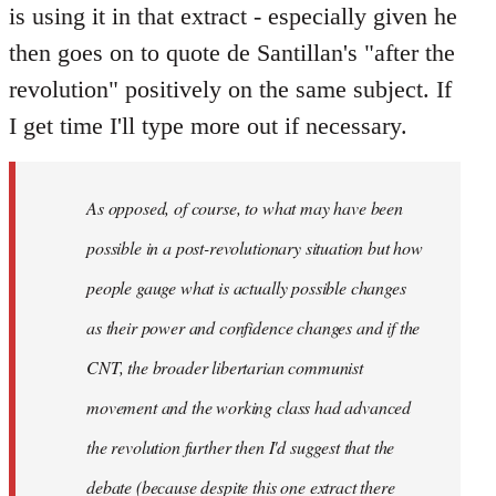
is using it in that extract - especially given he
then goes on to quote de Santillan's "after the
revolution" positively on the same subject. If
I get time I'll type more out if necessary.
As opposed, of course, to what may have been
possible in a post-revolutionary situation but how
people gauge what is actually possible changes
as their power and confidence changes and if the
CNT, the broader libertarian communist
movement and the working class had advanced
the revolution further then I'd suggest that the
debate (because despite this one extract there