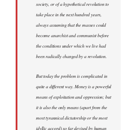
society, or of a hypothetical revolution to
take place in the next hundred years,
always assuming that the masses could
become anarchist and communist before
the conditions under which we live had
been radically changed by a revolution.
But today the problem is complicated in
quite a different way. Money is a powerful
means of exploitation and oppression; but
it is also the only means (apart from the
most tyrannical dictatorship or the most
idyllic accord) so far devised by human