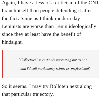
Again, I have a less of a criticism of the CNT
branch itself than people defending it after
the fact. Same as I think modern day
Leninists are worse than Lenin ideologically
since they at least have the benefit of
hindsight.
"Collectives" is certainly interesting but its not
what I'd call particularly robust or 'professional'.
So it seems. I may try Bolloten next along
that particular trajectory.