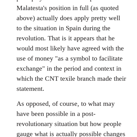
Malatesta's position in full (as quoted
above) actually does apply pretty well
to the situation in Spain during the
revolution. That is it appears that he
would most likely have agreed with the
use of money "as a symbol to facilitate
exchange" in the period and context in
which the CNT texile branch made their
statement.
As opposed, of course, to what may
have been possible in a post-
revolutionary situation but how people
gauge what is actually possible changes