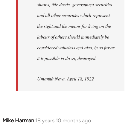
shares, title deeds, government securities
and all other securities which represent
the right and the means for living on the
labour of others should immediately be
considered valueless and also, in so far as
it is possible to do so, destroyed.
Umanità Nova, April 18, 1922
Mike Harman
18 years 10 months ago
In
reply