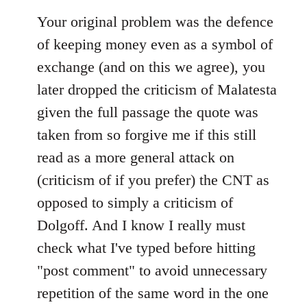
Your original problem was the defence
of keeping money even as a symbol of
exchange (and on this we agree), you
later dropped the criticism of Malatesta
given the full passage the quote was
taken from so forgive me if this still
read as a more general attack on
(criticism of if you prefer) the CNT as
opposed to simply a criticism of
Dolgoff. And I know I really must
check what I've typed before hitting
"post comment" to avoid unnecessary
repetition of the same word in the one