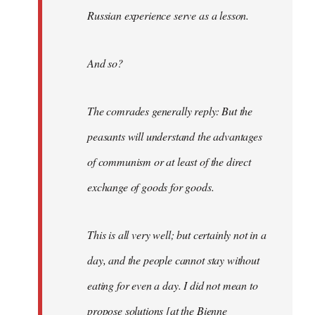
Russian experience serve as a lesson.
And so?
The comrades generally reply: But the
peasants will understand the advantages
of communism or at least of the direct
exchange of goods for goods.
This is all very well; but certainly not in a
day, and the people cannot stay without
eating for even a day. I did not mean to
propose solutions [at the Bienne