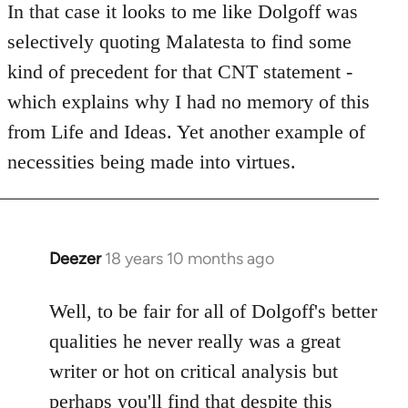
to
In that case it looks to me like Dolgoff was
Welcome
selectively quoting Malatesta to find some
by
kind of precedent for that CNT statement -
libcom.org
which explains why I had no memory of this
from Life and Ideas. Yet another example of
necessities being made into virtues.
Deezer
18 years 10 months ago
In
reply
to
Well, to be fair for all of Dolgoff's better
Welcome
qualities he never really was a great
by
writer or hot on critical analysis but
libcom.org
perhaps you'll find that despite this