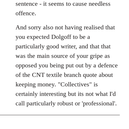
sentence - it seems to cause needless
offence.
And sorry also not having realised that
you expected Dolgoff to be a
particularly good writer, and that that
was the main source of your gripe as
opposed you being put out by a defence
of the CNT textile branch quote about
keeping money. "Collectives" is
certainly interesting but its not what I'd
call particularly robust or 'professional'.