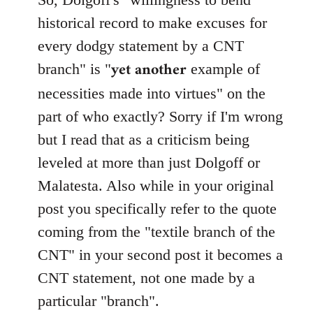
Welcome
historical record to make excuses for
by
every dodgy statement by a CNT
libcom.org
yet another
branch" is "
example of
necessities made into virtues" on the
part of who exactly? Sorry if I'm wrong
but I read that as a criticism being
leveled at more than just Dolgoff or
Malatesta. Also while in your original
post you specifically refer to the quote
coming from the "textile branch of the
CNT" in your second post it becomes a
CNT statement, not one made by a
particular "branch".