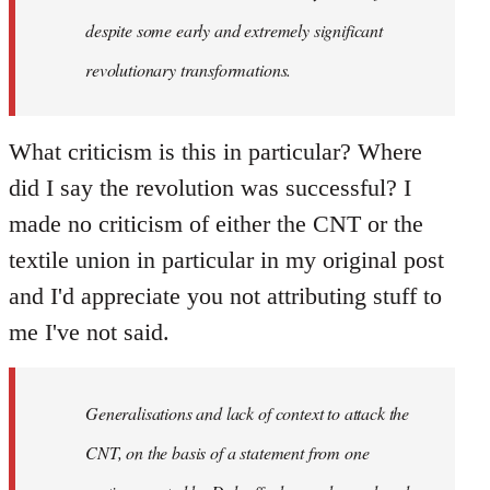
despite some early and extremely significant
revolutionary transformations.
What criticism is this in particular? Where
did I say the revolution was successful? I
made no criticism of either the CNT or the
textile union in particular in my original post
and I'd appreciate you not attributing stuff to
me I've not said.
Generalisations and lack of context to attack the
CNT, on the basis of a statement from one