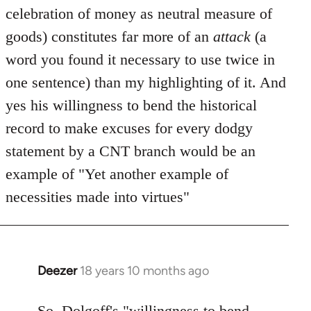
celebration of money as neutral measure of
goods) constitutes far more of an
attack
(a
word you found it necessary to use twice in
one sentence) than my highlighting of it. And
yes his willingness to bend the historical
record to make excuses for every dodgy
statement by a CNT branch would be an
example of "Yet another example of
necessities made into virtues"
Deezer
18 years 10 months ago
In
reply
to
So, Dolgoff's "willingness to bend