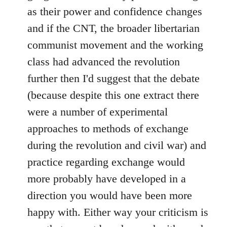
as their power and confidence changes
and if the CNT, the broader libertarian
communist movement and the working
class had advanced the revolution
further then I'd suggest that the debate
(because despite this one extract there
were a number of experimental
approaches to methods of exchange
during the revolution and civil war) and
practice regarding exchange would
more probably have developed in a
direction you would have been more
happy with. Either way your criticism is