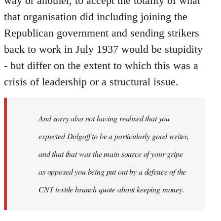
way or another, to accept the totality of what
that organisation did including joining the
Republican government and sending strikers
back to work in July 1937 would be stupidity
- but differ on the extent to which this was a
crisis of leadership or a structural issue.
And sorry also not having realised that you
expected Dolgoff to be a particularly good writer,
and that that was the main source of your gripe
as opposed you being put out by a defence of the
CNT textile branch quote about keeping money.