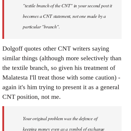
"textile branch of the CNT" in your second post it
becomes a CNT statement, not one made by a
particular "branch".
Dolgoff quotes other CNT writers saying
similar things (although more selectively than
the textile branch, so given his treatment of
Malatesta I'll treat those with some caution) -
again it's him trying to present it as a general
CNT position, not me.
Your original problem was the defence of
keeping money even as a symbol of exchange