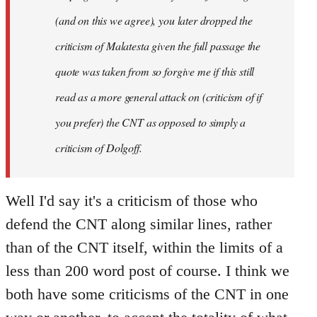
(and on this we agree), you later dropped the
criticism of Malatesta given the full passage the
quote was taken from so forgive me if this still
read as a more general attack on (criticism of if
you prefer) the CNT as opposed to simply a
criticism of Dolgoff.
Well I'd say it's a criticism of those who
defend the CNT along similar lines, rather
than of the CNT itself, within the limits of a
less than 200 word post of course. I think we
both have some criticisms of the CNT in one