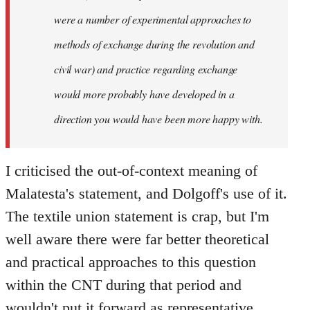
were a number of experimental approaches to
methods of exchange during the revolution and
civil war) and practice regarding exchange
would more probably have developed in a
direction you would have been more happy with.
I criticised the out-of-context meaning of
Malatesta's statement, and Dolgoff's use of it.
The textile union statement is crap, but I'm
well aware there were far better theoretical
and practical approaches to this question
within the CNT during that period and
wouldn't put it forward as representative