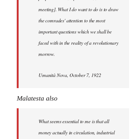
meeting]. What I do want to do is to draw
the comrades' attention to the most
important questions which we shall be
faced with in the reality of a revolutionary
morrow.
Umanità Nova, October 7, 1922
Malatesta also
What seems essential to me is that all
money actually in circulation, industrial