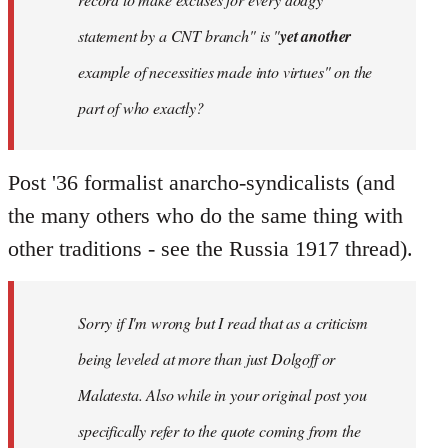
statement by a CNT branch" is "
yet another
example of necessities made into virtues" on the
part of who exactly?
Post '36 formalist anarcho-syndicalists (and
the many others who do the same thing with
other traditions - see the Russia 1917 thread).
Sorry if I'm wrong but I read that as a criticism
being leveled at more than just Dolgoff or
Malatesta. Also while in your original post you
specifically refer to the quote coming from the