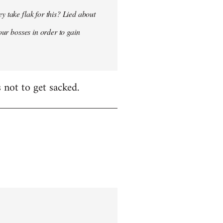
y take flak for this? Lied about
our bosses in order to gain
 not to get sacked.