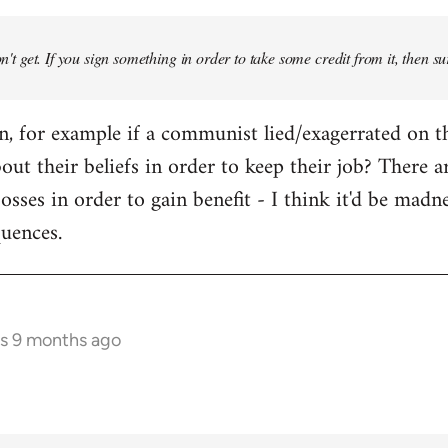
don't get. If you sign something in order to take some credit from it, then su
an, for example if a communist lied/exagerrated on t
bout their beliefs in order to keep their job? There 
osses in order to gain benefit - I think it'd be madn
quences.
rs 9 months ago