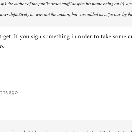
sn't the author of the public order stuff (despite his name being on it),
ows definitively he was not the author, but was added as a 'favour' by th
't get. If you sign something in order to take some cr
o.
nths ago