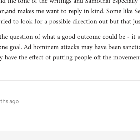
and the tone of the writings and Samotnaf especially
sion,and makes me want to reply in kind. Some like 
ied to look for a possible direction out but that jus
 the question of what a good outcome could be - it 
s one goal. Ad hominem attacks may have been sanctio
y have the effect of putting people off the movement 
nths ago