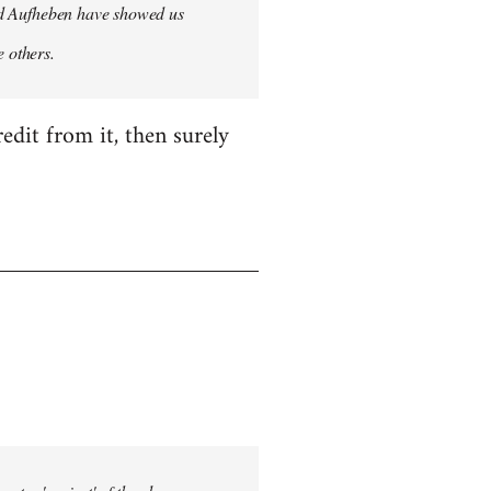
 and Aufheben have showed us
e others.
edit from it, then surely