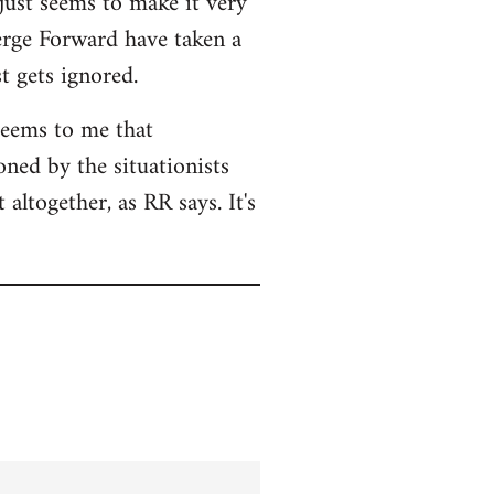
 just seems to make it very
Serge Forward have taken a
t gets ignored.
seems to me that
ned by the situationists
altogether, as RR says. It's