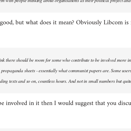
em with people thinking about organisations as their political project and n
 good, but what does it mean? Obviously Libcom is not
hink there should be room for some who contribute to be involved more i
m propaganda sheets - essentially what communist papers are. Some user
ding texts and so on, countless hours. And not in small numbers but quit
be involved in it then I would suggest that you discu