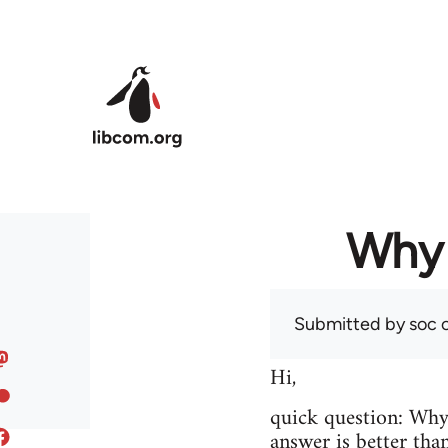
Skip to main content
Why 
Submitted by
soc
o
Hi,
quick question: Wh
answer is better tha