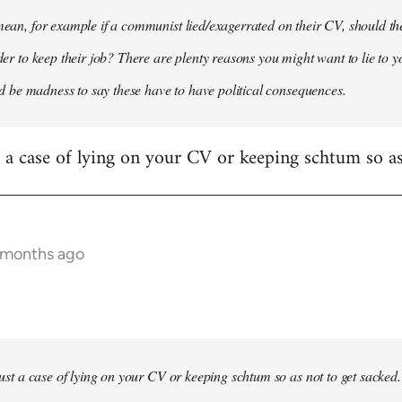
 mean, for example if a communist lied/exagerrated on their CV, should the
rder to keep their job? There are plenty reasons you might want to lie to y
it'd be madness to say these have to have political consequences.
st a case of lying on your CV or keeping schtum so as
9 months ago
 just a case of lying on your CV or keeping schtum so as not to get sacked.