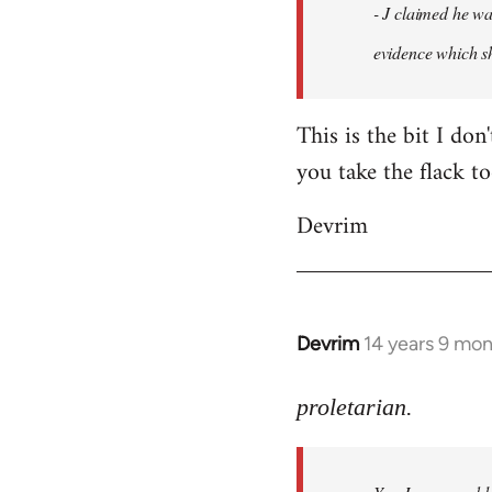
- J claimed he wa
libcom.org
evidence which sh
This is the bit I don
you take the flack to
Devrim
Devrim
14 years 9 mo
In
reply
to
proletarian.
Welcome
by