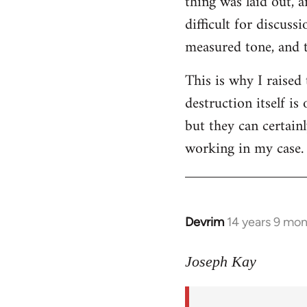
thing was laid out, 
difficult for discus
measured tone, and tr
This is why I raised
destruction itself i
but they can certainl
working in my case.
Devrim
14 years 9 mo
In
reply
to
Joseph Kay
Welcome
by