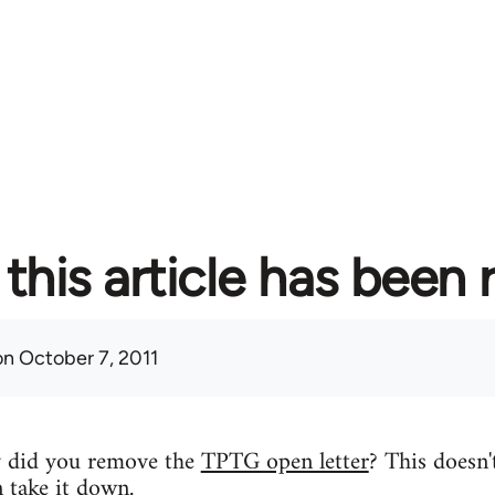
this article has been
n October 7, 2011
y did you remove the
TPTG open letter
? This doesn'
n take it down.