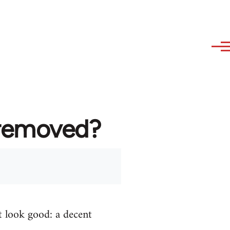
 removed?
t look good: a decent