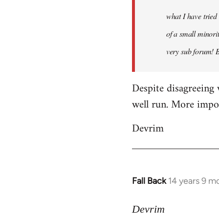
what I have tried
of a small minorit
very sub forum! 
Despite disagreeing 
well run. More import
Devrim
Fall Back
14 years 9 m
In
reply
to
Devrim