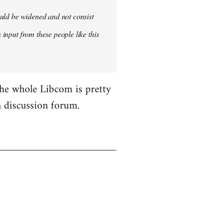
hould be widened and not consist
 input from these people like this
the whole Libcom is pretty
 a discussion forum.