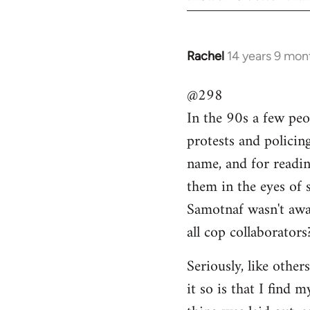
Rachel
14 years 9 mon
In
reply
@298
to
In the 90s a few peo
Welcome
by
protests and policin
libcom.org
name, and for readi
them in the eyes of 
Samotnaf wasn't awar
all cop collaborators
Seriously, like other
it so is that I find 