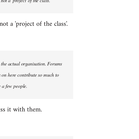
ot a 'project' of the class.
 a 'project of the class'.
n the actual organisation. Forums
s on here contribute so much to
e a few people.
ss it with them.