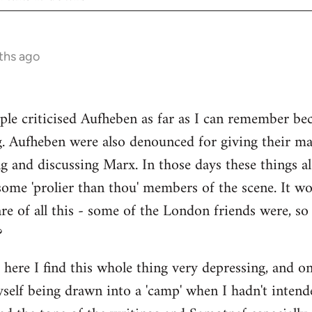
ths ago
ple criticised Aufheben as far as I can remember be
g. Aufheben were also denounced for giving their ma
ng and discussing Marx. In those days these things
some 'prolier than thou' members of the scene. It wo
e of all this - some of the London friends were, s
?
s here I find this whole thing very depressing, and o
myself being drawn into a 'camp' when I hadn't intend