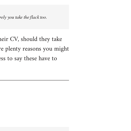
rely you take the flack too.
heir CV, should they take
are plenty reasons you might
ess to say these have to