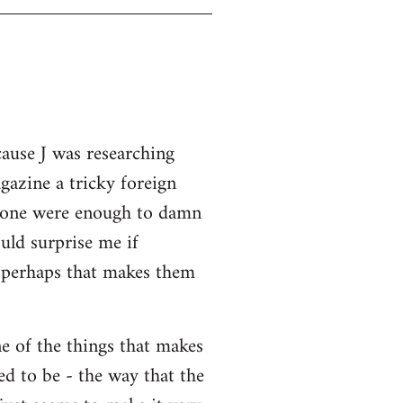
cause J was researching
gazine a tricky foreign
 alone were enough to damn
uld surprise me if
o perhaps that makes them
ne of the things that makes
ed to be - the way that the