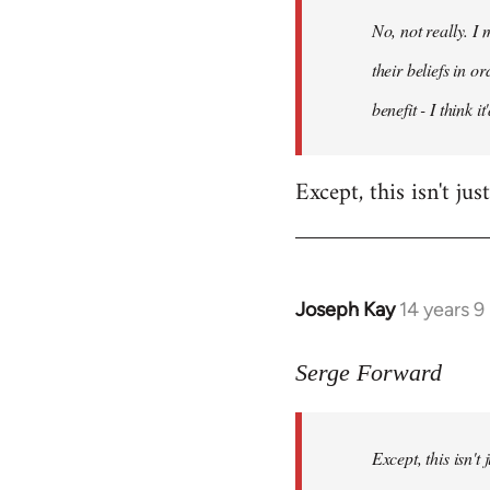
by
No, not really. I
libcom.org
their beliefs in o
benefit - I think 
Except, this isn't ju
Joseph Kay
14 years 
In
reply
to
Serge Forward
Welcome
by
Except, this isn't
libcom.org