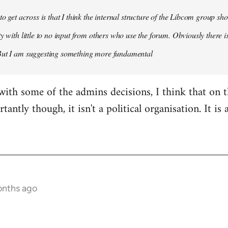
 to get across is that I think the internal structure of the Libcom group s
y with little to no input from others who use the forum. Obviously there is
But I am suggesting something more fundamental
with some of the admins decisions, I think that on 
antly though, it isn't a political organisation. It is
onths ago