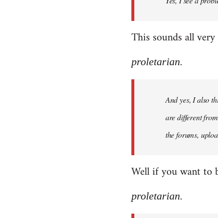
Yes, I see a probl
libcom.org
This sounds all very
proletarian.
And yes, I also t
are different fro
the forums, uploa
Well if you want to 
proletarian.