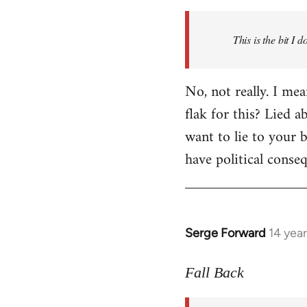
Welcome
by
This is the bit I 
libcom.org
No, not really. I me
flak for this? Lied a
want to lie to your b
have political conse
Serge Forward
14 yea
In
reply
to
Fall Back
Welcome