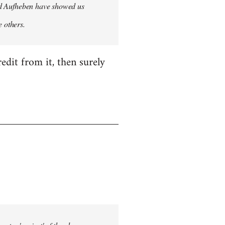
 and Aufheben have showed us
e others.
edit from it, then surely