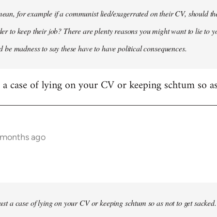
 mean, for example if a communist lied/exagerrated on their CV, should the
rder to keep their job? There are plenty reasons you might want to lie to y
it'd be madness to say these have to have political consequences.
st a case of lying on your CV or keeping schtum so as
9 months ago
 just a case of lying on your CV or keeping schtum so as not to get sacked.