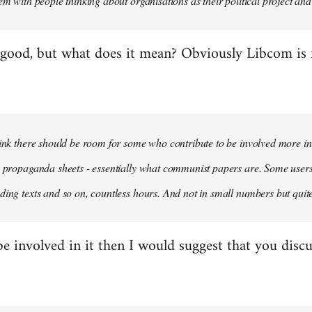
em with people thinking about organisations as their political project and n
 good, but what does it mean? Obviously Libcom is not
hink there should be room for some who contribute to be involved more i
m propaganda sheets - essentially what communist papers are. Some user
ding texts and so on, countless hours. And not in small numbers but quit
be involved in it then I would suggest that you discu