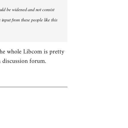
hould be widened and not consist
 input from these people like this
the whole Libcom is pretty
 a discussion forum.