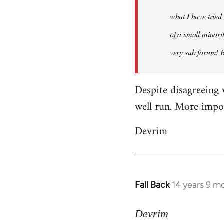
what I have tried
of a small minorit
very sub forum! 
Despite disagreeing 
well run. More import
Devrim
Fall Back
14 years 9 m
In
reply
to
Devrim