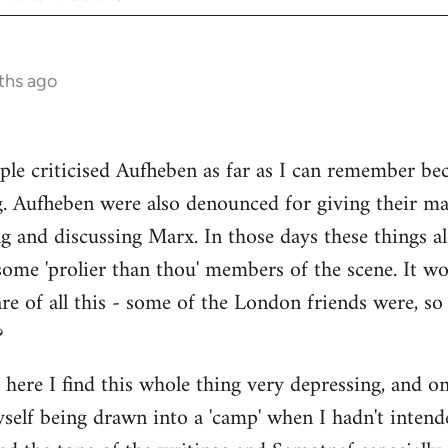
ths ago
ple criticised Aufheben as far as I can remember be
g. Aufheben were also denounced for giving their ma
ng and discussing Marx. In those days these things
some 'prolier than thou' members of the scene. It wo
e of all this - some of the London friends were, s
?
s here I find this whole thing very depressing, and o
myself being drawn into a 'camp' when I hadn't intend