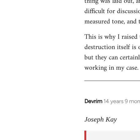
thing was laid out, 
difficult for discus
measured tone, and tr
This is why I raised
destruction itself i
but they can certainl
working in my case.
Devrim
14 years 9 mo
In
reply
to
Joseph Kay
Welcome
by