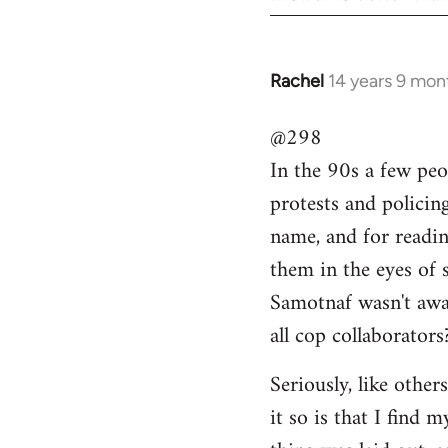
Rachel
14 years 9 mon
In
reply
@298
to
In the 90s a few peo
Welcome
by
protests and policin
libcom.org
name, and for readi
them in the eyes of 
Samotnaf wasn't awar
all cop collaborators
Seriously, like other
it so is that I find 