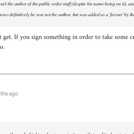
sn't the author of the public order stuff (despite his name being on it),
ows definitively he was not the author, but was added as a 'favour' by th
't get. If you sign something in order to take some cr
o.
nths ago