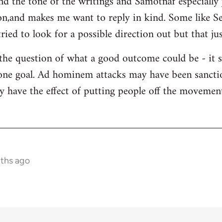
and the tone of the writings and Samotnaf especially
sion,and makes me want to reply in kind. Some like 
ied to look for a possible direction out but that jus
 the question of what a good outcome could be - it 
s one goal. Ad hominem attacks may have been sanctio
y have the effect of putting people off the movement 
nths ago