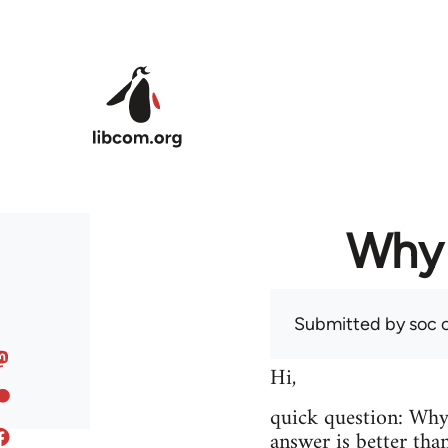
Skip to main content
Why 
Submitted by
soc
o
Hi,
quick question: Wh
answer is better tha