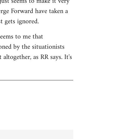
 just seems to make it very
Serge Forward have taken a
t gets ignored.
seems to me that
ned by the situationists
altogether, as RR says. It's