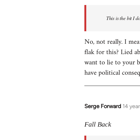
Welcome
by
This is the bit I 
libcom.org
No, not really. I me
flak for this? Lied a
want to lie to your b
have political conse
Serge Forward
14 yea
In
reply
to
Fall Back
Welcome