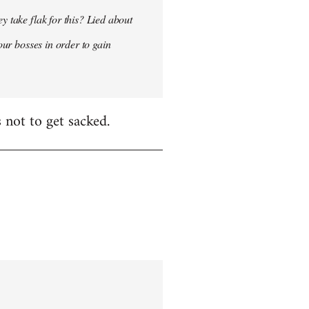
y take flak for this? Lied about
our bosses in order to gain
 not to get sacked.