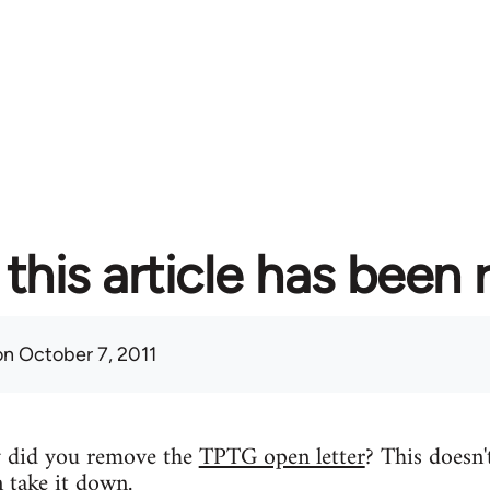
this article has been
n October 7, 2011
y did you remove the
TPTG open letter
? This doesn'
n take it down.