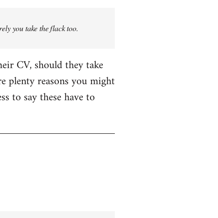
rely you take the flack too.
heir CV, should they take
are plenty reasons you might
ess to say these have to