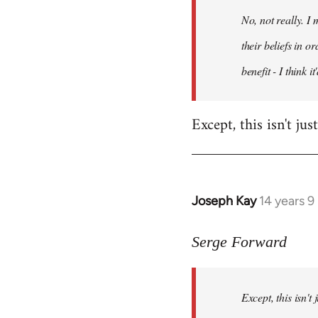
by
No, not really. I
libcom.org
their beliefs in o
benefit - I think 
Except, this isn't ju
Joseph Kay
14 years 
In
reply
to
Serge Forward
Welcome
by
Except, this isn't
libcom.org