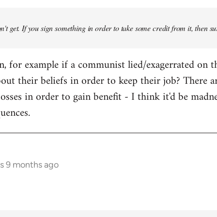
don't get. If you sign something in order to take some credit from it, then su
an, for example if a communist lied/exagerrated on t
bout their beliefs in order to keep their job? There 
osses in order to gain benefit - I think it'd be madn
quences.
rs 9 months ago