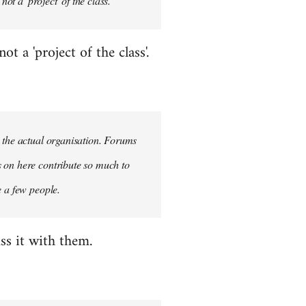
ot a 'project' of the class.
 a 'project of the class'.
n the actual organisation. Forums
s on here contribute so much to
e a few people.
ss it with them.