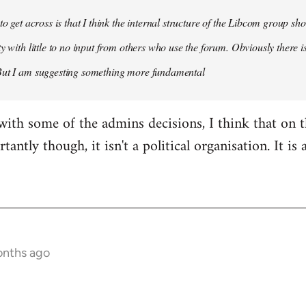
 to get across is that I think the internal structure of the Libcom group s
y with little to no input from others who use the forum. Obviously there is
But I am suggesting something more fundamental
with some of the admins decisions, I think that on 
antly though, it isn't a political organisation. It is
onths ago