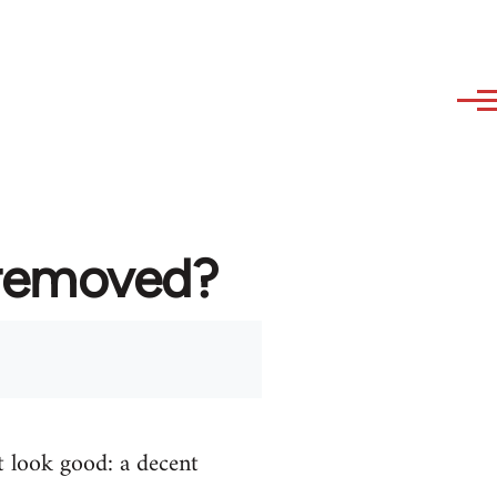
 removed?
t look good: a decent