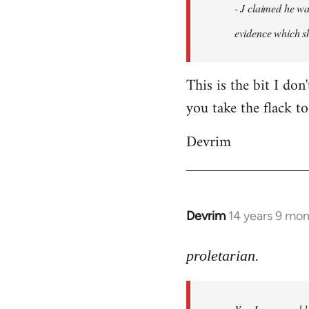
- J claimed he wa
libcom.org
evidence which sh
This is the bit I don
you take the flack to
Devrim
Devrim
14 years 9 mo
In
reply
to
proletarian.
Welcome
by