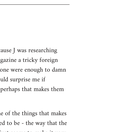
cause J was researching
gazine a tricky foreign
 alone were enough to damn
uld surprise me if
o perhaps that makes them
ne of the things that makes
ed to be - the way that the