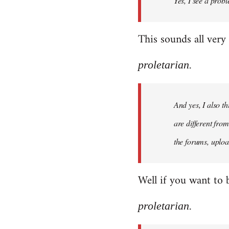
Yes, I see a probl
libcom.org
This sounds all very
proletarian.
And yes, I also t
are different fro
the forums, uploa
Well if you want to 
proletarian.