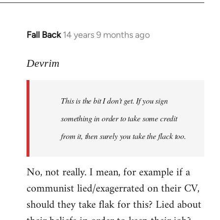
Fall Back
14 years 9 months ago
In
reply
to
Devrim
Welcome
by
This is the bit I don't get. If you sign
libcom.org
something in order to take some credit
from it, then surely you take the flack too.
No, not really. I mean, for example if a
communist lied/exagerrated on their CV,
should they take flak for this? Lied about