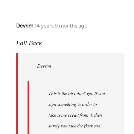
Devrim
14 years 9 months ago
In
reply
to
Fall Back
Welcome
by
Devrim
libcom.org
This is the bit I don't get. If you
sign something in order to
take some credit from it, then
surely you take the flack too.