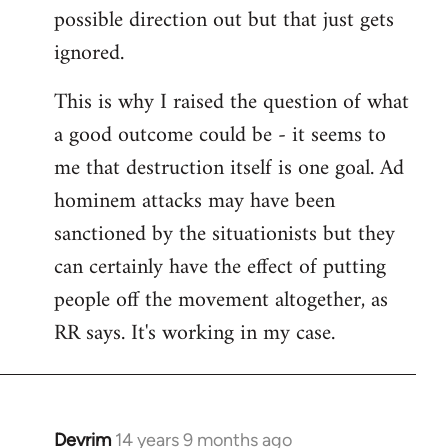
possible direction out but that just gets
ignored.
This is why I raised the question of what
a good outcome could be - it seems to
me that destruction itself is one goal. Ad
hominem attacks may have been
sanctioned by the situationists but they
can certainly have the effect of putting
people off the movement altogether, as
RR says. It's working in my case.
Devrim
14 years 9 months ago
In