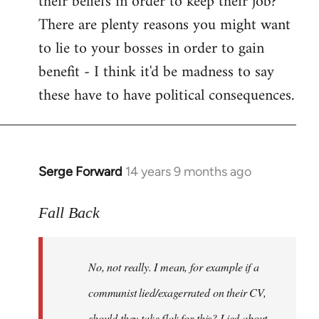
their beliefs in order to keep their job?
There are plenty reasons you might want
to lie to your bosses in order to gain
benefit - I think it'd be madness to say
these have to have political consequences.
Serge Forward
14 years 9 months ago
In
reply
to
Fall Back
Welcome
by
No, not really. I mean, for example if a
libcom.org
communist lied/exagerrated on their CV,
should they take flak for this? Lied about