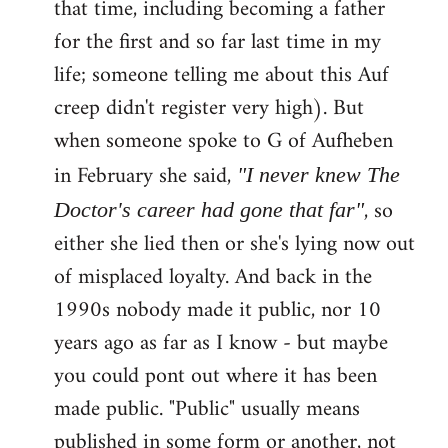
that time, including becoming a father
for the first and so far last time in my
life; someone telling me about this Auf
creep didn't register very high). But
when someone spoke to G of Aufheben
in February she said,
"I never knew The
, so
Doctor's career had gone that far"
either she lied then or she's lying now out
of misplaced loyalty. And back in the
1990s nobody made it public, nor 10
years ago as far as I know - but maybe
you could pont out where it has been
made public. "Public" usually means
published in some form or another, not