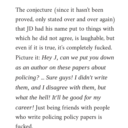
The conjecture (since it hasn't been
proved, only stated over and over again)
that JD had his name put to things with
which he did not agree, is laughable, but
even if it is true, it's completely fucked.
Picture it:
Hey J, can we put you down
as an author on these papers about
...
policing?
Sure guys! I didn't write
them, and I disagree with them, but
what the hell! It'll be good for my
Just being friends with people
career!
who write policing policy papers is
fucked.