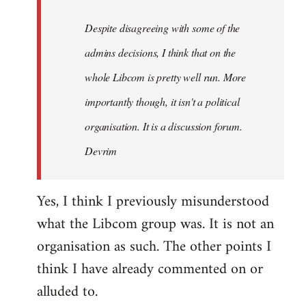
by
Despite disagreeing with some of the
libcom.org
admins decisions, I think that on the
whole Libcom is pretty well run. More
importantly though, it isn't a political
organisation. It is a discussion forum.
Devrim
Yes, I think I previously misunderstood
what the Libcom group was. It is not an
organisation as such. The other points I
think I have already commented on or
alluded to.