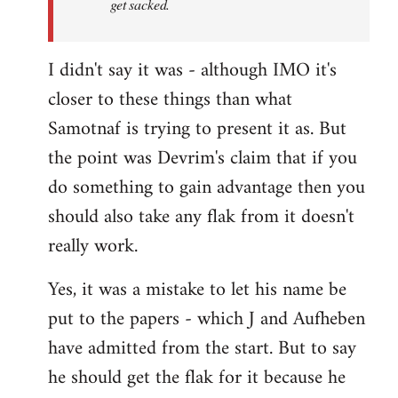
get sacked.
I didn't say it was - although IMO it's
closer to these things than what
Samotnaf is trying to present it as. But
the point was Devrim's claim that if you
do something to gain advantage then you
should also take any flak from it doesn't
really work.
Yes, it was a mistake to let his name be
put to the papers - which J and Aufheben
have admitted from the start. But to say
he should get the flak for it because he