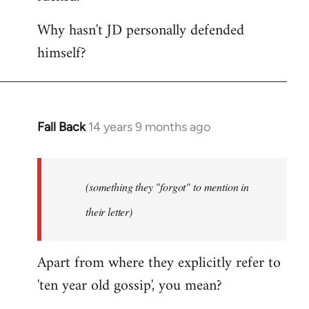
Why hasn't JD personally defended
himself?
Fall Back
14 years 9 months ago
In
reply
to
Welcome
(something they "forgot" to mention in
by
their letter)
libcom.org
Apart from where they explicitly refer to
'ten year old gossip', you mean?