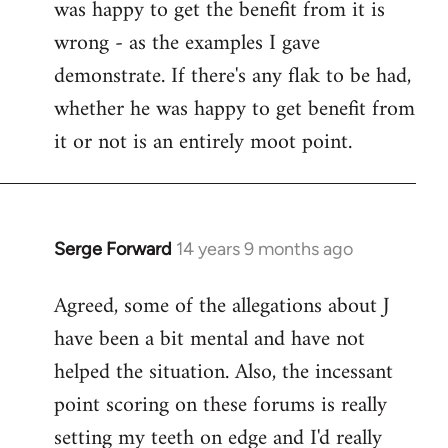
was happy to get the benefit from it is
wrong - as the examples I gave
demonstrate. If there's any flak to be had,
whether he was happy to get benefit from
it or not is an entirely moot point.
Serge Forward
14 years 9 months ago
In
reply
Agreed, some of the allegations about J
to
have been a bit mental and have not
Welcome
by
helped the situation. Also, the incessant
libcom.org
point scoring on these forums is really
setting my teeth on edge and I'd really