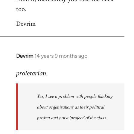
too.
Devrim
Devrim
14 years 9 months ago
In
reply
to
proletarian.
Welcome
by
Yes, I see a problem with people thinking
libcom.org
about organisations as their political
project and not a 'project' of the class.