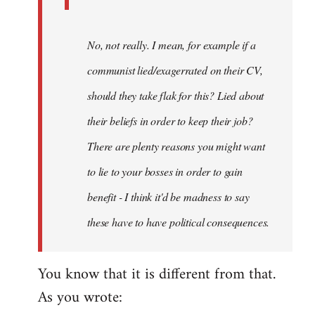
No, not really. I mean, for example if a
communist lied/exagerrated on their CV,
should they take flak for this? Lied about
their beliefs in order to keep their job?
There are plenty reasons you might want
to lie to your bosses in order to gain
benefit - I think it'd be madness to say
these have to have political consequences.
You know that it is different from that.
As you wrote: