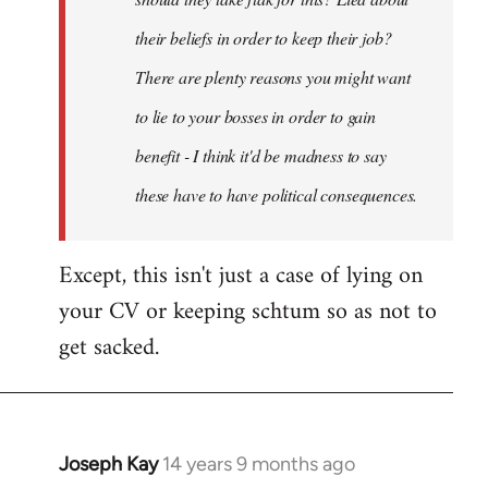
their beliefs in order to keep their job?
There are plenty reasons you might want
to lie to your bosses in order to gain
benefit - I think it'd be madness to say
these have to have political consequences.
Except, this isn't just a case of lying on
your CV or keeping schtum so as not to
get sacked.
Joseph Kay
14 years 9 months ago
In