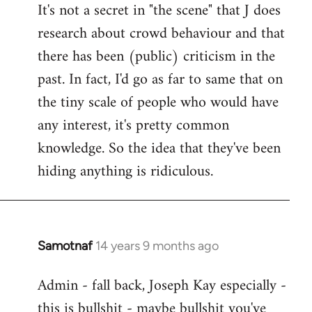
It's not a secret in "the scene" that J does
research about crowd behaviour and that
there has been (public) criticism in the
past. In fact, I'd go as far to same that on
the tiny scale of people who would have
any interest, it's pretty common
knowledge. So the idea that they've been
hiding anything is ridiculous.
Samotnaf
14 years 9 months ago
In
reply
Admin - fall back, Joseph Kay especially -
to
this is bullshit - maybe bullshit you've
Welcome