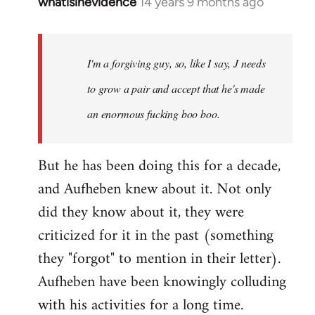
whatisinevidence
14 years 9 months ago
In
reply
to
Welcome
I'm a forgiving guy, so, like I say, J needs
by
to grow a pair and accept that he's made
libcom.org
an enormous fucking boo boo.
But he has been doing this for a decade,
and Aufheben knew about it. Not only
did they know about it, they were
criticized for it in the past (something
they "forgot" to mention in their letter).
Aufheben have been knowingly colluding
with his activities for a long time.