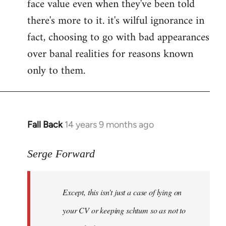
face value even when they've been told
there's more to it. it's wilful ignorance in
fact, choosing to go with bad appearances
over banal realities for reasons known
only to them.
Fall Back
14 years 9 months ago
In
reply
to
Serge Forward
Welcome
by
Except, this isn't just a case of lying on
libcom.org
your CV or keeping schtum so as not to