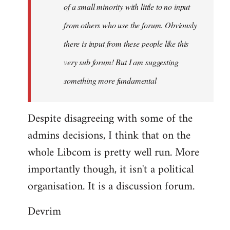
of a small minority with little to no input
from others who use the forum. Obviously
there is input from these people like this
very sub forum! But I am suggesting
something more fundamental
Despite disagreeing with some of the
admins decisions, I think that on the
whole Libcom is pretty well run. More
importantly though, it isn't a political
organisation. It is a discussion forum.
Devrim