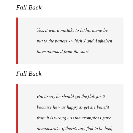
Fall Back
Yes, it was a mistake to let his name be
put to the papers - which J and Aufheben
have admitted from the start.
Fall Back
But to say he should get the flak for it
because he was happy to get the benefit
from it is wrong - as the examples I gave
demonstrate. If there's any flak to be had,