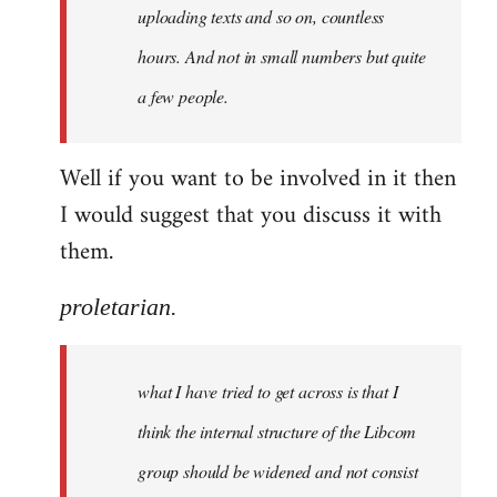
uploading texts and so on, countless
hours. And not in small numbers but quite
a few people.
Well if you want to be involved in it then
I would suggest that you discuss it with
them.
proletarian.
what I have tried to get across is that I
think the internal structure of the Libcom
group should be widened and not consist