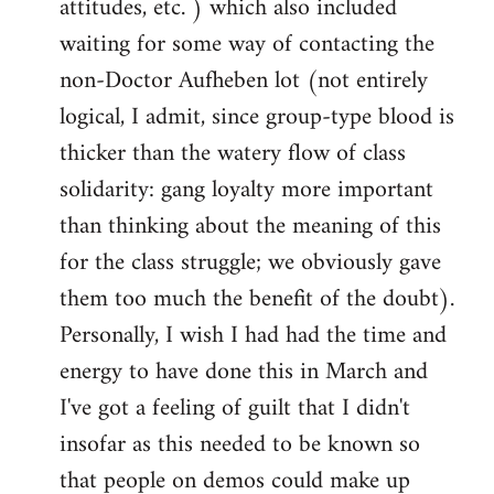
attitudes, etc. ) which also included
waiting for some way of contacting the
non-Doctor Aufheben lot (not entirely
logical, I admit, since group-type blood is
thicker than the watery flow of class
solidarity: gang loyalty more important
than thinking about the meaning of this
for the class struggle; we obviously gave
them too much the benefit of the doubt).
Personally, I wish I had had the time and
energy to have done this in March and
I've got a feeling of guilt that I didn't
insofar as this needed to be known so
that people on demos could make up