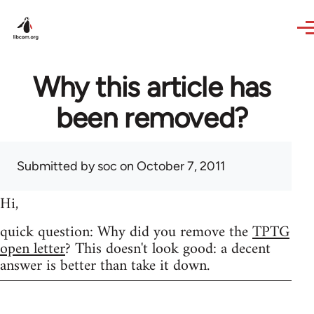
Skip to main content
Why this article has
been removed?
Submitted by
soc
on October 7, 2011
Hi,
quick question: Why did you remove the
TPTG
open letter
? This doesn't look good: a decent
answer is better than take it down.