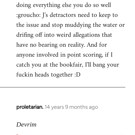
doing everything else you do so well
:groucho: J's detractors need to keep to
the issue and stop muddying the water or
drifing off into weird allegations that
have no bearing on reality. And for
anyone involved in point scoring, if I
catch you at the bookfair, I'll bang your
fuckin heads together :D
proletarian.
14 years 9 months ago
In
reply
to
Devrim
Welcome