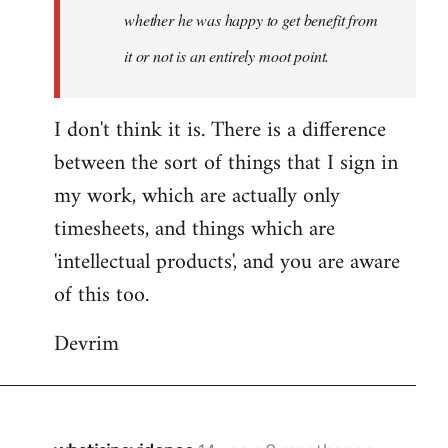
whether he was happy to get benefit from
it or not is an entirely moot point.
I don't think it is. There is a difference
between the sort of things that I sign in
my work, which are actually only
timesheets, and things which are
'intellectual products', and you are aware
of this too.
Devrim