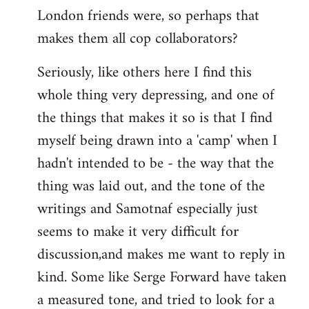
London friends were, so perhaps that
makes them all cop collaborators?
Seriously, like others here I find this
whole thing very depressing, and one of
the things that makes it so is that I find
myself being drawn into a 'camp' when I
hadn't intended to be - the way that the
thing was laid out, and the tone of the
writings and Samotnaf especially just
seems to make it very difficult for
discussion,and makes me want to reply in
kind. Some like Serge Forward have taken
a measured tone, and tried to look for a