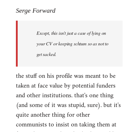
reply
to
Serge Forward
Welcome
by
Except, this isn't just a case of lying on
libcom.org
your CV or keeping schtum so as not to
get sacked.
the stuff on his profile was meant to be
taken at face value by potential funders
and other institutions. that's one thing
(and some of it was stupid, sure). but it's
quite another thing for other
communists to insist on taking them at