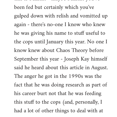
by
been fed but certainly which you've
libcom.org
gulped down with relish and vomitted up
again - there's no-one I know who knew
he was giving his name to stuff useful to
the cops until January this year. No one I
know knew about Chaos Theory before
September this year - Joseph Kay himself
said he heard about this article in August.
The anger he got in the 1990s was the
fact that he was doing research as part of
his career burt not that he was feeding
this stuff to the cops (and, personally, I
had a lot of other things to deal with at