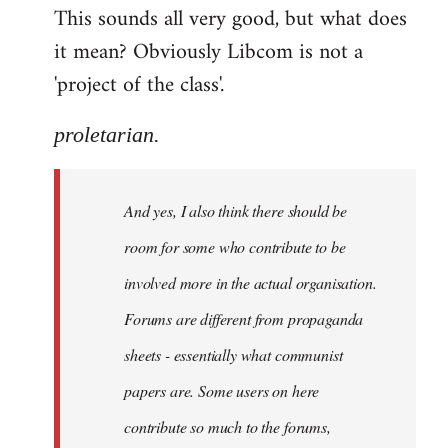
This sounds all very good, but what does
it mean? Obviously Libcom is not a
'project of the class'.
proletarian.
And yes, I also think there should be
room for some who contribute to be
involved more in the actual organisation.
Forums are different from propaganda
sheets - essentially what communist
papers are. Some users on here
contribute so much to the forums,