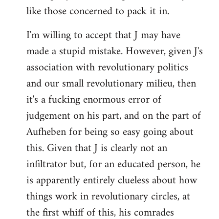
like those concerned to pack it in.
I'm willing to accept that J may have
made a stupid mistake. However, given J's
association with revolutionary politics
and our small revolutionary milieu, then
it's a fucking enormous error of
judgement on his part, and on the part of
Aufheben for being so easy going about
this. Given that J is clearly not an
infiltrator but, for an educated person, he
is apparently entirely clueless about how
things work in revolutionary circles, at
the first whiff of this, his comrades