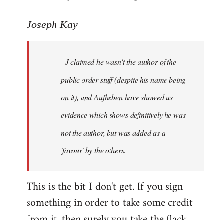
reply
to
Joseph Kay
Welcome
by
- J claimed he wasn't the author of the
libcom.org
public order stuff (despite his name being
on it), and Aufheben have showed us
evidence which shows definitively he was
not the author, but was added as a
'favour' by the others.
This is the bit I don't get. If you sign
something in order to take some credit
from it, then surely you take the flack