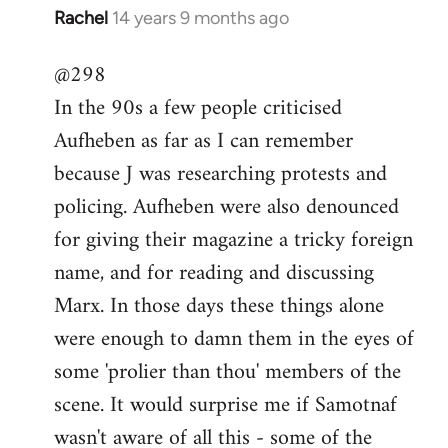
Rachel
14 years 9 months ago
In
reply
@298
to
In the 90s a few people criticised
Welcome
by
Aufheben as far as I can remember
libcom.org
because J was researching protests and
policing. Aufheben were also denounced
for giving their magazine a tricky foreign
name, and for reading and discussing
Marx. In those days these things alone
were enough to damn them in the eyes of
some 'prolier than thou' members of the
scene. It would surprise me if Samotnaf
wasn't aware of all this - some of the