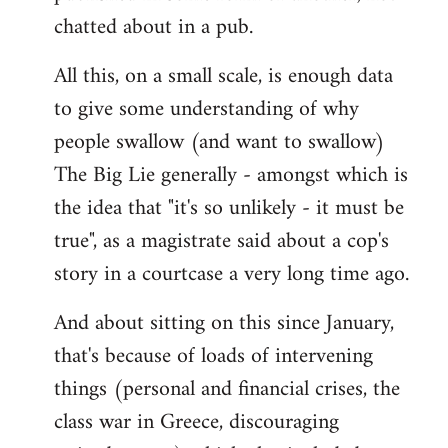
chatted about in a pub.
All this, on a small scale, is enough data
to give some understanding of why
people swallow (and want to swallow)
The Big Lie generally - amongst which is
the idea that "it's so unlikely - it must be
true", as a magistrate said about a cop's
story in a courtcase a very long time ago.
And about sitting on this since January,
that's because of loads of intervening
things (personal and financial crises, the
class war in Greece, discouraging