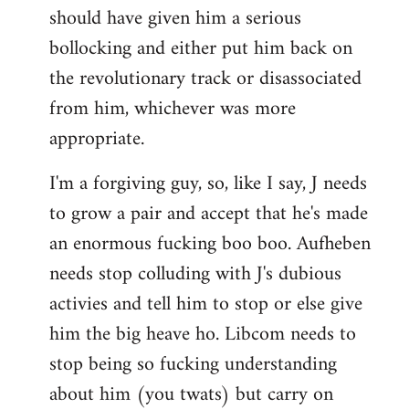
should have given him a serious
bollocking and either put him back on
the revolutionary track or disassociated
from him, whichever was more
appropriate.
I'm a forgiving guy, so, like I say, J needs
to grow a pair and accept that he's made
an enormous fucking boo boo. Aufheben
needs stop colluding with J's dubious
activies and tell him to stop or else give
him the big heave ho. Libcom needs to
stop being so fucking understanding
about him (you twats) but carry on