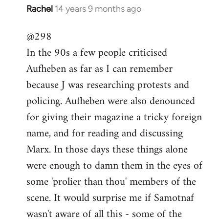
Rachel
14 years 9 months ago
In
reply
@298
to
In the 90s a few people criticised
Welcome
by
Aufheben as far as I can remember
libcom.org
because J was researching protests and
policing. Aufheben were also denounced
for giving their magazine a tricky foreign
name, and for reading and discussing
Marx. In those days these things alone
were enough to damn them in the eyes of
some 'prolier than thou' members of the
scene. It would surprise me if Samotnaf
wasn't aware of all this - some of the