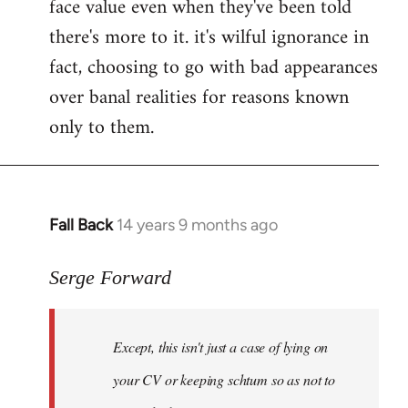
face value even when they've been told
there's more to it. it's wilful ignorance in
fact, choosing to go with bad appearances
over banal realities for reasons known
only to them.
Fall Back
14 years 9 months ago
In
reply
to
Serge Forward
Welcome
by
Except, this isn't just a case of lying on
libcom.org
your CV or keeping schtum so as not to