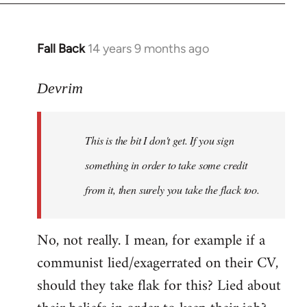
Fall Back
14 years 9 months ago
In
reply
to
Devrim
Welcome
by
This is the bit I don't get. If you sign
libcom.org
something in order to take some credit
from it, then surely you take the flack too.
No, not really. I mean, for example if a
communist lied/exagerrated on their CV,
should they take flak for this? Lied about