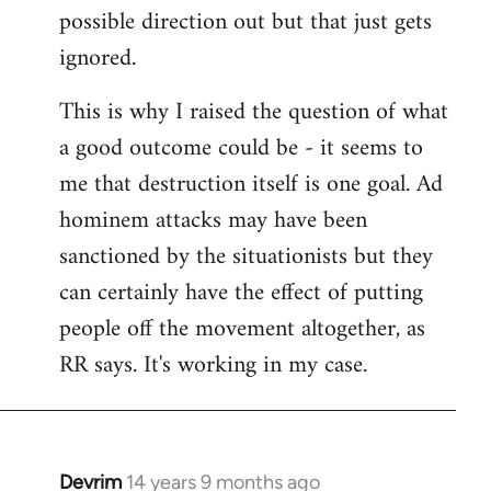
possible direction out but that just gets
ignored.
This is why I raised the question of what
a good outcome could be - it seems to
me that destruction itself is one goal. Ad
hominem attacks may have been
sanctioned by the situationists but they
can certainly have the effect of putting
people off the movement altogether, as
RR says. It's working in my case.
Devrim
14 years 9 months ago
In