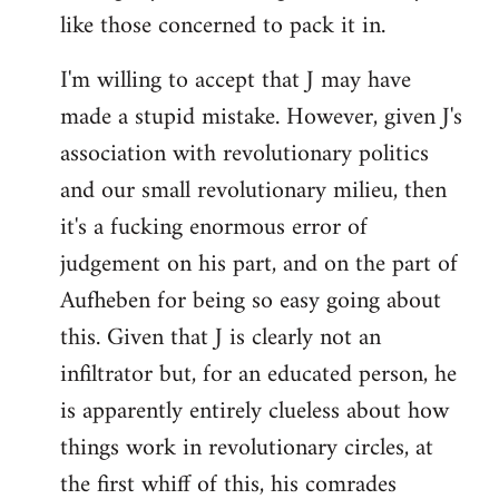
like those concerned to pack it in.
I'm willing to accept that J may have
made a stupid mistake. However, given J's
association with revolutionary politics
and our small revolutionary milieu, then
it's a fucking enormous error of
judgement on his part, and on the part of
Aufheben for being so easy going about
this. Given that J is clearly not an
infiltrator but, for an educated person, he
is apparently entirely clueless about how
things work in revolutionary circles, at
the first whiff of this, his comrades