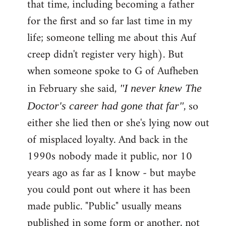
that time, including becoming a father
for the first and so far last time in my
life; someone telling me about this Auf
creep didn't register very high). But
when someone spoke to G of Aufheben
in February she said,
"I never knew The
, so
Doctor's career had gone that far"
either she lied then or she's lying now out
of misplaced loyalty. And back in the
1990s nobody made it public, nor 10
years ago as far as I know - but maybe
you could pont out where it has been
made public. "Public" usually means
published in some form or another, not