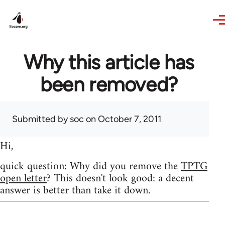
Skip to main content
Why this article has
been removed?
Submitted by
soc
on October 7, 2011
Hi,
quick question: Why did you remove the
TPTG
open letter
? This doesn't look good: a decent
answer is better than take it down.