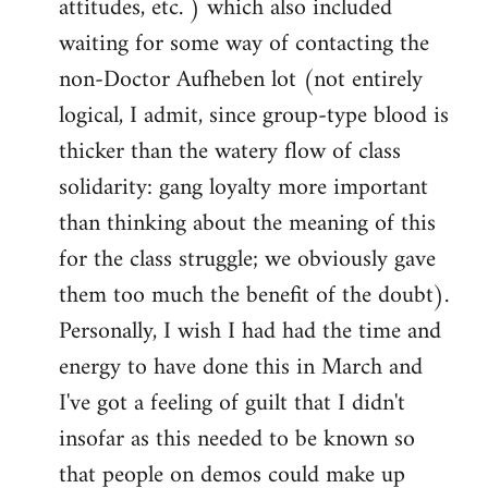
attitudes, etc. ) which also included
waiting for some way of contacting the
non-Doctor Aufheben lot (not entirely
logical, I admit, since group-type blood is
thicker than the watery flow of class
solidarity: gang loyalty more important
than thinking about the meaning of this
for the class struggle; we obviously gave
them too much the benefit of the doubt).
Personally, I wish I had had the time and
energy to have done this in March and
I've got a feeling of guilt that I didn't
insofar as this needed to be known so
that people on demos could make up