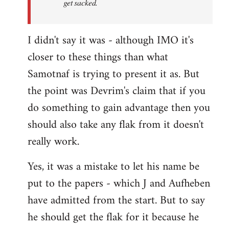
get sacked.
I didn't say it was - although IMO it's
closer to these things than what
Samotnaf is trying to present it as. But
the point was Devrim's claim that if you
do something to gain advantage then you
should also take any flak from it doesn't
really work.
Yes, it was a mistake to let his name be
put to the papers - which J and Aufheben
have admitted from the start. But to say
he should get the flak for it because he