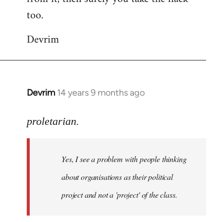
too.
Devrim
Devrim
14 years 9 months ago
In
reply
to
proletarian.
Welcome
by
Yes, I see a problem with people thinking
libcom.org
about organisations as their political
project and not a 'project' of the class.