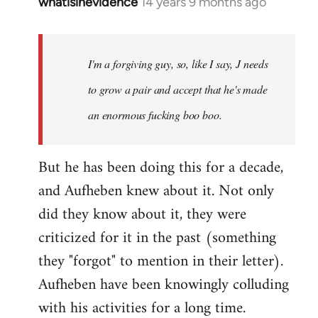
whatisinevidence
14 years 9 months ago
In
reply
to
Welcome
I'm a forgiving guy, so, like I say, J needs
by
to grow a pair and accept that he's made
libcom.org
an enormous fucking boo boo.
But he has been doing this for a decade,
and Aufheben knew about it. Not only
did they know about it, they were
criticized for it in the past (something
they "forgot" to mention in their letter).
Aufheben have been knowingly colluding
with his activities for a long time.