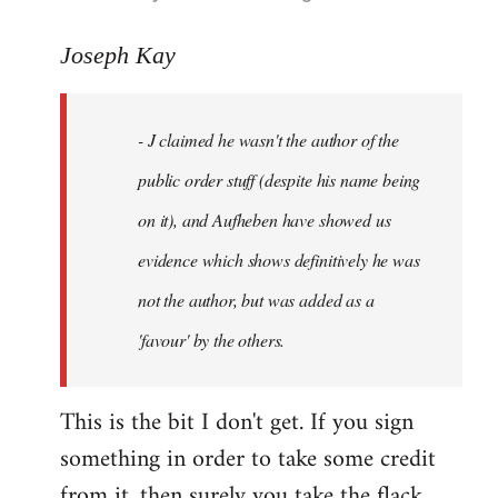
reply
to
Joseph Kay
Welcome
by
- J claimed he wasn't the author of the
libcom.org
public order stuff (despite his name being
on it), and Aufheben have showed us
evidence which shows definitively he was
not the author, but was added as a
'favour' by the others.
This is the bit I don't get. If you sign
something in order to take some credit
from it, then surely you take the flack