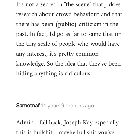
It's not a secret in "the scene" that J does
research about crowd behaviour and that
there has been (public) criticism in the
past. In fact, I'd go as far to same that on
the tiny scale of people who would have
any interest, it's pretty common
knowledge. So the idea that they've been
hiding anything is ridiculous.
Samotnaf
14 years 9 months ago
In
reply
Admin - fall back, Joseph Kay especially -
to
this is bullshit - maybe bullshit you've
Welcome