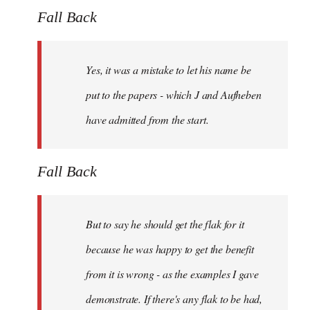
Fall Back
Yes, it was a mistake to let his name be
put to the papers - which J and Aufheben
have admitted from the start.
Fall Back
But to say he should get the flak for it
because he was happy to get the benefit
from it is wrong - as the examples I gave
demonstrate. If there's any flak to be had,