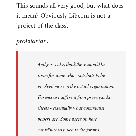
This sounds all very good, but what does
it mean? Obviously Libcom is not a
'project of the class'.
proletarian.
And yes, I also think there should be
room for some who contribute to be
involved more in the actual organisation.
Forums are different from propaganda
sheets - essentially what communist
papers are. Some users on here
contribute so much to the forums,