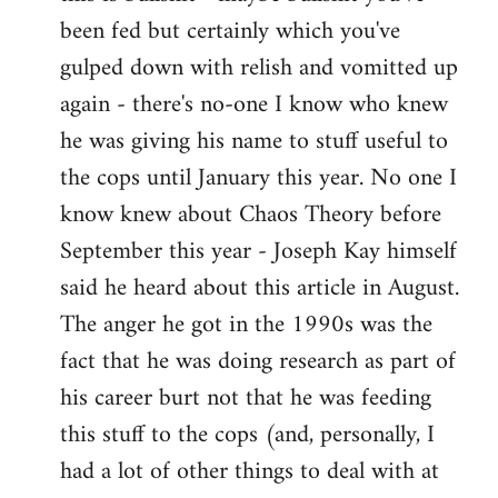
by
been fed but certainly which you've
libcom.org
gulped down with relish and vomitted up
again - there's no-one I know who knew
he was giving his name to stuff useful to
the cops until January this year. No one I
know knew about Chaos Theory before
September this year - Joseph Kay himself
said he heard about this article in August.
The anger he got in the 1990s was the
fact that he was doing research as part of
his career burt not that he was feeding
this stuff to the cops (and, personally, I
had a lot of other things to deal with at