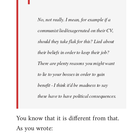
No, not really. I mean, for example if a
communist lied/exagerrated on their CV,
should they take flak for this? Lied about
their beliefs in order to keep their job?
There are plenty reasons you might want
to lie to your bosses in order to gain
benefit - I think it'd be madness to say
these have to have political consequences.
You know that it is different from that.
As you wrote: