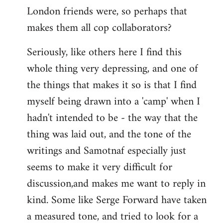
London friends were, so perhaps that
makes them all cop collaborators?
Seriously, like others here I find this
whole thing very depressing, and one of
the things that makes it so is that I find
myself being drawn into a 'camp' when I
hadn't intended to be - the way that the
thing was laid out, and the tone of the
writings and Samotnaf especially just
seems to make it very difficult for
discussion,and makes me want to reply in
kind. Some like Serge Forward have taken
a measured tone, and tried to look for a