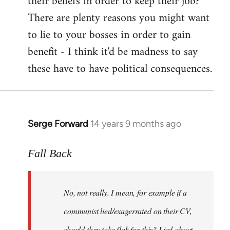
their beliefs in order to keep their job?
There are plenty reasons you might want
to lie to your bosses in order to gain
benefit - I think it'd be madness to say
these have to have political consequences.
Serge Forward
14 years 9 months ago
In
reply
to
Fall Back
Welcome
by
No, not really. I mean, for example if a
libcom.org
communist lied/exagerrated on their CV,
should they take flak for this? Lied about