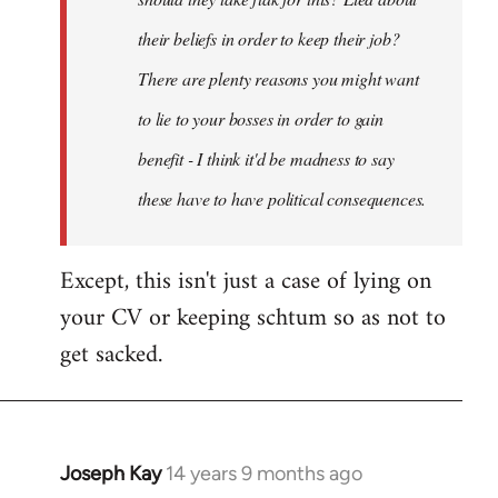
their beliefs in order to keep their job?
There are plenty reasons you might want
to lie to your bosses in order to gain
benefit - I think it'd be madness to say
these have to have political consequences.
Except, this isn't just a case of lying on
your CV or keeping schtum so as not to
get sacked.
Joseph Kay
14 years 9 months ago
In