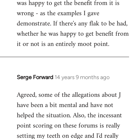
was happy to get the benefit from it is
wrong - as the examples I gave
demonstrate. If there's any flak to be had,
whether he was happy to get benefit from
it or not is an entirely moot point.
Serge Forward
14 years 9 months ago
In
reply
Agreed, some of the allegations about J
to
have been a bit mental and have not
Welcome
by
helped the situation. Also, the incessant
libcom.org
point scoring on these forums is really
setting my teeth on edge and I'd really