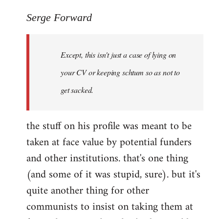
reply
to
Serge Forward
Welcome
by
Except, this isn't just a case of lying on
libcom.org
your CV or keeping schtum so as not to
get sacked.
the stuff on his profile was meant to be
taken at face value by potential funders
and other institutions. that's one thing
(and some of it was stupid, sure). but it's
quite another thing for other
communists to insist on taking them at