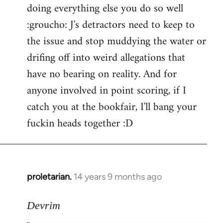
doing everything else you do so well
:groucho: J's detractors need to keep to
the issue and stop muddying the water or
drifing off into weird allegations that
have no bearing on reality. And for
anyone involved in point scoring, if I
catch you at the bookfair, I'll bang your
fuckin heads together :D
proletarian.
14 years 9 months ago
In
reply
to
Devrim
Welcome