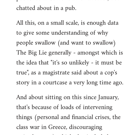
chatted about in a pub.
All this, on a small scale, is enough data
to give some understanding of why
people swallow (and want to swallow)
The Big Lie generally - amongst which is
the idea that "it's so unlikely - it must be
true", as a magistrate said about a cop's
story in a courtcase a very long time ago.
And about sitting on this since January,
that's because of loads of intervening
things (personal and financial crises, the
class war in Greece, discouraging