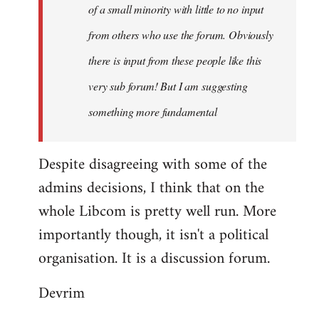
of a small minority with little to no input
from others who use the forum. Obviously
there is input from these people like this
very sub forum! But I am suggesting
something more fundamental
Despite disagreeing with some of the
admins decisions, I think that on the
whole Libcom is pretty well run. More
importantly though, it isn't a political
organisation. It is a discussion forum.
Devrim