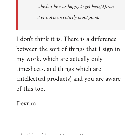
whether he was happy to get benefit from
it or not is an entirely moot point.
I don't think it is. There is a difference
between the sort of things that I sign in
my work, which are actually only
timesheets, and things which are
'intellectual products', and you are aware
of this too.
Devrim