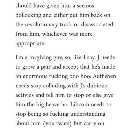
should have given him a serious
bollocking and either put him back on
the revolutionary track or disassociated
from him, whichever was more
appropriate.
I'm a forgiving guy, so, like I say, J needs
to grow a pair and accept that he's made
an enormous fucking boo boo. Aufheben
needs stop colluding with J's dubious
activies and tell him to stop or else give
him the big heave ho. Libcom needs to
stop being so fucking understanding
about him (you twats) but carry on