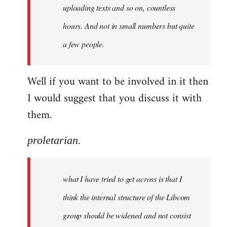
uploading texts and so on, countless
hours. And not in small numbers but quite
a few people.
Well if you want to be involved in it then
I would suggest that you discuss it with
them.
proletarian.
what I have tried to get across is that I
think the internal structure of the Libcom
group should be widened and not consist