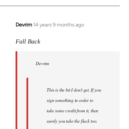
Devrim
14 years 9 months ago
In
reply
to
Fall Back
Welcome
by
Devrim
libcom.org
This is the bit I don't get. If you
sign something in order to
take some credit from it, then
surely you take the flack too.