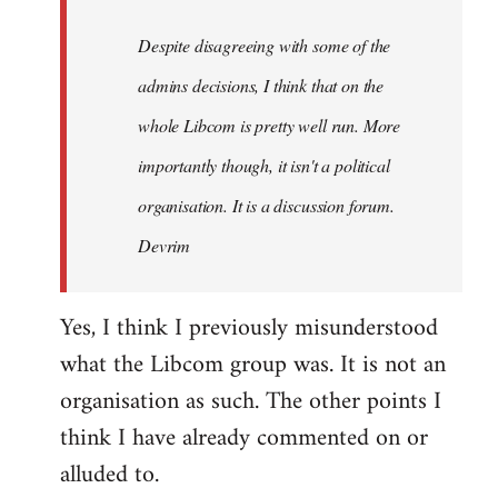
by
Despite disagreeing with some of the
libcom.org
admins decisions, I think that on the
whole Libcom is pretty well run. More
importantly though, it isn't a political
organisation. It is a discussion forum.
Devrim
Yes, I think I previously misunderstood
what the Libcom group was. It is not an
organisation as such. The other points I
think I have already commented on or
alluded to.