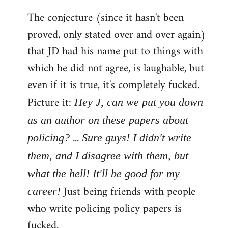
The conjecture (since it hasn't been
proved, only stated over and over again)
that JD had his name put to things with
which he did not agree, is laughable, but
even if it is true, it's completely fucked.
Picture it:
Hey J, can we put you down
as an author on these papers about
...
policing?
Sure guys! I didn't write
them, and I disagree with them, but
what the hell! It'll be good for my
Just being friends with people
career!
who write policing policy papers is
fucked.