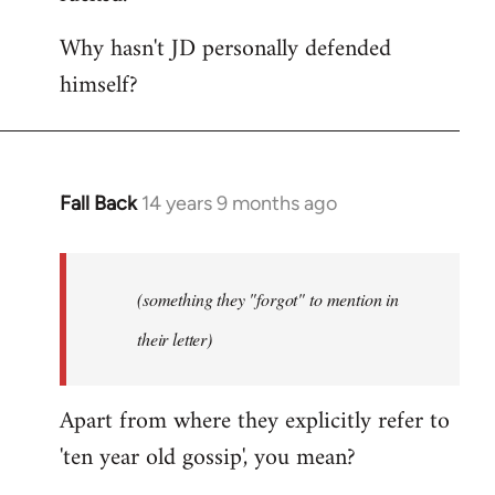
Why hasn't JD personally defended
himself?
Fall Back
14 years 9 months ago
In
reply
to
Welcome
(something they "forgot" to mention in
by
their letter)
libcom.org
Apart from where they explicitly refer to
'ten year old gossip', you mean?