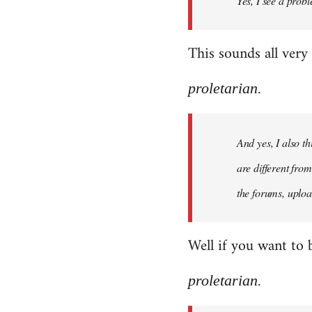
Yes, I see a probl
libcom.org
This sounds all very
proletarian.
And yes, I also t
are different fro
the forums, uploa
Well if you want to 
proletarian.