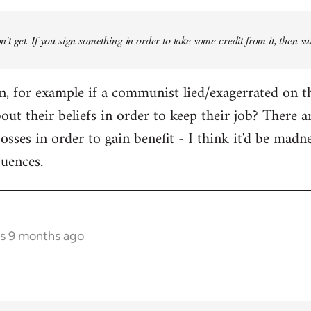
don't get. If you sign something in order to take some credit from it, then su
an, for example if a communist lied/exagerrated on t
bout their beliefs in order to keep their job? There 
osses in order to gain benefit - I think it'd be madn
quences.
rs 9 months ago