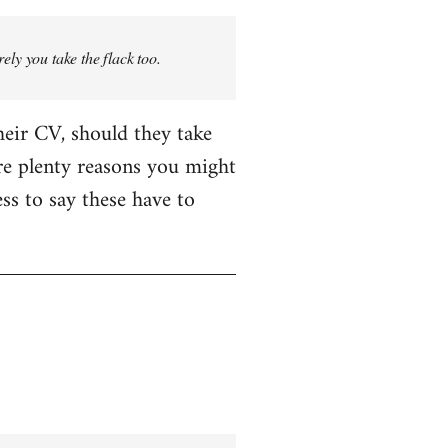
rely you take the flack too.
heir CV, should they take
are plenty reasons you might
ess to say these have to