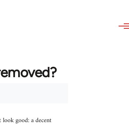
 removed?
t look good: a decent