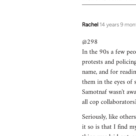
Rachel
14 years 9 mon
In
reply
@298
to
In the 90s a few peo
Welcome
by
protests and policin
libcom.org
name, and for readi
them in the eyes of 
Samotnaf wasn't awar
all cop collaborators
Seriously, like other
it so is that I find 