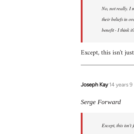
by
No, not really. I
libcom.org
their beliefs in o
benefit - I think 
Except, this isn't ju
Joseph Kay
14 years 
In
reply
to
Serge Forward
Welcome
by
Except, this isn't
libcom.org