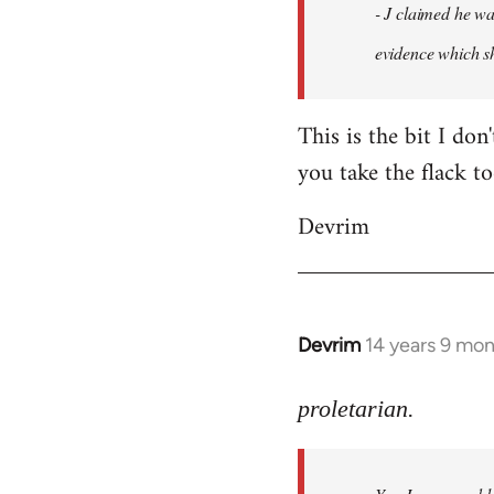
- J claimed he wa
libcom.org
evidence which sh
This is the bit I don
you take the flack to
Devrim
Devrim
14 years 9 mo
In
reply
to
proletarian.
Welcome
by