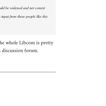
hould be widened and not consist
 input from these people like this
the whole Libcom is pretty
 a discussion forum.