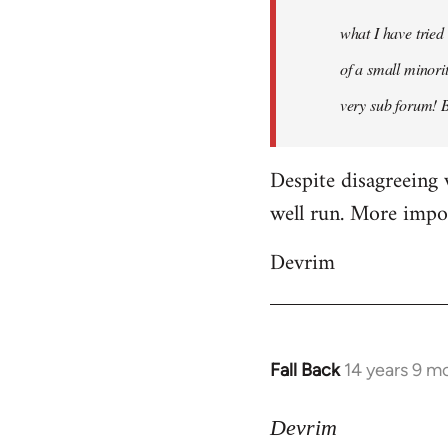
what I have tried
of a small minorit
very sub forum! 
Despite disagreeing 
well run. More import
Devrim
Fall Back
14 years 9 m
In
reply
to
Devrim