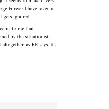
 just seems to make it very
Serge Forward have taken a
t gets ignored.
seems to me that
ned by the situationists
altogether, as RR says. It's