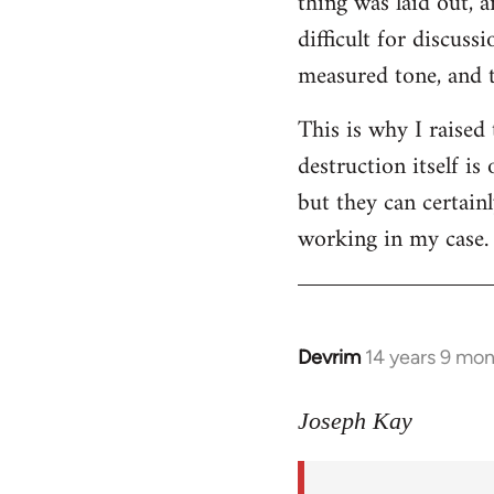
thing was laid out, 
difficult for discus
measured tone, and tr
This is why I raised
destruction itself i
but they can certainl
working in my case.
Devrim
14 years 9 mo
In
reply
to
Joseph Kay
Welcome
by