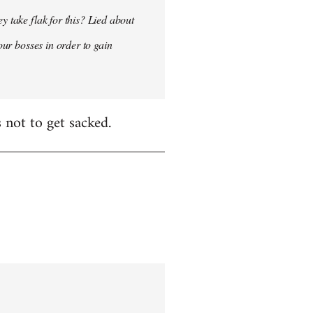
y take flak for this? Lied about
our bosses in order to gain
 not to get sacked.