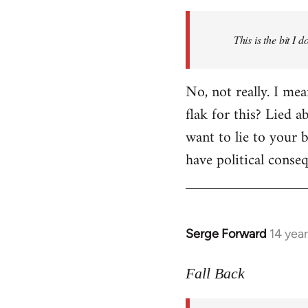
Welcome
by
This is the bit I 
libcom.org
No, not really. I me
flak for this? Lied a
want to lie to your b
have political conse
Serge Forward
14 yea
In
reply
to
Fall Back
Welcome