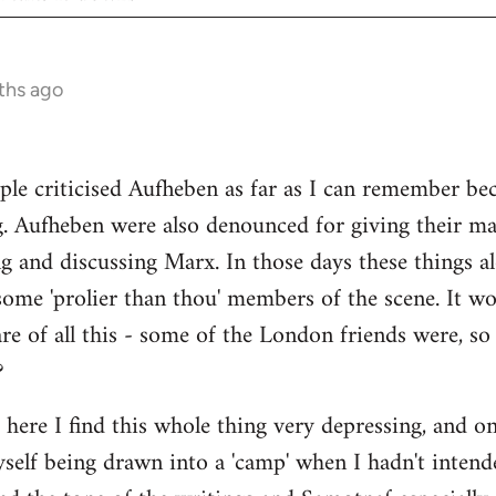
ths ago
ple criticised Aufheben as far as I can remember be
g. Aufheben were also denounced for giving their ma
ng and discussing Marx. In those days these things
some 'prolier than thou' members of the scene. It wo
e of all this - some of the London friends were, s
?
s here I find this whole thing very depressing, and o
myself being drawn into a 'camp' when I hadn't intend