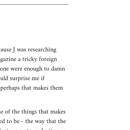
cause J was researching
gazine a tricky foreign
 alone were enough to damn
uld surprise me if
o perhaps that makes them
ne of the things that makes
ed to be - the way that the