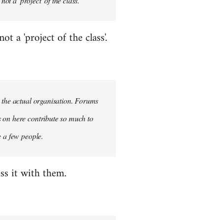
ot a 'project' of the class.
 a 'project of the class'.
n the actual organisation. Forums
s on here contribute so much to
e a few people.
ss it with them.