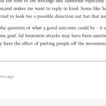
and the tone of the writings and Samotnaf especially
sion,and makes me want to reply in kind. Some like 
ied to look for a possible direction out but that jus
 the question of what a good outcome could be - it 
s one goal. Ad hominem attacks may have been sanctio
y have the effect of putting people off the movement 
nths ago