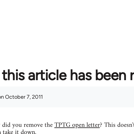
this article has been
n October 7, 2011
y did you remove the
TPTG open letter
? This doesn'
n take it down.