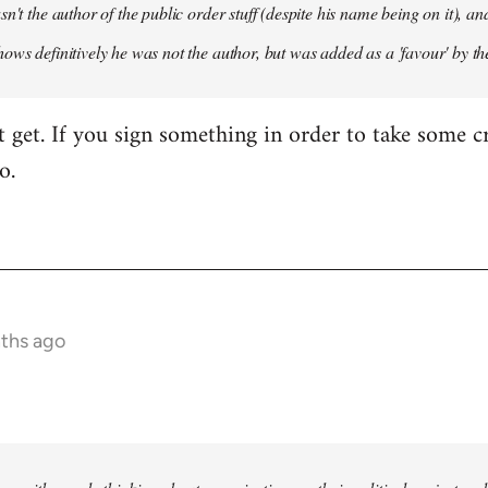
sn't the author of the public order stuff (despite his name being on it),
ows definitively he was not the author, but was added as a 'favour' by th
't get. If you sign something in order to take some cr
o.
nths ago