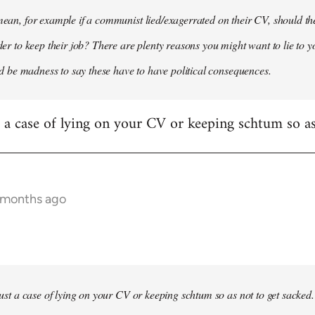
 mean, for example if a communist lied/exagerrated on their CV, should the
rder to keep their job? There are plenty reasons you might want to lie to y
it'd be madness to say these have to have political consequences.
st a case of lying on your CV or keeping schtum so as
9 months ago
 just a case of lying on your CV or keeping schtum so as not to get sacked.