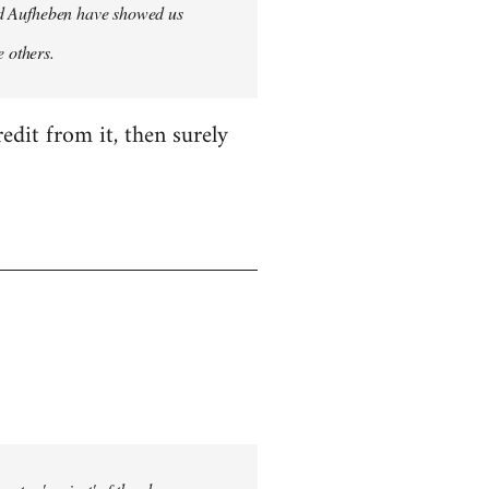
 and Aufheben have showed us
e others.
edit from it, then surely