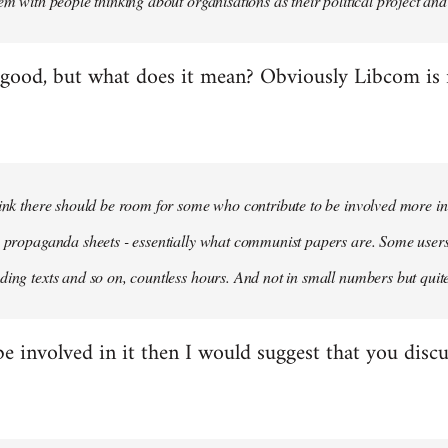
em with people thinking about organisations as their political project and n
 good, but what does it mean? Obviously Libcom is not
hink there should be room for some who contribute to be involved more i
m propaganda sheets - essentially what communist papers are. Some user
ding texts and so on, countless hours. And not in small numbers but quit
be involved in it then I would suggest that you discu