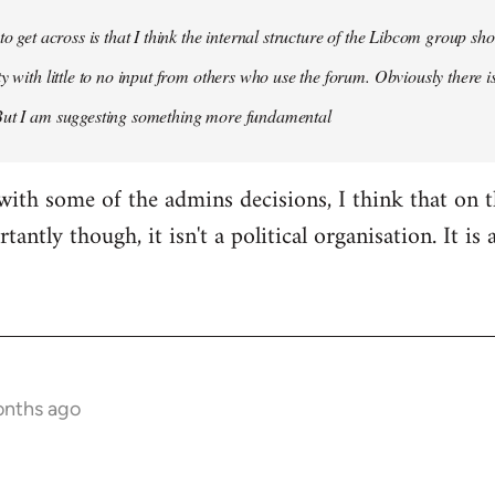
 to get across is that I think the internal structure of the Libcom group s
y with little to no input from others who use the forum. Obviously there is
But I am suggesting something more fundamental
with some of the admins decisions, I think that on 
antly though, it isn't a political organisation. It is
onths ago