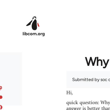
Skip to main content
Why 
Submitted by
soc
o
Hi,
quick question: Wh
answer is better tha