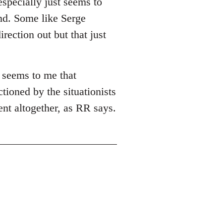
especially just seems to
ind. Some like Serge
rection out but that just
t seems to me that
tioned by the situationists
ent altogether, as RR says.