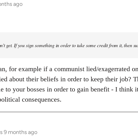
onths ago
don't get. If you sign something in order to take some credit from it, then su
ean, for example if a communist lied/exagerrated on
Lied about their beliefs in order to keep their job? 
e to your bosses in order to gain benefit - I think 
political consequences.
rs 9 months ago