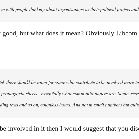
em with people thinking about organisations as their political project and n
y good, but what does it mean? Obviously Libcom is
hink there should be room for some who contribute to be involved more i
m propaganda sheets - essentially what communist papers are. Some user
ding texts and so on, countless hours. And not in small numbers but quit
be involved in it then I would suggest that you dis