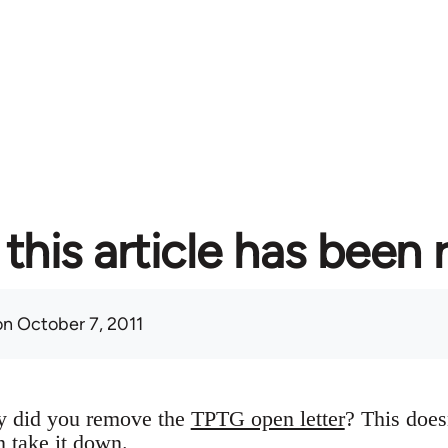
this article has been
n October 7, 2011
y did you remove the
TPTG open letter
? This does
n take it down.