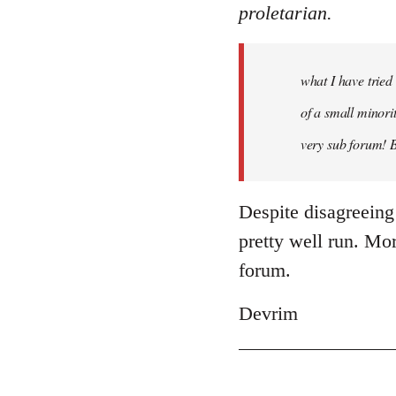
proletarian.
what I have tried
of a small minorit
very sub forum! 
Despite disagreeing
pretty well run. More
forum.
Devrim