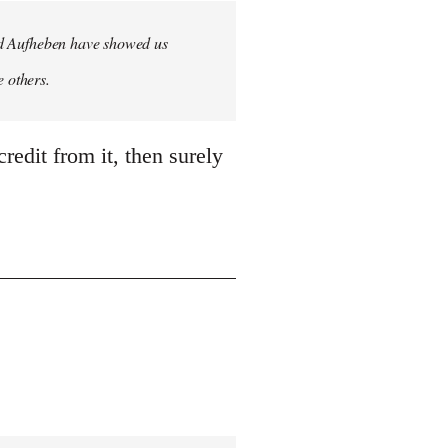
 and Aufheben have showed us
e others.
credit from it, then surely