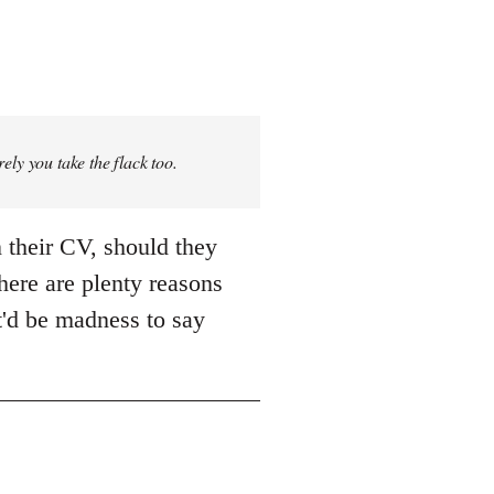
rely you take the flack too.
 their CV, should they
There are plenty reasons
it'd be madness to say