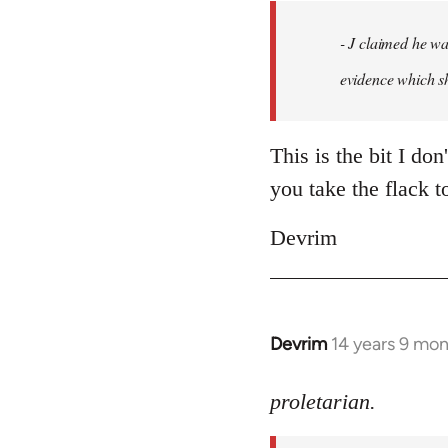
by
- J claimed he wa
libcom.org
evidence which sh
This is the bit I don
you take the flack t
Devrim
Devrim
14 years 9 mo
In
reply
to
proletarian.
Welcome