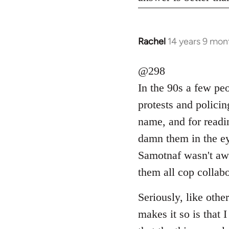
Rachel
14 years 9 mon
In
reply
to
@298
Welcome
In the 90s a few pe
by
protests and polici
libcom.org
name, and for readi
damn them in the ey
Samotnaf wasn't awa
them all cop collab
Seriously, like othe
makes it so is that 