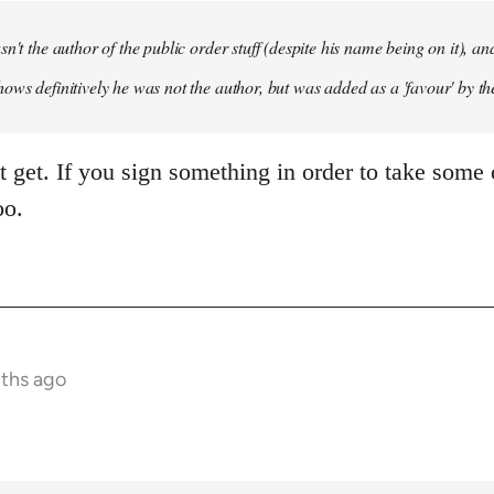
sn't the author of the public order stuff (despite his name being on it),
ows definitively he was not the author, but was added as a 'favour' by th
't get. If you sign something in order to take some 
oo.
nths ago