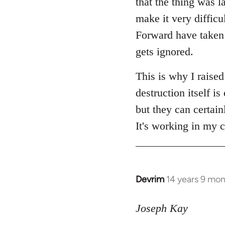
that the thing was l
make it very diffic
Forward have taken a
gets ignored.
This is why I raise
destruction itself 
but they can certain
It's working in my c
Devrim
14 years 9 mo
In
reply
to
Joseph Kay
Welcome