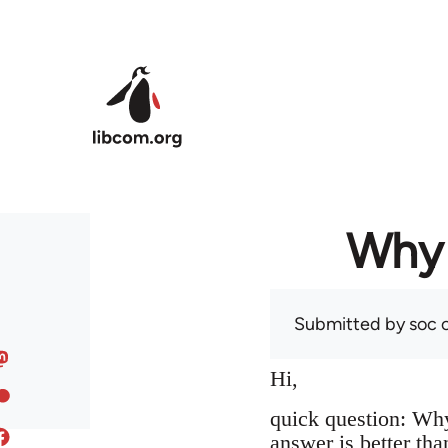
Skip to main content
Why 
Submitted by
soc
o
Hi,
quick question: Wh
answer is better tha