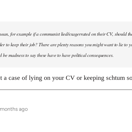
 mean, for example if a communist lied/exagerrated on their CV, should the
rder to keep their job? There are plenty reasons you might want to lie to y
it'd be madness to say these have to have political consequences.
ust a case of lying on your CV or keeping schtum so
9 months ago