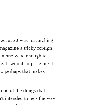
because J was researching
magazine a tricky foreign
s alone were enough to
e. It would surprise me if
 so perhaps that makes
 one of the things that
't intended to be - the way