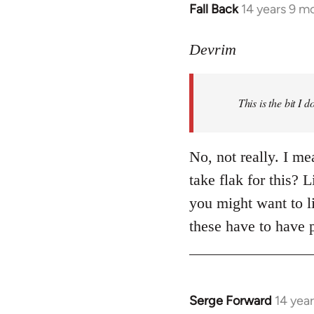
Fall Back
14 years 9 m
In
reply
to
Devrim
Welcome
by
This is the bit I 
libcom.org
No, not really. I m
take flak for this? 
you might want to li
these have to have 
Serge Forward
14 yea
In