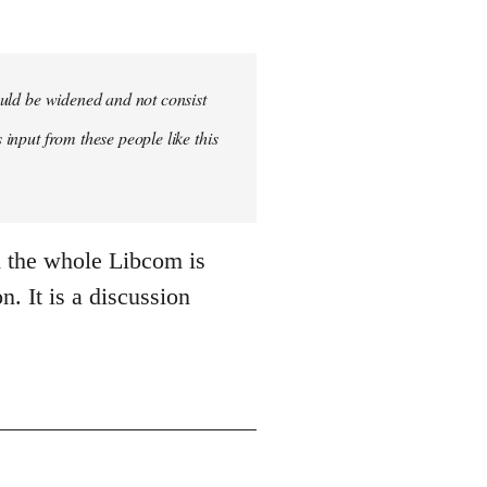
hould be widened and not consist
 input from these people like this
n the whole Libcom is
n. It is a discussion