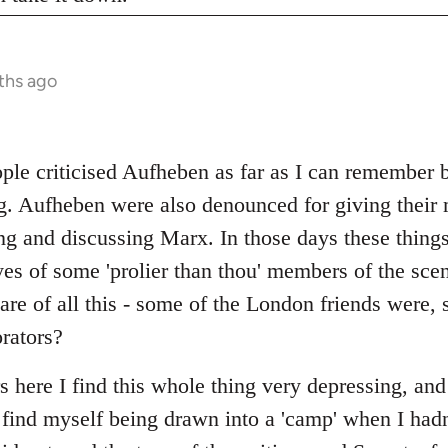
ths ago
ople criticised Aufheben as far as I can remember 
ng. Aufheben were also denounced for giving their 
ng and discussing Marx. In those days these thing
es of some 'prolier than thou' members of the scen
re of all this - some of the London friends were,
orators?
rs here I find this whole thing very depressing, and
I find myself being drawn into a 'camp' when I hadn