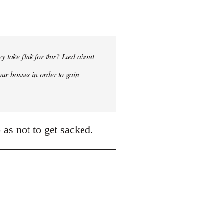
y take flak for this? Lied about
our bosses in order to gain
 as not to get sacked.