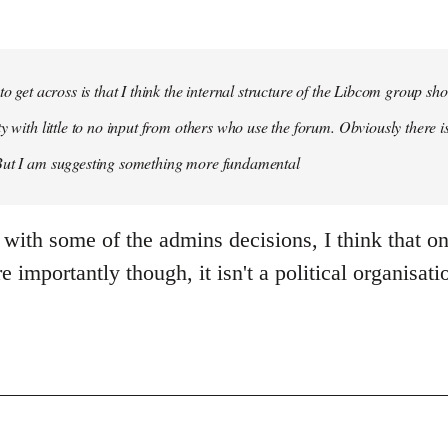
 to get across is that I think the internal structure of the Libcom group s
y with little to no input from others who use the forum. Obviously there is
But I am suggesting something more fundamental
 with some of the admins decisions, I think that o
 importantly though, it isn't a political organisatio