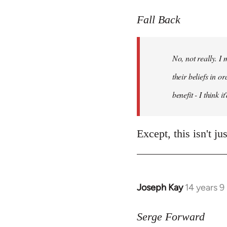
reply
to
Fall Back
Welcome
by
No, not really. I
libcom.org
their beliefs in o
benefit - I think 
Except, this isn't j
Joseph Kay
14 years 
In
reply
to
Serge Forward