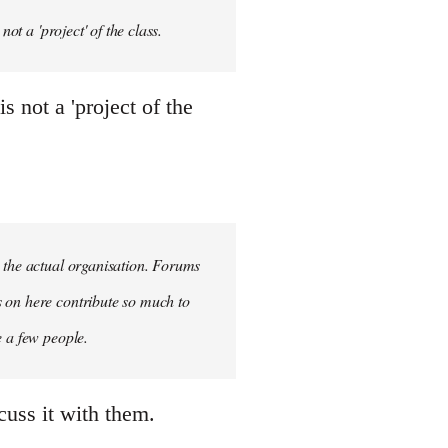
ot a 'project' of the class.
 not a 'project of the
n the actual organisation. Forums
s on here contribute so much to
e a few people.
cuss it with them.