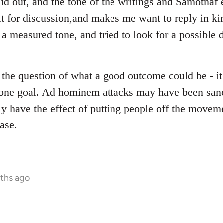
aid out, and the tone of the writings and Samotnaf 
ult for discussion,and makes me want to reply in k
 measured tone, and tried to look for a possible di
d the question of what a good outcome could be - i
is one goal. Ad hominem attacks may have been sanc
ly have the effect of putting people off the movem
ase.
nths ago