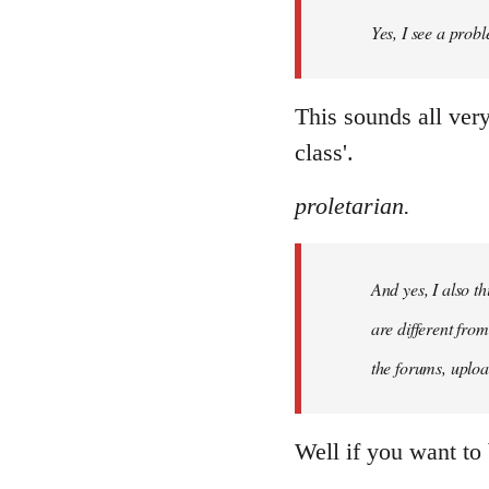
by
Yes, I see a probl
libcom.org
This sounds all ver
class'.
proletarian.
And yes, I also t
are different fro
the forums, uploa
Well if you want to 