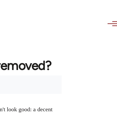
 removed?
n't look good: a decent