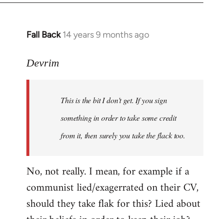
Fall Back
14 years 9 months ago
In
reply
to
Devrim
Welcome
by
This is the bit I don't get. If you sign
libcom.org
something in order to take some credit
from it, then surely you take the flack too.
No, not really. I mean, for example if a
communist lied/exagerrated on their CV,
should they take flak for this? Lied about