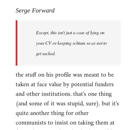
reply
to
Serge Forward
Welcome
by
Except, this isn't just a case of lying on
libcom.org
your CV or keeping schtum so as not to
get sacked.
the stuff on his profile was meant to be
taken at face value by potential funders
and other institutions. that's one thing
(and some of it was stupid, sure). but it's
quite another thing for other
communists to insist on taking them at