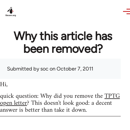
Skip to main content
Why this article has
been removed?
Submitted by
soc
on October 7, 2011
Hi,
quick question: Why did you remove the
TPTG
open letter
? This doesn't look good: a decent
answer is better than take it down.