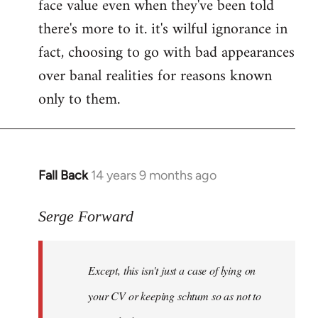
face value even when they've been told
there's more to it. it's wilful ignorance in
fact, choosing to go with bad appearances
over banal realities for reasons known
only to them.
Fall Back
14 years 9 months ago
In
reply
to
Serge Forward
Welcome
by
Except, this isn't just a case of lying on
libcom.org
your CV or keeping schtum so as not to