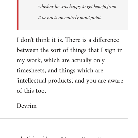
whether he was happy to get benefit from
it or not is an entirely moot point.
I don't think it is. There is a difference
between the sort of things that I sign in
my work, which are actually only
timesheets, and things which are
'intellectual products', and you are aware
of this too.
Devrim