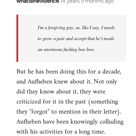
whatisinevidence
14 years 9 months ago
In
reply
to
Welcome
I'm a forgiving guy, so, like I say, J needs
by
to grow a pair and accept that he's made
libcom.org
an enormous fucking boo boo.
But he has been doing this for a decade,
and Aufheben knew about it. Not only
did they know about it, they were
criticized for it in the past (something
they "forgot" to mention in their letter).
Aufheben have been knowingly colluding
with his activities for a long time.