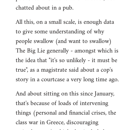
chatted about in a pub.
All this, on a small scale, is enough data
to give some understanding of why
people swallow (and want to swallow)
The Big Lie generally - amongst which is
the idea that "it's so unlikely - it must be
true", as a magistrate said about a cop's
story in a courtcase a very long time ago.
And about sitting on this since January,
that's because of loads of intervening
things (personal and financial crises, the
class war in Greece, discouraging