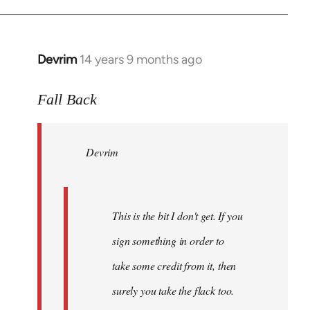
Devrim
14 years 9 months ago
In
reply
to
Fall Back
Welcome
by
Devrim
libcom.org
This is the bit I don't get. If you
sign something in order to
take some credit from it, then
surely you take the flack too.