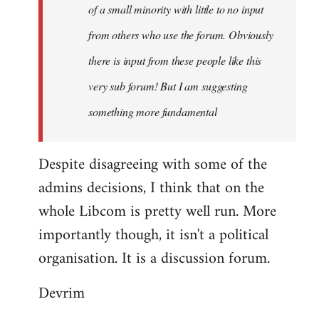
of a small minority with little to no input
from others who use the forum. Obviously
there is input from these people like this
very sub forum! But I am suggesting
something more fundamental
Despite disagreeing with some of the
admins decisions, I think that on the
whole Libcom is pretty well run. More
importantly though, it isn't a political
organisation. It is a discussion forum.
Devrim