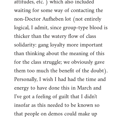
attitudes, etc. ) which also included
waiting for some way of contacting the
non-Doctor Aufheben lot (not entirely
logical, I admit, since group-type blood is
thicker than the watery flow of class
solidarity: gang loyalty more important
than thinking about the meaning of this
for the class struggle; we obviously gave
them too much the benefit of the doubt).
Personally, I wish I had had the time and
energy to have done this in March and
I've got a feeling of guilt that I didn't
insofar as this needed to be known so
that people on demos could make up