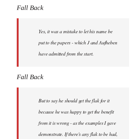
Fall Back
Yes, it was a mistake to let his name be
put to the papers - which J and Aufheben
have admitted from the start.
Fall Back
But to say he should get the flak for it
because he was happy to get the benefit
from it is wrong - as the examples I gave
demonstrate. If there's any flak to be had,