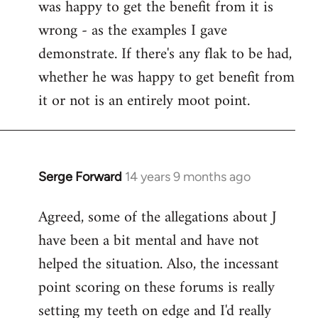
was happy to get the benefit from it is
wrong - as the examples I gave
demonstrate. If there's any flak to be had,
whether he was happy to get benefit from
it or not is an entirely moot point.
Serge Forward
14 years 9 months ago
In
reply
Agreed, some of the allegations about J
to
have been a bit mental and have not
Welcome
by
helped the situation. Also, the incessant
libcom.org
point scoring on these forums is really
setting my teeth on edge and I'd really