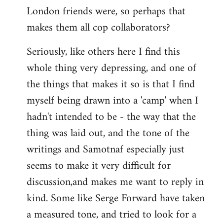
London friends were, so perhaps that
makes them all cop collaborators?
Seriously, like others here I find this
whole thing very depressing, and one of
the things that makes it so is that I find
myself being drawn into a 'camp' when I
hadn't intended to be - the way that the
thing was laid out, and the tone of the
writings and Samotnaf especially just
seems to make it very difficult for
discussion,and makes me want to reply in
kind. Some like Serge Forward have taken
a measured tone, and tried to look for a