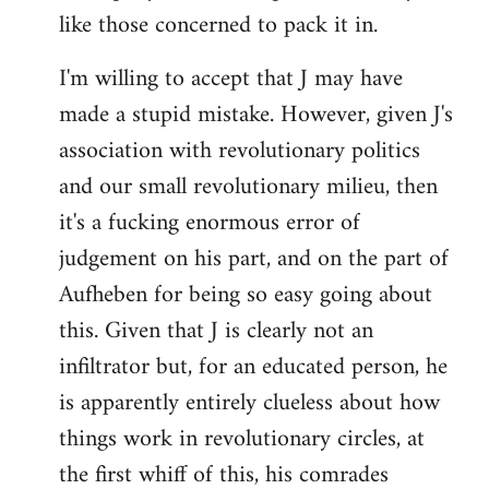
like those concerned to pack it in.
I'm willing to accept that J may have
made a stupid mistake. However, given J's
association with revolutionary politics
and our small revolutionary milieu, then
it's a fucking enormous error of
judgement on his part, and on the part of
Aufheben for being so easy going about
this. Given that J is clearly not an
infiltrator but, for an educated person, he
is apparently entirely clueless about how
things work in revolutionary circles, at
the first whiff of this, his comrades