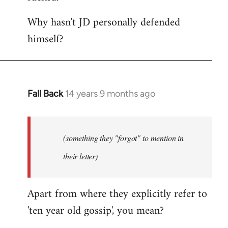
Why hasn't JD personally defended
himself?
Fall Back
14 years 9 months ago
In
reply
to
Welcome
(something they "forgot" to mention in
by
their letter)
libcom.org
Apart from where they explicitly refer to
'ten year old gossip', you mean?