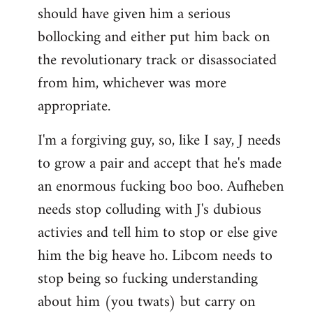
should have given him a serious
bollocking and either put him back on
the revolutionary track or disassociated
from him, whichever was more
appropriate.
I'm a forgiving guy, so, like I say, J needs
to grow a pair and accept that he's made
an enormous fucking boo boo. Aufheben
needs stop colluding with J's dubious
activies and tell him to stop or else give
him the big heave ho. Libcom needs to
stop being so fucking understanding
about him (you twats) but carry on