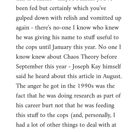
by
been fed but certainly which you've
libcom.org
gulped down with relish and vomitted up
again - there's no-one I know who knew
he was giving his name to stuff useful to
the cops until January this year. No one I
know knew about Chaos Theory before
September this year - Joseph Kay himself
said he heard about this article in August.
The anger he got in the 1990s was the
fact that he was doing research as part of
his career burt not that he was feeding
this stuff to the cops (and, personally, I
had a lot of other things to deal with at