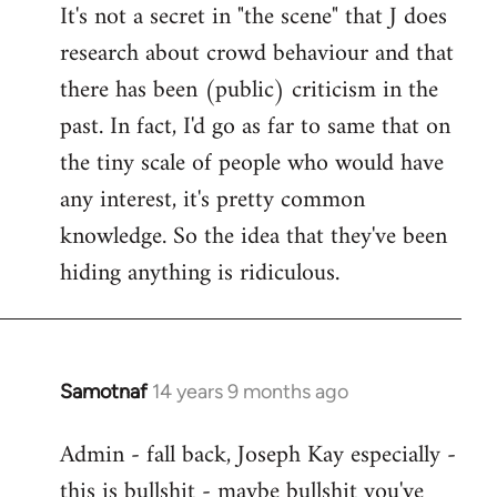
It's not a secret in "the scene" that J does
research about crowd behaviour and that
there has been (public) criticism in the
past. In fact, I'd go as far to same that on
the tiny scale of people who would have
any interest, it's pretty common
knowledge. So the idea that they've been
hiding anything is ridiculous.
Samotnaf
14 years 9 months ago
In
reply
Admin - fall back, Joseph Kay especially -
to
this is bullshit - maybe bullshit you've
Welcome