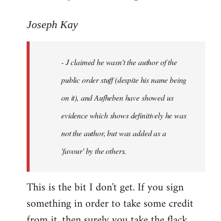
reply
to
Joseph Kay
Welcome
by
- J claimed he wasn't the author of the
libcom.org
public order stuff (despite his name being
on it), and Aufheben have showed us
evidence which shows definitively he was
not the author, but was added as a
'favour' by the others.
This is the bit I don't get. If you sign
something in order to take some credit
from it, then surely you take the flack