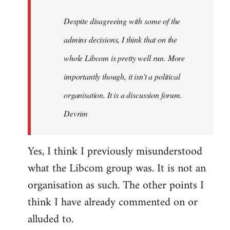
by
Despite disagreeing with some of the
libcom.org
admins decisions, I think that on the
whole Libcom is pretty well run. More
importantly though, it isn't a political
organisation. It is a discussion forum.
Devrim
Yes, I think I previously misunderstood
what the Libcom group was. It is not an
organisation as such. The other points I
think I have already commented on or
alluded to.