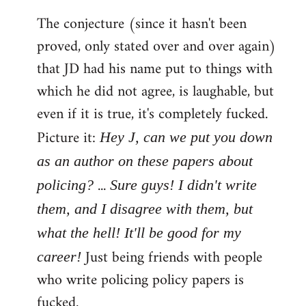
The conjecture (since it hasn't been
proved, only stated over and over again)
that JD had his name put to things with
which he did not agree, is laughable, but
even if it is true, it's completely fucked.
Picture it:
Hey J, can we put you down
as an author on these papers about
...
policing?
Sure guys! I didn't write
them, and I disagree with them, but
what the hell! It'll be good for my
Just being friends with people
career!
who write policing policy papers is
fucked.