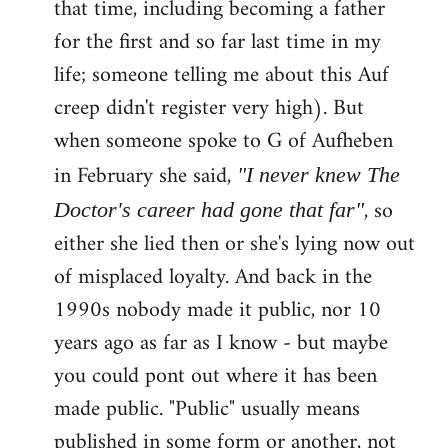
that time, including becoming a father
for the first and so far last time in my
life; someone telling me about this Auf
creep didn't register very high). But
when someone spoke to G of Aufheben
in February she said,
"I never knew The
, so
Doctor's career had gone that far"
either she lied then or she's lying now out
of misplaced loyalty. And back in the
1990s nobody made it public, nor 10
years ago as far as I know - but maybe
you could pont out where it has been
made public. "Public" usually means
published in some form or another, not