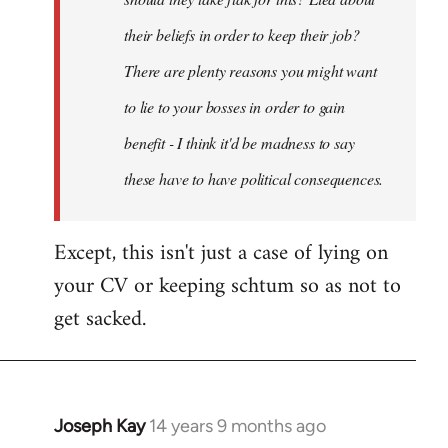
their beliefs in order to keep their job?
There are plenty reasons you might want
to lie to your bosses in order to gain
benefit - I think it'd be madness to say
these have to have political consequences.
Except, this isn't just a case of lying on
your CV or keeping schtum so as not to
get sacked.
Joseph Kay
14 years 9 months ago
In