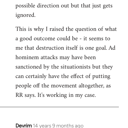
possible direction out but that just gets
ignored.
This is why I raised the question of what
a good outcome could be - it seems to
me that destruction itself is one goal. Ad
hominem attacks may have been
sanctioned by the situationists but they
can certainly have the effect of putting
people off the movement altogether, as
RR says. It's working in my case.
Devrim
14 years 9 months ago
In