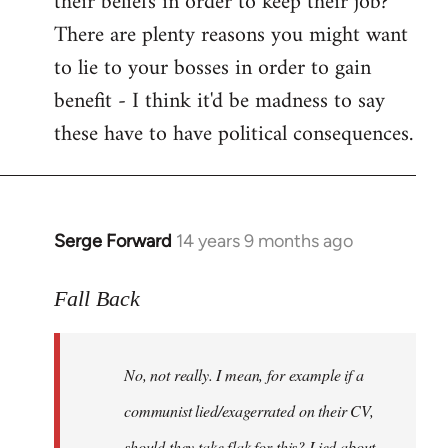
their beliefs in order to keep their job?
There are plenty reasons you might want
to lie to your bosses in order to gain
benefit - I think it'd be madness to say
these have to have political consequences.
Serge Forward
14 years 9 months ago
In
reply
to
Fall Back
Welcome
by
No, not really. I mean, for example if a
libcom.org
communist lied/exagerrated on their CV,
should they take flak for this? Lied about