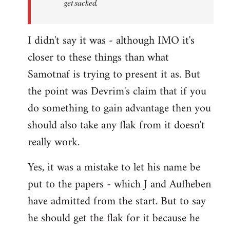
get sacked.
I didn't say it was - although IMO it's
closer to these things than what
Samotnaf is trying to present it as. But
the point was Devrim's claim that if you
do something to gain advantage then you
should also take any flak from it doesn't
really work.
Yes, it was a mistake to let his name be
put to the papers - which J and Aufheben
have admitted from the start. But to say
he should get the flak for it because he