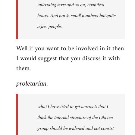
uploading texts and so on, countless
hours. And not in small numbers but quite
a few people.
Well if you want to be involved in it then
I would suggest that you discuss it with
them.
proletarian.
what I have tried to get across is that I
think the internal structure of the Libcom
group should be widened and not consist