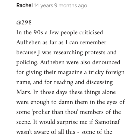
Rachel
14 years 9 months ago
In
reply
@298
to
In the 90s a few people criticised
Welcome
by
Aufheben as far as I can remember
libcom.org
because J was researching protests and
policing. Aufheben were also denounced
for giving their magazine a tricky foreign
name, and for reading and discussing
Marx. In those days these things alone
were enough to damn them in the eyes of
some 'prolier than thou' members of the
scene. It would surprise me if Samotnaf
wasn't aware of all this - some of the