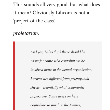
This sounds all very good, but what does
it mean? Obviously Libcom is not a
'project of the class'.
proletarian.
And yes, I also think there should be
room for some who contribute to be
involved more in the actual organisation.
Forums are different from propaganda
sheets - essentially what communist
papers are. Some users on here
contribute so much to the forums,