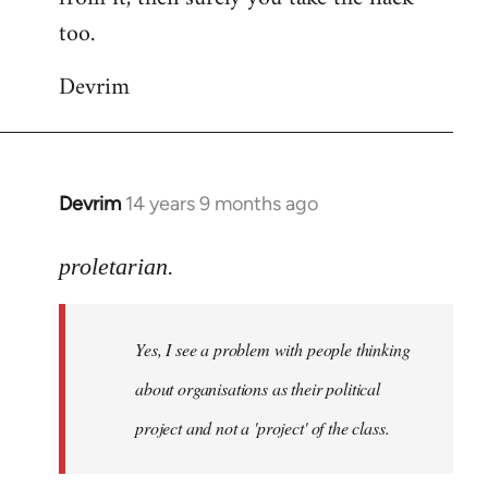
too.
Devrim
Devrim
14 years 9 months ago
In
reply
to
proletarian.
Welcome
by
Yes, I see a problem with people thinking
libcom.org
about organisations as their political
project and not a 'project' of the class.