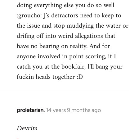
doing everything else you do so well
:groucho: J's detractors need to keep to
the issue and stop muddying the water or
drifing off into weird allegations that
have no bearing on reality. And for
anyone involved in point scoring, if I
catch you at the bookfair, I'll bang your
fuckin heads together :D
proletarian.
14 years 9 months ago
In
reply
to
Devrim
Welcome