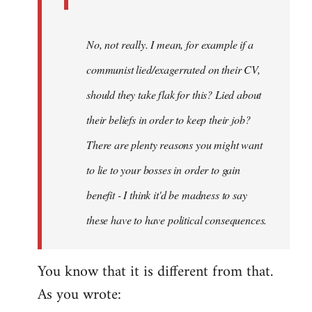
No, not really. I mean, for example if a
communist lied/exagerrated on their CV,
should they take flak for this? Lied about
their beliefs in order to keep their job?
There are plenty reasons you might want
to lie to your bosses in order to gain
benefit - I think it'd be madness to say
these have to have political consequences.
You know that it is different from that.
As you wrote: