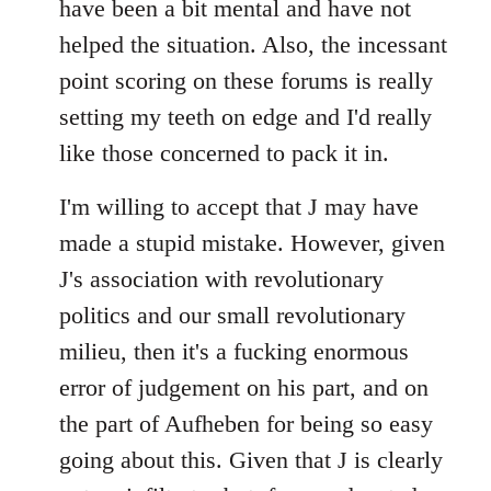
have been a bit mental and have not
by
helped the situation. Also, the incessant
libcom.org
point scoring on these forums is really
setting my teeth on edge and I'd really
like those concerned to pack it in.
I'm willing to accept that J may have
made a stupid mistake. However, given
J's association with revolutionary
politics and our small revolutionary
milieu, then it's a fucking enormous
error of judgement on his part, and on
the part of Aufheben for being so easy
going about this. Given that J is clearly