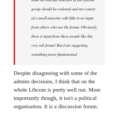
group should be widened and not consist
of a small minority with little to no input
from others who use the forum. Obviously
there is input from these people like this
very sub forum! But I am suggesting
something more fundamental
Despite disagreeing with some of the
admins decisions, I think that on the
whole Libcom is pretty well run. More
importantly though, it isn't a political
organisation. It is a discussion forum.