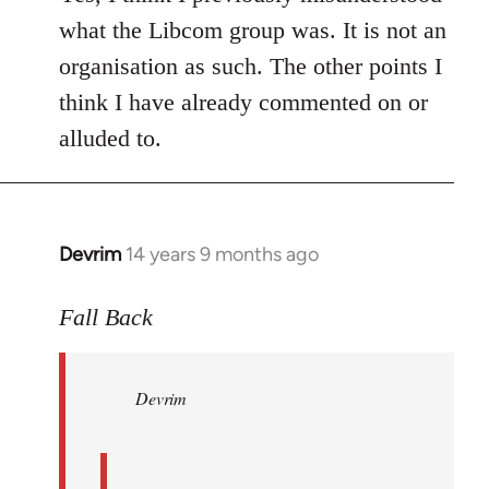
what the Libcom group was. It is not an
organisation as such. The other points I
think I have already commented on or
alluded to.
Devrim
14 years 9 months ago
In
reply
to
Fall Back
Welcome
by
Devrim
libcom.org