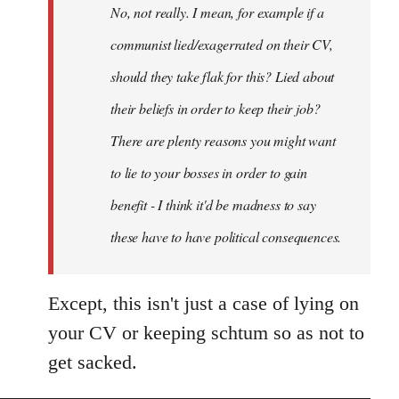
No, not really. I mean, for example if a
libcom.org
communist lied/exagerrated on their CV,
should they take flak for this? Lied about
their beliefs in order to keep their job?
There are plenty reasons you might want
to lie to your bosses in order to gain
benefit - I think it'd be madness to say
these have to have political consequences.
Except, this isn't just a case of lying on
your CV or keeping schtum so as not to
get sacked.