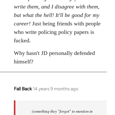
write them, and I disagree with them,
but what the hell! It'll be good for my
career!
Just being friends with people
who write policing policy papers is
fucked.
Why hasn't JD personally defended
himself?
Fall Back
14 years 9 months ago
In
reply
to
Welcome
(something they "forgot" to mention in