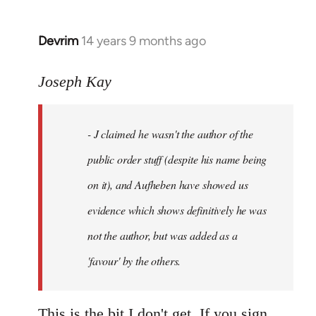
Devrim
14 years 9 months ago
In
reply
to
Joseph Kay
Welcome
by
- J claimed he wasn't the author of the
libcom.org
public order stuff (despite his name being
on it), and Aufheben have showed us
evidence which shows definitively he was
not the author, but was added as a
'favour' by the others.
This is the bit I don't get. If you sign