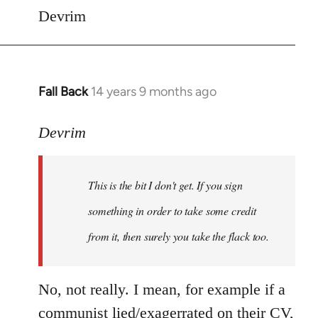
Devrim
Fall Back
14 years 9 months ago
In
reply
to
Devrim
Welcome
by
This is the bit I don't get. If you sign
libcom.org
something in order to take some credit
from it, then surely you take the flack too.
No, not really. I mean, for example if a
communist lied/exagerrated on their CV,