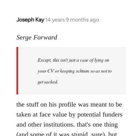
Joseph Kay
14 years 9 months ago
In
reply
to
Serge Forward
Welcome
by
Except, this isn't just a case of lying on
libcom.org
your CV or keeping schtum so as not to
get sacked.
the stuff on his profile was meant to be
taken at face value by potential funders
and other institutions. that's one thing
(and some of it was stupid, sure). but