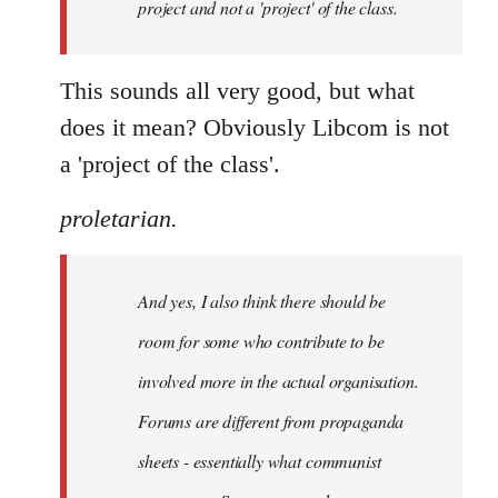
project and not a 'project' of the class.
This sounds all very good, but what
does it mean? Obviously Libcom is not
a 'project of the class'.
proletarian.
And yes, I also think there should be
room for some who contribute to be
involved more in the actual organisation.
Forums are different from propaganda
sheets - essentially what communist