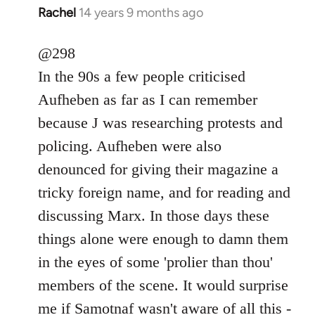
Rachel
14 years 9 months ago
In
reply
to
@298
Welcome
In the 90s a few people criticised
by
Aufheben as far as I can remember
libcom.org
because J was researching protests and
policing. Aufheben were also
denounced for giving their magazine a
tricky foreign name, and for reading and
discussing Marx. In those days these
things alone were enough to damn them
in the eyes of some 'prolier than thou'
members of the scene. It would surprise
me if Samotnaf wasn't aware of all this -