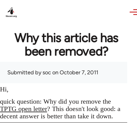
Skip to main content
Why this article has
been removed?
Submitted by
soc
on October 7, 2011
Hi,
quick question: Why did you remove the
TPTG open letter
? This doesn't look good: a
decent answer is better than take it down.