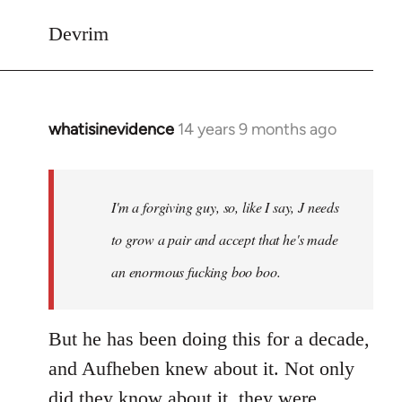
Devrim
whatisinevidence
14 years 9 months ago
In
reply
to
Welcome
I'm a forgiving guy, so, like I say, J needs
by
to grow a pair and accept that he's made
libcom.org
an enormous fucking boo boo.
But he has been doing this for a decade,
and Aufheben knew about it. Not only
did they know about it, they were