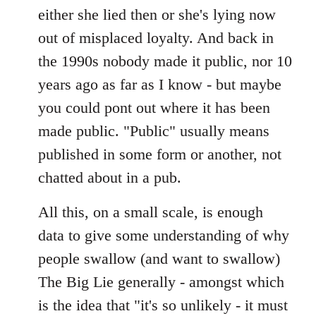
either she lied then or she's lying now
out of misplaced loyalty. And back in
the 1990s nobody made it public, nor 10
years ago as far as I know - but maybe
you could pont out where it has been
made public. "Public" usually means
published in some form or another, not
chatted about in a pub.
All this, on a small scale, is enough
data to give some understanding of why
people swallow (and want to swallow)
The Big Lie generally - amongst which
is the idea that "it's so unlikely - it must