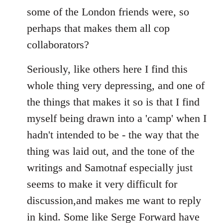
some of the London friends were, so
perhaps that makes them all cop
collaborators?
Seriously, like others here I find this
whole thing very depressing, and one of
the things that makes it so is that I find
myself being drawn into a 'camp' when I
hadn't intended to be - the way that the
thing was laid out, and the tone of the
writings and Samotnaf especially just
seems to make it very difficult for
discussion,and makes me want to reply
in kind. Some like Serge Forward have