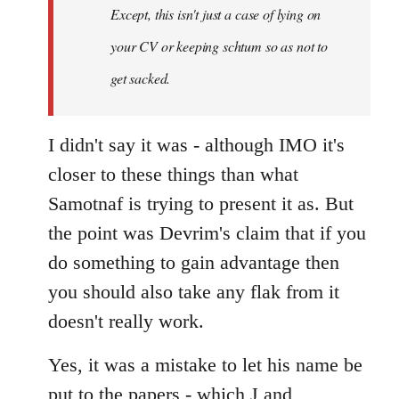
Except, this isn't just a case of lying on
libcom.org
your CV or keeping schtum so as not to
get sacked.
I didn't say it was - although IMO it's
closer to these things than what
Samotnaf is trying to present it as. But
the point was Devrim's claim that if you
do something to gain advantage then
you should also take any flak from it
doesn't really work.
Yes, it was a mistake to let his name be
put to the papers - which J and