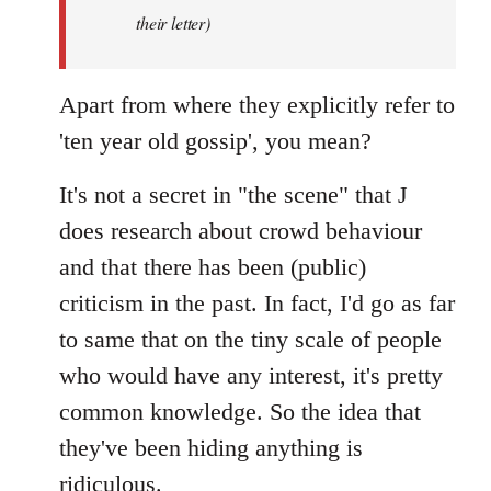
by
their letter)
libcom.org
Apart from where they explicitly refer to
'ten year old gossip', you mean?
It's not a secret in "the scene" that J
does research about crowd behaviour
and that there has been (public)
criticism in the past. In fact, I'd go as far
to same that on the tiny scale of people
who would have any interest, it's pretty
common knowledge. So the idea that
they've been hiding anything is
ridiculous.