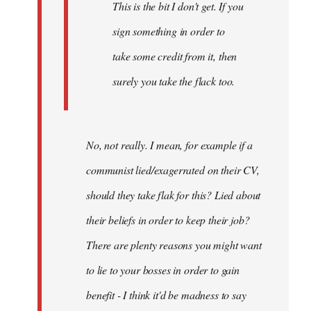
This is the bit I don't get. If you
sign something in order to
take some credit from it, then
surely you take the flack too.
No, not really. I mean, for example if a
communist lied/exagerrated on their CV,
should they take flak for this? Lied about
their beliefs in order to keep their job?
There are plenty reasons you might want
to lie to your bosses in order to gain
benefit - I think it'd be madness to say