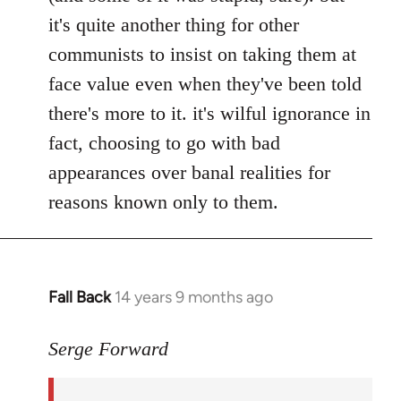
it's quite another thing for other
communists to insist on taking them at
face value even when they've been told
there's more to it. it's wilful ignorance in
fact, choosing to go with bad
appearances over banal realities for
reasons known only to them.
Fall Back
14 years 9 months ago
In
reply
to
Serge Forward
Welcome
by