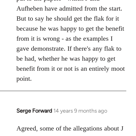
Aufheben have admitted from the start.
But to say he should get the flak for it
because he was happy to get the benefit
from it is wrong - as the examples I
gave demonstrate. If there's any flak to
be had, whether he was happy to get
benefit from it or not is an entirely moot
point.
Serge Forward
14 years 9 months ago
In
reply
to
Agreed, some of the allegations about J
Welcome