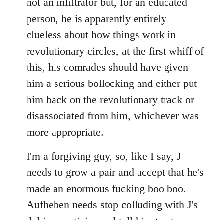
not an infiltrator but, for an educated
person, he is apparently entirely
clueless about how things work in
revolutionary circles, at the first whiff of
this, his comrades should have given
him a serious bollocking and either put
him back on the revolutionary track or
disassociated from him, whichever was
more appropriate.
I'm a forgiving guy, so, like I say, J
needs to grow a pair and accept that he's
made an enormous fucking boo boo.
Aufheben needs stop colluding with J's