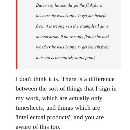
But to say he should get the flak for it
because he was happy to get the benefit
from it is wrong - as the examples I gave
demonstrate. If there's any flak to be had,
whether he was happy to get benefit from
it or not is an entirely moot point.
I don't think it is. There is a difference
between the sort of things that I sign in
my work, which are actually only
timesheets, and things which are
'intellectual products', and you are
aware of this too.