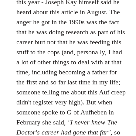
this year - Joseph Kay himself said he
heard about this article in August. The
anger he got in the 1990s was the fact
that he was doing research as part of his
career burt not that he was feeding this
stuff to the cops (and, personally, I had
a lot of other things to deal with at that
time, including becoming a father for
the first and so far last time in my life;
someone telling me about this Auf creep
didn't register very high). But when
someone spoke to G of Aufheben in
February she said,
"I never knew The
Doctor's career had gone that far"
, so