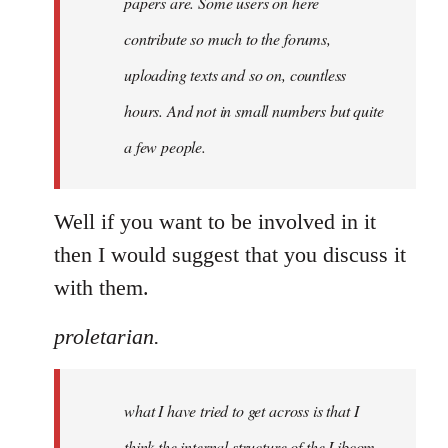
papers are. Some users on here
contribute so much to the forums,
uploading texts and so on, countless
hours. And not in small numbers but quite
a few people.
Well if you want to be involved in it
then I would suggest that you discuss it
with them.
proletarian.
what I have tried to get across is that I
think the internal structure of the Libcom