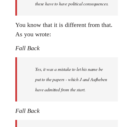
these have to have political consequences.
You know that it is different from that.
As you wrote:
Fall Back
Yes, it was a mistake to let his name be
put to the papers - which J and Aufheben
have admitted from the start.
Fall Back