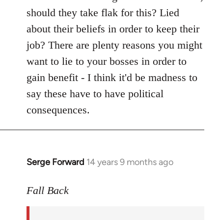
should they take flak for this? Lied
about their beliefs in order to keep their
job? There are plenty reasons you might
want to lie to your bosses in order to
gain benefit - I think it'd be madness to
say these have to have political
consequences.
Serge Forward
14 years 9 months ago
In
reply
to
Fall Back
Welcome
by