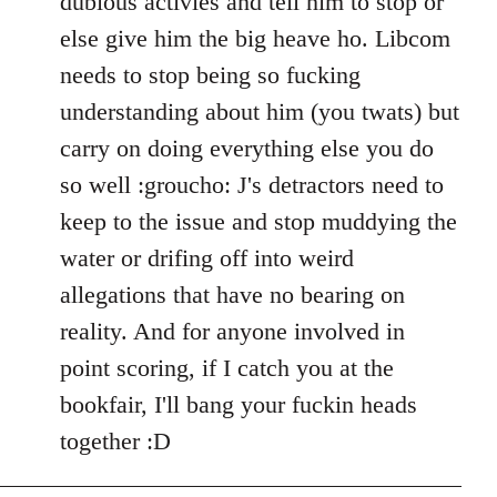
dubious activies and tell him to stop or
else give him the big heave ho. Libcom
needs to stop being so fucking
understanding about him (you twats) but
carry on doing everything else you do
so well :groucho: J's detractors need to
keep to the issue and stop muddying the
water or drifing off into weird
allegations that have no bearing on
reality. And for anyone involved in
point scoring, if I catch you at the
bookfair, I'll bang your fuckin heads
together :D