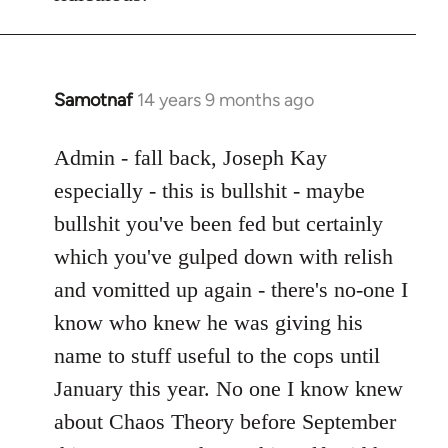
Samotnaf
14 years 9 months ago
In
reply
to
Admin - fall back, Joseph Kay
Welcome
especially - this is bullshit - maybe
by
bullshit you've been fed but certainly
libcom.org
which you've gulped down with relish
and vomitted up again - there's no-one I
know who knew he was giving his
name to stuff useful to the cops until
January this year. No one I know knew
about Chaos Theory before September