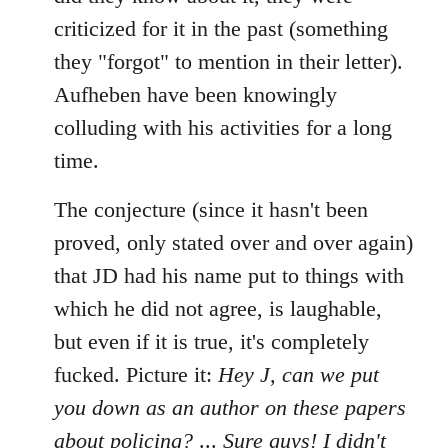
criticized for it in the past (something
they "forgot" to mention in their letter).
Aufheben have been knowingly
colluding with his activities for a long
time.
The conjecture (since it hasn't been
proved, only stated over and over again)
that JD had his name put to things with
which he did not agree, is laughable,
but even if it is true, it's completely
fucked. Picture it:
Hey J, can we put
you down as an author on these papers
about policing?
...
Sure guys! I didn't