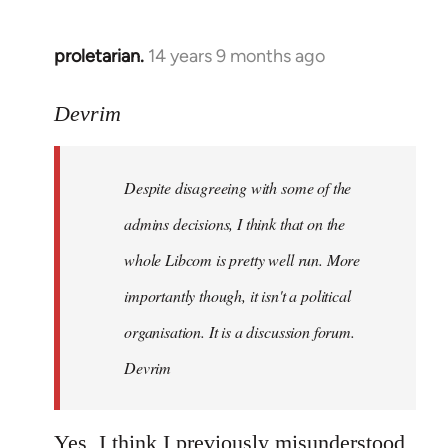
proletarian.
14 years 9 months ago
In
reply
to
Devrim
Welcome
by
Despite disagreeing with some of the
libcom.org
admins decisions, I think that on the
whole Libcom is pretty well run. More
importantly though, it isn't a political
organisation. It is a discussion forum.
Devrim
Yes, I think I previously misunderstood