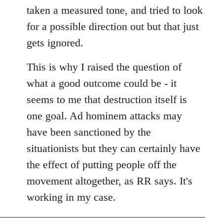
taken a measured tone, and tried to look
for a possible direction out but that just
gets ignored.
This is why I raised the question of
what a good outcome could be - it
seems to me that destruction itself is
one goal. Ad hominem attacks may
have been sanctioned by the
situationists but they can certainly have
the effect of putting people off the
movement altogether, as RR says. It's
working in my case.