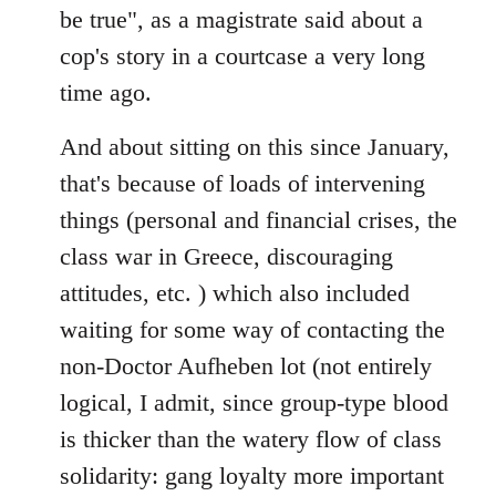
be true", as a magistrate said about a
cop's story in a courtcase a very long
time ago.
And about sitting on this since January,
that's because of loads of intervening
things (personal and financial crises, the
class war in Greece, discouraging
attitudes, etc. ) which also included
waiting for some way of contacting the
non-Doctor Aufheben lot (not entirely
logical, I admit, since group-type blood
is thicker than the watery flow of class
solidarity: gang loyalty more important