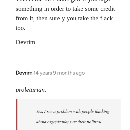
something in order to take some credit
from it, then surely you take the flack
too.
Devrim
Devrim
14 years 9 months ago
In
reply
to
proletarian.
Welcome
by
Yes, I see a problem with people thinking
libcom.org
about organisations as their political