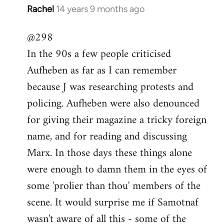
Rachel
14 years 9 months ago
In
reply
@298
to
In the 90s a few people criticised
Welcome
by
Aufheben as far as I can remember
libcom.org
because J was researching protests and
policing. Aufheben were also denounced
for giving their magazine a tricky foreign
name, and for reading and discussing
Marx. In those days these things alone
were enough to damn them in the eyes of
some 'prolier than thou' members of the
scene. It would surprise me if Samotnaf
wasn't aware of all this - some of the