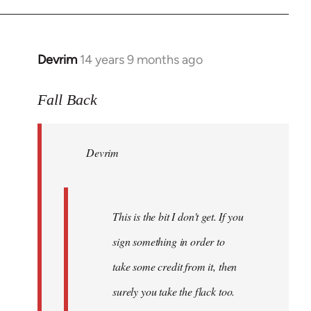
Devrim
14 years 9 months ago
In
reply
to
Fall Back
Welcome
by
Devrim
libcom.org
This is the bit I don't get. If you
sign something in order to
take some credit from it, then
surely you take the flack too.