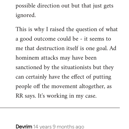
possible direction out but that just gets
ignored.
This is why I raised the question of what
a good outcome could be - it seems to
me that destruction itself is one goal. Ad
hominem attacks may have been
sanctioned by the situationists but they
can certainly have the effect of putting
people off the movement altogether, as
RR says. It's working in my case.
Devrim
14 years 9 months ago
In