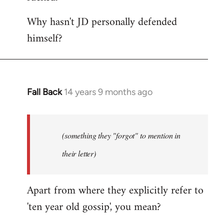
Why hasn't JD personally defended
himself?
Fall Back
14 years 9 months ago
In
reply
to
Welcome
(something they "forgot" to mention in
by
their letter)
libcom.org
Apart from where they explicitly refer to
'ten year old gossip', you mean?