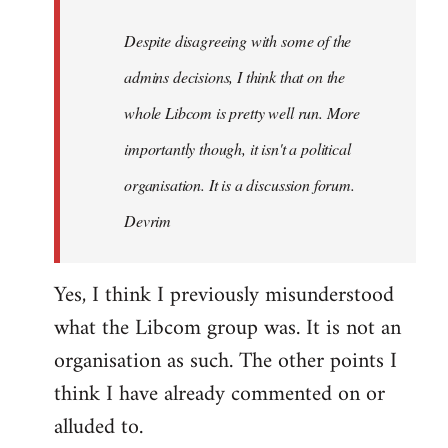
by
Despite disagreeing with some of the
libcom.org
admins decisions, I think that on the
whole Libcom is pretty well run. More
importantly though, it isn't a political
organisation. It is a discussion forum.
Devrim
Yes, I think I previously misunderstood
what the Libcom group was. It is not an
organisation as such. The other points I
think I have already commented on or
alluded to.