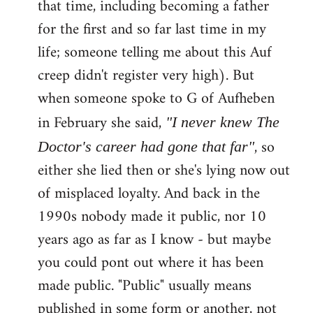
that time, including becoming a father
for the first and so far last time in my
life; someone telling me about this Auf
creep didn't register very high). But
when someone spoke to G of Aufheben
in February she said,
"I never knew The
, so
Doctor's career had gone that far"
either she lied then or she's lying now out
of misplaced loyalty. And back in the
1990s nobody made it public, nor 10
years ago as far as I know - but maybe
you could pont out where it has been
made public. "Public" usually means
published in some form or another, not