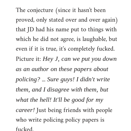
The conjecture (since it hasn't been
proved, only stated over and over again)
that JD had his name put to things with
which he did not agree, is laughable, but
even if it is true, it's completely fucked.
Picture it:
Hey J, can we put you down
as an author on these papers about
...
policing?
Sure guys! I didn't write
them, and I disagree with them, but
what the hell! It'll be good for my
Just being friends with people
career!
who write policing policy papers is
fucked.