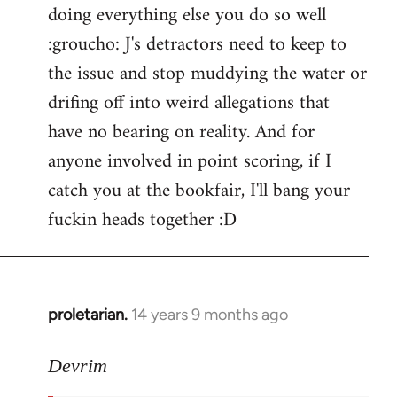
doing everything else you do so well
:groucho: J's detractors need to keep to
the issue and stop muddying the water or
drifing off into weird allegations that
have no bearing on reality. And for
anyone involved in point scoring, if I
catch you at the bookfair, I'll bang your
fuckin heads together :D
proletarian.
14 years 9 months ago
In
reply
to
Devrim
Welcome