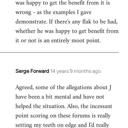
was happy to get the benefit from it is
wrong - as the examples I gave
demonstrate. If there's any flak to be had,
whether he was happy to get benefit from
it or not is an entirely moot point.
Serge Forward
14 years 9 months ago
In
reply
Agreed, some of the allegations about J
to
have been a bit mental and have not
Welcome
by
helped the situation. Also, the incessant
libcom.org
point scoring on these forums is really
setting my teeth on edge and I'd really