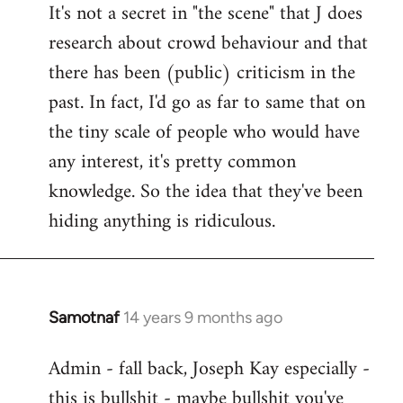
It's not a secret in "the scene" that J does
research about crowd behaviour and that
there has been (public) criticism in the
past. In fact, I'd go as far to same that on
the tiny scale of people who would have
any interest, it's pretty common
knowledge. So the idea that they've been
hiding anything is ridiculous.
Samotnaf
14 years 9 months ago
In
reply
Admin - fall back, Joseph Kay especially -
to
this is bullshit - maybe bullshit you've
Welcome