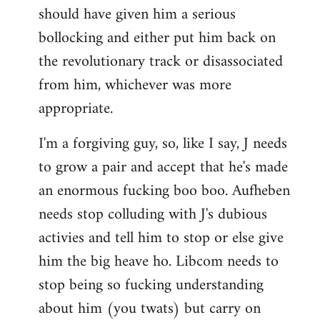
should have given him a serious
bollocking and either put him back on
the revolutionary track or disassociated
from him, whichever was more
appropriate.
I'm a forgiving guy, so, like I say, J needs
to grow a pair and accept that he's made
an enormous fucking boo boo. Aufheben
needs stop colluding with J's dubious
activies and tell him to stop or else give
him the big heave ho. Libcom needs to
stop being so fucking understanding
about him (you twats) but carry on