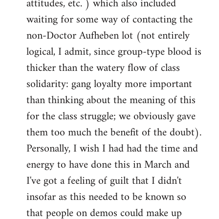
attitudes, etc. ) which also included
waiting for some way of contacting the
non-Doctor Aufheben lot (not entirely
logical, I admit, since group-type blood is
thicker than the watery flow of class
solidarity: gang loyalty more important
than thinking about the meaning of this
for the class struggle; we obviously gave
them too much the benefit of the doubt).
Personally, I wish I had had the time and
energy to have done this in March and
I've got a feeling of guilt that I didn't
insofar as this needed to be known so
that people on demos could make up