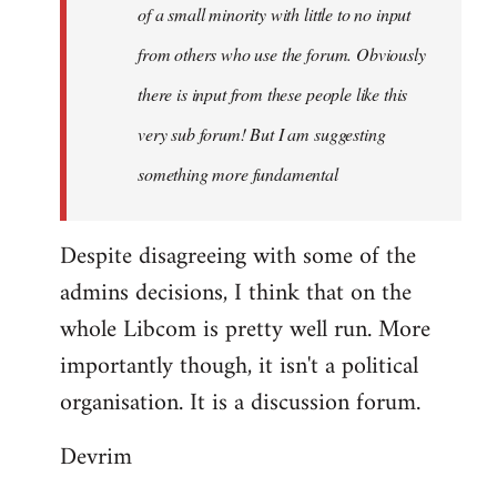
of a small minority with little to no input
from others who use the forum. Obviously
there is input from these people like this
very sub forum! But I am suggesting
something more fundamental
Despite disagreeing with some of the
admins decisions, I think that on the
whole Libcom is pretty well run. More
importantly though, it isn't a political
organisation. It is a discussion forum.
Devrim