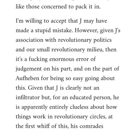
like those concerned to pack it in.
I'm willing to accept that J may have
made a stupid mistake. However, given J's
association with revolutionary politics
and our small revolutionary milieu, then
it's a fucking enormous error of
judgement on his part, and on the part of
Aufheben for being so easy going about
this. Given that J is clearly not an
infiltrator but, for an educated person, he
is apparently entirely clueless about how
things work in revolutionary circles, at
the first whiff of this, his comrades