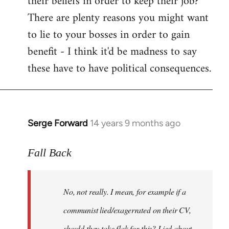
their beliefs in order to keep their job?
There are plenty reasons you might want
to lie to your bosses in order to gain
benefit - I think it'd be madness to say
these have to have political consequences.
Serge Forward
14 years 9 months ago
In
reply
to
Fall Back
Welcome
by
No, not really. I mean, for example if a
libcom.org
communist lied/exagerrated on their CV,
should they take flak for this? Lied about