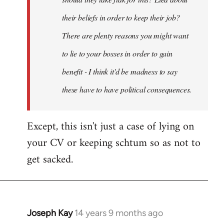
their beliefs in order to keep their job?
There are plenty reasons you might want
to lie to your bosses in order to gain
benefit - I think it'd be madness to say
these have to have political consequences.
Except, this isn't just a case of lying on
your CV or keeping schtum so as not to
get sacked.
Joseph Kay
14 years 9 months ago
In