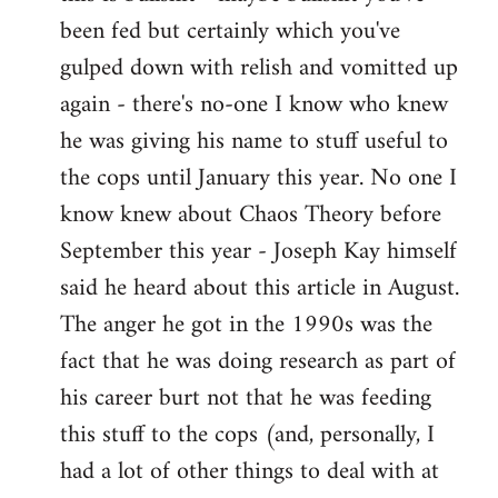
by
been fed but certainly which you've
libcom.org
gulped down with relish and vomitted up
again - there's no-one I know who knew
he was giving his name to stuff useful to
the cops until January this year. No one I
know knew about Chaos Theory before
September this year - Joseph Kay himself
said he heard about this article in August.
The anger he got in the 1990s was the
fact that he was doing research as part of
his career burt not that he was feeding
this stuff to the cops (and, personally, I
had a lot of other things to deal with at