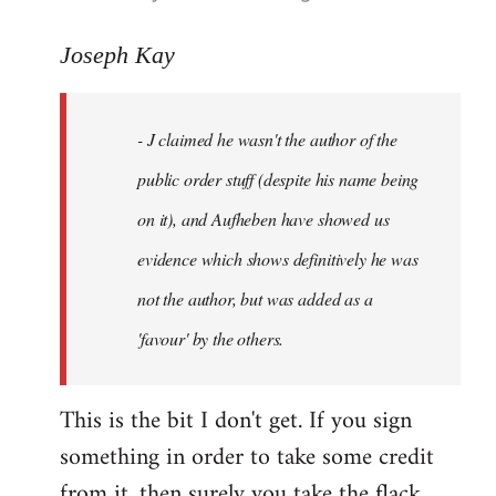
reply
to
Joseph Kay
Welcome
by
- J claimed he wasn't the author of the
libcom.org
public order stuff (despite his name being
on it), and Aufheben have showed us
evidence which shows definitively he was
not the author, but was added as a
'favour' by the others.
This is the bit I don't get. If you sign
something in order to take some credit
from it, then surely you take the flack