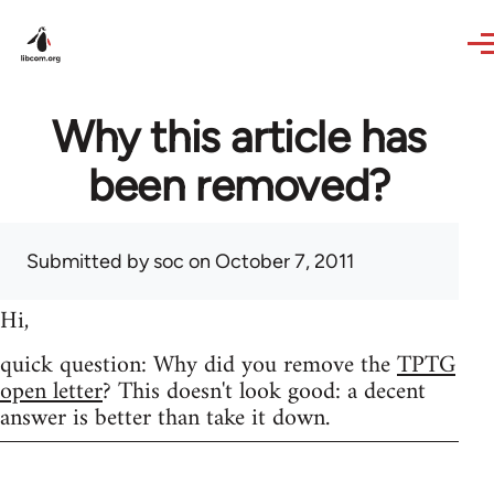
Skip to main content
Why this article has
been removed?
Submitted by
soc
on October 7, 2011
Hi,
quick question: Why did you remove the
TPTG
open letter
? This doesn't look good: a decent
answer is better than take it down.