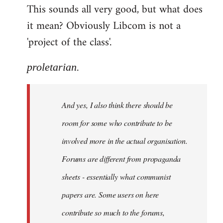
This sounds all very good, but what does
it mean? Obviously Libcom is not a
'project of the class'.
proletarian.
And yes, I also think there should be
room for some who contribute to be
involved more in the actual organisation.
Forums are different from propaganda
sheets - essentially what communist
papers are. Some users on here
contribute so much to the forums,