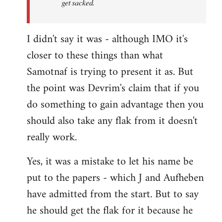
get sacked.
I didn't say it was - although IMO it's
closer to these things than what
Samotnaf is trying to present it as. But
the point was Devrim's claim that if you
do something to gain advantage then you
should also take any flak from it doesn't
really work.
Yes, it was a mistake to let his name be
put to the papers - which J and Aufheben
have admitted from the start. But to say
he should get the flak for it because he