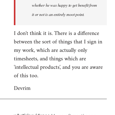
whether he was happy to get benefit from
it or not is an entirely moot point.
I don't think it is. There is a difference
between the sort of things that I sign in
my work, which are actually only
timesheets, and things which are
'intellectual products', and you are aware
of this too.
Devrim