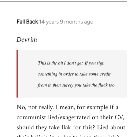
Fall Back
14 years 9 months ago
In
reply
to
Devrim
Welcome
by
This is the bit I don't get. If you sign
libcom.org
something in order to take some credit
from it, then surely you take the flack too.
No, not really. I mean, for example if a
communist lied/exagerrated on their CV,
should they take flak for this? Lied about