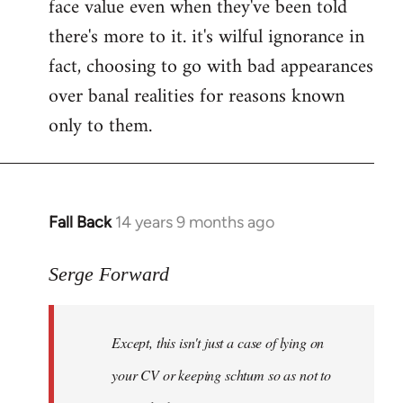
face value even when they've been told
there's more to it. it's wilful ignorance in
fact, choosing to go with bad appearances
over banal realities for reasons known
only to them.
Fall Back
14 years 9 months ago
In
reply
to
Serge Forward
Welcome
by
Except, this isn't just a case of lying on
libcom.org
your CV or keeping schtum so as not to