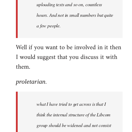
uploading texts and so on, countless
hours. And not in small numbers but quite
a few people.
Well if you want to be involved in it then
I would suggest that you discuss it with
them.
proletarian.
what I have tried to get across is that I
think the internal structure of the Libcom
group should be widened and not consist