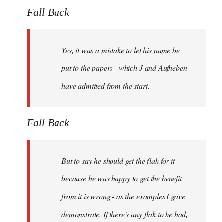
Fall Back
Yes, it was a mistake to let his name be
put to the papers - which J and Aufheben
have admitted from the start.
Fall Back
But to say he should get the flak for it
because he was happy to get the benefit
from it is wrong - as the examples I gave
demonstrate. If there's any flak to be had,