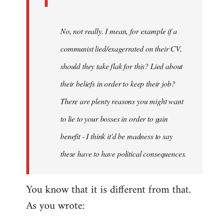
No, not really. I mean, for example if a
communist lied/exagerrated on their CV,
should they take flak for this? Lied about
their beliefs in order to keep their job?
There are plenty reasons you might want
to lie to your bosses in order to gain
benefit - I think it'd be madness to say
these have to have political consequences.
You know that it is different from that.
As you wrote: