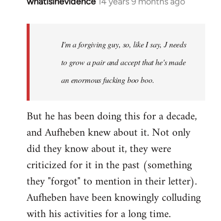
whatisinevidence
14 years 9 months ago
In
reply
to
Welcome
I'm a forgiving guy, so, like I say, J needs
by
to grow a pair and accept that he's made
libcom.org
an enormous fucking boo boo.
But he has been doing this for a decade,
and Aufheben knew about it. Not only
did they know about it, they were
criticized for it in the past (something
they "forgot" to mention in their letter).
Aufheben have been knowingly colluding
with his activities for a long time.