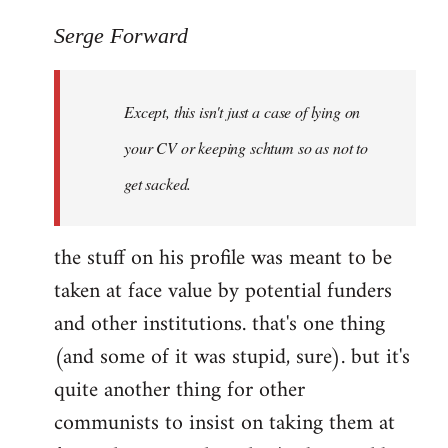
reply
to
Serge Forward
Welcome
by
Except, this isn't just a case of lying on
libcom.org
your CV or keeping schtum so as not to
get sacked.
the stuff on his profile was meant to be
taken at face value by potential funders
and other institutions. that's one thing
(and some of it was stupid, sure). but it's
quite another thing for other
communists to insist on taking them at