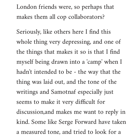
London friends were, so perhaps that
makes them all cop collaborators?
Seriously, like others here I find this
whole thing very depressing, and one of
the things that makes it so is that I find
myself being drawn into a 'camp' when I
hadn't intended to be - the way that the
thing was laid out, and the tone of the
writings and Samotnaf especially just
seems to make it very difficult for
discussion,and makes me want to reply in
kind. Some like Serge Forward have taken
a measured tone, and tried to look for a