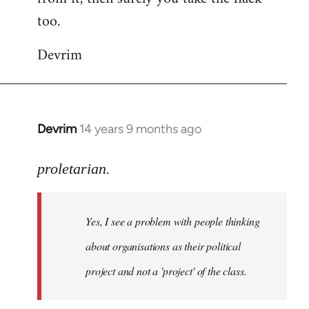
too.
Devrim
Devrim
14 years 9 months ago
In
reply
to
proletarian.
Welcome
by
Yes, I see a problem with people thinking
libcom.org
about organisations as their political
project and not a 'project' of the class.