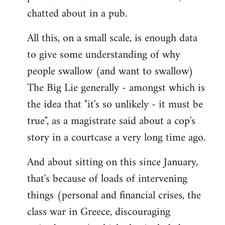
chatted about in a pub.
All this, on a small scale, is enough data
to give some understanding of why
people swallow (and want to swallow)
The Big Lie generally - amongst which is
the idea that "it's so unlikely - it must be
true", as a magistrate said about a cop's
story in a courtcase a very long time ago.
And about sitting on this since January,
that's because of loads of intervening
things (personal and financial crises, the
class war in Greece, discouraging