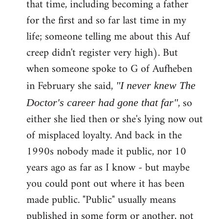
that time, including becoming a father
for the first and so far last time in my
life; someone telling me about this Auf
creep didn't register very high). But
when someone spoke to G of Aufheben
in February she said,
"I never knew The
, so
Doctor's career had gone that far"
either she lied then or she's lying now out
of misplaced loyalty. And back in the
1990s nobody made it public, nor 10
years ago as far as I know - but maybe
you could pont out where it has been
made public. "Public" usually means
published in some form or another, not