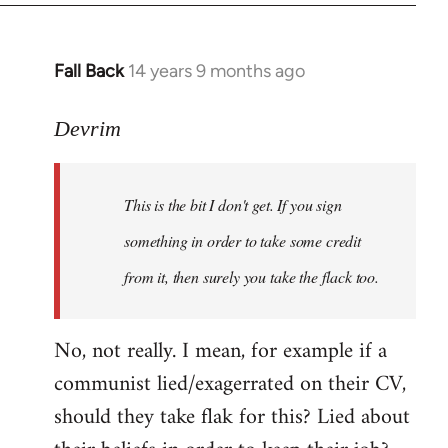
Fall Back
14 years 9 months ago
In
reply
to
Devrim
Welcome
by
This is the bit I don't get. If you sign
libcom.org
something in order to take some credit
from it, then surely you take the flack too.
No, not really. I mean, for example if a
communist lied/exagerrated on their CV,
should they take flak for this? Lied about