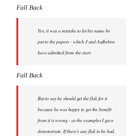
Fall Back
Yes, it was a mistake to let his name be
put to the papers - which J and Aufheben
have admitted from the start.
Fall Back
But to say he should get the flak for it
because he was happy to get the benefit
from it is wrong - as the examples I gave
demonstrate. If there's any flak to be had,