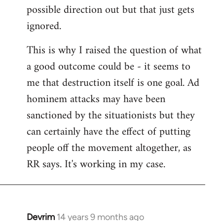
possible direction out but that just gets
ignored.
This is why I raised the question of what
a good outcome could be - it seems to
me that destruction itself is one goal. Ad
hominem attacks may have been
sanctioned by the situationists but they
can certainly have the effect of putting
people off the movement altogether, as
RR says. It's working in my case.
Devrim
14 years 9 months ago
In