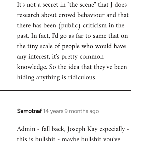
It's not a secret in "the scene" that J does
research about crowd behaviour and that
there has been (public) criticism in the
past. In fact, I'd go as far to same that on
the tiny scale of people who would have
any interest, it's pretty common
knowledge. So the idea that they've been
hiding anything is ridiculous.
Samotnaf
14 years 9 months ago
In
reply
Admin - fall back, Joseph Kay especially -
to
this is bullshit - maybe bullshit you've
Welcome