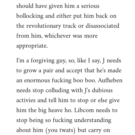
should have given him a serious
bollocking and either put him back on
the revolutionary track or disassociated
from him, whichever was more
appropriate.
I'm a forgiving guy, so, like I say, J needs
to grow a pair and accept that he's made
an enormous fucking boo boo. Aufheben
needs stop colluding with J's dubious
activies and tell him to stop or else give
him the big heave ho. Libcom needs to
stop being so fucking understanding
about him (you twats) but carry on