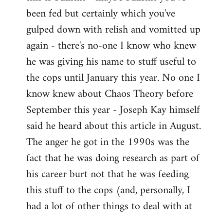
by
been fed but certainly which you've
libcom.org
gulped down with relish and vomitted up
again - there's no-one I know who knew
he was giving his name to stuff useful to
the cops until January this year. No one I
know knew about Chaos Theory before
September this year - Joseph Kay himself
said he heard about this article in August.
The anger he got in the 1990s was the
fact that he was doing research as part of
his career burt not that he was feeding
this stuff to the cops (and, personally, I
had a lot of other things to deal with at