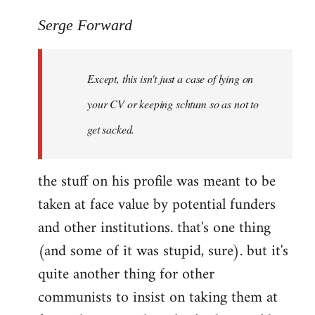
reply
to
Serge Forward
Welcome
by
Except, this isn't just a case of lying on
libcom.org
your CV or keeping schtum so as not to
get sacked.
the stuff on his profile was meant to be
taken at face value by potential funders
and other institutions. that's one thing
(and some of it was stupid, sure). but it's
quite another thing for other
communists to insist on taking them at