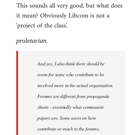
This sounds all very good, but what does
it mean? Obviously Libcom is not a
'project of the class'.
proletarian.
And yes, I also think there should be
room for some who contribute to be
involved more in the actual organisation.
Forums are different from propaganda
sheets - essentially what communist
papers are. Some users on here
contribute so much to the forums,