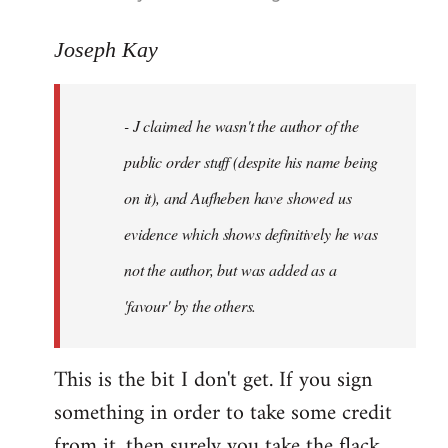
reply
to
Joseph Kay
Welcome
by
- J claimed he wasn't the author of the
libcom.org
public order stuff (despite his name being
on it), and Aufheben have showed us
evidence which shows definitively he was
not the author, but was added as a
'favour' by the others.
This is the bit I don't get. If you sign
something in order to take some credit
from it, then surely you take the flack