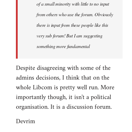
of a small minority with little to no input
from others who use the forum. Obviously
there is input from these people like this
very sub forum! But I am suggesting
something more fundamental
Despite disagreeing with some of the
admins decisions, I think that on the
whole Libcom is pretty well run. More
importantly though, it isn't a political
organisation. It is a discussion forum.
Devrim