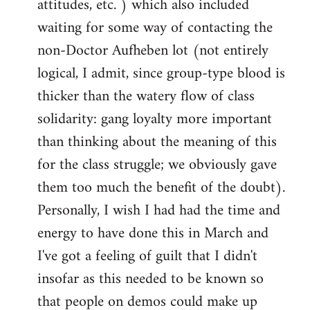
attitudes, etc. ) which also included
waiting for some way of contacting the
non-Doctor Aufheben lot (not entirely
logical, I admit, since group-type blood is
thicker than the watery flow of class
solidarity: gang loyalty more important
than thinking about the meaning of this
for the class struggle; we obviously gave
them too much the benefit of the doubt).
Personally, I wish I had had the time and
energy to have done this in March and
I've got a feeling of guilt that I didn't
insofar as this needed to be known so
that people on demos could make up