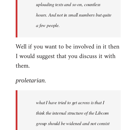
uploading texts and so on, countless
hours. And not in small numbers but quite
a few people.
Well if you want to be involved in it then
I would suggest that you discuss it with
them.
proletarian.
what I have tried to get across is that I
think the internal structure of the Libcom
group should be widened and not consist