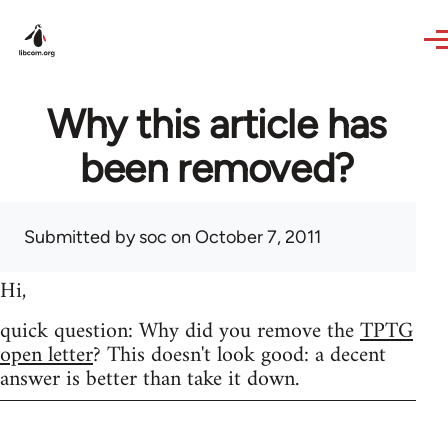
Skip to main content
Why this article has
been removed?
Submitted by
soc
on October 7, 2011
Hi,
quick question: Why did you remove the
TPTG
open letter
? This doesn't look good: a decent
answer is better than take it down.