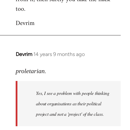
too.
Devrim
Devrim
14 years 9 months ago
In
reply
to
proletarian.
Welcome
by
Yes, I see a problem with people thinking
libcom.org
about organisations as their political
project and not a 'project' of the class.