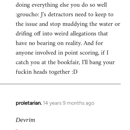
doing everything else you do so well
:groucho: J's detractors need to keep to
the issue and stop muddying the water or
drifing off into weird allegations that
have no bearing on reality. And for
anyone involved in point scoring, if I
catch you at the bookfair, I'll bang your
fuckin heads together :D
proletarian.
14 years 9 months ago
In
reply
to
Devrim
Welcome