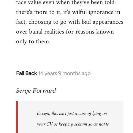
face value even when they've been told
there's more to it. it's wilful ignorance in
fact, choosing to go with bad appearances
over banal realities for reasons known
only to them.
Fall Back
14 years 9 months ago
In
reply
to
Serge Forward
Welcome
by
Except, this isn't just a case of lying on
libcom.org
your CV or keeping schtum so as not to