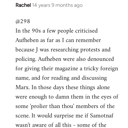
Rachel
14 years 9 months ago
In
reply
@298
to
In the 90s a few people criticised
Welcome
by
Aufheben as far as I can remember
libcom.org
because J was researching protests and
policing. Aufheben were also denounced
for giving their magazine a tricky foreign
name, and for reading and discussing
Marx. In those days these things alone
were enough to damn them in the eyes of
some 'prolier than thou' members of the
scene. It would surprise me if Samotnaf
wasn't aware of all this - some of the