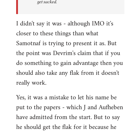
get sacked.
I didn't say it was - although IMO it's
closer to these things than what
Samotnaf is trying to present it as. But
the point was Devrim's claim that if you
do something to gain advantage then you
should also take any flak from it doesn't
really work.
Yes, it was a mistake to let his name be
put to the papers - which J and Aufheben
have admitted from the start. But to say
he should get the flak for it because he