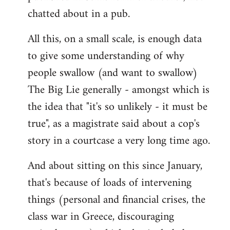
chatted about in a pub.
All this, on a small scale, is enough data
to give some understanding of why
people swallow (and want to swallow)
The Big Lie generally - amongst which is
the idea that "it's so unlikely - it must be
true", as a magistrate said about a cop's
story in a courtcase a very long time ago.
And about sitting on this since January,
that's because of loads of intervening
things (personal and financial crises, the
class war in Greece, discouraging