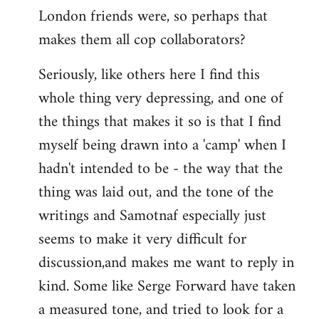
London friends were, so perhaps that
makes them all cop collaborators?
Seriously, like others here I find this
whole thing very depressing, and one of
the things that makes it so is that I find
myself being drawn into a 'camp' when I
hadn't intended to be - the way that the
thing was laid out, and the tone of the
writings and Samotnaf especially just
seems to make it very difficult for
discussion,and makes me want to reply in
kind. Some like Serge Forward have taken
a measured tone, and tried to look for a