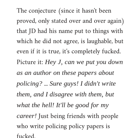
The conjecture (since it hasn't been
proved, only stated over and over again)
that JD had his name put to things with
which he did not agree, is laughable, but
even if it is true, it's completely fucked.
Picture it:
Hey J, can we put you down
as an author on these papers about
...
policing?
Sure guys! I didn't write
them, and I disagree with them, but
what the hell! It'll be good for my
Just being friends with people
career!
who write policing policy papers is
fucked.