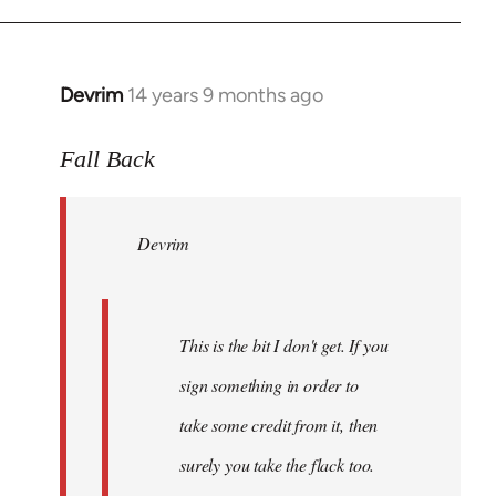
Devrim
14 years 9 months ago
In
reply
to
Fall Back
Welcome
by
Devrim
libcom.org
This is the bit I don't get. If you
sign something in order to
take some credit from it, then
surely you take the flack too.