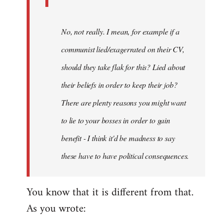
No, not really. I mean, for example if a
communist lied/exagerrated on their CV,
should they take flak for this? Lied about
their beliefs in order to keep their job?
There are plenty reasons you might want
to lie to your bosses in order to gain
benefit - I think it'd be madness to say
these have to have political consequences.
You know that it is different from that.
As you wrote: