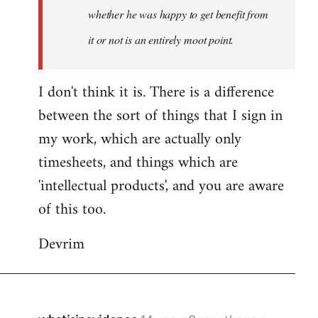
whether he was happy to get benefit from
it or not is an entirely moot point.
I don't think it is. There is a difference
between the sort of things that I sign in
my work, which are actually only
timesheets, and things which are
'intellectual products', and you are aware
of this too.
Devrim