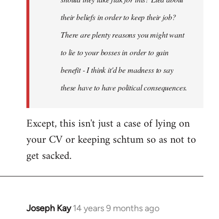
their beliefs in order to keep their job?
There are plenty reasons you might want
to lie to your bosses in order to gain
benefit - I think it'd be madness to say
these have to have political consequences.
Except, this isn't just a case of lying on
your CV or keeping schtum so as not to
get sacked.
Joseph Kay
14 years 9 months ago
In