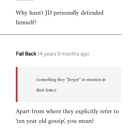
Why hasn't JD personally defended
himself?
Fall Back
14 years 9 months ago
In
reply
to
Welcome
(something they "forgot" to mention in
by
their letter)
libcom.org
Apart from where they explicitly refer to
'ten year old gossip', you mean?