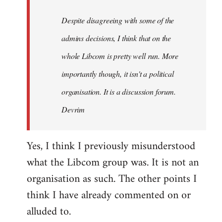
by
Despite disagreeing with some of the
libcom.org
admins decisions, I think that on the
whole Libcom is pretty well run. More
importantly though, it isn't a political
organisation. It is a discussion forum.
Devrim
Yes, I think I previously misunderstood
what the Libcom group was. It is not an
organisation as such. The other points I
think I have already commented on or
alluded to.