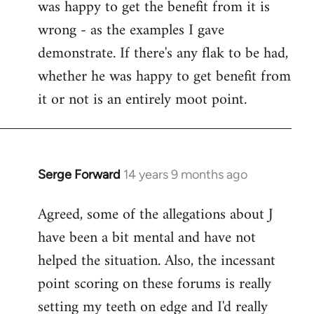
was happy to get the benefit from it is
wrong - as the examples I gave
demonstrate. If there's any flak to be had,
whether he was happy to get benefit from
it or not is an entirely moot point.
Serge Forward
14 years 9 months ago
In
reply
Agreed, some of the allegations about J
to
have been a bit mental and have not
Welcome
by
helped the situation. Also, the incessant
libcom.org
point scoring on these forums is really
setting my teeth on edge and I'd really