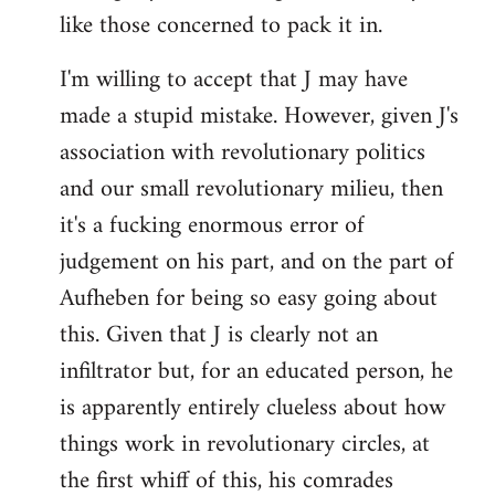
like those concerned to pack it in.
I'm willing to accept that J may have
made a stupid mistake. However, given J's
association with revolutionary politics
and our small revolutionary milieu, then
it's a fucking enormous error of
judgement on his part, and on the part of
Aufheben for being so easy going about
this. Given that J is clearly not an
infiltrator but, for an educated person, he
is apparently entirely clueless about how
things work in revolutionary circles, at
the first whiff of this, his comrades