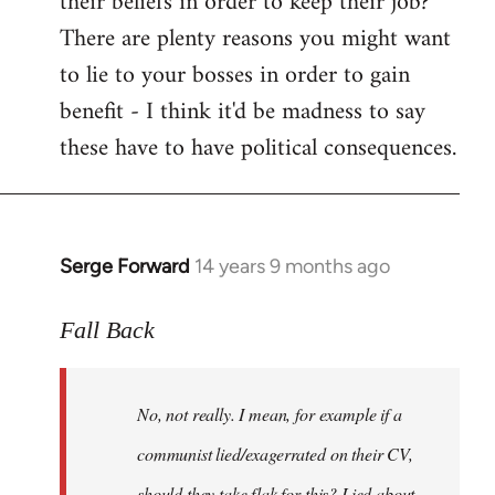
their beliefs in order to keep their job?
There are plenty reasons you might want
to lie to your bosses in order to gain
benefit - I think it'd be madness to say
these have to have political consequences.
Serge Forward
14 years 9 months ago
In
reply
to
Fall Back
Welcome
by
No, not really. I mean, for example if a
libcom.org
communist lied/exagerrated on their CV,
should they take flak for this? Lied about