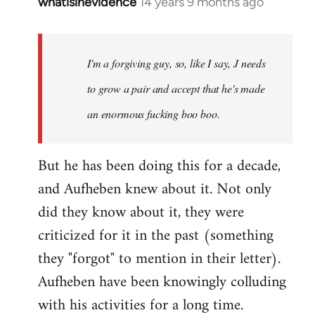
whatisinevidence
14 years 9 months ago
In
reply
to
Welcome
I'm a forgiving guy, so, like I say, J needs
by
to grow a pair and accept that he's made
libcom.org
an enormous fucking boo boo.
But he has been doing this for a decade,
and Aufheben knew about it. Not only
did they know about it, they were
criticized for it in the past (something
they "forgot" to mention in their letter).
Aufheben have been knowingly colluding
with his activities for a long time.