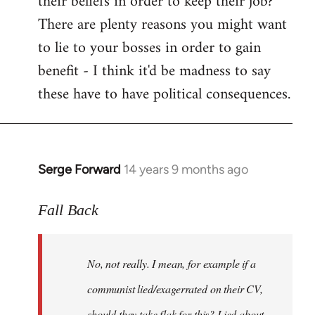
their beliefs in order to keep their job?
There are plenty reasons you might want
to lie to your bosses in order to gain
benefit - I think it'd be madness to say
these have to have political consequences.
Serge Forward
14 years 9 months ago
In
reply
to
Fall Back
Welcome
by
No, not really. I mean, for example if a
libcom.org
communist lied/exagerrated on their CV,
should they take flak for this? Lied about