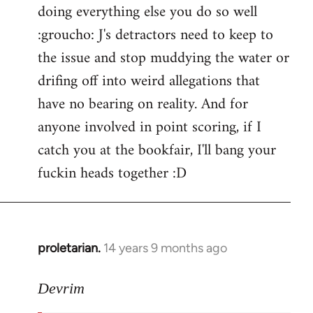
doing everything else you do so well
:groucho: J's detractors need to keep to
the issue and stop muddying the water or
drifing off into weird allegations that
have no bearing on reality. And for
anyone involved in point scoring, if I
catch you at the bookfair, I'll bang your
fuckin heads together :D
proletarian.
14 years 9 months ago
In
reply
to
Devrim
Welcome