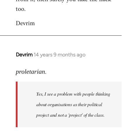
too.
Devrim
Devrim
14 years 9 months ago
In
reply
to
proletarian.
Welcome
by
Yes, I see a problem with people thinking
libcom.org
about organisations as their political
project and not a 'project' of the class.