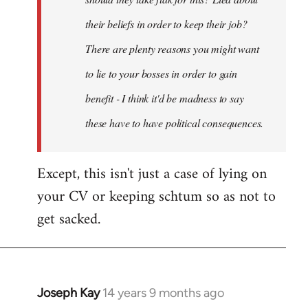
their beliefs in order to keep their job?
There are plenty reasons you might want
to lie to your bosses in order to gain
benefit - I think it'd be madness to say
these have to have political consequences.
Except, this isn't just a case of lying on
your CV or keeping schtum so as not to
get sacked.
Joseph Kay
14 years 9 months ago
In