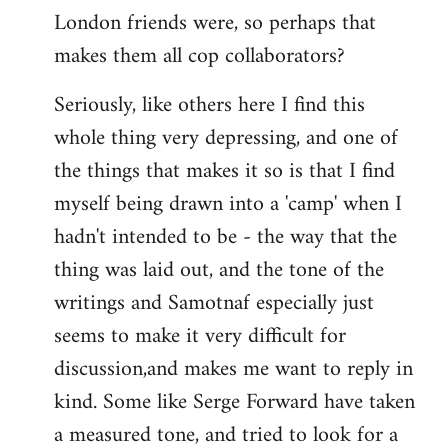
London friends were, so perhaps that
makes them all cop collaborators?
Seriously, like others here I find this
whole thing very depressing, and one of
the things that makes it so is that I find
myself being drawn into a 'camp' when I
hadn't intended to be - the way that the
thing was laid out, and the tone of the
writings and Samotnaf especially just
seems to make it very difficult for
discussion,and makes me want to reply in
kind. Some like Serge Forward have taken
a measured tone, and tried to look for a