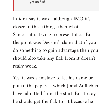
get sacked.
I didn't say it was - although IMO it's
closer to these things than what
Samotnaf is trying to present it as. But
the point was Devrim's claim that if you
do something to gain advantage then you
should also take any flak from it doesn't
really work.
Yes, it was a mistake to let his name be
put to the papers - which J and Aufheben
have admitted from the start. But to say
he should get the flak for it because he