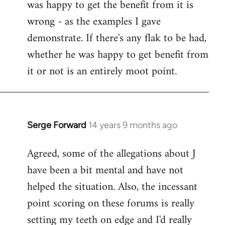
was happy to get the benefit from it is
wrong - as the examples I gave
demonstrate. If there's any flak to be had,
whether he was happy to get benefit from
it or not is an entirely moot point.
Serge Forward
14 years 9 months ago
In
reply
Agreed, some of the allegations about J
to
have been a bit mental and have not
Welcome
by
helped the situation. Also, the incessant
libcom.org
point scoring on these forums is really
setting my teeth on edge and I'd really