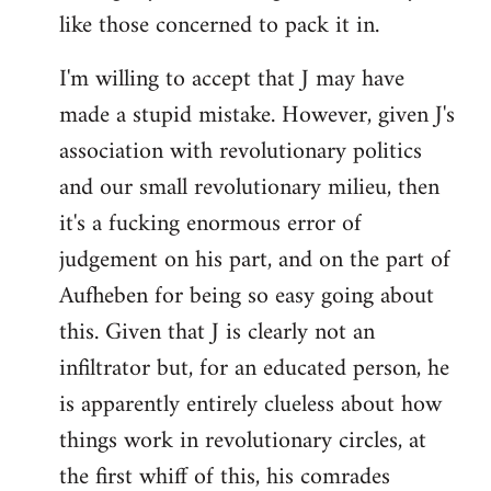
like those concerned to pack it in.
I'm willing to accept that J may have
made a stupid mistake. However, given J's
association with revolutionary politics
and our small revolutionary milieu, then
it's a fucking enormous error of
judgement on his part, and on the part of
Aufheben for being so easy going about
this. Given that J is clearly not an
infiltrator but, for an educated person, he
is apparently entirely clueless about how
things work in revolutionary circles, at
the first whiff of this, his comrades