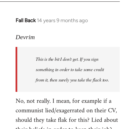
Fall Back
14 years 9 months ago
In
reply
to
Devrim
Welcome
by
This is the bit I don't get. If you sign
libcom.org
something in order to take some credit
from it, then surely you take the flack too.
No, not really. I mean, for example if a
communist lied/exagerrated on their CV,
should they take flak for this? Lied about