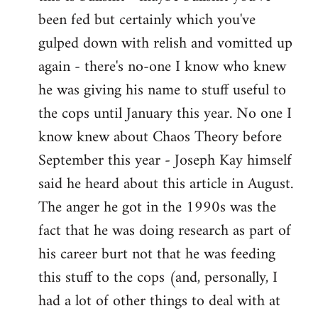
by
been fed but certainly which you've
libcom.org
gulped down with relish and vomitted up
again - there's no-one I know who knew
he was giving his name to stuff useful to
the cops until January this year. No one I
know knew about Chaos Theory before
September this year - Joseph Kay himself
said he heard about this article in August.
The anger he got in the 1990s was the
fact that he was doing research as part of
his career burt not that he was feeding
this stuff to the cops (and, personally, I
had a lot of other things to deal with at