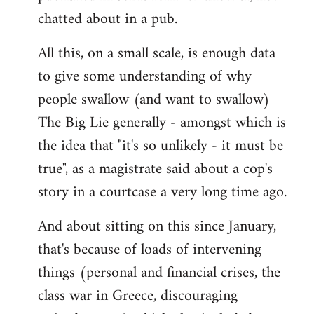
chatted about in a pub.
All this, on a small scale, is enough data
to give some understanding of why
people swallow (and want to swallow)
The Big Lie generally - amongst which is
the idea that "it's so unlikely - it must be
true", as a magistrate said about a cop's
story in a courtcase a very long time ago.
And about sitting on this since January,
that's because of loads of intervening
things (personal and financial crises, the
class war in Greece, discouraging