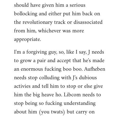
should have given him a serious
bollocking and either put him back on
the revolutionary track or disassociated
from him, whichever was more
appropriate.
I'm a forgiving guy, so, like I say, J needs
to grow a pair and accept that he's made
an enormous fucking boo boo. Aufheben
needs stop colluding with J's dubious
activies and tell him to stop or else give
him the big heave ho. Libcom needs to
stop being so fucking understanding
about him (you twats) but carry on