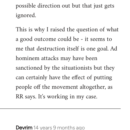
possible direction out but that just gets
ignored.
This is why I raised the question of what
a good outcome could be - it seems to
me that destruction itself is one goal. Ad
hominem attacks may have been
sanctioned by the situationists but they
can certainly have the effect of putting
people off the movement altogether, as
RR says. It's working in my case.
Devrim
14 years 9 months ago
In