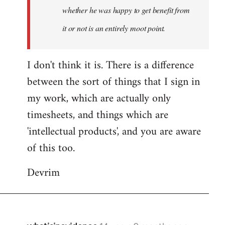
whether he was happy to get benefit from
it or not is an entirely moot point.
I don't think it is. There is a difference
between the sort of things that I sign in
my work, which are actually only
timesheets, and things which are
'intellectual products', and you are aware
of this too.
Devrim