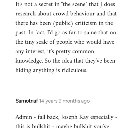
It's not a secret in "the scene" that J does
research about crowd behaviour and that
there has been (public) criticism in the
past. In fact, I'd go as far to same that on
the tiny scale of people who would have
any interest, it's pretty common
knowledge. So the idea that they've been
hiding anything is ridiculous.
Samotnaf
14 years 9 months ago
In
reply
Admin - fall back, Joseph Kay especially -
to
this is bullshit - maybe bullshit you've
Welcome