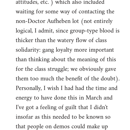
attitudes, etc. ) which also included
waiting for some way of contacting the
non-Doctor Aufheben lot (not entirely
logical, I admit, since group-type blood is
thicker than the watery flow of class
solidarity: gang loyalty more important
than thinking about the meaning of this
for the class struggle; we obviously gave
them too much the benefit of the doubt).
Personally, I wish I had had the time and
energy to have done this in March and
I've got a feeling of guilt that I didn't
insofar as this needed to be known so
that people on demos could make up