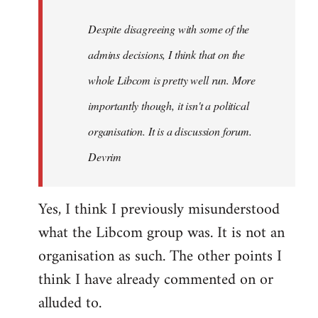
by
Despite disagreeing with some of the
libcom.org
admins decisions, I think that on the
whole Libcom is pretty well run. More
importantly though, it isn't a political
organisation. It is a discussion forum.
Devrim
Yes, I think I previously misunderstood
what the Libcom group was. It is not an
organisation as such. The other points I
think I have already commented on or
alluded to.