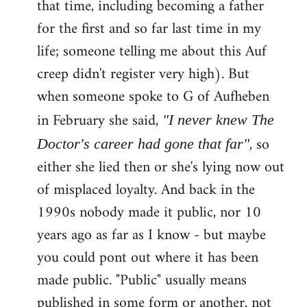
that time, including becoming a father
for the first and so far last time in my
life; someone telling me about this Auf
creep didn't register very high). But
when someone spoke to G of Aufheben
in February she said,
"I never knew The
, so
Doctor's career had gone that far"
either she lied then or she's lying now out
of misplaced loyalty. And back in the
1990s nobody made it public, nor 10
years ago as far as I know - but maybe
you could pont out where it has been
made public. "Public" usually means
published in some form or another, not