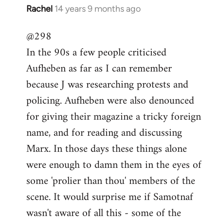
Rachel
14 years 9 months ago
In
reply
@298
to
In the 90s a few people criticised
Welcome
by
Aufheben as far as I can remember
libcom.org
because J was researching protests and
policing. Aufheben were also denounced
for giving their magazine a tricky foreign
name, and for reading and discussing
Marx. In those days these things alone
were enough to damn them in the eyes of
some 'prolier than thou' members of the
scene. It would surprise me if Samotnaf
wasn't aware of all this - some of the