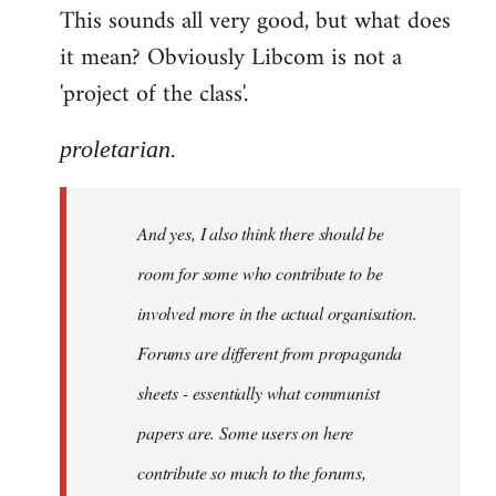
This sounds all very good, but what does
it mean? Obviously Libcom is not a
'project of the class'.
proletarian.
And yes, I also think there should be
room for some who contribute to be
involved more in the actual organisation.
Forums are different from propaganda
sheets - essentially what communist
papers are. Some users on here
contribute so much to the forums,