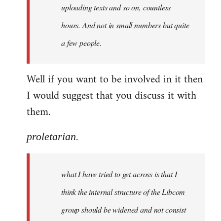
uploading texts and so on, countless
hours. And not in small numbers but quite
a few people.
Well if you want to be involved in it then
I would suggest that you discuss it with
them.
proletarian.
what I have tried to get across is that I
think the internal structure of the Libcom
group should be widened and not consist