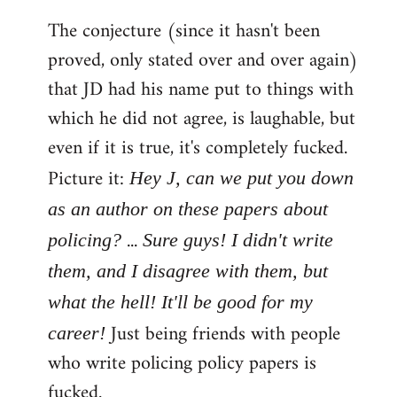
The conjecture (since it hasn't been
proved, only stated over and over again)
that JD had his name put to things with
which he did not agree, is laughable, but
even if it is true, it's completely fucked.
Picture it:
Hey J, can we put you down
as an author on these papers about
...
policing?
Sure guys! I didn't write
them, and I disagree with them, but
what the hell! It'll be good for my
Just being friends with people
career!
who write policing policy papers is
fucked.