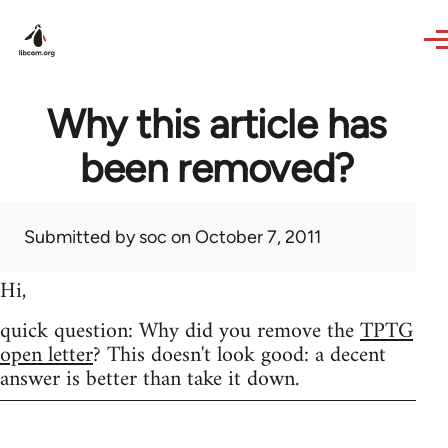
Skip to main content
Why this article has
been removed?
Submitted by
soc
on October 7, 2011
Hi,
quick question: Why did you remove the
TPTG
open letter
? This doesn't look good: a decent
answer is better than take it down.