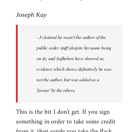
reply
to
Joseph Kay
Welcome
by
- J claimed he wasn't the author of the
libcom.org
public order stuff (despite his name being
on it), and Aufheben have showed us
evidence which shows definitively he was
not the author, but was added as a
'favour' by the others.
This is the bit I don't get. If you sign
something in order to take some credit
from it, then surely you take the flack