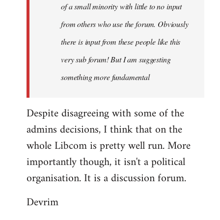
of a small minority with little to no input
from others who use the forum. Obviously
there is input from these people like this
very sub forum! But I am suggesting
something more fundamental
Despite disagreeing with some of the
admins decisions, I think that on the
whole Libcom is pretty well run. More
importantly though, it isn't a political
organisation. It is a discussion forum.
Devrim