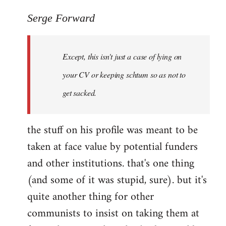
reply
to
Serge Forward
Welcome
by
Except, this isn't just a case of lying on
libcom.org
your CV or keeping schtum so as not to
get sacked.
the stuff on his profile was meant to be
taken at face value by potential funders
and other institutions. that's one thing
(and some of it was stupid, sure). but it's
quite another thing for other
communists to insist on taking them at