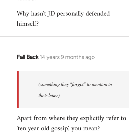
Why hasn't JD personally defended
himself?
Fall Back
14 years 9 months ago
In
reply
to
Welcome
(something they "forgot" to mention in
by
their letter)
libcom.org
Apart from where they explicitly refer to
'ten year old gossip', you mean?