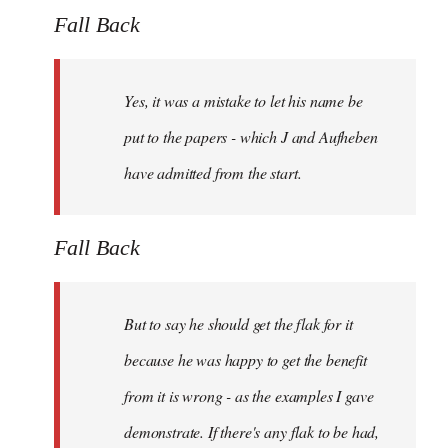
Fall Back
Yes, it was a mistake to let his name be
put to the papers - which J and Aufheben
have admitted from the start.
Fall Back
But to say he should get the flak for it
because he was happy to get the benefit
from it is wrong - as the examples I gave
demonstrate. If there's any flak to be had,