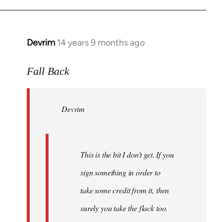
Devrim
14 years 9 months ago
In
reply
to
Fall Back
Welcome
by
Devrim
libcom.org
This is the bit I don't get. If you
sign something in order to
take some credit from it, then
surely you take the flack too.