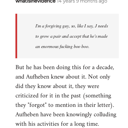
whatisinevidence
14 years 9 months ago
In
reply
to
Welcome
I'm a forgiving guy, so, like I say, J needs
by
to grow a pair and accept that he's made
libcom.org
an enormous fucking boo boo.
But he has been doing this for a decade,
and Aufheben knew about it. Not only
did they know about it, they were
criticized for it in the past (something
they "forgot" to mention in their letter).
Aufheben have been knowingly colluding
with his activities for a long time.