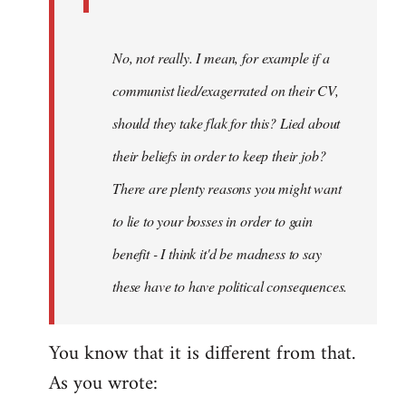
No, not really. I mean, for example if a
communist lied/exagerrated on their CV,
should they take flak for this? Lied about
their beliefs in order to keep their job?
There are plenty reasons you might want
to lie to your bosses in order to gain
benefit - I think it'd be madness to say
these have to have political consequences.
You know that it is different from that.
As you wrote: