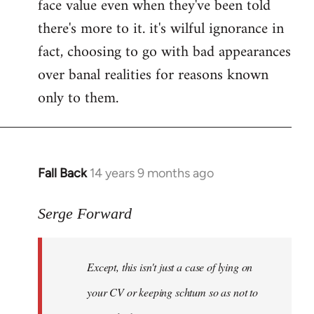
face value even when they've been told
there's more to it. it's wilful ignorance in
fact, choosing to go with bad appearances
over banal realities for reasons known
only to them.
Fall Back
14 years 9 months ago
In
reply
to
Serge Forward
Welcome
by
Except, this isn't just a case of lying on
libcom.org
your CV or keeping schtum so as not to