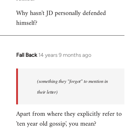
Why hasn't JD personally defended
himself?
Fall Back
14 years 9 months ago
In
reply
to
Welcome
(something they "forgot" to mention in
by
their letter)
libcom.org
Apart from where they explicitly refer to
'ten year old gossip', you mean?