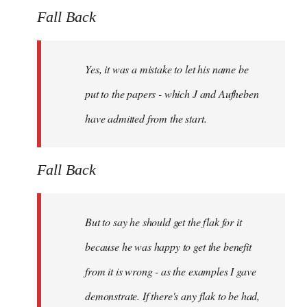
Fall Back
Yes, it was a mistake to let his name be
put to the papers - which J and Aufheben
have admitted from the start.
Fall Back
But to say he should get the flak for it
because he was happy to get the benefit
from it is wrong - as the examples I gave
demonstrate. If there's any flak to be had,