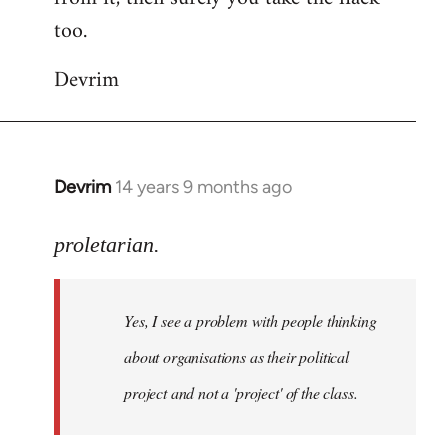
too.
Devrim
Devrim
14 years 9 months ago
In
reply
to
proletarian.
Welcome
by
Yes, I see a problem with people thinking
libcom.org
about organisations as their political
project and not a 'project' of the class.