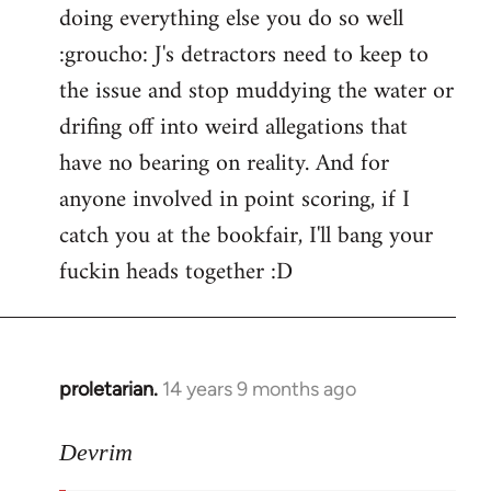
doing everything else you do so well
:groucho: J's detractors need to keep to
the issue and stop muddying the water or
drifing off into weird allegations that
have no bearing on reality. And for
anyone involved in point scoring, if I
catch you at the bookfair, I'll bang your
fuckin heads together :D
proletarian.
14 years 9 months ago
In
reply
to
Devrim
Welcome