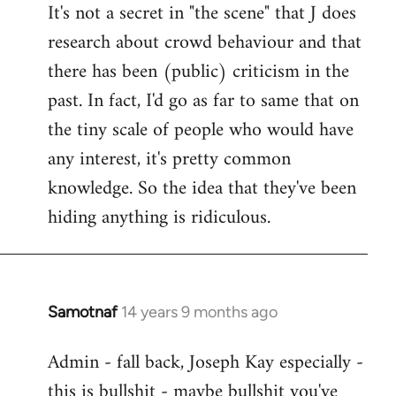
It's not a secret in "the scene" that J does
research about crowd behaviour and that
there has been (public) criticism in the
past. In fact, I'd go as far to same that on
the tiny scale of people who would have
any interest, it's pretty common
knowledge. So the idea that they've been
hiding anything is ridiculous.
Samotnaf
14 years 9 months ago
In
reply
Admin - fall back, Joseph Kay especially -
to
this is bullshit - maybe bullshit you've
Welcome