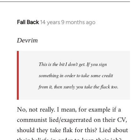
Fall Back
14 years 9 months ago
In
reply
to
Devrim
Welcome
by
This is the bit I don't get. If you sign
libcom.org
something in order to take some credit
from it, then surely you take the flack too.
No, not really. I mean, for example if a
communist lied/exagerrated on their CV,
should they take flak for this? Lied about