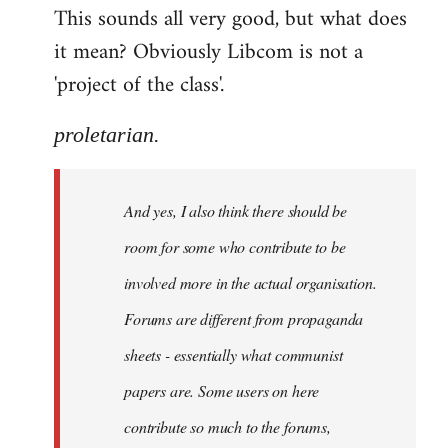
This sounds all very good, but what does
it mean? Obviously Libcom is not a
'project of the class'.
proletarian.
And yes, I also think there should be
room for some who contribute to be
involved more in the actual organisation.
Forums are different from propaganda
sheets - essentially what communist
papers are. Some users on here
contribute so much to the forums,