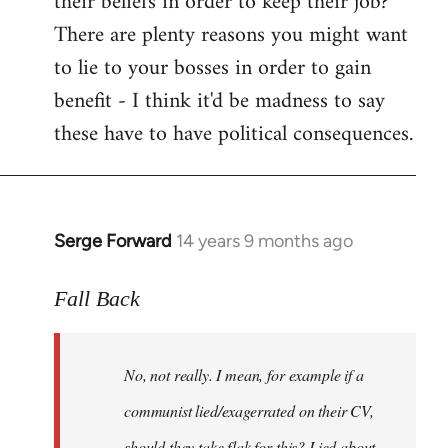
their beliefs in order to keep their job?
There are plenty reasons you might want
to lie to your bosses in order to gain
benefit - I think it'd be madness to say
these have to have political consequences.
Serge Forward
14 years 9 months ago
In
reply
to
Fall Back
Welcome
by
No, not really. I mean, for example if a
libcom.org
communist lied/exagerrated on their CV,
should they take flak for this? Lied about