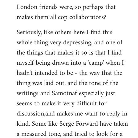
London friends were, so perhaps that
makes them all cop collaborators?
Seriously, like others here I find this
whole thing very depressing, and one of
the things that makes it so is that I find
myself being drawn into a 'camp' when I
hadn't intended to be - the way that the
thing was laid out, and the tone of the
writings and Samotnaf especially just
seems to make it very difficult for
discussion,and makes me want to reply in
kind. Some like Serge Forward have taken
a measured tone, and tried to look for a