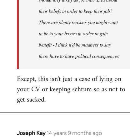
their beliefs in order to keep their job?
There are plenty reasons you might want
to lie to your bosses in order to gain
benefit - I think it'd be madness to say
these have to have political consequences.
Except, this isn't just a case of lying on
your CV or keeping schtum so as not to
get sacked.
Joseph Kay
14 years 9 months ago
In