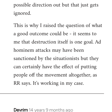
possible direction out but that just gets
ignored.
This is why I raised the question of what
a good outcome could be - it seems to
me that destruction itself is one goal. Ad
hominem attacks may have been
sanctioned by the situationists but they
can certainly have the effect of putting
people off the movement altogether, as
RR says. It's working in my case.
Devrim
14 years 9 months ago
In