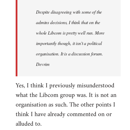
by
Despite disagreeing with some of the
libcom.org
admins decisions, I think that on the
whole Libcom is pretty well run. More
importantly though, it isn't a political
organisation. It is a discussion forum.
Devrim
Yes, I think I previously misunderstood
what the Libcom group was. It is not an
organisation as such. The other points I
think I have already commented on or
alluded to.