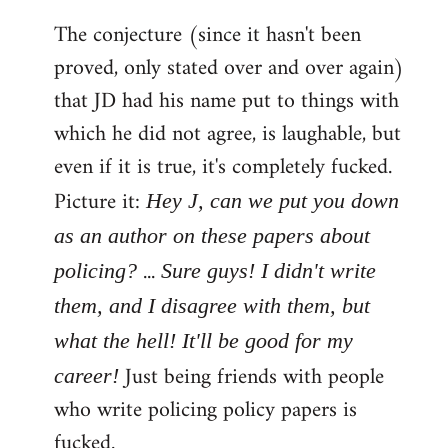
The conjecture (since it hasn't been
proved, only stated over and over again)
that JD had his name put to things with
which he did not agree, is laughable, but
even if it is true, it's completely fucked.
Picture it:
Hey J, can we put you down
as an author on these papers about
...
policing?
Sure guys! I didn't write
them, and I disagree with them, but
what the hell! It'll be good for my
Just being friends with people
career!
who write policing policy papers is
fucked.