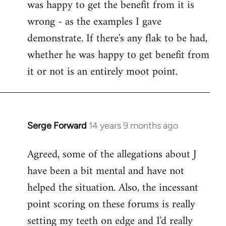
was happy to get the benefit from it is
wrong - as the examples I gave
demonstrate. If there's any flak to be had,
whether he was happy to get benefit from
it or not is an entirely moot point.
Serge Forward
14 years 9 months ago
In
reply
Agreed, some of the allegations about J
to
have been a bit mental and have not
Welcome
by
helped the situation. Also, the incessant
libcom.org
point scoring on these forums is really
setting my teeth on edge and I'd really