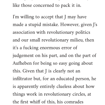
like those concerned to pack it in.
I'm willing to accept that J may have
made a stupid mistake. However, given J's
association with revolutionary politics
and our small revolutionary milieu, then
it's a fucking enormous error of
judgement on his part, and on the part of
Aufheben for being so easy going about
this. Given that J is clearly not an
infiltrator but, for an educated person, he
is apparently entirely clueless about how
things work in revolutionary circles, at
the first whiff of this, his comrades