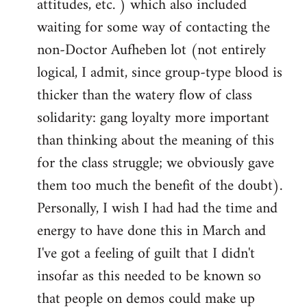
attitudes, etc. ) which also included
waiting for some way of contacting the
non-Doctor Aufheben lot (not entirely
logical, I admit, since group-type blood is
thicker than the watery flow of class
solidarity: gang loyalty more important
than thinking about the meaning of this
for the class struggle; we obviously gave
them too much the benefit of the doubt).
Personally, I wish I had had the time and
energy to have done this in March and
I've got a feeling of guilt that I didn't
insofar as this needed to be known so
that people on demos could make up