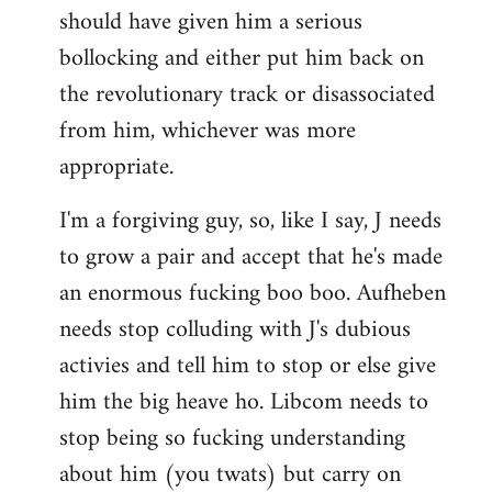
should have given him a serious
bollocking and either put him back on
the revolutionary track or disassociated
from him, whichever was more
appropriate.
I'm a forgiving guy, so, like I say, J needs
to grow a pair and accept that he's made
an enormous fucking boo boo. Aufheben
needs stop colluding with J's dubious
activies and tell him to stop or else give
him the big heave ho. Libcom needs to
stop being so fucking understanding
about him (you twats) but carry on