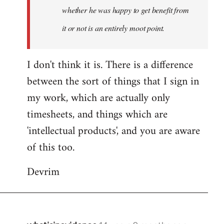
whether he was happy to get benefit from
it or not is an entirely moot point.
I don't think it is. There is a difference
between the sort of things that I sign in
my work, which are actually only
timesheets, and things which are
'intellectual products', and you are aware
of this too.
Devrim