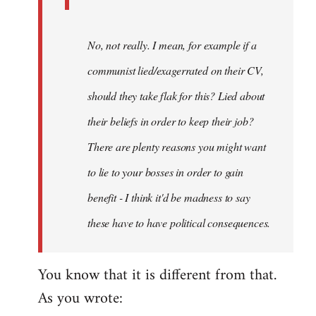
No, not really. I mean, for example if a
communist lied/exagerrated on their CV,
should they take flak for this? Lied about
their beliefs in order to keep their job?
There are plenty reasons you might want
to lie to your bosses in order to gain
benefit - I think it'd be madness to say
these have to have political consequences.
You know that it is different from that.
As you wrote: