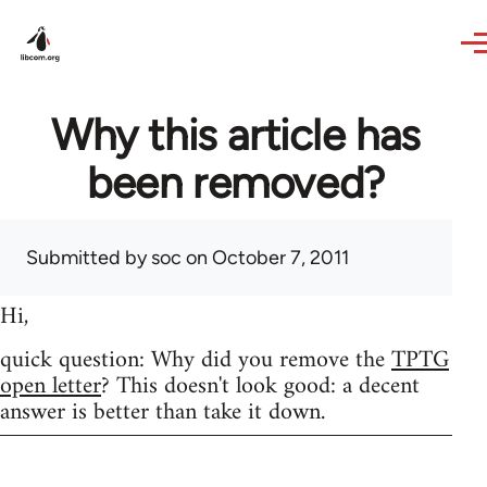
Skip to main content
Why this article has
been removed?
Submitted by
soc
on October 7, 2011
Hi,
quick question: Why did you remove the
TPTG
open letter
? This doesn't look good: a decent
answer is better than take it down.