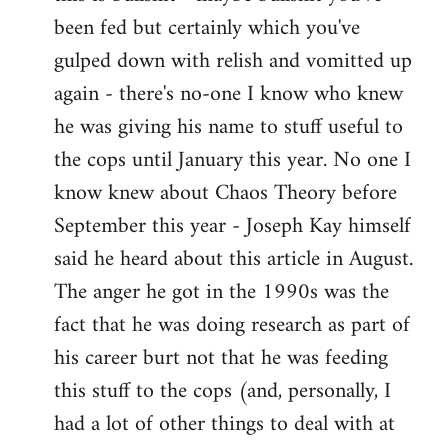
by
been fed but certainly which you've
libcom.org
gulped down with relish and vomitted up
again - there's no-one I know who knew
he was giving his name to stuff useful to
the cops until January this year. No one I
know knew about Chaos Theory before
September this year - Joseph Kay himself
said he heard about this article in August.
The anger he got in the 1990s was the
fact that he was doing research as part of
his career burt not that he was feeding
this stuff to the cops (and, personally, I
had a lot of other things to deal with at