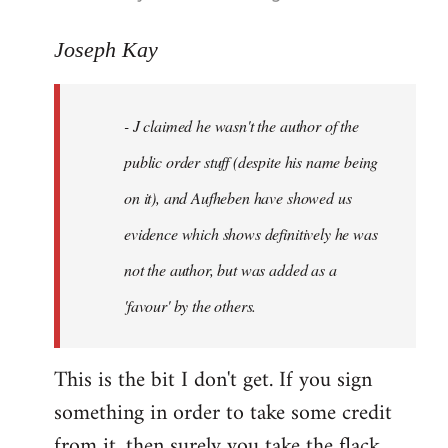
reply
to
Joseph Kay
Welcome
by
- J claimed he wasn't the author of the
libcom.org
public order stuff (despite his name being
on it), and Aufheben have showed us
evidence which shows definitively he was
not the author, but was added as a
'favour' by the others.
This is the bit I don't get. If you sign
something in order to take some credit
from it, then surely you take the flack