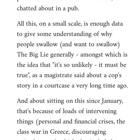
chatted about in a pub.
All this, on a small scale, is enough data
to give some understanding of why
people swallow (and want to swallow)
The Big Lie generally - amongst which is
the idea that "it's so unlikely - it must be
true", as a magistrate said about a cop's
story in a courtcase a very long time ago.
And about sitting on this since January,
that's because of loads of intervening
things (personal and financial crises, the
class war in Greece, discouraging