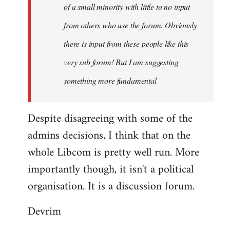
of a small minority with little to no input
from others who use the forum. Obviously
there is input from these people like this
very sub forum! But I am suggesting
something more fundamental
Despite disagreeing with some of the
admins decisions, I think that on the
whole Libcom is pretty well run. More
importantly though, it isn't a political
organisation. It is a discussion forum.
Devrim