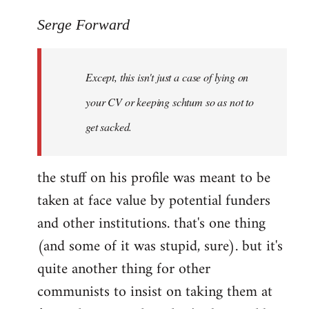
reply
to
Serge Forward
Welcome
by
Except, this isn't just a case of lying on
libcom.org
your CV or keeping schtum so as not to
get sacked.
the stuff on his profile was meant to be
taken at face value by potential funders
and other institutions. that's one thing
(and some of it was stupid, sure). but it's
quite another thing for other
communists to insist on taking them at