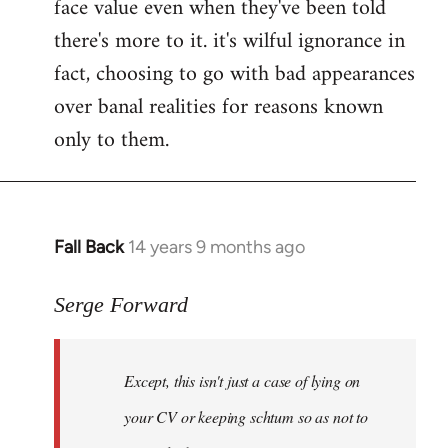
face value even when they've been told
there's more to it. it's wilful ignorance in
fact, choosing to go with bad appearances
over banal realities for reasons known
only to them.
Fall Back
14 years 9 months ago
In
reply
to
Serge Forward
Welcome
by
Except, this isn't just a case of lying on
libcom.org
your CV or keeping schtum so as not to