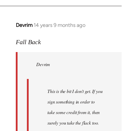
Devrim
14 years 9 months ago
In
reply
to
Fall Back
Welcome
by
Devrim
libcom.org
This is the bit I don't get. If you
sign something in order to
take some credit from it, then
surely you take the flack too.