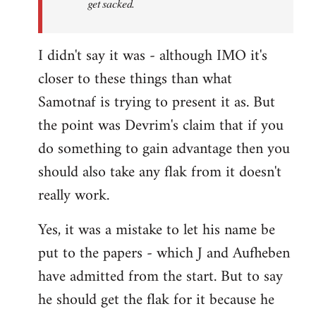
get sacked.
I didn't say it was - although IMO it's
closer to these things than what
Samotnaf is trying to present it as. But
the point was Devrim's claim that if you
do something to gain advantage then you
should also take any flak from it doesn't
really work.
Yes, it was a mistake to let his name be
put to the papers - which J and Aufheben
have admitted from the start. But to say
he should get the flak for it because he