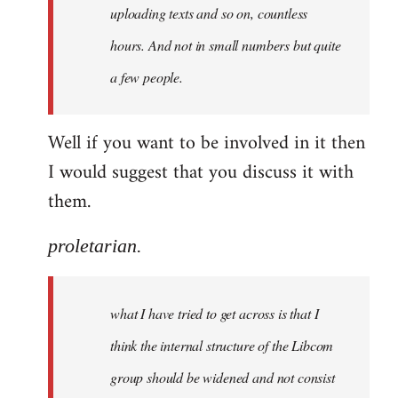
uploading texts and so on, countless
hours. And not in small numbers but quite
a few people.
Well if you want to be involved in it then
I would suggest that you discuss it with
them.
proletarian.
what I have tried to get across is that I
think the internal structure of the Libcom
group should be widened and not consist