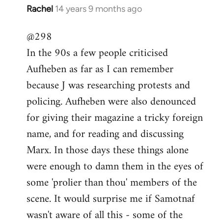
Rachel
14 years 9 months ago
In
reply
@298
to
In the 90s a few people criticised
Welcome
by
Aufheben as far as I can remember
libcom.org
because J was researching protests and
policing. Aufheben were also denounced
for giving their magazine a tricky foreign
name, and for reading and discussing
Marx. In those days these things alone
were enough to damn them in the eyes of
some 'prolier than thou' members of the
scene. It would surprise me if Samotnaf
wasn't aware of all this - some of the