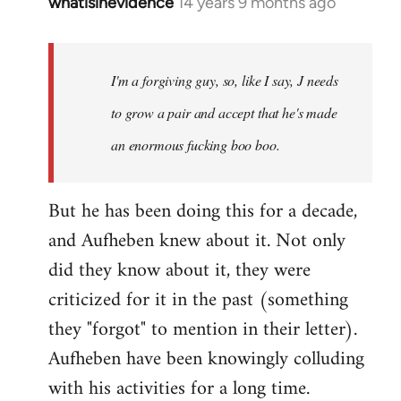
whatisinevidence
14 years 9 months ago
In
reply
to
Welcome
I'm a forgiving guy, so, like I say, J needs
by
to grow a pair and accept that he's made
libcom.org
an enormous fucking boo boo.
But he has been doing this for a decade,
and Aufheben knew about it. Not only
did they know about it, they were
criticized for it in the past (something
they "forgot" to mention in their letter).
Aufheben have been knowingly colluding
with his activities for a long time.