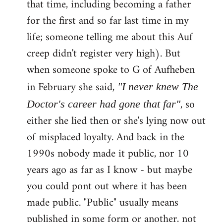
that time, including becoming a father
for the first and so far last time in my
life; someone telling me about this Auf
creep didn't register very high). But
when someone spoke to G of Aufheben
in February she said,
"I never knew The
, so
Doctor's career had gone that far"
either she lied then or she's lying now out
of misplaced loyalty. And back in the
1990s nobody made it public, nor 10
years ago as far as I know - but maybe
you could pont out where it has been
made public. "Public" usually means
published in some form or another, not