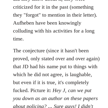
criticized for it in the past (something
they "forgot" to mention in their letter).
Aufheben have been knowingly
colluding with his activities for a long
time.
The conjecture (since it hasn't been
proved, only stated over and over again)
that JD had his name put to things with
which he did not agree, is laughable,
but even if it is true, it's completely
fucked. Picture it:
Hey J, can we put
you down as an author on these papers
about policing?
...
Sure guys! I didn't