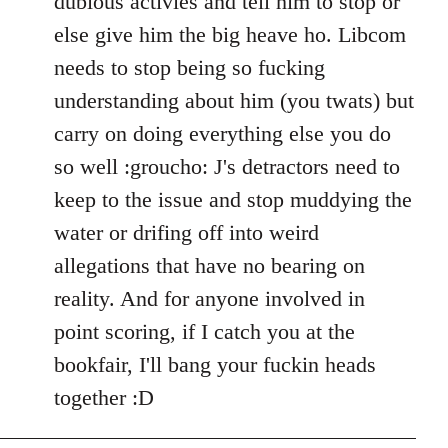
dubious activies and tell him to stop or
else give him the big heave ho. Libcom
needs to stop being so fucking
understanding about him (you twats) but
carry on doing everything else you do
so well :groucho: J's detractors need to
keep to the issue and stop muddying the
water or drifing off into weird
allegations that have no bearing on
reality. And for anyone involved in
point scoring, if I catch you at the
bookfair, I'll bang your fuckin heads
together :D