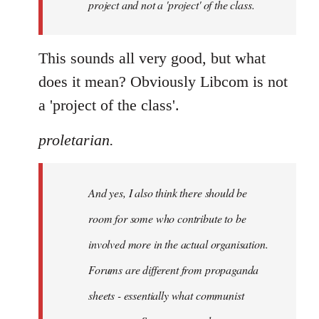
project and not a 'project' of the class.
This sounds all very good, but what
does it mean? Obviously Libcom is not
a 'project of the class'.
proletarian.
And yes, I also think there should be
room for some who contribute to be
involved more in the actual organisation.
Forums are different from propaganda
sheets - essentially what communist