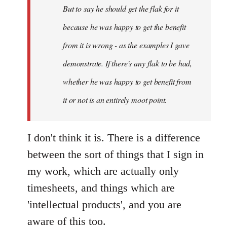
But to say he should get the flak for it
because he was happy to get the benefit
from it is wrong - as the examples I gave
demonstrate. If there's any flak to be had,
whether he was happy to get benefit from
it or not is an entirely moot point.
I don't think it is. There is a difference
between the sort of things that I sign in
my work, which are actually only
timesheets, and things which are
'intellectual products', and you are
aware of this too.