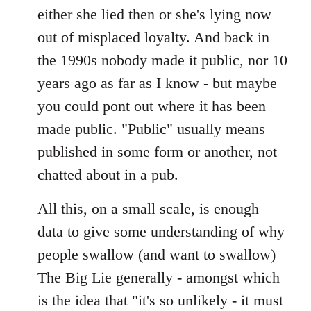
either she lied then or she's lying now
out of misplaced loyalty. And back in
the 1990s nobody made it public, nor 10
years ago as far as I know - but maybe
you could pont out where it has been
made public. "Public" usually means
published in some form or another, not
chatted about in a pub.
All this, on a small scale, is enough
data to give some understanding of why
people swallow (and want to swallow)
The Big Lie generally - amongst which
is the idea that "it's so unlikely - it must