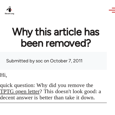
Skip to main content
Why this article has
been removed?
Submitted by
soc
on October 7, 2011
Hi,
quick question: Why did you remove the
TPTG open letter
? This doesn't look good: a
decent answer is better than take it down.