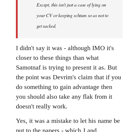
Except, this isn't just a case of lying on
libcom.org
your CV or keeping schtum so as not to
get sacked.
I didn't say it was - although IMO it's
closer to these things than what
Samotnaf is trying to present it as. But
the point was Devrim's claim that if you
do something to gain advantage then
you should also take any flak from it
doesn't really work.
Yes, it was a mistake to let his name be
put to the papers - which J and