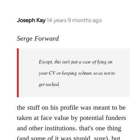
Joseph Kay
14 years 9 months ago
In
reply
to
Serge Forward
Welcome
by
Except, this isn't just a case of lying on
libcom.org
your CV or keeping schtum so as not to
get sacked.
the stuff on his profile was meant to be
taken at face value by potential funders
and other institutions. that's one thing
(and some of it was stupid, sure). but