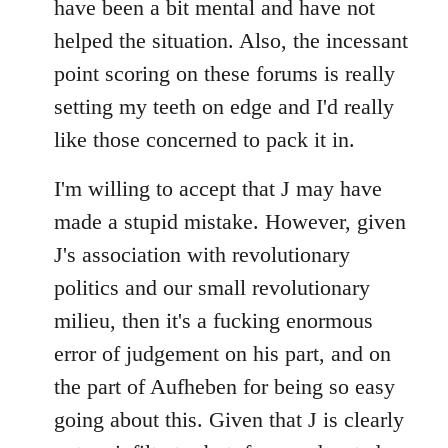
have been a bit mental and have not
by
helped the situation. Also, the incessant
libcom.org
point scoring on these forums is really
setting my teeth on edge and I'd really
like those concerned to pack it in.
I'm willing to accept that J may have
made a stupid mistake. However, given
J's association with revolutionary
politics and our small revolutionary
milieu, then it's a fucking enormous
error of judgement on his part, and on
the part of Aufheben for being so easy
going about this. Given that J is clearly