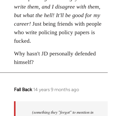
write them, and I disagree with them,
but what the hell! It'll be good for my
career!
Just being friends with people
who write policing policy papers is
fucked.
Why hasn't JD personally defended
himself?
Fall Back
14 years 9 months ago
In
reply
to
Welcome
(something they "forgot" to mention in