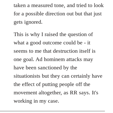
taken a measured tone, and tried to look
for a possible direction out but that just
gets ignored.
This is why I raised the question of
what a good outcome could be - it
seems to me that destruction itself is
one goal. Ad hominem attacks may
have been sanctioned by the
situationists but they can certainly have
the effect of putting people off the
movement altogether, as RR says. It's
working in my case.