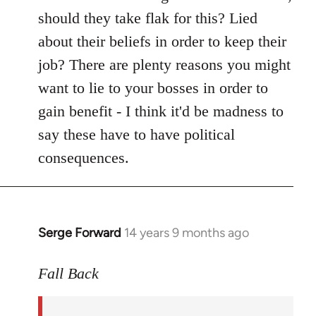
should they take flak for this? Lied
about their beliefs in order to keep their
job? There are plenty reasons you might
want to lie to your bosses in order to
gain benefit - I think it'd be madness to
say these have to have political
consequences.
Serge Forward
14 years 9 months ago
In
reply
to
Fall Back
Welcome
by