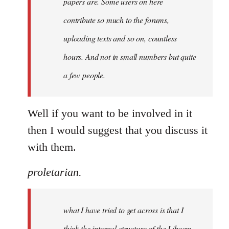
papers are. Some users on here
contribute so much to the forums,
uploading texts and so on, countless
hours. And not in small numbers but quite
a few people.
Well if you want to be involved in it
then I would suggest that you discuss it
with them.
proletarian.
what I have tried to get across is that I
think the internal structure of the Libcom