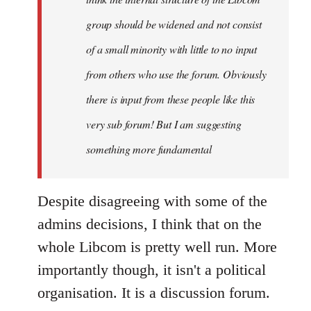
group should be widened and not consist
of a small minority with little to no input
from others who use the forum. Obviously
there is input from these people like this
very sub forum! But I am suggesting
something more fundamental
Despite disagreeing with some of the
admins decisions, I think that on the
whole Libcom is pretty well run. More
importantly though, it isn't a political
organisation. It is a discussion forum.