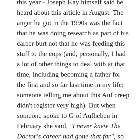
this year - Joseph Kay himself said he
heard about this article in August. The
anger he got in the 1990s was the fact
that he was doing research as part of his
career burt not that he was feeding this
stuff to the cops (and, personally, I had
a lot of other things to deal with at that
time, including becoming a father for
the first and so far last time in my life;
someone telling me about this Auf creep
didn't register very high). But when
someone spoke to G of Aufheben in
February she said,
"I never knew The
Doctor's career had gone that far"
, so