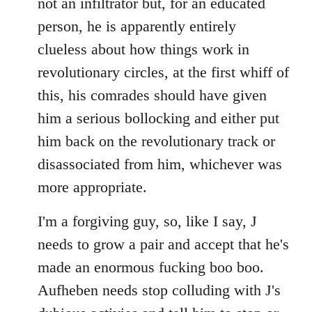
not an infiltrator but, for an educated
person, he is apparently entirely
clueless about how things work in
revolutionary circles, at the first whiff of
this, his comrades should have given
him a serious bollocking and either put
him back on the revolutionary track or
disassociated from him, whichever was
more appropriate.
I'm a forgiving guy, so, like I say, J
needs to grow a pair and accept that he's
made an enormous fucking boo boo.
Aufheben needs stop colluding with J's