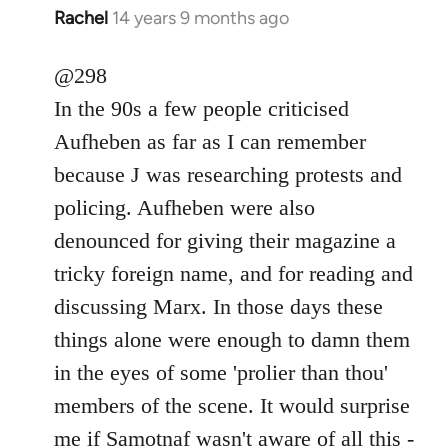
Rachel
14 years 9 months ago
In
reply
to
@298
Welcome
In the 90s a few people criticised
by
Aufheben as far as I can remember
libcom.org
because J was researching protests and
policing. Aufheben were also
denounced for giving their magazine a
tricky foreign name, and for reading and
discussing Marx. In those days these
things alone were enough to damn them
in the eyes of some 'prolier than thou'
members of the scene. It would surprise
me if Samotnaf wasn't aware of all this -