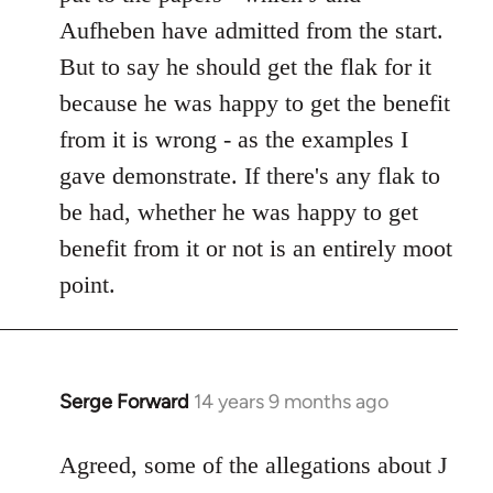
Aufheben have admitted from the start.
But to say he should get the flak for it
because he was happy to get the benefit
from it is wrong - as the examples I
gave demonstrate. If there's any flak to
be had, whether he was happy to get
benefit from it or not is an entirely moot
point.
Serge Forward
14 years 9 months ago
In
reply
to
Agreed, some of the allegations about J
Welcome