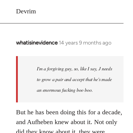
Devrim
whatisinevidence
14 years 9 months ago
In
reply
to
Welcome
I'm a forgiving guy, so, like I say, J needs
by
to grow a pair and accept that he's made
libcom.org
an enormous fucking boo boo.
But he has been doing this for a decade,
and Aufheben knew about it. Not only
did they know about it, they were