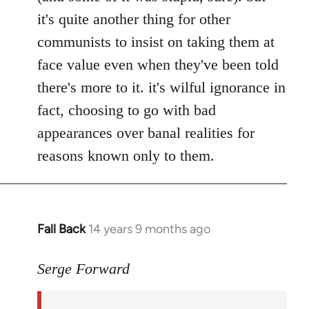
it's quite another thing for other
communists to insist on taking them at
face value even when they've been told
there's more to it. it's wilful ignorance in
fact, choosing to go with bad
appearances over banal realities for
reasons known only to them.
Fall Back
14 years 9 months ago
In
reply
to
Serge Forward
Welcome
by