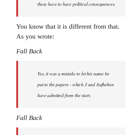
these have to have political consequences.
You know that it is different from that.
As you wrote:
Fall Back
Yes, it was a mistake to let his name be
put to the papers - which J and Aufheben
have admitted from the start.
Fall Back