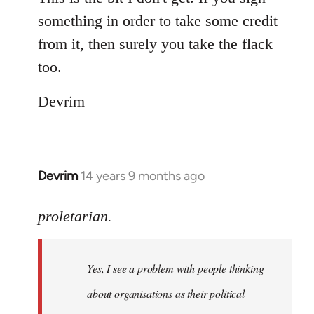
something in order to take some credit
from it, then surely you take the flack
too.
Devrim
Devrim
14 years 9 months ago
In
reply
to
proletarian.
Welcome
by
Yes, I see a problem with people thinking
libcom.org
about organisations as their political