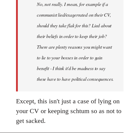
No, not really. I mean, for example if a
libcom.org
communist lied/exagerrated on their CV,
should they take flak for this? Lied about
their beliefs in order to keep their job?
There are plenty reasons you might want
to lie to your bosses in order to gain
benefit - I think it'd be madness to say
these have to have political consequences.
Except, this isn't just a case of lying on
your CV or keeping schtum so as not to
get sacked.