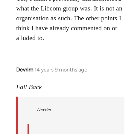
what the Libcom group was. It is not an
organisation as such. The other points I
think I have already commented on or
alluded to.
Devrim
14 years 9 months ago
In
reply
to
Fall Back
Welcome
by
Devrim
libcom.org