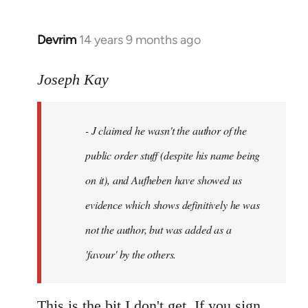
Devrim
14 years 9 months ago
In
reply
to
Joseph Kay
Welcome
by
- J claimed he wasn't the author of the
libcom.org
public order stuff (despite his name being
on it), and Aufheben have showed us
evidence which shows definitively he was
not the author, but was added as a
'favour' by the others.
This is the bit I don't get. If you sign