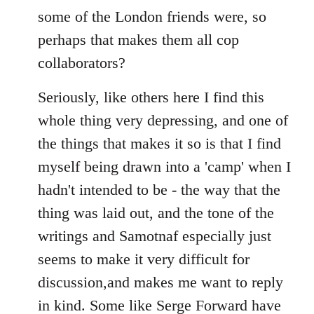
some of the London friends were, so
perhaps that makes them all cop
collaborators?
Seriously, like others here I find this
whole thing very depressing, and one of
the things that makes it so is that I find
myself being drawn into a 'camp' when I
hadn't intended to be - the way that the
thing was laid out, and the tone of the
writings and Samotnaf especially just
seems to make it very difficult for
discussion,and makes me want to reply
in kind. Some like Serge Forward have