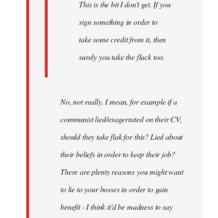
This is the bit I don't get. If you
sign something in order to
take some credit from it, then
surely you take the flack too.
No, not really. I mean, for example if a
communist lied/exagerrated on their CV,
should they take flak for this? Lied about
their beliefs in order to keep their job?
There are plenty reasons you might want
to lie to your bosses in order to gain
benefit - I think it'd be madness to say