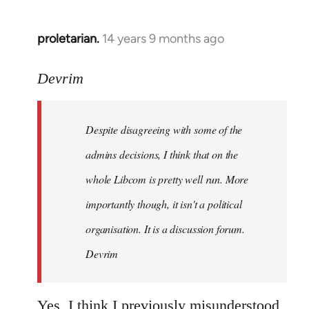
proletarian.
14 years 9 months ago
In
reply
to
Devrim
Welcome
by
Despite disagreeing with some of the
libcom.org
admins decisions, I think that on the
whole Libcom is pretty well run. More
importantly though, it isn't a political
organisation. It is a discussion forum.
Devrim
Yes, I think I previously misunderstood