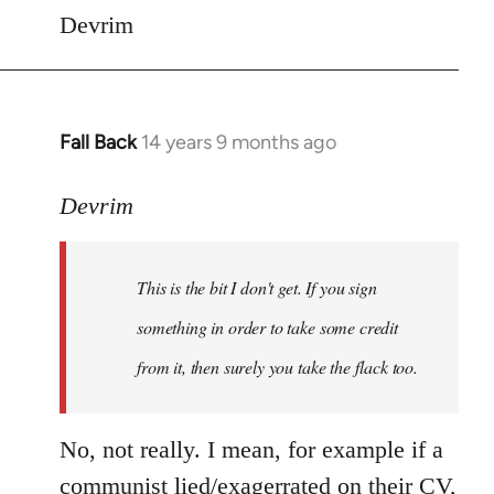
Devrim
Fall Back
14 years 9 months ago
In
reply
to
Devrim
Welcome
by
This is the bit I don't get. If you sign
libcom.org
something in order to take some credit
from it, then surely you take the flack too.
No, not really. I mean, for example if a
communist lied/exagerrated on their CV,