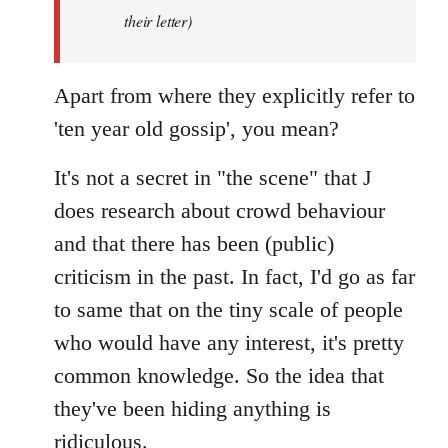
by
their letter)
libcom.org
Apart from where they explicitly refer to
'ten year old gossip', you mean?
It's not a secret in "the scene" that J
does research about crowd behaviour
and that there has been (public)
criticism in the past. In fact, I'd go as far
to same that on the tiny scale of people
who would have any interest, it's pretty
common knowledge. So the idea that
they've been hiding anything is
ridiculous.