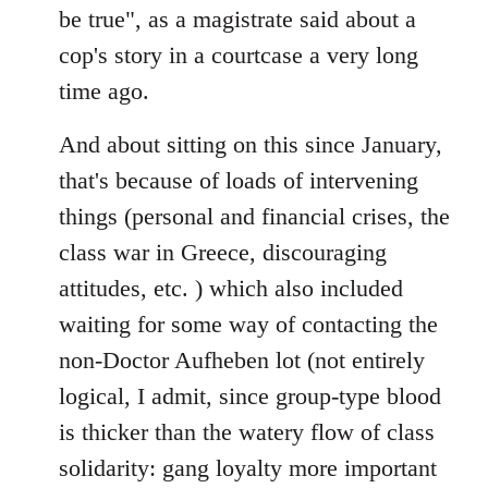
be true", as a magistrate said about a
cop's story in a courtcase a very long
time ago.
And about sitting on this since January,
that's because of loads of intervening
things (personal and financial crises, the
class war in Greece, discouraging
attitudes, etc. ) which also included
waiting for some way of contacting the
non-Doctor Aufheben lot (not entirely
logical, I admit, since group-type blood
is thicker than the watery flow of class
solidarity: gang loyalty more important