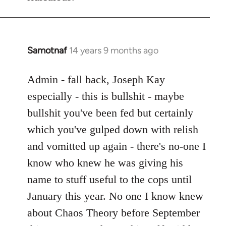
Samotnaf
14 years 9 months ago
In
reply
to
Admin - fall back, Joseph Kay
Welcome
especially - this is bullshit - maybe
by
bullshit you've been fed but certainly
libcom.org
which you've gulped down with relish
and vomitted up again - there's no-one I
know who knew he was giving his
name to stuff useful to the cops until
January this year. No one I know knew
about Chaos Theory before September