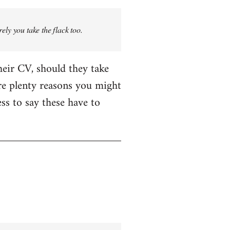
rely you take the flack too.
heir CV, should they take
are plenty reasons you might
ess to say these have to