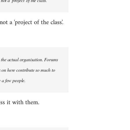
ot a 'project' of the class.
 a 'project of the class'.
n the actual organisation. Forums
s on here contribute so much to
e a few people.
ss it with them.