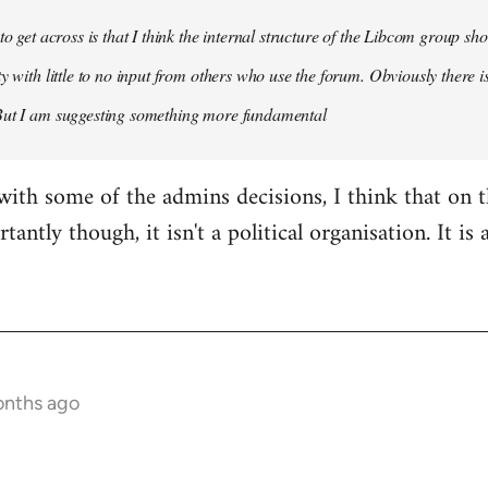
 to get across is that I think the internal structure of the Libcom group s
y with little to no input from others who use the forum. Obviously there is
But I am suggesting something more fundamental
with some of the admins decisions, I think that on 
antly though, it isn't a political organisation. It is
onths ago