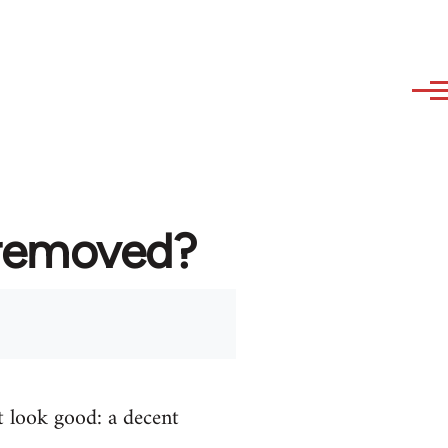
 removed?
t look good: a decent