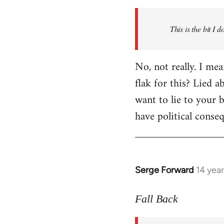
Welcome
by
This is the bit I 
libcom.org
No, not really. I me
flak for this? Lied a
want to lie to your b
have political conse
Serge Forward
14 yea
In
reply
to
Fall Back
Welcome