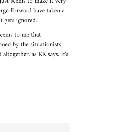
 just seems to make it very
Serge Forward have taken a
t gets ignored.
seems to me that
ned by the situationists
altogether, as RR says. It's