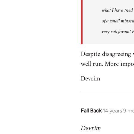
what I have tried
of a small minorit
very sub forum! 
Despite disagreeing 
well run. More import
Devrim
Fall Back
14 years 9 m
In
reply
to
Devrim