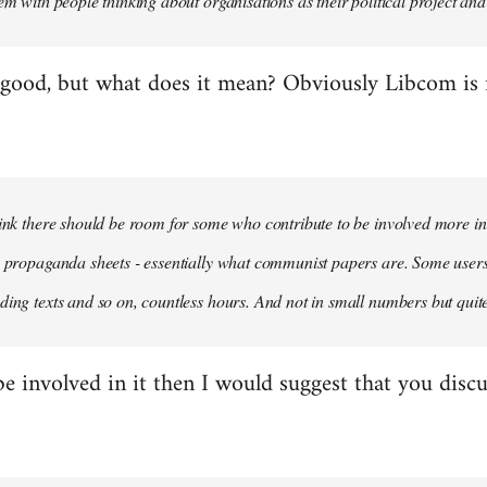
em with people thinking about organisations as their political project and n
 good, but what does it mean? Obviously Libcom is not
hink there should be room for some who contribute to be involved more i
m propaganda sheets - essentially what communist papers are. Some user
ding texts and so on, countless hours. And not in small numbers but quit
be involved in it then I would suggest that you discu