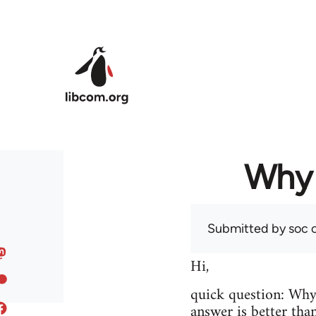
Skip to main content
Why 
Submitted by
soc
o
Hi,
quick question: Wh
answer is better tha