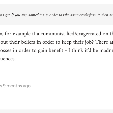
don't get. If you sign something in order to take some credit from it, then su
an, for example if a communist lied/exagerrated on t
bout their beliefs in order to keep their job? There 
osses in order to gain benefit - I think it'd be madn
quences.
rs 9 months ago