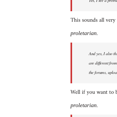
Yes, I see a probl
libcom.org
This sounds all very
proletarian.
And yes, I also t
are different fro
the forums, uploa
Well if you want to 
proletarian.