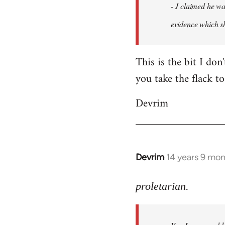
- J claimed he wa
libcom.org
evidence which sh
This is the bit I don
you take the flack to
Devrim
Devrim
14 years 9 mo
In
reply
to
proletarian.
Welcome
by