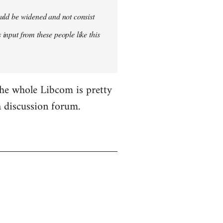
hould be widened and not consist
 input from these people like this
the whole Libcom is pretty
 a discussion forum.