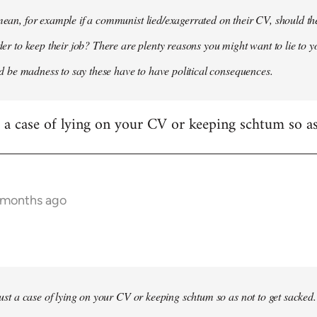
 mean, for example if a communist lied/exagerrated on their CV, should the
rder to keep their job? There are plenty reasons you might want to lie to y
it'd be madness to say these have to have political consequences.
st a case of lying on your CV or keeping schtum so as
9 months ago
 just a case of lying on your CV or keeping schtum so as not to get sacked.