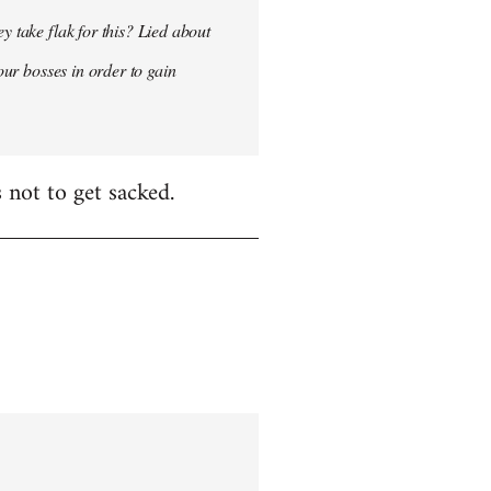
y take flak for this? Lied about
our bosses in order to gain
 not to get sacked.