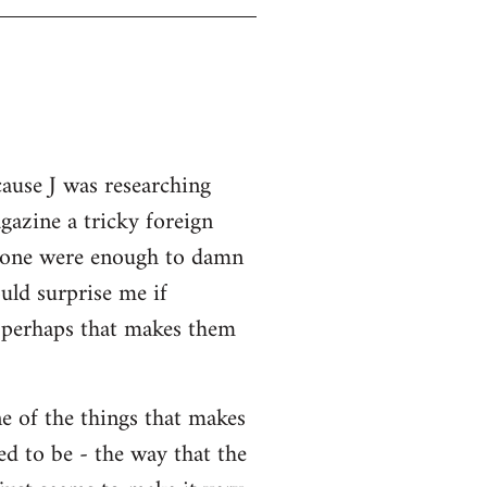
cause J was researching
gazine a tricky foreign
 alone were enough to damn
uld surprise me if
o perhaps that makes them
ne of the things that makes
ed to be - the way that the