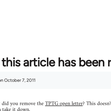
this article has been
n October 7, 2011
y did you remove the
TPTG open letter
? This doesn'
n take it down.