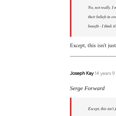
by
No, not really. I
libcom.org
their beliefs in o
benefit - I think 
Except, this isn't ju
Joseph Kay
14 years 
In
reply
to
Serge Forward
Welcome
by
Except, this isn't
libcom.org