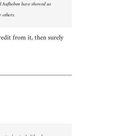
 and Aufheben have showed us
e others.
edit from it, then surely