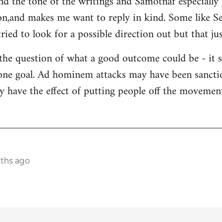
and the tone of the writings and Samotnaf especially
sion,and makes me want to reply in kind. Some like 
ied to look for a possible direction out but that jus
 the question of what a good outcome could be - it 
s one goal. Ad hominem attacks may have been sanctio
y have the effect of putting people off the movement 
nths ago