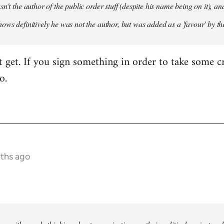
sn't the author of the public order stuff (despite his name being on it),
ows definitively he was not the author, but was added as a 'favour' by th
't get. If you sign something in order to take some cr
o.
nths ago