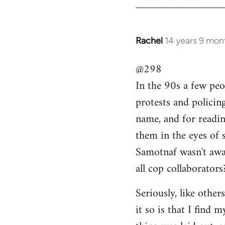
Rachel
14 years 9 mon
In
reply
@298
to
In the 90s a few peo
Welcome
by
protests and policin
libcom.org
name, and for readi
them in the eyes of 
Samotnaf wasn't awar
all cop collaborators
Seriously, like other
it so is that I find 