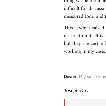
thing was laid out, 
difficult for discus
measured tone, and tr
This is why I raised
destruction itself i
but they can certainl
working in my case.
Devrim
14 years 9 mo
In
reply
to
Joseph Kay
Welcome
by