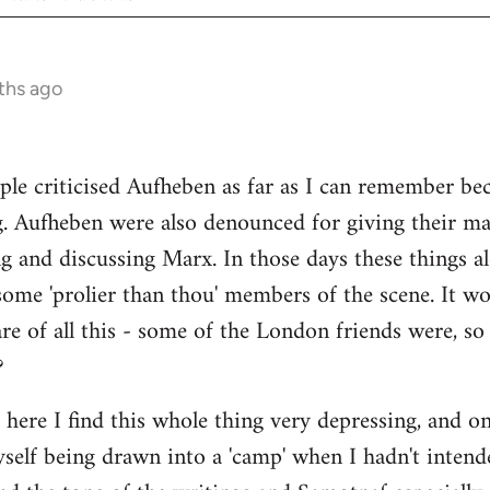
ths ago
ple criticised Aufheben as far as I can remember be
g. Aufheben were also denounced for giving their ma
ng and discussing Marx. In those days these things
some 'prolier than thou' members of the scene. It wo
e of all this - some of the London friends were, s
?
s here I find this whole thing very depressing, and o
myself being drawn into a 'camp' when I hadn't intend