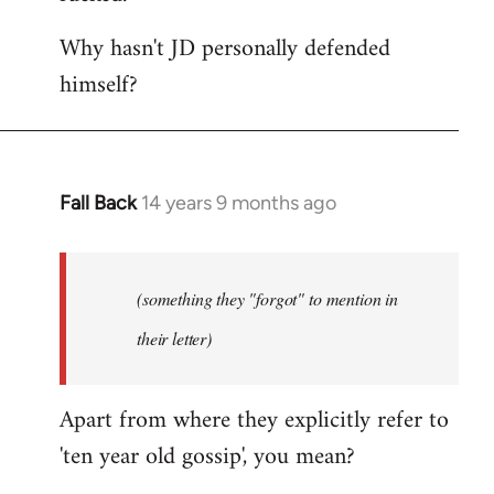
Why hasn't JD personally defended
himself?
Fall Back
14 years 9 months ago
In
reply
to
Welcome
(something they "forgot" to mention in
by
their letter)
libcom.org
Apart from where they explicitly refer to
'ten year old gossip', you mean?