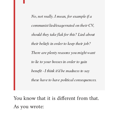
No, not really. I mean, for example if a
communist lied/exagerrated on their CV,
should they take flak for this? Lied about
their beliefs in order to keep their job?
There are plenty reasons you might want
to lie to your bosses in order to gain
benefit - I think it'd be madness to say
these have to have political consequences.
You know that it is different from that.
As you wrote: