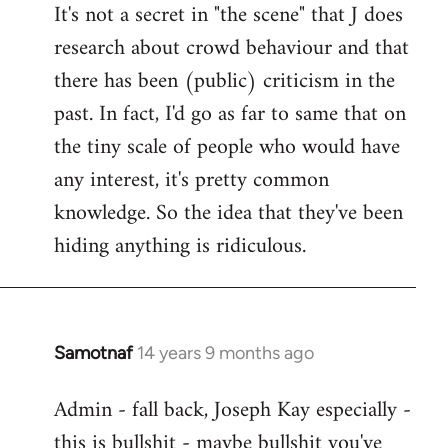
It's not a secret in "the scene" that J does
research about crowd behaviour and that
there has been (public) criticism in the
past. In fact, I'd go as far to same that on
the tiny scale of people who would have
any interest, it's pretty common
knowledge. So the idea that they've been
hiding anything is ridiculous.
Samotnaf
14 years 9 months ago
In
reply
Admin - fall back, Joseph Kay especially -
to
this is bullshit - maybe bullshit you've
Welcome