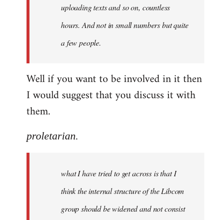
uploading texts and so on, countless
hours. And not in small numbers but quite
a few people.
Well if you want to be involved in it then
I would suggest that you discuss it with
them.
proletarian.
what I have tried to get across is that I
think the internal structure of the Libcom
group should be widened and not consist