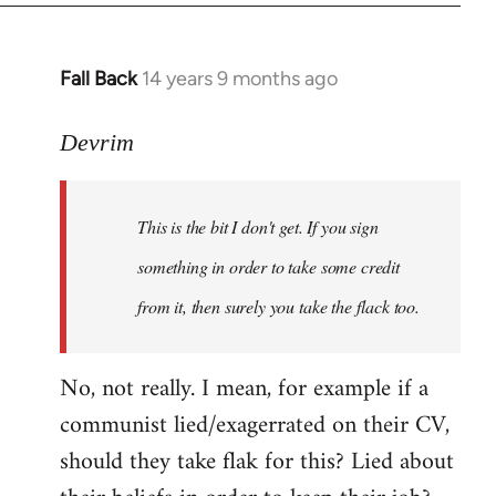
Fall Back
14 years 9 months ago
In
reply
to
Devrim
Welcome
by
This is the bit I don't get. If you sign
libcom.org
something in order to take some credit
from it, then surely you take the flack too.
No, not really. I mean, for example if a
communist lied/exagerrated on their CV,
should they take flak for this? Lied about