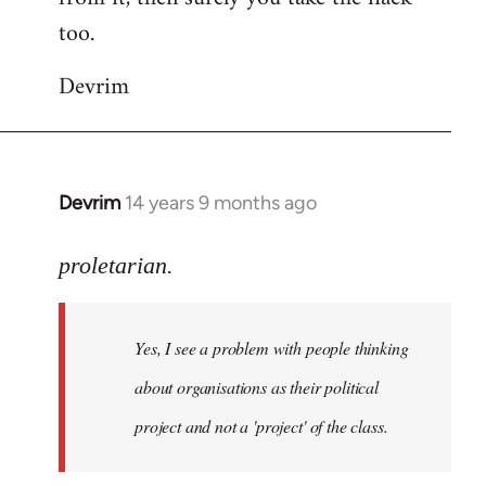
too.
Devrim
Devrim
14 years 9 months ago
In
reply
to
proletarian.
Welcome
by
Yes, I see a problem with people thinking
libcom.org
about organisations as their political
project and not a 'project' of the class.