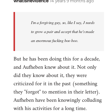
whatisinevidence
14 years 9 months ago
In
reply
to
Welcome
I'm a forgiving guy, so, like I say, J needs
by
to grow a pair and accept that he's made
libcom.org
an enormous fucking boo boo.
But he has been doing this for a decade,
and Aufheben knew about it. Not only
did they know about it, they were
criticized for it in the past (something
they "forgot" to mention in their letter).
Aufheben have been knowingly colluding
with his activities for a long time.