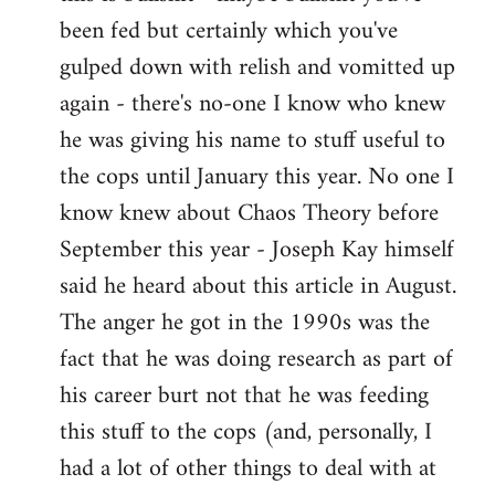
by
been fed but certainly which you've
libcom.org
gulped down with relish and vomitted up
again - there's no-one I know who knew
he was giving his name to stuff useful to
the cops until January this year. No one I
know knew about Chaos Theory before
September this year - Joseph Kay himself
said he heard about this article in August.
The anger he got in the 1990s was the
fact that he was doing research as part of
his career burt not that he was feeding
this stuff to the cops (and, personally, I
had a lot of other things to deal with at