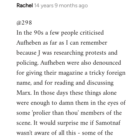
Rachel
14 years 9 months ago
In
reply
@298
to
In the 90s a few people criticised
Welcome
by
Aufheben as far as I can remember
libcom.org
because J was researching protests and
policing. Aufheben were also denounced
for giving their magazine a tricky foreign
name, and for reading and discussing
Marx. In those days these things alone
were enough to damn them in the eyes of
some 'prolier than thou' members of the
scene. It would surprise me if Samotnaf
wasn't aware of all this - some of the