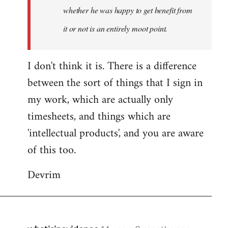
whether he was happy to get benefit from
it or not is an entirely moot point.
I don't think it is. There is a difference
between the sort of things that I sign in
my work, which are actually only
timesheets, and things which are
'intellectual products', and you are aware
of this too.
Devrim