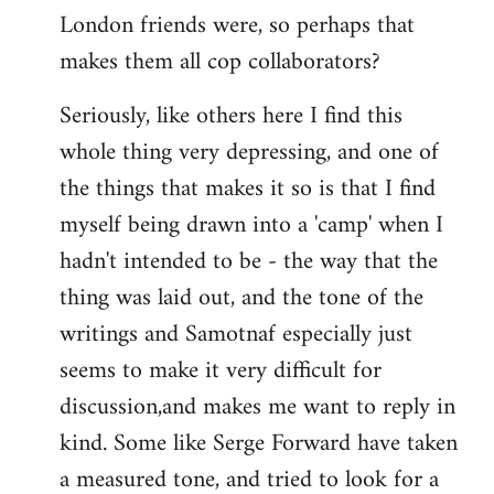
London friends were, so perhaps that
makes them all cop collaborators?
Seriously, like others here I find this
whole thing very depressing, and one of
the things that makes it so is that I find
myself being drawn into a 'camp' when I
hadn't intended to be - the way that the
thing was laid out, and the tone of the
writings and Samotnaf especially just
seems to make it very difficult for
discussion,and makes me want to reply in
kind. Some like Serge Forward have taken
a measured tone, and tried to look for a