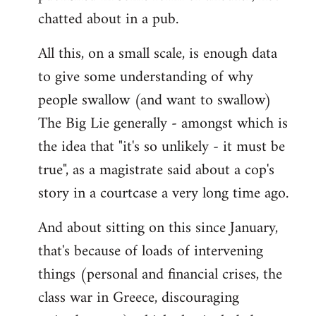
chatted about in a pub.
All this, on a small scale, is enough data
to give some understanding of why
people swallow (and want to swallow)
The Big Lie generally - amongst which is
the idea that "it's so unlikely - it must be
true", as a magistrate said about a cop's
story in a courtcase a very long time ago.
And about sitting on this since January,
that's because of loads of intervening
things (personal and financial crises, the
class war in Greece, discouraging