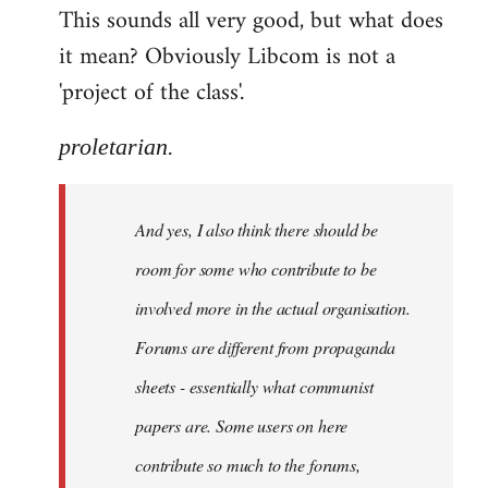
This sounds all very good, but what does
it mean? Obviously Libcom is not a
'project of the class'.
proletarian.
And yes, I also think there should be
room for some who contribute to be
involved more in the actual organisation.
Forums are different from propaganda
sheets - essentially what communist
papers are. Some users on here
contribute so much to the forums,