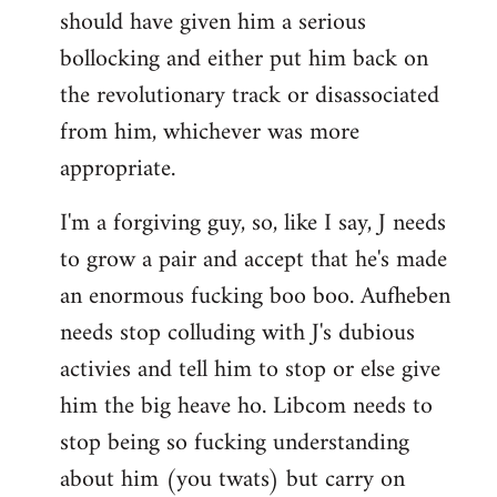
should have given him a serious
bollocking and either put him back on
the revolutionary track or disassociated
from him, whichever was more
appropriate.
I'm a forgiving guy, so, like I say, J needs
to grow a pair and accept that he's made
an enormous fucking boo boo. Aufheben
needs stop colluding with J's dubious
activies and tell him to stop or else give
him the big heave ho. Libcom needs to
stop being so fucking understanding
about him (you twats) but carry on