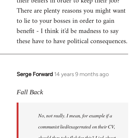
their beliefs in order to keep their job?
There are plenty reasons you might want
to lie to your bosses in order to gain
benefit - I think it'd be madness to say
these have to have political consequences.
Serge Forward
14 years 9 months ago
In
reply
to
Fall Back
Welcome
by
No, not really. I mean, for example if a
libcom.org
communist lied/exagerrated on their CV,
should they take flak for this? Lied about