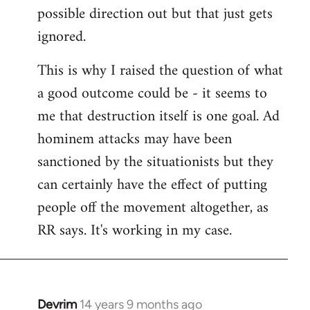
possible direction out but that just gets
ignored.
This is why I raised the question of what
a good outcome could be - it seems to
me that destruction itself is one goal. Ad
hominem attacks may have been
sanctioned by the situationists but they
can certainly have the effect of putting
people off the movement altogether, as
RR says. It's working in my case.
Devrim
14 years 9 months ago
In