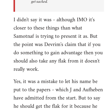
get sacked.
I didn't say it was - although IMO it's
closer to these things than what
Samotnaf is trying to present it as. But
the point was Devrim's claim that if you
do something to gain advantage then you
should also take any flak from it doesn't
really work.
Yes, it was a mistake to let his name be
put to the papers - which J and Aufheben
have admitted from the start. But to say
he should get the flak for it because he