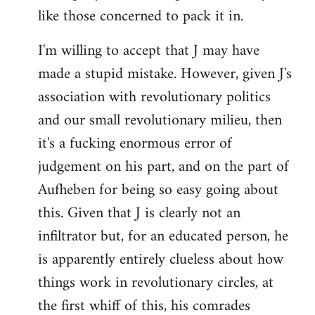
like those concerned to pack it in.
I'm willing to accept that J may have
made a stupid mistake. However, given J's
association with revolutionary politics
and our small revolutionary milieu, then
it's a fucking enormous error of
judgement on his part, and on the part of
Aufheben for being so easy going about
this. Given that J is clearly not an
infiltrator but, for an educated person, he
is apparently entirely clueless about how
things work in revolutionary circles, at
the first whiff of this, his comrades