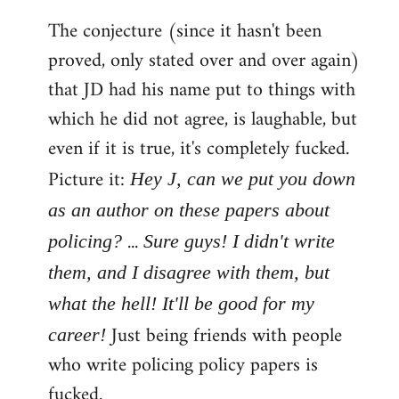
The conjecture (since it hasn't been
proved, only stated over and over again)
that JD had his name put to things with
which he did not agree, is laughable, but
even if it is true, it's completely fucked.
Picture it:
Hey J, can we put you down
as an author on these papers about
...
policing?
Sure guys! I didn't write
them, and I disagree with them, but
what the hell! It'll be good for my
Just being friends with people
career!
who write policing policy papers is
fucked.