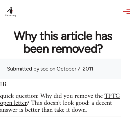
Skip to main content
Why this article has
been removed?
Submitted by
soc
on October 7, 2011
Hi,
quick question: Why did you remove the
TPTG
open letter
? This doesn't look good: a decent
answer is better than take it down.