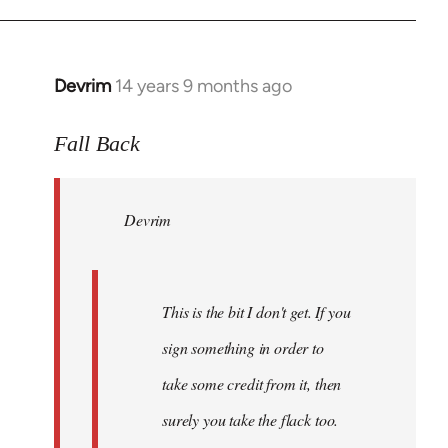
Devrim
14 years 9 months ago
In
reply
to
Fall Back
Welcome
by
Devrim
libcom.org
This is the bit I don't get. If you
sign something in order to
take some credit from it, then
surely you take the flack too.