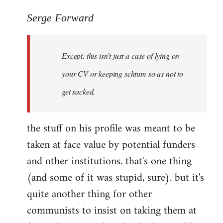
reply
to
Serge Forward
Welcome
by
Except, this isn't just a case of lying on
libcom.org
your CV or keeping schtum so as not to
get sacked.
the stuff on his profile was meant to be
taken at face value by potential funders
and other institutions. that's one thing
(and some of it was stupid, sure). but it's
quite another thing for other
communists to insist on taking them at