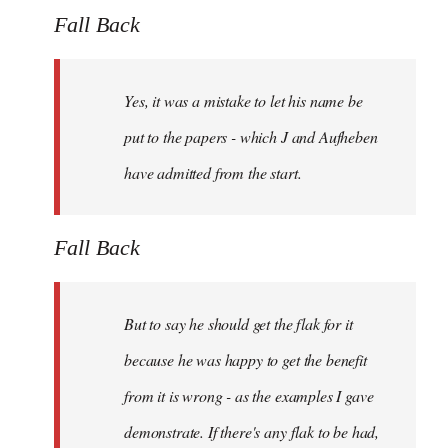
Fall Back
Yes, it was a mistake to let his name be
put to the papers - which J and Aufheben
have admitted from the start.
Fall Back
But to say he should get the flak for it
because he was happy to get the benefit
from it is wrong - as the examples I gave
demonstrate. If there's any flak to be had,