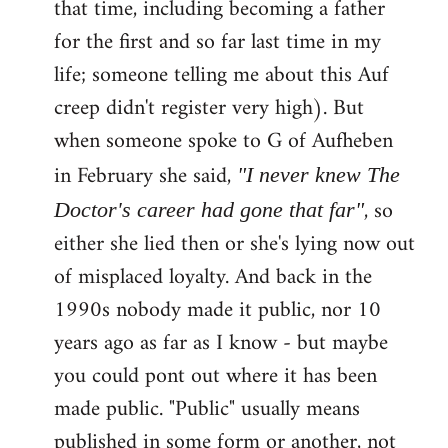
that time, including becoming a father
for the first and so far last time in my
life; someone telling me about this Auf
creep didn't register very high). But
when someone spoke to G of Aufheben
in February she said,
"I never knew The
, so
Doctor's career had gone that far"
either she lied then or she's lying now out
of misplaced loyalty. And back in the
1990s nobody made it public, nor 10
years ago as far as I know - but maybe
you could pont out where it has been
made public. "Public" usually means
published in some form or another, not