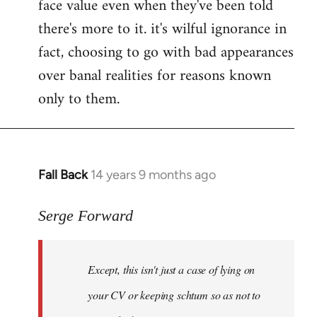
face value even when they've been told
there's more to it. it's wilful ignorance in
fact, choosing to go with bad appearances
over banal realities for reasons known
only to them.
Fall Back
14 years 9 months ago
In
reply
to
Serge Forward
Welcome
by
Except, this isn't just a case of lying on
libcom.org
your CV or keeping schtum so as not to