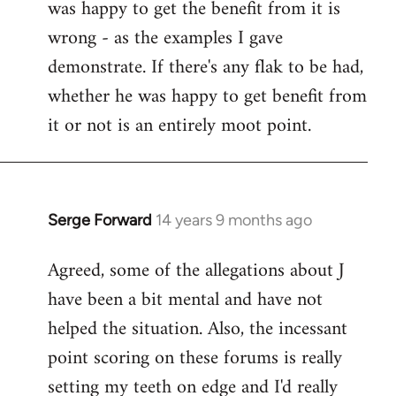
was happy to get the benefit from it is
wrong - as the examples I gave
demonstrate. If there's any flak to be had,
whether he was happy to get benefit from
it or not is an entirely moot point.
Serge Forward
14 years 9 months ago
In
reply
Agreed, some of the allegations about J
to
have been a bit mental and have not
Welcome
by
helped the situation. Also, the incessant
libcom.org
point scoring on these forums is really
setting my teeth on edge and I'd really