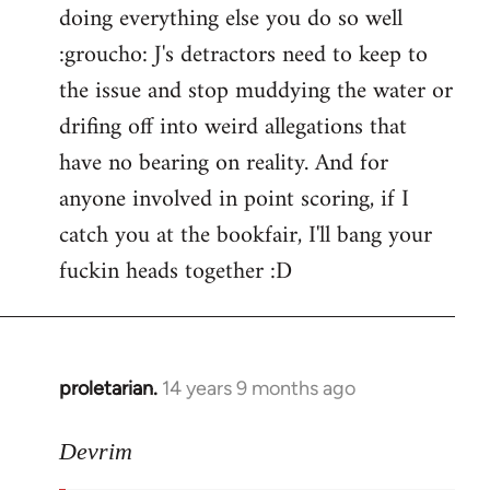
doing everything else you do so well
:groucho: J's detractors need to keep to
the issue and stop muddying the water or
drifing off into weird allegations that
have no bearing on reality. And for
anyone involved in point scoring, if I
catch you at the bookfair, I'll bang your
fuckin heads together :D
proletarian.
14 years 9 months ago
In
reply
to
Devrim
Welcome