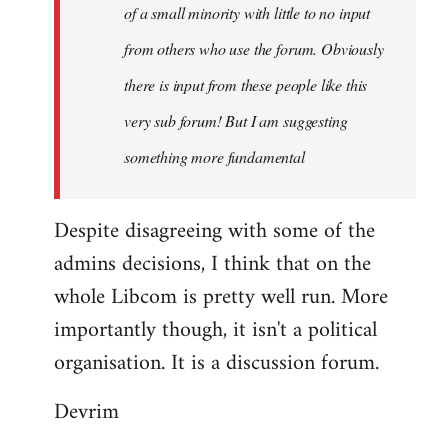
of a small minority with little to no input
from others who use the forum. Obviously
there is input from these people like this
very sub forum! But I am suggesting
something more fundamental
Despite disagreeing with some of the
admins decisions, I think that on the
whole Libcom is pretty well run. More
importantly though, it isn't a political
organisation. It is a discussion forum.
Devrim