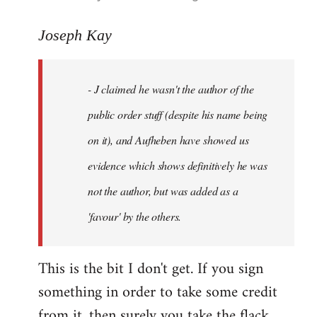
reply
to
Joseph Kay
Welcome
by
- J claimed he wasn't the author of the
libcom.org
public order stuff (despite his name being
on it), and Aufheben have showed us
evidence which shows definitively he was
not the author, but was added as a
'favour' by the others.
This is the bit I don't get. If you sign
something in order to take some credit
from it, then surely you take the flack