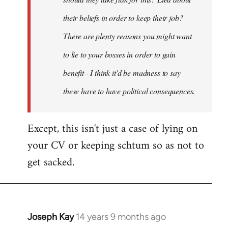
their beliefs in order to keep their job?
There are plenty reasons you might want
to lie to your bosses in order to gain
benefit - I think it'd be madness to say
these have to have political consequences.
Except, this isn't just a case of lying on
your CV or keeping schtum so as not to
get sacked.
Joseph Kay
14 years 9 months ago
In