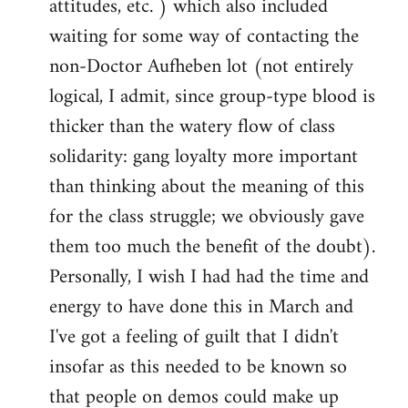
attitudes, etc. ) which also included
waiting for some way of contacting the
non-Doctor Aufheben lot (not entirely
logical, I admit, since group-type blood is
thicker than the watery flow of class
solidarity: gang loyalty more important
than thinking about the meaning of this
for the class struggle; we obviously gave
them too much the benefit of the doubt).
Personally, I wish I had had the time and
energy to have done this in March and
I've got a feeling of guilt that I didn't
insofar as this needed to be known so
that people on demos could make up