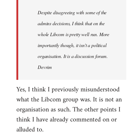
by
Despite disagreeing with some of the
libcom.org
admins decisions, I think that on the
whole Libcom is pretty well run. More
importantly though, it isn't a political
organisation. It is a discussion forum.
Devrim
Yes, I think I previously misunderstood
what the Libcom group was. It is not an
organisation as such. The other points I
think I have already commented on or
alluded to.