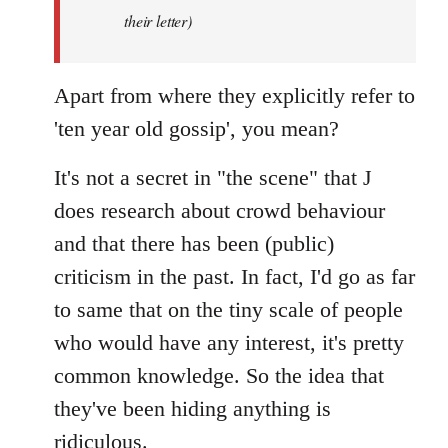
by
their letter)
libcom.org
Apart from where they explicitly refer to
'ten year old gossip', you mean?
It's not a secret in "the scene" that J
does research about crowd behaviour
and that there has been (public)
criticism in the past. In fact, I'd go as far
to same that on the tiny scale of people
who would have any interest, it's pretty
common knowledge. So the idea that
they've been hiding anything is
ridiculous.