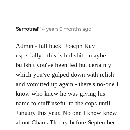
Samotnaf
14 years 9 months ago
In
reply
to
Admin - fall back, Joseph Kay
Welcome
especially - this is bullshit - maybe
by
bullshit you've been fed but certainly
libcom.org
which you've gulped down with relish
and vomitted up again - there's no-one I
know who knew he was giving his
name to stuff useful to the cops until
January this year. No one I know knew
about Chaos Theory before September