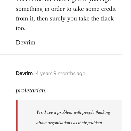
something in order to take some credit
from it, then surely you take the flack
too.
Devrim
Devrim
14 years 9 months ago
In
reply
to
proletarian.
Welcome
by
Yes, I see a problem with people thinking
libcom.org
about organisations as their political