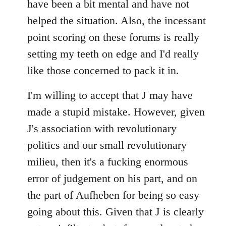
have been a bit mental and have not
by
helped the situation. Also, the incessant
libcom.org
point scoring on these forums is really
setting my teeth on edge and I'd really
like those concerned to pack it in.
I'm willing to accept that J may have
made a stupid mistake. However, given
J's association with revolutionary
politics and our small revolutionary
milieu, then it's a fucking enormous
error of judgement on his part, and on
the part of Aufheben for being so easy
going about this. Given that J is clearly