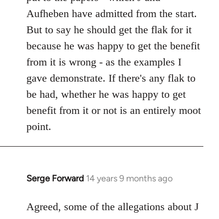
Aufheben have admitted from the start.
But to say he should get the flak for it
because he was happy to get the benefit
from it is wrong - as the examples I
gave demonstrate. If there's any flak to
be had, whether he was happy to get
benefit from it or not is an entirely moot
point.
Serge Forward
14 years 9 months ago
In
reply
to
Agreed, some of the allegations about J
Welcome