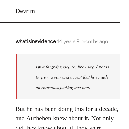
Devrim
whatisinevidence
14 years 9 months ago
In
reply
to
Welcome
I'm a forgiving guy, so, like I say, J needs
by
to grow a pair and accept that he's made
libcom.org
an enormous fucking boo boo.
But he has been doing this for a decade,
and Aufheben knew about it. Not only
did they know about it, they were