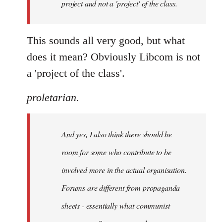
project and not a 'project' of the class.
This sounds all very good, but what
does it mean? Obviously Libcom is not
a 'project of the class'.
proletarian.
And yes, I also think there should be
room for some who contribute to be
involved more in the actual organisation.
Forums are different from propaganda
sheets - essentially what communist