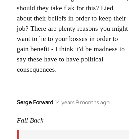
should they take flak for this? Lied
about their beliefs in order to keep their
job? There are plenty reasons you might
want to lie to your bosses in order to
gain benefit - I think it'd be madness to
say these have to have political
consequences.
Serge Forward
14 years 9 months ago
In
reply
to
Fall Back
Welcome
by