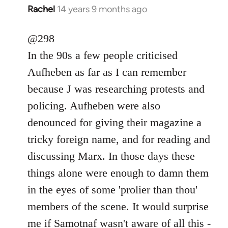
Rachel
14 years 9 months ago
In
reply
to
@298
Welcome
In the 90s a few people criticised
by
Aufheben as far as I can remember
libcom.org
because J was researching protests and
policing. Aufheben were also
denounced for giving their magazine a
tricky foreign name, and for reading and
discussing Marx. In those days these
things alone were enough to damn them
in the eyes of some 'prolier than thou'
members of the scene. It would surprise
me if Samotnaf wasn't aware of all this -