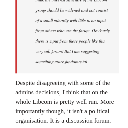
group should be widened and not consist
of a small minority with little to no input
from others who use the forum. Obviously
there is input from these people like this
very sub forum! But I am suggesting
something more fundamental
Despite disagreeing with some of the
admins decisions, I think that on the
whole Libcom is pretty well run. More
importantly though, it isn't a political
organisation. It is a discussion forum.