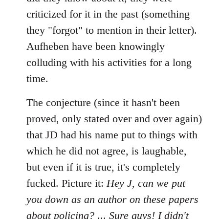
criticized for it in the past (something
they "forgot" to mention in their letter).
Aufheben have been knowingly
colluding with his activities for a long
time.
The conjecture (since it hasn't been
proved, only stated over and over again)
that JD had his name put to things with
which he did not agree, is laughable,
but even if it is true, it's completely
fucked. Picture it:
Hey J, can we put
you down as an author on these papers
about policing?
...
Sure guys! I didn't