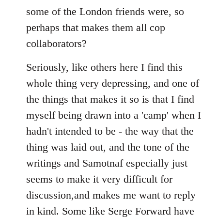
some of the London friends were, so
perhaps that makes them all cop
collaborators?
Seriously, like others here I find this
whole thing very depressing, and one of
the things that makes it so is that I find
myself being drawn into a 'camp' when I
hadn't intended to be - the way that the
thing was laid out, and the tone of the
writings and Samotnaf especially just
seems to make it very difficult for
discussion,and makes me want to reply
in kind. Some like Serge Forward have