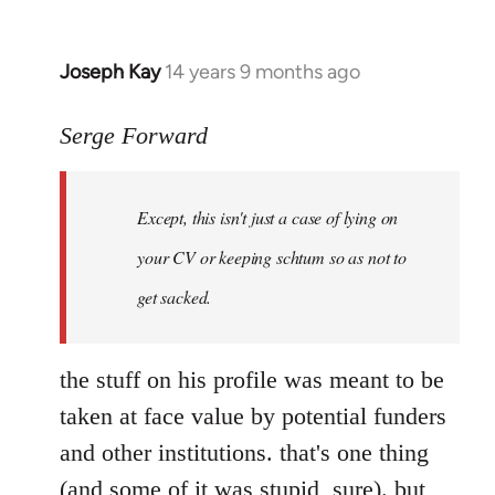
Joseph Kay
14 years 9 months ago
In
reply
to
Serge Forward
Welcome
by
Except, this isn't just a case of lying on
libcom.org
your CV or keeping schtum so as not to
get sacked.
the stuff on his profile was meant to be
taken at face value by potential funders
and other institutions. that's one thing
(and some of it was stupid, sure). but