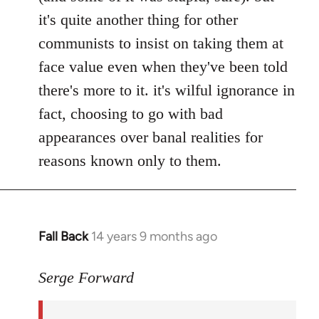
it's quite another thing for other
communists to insist on taking them at
face value even when they've been told
there's more to it. it's wilful ignorance in
fact, choosing to go with bad
appearances over banal realities for
reasons known only to them.
Fall Back
14 years 9 months ago
In
reply
to
Serge Forward
Welcome
by