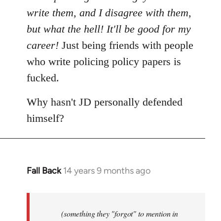
write them, and I disagree with them,
but what the hell! It'll be good for my
career!
Just being friends with people
who write policing policy papers is
fucked.
Why hasn't JD personally defended
himself?
Fall Back
14 years 9 months ago
In
reply
to
Welcome
(something they "forgot" to mention in