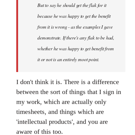
But to say he should get the flak for it
because he was happy to get the benefit
from it is wrong - as the examples I gave
demonstrate. If there's any flak to be had,
whether he was happy to get benefit from
it or not is an entirely moot point.
I don't think it is. There is a difference
between the sort of things that I sign in
my work, which are actually only
timesheets, and things which are
'intellectual products', and you are
aware of this too.