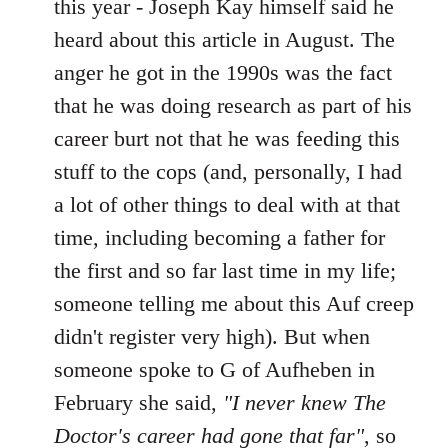
this year - Joseph Kay himself said he
heard about this article in August. The
anger he got in the 1990s was the fact
that he was doing research as part of his
career burt not that he was feeding this
stuff to the cops (and, personally, I had
a lot of other things to deal with at that
time, including becoming a father for
the first and so far last time in my life;
someone telling me about this Auf creep
didn't register very high). But when
someone spoke to G of Aufheben in
February she said,
"I never knew The
Doctor's career had gone that far"
, so