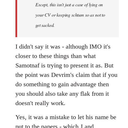
Except, this isn't just a case of lying on
libcom.org
your CV or keeping schtum so as not to
get sacked.
I didn't say it was - although IMO it's
closer to these things than what
Samotnaf is trying to present it as. But
the point was Devrim's claim that if you
do something to gain advantage then
you should also take any flak from it
doesn't really work.
Yes, it was a mistake to let his name be
put to the papers - which J and