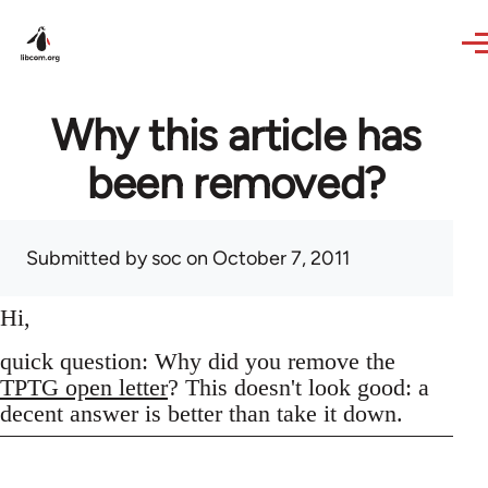
Skip to main content
Why this article has
been removed?
Submitted by
soc
on October 7, 2011
Hi,
quick question: Why did you remove the
TPTG open letter
? This doesn't look good: a
decent answer is better than take it down.