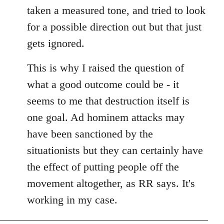
taken a measured tone, and tried to look
for a possible direction out but that just
gets ignored.
This is why I raised the question of
what a good outcome could be - it
seems to me that destruction itself is
one goal. Ad hominem attacks may
have been sanctioned by the
situationists but they can certainly have
the effect of putting people off the
movement altogether, as RR says. It's
working in my case.