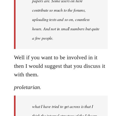
papers are. Some users on here
contribute so much to the forums,
uploading texts and so on, countless
hours. And not in small numbers but quite
a few people.
Well if you want to be involved in it
then I would suggest that you discuss it
with them.
proletarian.
what I have tried to get across is that I
think the internal structure of the Libcom