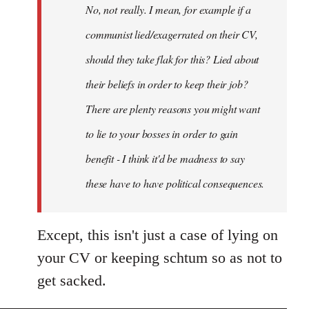
No, not really. I mean, for example if a
libcom.org
communist lied/exagerrated on their CV,
should they take flak for this? Lied about
their beliefs in order to keep their job?
There are plenty reasons you might want
to lie to your bosses in order to gain
benefit - I think it'd be madness to say
these have to have political consequences.
Except, this isn't just a case of lying on
your CV or keeping schtum so as not to
get sacked.