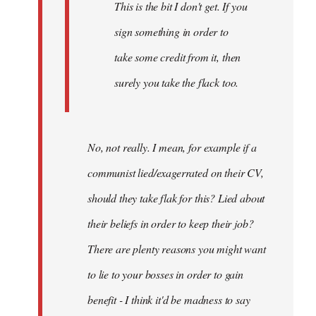
This is the bit I don't get. If you
sign something in order to
take some credit from it, then
surely you take the flack too.
No, not really. I mean, for example if a
communist lied/exagerrated on their CV,
should they take flak for this? Lied about
their beliefs in order to keep their job?
There are plenty reasons you might want
to lie to your bosses in order to gain
benefit - I think it'd be madness to say