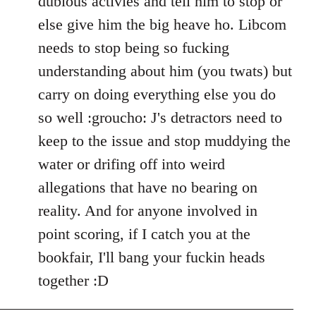
dubious activies and tell him to stop or
else give him the big heave ho. Libcom
needs to stop being so fucking
understanding about him (you twats) but
carry on doing everything else you do
so well :groucho: J's detractors need to
keep to the issue and stop muddying the
water or drifing off into weird
allegations that have no bearing on
reality. And for anyone involved in
point scoring, if I catch you at the
bookfair, I'll bang your fuckin heads
together :D