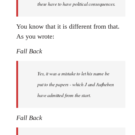
these have to have political consequences.
You know that it is different from that.
As you wrote:
Fall Back
Yes, it was a mistake to let his name be
put to the papers - which J and Aufheben
have admitted from the start.
Fall Back