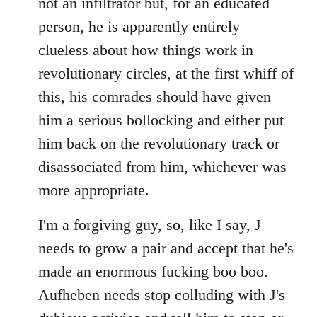
not an infiltrator but, for an educated
person, he is apparently entirely
clueless about how things work in
revolutionary circles, at the first whiff of
this, his comrades should have given
him a serious bollocking and either put
him back on the revolutionary track or
disassociated from him, whichever was
more appropriate.
I'm a forgiving guy, so, like I say, J
needs to grow a pair and accept that he's
made an enormous fucking boo boo.
Aufheben needs stop colluding with J's