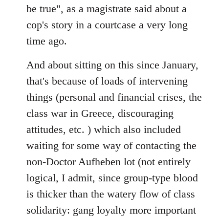
be true", as a magistrate said about a
cop's story in a courtcase a very long
time ago.
And about sitting on this since January,
that's because of loads of intervening
things (personal and financial crises, the
class war in Greece, discouraging
attitudes, etc. ) which also included
waiting for some way of contacting the
non-Doctor Aufheben lot (not entirely
logical, I admit, since group-type blood
is thicker than the watery flow of class
solidarity: gang loyalty more important