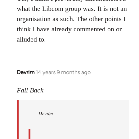
what the Libcom group was. It is not an
organisation as such. The other points I
think I have already commented on or
alluded to.
Devrim
14 years 9 months ago
In
reply
to
Fall Back
Welcome
by
Devrim
libcom.org