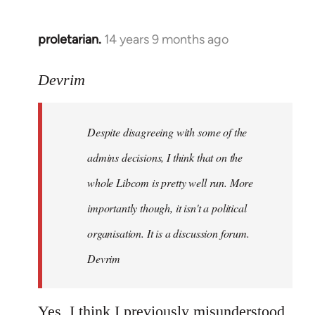
proletarian.
14 years 9 months ago
In
reply
to
Devrim
Welcome
by
Despite disagreeing with some of the
libcom.org
admins decisions, I think that on the
whole Libcom is pretty well run. More
importantly though, it isn't a political
organisation. It is a discussion forum.
Devrim
Yes, I think I previously misunderstood