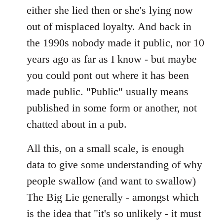
either she lied then or she's lying now
out of misplaced loyalty. And back in
the 1990s nobody made it public, nor 10
years ago as far as I know - but maybe
you could pont out where it has been
made public. "Public" usually means
published in some form or another, not
chatted about in a pub.
All this, on a small scale, is enough
data to give some understanding of why
people swallow (and want to swallow)
The Big Lie generally - amongst which
is the idea that "it's so unlikely - it must