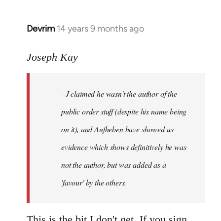
Devrim
14 years 9 months ago
In
reply
to
Joseph Kay
Welcome
by
- J claimed he wasn't the author of the
libcom.org
public order stuff (despite his name being
on it), and Aufheben have showed us
evidence which shows definitively he was
not the author, but was added as a
'favour' by the others.
This is the bit I don't get. If you sign