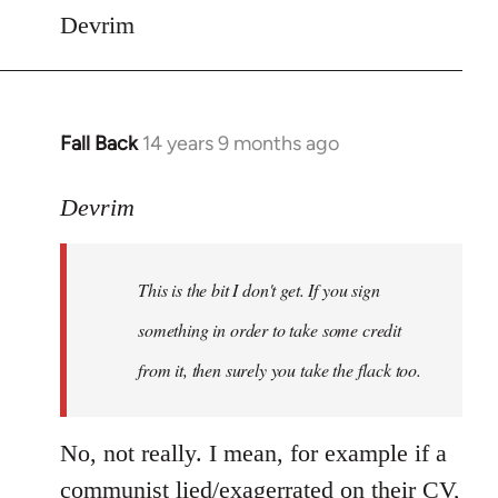
Devrim
Fall Back
14 years 9 months ago
In
reply
to
Devrim
Welcome
by
This is the bit I don't get. If you sign
libcom.org
something in order to take some credit
from it, then surely you take the flack too.
No, not really. I mean, for example if a
communist lied/exagerrated on their CV,