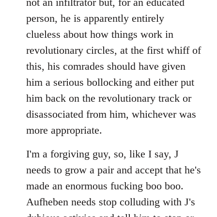
not an infiltrator but, for an educated
person, he is apparently entirely
clueless about how things work in
revolutionary circles, at the first whiff of
this, his comrades should have given
him a serious bollocking and either put
him back on the revolutionary track or
disassociated from him, whichever was
more appropriate.
I'm a forgiving guy, so, like I say, J
needs to grow a pair and accept that he's
made an enormous fucking boo boo.
Aufheben needs stop colluding with J's