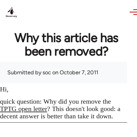
Skip to main content
Why this article has
been removed?
Submitted by
soc
on October 7, 2011
Hi,
quick question: Why did you remove the
TPTG open letter
? This doesn't look good: a
decent answer is better than take it down.