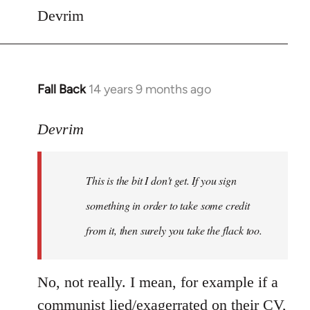
Devrim
Fall Back
14 years 9 months ago
In
reply
to
Devrim
Welcome
by
This is the bit I don't get. If you sign
libcom.org
something in order to take some credit
from it, then surely you take the flack too.
No, not really. I mean, for example if a
communist lied/exagerrated on their CV,