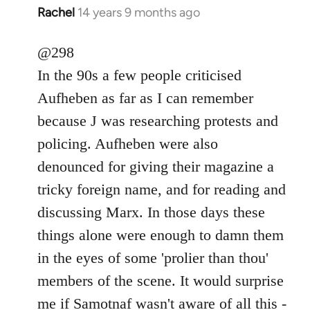
Rachel
14 years 9 months ago
In
reply
to
@298
Welcome
In the 90s a few people criticised
by
Aufheben as far as I can remember
libcom.org
because J was researching protests and
policing. Aufheben were also
denounced for giving their magazine a
tricky foreign name, and for reading and
discussing Marx. In those days these
things alone were enough to damn them
in the eyes of some 'prolier than thou'
members of the scene. It would surprise
me if Samotnaf wasn't aware of all this -