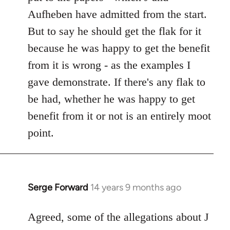
Aufheben have admitted from the start.
But to say he should get the flak for it
because he was happy to get the benefit
from it is wrong - as the examples I
gave demonstrate. If there's any flak to
be had, whether he was happy to get
benefit from it or not is an entirely moot
point.
Serge Forward
14 years 9 months ago
In
reply
to
Agreed, some of the allegations about J
Welcome