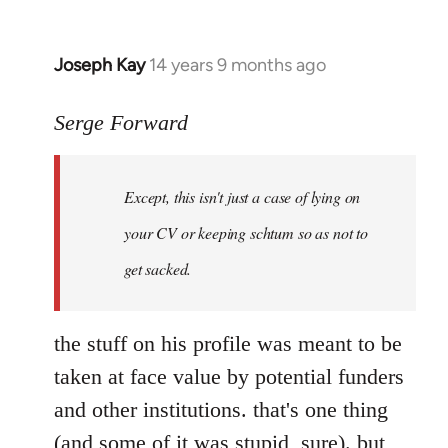
Joseph Kay
14 years 9 months ago
In
reply
to
Serge Forward
Welcome
by
Except, this isn't just a case of lying on
libcom.org
your CV or keeping schtum so as not to
get sacked.
the stuff on his profile was meant to be
taken at face value by potential funders
and other institutions. that's one thing
(and some of it was stupid, sure). but