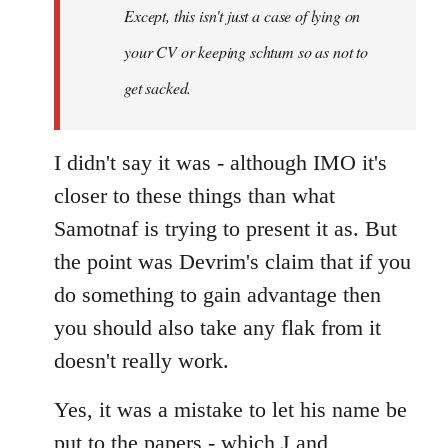
Except, this isn't just a case of lying on
libcom.org
your CV or keeping schtum so as not to
get sacked.
I didn't say it was - although IMO it's
closer to these things than what
Samotnaf is trying to present it as. But
the point was Devrim's claim that if you
do something to gain advantage then
you should also take any flak from it
doesn't really work.
Yes, it was a mistake to let his name be
put to the papers - which J and