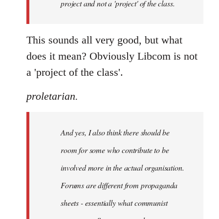
project and not a 'project' of the class.
This sounds all very good, but what
does it mean? Obviously Libcom is not
a 'project of the class'.
proletarian.
And yes, I also think there should be
room for some who contribute to be
involved more in the actual organisation.
Forums are different from propaganda
sheets - essentially what communist