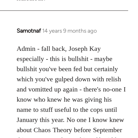
Samotnaf
14 years 9 months ago
In
reply
to
Admin - fall back, Joseph Kay
Welcome
especially - this is bullshit - maybe
by
bullshit you've been fed but certainly
libcom.org
which you've gulped down with relish
and vomitted up again - there's no-one I
know who knew he was giving his
name to stuff useful to the cops until
January this year. No one I know knew
about Chaos Theory before September