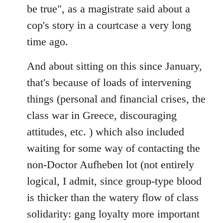
be true", as a magistrate said about a
cop's story in a courtcase a very long
time ago.
And about sitting on this since January,
that's because of loads of intervening
things (personal and financial crises, the
class war in Greece, discouraging
attitudes, etc. ) which also included
waiting for some way of contacting the
non-Doctor Aufheben lot (not entirely
logical, I admit, since group-type blood
is thicker than the watery flow of class
solidarity: gang loyalty more important