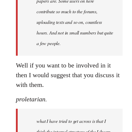
papers are. Some users on here
contribute so much to the forums,
uploading texts and so on, countless
hours. And not in small numbers but quite
a few people.
Well if you want to be involved in it
then I would suggest that you discuss it
with them.
proletarian.
what I have tried to get across is that I
think the internal structure of the Libcom