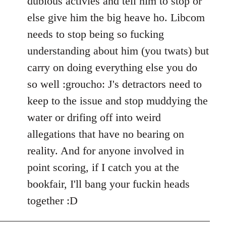
dubious activies and tell him to stop or
else give him the big heave ho. Libcom
needs to stop being so fucking
understanding about him (you twats) but
carry on doing everything else you do
so well :groucho: J's detractors need to
keep to the issue and stop muddying the
water or drifing off into weird
allegations that have no bearing on
reality. And for anyone involved in
point scoring, if I catch you at the
bookfair, I'll bang your fuckin heads
together :D