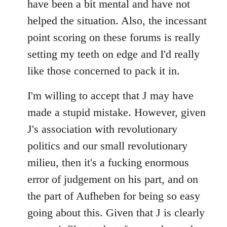
have been a bit mental and have not
by
helped the situation. Also, the incessant
libcom.org
point scoring on these forums is really
setting my teeth on edge and I'd really
like those concerned to pack it in.
I'm willing to accept that J may have
made a stupid mistake. However, given
J's association with revolutionary
politics and our small revolutionary
milieu, then it's a fucking enormous
error of judgement on his part, and on
the part of Aufheben for being so easy
going about this. Given that J is clearly