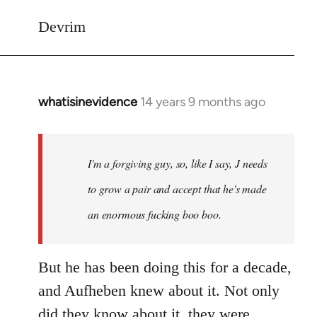
Devrim
whatisinevidence
14 years 9 months ago
In
reply
to
Welcome
I'm a forgiving guy, so, like I say, J needs
by
to grow a pair and accept that he's made
libcom.org
an enormous fucking boo boo.
But he has been doing this for a decade,
and Aufheben knew about it. Not only
did they know about it, they were