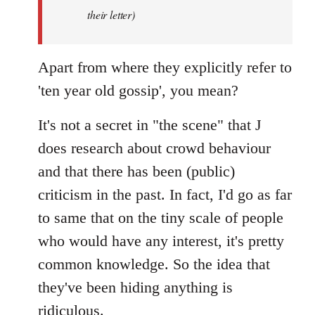
by
their letter)
libcom.org
Apart from where they explicitly refer to
'ten year old gossip', you mean?
It's not a secret in "the scene" that J
does research about crowd behaviour
and that there has been (public)
criticism in the past. In fact, I'd go as far
to same that on the tiny scale of people
who would have any interest, it's pretty
common knowledge. So the idea that
they've been hiding anything is
ridiculous.