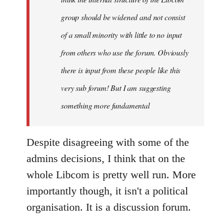
group should be widened and not consist
of a small minority with little to no input
from others who use the forum. Obviously
there is input from these people like this
very sub forum! But I am suggesting
something more fundamental
Despite disagreeing with some of the
admins decisions, I think that on the
whole Libcom is pretty well run. More
importantly though, it isn't a political
organisation. It is a discussion forum.