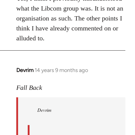
what the Libcom group was. It is not an
organisation as such. The other points I
think I have already commented on or
alluded to.
Devrim
14 years 9 months ago
In
reply
to
Fall Back
Welcome
by
Devrim
libcom.org