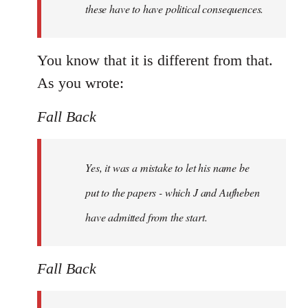
these have to have political consequences.
You know that it is different from that.
As you wrote:
Fall Back
Yes, it was a mistake to let his name be
put to the papers - which J and Aufheben
have admitted from the start.
Fall Back