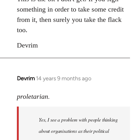
something in order to take some credit
from it, then surely you take the flack
too.
Devrim
Devrim
14 years 9 months ago
In
reply
to
proletarian.
Welcome
by
Yes, I see a problem with people thinking
libcom.org
about organisations as their political