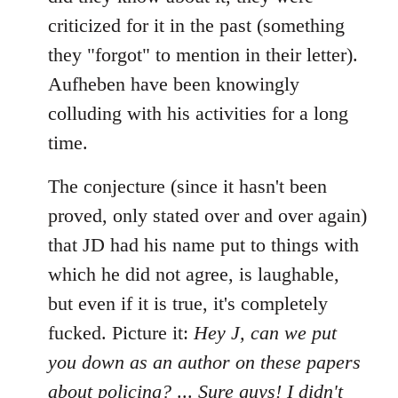
criticized for it in the past (something
they "forgot" to mention in their letter).
Aufheben have been knowingly
colluding with his activities for a long
time.
The conjecture (since it hasn't been
proved, only stated over and over again)
that JD had his name put to things with
which he did not agree, is laughable,
but even if it is true, it's completely
fucked. Picture it:
Hey J, can we put
you down as an author on these papers
about policing?
...
Sure guys! I didn't