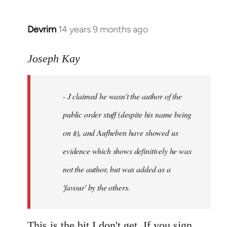
Devrim
14 years 9 months ago
In
reply
to
Joseph Kay
Welcome
by
- J claimed he wasn't the author of the
libcom.org
public order stuff (despite his name being
on it), and Aufheben have showed us
evidence which shows definitively he was
not the author, but was added as a
'favour' by the others.
This is the bit I don't get. If you sign