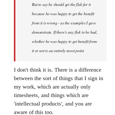
But to say he should get the flak for it
because he was happy to get the benefit
from it is wrong - as the examples I gave
demonstrate. If there's any flak to be had,
whether he was happy to get benefit from
it or not is an entirely moot point.
I don't think it is. There is a difference
between the sort of things that I sign in
my work, which are actually only
timesheets, and things which are
'intellectual products', and you are
aware of this too.