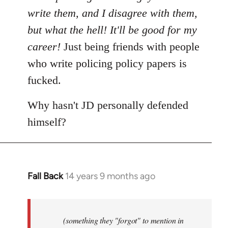
write them, and I disagree with them,
but what the hell! It'll be good for my
career!
Just being friends with people
who write policing policy papers is
fucked.
Why hasn't JD personally defended
himself?
Fall Back
14 years 9 months ago
In
reply
to
Welcome
(something they "forgot" to mention in