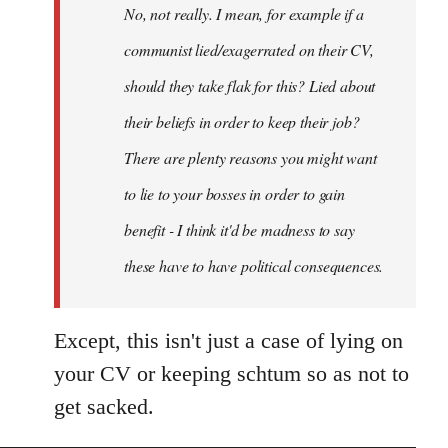
No, not really. I mean, for example if a
libcom.org
communist lied/exagerrated on their CV,
should they take flak for this? Lied about
their beliefs in order to keep their job?
There are plenty reasons you might want
to lie to your bosses in order to gain
benefit - I think it'd be madness to say
these have to have political consequences.
Except, this isn't just a case of lying on
your CV or keeping schtum so as not to
get sacked.