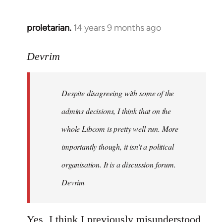
proletarian.
14 years 9 months ago
In
reply
to
Devrim
Welcome
by
Despite disagreeing with some of the
libcom.org
admins decisions, I think that on the
whole Libcom is pretty well run. More
importantly though, it isn't a political
organisation. It is a discussion forum.
Devrim
Yes, I think I previously misunderstood