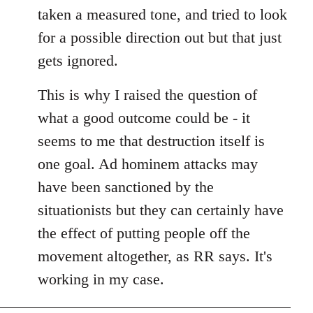
taken a measured tone, and tried to look
for a possible direction out but that just
gets ignored.
This is why I raised the question of
what a good outcome could be - it
seems to me that destruction itself is
one goal. Ad hominem attacks may
have been sanctioned by the
situationists but they can certainly have
the effect of putting people off the
movement altogether, as RR says. It's
working in my case.