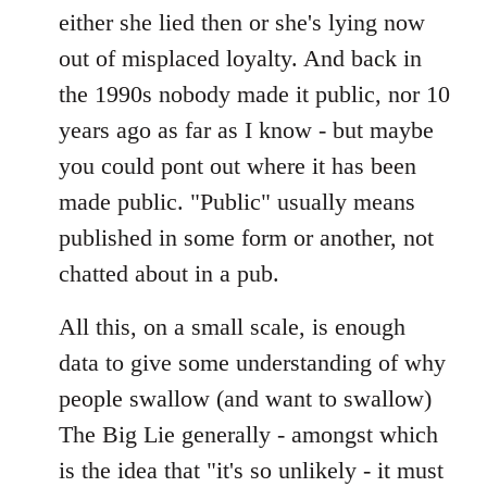
either she lied then or she's lying now
out of misplaced loyalty. And back in
the 1990s nobody made it public, nor 10
years ago as far as I know - but maybe
you could pont out where it has been
made public. "Public" usually means
published in some form or another, not
chatted about in a pub.
All this, on a small scale, is enough
data to give some understanding of why
people swallow (and want to swallow)
The Big Lie generally - amongst which
is the idea that "it's so unlikely - it must