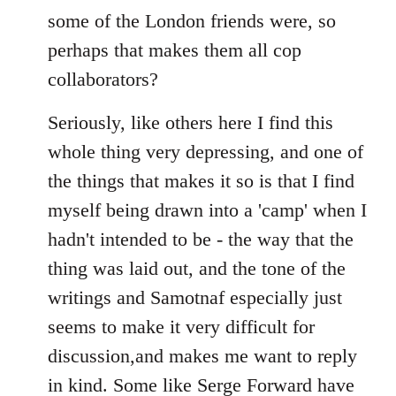
some of the London friends were, so
perhaps that makes them all cop
collaborators?
Seriously, like others here I find this
whole thing very depressing, and one of
the things that makes it so is that I find
myself being drawn into a 'camp' when I
hadn't intended to be - the way that the
thing was laid out, and the tone of the
writings and Samotnaf especially just
seems to make it very difficult for
discussion,and makes me want to reply
in kind. Some like Serge Forward have