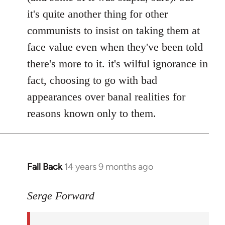
it's quite another thing for other
communists to insist on taking them at
face value even when they've been told
there's more to it. it's wilful ignorance in
fact, choosing to go with bad
appearances over banal realities for
reasons known only to them.
Fall Back
14 years 9 months ago
In
reply
to
Serge Forward
Welcome
by