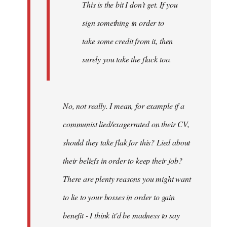
This is the bit I don't get. If you
sign something in order to
take some credit from it, then
surely you take the flack too.
No, not really. I mean, for example if a
communist lied/exagerrated on their CV,
should they take flak for this? Lied about
their beliefs in order to keep their job?
There are plenty reasons you might want
to lie to your bosses in order to gain
benefit - I think it'd be madness to say