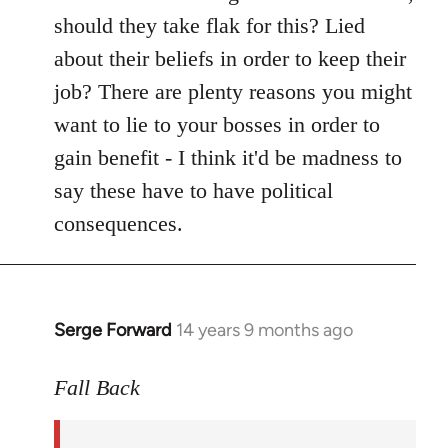
should they take flak for this? Lied
about their beliefs in order to keep their
job? There are plenty reasons you might
want to lie to your bosses in order to
gain benefit - I think it'd be madness to
say these have to have political
consequences.
Serge Forward
14 years 9 months ago
In
reply
to
Fall Back
Welcome
by