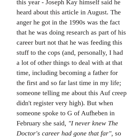
this year - Joseph Kay himself said he
heard about this article in August. The
anger he got in the 1990s was the fact
that he was doing research as part of his
career burt not that he was feeding this
stuff to the cops (and, personally, I had
a lot of other things to deal with at that
time, including becoming a father for
the first and so far last time in my life;
someone telling me about this Auf creep
didn't register very high). But when
someone spoke to G of Aufheben in
February she said,
"I never knew The
Doctor's career had gone that far"
, so