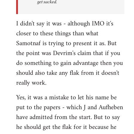
get sacked.
I didn't say it was - although IMO it's
closer to these things than what
Samotnaf is trying to present it as. But
the point was Devrim's claim that if you
do something to gain advantage then you
should also take any flak from it doesn't
really work.
Yes, it was a mistake to let his name be
put to the papers - which J and Aufheben
have admitted from the start. But to say
he should get the flak for it because he