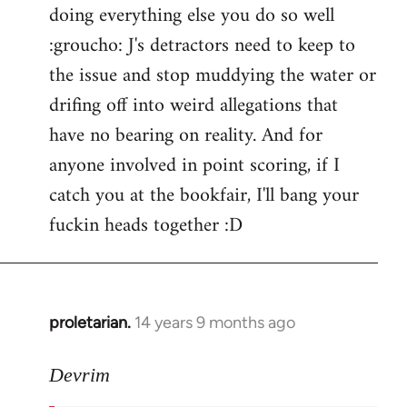
doing everything else you do so well
:groucho: J's detractors need to keep to
the issue and stop muddying the water or
drifing off into weird allegations that
have no bearing on reality. And for
anyone involved in point scoring, if I
catch you at the bookfair, I'll bang your
fuckin heads together :D
proletarian.
14 years 9 months ago
In
reply
to
Devrim
Welcome