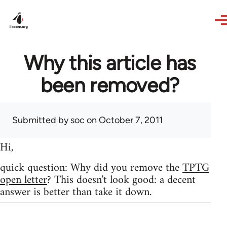
Skip to main content
Why this article has
been removed?
Submitted by
soc
on October 7, 2011
Hi,
quick question: Why did you remove the
TPTG
open letter
? This doesn't look good: a decent
answer is better than take it down.