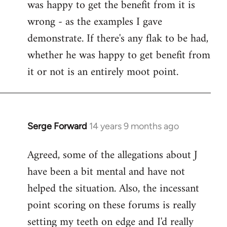
was happy to get the benefit from it is
wrong - as the examples I gave
demonstrate. If there's any flak to be had,
whether he was happy to get benefit from
it or not is an entirely moot point.
Serge Forward
14 years 9 months ago
In
reply
Agreed, some of the allegations about J
to
have been a bit mental and have not
Welcome
by
helped the situation. Also, the incessant
libcom.org
point scoring on these forums is really
setting my teeth on edge and I'd really