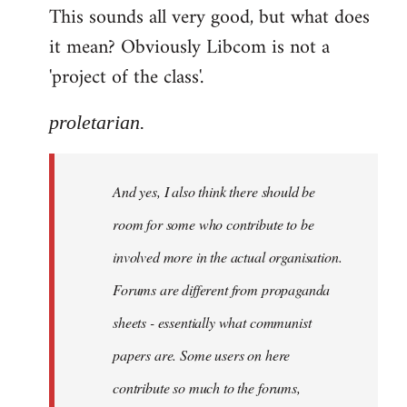
This sounds all very good, but what does
it mean? Obviously Libcom is not a
'project of the class'.
proletarian.
And yes, I also think there should be
room for some who contribute to be
involved more in the actual organisation.
Forums are different from propaganda
sheets - essentially what communist
papers are. Some users on here
contribute so much to the forums,