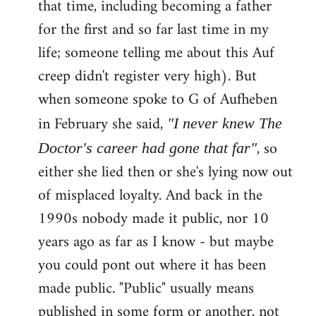
that time, including becoming a father
for the first and so far last time in my
life; someone telling me about this Auf
creep didn't register very high). But
when someone spoke to G of Aufheben
in February she said,
"I never knew The
, so
Doctor's career had gone that far"
either she lied then or she's lying now out
of misplaced loyalty. And back in the
1990s nobody made it public, nor 10
years ago as far as I know - but maybe
you could pont out where it has been
made public. "Public" usually means
published in some form or another, not