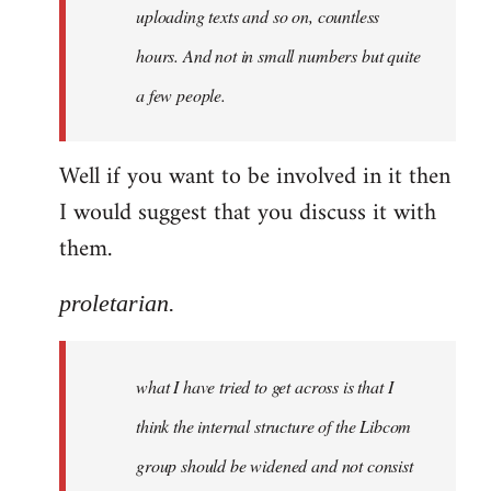
uploading texts and so on, countless
hours. And not in small numbers but quite
a few people.
Well if you want to be involved in it then
I would suggest that you discuss it with
them.
proletarian.
what I have tried to get across is that I
think the internal structure of the Libcom
group should be widened and not consist