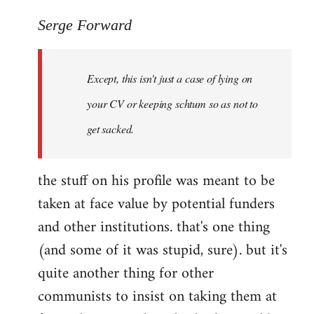
reply
to
Serge Forward
Welcome
by
Except, this isn't just a case of lying on
libcom.org
your CV or keeping schtum so as not to
get sacked.
the stuff on his profile was meant to be
taken at face value by potential funders
and other institutions. that's one thing
(and some of it was stupid, sure). but it's
quite another thing for other
communists to insist on taking them at