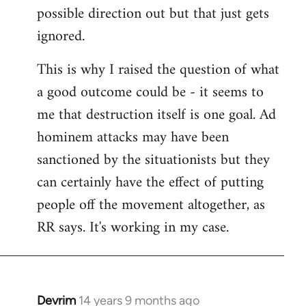
possible direction out but that just gets
ignored.
This is why I raised the question of what
a good outcome could be - it seems to
me that destruction itself is one goal. Ad
hominem attacks may have been
sanctioned by the situationists but they
can certainly have the effect of putting
people off the movement altogether, as
RR says. It's working in my case.
Devrim
14 years 9 months ago
In