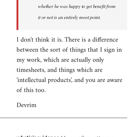
whether he was happy to get benefit from
it or not is an entirely moot point.
I don't think it is. There is a difference
between the sort of things that I sign in
my work, which are actually only
timesheets, and things which are
'intellectual products', and you are aware
of this too.
Devrim