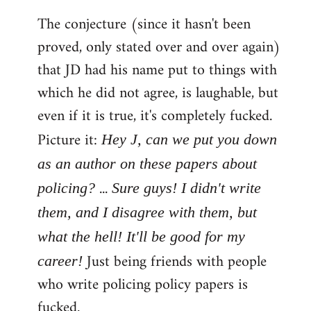
The conjecture (since it hasn't been
proved, only stated over and over again)
that JD had his name put to things with
which he did not agree, is laughable, but
even if it is true, it's completely fucked.
Picture it:
Hey J, can we put you down
as an author on these papers about
...
policing?
Sure guys! I didn't write
them, and I disagree with them, but
what the hell! It'll be good for my
Just being friends with people
career!
who write policing policy papers is
fucked.