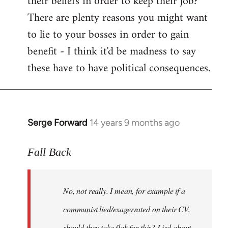
their beliefs in order to keep their job?
There are plenty reasons you might want
to lie to your bosses in order to gain
benefit - I think it'd be madness to say
these have to have political consequences.
Serge Forward
14 years 9 months ago
In
reply
to
Fall Back
Welcome
by
No, not really. I mean, for example if a
libcom.org
communist lied/exagerrated on their CV,
should they take flak for this? Lied about