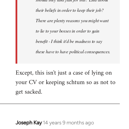
their beliefs in order to keep their job?
There are plenty reasons you might want
to lie to your bosses in order to gain
benefit - I think it'd be madness to say
these have to have political consequences.
Except, this isn't just a case of lying on
your CV or keeping schtum so as not to
get sacked.
Joseph Kay
14 years 9 months ago
In