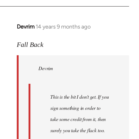
Devrim
14 years 9 months ago
In
reply
to
Fall Back
Welcome
by
Devrim
libcom.org
This is the bit I don't get. If you
sign something in order to
take some credit from it, then
surely you take the flack too.