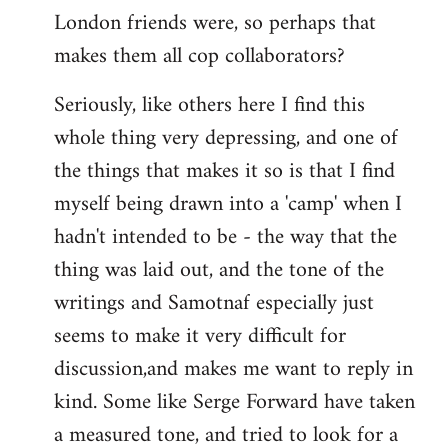
London friends were, so perhaps that
makes them all cop collaborators?
Seriously, like others here I find this
whole thing very depressing, and one of
the things that makes it so is that I find
myself being drawn into a 'camp' when I
hadn't intended to be - the way that the
thing was laid out, and the tone of the
writings and Samotnaf especially just
seems to make it very difficult for
discussion,and makes me want to reply in
kind. Some like Serge Forward have taken
a measured tone, and tried to look for a