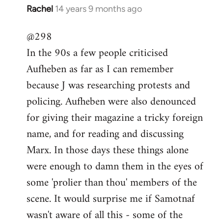
Rachel
14 years 9 months ago
In
reply
@298
to
In the 90s a few people criticised
Welcome
by
Aufheben as far as I can remember
libcom.org
because J was researching protests and
policing. Aufheben were also denounced
for giving their magazine a tricky foreign
name, and for reading and discussing
Marx. In those days these things alone
were enough to damn them in the eyes of
some 'prolier than thou' members of the
scene. It would surprise me if Samotnaf
wasn't aware of all this - some of the