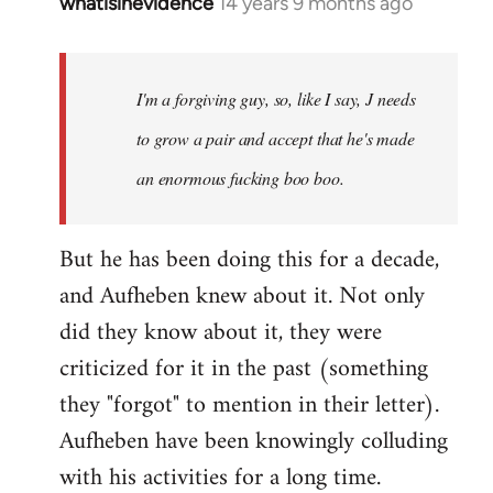
whatisinevidence
14 years 9 months ago
In
reply
to
Welcome
I'm a forgiving guy, so, like I say, J needs
by
to grow a pair and accept that he's made
libcom.org
an enormous fucking boo boo.
But he has been doing this for a decade,
and Aufheben knew about it. Not only
did they know about it, they were
criticized for it in the past (something
they "forgot" to mention in their letter).
Aufheben have been knowingly colluding
with his activities for a long time.