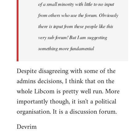
of a small minority with little to no input
from others who use the forum. Obviously
there is input from these people like this
very sub forum! But I am suggesting
something more fundamental
Despite disagreeing with some of the
admins decisions, I think that on the
whole Libcom is pretty well run. More
importantly though, it isn't a political
organisation. It is a discussion forum.
Devrim