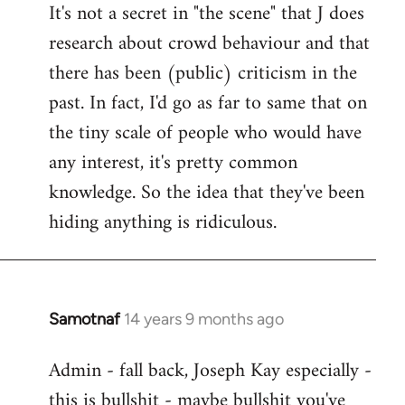
It's not a secret in "the scene" that J does
research about crowd behaviour and that
there has been (public) criticism in the
past. In fact, I'd go as far to same that on
the tiny scale of people who would have
any interest, it's pretty common
knowledge. So the idea that they've been
hiding anything is ridiculous.
Samotnaf
14 years 9 months ago
In
reply
Admin - fall back, Joseph Kay especially -
to
this is bullshit - maybe bullshit you've
Welcome