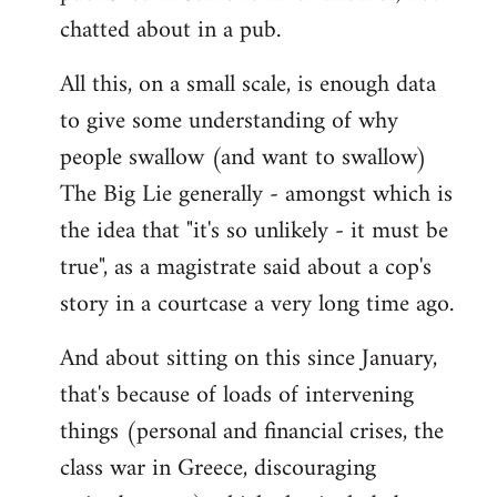
chatted about in a pub.
All this, on a small scale, is enough data
to give some understanding of why
people swallow (and want to swallow)
The Big Lie generally - amongst which is
the idea that "it's so unlikely - it must be
true", as a magistrate said about a cop's
story in a courtcase a very long time ago.
And about sitting on this since January,
that's because of loads of intervening
things (personal and financial crises, the
class war in Greece, discouraging