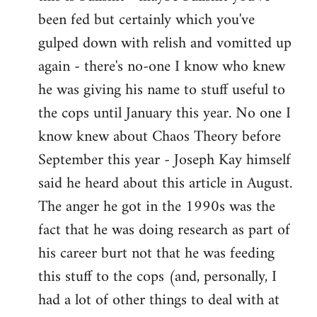
by
been fed but certainly which you've
libcom.org
gulped down with relish and vomitted up
again - there's no-one I know who knew
he was giving his name to stuff useful to
the cops until January this year. No one I
know knew about Chaos Theory before
September this year - Joseph Kay himself
said he heard about this article in August.
The anger he got in the 1990s was the
fact that he was doing research as part of
his career burt not that he was feeding
this stuff to the cops (and, personally, I
had a lot of other things to deal with at