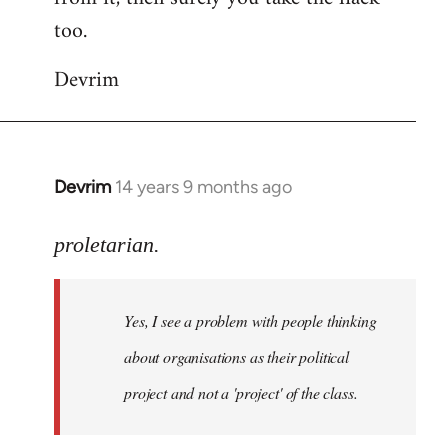
too.
Devrim
Devrim
14 years 9 months ago
In
reply
to
proletarian.
Welcome
by
Yes, I see a problem with people thinking
libcom.org
about organisations as their political
project and not a 'project' of the class.