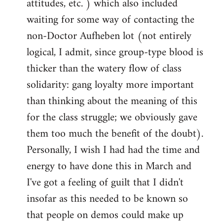
attitudes, etc. ) which also included
waiting for some way of contacting the
non-Doctor Aufheben lot (not entirely
logical, I admit, since group-type blood is
thicker than the watery flow of class
solidarity: gang loyalty more important
than thinking about the meaning of this
for the class struggle; we obviously gave
them too much the benefit of the doubt).
Personally, I wish I had had the time and
energy to have done this in March and
I've got a feeling of guilt that I didn't
insofar as this needed to be known so
that people on demos could make up