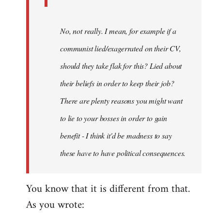
No, not really. I mean, for example if a
communist lied/exagerrated on their CV,
should they take flak for this? Lied about
their beliefs in order to keep their job?
There are plenty reasons you might want
to lie to your bosses in order to gain
benefit - I think it'd be madness to say
these have to have political consequences.
You know that it is different from that.
As you wrote: