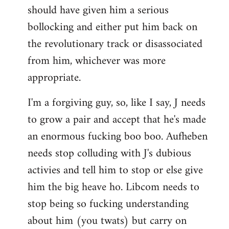
should have given him a serious
bollocking and either put him back on
the revolutionary track or disassociated
from him, whichever was more
appropriate.
I'm a forgiving guy, so, like I say, J needs
to grow a pair and accept that he's made
an enormous fucking boo boo. Aufheben
needs stop colluding with J's dubious
activies and tell him to stop or else give
him the big heave ho. Libcom needs to
stop being so fucking understanding
about him (you twats) but carry on