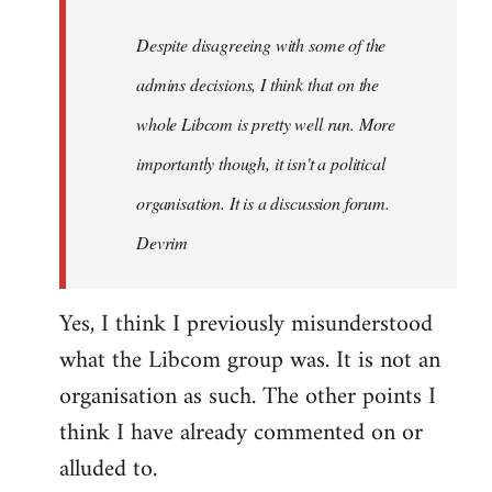
by
Despite disagreeing with some of the
libcom.org
admins decisions, I think that on the
whole Libcom is pretty well run. More
importantly though, it isn't a political
organisation. It is a discussion forum.
Devrim
Yes, I think I previously misunderstood
what the Libcom group was. It is not an
organisation as such. The other points I
think I have already commented on or
alluded to.