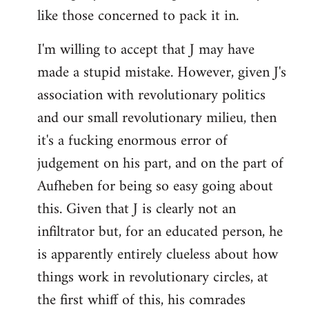
like those concerned to pack it in.
I'm willing to accept that J may have
made a stupid mistake. However, given J's
association with revolutionary politics
and our small revolutionary milieu, then
it's a fucking enormous error of
judgement on his part, and on the part of
Aufheben for being so easy going about
this. Given that J is clearly not an
infiltrator but, for an educated person, he
is apparently entirely clueless about how
things work in revolutionary circles, at
the first whiff of this, his comrades