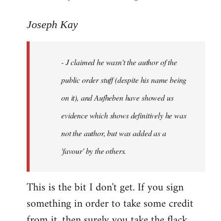
reply
to
Joseph Kay
Welcome
by
- J claimed he wasn't the author of the
libcom.org
public order stuff (despite his name being
on it), and Aufheben have showed us
evidence which shows definitively he was
not the author, but was added as a
'favour' by the others.
This is the bit I don't get. If you sign
something in order to take some credit
from it, then surely you take the flack