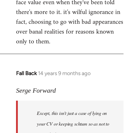
face value even when they've been told
there's more to it. it's wilful ignorance in
fact, choosing to go with bad appearances
over banal realities for reasons known
only to them.
Fall Back
14 years 9 months ago
In
reply
to
Serge Forward
Welcome
by
Except, this isn't just a case of lying on
libcom.org
your CV or keeping schtum so as not to