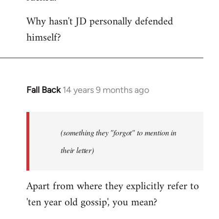
Why hasn't JD personally defended
himself?
Fall Back
14 years 9 months ago
In
reply
to
Welcome
(something they "forgot" to mention in
by
their letter)
libcom.org
Apart from where they explicitly refer to
'ten year old gossip', you mean?