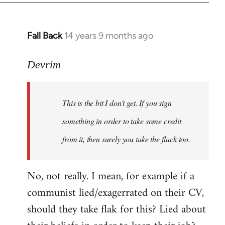
Fall Back
14 years 9 months ago
In
reply
to
Devrim
Welcome
by
This is the bit I don't get. If you sign
libcom.org
something in order to take some credit
from it, then surely you take the flack too.
No, not really. I mean, for example if a
communist lied/exagerrated on their CV,
should they take flak for this? Lied about