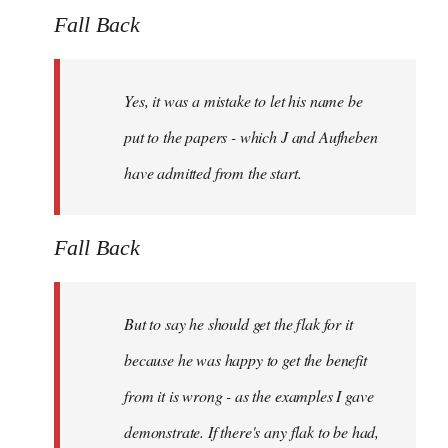
Fall Back
Yes, it was a mistake to let his name be
put to the papers - which J and Aufheben
have admitted from the start.
Fall Back
But to say he should get the flak for it
because he was happy to get the benefit
from it is wrong - as the examples I gave
demonstrate. If there's any flak to be had,