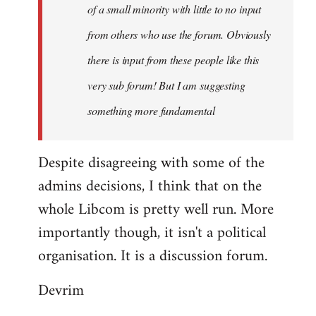
of a small minority with little to no input
from others who use the forum. Obviously
there is input from these people like this
very sub forum! But I am suggesting
something more fundamental
Despite disagreeing with some of the
admins decisions, I think that on the
whole Libcom is pretty well run. More
importantly though, it isn't a political
organisation. It is a discussion forum.
Devrim