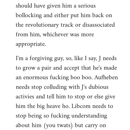
should have given him a serious
bollocking and either put him back on
the revolutionary track or disassociated
from him, whichever was more
appropriate.
I'm a forgiving guy, so, like I say, J needs
to grow a pair and accept that he's made
an enormous fucking boo boo. Aufheben
needs stop colluding with J's dubious
activies and tell him to stop or else give
him the big heave ho. Libcom needs to
stop being so fucking understanding
about him (you twats) but carry on