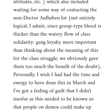
attitudes, etc. ) which also included
waiting for some way of contacting the
non-Doctor Aufheben lot (not entirely
logical, I admit, since group-type blood is
thicker than the watery flow of class
solidarity: gang loyalty more important
than thinking about the meaning of this
for the class struggle; we obviously gave
them too much the benefit of the doubt).
Personally, I wish I had had the time and
energy to have done this in March and
I've got a feeling of guilt that I didn't
insofar as this needed to be known so
that people on demos could make up