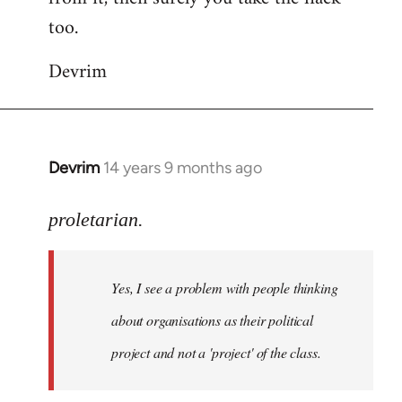
too.
Devrim
Devrim
14 years 9 months ago
In
reply
to
proletarian.
Welcome
by
Yes, I see a problem with people thinking
libcom.org
about organisations as their political
project and not a 'project' of the class.