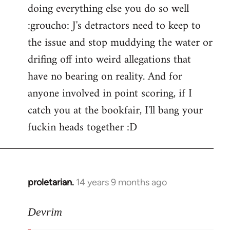
doing everything else you do so well
:groucho: J's detractors need to keep to
the issue and stop muddying the water or
drifing off into weird allegations that
have no bearing on reality. And for
anyone involved in point scoring, if I
catch you at the bookfair, I'll bang your
fuckin heads together :D
proletarian.
14 years 9 months ago
In
reply
to
Devrim
Welcome