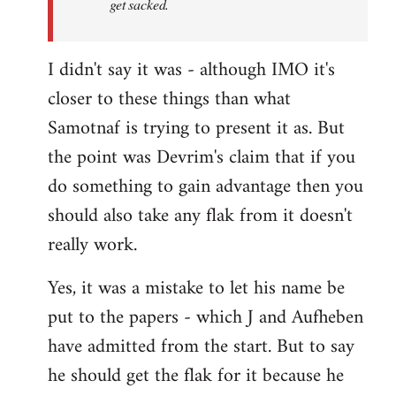
get sacked.
I didn't say it was - although IMO it's
closer to these things than what
Samotnaf is trying to present it as. But
the point was Devrim's claim that if you
do something to gain advantage then you
should also take any flak from it doesn't
really work.
Yes, it was a mistake to let his name be
put to the papers - which J and Aufheben
have admitted from the start. But to say
he should get the flak for it because he