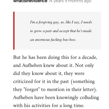
whatisinevidence
14 years 9 months ago
In
reply
to
Welcome
I'm a forgiving guy, so, like I say, J needs
by
to grow a pair and accept that he's made
libcom.org
an enormous fucking boo boo.
But he has been doing this for a decade,
and Aufheben knew about it. Not only
did they know about it, they were
criticized for it in the past (something
they "forgot" to mention in their letter).
Aufheben have been knowingly colluding
with his activities for a long time.