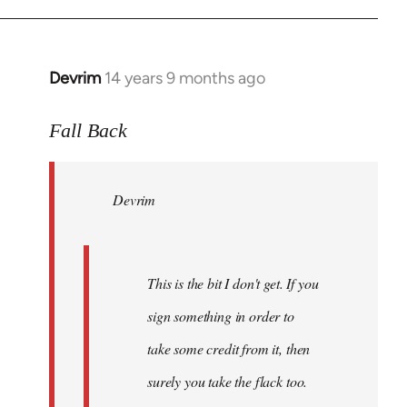
Devrim
14 years 9 months ago
In
reply
to
Fall Back
Welcome
by
Devrim
libcom.org
This is the bit I don't get. If you
sign something in order to
take some credit from it, then
surely you take the flack too.