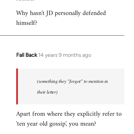
Why hasn't JD personally defended
himself?
Fall Back
14 years 9 months ago
In
reply
to
Welcome
(something they "forgot" to mention in
by
their letter)
libcom.org
Apart from where they explicitly refer to
'ten year old gossip', you mean?