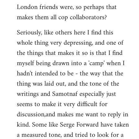
London friends were, so perhaps that
makes them all cop collaborators?
Seriously, like others here I find this
whole thing very depressing, and one of
the things that makes it so is that I find
myself being drawn into a 'camp' when I
hadn't intended to be - the way that the
thing was laid out, and the tone of the
writings and Samotnaf especially just
seems to make it very difficult for
discussion,and makes me want to reply in
kind. Some like Serge Forward have taken
a measured tone, and tried to look for a