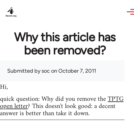
Skip to main content
Why this article has
been removed?
Submitted by
soc
on October 7, 2011
Hi,
quick question: Why did you remove the
TPTG
open letter
? This doesn't look good: a decent
answer is better than take it down.