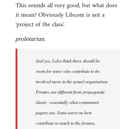
This sounds all very good, but what does
it mean? Obviously Libcom is not a
'project of the class'.
proletarian.
And yes, I also think there should be
room for some who contribute to be
involved more in the actual organisation.
Forums are different from propaganda
sheets - essentially what communist
papers are. Some users on here
contribute so much to the forums,