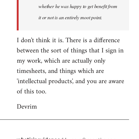
whether he was happy to get benefit from
it or not is an entirely moot point.
I don't think it is. There is a difference
between the sort of things that I sign in
my work, which are actually only
timesheets, and things which are
'intellectual products', and you are aware
of this too.
Devrim