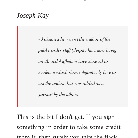
reply
to
Joseph Kay
Welcome
by
- J claimed he wasn't the author of the
libcom.org
public order stuff (despite his name being
on it), and Aufheben have showed us
evidence which shows definitively he was
not the author, but was added as a
'favour' by the others.
This is the bit I don't get. If you sign
something in order to take some credit
from it, then surely you take the flack