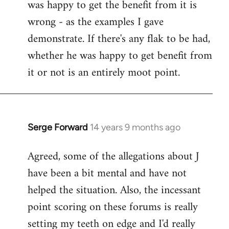
was happy to get the benefit from it is
wrong - as the examples I gave
demonstrate. If there's any flak to be had,
whether he was happy to get benefit from
it or not is an entirely moot point.
Serge Forward
14 years 9 months ago
In
reply
Agreed, some of the allegations about J
to
have been a bit mental and have not
Welcome
by
helped the situation. Also, the incessant
libcom.org
point scoring on these forums is really
setting my teeth on edge and I'd really