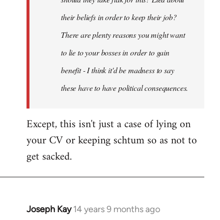
their beliefs in order to keep their job?
There are plenty reasons you might want
to lie to your bosses in order to gain
benefit - I think it'd be madness to say
these have to have political consequences.
Except, this isn't just a case of lying on
your CV or keeping schtum so as not to
get sacked.
Joseph Kay
14 years 9 months ago
In