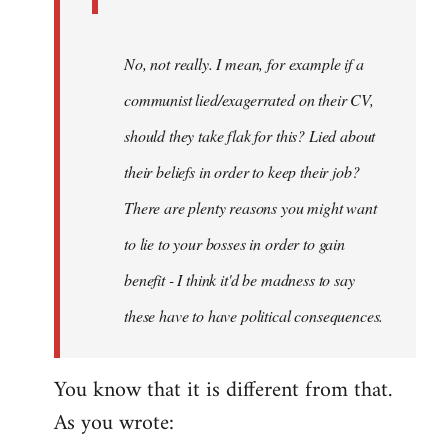
No, not really. I mean, for example if a
communist lied/exagerrated on their CV,
should they take flak for this? Lied about
their beliefs in order to keep their job?
There are plenty reasons you might want
to lie to your bosses in order to gain
benefit - I think it'd be madness to say
these have to have political consequences.
You know that it is different from that.
As you wrote: