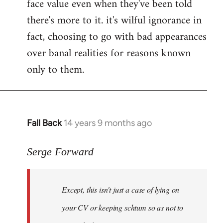
face value even when they've been told
there's more to it. it's wilful ignorance in
fact, choosing to go with bad appearances
over banal realities for reasons known
only to them.
Fall Back
14 years 9 months ago
In
reply
to
Serge Forward
Welcome
by
Except, this isn't just a case of lying on
libcom.org
your CV or keeping schtum so as not to