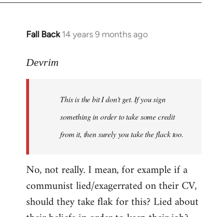
Fall Back
14 years 9 months ago
In
reply
to
Devrim
Welcome
by
This is the bit I don't get. If you sign
libcom.org
something in order to take some credit
from it, then surely you take the flack too.
No, not really. I mean, for example if a
communist lied/exagerrated on their CV,
should they take flak for this? Lied about