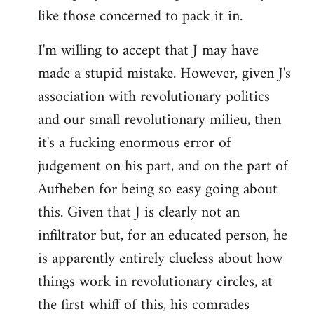
like those concerned to pack it in.
I'm willing to accept that J may have
made a stupid mistake. However, given J's
association with revolutionary politics
and our small revolutionary milieu, then
it's a fucking enormous error of
judgement on his part, and on the part of
Aufheben for being so easy going about
this. Given that J is clearly not an
infiltrator but, for an educated person, he
is apparently entirely clueless about how
things work in revolutionary circles, at
the first whiff of this, his comrades