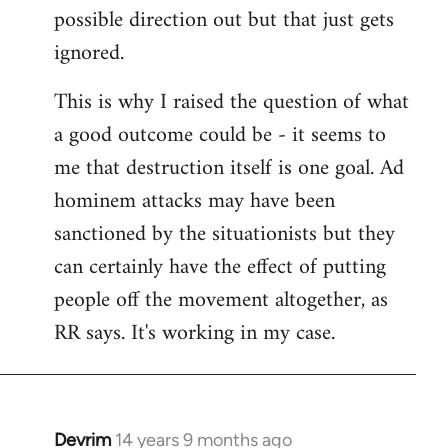
possible direction out but that just gets
ignored.
This is why I raised the question of what
a good outcome could be - it seems to
me that destruction itself is one goal. Ad
hominem attacks may have been
sanctioned by the situationists but they
can certainly have the effect of putting
people off the movement altogether, as
RR says. It's working in my case.
Devrim
14 years 9 months ago
In