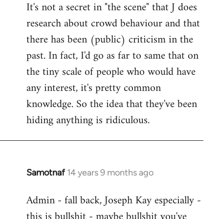
It's not a secret in "the scene" that J does
research about crowd behaviour and that
there has been (public) criticism in the
past. In fact, I'd go as far to same that on
the tiny scale of people who would have
any interest, it's pretty common
knowledge. So the idea that they've been
hiding anything is ridiculous.
Samotnaf
14 years 9 months ago
In
reply
Admin - fall back, Joseph Kay especially -
to
this is bullshit - maybe bullshit you've
Welcome