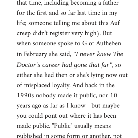
that time, including becoming a father
for the first and so far last time in my
life; someone telling me about this Auf
creep didn't register very high). But
when someone spoke to G of Aufheben
in February she said,
"I never knew The
, so
Doctor's career had gone that far"
either she lied then or she's lying now out
of misplaced loyalty. And back in the
1990s nobody made it public, nor 10
years ago as far as I know - but maybe
you could pont out where it has been
made public. "Public" usually means
published in some form or another, not