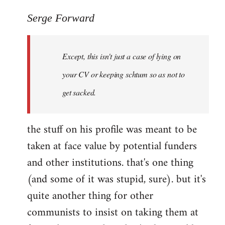
reply
to
Serge Forward
Welcome
by
Except, this isn't just a case of lying on
libcom.org
your CV or keeping schtum so as not to
get sacked.
the stuff on his profile was meant to be
taken at face value by potential funders
and other institutions. that's one thing
(and some of it was stupid, sure). but it's
quite another thing for other
communists to insist on taking them at