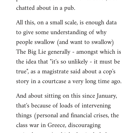
chatted about in a pub.
All this, on a small scale, is enough data
to give some understanding of why
people swallow (and want to swallow)
The Big Lie generally - amongst which is
the idea that "it's so unlikely - it must be
true", as a magistrate said about a cop's
story in a courtcase a very long time ago.
And about sitting on this since January,
that's because of loads of intervening
things (personal and financial crises, the
class war in Greece, discouraging