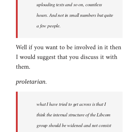
uploading texts and so on, countless
hours. And not in small numbers but quite
a few people.
Well if you want to be involved in it then
I would suggest that you discuss it with
them.
proletarian.
what I have tried to get across is that I
think the internal structure of the Libcom
group should be widened and not consist