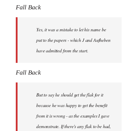
Fall Back
Yes, it was a mistake to let his name be
put to the papers - which J and Aufheben
have admitted from the start.
Fall Back
But to say he should get the flak for it
because he was happy to get the benefit
from it is wrong - as the examples I gave
demonstrate. If there's any flak to be had,