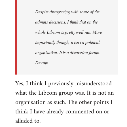
by
Despite disagreeing with some of the
libcom.org
admins decisions, I think that on the
whole Libcom is pretty well run. More
importantly though, it isn't a political
organisation. It is a discussion forum.
Devrim
Yes, I think I previously misunderstood
what the Libcom group was. It is not an
organisation as such. The other points I
think I have already commented on or
alluded to.