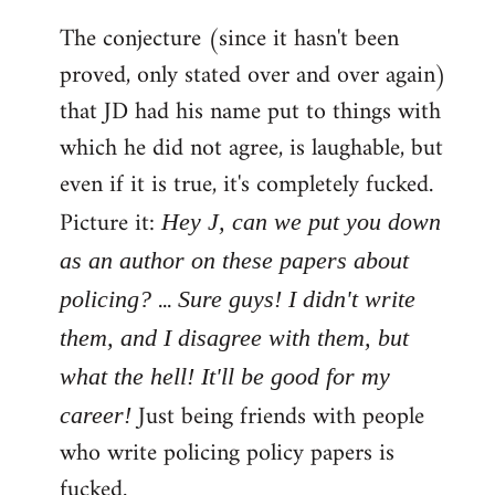
The conjecture (since it hasn't been
proved, only stated over and over again)
that JD had his name put to things with
which he did not agree, is laughable, but
even if it is true, it's completely fucked.
Picture it:
Hey J, can we put you down
as an author on these papers about
...
policing?
Sure guys! I didn't write
them, and I disagree with them, but
what the hell! It'll be good for my
Just being friends with people
career!
who write policing policy papers is
fucked.