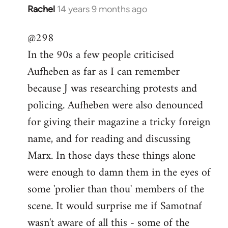
Rachel
14 years 9 months ago
In
reply
@298
to
In the 90s a few people criticised
Welcome
by
Aufheben as far as I can remember
libcom.org
because J was researching protests and
policing. Aufheben were also denounced
for giving their magazine a tricky foreign
name, and for reading and discussing
Marx. In those days these things alone
were enough to damn them in the eyes of
some 'prolier than thou' members of the
scene. It would surprise me if Samotnaf
wasn't aware of all this - some of the