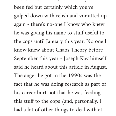
by
been fed but certainly which you've
libcom.org
gulped down with relish and vomitted up
again - there's no-one I know who knew
he was giving his name to stuff useful to
the cops until January this year. No one I
know knew about Chaos Theory before
September this year - Joseph Kay himself
said he heard about this article in August.
The anger he got in the 1990s was the
fact that he was doing research as part of
his career burt not that he was feeding
this stuff to the cops (and, personally, I
had a lot of other things to deal with at