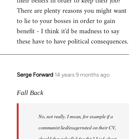
their beliefs in order to keep their job?
There are plenty reasons you might want
to lie to your bosses in order to gain
benefit - I think it'd be madness to say
these have to have political consequences.
Serge Forward
14 years 9 months ago
In
reply
to
Fall Back
Welcome
by
No, not really. I mean, for example if a
libcom.org
communist lied/exagerrated on their CV,
should they take flak for this? Lied about