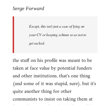
reply
to
Serge Forward
Welcome
by
Except, this isn't just a case of lying on
libcom.org
your CV or keeping schtum so as not to
get sacked.
the stuff on his profile was meant to be
taken at face value by potential funders
and other institutions. that's one thing
(and some of it was stupid, sure). but it's
quite another thing for other
communists to insist on taking them at