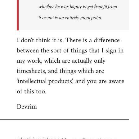
whether he was happy to get benefit from
it or not is an entirely moot point.
I don't think it is. There is a difference
between the sort of things that I sign in
my work, which are actually only
timesheets, and things which are
'intellectual products', and you are aware
of this too.
Devrim