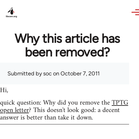
Skip to main content
Why this article has
been removed?
Submitted by
soc
on October 7, 2011
Hi,
quick question: Why did you remove the
TPTG
open letter
? This doesn't look good: a decent
answer is better than take it down.