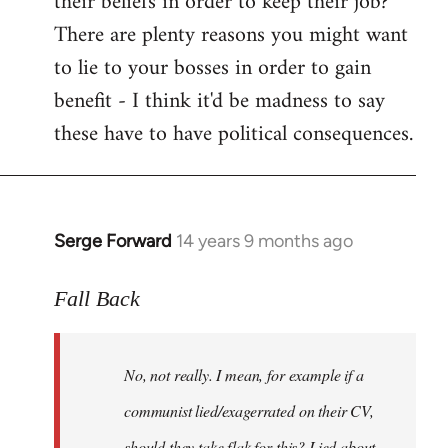
their beliefs in order to keep their job?
There are plenty reasons you might want
to lie to your bosses in order to gain
benefit - I think it'd be madness to say
these have to have political consequences.
Serge Forward
14 years 9 months ago
In
reply
to
Fall Back
Welcome
by
No, not really. I mean, for example if a
libcom.org
communist lied/exagerrated on their CV,
should they take flak for this? Lied about