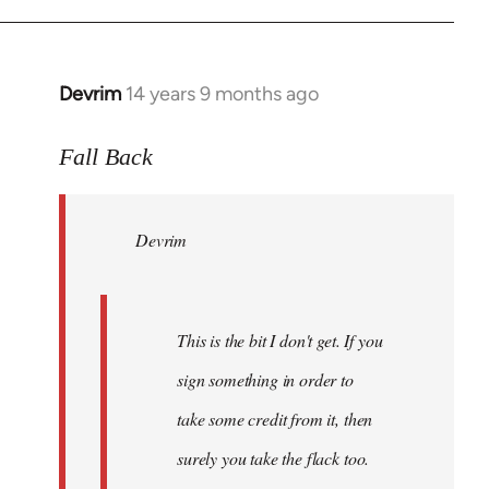
Devrim
14 years 9 months ago
In
reply
to
Fall Back
Welcome
by
Devrim
libcom.org
This is the bit I don't get. If you
sign something in order to
take some credit from it, then
surely you take the flack too.