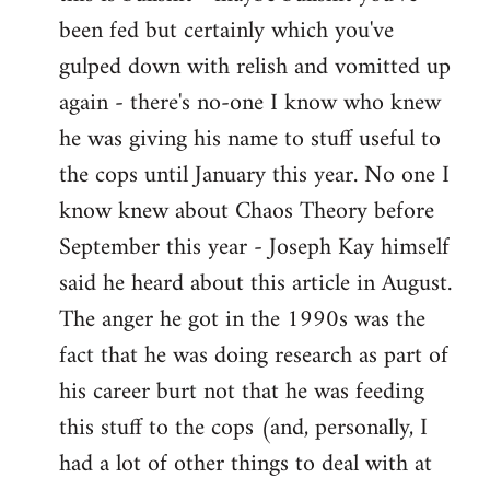
by
been fed but certainly which you've
libcom.org
gulped down with relish and vomitted up
again - there's no-one I know who knew
he was giving his name to stuff useful to
the cops until January this year. No one I
know knew about Chaos Theory before
September this year - Joseph Kay himself
said he heard about this article in August.
The anger he got in the 1990s was the
fact that he was doing research as part of
his career burt not that he was feeding
this stuff to the cops (and, personally, I
had a lot of other things to deal with at