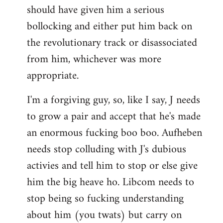
should have given him a serious
bollocking and either put him back on
the revolutionary track or disassociated
from him, whichever was more
appropriate.
I'm a forgiving guy, so, like I say, J needs
to grow a pair and accept that he's made
an enormous fucking boo boo. Aufheben
needs stop colluding with J's dubious
activies and tell him to stop or else give
him the big heave ho. Libcom needs to
stop being so fucking understanding
about him (you twats) but carry on