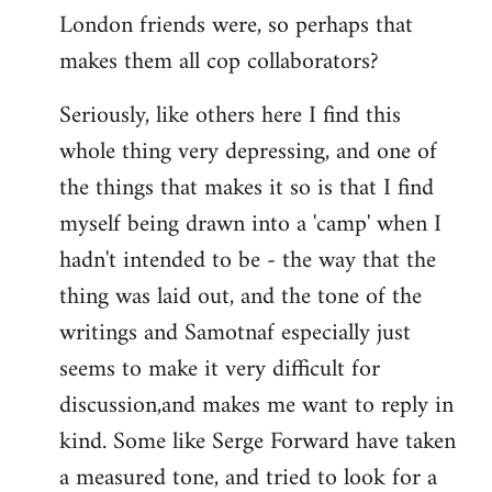
London friends were, so perhaps that
makes them all cop collaborators?
Seriously, like others here I find this
whole thing very depressing, and one of
the things that makes it so is that I find
myself being drawn into a 'camp' when I
hadn't intended to be - the way that the
thing was laid out, and the tone of the
writings and Samotnaf especially just
seems to make it very difficult for
discussion,and makes me want to reply in
kind. Some like Serge Forward have taken
a measured tone, and tried to look for a