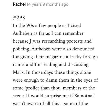
Rachel
14 years 9 months ago
In
reply
@298
to
In the 90s a few people criticised
Welcome
by
Aufheben as far as I can remember
libcom.org
because J was researching protests and
policing. Aufheben were also denounced
for giving their magazine a tricky foreign
name, and for reading and discussing
Marx. In those days these things alone
were enough to damn them in the eyes of
some 'prolier than thou' members of the
scene. It would surprise me if Samotnaf
wasn't aware of all this - some of the