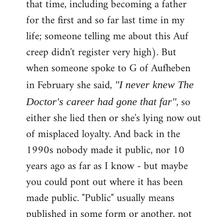
that time, including becoming a father
for the first and so far last time in my
life; someone telling me about this Auf
creep didn't register very high). But
when someone spoke to G of Aufheben
in February she said,
"I never knew The
, so
Doctor's career had gone that far"
either she lied then or she's lying now out
of misplaced loyalty. And back in the
1990s nobody made it public, nor 10
years ago as far as I know - but maybe
you could pont out where it has been
made public. "Public" usually means
published in some form or another, not