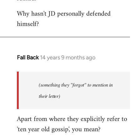
Why hasn't JD personally defended
himself?
Fall Back
14 years 9 months ago
In
reply
to
Welcome
(something they "forgot" to mention in
by
their letter)
libcom.org
Apart from where they explicitly refer to
'ten year old gossip', you mean?