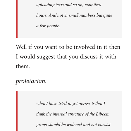
uploading texts and so on, countless
hours. And not in small numbers but quite
a few people.
Well if you want to be involved in it then
I would suggest that you discuss it with
them.
proletarian.
what I have tried to get across is that I
think the internal structure of the Libcom
group should be widened and not consist