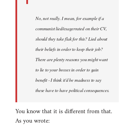
No, not really. I mean, for example if a
communist lied/exagerrated on their CV,
should they take flak for this? Lied about
their beliefs in order to keep their job?
There are plenty reasons you might want
to lie to your bosses in order to gain
benefit - I think it'd be madness to say
these have to have political consequences.
You know that it is different from that.
As you wrote: