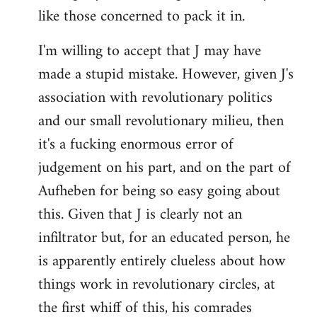
like those concerned to pack it in.
I'm willing to accept that J may have
made a stupid mistake. However, given J's
association with revolutionary politics
and our small revolutionary milieu, then
it's a fucking enormous error of
judgement on his part, and on the part of
Aufheben for being so easy going about
this. Given that J is clearly not an
infiltrator but, for an educated person, he
is apparently entirely clueless about how
things work in revolutionary circles, at
the first whiff of this, his comrades