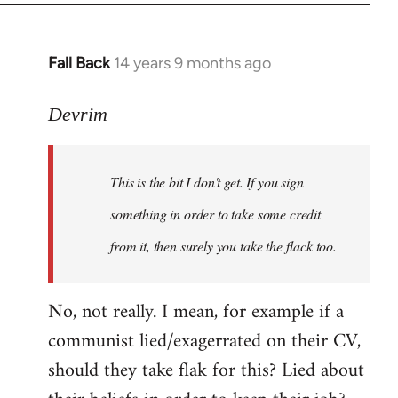
Fall Back
14 years 9 months ago
In
reply
to
Devrim
Welcome
by
This is the bit I don't get. If you sign
libcom.org
something in order to take some credit
from it, then surely you take the flack too.
No, not really. I mean, for example if a
communist lied/exagerrated on their CV,
should they take flak for this? Lied about