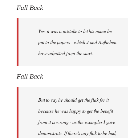
Fall Back
Yes, it was a mistake to let his name be
put to the papers - which J and Aufheben
have admitted from the start.
Fall Back
But to say he should get the flak for it
because he was happy to get the benefit
from it is wrong - as the examples I gave
demonstrate. If there's any flak to be had,