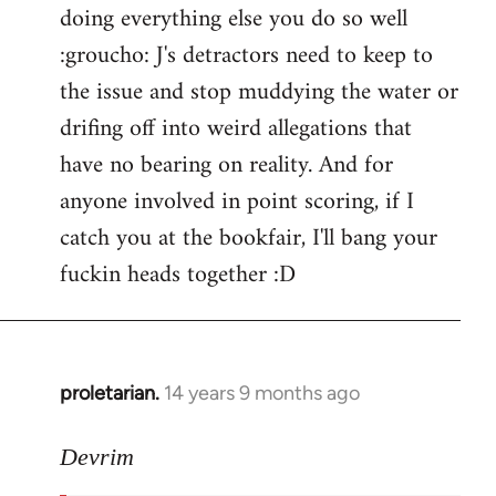
doing everything else you do so well
:groucho: J's detractors need to keep to
the issue and stop muddying the water or
drifing off into weird allegations that
have no bearing on reality. And for
anyone involved in point scoring, if I
catch you at the bookfair, I'll bang your
fuckin heads together :D
proletarian.
14 years 9 months ago
In
reply
to
Devrim
Welcome