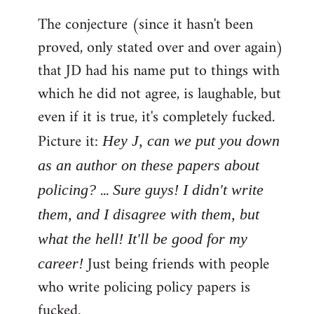
The conjecture (since it hasn't been
proved, only stated over and over again)
that JD had his name put to things with
which he did not agree, is laughable, but
even if it is true, it's completely fucked.
Picture it:
Hey J, can we put you down
as an author on these papers about
...
policing?
Sure guys! I didn't write
them, and I disagree with them, but
what the hell! It'll be good for my
Just being friends with people
career!
who write policing policy papers is
fucked.