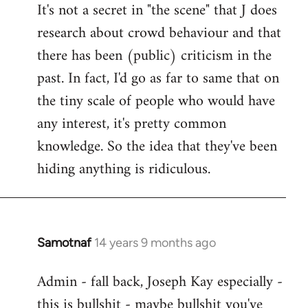
It's not a secret in "the scene" that J does
research about crowd behaviour and that
there has been (public) criticism in the
past. In fact, I'd go as far to same that on
the tiny scale of people who would have
any interest, it's pretty common
knowledge. So the idea that they've been
hiding anything is ridiculous.
Samotnaf
14 years 9 months ago
In
reply
Admin - fall back, Joseph Kay especially -
to
this is bullshit - maybe bullshit you've
Welcome