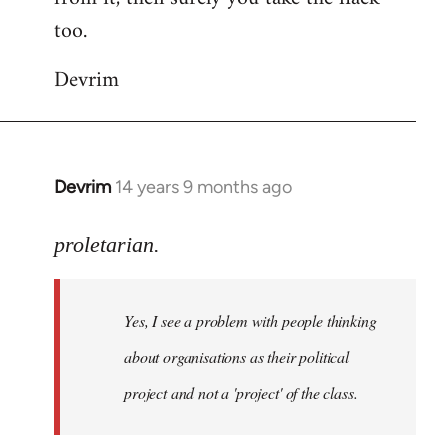
too.
Devrim
Devrim
14 years 9 months ago
In
reply
to
proletarian.
Welcome
by
Yes, I see a problem with people thinking
libcom.org
about organisations as their political
project and not a 'project' of the class.