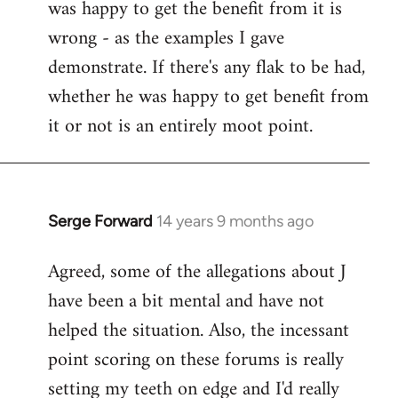
was happy to get the benefit from it is
wrong - as the examples I gave
demonstrate. If there's any flak to be had,
whether he was happy to get benefit from
it or not is an entirely moot point.
Serge Forward
14 years 9 months ago
In
reply
Agreed, some of the allegations about J
to
have been a bit mental and have not
Welcome
by
helped the situation. Also, the incessant
libcom.org
point scoring on these forums is really
setting my teeth on edge and I'd really