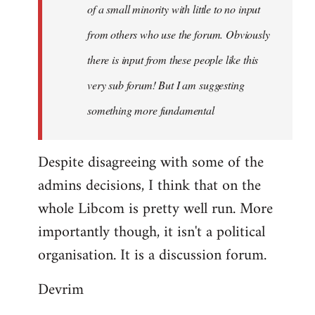
of a small minority with little to no input
from others who use the forum. Obviously
there is input from these people like this
very sub forum! But I am suggesting
something more fundamental
Despite disagreeing with some of the
admins decisions, I think that on the
whole Libcom is pretty well run. More
importantly though, it isn't a political
organisation. It is a discussion forum.
Devrim