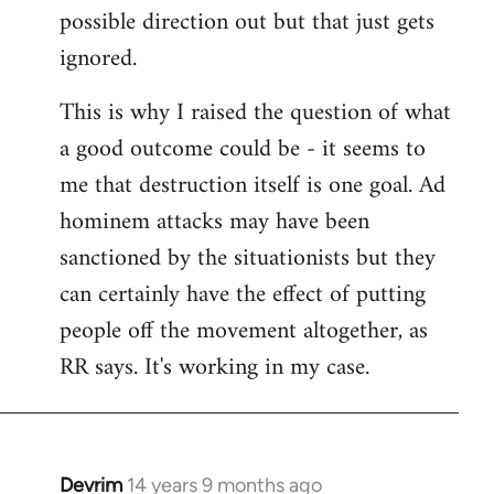
possible direction out but that just gets
ignored.
This is why I raised the question of what
a good outcome could be - it seems to
me that destruction itself is one goal. Ad
hominem attacks may have been
sanctioned by the situationists but they
can certainly have the effect of putting
people off the movement altogether, as
RR says. It's working in my case.
Devrim
14 years 9 months ago
In