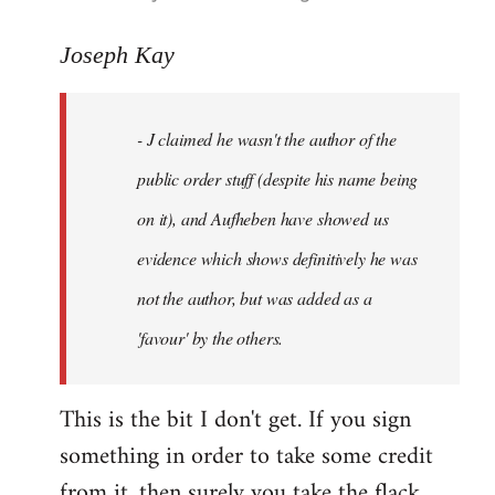
reply
to
Joseph Kay
Welcome
by
- J claimed he wasn't the author of the
libcom.org
public order stuff (despite his name being
on it), and Aufheben have showed us
evidence which shows definitively he was
not the author, but was added as a
'favour' by the others.
This is the bit I don't get. If you sign
something in order to take some credit
from it, then surely you take the flack