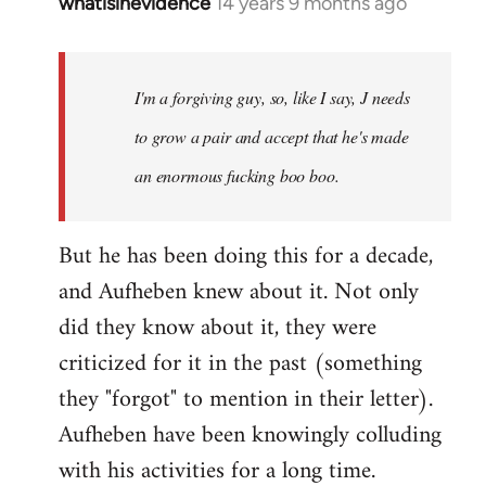
whatisinevidence
14 years 9 months ago
In
reply
to
Welcome
I'm a forgiving guy, so, like I say, J needs
by
to grow a pair and accept that he's made
libcom.org
an enormous fucking boo boo.
But he has been doing this for a decade,
and Aufheben knew about it. Not only
did they know about it, they were
criticized for it in the past (something
they "forgot" to mention in their letter).
Aufheben have been knowingly colluding
with his activities for a long time.