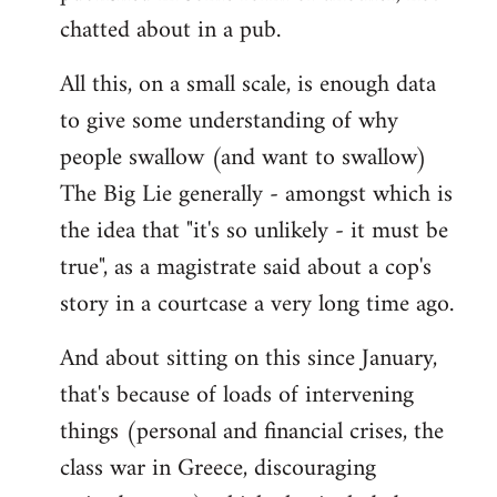
chatted about in a pub.
All this, on a small scale, is enough data
to give some understanding of why
people swallow (and want to swallow)
The Big Lie generally - amongst which is
the idea that "it's so unlikely - it must be
true", as a magistrate said about a cop's
story in a courtcase a very long time ago.
And about sitting on this since January,
that's because of loads of intervening
things (personal and financial crises, the
class war in Greece, discouraging