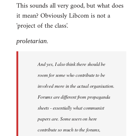
This sounds all very good, but what does
it mean? Obviously Libcom is not a
'project of the class'.
proletarian.
And yes, I also think there should be
room for some who contribute to be
involved more in the actual organisation.
Forums are different from propaganda
sheets - essentially what communist
papers are. Some users on here
contribute so much to the forums,