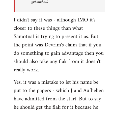
get sacked.
I didn't say it was - although IMO it's
closer to these things than what
Samotnaf is trying to present it as. But
the point was Devrim's claim that if you
do something to gain advantage then you
should also take any flak from it doesn't
really work.
Yes, it was a mistake to let his name be
put to the papers - which J and Aufheben
have admitted from the start. But to say
he should get the flak for it because he