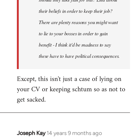
their beliefs in order to keep their job?
There are plenty reasons you might want
to lie to your bosses in order to gain
benefit - I think it'd be madness to say
these have to have political consequences.
Except, this isn't just a case of lying on
your CV or keeping schtum so as not to
get sacked.
Joseph Kay
14 years 9 months ago
In