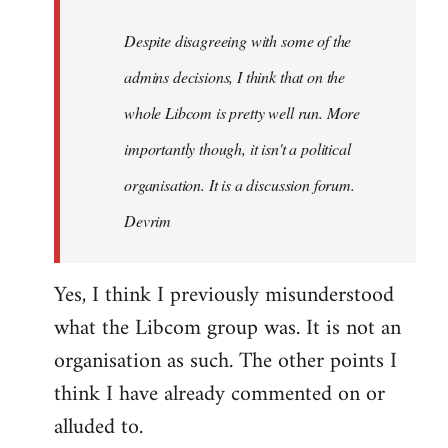
by
Despite disagreeing with some of the
libcom.org
admins decisions, I think that on the
whole Libcom is pretty well run. More
importantly though, it isn't a political
organisation. It is a discussion forum.
Devrim
Yes, I think I previously misunderstood
what the Libcom group was. It is not an
organisation as such. The other points I
think I have already commented on or
alluded to.