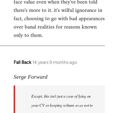
face value even when they've been told
there's more to it. it's wilful ignorance in
fact, choosing to go with bad appearances
over banal realities for reasons known
only to them.
Fall Back
14 years 9 months ago
In
reply
to
Serge Forward
Welcome
by
Except, this isn't just a case of lying on
libcom.org
your CV or keeping schtum so as not to