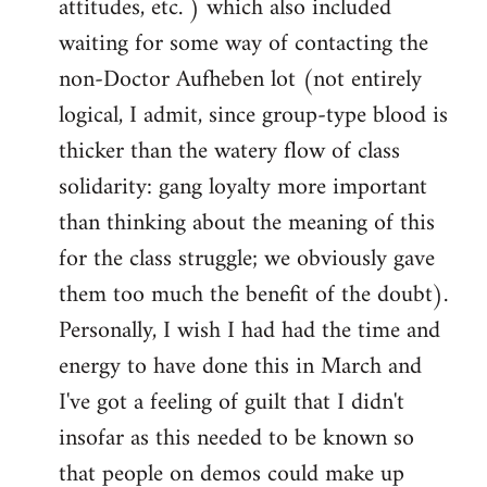
attitudes, etc. ) which also included
waiting for some way of contacting the
non-Doctor Aufheben lot (not entirely
logical, I admit, since group-type blood is
thicker than the watery flow of class
solidarity: gang loyalty more important
than thinking about the meaning of this
for the class struggle; we obviously gave
them too much the benefit of the doubt).
Personally, I wish I had had the time and
energy to have done this in March and
I've got a feeling of guilt that I didn't
insofar as this needed to be known so
that people on demos could make up